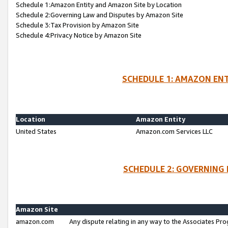
Schedule 1:Amazon Entity and Amazon Site by Location
Schedule 2:Governing Law and Disputes by Amazon Site
Schedule 3:Tax Provision by Amazon Site
Schedule 4:Privacy Notice by Amazon Site
SCHEDULE 1: AMAZON ENT
Location
Amazon Entity
United States
Amazon.com Services LLC
SCHEDULE 2: GOVERNING 
Amazon Site
amazon.com
Any dispute relating in any way to the Associates Pro