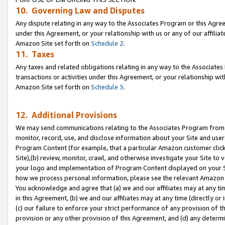
10. Governing Law and Disputes
Any dispute relating in any way to the Associates Program or this Agree
under this Agreement, or your relationship with us or any of our affilia
Amazon Site set forth on
Schedule 2
.
11. Taxes
Any taxes and related obligations relating in any way to the Associate
transactions or activities under this Agreement, or your relationship with
Amazon Site set forth on
Schedule 3
.
12. Additional Provisions
We may send communications relating to the Associates Program from tim
monitor, record, use, and disclose information about your Site and user
Program Content (for example, that a particular Amazon customer clic
Site),(b) review, monitor, crawl, and otherwise investigate your Site to 
your logo and implementation of Program Content displayed on your Sit
how we process personal information, please see the relevant Amazon P
You acknowledge and agree that (a) we and our affiliates may at any time
in this Agreement, (b) we and our affiliates may at any time (directly or 
(c) our failure to enforce your strict performance of any provision of t
provision or any other provision of this Agreement, and (d) any determ