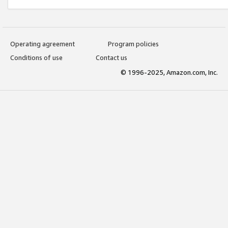
Operating agreement
Program policies
Conditions of use
Contact us
© 1996-2025, Amazon.com, Inc.