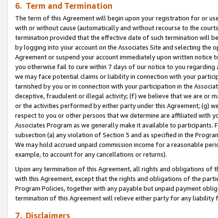
6. Term and Termination
The term of this Agreement will begin upon your registration for or use
with or without cause (automatically and without recourse to the courts,
termination provided that the effective date of such termination will b
by logging into your account on the Associates Site and selecting the op
Agreement or suspend your account immediately upon written notice to y
you otherwise fail to cure within 7 days of our notice to you regarding
we may face potential claims or liability in connection with your partic
tarnished by you or in connection with your participation in the Associ
deceptive, fraudulent or illegal activity; (f) we believe that we are or
or the activities performed by either party under this Agreement; (g) 
respect to you or other persons that we determine are affiliated with yo
Associates Program as we generally make it available to participants. 
subsection (a) any violation of Section 5 and as specified in the Progr
We may hold accrued unpaid commission income for a reasonable period 
example, to account for any cancellations or returns).
Upon any termination of this Agreement, all rights and obligations of th
with this Agreement, except that the rights and obligations of the partie
Program Policies, together with any payable but unpaid payment obliga
termination of this Agreement will relieve either party for any liability 
7. Disclaimers