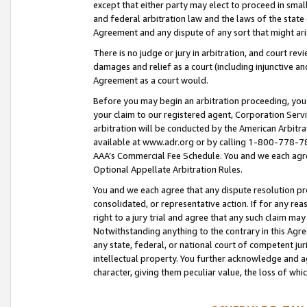
except that either party may elect to proceed in small
and federal arbitration law and the laws of the state 
Agreement and any dispute of any sort that might ar
There is no judge or jury in arbitration, and court re
damages and relief as a court (including injunctive a
Agreement as a court would.
Before you may begin an arbitration proceeding, you m
your claim to our registered agent, Corporation Se
arbitration will be conducted by the American Arbitra
available at www.adr.org or by calling 1-800-778-787
AAA’s Commercial Fee Schedule. You and we each agre
Optional Appellate Arbitration Rules.
You and we each agree that any dispute resolution pro
consolidated, or representative action. If for any rea
right to a jury trial and agree that any such claim ma
Notwithstanding anything to the contrary in this Agre
any state, federal, or national court of competent jur
intellectual property. You further acknowledge and ag
character, giving them peculiar value, the loss of 