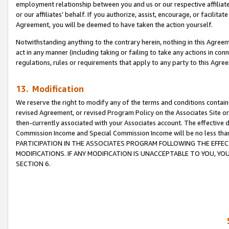
employment relationship between you and us or our respective affiliate
or our affiliates’ behalf. If you authorize, assist, encourage, or facilita
Agreement, you will be deemed to have taken the action yourself.
Notwithstanding anything to the contrary herein, nothing in this Agreeme
act in any manner (including taking or failing to take any actions in con
regulations, rules or requirements that apply to any party to this Agre
13. Modification
We reserve the right to modify any of the terms and conditions containe
revised Agreement, or revised Program Policy on the Associates Site or
then-currently associated with your Associates account. The effective d
Commission Income and Special Commission Income will be no less tha
PARTICIPATION IN THE ASSOCIATES PROGRAM FOLLOWING THE EFFE
MODIFICATIONS. IF ANY MODIFICATION IS UNACCEPTABLE TO YOU, 
SECTION 6.