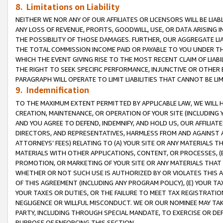
8. Limitations on Liability
NEITHER WE NOR ANY OF OUR AFFILIATES OR LICENSORS WILL BE LIAB
ANY LOSS OF REVENUE, PROFITS, GOODWILL, USE, OR DATA ARISING 
THE POSSIBILITY OF THOSE DAMAGES. FURTHER, OUR AGGREGATE LIA
THE TOTAL COMMISSION INCOME PAID OR PAYABLE TO YOU UNDER T
WHICH THE EVENT GIVING RISE TO THE MOST RECENT CLAIM OF LIABI
THE RIGHT TO SEEK SPECIFIC PERFORMANCE, INJUNCTIVE OR OTHER 
PARAGRAPH WILL OPERATE TO LIMIT LIABILITIES THAT CANNOT BE LI
9. Indemnification
TO THE MAXIMUM EXTENT PERMITTED BY APPLICABLE LAW, WE WILL HA
CREATION, MAINTENANCE, OR OPERATION OF YOUR SITE (INCLUDING 
AND YOU AGREE TO DEFEND, INDEMNIFY, AND HOLD US, OUR AFFILIAT
DIRECTORS, AND REPRESENTATIVES, HARMLESS FROM AND AGAINST ALL
ATTORNEYS’ FEES) RELATING TO (A) YOUR SITE OR ANY MATERIALS 
MATERIALS WITH OTHER APPLICATIONS, CONTENT, OR PROCESSES, (
PROMOTION, OR MARKETING OF YOUR SITE OR ANY MATERIALS THAT A
WHETHER OR NOT SUCH USE IS AUTHORIZED BY OR VIOLATES THIS A
OF THIS AGREEMENT (INCLUDING ANY PROGRAM POLICY), (E) YOUR TA
YOUR TAXES OR DUTIES, OR THE FAILURE TO MEET TAX REGISTRATIO
NEGLIGENCE OR WILLFUL MISCONDUCT. WE OR OUR NOMINEE MAY TA
PARTY, INCLUDING THROUGH SPECIAL MANDATE, TO EXERCISE OR DEF
PURPOSE OF ENFORCING THIS SECTION.