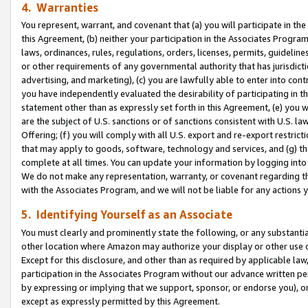
4. Warranties
You represent, warrant, and covenant that (a) you will participate in t
this Agreement, (b) neither your participation in the Associates Program
laws, ordinances, rules, regulations, orders, licenses, permits, guidelin
or other requirements of any governmental authority that has jurisdicti
advertising, and marketing), (c) you are lawfully able to enter into cont
you have independently evaluated the desirability of participating in t
statement other than as expressly set forth in this Agreement, (e) you w
are the subject of U.S. sanctions or of sanctions consistent with U.S.
Offering; (f) you will comply with all U.S. export and re-export restric
that may apply to goods, software, technology and services, and (g) th
complete at all times. You can update your information by logging into 
We do not make any representation, warranty, or covenant regarding th
with the Associates Program, and we will not be liable for any actions
5. Identifying Yourself as an Associate
You must clearly and prominently state the following, or any substanti
other location where Amazon may authorize your display or other use 
Except for this disclosure, and other than as required by applicable la
participation in the Associates Program without our advance written per
by expressing or implying that we support, sponsor, or endorse you), or
except as expressly permitted by this Agreement.