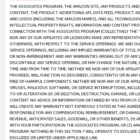
THE ASSOCIATES PROGRAM, THE AMAZON SITE, ANY PRODUCTS AND SE
CONTENT, THE PRODUCT ADVERTISING API, DATA FEED, PRODUCT A
AND LOGOS (INCLUDING THE AMAZON MARKS), AND ALL TECHNOLOGY,
INTELLECTUAL PROPERTY RIGHTS, INFORMATION AND CONTENT PROVI
CONNECTION WITH THE ASSOCIATES PROGRAM (COLLECTIVELY THE “
NOR ANY OF OUR AFFILIATES OR LICENSORS MAKE ANY REPRESENTAT
OTHERWISE, WITH RESPECT TO THE SERVICE OFFERINGS. WE AND OU
SERVICE OFFERINGS, INCLUDING ANY IMPLIED WARRANTIES OF TITLE,
OR NON-INFRINGEMENT AND ANY WARRANTIES ARISING OUT OF ANY 
DISCONTINUE ANY SERVICE OFFERING, OR MAY CHANGE THE NATURE, 
TIME AND FROM TIME TO TIME. NEITHER WE NOR ANY OF OUR AFFILI
PROVIDED, WILL FUNCTION AS DESCRIBED, CONSISTENTLY OR IN ANY
FREE OF HARMFUL COMPONENTS. NEITHER WE NOR ANY OF OUR AFFILIA
VIRUSES, MALICIOUS SOFTWARE, OR SERVICE INTERRUPTIONS, INCL
TO OR ALTERATION OF, OR DELETION, DESTRUCTION, DAMAGE, OR LO
CONTENT. NO ADVICE OR INFORMATION OBTAINED BY YOU FROM US 
WILL CREATE ANY WARRANTY NOT EXPRESSLY STATED IN THIS AGREEM
RESPONSIBLE FOR ANY COMPENSATION, REIMBURSEMENT, OR DAMAGES
REVENUE, ANTICIPATED SALES, GOODWILL, OR OTHER BENEFITS, (Y
WITH YOUR PARTICIPATION IN THE ASSOCIATES PROGRAM, OR (Z) AN
PROGRAM. NOTHING IN THIS SECTION 7 WILL OPERATE TO EXCLUDE O
EXCLUDED OR LIMITED UNDER APPLICABLE LAW.