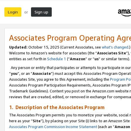
Login
Sign up
or
Associates Program Operating Ag
Updated:
October 15, 2025 (Current Associates, see
what’s changed
.)
Welcome to Amazon’s website for associates (the “
Associates Site
”)
entities as set forth in
Schedule 1
(“
Amazon
” or “
us
” or similar terms).
Any person or entity that participates or attempts to participate in ou
“
you
”, or an “
Associate
”) must accept this Associates Program Operat
Associates Site, you agree to this Agreement, including the
Program Pol
Associates Program Participation Requirements, Associates Program I
Trademark Guidelines). Content you post on the Amazon.com website m
reviews that are created, edited, or removed in exchange for compensati
1. Description of the Associates Program
The Associates Program permits you to monetize your website, social me
here as your “
Site
”), by placing on your Site (i) links to an Amazon Site
Associates Program Commission Income Statement
(each an “
Amazon 