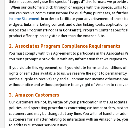
links must properly use the special “
tagged
” link formats we provide 
When our customers click through or engage with the Special Links to p
you can receive commission income for qualifying purchases, as further d
Income Statement
. In order to facilitate your advertisement of these i
widgets, links, marketing content, and other linking tools, application 
Associates Program (“
Program Content
”). Program Content specifical
product offerings on any site other than the Amazon Site.
2. Associates Program Compliance Requirements
You must comply with this Agreement to participate in the Associates
You must promptly provide us with any information that we request to
If you violate this Agreement, or if you violate terms and conditions 
rights or remedies available to us, we reserve the right to permanently
not be eligible to receive) any and all commission income otherwise pay
without notice and without prejudice to any right of Amazon to recove
3. Amazon Customers
Our customers are not, by virtue of your participation in the Associates
policies, and operating procedures concerning customer orders, custome
customers and may be changed at any time. You will not handle or addre
customers for a matter relating to interaction with an Amazon Site, yo
to address customer service issues.