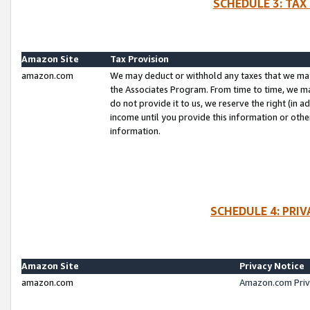
SCHEDULE 3: TAX
Amazon Site
Tax Provision
amazon.com
We may deduct or withhold any taxes that we ma
the Associates Program. From time to time, we m
do not provide it to us, we reserve the right (in 
income until you provide this information or oth
information.
SCHEDULE 4: PRI
Amazon Site
Privacy Notice
amazon.com
Amazon.com Priv