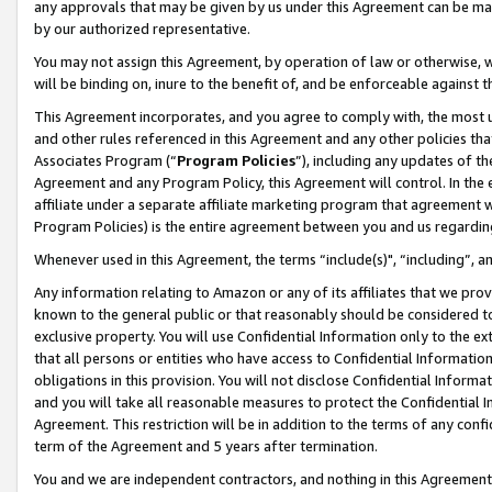
any approvals that may be given by us under this Agreement can be made,
by our authorized representative.
You may not assign this Agreement, by operation of law or otherwise, wi
will be binding on, inure to the benefit of, and be enforceable against 
This Agreement incorporates, and you agree to comply with, the most up-
and other rules referenced in this Agreement and any other policies th
Associates Program (“
Program Policies
”), including any updates of th
Agreement and any Program Policy, this Agreement will control. In th
affiliate under a separate affiliate marketing program that agreement 
Program Policies) is the entire agreement between you and us regardin
Whenever used in this Agreement, the terms “include(s)", “including”, 
Any information relating to Amazon or any of its affiliates that we pro
known to the general public or that reasonably should be considered to
exclusive property. You will use Confidential Information only to the
that all persons or entities who have access to Confidential Informatio
obligations in this provision. You will not disclose Confidential Informa
and you will take all reasonable measures to protect the Confidential In
Agreement. This restriction will be in addition to the terms of any con
term of the Agreement and 5 years after termination.
You and we are independent contractors, and nothing in this Agreement wi