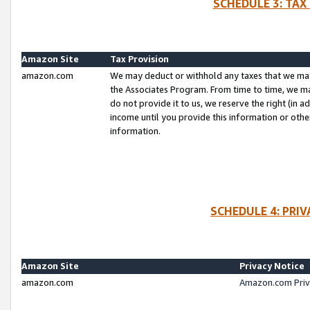
SCHEDULE 3: TAX
Amazon Site
Tax Provision
amazon.com
We may deduct or withhold any taxes that we ma
the Associates Program. From time to time, we m
do not provide it to us, we reserve the right (in 
income until you provide this information or oth
information.
SCHEDULE 4: PRI
Amazon Site
Privacy Notice
amazon.com
Amazon.com Priv