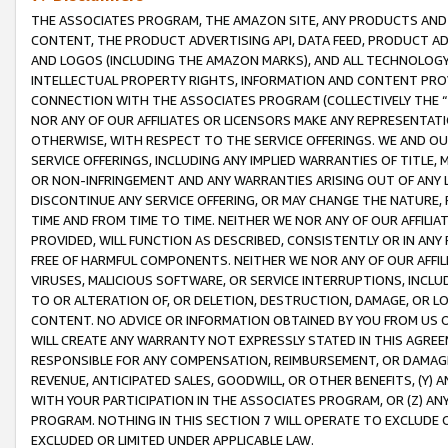
THE ASSOCIATES PROGRAM, THE AMAZON SITE, ANY PRODUCTS AND SE
CONTENT, THE PRODUCT ADVERTISING API, DATA FEED, PRODUCT A
AND LOGOS (INCLUDING THE AMAZON MARKS), AND ALL TECHNOLOGY,
INTELLECTUAL PROPERTY RIGHTS, INFORMATION AND CONTENT PROVI
CONNECTION WITH THE ASSOCIATES PROGRAM (COLLECTIVELY THE “
NOR ANY OF OUR AFFILIATES OR LICENSORS MAKE ANY REPRESENTAT
OTHERWISE, WITH RESPECT TO THE SERVICE OFFERINGS. WE AND OU
SERVICE OFFERINGS, INCLUDING ANY IMPLIED WARRANTIES OF TITLE,
OR NON-INFRINGEMENT AND ANY WARRANTIES ARISING OUT OF ANY 
DISCONTINUE ANY SERVICE OFFERING, OR MAY CHANGE THE NATURE, 
TIME AND FROM TIME TO TIME. NEITHER WE NOR ANY OF OUR AFFILI
PROVIDED, WILL FUNCTION AS DESCRIBED, CONSISTENTLY OR IN ANY
FREE OF HARMFUL COMPONENTS. NEITHER WE NOR ANY OF OUR AFFILIA
VIRUSES, MALICIOUS SOFTWARE, OR SERVICE INTERRUPTIONS, INCL
TO OR ALTERATION OF, OR DELETION, DESTRUCTION, DAMAGE, OR LO
CONTENT. NO ADVICE OR INFORMATION OBTAINED BY YOU FROM US 
WILL CREATE ANY WARRANTY NOT EXPRESSLY STATED IN THIS AGREEM
RESPONSIBLE FOR ANY COMPENSATION, REIMBURSEMENT, OR DAMAGES
REVENUE, ANTICIPATED SALES, GOODWILL, OR OTHER BENEFITS, (Y
WITH YOUR PARTICIPATION IN THE ASSOCIATES PROGRAM, OR (Z) AN
PROGRAM. NOTHING IN THIS SECTION 7 WILL OPERATE TO EXCLUDE O
EXCLUDED OR LIMITED UNDER APPLICABLE LAW.