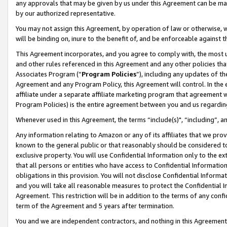
any approvals that may be given by us under this Agreement can be made,
by our authorized representative.
You may not assign this Agreement, by operation of law or otherwise, wi
will be binding on, inure to the benefit of, and be enforceable against 
This Agreement incorporates, and you agree to comply with, the most up-
and other rules referenced in this Agreement and any other policies th
Associates Program (“
Program Policies
”), including any updates of th
Agreement and any Program Policy, this Agreement will control. In th
affiliate under a separate affiliate marketing program that agreement 
Program Policies) is the entire agreement between you and us regardin
Whenever used in this Agreement, the terms “include(s)", “including”, 
Any information relating to Amazon or any of its affiliates that we pro
known to the general public or that reasonably should be considered to
exclusive property. You will use Confidential Information only to the
that all persons or entities who have access to Confidential Informatio
obligations in this provision. You will not disclose Confidential Informa
and you will take all reasonable measures to protect the Confidential In
Agreement. This restriction will be in addition to the terms of any con
term of the Agreement and 5 years after termination.
You and we are independent contractors, and nothing in this Agreement wi