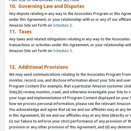
10. Governing Law and Disputes
Any dispute relating in any way to the Associates Program or this Agree
under this Agreement, or your relationship with us or any of our affilia
Amazon Site set forth on
Schedule 2
.
11. Taxes
Any taxes and related obligations relating in any way to the Associate
transactions or activities under this Agreement, or your relationship with
Amazon Site set forth on
Schedule 3
.
12. Additional Provisions
We may send communications relating to the Associates Program from tim
monitor, record, use, and disclose information about your Site and user
Program Content (for example, that a particular Amazon customer clic
Site),(b) review, monitor, crawl, and otherwise investigate your Site to 
your logo and implementation of Program Content displayed on your Sit
how we process personal information, please see the relevant Amazon P
You acknowledge and agree that (a) we and our affiliates may at any time
in this Agreement, (b) we and our affiliates may at any time (directly or 
(c) our failure to enforce your strict performance of any provision of t
provision or any other provision of this Agreement, and (d) any determ