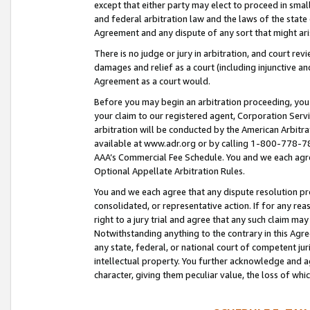
except that either party may elect to proceed in small
and federal arbitration law and the laws of the state 
Agreement and any dispute of any sort that might ar
There is no judge or jury in arbitration, and court re
damages and relief as a court (including injunctive a
Agreement as a court would.
Before you may begin an arbitration proceeding, you m
your claim to our registered agent, Corporation Se
arbitration will be conducted by the American Arbitra
available at www.adr.org or by calling 1-800-778-787
AAA’s Commercial Fee Schedule. You and we each agre
Optional Appellate Arbitration Rules.
You and we each agree that any dispute resolution pro
consolidated, or representative action. If for any rea
right to a jury trial and agree that any such claim ma
Notwithstanding anything to the contrary in this Agre
any state, federal, or national court of competent jur
intellectual property. You further acknowledge and ag
character, giving them peculiar value, the loss of 