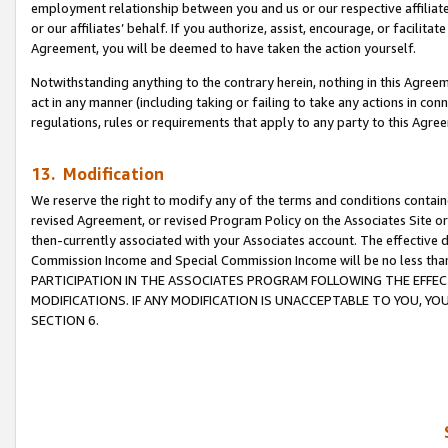
employment relationship between you and us or our respective affiliate
or our affiliates’ behalf. If you authorize, assist, encourage, or facilita
Agreement, you will be deemed to have taken the action yourself.
Notwithstanding anything to the contrary herein, nothing in this Agreeme
act in any manner (including taking or failing to take any actions in con
regulations, rules or requirements that apply to any party to this Agre
13. Modification
We reserve the right to modify any of the terms and conditions containe
revised Agreement, or revised Program Policy on the Associates Site or
then-currently associated with your Associates account. The effective d
Commission Income and Special Commission Income will be no less tha
PARTICIPATION IN THE ASSOCIATES PROGRAM FOLLOWING THE EFFE
MODIFICATIONS. IF ANY MODIFICATION IS UNACCEPTABLE TO YOU, 
SECTION 6.