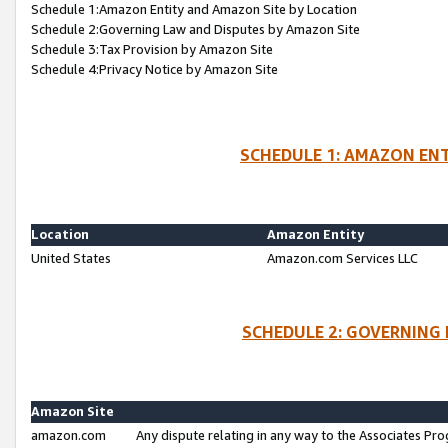
Schedule 1:Amazon Entity and Amazon Site by Location
Schedule 2:Governing Law and Disputes by Amazon Site
Schedule 3:Tax Provision by Amazon Site
Schedule 4:Privacy Notice by Amazon Site
SCHEDULE 1: AMAZON ENT
Location
Amazon Entity
United States
Amazon.com Services LLC
SCHEDULE 2: GOVERNING 
Amazon Site
amazon.com
Any dispute relating in any way to the Associates Pro