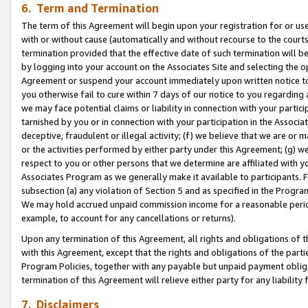
6. Term and Termination
The term of this Agreement will begin upon your registration for or use
with or without cause (automatically and without recourse to the courts,
termination provided that the effective date of such termination will b
by logging into your account on the Associates Site and selecting the op
Agreement or suspend your account immediately upon written notice to y
you otherwise fail to cure within 7 days of our notice to you regarding
we may face potential claims or liability in connection with your partic
tarnished by you or in connection with your participation in the Associ
deceptive, fraudulent or illegal activity; (f) we believe that we are or
or the activities performed by either party under this Agreement; (g) 
respect to you or other persons that we determine are affiliated with yo
Associates Program as we generally make it available to participants. 
subsection (a) any violation of Section 5 and as specified in the Progr
We may hold accrued unpaid commission income for a reasonable period 
example, to account for any cancellations or returns).
Upon any termination of this Agreement, all rights and obligations of th
with this Agreement, except that the rights and obligations of the partie
Program Policies, together with any payable but unpaid payment obliga
termination of this Agreement will relieve either party for any liability 
7. Disclaimers