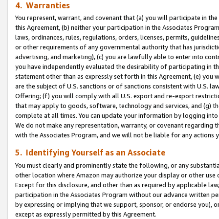
4. Warranties
You represent, warrant, and covenant that (a) you will participate in t
this Agreement, (b) neither your participation in the Associates Program
laws, ordinances, rules, regulations, orders, licenses, permits, guidelin
or other requirements of any governmental authority that has jurisdicti
advertising, and marketing), (c) you are lawfully able to enter into cont
you have independently evaluated the desirability of participating in t
statement other than as expressly set forth in this Agreement, (e) you w
are the subject of U.S. sanctions or of sanctions consistent with U.S.
Offering; (f) you will comply with all U.S. export and re-export restric
that may apply to goods, software, technology and services, and (g) th
complete at all times. You can update your information by logging into 
We do not make any representation, warranty, or covenant regarding th
with the Associates Program, and we will not be liable for any actions
5. Identifying Yourself as an Associate
You must clearly and prominently state the following, or any substanti
other location where Amazon may authorize your display or other use 
Except for this disclosure, and other than as required by applicable la
participation in the Associates Program without our advance written per
by expressing or implying that we support, sponsor, or endorse you), or
except as expressly permitted by this Agreement.