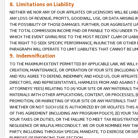
8. Limitations on Liability
NEITHER WE NOR ANY OF OUR AFFILIATES OR LICENSORS WILL BE LIAB
ANY LOSS OF REVENUE, PROFITS, GOODWILL, USE, OR DATA ARISING 
THE POSSIBILITY OF THOSE DAMAGES. FURTHER, OUR AGGREGATE LIA
THE TOTAL COMMISSION INCOME PAID OR PAYABLE TO YOU UNDER T
WHICH THE EVENT GIVING RISE TO THE MOST RECENT CLAIM OF LIABI
THE RIGHT TO SEEK SPECIFIC PERFORMANCE, INJUNCTIVE OR OTHER 
PARAGRAPH WILL OPERATE TO LIMIT LIABILITIES THAT CANNOT BE LI
9. Indemnification
TO THE MAXIMUM EXTENT PERMITTED BY APPLICABLE LAW, WE WILL HA
CREATION, MAINTENANCE, OR OPERATION OF YOUR SITE (INCLUDING 
AND YOU AGREE TO DEFEND, INDEMNIFY, AND HOLD US, OUR AFFILIAT
DIRECTORS, AND REPRESENTATIVES, HARMLESS FROM AND AGAINST ALL
ATTORNEYS’ FEES) RELATING TO (A) YOUR SITE OR ANY MATERIALS 
MATERIALS WITH OTHER APPLICATIONS, CONTENT, OR PROCESSES, (
PROMOTION, OR MARKETING OF YOUR SITE OR ANY MATERIALS THAT A
WHETHER OR NOT SUCH USE IS AUTHORIZED BY OR VIOLATES THIS A
OF THIS AGREEMENT (INCLUDING ANY PROGRAM POLICY), (E) YOUR TA
YOUR TAXES OR DUTIES, OR THE FAILURE TO MEET TAX REGISTRATIO
NEGLIGENCE OR WILLFUL MISCONDUCT. WE OR OUR NOMINEE MAY TA
PARTY, INCLUDING THROUGH SPECIAL MANDATE, TO EXERCISE OR DEF
PURPOSE OF ENFORCING THIS SECTION.