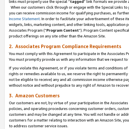
links must properly use the special “
tagged
” link formats we provide 
When our customers click through or engage with the Special Links to p
you can receive commission income for qualifying purchases, as further d
Income Statement
. In order to facilitate your advertisement of these i
widgets, links, marketing content, and other linking tools, application 
Associates Program (“
Program Content
”). Program Content specifical
product offerings on any site other than the Amazon Site.
2. Associates Program Compliance Requirements
You must comply with this Agreement to participate in the Associates
You must promptly provide us with any information that we request to
If you violate this Agreement, or if you violate terms and conditions 
rights or remedies available to us, we reserve the right to permanently
not be eligible to receive) any and all commission income otherwise pay
without notice and without prejudice to any right of Amazon to recove
3. Amazon Customers
Our customers are not, by virtue of your participation in the Associates
policies, and operating procedures concerning customer orders, custome
customers and may be changed at any time. You will not handle or addre
customers for a matter relating to interaction with an Amazon Site, yo
to address customer service issues.