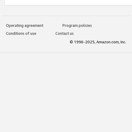
Operating agreement
Program policies
Conditions of use
Contact us
© 1996-2025, Amazon.com, Inc.