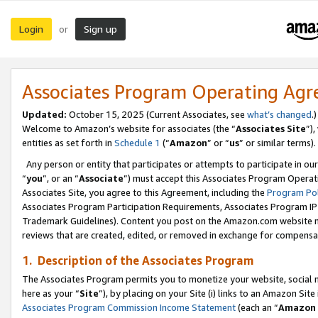
Login
Sign up
or
Associates Program Operating Ag
Updated:
October 15, 2025 (Current Associates, see
what’s changed
.)
Welcome to Amazon’s website for associates (the “
Associates Site
”)
entities as set forth in
Schedule 1
(“
Amazon
” or “
us
” or similar terms).
Any person or entity that participates or attempts to participate in ou
“
you
”, or an “
Associate
”) must accept this Associates Program Operat
Associates Site, you agree to this Agreement, including the
Program Pol
Associates Program Participation Requirements, Associates Program I
Trademark Guidelines). Content you post on the Amazon.com website m
reviews that are created, edited, or removed in exchange for compensati
1. Description of the Associates Program
The Associates Program permits you to monetize your website, social me
here as your “
Site
”), by placing on your Site (i) links to an Amazon Site
Associates Program Commission Income Statement
(each an “
Amazon 