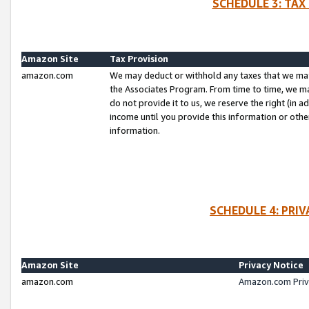
SCHEDULE 3: TAX
Amazon Site
Tax Provision
amazon.com
We may deduct or withhold any taxes that we ma
the Associates Program. From time to time, we m
do not provide it to us, we reserve the right (in 
income until you provide this information or oth
information.
SCHEDULE 4: PRI
Amazon Site
Privacy Notice
amazon.com
Amazon.com Priv