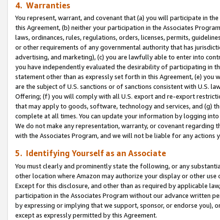
4. Warranties
You represent, warrant, and covenant that (a) you will participate in t
this Agreement, (b) neither your participation in the Associates Program
laws, ordinances, rules, regulations, orders, licenses, permits, guidelin
or other requirements of any governmental authority that has jurisdicti
advertising, and marketing), (c) you are lawfully able to enter into cont
you have independently evaluated the desirability of participating in t
statement other than as expressly set forth in this Agreement, (e) you w
are the subject of U.S. sanctions or of sanctions consistent with U.S.
Offering; (f) you will comply with all U.S. export and re-export restric
that may apply to goods, software, technology and services, and (g) th
complete at all times. You can update your information by logging into 
We do not make any representation, warranty, or covenant regarding th
with the Associates Program, and we will not be liable for any actions
5. Identifying Yourself as an Associate
You must clearly and prominently state the following, or any substanti
other location where Amazon may authorize your display or other use 
Except for this disclosure, and other than as required by applicable la
participation in the Associates Program without our advance written per
by expressing or implying that we support, sponsor, or endorse you), or
except as expressly permitted by this Agreement.