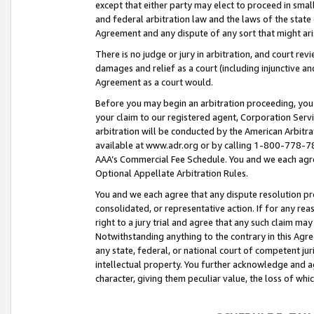
except that either party may elect to proceed in small
and federal arbitration law and the laws of the state 
Agreement and any dispute of any sort that might ar
There is no judge or jury in arbitration, and court re
damages and relief as a court (including injunctive a
Agreement as a court would.
Before you may begin an arbitration proceeding, you m
your claim to our registered agent, Corporation Se
arbitration will be conducted by the American Arbitra
available at www.adr.org or by calling 1-800-778-787
AAA’s Commercial Fee Schedule. You and we each agre
Optional Appellate Arbitration Rules.
You and we each agree that any dispute resolution pro
consolidated, or representative action. If for any rea
right to a jury trial and agree that any such claim ma
Notwithstanding anything to the contrary in this Agre
any state, federal, or national court of competent jur
intellectual property. You further acknowledge and ag
character, giving them peculiar value, the loss of 