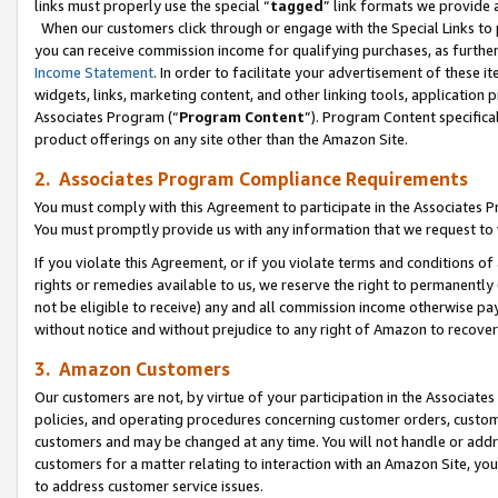
links must properly use the special “
tagged
” link formats we provide 
When our customers click through or engage with the Special Links to p
you can receive commission income for qualifying purchases, as further d
Income Statement
. In order to facilitate your advertisement of these i
widgets, links, marketing content, and other linking tools, application 
Associates Program (“
Program Content
”). Program Content specifical
product offerings on any site other than the Amazon Site.
2. Associates Program Compliance Requirements
You must comply with this Agreement to participate in the Associates
You must promptly provide us with any information that we request to
If you violate this Agreement, or if you violate terms and conditions 
rights or remedies available to us, we reserve the right to permanently
not be eligible to receive) any and all commission income otherwise pay
without notice and without prejudice to any right of Amazon to recove
3. Amazon Customers
Our customers are not, by virtue of your participation in the Associates
policies, and operating procedures concerning customer orders, custome
customers and may be changed at any time. You will not handle or addre
customers for a matter relating to interaction with an Amazon Site, yo
to address customer service issues.