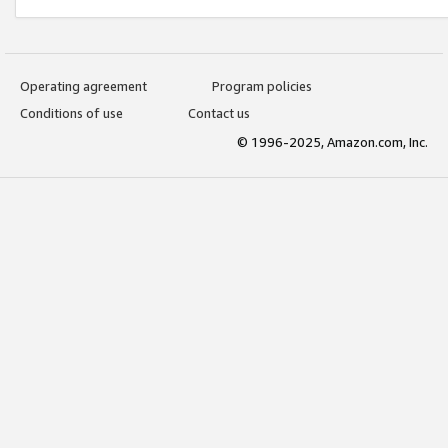
Operating agreement
Program policies
Conditions of use
Contact us
© 1996-2025, Amazon.com, Inc.