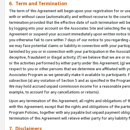
6. Term and Termination
The term of this Agreement will begin upon your registration for or use
with or without cause (automatically and without recourse to the courts,
termination provided that the effective date of such termination will b
by logging into your account on the Associates Site and selecting the op
Agreement or suspend your account immediately upon written notice to y
you otherwise fail to cure within 7 days of our notice to you regarding
we may face potential claims or liability in connection with your partic
tarnished by you or in connection with your participation in the Associ
deceptive, fraudulent or illegal activity; (f) we believe that we are or
or the activities performed by either party under this Agreement; (g) 
respect to you or other persons that we determine are affiliated with yo
Associates Program as we generally make it available to participants. 
subsection (a) any violation of Section 5 and as specified in the Progr
We may hold accrued unpaid commission income for a reasonable period 
example, to account for any cancellations or returns).
Upon any termination of this Agreement, all rights and obligations of th
with this Agreement, except that the rights and obligations of the partie
Program Policies, together with any payable but unpaid payment obliga
termination of this Agreement will relieve either party for any liability 
7. Disclaimers