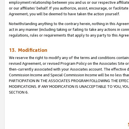
employment relationship between you and us or our respective affiliate
or our affiliates’ behalf. If you authorize, assist, encourage, or facilita
Agreement, you will be deemed to have taken the action yourself.
Notwithstanding anything to the contrary herein, nothing in this Agreeme
act in any manner (including taking or failing to take any actions in con
regulations, rules or requirements that apply to any party to this Agre
13. Modification
We reserve the right to modify any of the terms and conditions containe
revised Agreement, or revised Program Policy on the Associates Site or
then-currently associated with your Associates account. The effective d
Commission Income and Special Commission Income will be no less tha
PARTICIPATION IN THE ASSOCIATES PROGRAM FOLLOWING THE EFFE
MODIFICATIONS. IF ANY MODIFICATION IS UNACCEPTABLE TO YOU, 
SECTION 6.