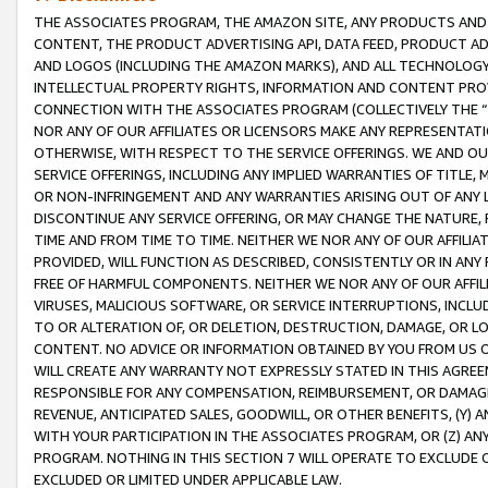
THE ASSOCIATES PROGRAM, THE AMAZON SITE, ANY PRODUCTS AND SE
CONTENT, THE PRODUCT ADVERTISING API, DATA FEED, PRODUCT A
AND LOGOS (INCLUDING THE AMAZON MARKS), AND ALL TECHNOLOGY,
INTELLECTUAL PROPERTY RIGHTS, INFORMATION AND CONTENT PROVI
CONNECTION WITH THE ASSOCIATES PROGRAM (COLLECTIVELY THE “
NOR ANY OF OUR AFFILIATES OR LICENSORS MAKE ANY REPRESENTAT
OTHERWISE, WITH RESPECT TO THE SERVICE OFFERINGS. WE AND OU
SERVICE OFFERINGS, INCLUDING ANY IMPLIED WARRANTIES OF TITLE,
OR NON-INFRINGEMENT AND ANY WARRANTIES ARISING OUT OF ANY 
DISCONTINUE ANY SERVICE OFFERING, OR MAY CHANGE THE NATURE, 
TIME AND FROM TIME TO TIME. NEITHER WE NOR ANY OF OUR AFFILI
PROVIDED, WILL FUNCTION AS DESCRIBED, CONSISTENTLY OR IN ANY
FREE OF HARMFUL COMPONENTS. NEITHER WE NOR ANY OF OUR AFFILIA
VIRUSES, MALICIOUS SOFTWARE, OR SERVICE INTERRUPTIONS, INCL
TO OR ALTERATION OF, OR DELETION, DESTRUCTION, DAMAGE, OR LO
CONTENT. NO ADVICE OR INFORMATION OBTAINED BY YOU FROM US 
WILL CREATE ANY WARRANTY NOT EXPRESSLY STATED IN THIS AGREEM
RESPONSIBLE FOR ANY COMPENSATION, REIMBURSEMENT, OR DAMAGES
REVENUE, ANTICIPATED SALES, GOODWILL, OR OTHER BENEFITS, (Y
WITH YOUR PARTICIPATION IN THE ASSOCIATES PROGRAM, OR (Z) AN
PROGRAM. NOTHING IN THIS SECTION 7 WILL OPERATE TO EXCLUDE O
EXCLUDED OR LIMITED UNDER APPLICABLE LAW.