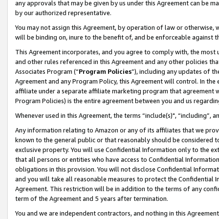
any approvals that may be given by us under this Agreement can be made,
by our authorized representative.
You may not assign this Agreement, by operation of law or otherwise, wi
will be binding on, inure to the benefit of, and be enforceable against 
This Agreement incorporates, and you agree to comply with, the most up-
and other rules referenced in this Agreement and any other policies th
Associates Program (“
Program Policies
”), including any updates of th
Agreement and any Program Policy, this Agreement will control. In th
affiliate under a separate affiliate marketing program that agreement 
Program Policies) is the entire agreement between you and us regardin
Whenever used in this Agreement, the terms “include(s)", “including”, 
Any information relating to Amazon or any of its affiliates that we pro
known to the general public or that reasonably should be considered to
exclusive property. You will use Confidential Information only to the
that all persons or entities who have access to Confidential Informatio
obligations in this provision. You will not disclose Confidential Informa
and you will take all reasonable measures to protect the Confidential In
Agreement. This restriction will be in addition to the terms of any con
term of the Agreement and 5 years after termination.
You and we are independent contractors, and nothing in this Agreement wi