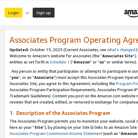
Login
Sign up
or
Associates Program Operating Ag
Updated:
October 15, 2025 (Current Associates, see
what’s changed
.)
Welcome to Amazon’s website for associates (the “
Associates Site
”)
entities as set forth in
Schedule 1
(“
Amazon
” or “
us
” or similar terms).
Any person or entity that participates or attempts to participate in ou
“
you
”, or an “
Associate
”) must accept this Associates Program Operat
Associates Site, you agree to this Agreement, including the
Program Pol
Associates Program Participation Requirements, Associates Program I
Trademark Guidelines). Content you post on the Amazon.com website m
reviews that are created, edited, or removed in exchange for compensati
1. Description of the Associates Program
The Associates Program permits you to monetize your website, social me
here as your “
Site
”), by placing on your Site (i) links to an Amazon Site
Associates Program Commission Income Statement
(each an “
Amazon 