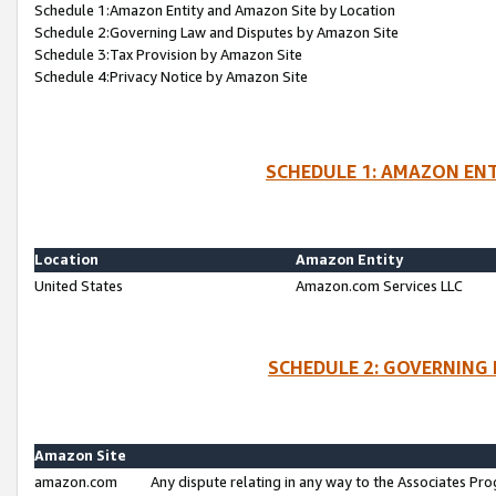
Schedule 1:Amazon Entity and Amazon Site by Location
Schedule 2:Governing Law and Disputes by Amazon Site
Schedule 3:Tax Provision by Amazon Site
Schedule 4:Privacy Notice by Amazon Site
SCHEDULE 1: AMAZON ENT
Location
Amazon Entity
United States
Amazon.com Services LLC
SCHEDULE 2: GOVERNING 
Amazon Site
amazon.com
Any dispute relating in any way to the Associates Pro