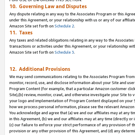
10. Governing Law and Disputes
Any dispute relating in any way to the Associates Program or this Agree
under this Agreement, or your relationship with us or any of our affilia
Amazon Site set forth on
Schedule 2
.
11. Taxes
Any taxes and related obligations relating in any way to the Associate
transactions or activities under this Agreement, or your relationship with
Amazon Site set forth on
Schedule 3
.
12. Additional Provisions
We may send communications relating to the Associates Program from tim
monitor, record, use, and disclose information about your Site and user
Program Content (for example, that a particular Amazon customer clic
Site),(b) review, monitor, crawl, and otherwise investigate your Site to 
your logo and implementation of Program Content displayed on your Sit
how we process personal information, please see the relevant Amazon P
You acknowledge and agree that (a) we and our affiliates may at any time
in this Agreement, (b) we and our affiliates may at any time (directly or 
(c) our failure to enforce your strict performance of any provision of t
provision or any other provision of this Agreement, and (d) any determ