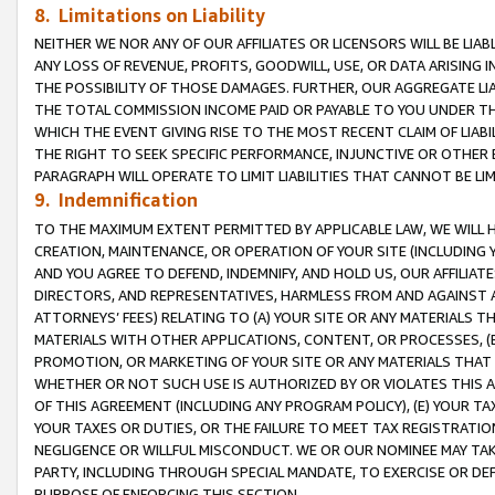
8. Limitations on Liability
NEITHER WE NOR ANY OF OUR AFFILIATES OR LICENSORS WILL BE LIAB
ANY LOSS OF REVENUE, PROFITS, GOODWILL, USE, OR DATA ARISING 
THE POSSIBILITY OF THOSE DAMAGES. FURTHER, OUR AGGREGATE LIA
THE TOTAL COMMISSION INCOME PAID OR PAYABLE TO YOU UNDER T
WHICH THE EVENT GIVING RISE TO THE MOST RECENT CLAIM OF LIABI
THE RIGHT TO SEEK SPECIFIC PERFORMANCE, INJUNCTIVE OR OTHER 
PARAGRAPH WILL OPERATE TO LIMIT LIABILITIES THAT CANNOT BE LI
9. Indemnification
TO THE MAXIMUM EXTENT PERMITTED BY APPLICABLE LAW, WE WILL HA
CREATION, MAINTENANCE, OR OPERATION OF YOUR SITE (INCLUDING 
AND YOU AGREE TO DEFEND, INDEMNIFY, AND HOLD US, OUR AFFILIAT
DIRECTORS, AND REPRESENTATIVES, HARMLESS FROM AND AGAINST ALL
ATTORNEYS’ FEES) RELATING TO (A) YOUR SITE OR ANY MATERIALS 
MATERIALS WITH OTHER APPLICATIONS, CONTENT, OR PROCESSES, (
PROMOTION, OR MARKETING OF YOUR SITE OR ANY MATERIALS THAT A
WHETHER OR NOT SUCH USE IS AUTHORIZED BY OR VIOLATES THIS A
OF THIS AGREEMENT (INCLUDING ANY PROGRAM POLICY), (E) YOUR TA
YOUR TAXES OR DUTIES, OR THE FAILURE TO MEET TAX REGISTRATIO
NEGLIGENCE OR WILLFUL MISCONDUCT. WE OR OUR NOMINEE MAY TA
PARTY, INCLUDING THROUGH SPECIAL MANDATE, TO EXERCISE OR DEF
PURPOSE OF ENFORCING THIS SECTION.