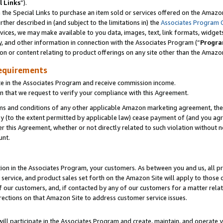
l Links
”).
he Special Links to purchase an item sold or services offered on the Amazon 
her described in (and subject to the limitations in) the
Associates Program 
vices, we may make available to you data, images, text, link formats, widgets,
y, and other information in connection with the Associates Program (“
Progra
ion or content relating to product offerings on any site other than the Amazo
equirements
te in the Associates Program and receive commission income.
n that we request to verify your compliance with this Agreement.
erms and conditions of any other applicable Amazon marketing agreement, then
ly (to the extent permitted by applicable law) cease payment of (and you agree
this Agreement, whether or not directly related to such violation without no
unt.
ion in the Associates Program, your customers. As between you and us, all pric
service, and product sales set forth on the Amazon Site will apply to those
f our customers, and, if contacted by any of our customers for a matter relat
rections on that Amazon Site to address customer service issues.
will participate in the Associates Program and create, maintain, and operate y