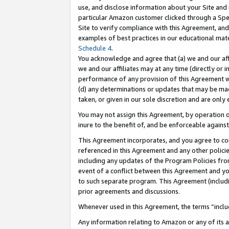
use, and disclose information about your Site and 
particular Amazon customer clicked through a Spec
Site to verify compliance with this Agreement, an
examples of best practices in our educational mat
Schedule 4
.
You acknowledge and agree that (a) we and our affil
we and our affiliates may at any time (directly or i
performance of any provision of this Agreement wi
(d) any determinations or updates that may be mad
taken, or given in our sole discretion and are only
You may not assign this Agreement, by operation of
inure to the benefit of, and be enforceable against
This Agreement incorporates, and you agree to comp
referenced in this Agreement and any other polici
including any updates of the Program Policies from
event of a conflict between this Agreement and yo
to such separate program. This Agreement (includ
prior agreements and discussions.
Whenever used in this Agreement, the terms “includ
Any information relating to Amazon or any of its a