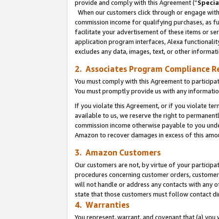
provide and comply with this Agreement (“
Specia
When our customers click through or engage with t
commission income for qualifying purchases, as furt
facilitate your advertisement of these items or ser
application program interfaces, Alexa functionalit
excludes any data, images, text, or other informat
2. Associates Program Compliance R
You must comply with this Agreement to participa
You must promptly provide us with any informatio
If you violate this Agreement, or if you violate t
available to us, we reserve the right to permanent
commission income otherwise payable to you under 
Amazon to recover damages in excess of this amo
3. Amazon Customers
Our customers are not, by virtue of your participat
procedures concerning customer orders, customer 
will not handle or address any contacts with any o
state that those customers must follow contact di
4. Warranties
You represent, warrant, and covenant that (a) you 