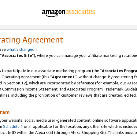
rating Agreement
 see
what’s changed
.)
“
Associates Site
”), where you can manage your affiliate marketing relation
.
 to participate in our associate marketing program (the “
Associates Progr
m Operating Agreement (this “
Agreement
”) without change. By registering fo
d in Section 12), which are incorporated by reference (for example, our Ass
am Commission Income Statement, and Associates Program Trademark Guidel
nes, including the prohibition of customer reviews that are created, edited
gram
r website, social media user-generated content, online software application
in
Schedule 1
or, if applicable for the location, any other site which is include
Associate ID within the Alexa skill (through Alexa Shopping Kit). The links must 