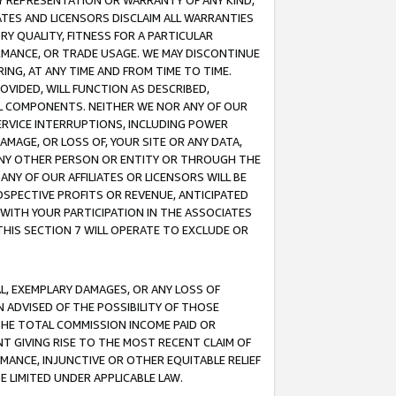
ANY REPRESENTATION OR WARRANTY OF ANY KIND,
ATES AND LICENSORS DISCLAIM ALL WARRANTIES
RY QUALITY, FITNESS FOR A PARTICULAR
RMANCE, OR TRADE USAGE. WE MAY DISCONTINUE
ING, AT ANY TIME AND FROM TIME TO TIME.
OVIDED, WILL FUNCTION AS DESCRIBED,
UL COMPONENTS. NEITHER WE NOR ANY OF OUR
 SERVICE INTERRUPTIONS, INCLUDING POWER
MAGE, OR LOSS OF, YOUR SITE OR ANY DATA,
 ANY OTHER PERSON OR ENTITY OR THROUGH THE
NY OF OUR AFFILIATES OR LICENSORS WILL BE
OSPECTIVE PROFITS OR REVENUE, ANTICIPATED
 WITH YOUR PARTICIPATION IN THE ASSOCIATES
THIS SECTION 7 WILL OPERATE TO EXCLUDE OR
IAL, EXEMPLARY DAMAGES, OR ANY LOSS OF
N ADVISED OF THE POSSIBILITY OF THOSE
 THE TOTAL COMMISSION INCOME PAID OR
T GIVING RISE TO THE MOST RECENT CLAIM OF
RMANCE, INJUNCTIVE OR OTHER EQUITABLE RELIEF
E LIMITED UNDER APPLICABLE LAW.