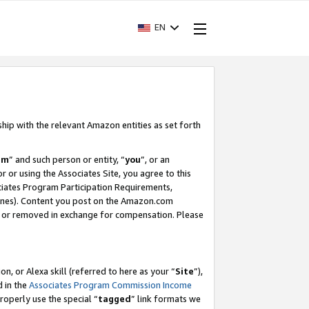
EN
ship with the relevant Amazon entities as set forth
am
” and such person or entity, “
you
”, or an
r or using the Associates Site, you agree to this
ociates Program Participation Requirements,
ines). Content you post on the Amazon.com
, or removed in exchange for compensation. Please
, or Alexa skill (referred to here as your “
Site
”),
d in the
Associates Program Commission Income
properly use the special “
tagged
” link formats we