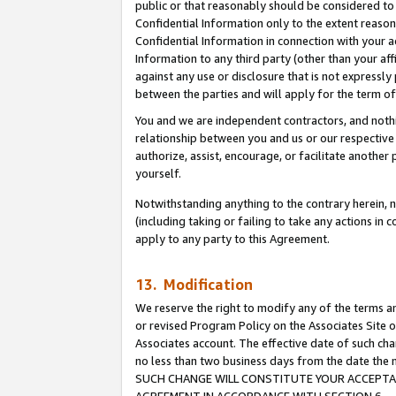
public or that reasonably should be considered to 
Confidential Information only to the extent reaso
Confidential Information in connection with your ac
Information to any third party (other than your af
against any use or disclosure that is not expressly
between the parties and will apply for the term o
You and we are independent contractors, and nothin
relationship between you and us or our respective a
authorize, assist, encourage, or facilitate another
yourself.
Notwithstanding anything to the contrary herein, no
(including taking or failing to take any actions in 
apply to any party to this Agreement.
13. Modification
We reserve the right to modify any of the terms an
or revised Program Policy on the Associates Site o
Associates account. The effective date of such ch
no less than two business days from the date 
SUCH CHANGE WILL CONSTITUTE YOUR ACCEPTANC
AGREEMENT IN ACCORDANCE WITH SECTION 6.