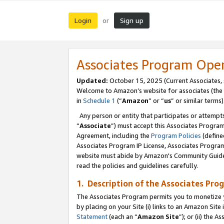
Login
Sign up
or
Associates Program Ope
Updated:
October 15, 2025 (Current Associates,
Welcome to Amazon’s website for associates (the 
in
Schedule 1
(“
Amazon
” or “
us
” or similar terms)
Any person or entity that participates or attempts
“
Associate
”) must accept this Associates Progra
Agreement, including the
Program Policies
(define
Associates Program IP License, Associates Progr
website must abide by Amazon's Community Guideli
read the policies and guidelines carefully.
1. Description of the Associates Pro
The Associates Program permits you to monetize you
by placing on your Site (i) links to an Amazon Site 
Statement
(each an “
Amazon Site
”); or (ii) the 