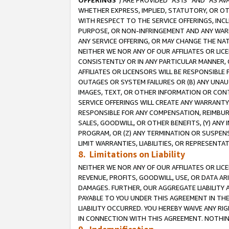
OFFERINGS
”) ARE PROVIDED “AS IS” AND “AS 
WHETHER EXPRESS, IMPLIED, STATUTORY, OR OT
WITH RESPECT TO THE SERVICE OFFERINGS, INCL
PURPOSE, OR NON-INFRINGEMENT AND ANY WARR
ANY SERVICE OFFERING, OR MAY CHANGE THE NAT
NEITHER WE NOR ANY OF OUR AFFILIATES OR LI
CONSISTENTLY OR IN ANY PARTICULAR MANNER, 
AFFILIATES OR LICENSORS WILL BE RESPONSIBLE
OUTAGES OR SYSTEM FAILURES OR (B) ANY UNAU
IMAGES, TEXT, OR OTHER INFORMATION OR CON
SERVICE OFFERINGS WILL CREATE ANY WARRANTY 
RESPONSIBLE FOR ANY COMPENSATION, REIMBURS
SALES, GOODWILL, OR OTHER BENEFITS, (Y) AN
PROGRAM, OR (Z) ANY TERMINATION OR SUSPENS
LIMIT WARRANTIES, LIABILITIES, OR REPRESENT
8. Limitations on Liability
NEITHER WE NOR ANY OF OUR AFFILIATES OR LICE
REVENUE, PROFITS, GOODWILL, USE, OR DATA AR
DAMAGES. FURTHER, OUR AGGREGATE LIABILITY 
PAYABLE TO YOU UNDER THIS AGREEMENT IN TH
LIABILITY OCCURRED. YOU HEREBY WAIVE ANY RI
IN CONNECTION WITH THIS AGREEMENT. NOTHING 