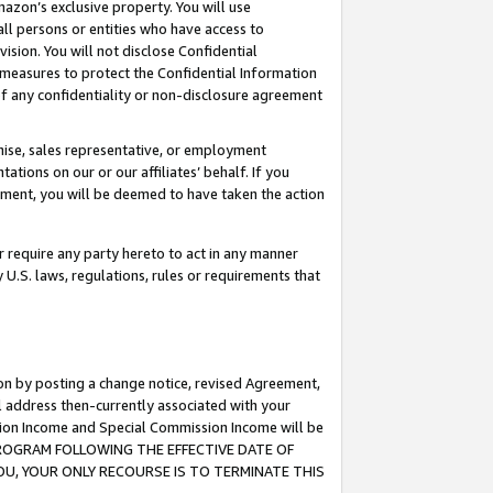
mazon’s exclusive property. You will use
ll persons or entities who have access to
ision. You will not disclose Confidential
e measures to protect the Confidential Information
s of any confidentiality or non-disclosure agreement
chise, sales representative, or employment
ations on our or our affiliates’ behalf. If you
reement, you will be deemed to have taken the action
or require any party hereto to act in any manner
y U.S. laws, regulations, rules or requirements that
ion by posting a change notice, revised Agreement,
l address then-currently associated with your
ssion Income and Special Commission Income will be
S PROGRAM FOLLOWING THE EFFECTIVE DATE OF
OU, YOUR ONLY RECOURSE IS TO TERMINATE THIS