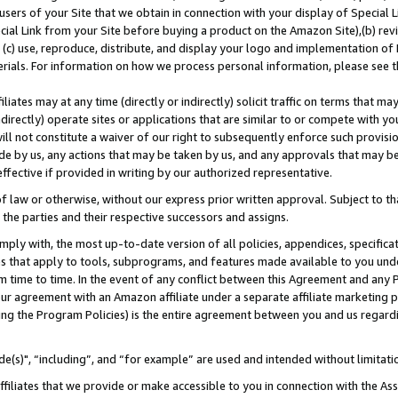
users of your Site that we obtain in connection with your display of Special
ial Link from your Site before buying a product on the Amazon Site),(b) revi
d (c) use, reproduce, distribute, and display your logo and implementation o
erials. For information on how we process personal information, please see t
iates may at any time (directly or indirectly) solicit traffic on terms that ma
ndirectly) operate sites or applications that are similar to or compete with your
ll not constitute a waiver of our right to subsequently enforce such provisi
e by us, any actions that may be taken by us, and any approvals that may b
 effective if provided in writing by our authorized representative.
 law or otherwise, without our express prior written approval. Subject to that
 the parties and their respective successors and assigns.
ly with, the most up-to-date version of all policies, appendices, specificati
es that apply to tools, subprograms, and features made available to you und
 time to time. In the event of any conflict between this Agreement and any P
ur agreement with an Amazon affiliate under a separate affiliate marketing 
ing the Program Policies) is the entire agreement between you and us regard
e(s)", “including”, and “for example” are used and intended without limitati
ffiliates that we provide or make accessible to you in connection with the A