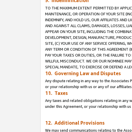
9. Indemnification
TO THE MAXIMUM EXTENT PERMITTED BY APPLICAB
MAINTENANCE, OR OPERATION OF YOUR SITE (IN
INDEMNIFY, AND HOLD US, OUR AFFILIATES AND 
AND AGAINST ALL CLAIMS, DAMAGES, LOSSES, LIA
APPEAR ON YOUR SITE, INCLUDING THE COMBINA
DEVELOPMENT, DESIGN, MANUFACTURE, PRODUCT
SITE, (C) YOUR USE OF ANY SERVICE OFFERING,
ANY TERM OR CONDITION OF THIS AGREEMENT (I
PAY YOUR TAXES OR DUTIES, OR THE FAILURE T
WILLFUL MISCONDUCT. WE OR OUR NOMINEE MAY
SPECIAL MANDATE, TO EXERCISE OR DEFEND A L
10. Governing Law and Disputes
Any dispute relating in any way to the Associates 
or your relationship with us or any of our affiliat
11. Taxes
Any taxes and related obligations relating in any 
under this Agreement, or your relationship with us 
12. Additional Provisions
We may send communications relating to the Associ