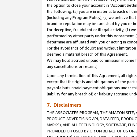
the option to close your account in “Account Sett
the following: (a) you are in material breach of th
(including any Program Policy); (c) we believe that
brand or reputation may be tarnished by you or in 
for deceptive, fraudulent or illegal activity; (f) 
performed by either party under this Agreement; (
determine are affiliated with you or acting in con
For the avoidance of doubt and without limitation 
deemed a material breach of this Agreement.
We may hold accrued unpaid commission income for 
any cancellations or returns).
Upon any termination of this Agreement, all rights 
except that the rights and obligations of the parti
payable but unpaid payment obligations under this 
liability for any breach of, or liability accruing un
7. Disclaimers
THE ASSOCIATES PROGRAM, THE AMAZON SITE, A
PRODUCT ADVERTISING API, DATA FEED, PRODU
MARKS), AND ALL TECHNOLOGY, SOFTWARE, FUNC
PROVIDED OR USED BY OR ON BEHALF OF US OR 