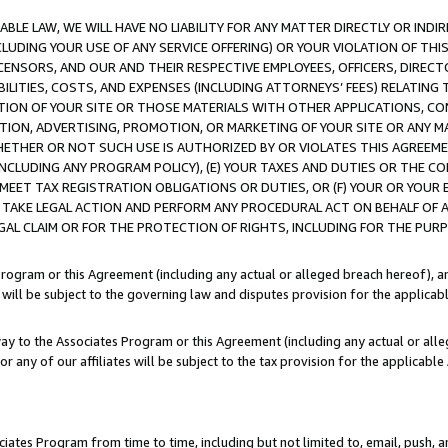
LE LAW, WE WILL HAVE NO LIABILITY FOR ANY MATTER DIRECTLY OR INDI
CLUDING YOUR USE OF ANY SERVICE OFFERING) OR YOUR VIOLATION OF THI
LICENSORS, AND OUR AND THEIR RESPECTIVE EMPLOYEES, OFFICERS, DIRE
BILITIES, COSTS, AND EXPENSES (INCLUDING ATTORNEYS’ FEES) RELATING 
TION OF YOUR SITE OR THOSE MATERIALS WITH OTHER APPLICATIONS, CON
ION, ADVERTISING, PROMOTION, OR MARKETING OF YOUR SITE OR ANY M
 WHETHER OR NOT SUCH USE IS AUTHORIZED BY OR VIOLATES THIS AGREEME
NCLUDING ANY PROGRAM POLICY), (E) YOUR TAXES AND DUTIES OR THE CO
O MEET TAX REGISTRATION OBLIGATIONS OR DUTIES, OR (F) YOUR OR YOU
 TAKE LEGAL ACTION AND PERFORM ANY PROCEDURAL ACT ON BEHALF OF
EGAL CLAIM OR FOR THE PROTECTION OF RIGHTS, INCLUDING FOR THE PUR
Program or this Agreement (including any actual or alleged breach hereof), an
es will be subject to the governing law and disputes provision for the applica
way to the Associates Program or this Agreement (including any actual or alleg
or any of our affiliates will be subject to the tax provision for the applicab
ates Program from time to time, including but not limited to, email, push, a