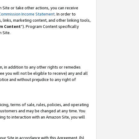
Site or take other actions, you can receive
Commission Income Statement
. In order to
 links, marketing content, and other linking tools,
m Content
”). Program Content specifically
n Site.
, in addition to any other rights or remedies
 you will not be eligible to receive) any and all
tice and without prejudice to any right of
ing, terms of sale, rules, policies, and operating
 customers and may be changed at any time. You
ing to interaction with an Amazon Site, you will
our Site in accordance with this Agreement, (b)