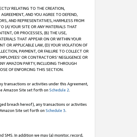
RECTLY RELATING TO THE CREATION,
S AGREEMENT, AND YOU AGREE TO DEFEND,
CTORS, AND REPRESENTATIVES, HARMLESS FROM
TO (A) YOUR SITE OR ANY MATERIALS THAT
TENT, OR PROCESSES, (B) THE USE,
ATERIALS THAT APPEAR ON OR WITHIN YOUR
NT OR APPLICABLE LAW, (D) YOUR VIOLATION OF
LLECTION, PAYMENT, OR FAILURE TO COLLECT OR
R EMPLOYEES' OR CONTRACTORS’ NEGLIGENCE OR
 ANY AMAZON PARTY, INCLUDING THROUGH
POSE OF ENFORCING THIS SECTION.
y transactions or activities under this Agreement,
ble Amazon Site set forth on
Schedule 2
.
ed breach hereof), any transactions or activities
le Amazon Site set forth on
Schedule 3
.
nd SMS. In addition we may (a) monitor, record,