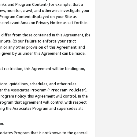
 Links and Program Content (for example, that a
ew, monitor, crawl, and otherwise investigate your
f Program Content displayed on your Site as
he relevant Amazon Privacy Notice as set forth in
y differ from those contained in this Agreement, (b)
 Site, (c) our failure to enforce your strict
on or any other provision of this Agreement, and
e given by us under this Agreement can be made,
 restriction, this Agreement will be binding on,
ons, guidelines, schedules, and other rules
er the Associates Program (“
Program Policies
”),
rogram Policy, this Agreement will control. In the
program that agreement will control with respect
ing the Associates Program and supersedes all
on.
ssociates Program that is not known to the general