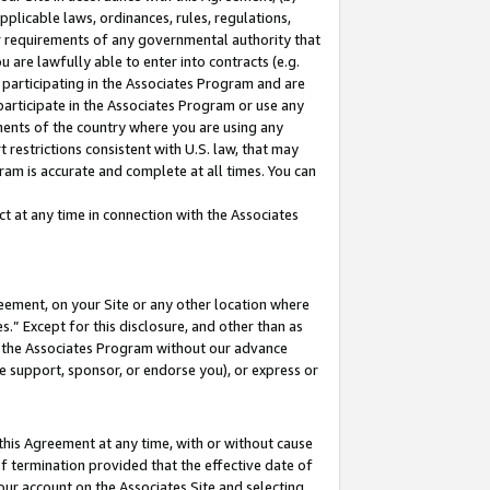
pplicable laws, ordinances, rules, regulations,
her requirements of any governmental authority that
u are lawfully able to enter into contracts (e.g.
 participating in the Associates Program and are
 participate in the Associates Program or use any
nments of the country where you are using any
 restrictions consistent with U.S. law, that may
ram is accurate and complete at all times. You can
 at any time in connection with the Associates
eement, on your Site or any other location where
” Except for this disclosure, and other than as
in the Associates Program without our advance
we support, sponsor, or endorse you), or express or
this Agreement at any time, with or without cause
of termination provided that the effective date of
our account on the Associates Site and selecting