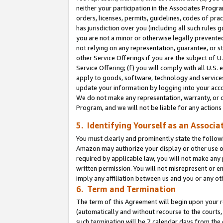
neither your participation in the Associates Progra
orders, licenses, permits, guidelines, codes of pr
has jurisdiction over you (including all such rules
you are not a minor or otherwise legally prevented
not relying on any representation, guarantee, or st
other Service Offerings if you are the subject of 
Service Offering; (f) you will comply with all U.S.
apply to goods, software, technology and services,
update your information by logging into your acco
We do not make any representation, warranty, or c
Program, and we will not be liable for any action
5. Identifying Yourself as an Associa
You must clearly and prominently state the followi
Amazon may authorize your display or other use of
required by applicable law, you will not make any
written permission. You will not misrepresent or e
imply any affiliation between us and you or any ot
6. Term and Termination
The term of this Agreement will begin upon your re
(automatically and without recourse to the courts, 
such termination will be 7 calendar days from the 