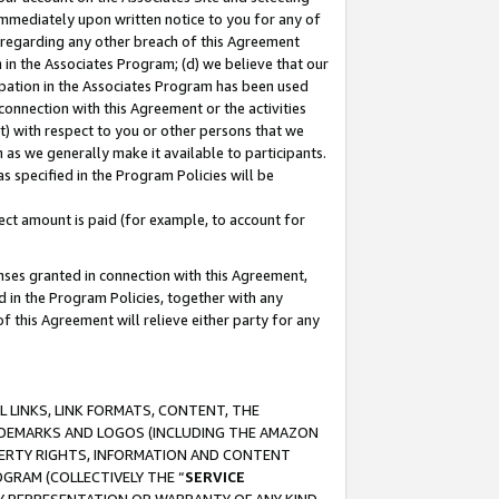
immediately upon written notice to you for any of
ou regarding any other breach of this Agreement
n in the Associates Program; (d) we believe that our
cipation in the Associates Program has been used
 connection with this Agreement or the activities
) with respect to you or other persons that we
 as we generally make it available to participants.
s specified in the Program Policies will be
ct amount is paid (for example, to account for
enses granted in connection with this Agreement,
ed in the Program Policies, together with any
 this Agreement will relieve either party for any
 LINKS, LINK FORMATS, CONTENT, THE
RADEMARKS AND LOGOS (INCLUDING THE AMAZON
OPERTY RIGHTS, INFORMATION AND CONTENT
GRAM (COLLECTIVELY THE “
SERVICE