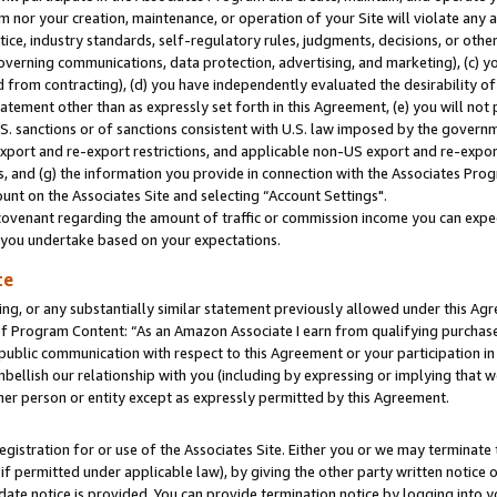
m nor your creation, maintenance, or operation of your Site will violate any a
actice, industry standards, self-regulatory rules, judgments, decisions, or ot
 governing communications, data protection, advertising, and marketing), (c) yo
 from contracting), (d) you have independently evaluated the desirability of
atement other than as expressly set forth in this Agreement, (e) you will not
U.S. sanctions or of sanctions consistent with U.S. law imposed by the gover
 export and re-export restrictions, and applicable non-US export and re-export
 and (g) the information you provide in connection with the Associates Prog
unt on the Associates Site and selecting “Account Settings".
ovenant regarding the amount of traffic or commission income you can expect
s you undertake based on your expectations.
te
ng, or any substantially similar statement previously allowed under this Agr
 Program Content: “As an Amazon Associate I earn from qualifying purchases.
 public communication with respect to this Agreement or your participation 
mbellish our relationship with you (including by expressing or implying that 
her person or entity except as expressly permitted by this Agreement.
gistration for or use of the Associates Site. Either you or we may terminate 
if permitted under applicable law), by giving the other party written notice 
date notice is provided. You can provide termination notice by logging into y