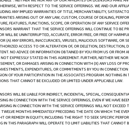
AVAILABLE”. NEITHER WE NOR ANY OF OUR AFFILIATES OR LICENSORS MAKE 
HERWISE, WITH RESPECT TO THE SERVICE OFFERINGS. WE AND OUR AFFILI
UDING ANY IMPLIED WARRANTIES OF TITLE, MERCHANTABILITY, SATISFACTO
ANTIES ARISING OUT OF ANY LAW, CUSTOM, COURSE OF DEALING, PERFO
URE, FEATURES, FUNCTIONS, SCOPE, OR OPERATION OF ANY SERVICE OFFER
CENSORS WARRANT THAT THE SERVICE OFFERINGS WILL CONTINUE TO BE PR
OR WILL BE UNINTERRUPTED, ACCURATE, ERROR FREE, OR FREE OF HARMF
 FOR (A) ANY ERRORS, INACCURACIES, VIRUSES, MALICIOUS SOFTWARE, OR
THORIZED ACCESS TO OR ALTERATION OF, OR DELETION, DESTRUCTION, DA
TENT. NO ADVICE OR INFORMATION OBTAINED BY YOU FROM US OR FROM
NOT EXPRESSLY STATED IN THIS AGREEMENT. FURTHER, NEITHER WE NOR A
EMENT, OR DAMAGES ARISING IN CONNECTION WITH (X) ANY LOSS OF PR
Y INVESTMENTS, EXPENDITURES, OR COMMITMENTS BY YOU IN CONNECTION
ION OF YOUR PARTICIPATION IN THE ASSOCIATES PROGRAM. NOTHING IN 
ATIONS THAT CANNOT BE EXCLUDED OR LIMITED UNDER APPLICABLE LAW.
NSORS WILL BE LIABLE FOR INDIRECT, INCIDENTAL, SPECIAL, CONSEQUENT
ISING IN CONNECTION WITH THE SERVICE OFFERINGS, EVEN IF WE HAVE BEE
ARISING IN CONNECTION WITH THE SERVICE OFFERINGS WILL NOT EXCEED
E TWELVE MONTHS IMMEDIATELY PRECEDING THE DATE ON WHICH THE EVEN
GHT OR REMEDY IN EQUITY, INCLUDING THE RIGHT TO SEEK SPECIFIC PERFO
IN THIS PARAGRAPH WILL OPERATE TO LIMIT LIABILITIES THAT CANNOT B