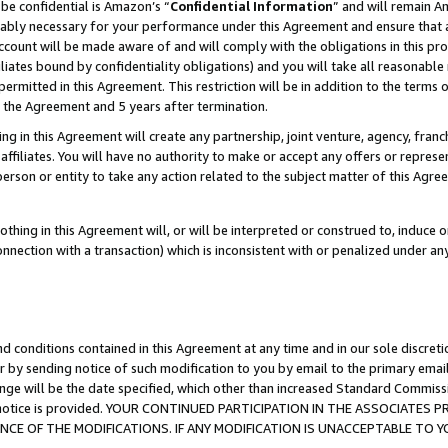
be confidential is Amazon’s “
Confidential Information
” and will remain A
nably necessary for your performance under this Agreement and ensure that a
count will be made aware of and will comply with the obligations in this prov
filiates bound by confidentiality obligations) and you will take all reasonabl
 permitted in this Agreement. This restriction will be in addition to the term
f the Agreement and 5 years after termination.
g in this Agreement will create any partnership, joint venture, agency, fran
ffiliates. You will have no authority to make or accept any offers or represent
 person or entity to take any action related to the subject matter of this Ag
thing in this Agreement will, or will be interpreted or construed to, induce 
connection with a transaction) which is inconsistent with or penalized under an
d conditions contained in this Agreement at any time and in our sole discret
r by sending notice of such modification to you by email to the primary emai
ange will be the date specified, which other than increased Standard Commi
the notice is provided. YOUR CONTINUED PARTICIPATION IN THE ASSOCIATE
E OF THE MODIFICATIONS. IF ANY MODIFICATION IS UNACCEPTABLE TO Y