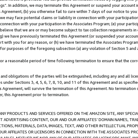
ings”. In addition, we may terminate this Agreement or suspend your account 
is Agreement, (b) you otherwise fail to cure within 7 days of our notice to y
 we may face potential claims or liability in connection with your participatio
connection with your participation in the Associates Program; (e) your parti
we believe that we are or may become subject to tax collection requirements in
g) we have previously terminated this Agreement (or suspended your account
cert with you for any reason, or (h) we have terminated the Associates Program
for purposes of the foregoing subsection (a) any violation of Section 5 and a
a reasonable period of time following termination to ensure that the corre
and obligations of the parties will be extinguished, including any and all lic
es under Sections 3, 4, 5, 6, 7, 8, 10, and 11 of this Agreement and as specifi
Agreement, will survive the termination of this Agreement. No termination of
der, this Agreement prior to termination.
NY PRODUCTS AND SERVICES OFFERED ON THE AMAZON SITE, ANY SPECIAL
CT ADVERTISING CONTENT, OUR AND OUR AFFILIATES’ DOMAIN NAMES, T
TIONS, MATERIALS, DATA, IMAGES, TEXT, AND OTHER INTELLECTUAL PR
OUR AFFILIATES OR LICENSORS IN CONNECTION WITH THE ASSOCIATES PRO