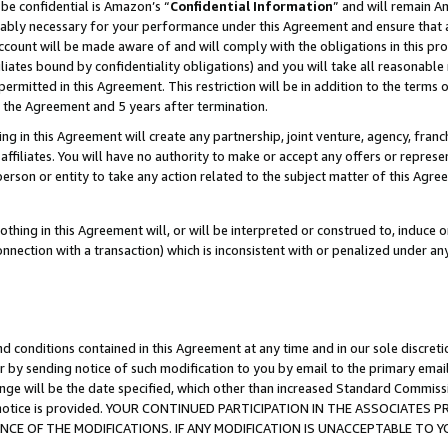
be confidential is Amazon’s “
Confidential Information
” and will remain A
nably necessary for your performance under this Agreement and ensure that a
count will be made aware of and will comply with the obligations in this prov
filiates bound by confidentiality obligations) and you will take all reasonabl
 permitted in this Agreement. This restriction will be in addition to the term
f the Agreement and 5 years after termination.
g in this Agreement will create any partnership, joint venture, agency, fran
ffiliates. You will have no authority to make or accept any offers or represent
 person or entity to take any action related to the subject matter of this Ag
thing in this Agreement will, or will be interpreted or construed to, induce 
connection with a transaction) which is inconsistent with or penalized under an
d conditions contained in this Agreement at any time and in our sole discret
r by sending notice of such modification to you by email to the primary emai
ange will be the date specified, which other than increased Standard Commi
the notice is provided. YOUR CONTINUED PARTICIPATION IN THE ASSOCIATE
E OF THE MODIFICATIONS. IF ANY MODIFICATION IS UNACCEPTABLE TO Y