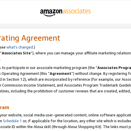
rating Agreement
 see
what’s changed
.)
“
Associates Site
”), where you can manage your affiliate marketing relation
.
 to participate in our associate marketing program (the “
Associates Progr
m Operating Agreement (this “
Agreement
”) without change. By registering fo
d in Section 12), which are incorporated by reference (for example, our Ass
am Commission Income Statement, and Associates Program Trademark Guidel
nes, including the prohibition of customer reviews that are created, edited
gram
r website, social media user-generated content, online software application
in
Schedule 1
or, if applicable for the location, any other site which is include
Associate ID within the Alexa skill (through Alexa Shopping Kit). The links must 