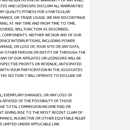
ANY REPRESENTATION OR WARRANTY OF ANY KIND,
ATES AND LICENSORS DISCLAIM ALL WARRANTIES
RY QUALITY, FITNESS FOR A PARTICULAR
RMANCE, OR TRADE USAGE. WE MAY DISCONTINUE
ING, AT ANY TIME AND FROM TIME TO TIME.
OVIDED, WILL FUNCTION AS DESCRIBED,
UL COMPONENTS. NEITHER WE NOR ANY OF OUR
 SERVICE INTERRUPTIONS, INCLUDING POWER
MAGE, OR LOSS OF, YOUR SITE OR ANY DATA,
 ANY OTHER PERSON OR ENTITY OR THROUGH THE
NY OF OUR AFFILIATES OR LICENSORS WILL BE
OSPECTIVE PROFITS OR REVENUE, ANTICIPATED
 WITH YOUR PARTICIPATION IN THE ASSOCIATES
THIS SECTION 7 WILL OPERATE TO EXCLUDE OR
IAL, EXEMPLARY DAMAGES, OR ANY LOSS OF
N ADVISED OF THE POSSIBILITY OF THOSE
 THE TOTAL COMMISSION INCOME PAID OR
T GIVING RISE TO THE MOST RECENT CLAIM OF
RMANCE, INJUNCTIVE OR OTHER EQUITABLE RELIEF
E LIMITED UNDER APPLICABLE LAW.