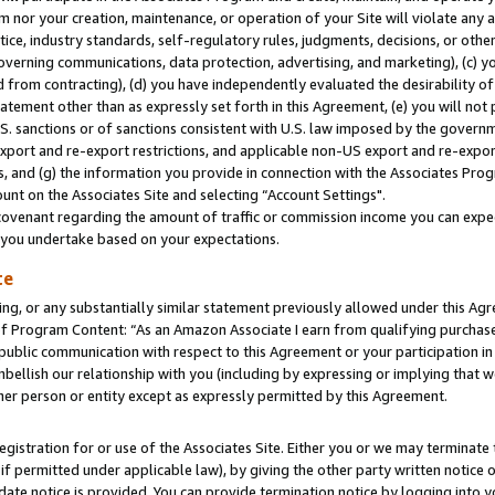
m nor your creation, maintenance, or operation of your Site will violate any a
actice, industry standards, self-regulatory rules, judgments, decisions, or ot
 governing communications, data protection, advertising, and marketing), (c) yo
 from contracting), (d) you have independently evaluated the desirability of
atement other than as expressly set forth in this Agreement, (e) you will not
U.S. sanctions or of sanctions consistent with U.S. law imposed by the gover
 export and re-export restrictions, and applicable non-US export and re-export
 and (g) the information you provide in connection with the Associates Prog
unt on the Associates Site and selecting “Account Settings".
ovenant regarding the amount of traffic or commission income you can expect
s you undertake based on your expectations.
te
ng, or any substantially similar statement previously allowed under this Agr
 Program Content: “As an Amazon Associate I earn from qualifying purchases.
 public communication with respect to this Agreement or your participation 
mbellish our relationship with you (including by expressing or implying that 
her person or entity except as expressly permitted by this Agreement.
gistration for or use of the Associates Site. Either you or we may terminate 
if permitted under applicable law), by giving the other party written notice 
date notice is provided. You can provide termination notice by logging into y