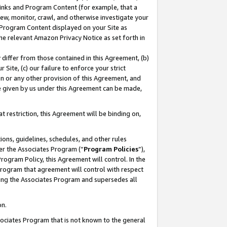
 Links and Program Content (for example, that a
ew, monitor, crawl, and otherwise investigate your
f Program Content displayed on your Site as
he relevant Amazon Privacy Notice as set forth in
y differ from those contained in this Agreement, (b)
 Site, (c) our failure to enforce your strict
on or any other provision of this Agreement, and
e given by us under this Agreement can be made,
 restriction, this Agreement will be binding on,
ons, guidelines, schedules, and other rules
er the Associates Program (“
Program Policies
”),
rogram Policy, this Agreement will control. In the
program that agreement will control with respect
ing the Associates Program and supersedes all
on.
ssociates Program that is not known to the general