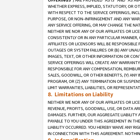
OFFERINGS
”) ARE PROVIDED “AS IS” AND “AS 
WHETHER EXPRESS, IMPLIED, STATUTORY, OR OT
WITH RESPECT TO THE SERVICE OFFERINGS, INCL
PURPOSE, OR NON-INFRINGEMENT AND ANY WARR
ANY SERVICE OFFERING, OR MAY CHANGE THE NAT
NEITHER WE NOR ANY OF OUR AFFILIATES OR LI
CONSISTENTLY OR IN ANY PARTICULAR MANNER, 
AFFILIATES OR LICENSORS WILL BE RESPONSIBLE
OUTAGES OR SYSTEM FAILURES OR (B) ANY UNAU
IMAGES, TEXT, OR OTHER INFORMATION OR CON
SERVICE OFFERINGS WILL CREATE ANY WARRANTY 
RESPONSIBLE FOR ANY COMPENSATION, REIMBURS
SALES, GOODWILL, OR OTHER BENEFITS, (Y) AN
PROGRAM, OR (Z) ANY TERMINATION OR SUSPENS
LIMIT WARRANTIES, LIABILITIES, OR REPRESENT
8. Limitations on Liability
NEITHER WE NOR ANY OF OUR AFFILIATES OR LICE
REVENUE, PROFITS, GOODWILL, USE, OR DATA AR
DAMAGES. FURTHER, OUR AGGREGATE LIABILITY 
PAYABLE TO YOU UNDER THIS AGREEMENT IN TH
LIABILITY OCCURRED. YOU HEREBY WAIVE ANY RI
IN CONNECTION WITH THIS AGREEMENT. NOTHING 