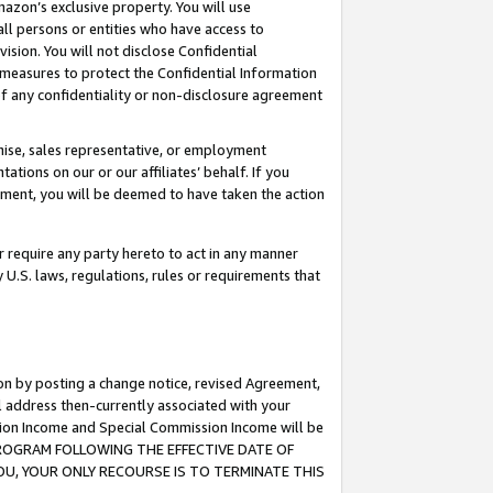
mazon’s exclusive property. You will use
ll persons or entities who have access to
ision. You will not disclose Confidential
e measures to protect the Confidential Information
s of any confidentiality or non-disclosure agreement
chise, sales representative, or employment
ations on our or our affiliates’ behalf. If you
reement, you will be deemed to have taken the action
or require any party hereto to act in any manner
y U.S. laws, regulations, rules or requirements that
ion by posting a change notice, revised Agreement,
l address then-currently associated with your
ssion Income and Special Commission Income will be
S PROGRAM FOLLOWING THE EFFECTIVE DATE OF
OU, YOUR ONLY RECOURSE IS TO TERMINATE THIS