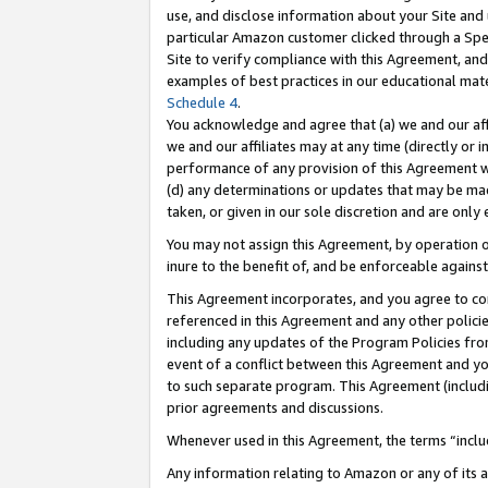
use, and disclose information about your Site and 
particular Amazon customer clicked through a Spec
Site to verify compliance with this Agreement, an
examples of best practices in our educational mat
Schedule 4
.
You acknowledge and agree that (a) we and our affil
we and our affiliates may at any time (directly or i
performance of any provision of this Agreement wi
(d) any determinations or updates that may be mad
taken, or given in our sole discretion and are only
You may not assign this Agreement, by operation of
inure to the benefit of, and be enforceable against
This Agreement incorporates, and you agree to comp
referenced in this Agreement and any other polici
including any updates of the Program Policies from
event of a conflict between this Agreement and yo
to such separate program. This Agreement (includ
prior agreements and discussions.
Whenever used in this Agreement, the terms “includ
Any information relating to Amazon or any of its a