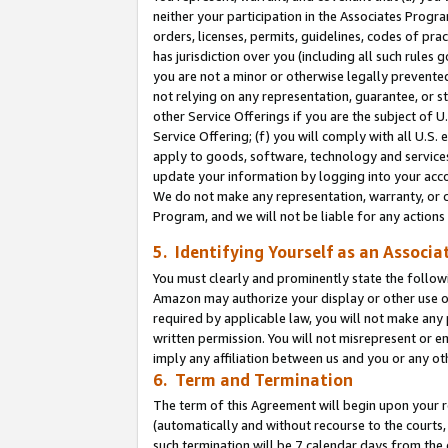
neither your participation in the Associates Progra
orders, licenses, permits, guidelines, codes of pr
has jurisdiction over you (including all such rules
you are not a minor or otherwise legally prevented
not relying on any representation, guarantee, or st
other Service Offerings if you are the subject of 
Service Offering; (f) you will comply with all U.S.
apply to goods, software, technology and services,
update your information by logging into your acco
We do not make any representation, warranty, or c
Program, and we will not be liable for any action
5. Identifying Yourself as an Associa
You must clearly and prominently state the followi
Amazon may authorize your display or other use of
required by applicable law, you will not make any
written permission. You will not misrepresent or e
imply any affiliation between us and you or any ot
6. Term and Termination
The term of this Agreement will begin upon your re
(automatically and without recourse to the courts, 
such termination will be 7 calendar days from the 