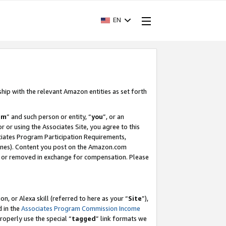
EN
ship with the relevant Amazon entities as set forth
am
” and such person or entity, “
you
”, or an
r or using the Associates Site, you agree to this
ociates Program Participation Requirements,
ines). Content you post on the Amazon.com
, or removed in exchange for compensation. Please
, or Alexa skill (referred to here as your “
Site
”),
d in the
Associates Program Commission Income
properly use the special “
tagged
” link formats we