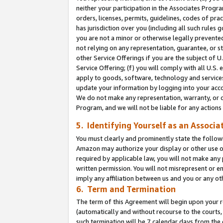
neither your participation in the Associates Progra
orders, licenses, permits, guidelines, codes of pr
has jurisdiction over you (including all such rules
you are not a minor or otherwise legally prevented
not relying on any representation, guarantee, or st
other Service Offerings if you are the subject of 
Service Offering; (f) you will comply with all U.S.
apply to goods, software, technology and services,
update your information by logging into your acco
We do not make any representation, warranty, or c
Program, and we will not be liable for any action
5. Identifying Yourself as an Associa
You must clearly and prominently state the followi
Amazon may authorize your display or other use of
required by applicable law, you will not make any
written permission. You will not misrepresent or e
imply any affiliation between us and you or any ot
6. Term and Termination
The term of this Agreement will begin upon your re
(automatically and without recourse to the courts, 
such termination will be 7 calendar days from the 