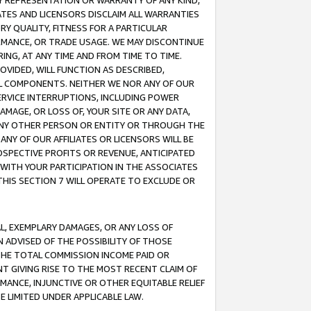
ANY REPRESENTATION OR WARRANTY OF ANY KIND,
ATES AND LICENSORS DISCLAIM ALL WARRANTIES
RY QUALITY, FITNESS FOR A PARTICULAR
RMANCE, OR TRADE USAGE. WE MAY DISCONTINUE
ING, AT ANY TIME AND FROM TIME TO TIME.
OVIDED, WILL FUNCTION AS DESCRIBED,
UL COMPONENTS. NEITHER WE NOR ANY OF OUR
 SERVICE INTERRUPTIONS, INCLUDING POWER
MAGE, OR LOSS OF, YOUR SITE OR ANY DATA,
 ANY OTHER PERSON OR ENTITY OR THROUGH THE
NY OF OUR AFFILIATES OR LICENSORS WILL BE
OSPECTIVE PROFITS OR REVENUE, ANTICIPATED
 WITH YOUR PARTICIPATION IN THE ASSOCIATES
THIS SECTION 7 WILL OPERATE TO EXCLUDE OR
IAL, EXEMPLARY DAMAGES, OR ANY LOSS OF
N ADVISED OF THE POSSIBILITY OF THOSE
 THE TOTAL COMMISSION INCOME PAID OR
T GIVING RISE TO THE MOST RECENT CLAIM OF
RMANCE, INJUNCTIVE OR OTHER EQUITABLE RELIEF
E LIMITED UNDER APPLICABLE LAW.