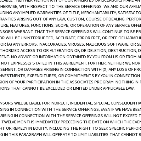
AVAILABLE”. NEITHER WE NOR ANY OF OUR AFFILIATES OR LICENSORS MAKE 
HERWISE, WITH RESPECT TO THE SERVICE OFFERINGS. WE AND OUR AFFILI
UDING ANY IMPLIED WARRANTIES OF TITLE, MERCHANTABILITY, SATISFACTO
ANTIES ARISING OUT OF ANY LAW, CUSTOM, COURSE OF DEALING, PERFO
URE, FEATURES, FUNCTIONS, SCOPE, OR OPERATION OF ANY SERVICE OFFER
CENSORS WARRANT THAT THE SERVICE OFFERINGS WILL CONTINUE TO BE PR
OR WILL BE UNINTERRUPTED, ACCURATE, ERROR FREE, OR FREE OF HARMF
 FOR (A) ANY ERRORS, INACCURACIES, VIRUSES, MALICIOUS SOFTWARE, OR
THORIZED ACCESS TO OR ALTERATION OF, OR DELETION, DESTRUCTION, DA
TENT. NO ADVICE OR INFORMATION OBTAINED BY YOU FROM US OR FROM
NOT EXPRESSLY STATED IN THIS AGREEMENT. FURTHER, NEITHER WE NOR A
EMENT, OR DAMAGES ARISING IN CONNECTION WITH (X) ANY LOSS OF PR
Y INVESTMENTS, EXPENDITURES, OR COMMITMENTS BY YOU IN CONNECTION
ION OF YOUR PARTICIPATION IN THE ASSOCIATES PROGRAM. NOTHING IN 
ATIONS THAT CANNOT BE EXCLUDED OR LIMITED UNDER APPLICABLE LAW.
NSORS WILL BE LIABLE FOR INDIRECT, INCIDENTAL, SPECIAL, CONSEQUENT
ISING IN CONNECTION WITH THE SERVICE OFFERINGS, EVEN IF WE HAVE BEE
ARISING IN CONNECTION WITH THE SERVICE OFFERINGS WILL NOT EXCEED
E TWELVE MONTHS IMMEDIATELY PRECEDING THE DATE ON WHICH THE EVEN
GHT OR REMEDY IN EQUITY, INCLUDING THE RIGHT TO SEEK SPECIFIC PERFO
IN THIS PARAGRAPH WILL OPERATE TO LIMIT LIABILITIES THAT CANNOT B