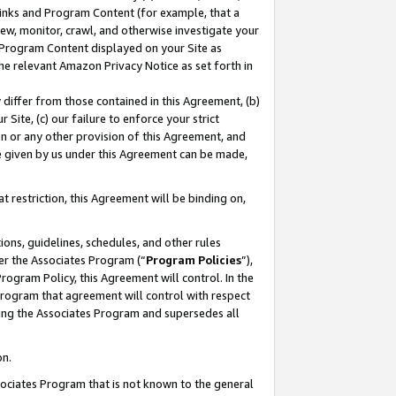
 Links and Program Content (for example, that a
ew, monitor, crawl, and otherwise investigate your
f Program Content displayed on your Site as
he relevant Amazon Privacy Notice as set forth in
y differ from those contained in this Agreement, (b)
 Site, (c) our failure to enforce your strict
on or any other provision of this Agreement, and
e given by us under this Agreement can be made,
 restriction, this Agreement will be binding on,
ons, guidelines, schedules, and other rules
er the Associates Program (“
Program Policies
”),
rogram Policy, this Agreement will control. In the
program that agreement will control with respect
ing the Associates Program and supersedes all
on.
ssociates Program that is not known to the general