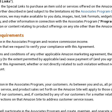
l Links
”).
he Special Links to purchase an item sold or services offered on the Amazon 
her described in (and subject to the limitations in) the
Associates Program 
vices, we may make available to you data, images, text, link formats, widgets,
y, and other information in connection with the Associates Program (“
Progra
ion or content relating to product offerings on any site other than the Amazo
equirements
te in the Associates Program and receive commission income.
n that we request to verify your compliance with this Agreement.
erms and conditions of any other applicable Amazon marketing agreement, then
ly (to the extent permitted by applicable law) cease payment of (and you agree
this Agreement, whether or not directly related to such violation without no
unt.
ion in the Associates Program, your customers. As between you and us, all pric
service, and product sales set forth on the Amazon Site will apply to those
f our customers, and, if contacted by any of our customers for a matter relat
rections on that Amazon Site to address customer service issues.
will participate in the Associates Program and create, maintain, and operate y