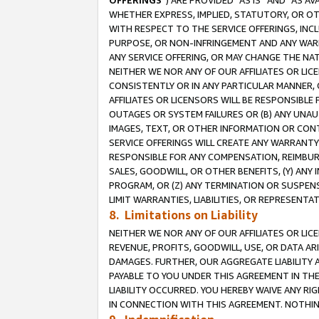
OFFERINGS
”) ARE PROVIDED “AS IS” AND “AS 
WHETHER EXPRESS, IMPLIED, STATUTORY, OR OT
WITH RESPECT TO THE SERVICE OFFERINGS, INCL
PURPOSE, OR NON-INFRINGEMENT AND ANY WARR
ANY SERVICE OFFERING, OR MAY CHANGE THE NAT
NEITHER WE NOR ANY OF OUR AFFILIATES OR LI
CONSISTENTLY OR IN ANY PARTICULAR MANNER, 
AFFILIATES OR LICENSORS WILL BE RESPONSIBLE
OUTAGES OR SYSTEM FAILURES OR (B) ANY UNAU
IMAGES, TEXT, OR OTHER INFORMATION OR CON
SERVICE OFFERINGS WILL CREATE ANY WARRANTY 
RESPONSIBLE FOR ANY COMPENSATION, REIMBURS
SALES, GOODWILL, OR OTHER BENEFITS, (Y) AN
PROGRAM, OR (Z) ANY TERMINATION OR SUSPENS
LIMIT WARRANTIES, LIABILITIES, OR REPRESENT
8. Limitations on Liability
NEITHER WE NOR ANY OF OUR AFFILIATES OR LICE
REVENUE, PROFITS, GOODWILL, USE, OR DATA AR
DAMAGES. FURTHER, OUR AGGREGATE LIABILITY 
PAYABLE TO YOU UNDER THIS AGREEMENT IN TH
LIABILITY OCCURRED. YOU HEREBY WAIVE ANY RI
IN CONNECTION WITH THIS AGREEMENT. NOTHING 