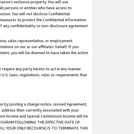
mazon’s exclusive property. You will use
ll persons or entities who have access to
ision. You will not disclose Confidential
e measures to protect the Confidential Information
s of any confidentiality or non-disclosure agreement
chise, sales representative, or employment
ations on our or our affiliates’ behalf. If you
reement, you will be deemed to have taken the action
or require any party hereto to act in any manner
y U.S. laws, regulations, rules or requirements that
ion by posting a change notice, revised Agreement,
l address then-currently associated with your
ssion Income and Special Commission Income will be
S PROGRAM FOLLOWING THE EFFECTIVE DATE OF
OU, YOUR ONLY RECOURSE IS TO TERMINATE THIS