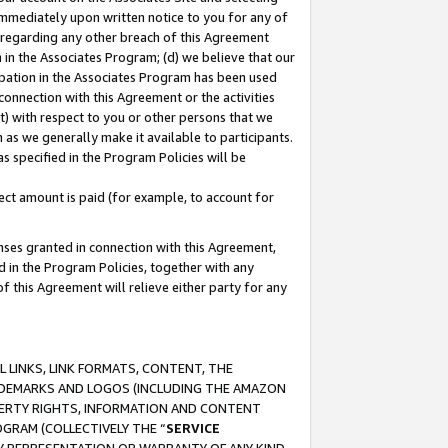
immediately upon written notice to you for any of
ou regarding any other breach of this Agreement
n in the Associates Program; (d) we believe that our
cipation in the Associates Program has been used
 connection with this Agreement or the activities
) with respect to you or other persons that we
 as we generally make it available to participants.
s specified in the Program Policies will be
ct amount is paid (for example, to account for
enses granted in connection with this Agreement,
ed in the Program Policies, together with any
 this Agreement will relieve either party for any
 LINKS, LINK FORMATS, CONTENT, THE
RADEMARKS AND LOGOS (INCLUDING THE AMAZON
OPERTY RIGHTS, INFORMATION AND CONTENT
GRAM (COLLECTIVELY THE “
SERVICE