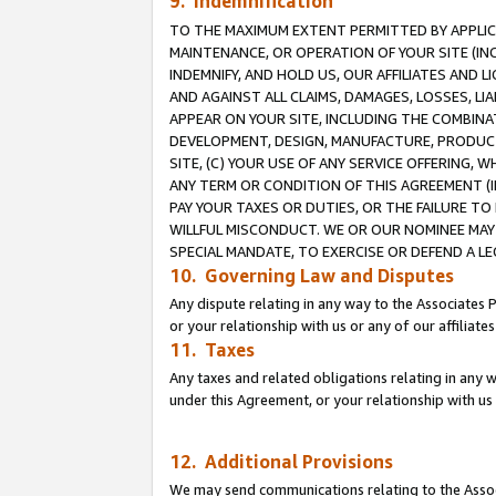
9. Indemnification
TO THE MAXIMUM EXTENT PERMITTED BY APPLICAB
MAINTENANCE, OR OPERATION OF YOUR SITE (IN
INDEMNIFY, AND HOLD US, OUR AFFILIATES AND 
AND AGAINST ALL CLAIMS, DAMAGES, LOSSES, LIA
APPEAR ON YOUR SITE, INCLUDING THE COMBINA
DEVELOPMENT, DESIGN, MANUFACTURE, PRODUCT
SITE, (C) YOUR USE OF ANY SERVICE OFFERING,
ANY TERM OR CONDITION OF THIS AGREEMENT (I
PAY YOUR TAXES OR DUTIES, OR THE FAILURE T
WILLFUL MISCONDUCT. WE OR OUR NOMINEE MAY
SPECIAL MANDATE, TO EXERCISE OR DEFEND A L
10. Governing Law and Disputes
Any dispute relating in any way to the Associates 
or your relationship with us or any of our affiliat
11. Taxes
Any taxes and related obligations relating in any 
under this Agreement, or your relationship with us 
12. Additional Provisions
We may send communications relating to the Associ