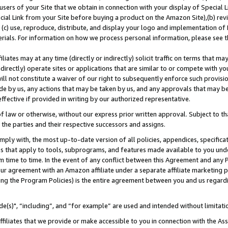
users of your Site that we obtain in connection with your display of Special
ial Link from your Site before buying a product on the Amazon Site),(b) revi
d (c) use, reproduce, distribute, and display your logo and implementation o
erials. For information on how we process personal information, please see t
iates may at any time (directly or indirectly) solicit traffic on terms that ma
ndirectly) operate sites or applications that are similar to or compete with your
ll not constitute a waiver of our right to subsequently enforce such provisi
e by us, any actions that may be taken by us, and any approvals that may b
 effective if provided in writing by our authorized representative.
 law or otherwise, without our express prior written approval. Subject to that
 the parties and their respective successors and assigns.
ly with, the most up-to-date version of all policies, appendices, specificati
es that apply to tools, subprograms, and features made available to you und
 time to time. In the event of any conflict between this Agreement and any P
ur agreement with an Amazon affiliate under a separate affiliate marketing 
ing the Program Policies) is the entire agreement between you and us regard
e(s)", “including”, and “for example” are used and intended without limitati
ffiliates that we provide or make accessible to you in connection with the A