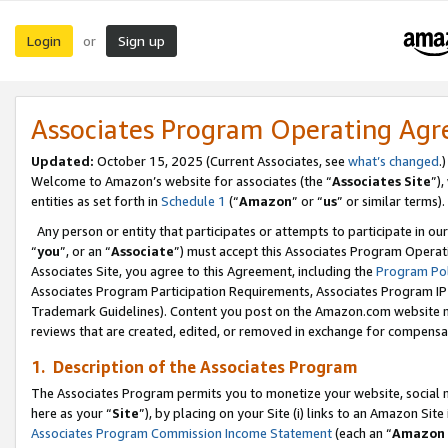
Login
Sign up
or
Associates Program Operating Ag
Updated:
October 15, 2025 (Current Associates, see
what’s changed
.)
Welcome to Amazon’s website for associates (the “
Associates Site
”)
entities as set forth in
Schedule 1
(“
Amazon
” or “
us
” or similar terms).
Any person or entity that participates or attempts to participate in ou
“
you
”, or an “
Associate
”) must accept this Associates Program Operat
Associates Site, you agree to this Agreement, including the
Program Pol
Associates Program Participation Requirements, Associates Program I
Trademark Guidelines). Content you post on the Amazon.com website m
reviews that are created, edited, or removed in exchange for compensati
1. Description of the Associates Program
The Associates Program permits you to monetize your website, social me
here as your “
Site
”), by placing on your Site (i) links to an Amazon Site
Associates Program Commission Income Statement
(each an “
Amazon 