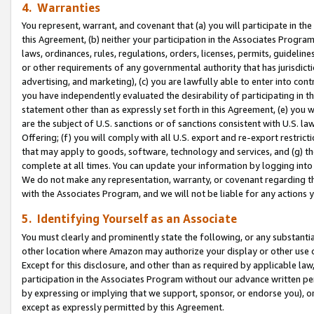
4. Warranties
You represent, warrant, and covenant that (a) you will participate in t
this Agreement, (b) neither your participation in the Associates Program
laws, ordinances, rules, regulations, orders, licenses, permits, guidelin
or other requirements of any governmental authority that has jurisdicti
advertising, and marketing), (c) you are lawfully able to enter into cont
you have independently evaluated the desirability of participating in t
statement other than as expressly set forth in this Agreement, (e) you w
are the subject of U.S. sanctions or of sanctions consistent with U.S.
Offering; (f) you will comply with all U.S. export and re-export restric
that may apply to goods, software, technology and services, and (g) th
complete at all times. You can update your information by logging into 
We do not make any representation, warranty, or covenant regarding th
with the Associates Program, and we will not be liable for any actions
5. Identifying Yourself as an Associate
You must clearly and prominently state the following, or any substanti
other location where Amazon may authorize your display or other use 
Except for this disclosure, and other than as required by applicable la
participation in the Associates Program without our advance written per
by expressing or implying that we support, sponsor, or endorse you), or
except as expressly permitted by this Agreement.