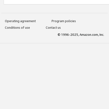
Operating agreement
Program policies
Conditions of use
Contact us
© 1996-2025, Amazon.com, Inc.