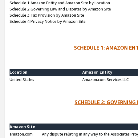
Schedule 1:Amazon Entity and Amazon Site by Location
Schedule 2:Governing Law and Disputes by Amazon Site
Schedule 3:Tax Provision by Amazon Site
Schedule 4:Privacy Notice by Amazon Site
SCHEDULE 1: AMAZON ENT
Location
Amazon Entity
United States
Amazon.com Services LLC
SCHEDULE 2: GOVERNING 
Amazon Site
amazon.com
Any dispute relating in any way to the Associates Pro