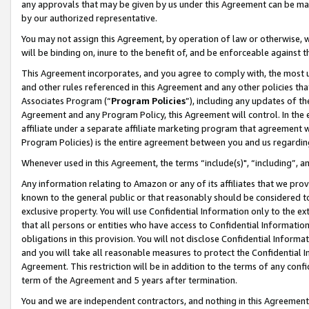
any approvals that may be given by us under this Agreement can be made,
by our authorized representative.
You may not assign this Agreement, by operation of law or otherwise, wi
will be binding on, inure to the benefit of, and be enforceable against 
This Agreement incorporates, and you agree to comply with, the most up-
and other rules referenced in this Agreement and any other policies th
Associates Program (“
Program Policies
”), including any updates of th
Agreement and any Program Policy, this Agreement will control. In th
affiliate under a separate affiliate marketing program that agreement 
Program Policies) is the entire agreement between you and us regardin
Whenever used in this Agreement, the terms “include(s)", “including”, 
Any information relating to Amazon or any of its affiliates that we pro
known to the general public or that reasonably should be considered to
exclusive property. You will use Confidential Information only to the
that all persons or entities who have access to Confidential Informatio
obligations in this provision. You will not disclose Confidential Informa
and you will take all reasonable measures to protect the Confidential In
Agreement. This restriction will be in addition to the terms of any con
term of the Agreement and 5 years after termination.
You and we are independent contractors, and nothing in this Agreement wi