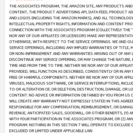
THE ASSOCIATES PROGRAM, THE AMAZON SITE, ANY PRODUCTS AND SE
CONTENT, THE PRODUCT ADVERTISING API, DATA FEED, PRODUCT A
AND LOGOS (INCLUDING THE AMAZON MARKS), AND ALL TECHNOLOGY,
INTELLECTUAL PROPERTY RIGHTS, INFORMATION AND CONTENT PROVI
CONNECTION WITH THE ASSOCIATES PROGRAM (COLLECTIVELY THE “
NOR ANY OF OUR AFFILIATES OR LICENSORS MAKE ANY REPRESENTAT
OTHERWISE, WITH RESPECT TO THE SERVICE OFFERINGS. WE AND OU
SERVICE OFFERINGS, INCLUDING ANY IMPLIED WARRANTIES OF TITLE,
OR NON-INFRINGEMENT AND ANY WARRANTIES ARISING OUT OF ANY 
DISCONTINUE ANY SERVICE OFFERING, OR MAY CHANGE THE NATURE, 
TIME AND FROM TIME TO TIME. NEITHER WE NOR ANY OF OUR AFFILI
PROVIDED, WILL FUNCTION AS DESCRIBED, CONSISTENTLY OR IN ANY
FREE OF HARMFUL COMPONENTS. NEITHER WE NOR ANY OF OUR AFFILIA
VIRUSES, MALICIOUS SOFTWARE, OR SERVICE INTERRUPTIONS, INCL
TO OR ALTERATION OF, OR DELETION, DESTRUCTION, DAMAGE, OR LO
CONTENT. NO ADVICE OR INFORMATION OBTAINED BY YOU FROM US 
WILL CREATE ANY WARRANTY NOT EXPRESSLY STATED IN THIS AGREEM
RESPONSIBLE FOR ANY COMPENSATION, REIMBURSEMENT, OR DAMAGES
REVENUE, ANTICIPATED SALES, GOODWILL, OR OTHER BENEFITS, (Y
WITH YOUR PARTICIPATION IN THE ASSOCIATES PROGRAM, OR (Z) AN
PROGRAM. NOTHING IN THIS SECTION 7 WILL OPERATE TO EXCLUDE O
EXCLUDED OR LIMITED UNDER APPLICABLE LAW.