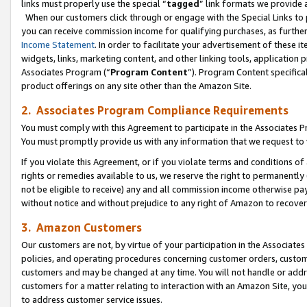
links must properly use the special “
tagged
” link formats we provide 
When our customers click through or engage with the Special Links to p
you can receive commission income for qualifying purchases, as further d
Income Statement
. In order to facilitate your advertisement of these i
widgets, links, marketing content, and other linking tools, application 
Associates Program (“
Program Content
”). Program Content specifical
product offerings on any site other than the Amazon Site.
2. Associates Program Compliance Requirements
You must comply with this Agreement to participate in the Associates
You must promptly provide us with any information that we request to
If you violate this Agreement, or if you violate terms and conditions 
rights or remedies available to us, we reserve the right to permanently
not be eligible to receive) any and all commission income otherwise pay
without notice and without prejudice to any right of Amazon to recove
3. Amazon Customers
Our customers are not, by virtue of your participation in the Associates
policies, and operating procedures concerning customer orders, custome
customers and may be changed at any time. You will not handle or addre
customers for a matter relating to interaction with an Amazon Site, yo
to address customer service issues.