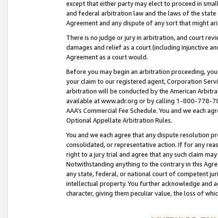
except that either party may elect to proceed in small
and federal arbitration law and the laws of the state 
Agreement and any dispute of any sort that might ar
There is no judge or jury in arbitration, and court re
damages and relief as a court (including injunctive a
Agreement as a court would.
Before you may begin an arbitration proceeding, you m
your claim to our registered agent, Corporation Se
arbitration will be conducted by the American Arbitra
available at www.adr.org or by calling 1-800-778-787
AAA’s Commercial Fee Schedule. You and we each agre
Optional Appellate Arbitration Rules.
You and we each agree that any dispute resolution pro
consolidated, or representative action. If for any rea
right to a jury trial and agree that any such claim ma
Notwithstanding anything to the contrary in this Agre
any state, federal, or national court of competent jur
intellectual property. You further acknowledge and ag
character, giving them peculiar value, the loss of 