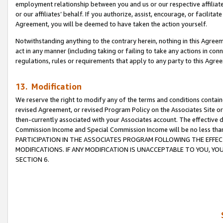
employment relationship between you and us or our respective affiliate
or our affiliates’ behalf. If you authorize, assist, encourage, or facilita
Agreement, you will be deemed to have taken the action yourself.
Notwithstanding anything to the contrary herein, nothing in this Agreeme
act in any manner (including taking or failing to take any actions in con
regulations, rules or requirements that apply to any party to this Agre
13. Modification
We reserve the right to modify any of the terms and conditions containe
revised Agreement, or revised Program Policy on the Associates Site or
then-currently associated with your Associates account. The effective d
Commission Income and Special Commission Income will be no less tha
PARTICIPATION IN THE ASSOCIATES PROGRAM FOLLOWING THE EFFE
MODIFICATIONS. IF ANY MODIFICATION IS UNACCEPTABLE TO YOU, 
SECTION 6.