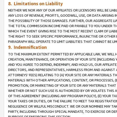
8. Limitations on Liability
NEITHER WE NOR ANY OF OUR AFFILIATES OR LICENSORS WILL BE LIAB
ANY LOSS OF REVENUE, PROFITS, GOODWILL, USE, OR DATA ARISING 
THE POSSIBILITY OF THOSE DAMAGES. FURTHER, OUR AGGREGATE LIA
THE TOTAL COMMISSION INCOME PAID OR PAYABLE TO YOU UNDER T
WHICH THE EVENT GIVING RISE TO THE MOST RECENT CLAIM OF LIABI
THE RIGHT TO SEEK SPECIFIC PERFORMANCE, INJUNCTIVE OR OTHER 
PARAGRAPH WILL OPERATE TO LIMIT LIABILITIES THAT CANNOT BE LI
9. Indemnification
TO THE MAXIMUM EXTENT PERMITTED BY APPLICABLE LAW, WE WILL HA
CREATION, MAINTENANCE, OR OPERATION OF YOUR SITE (INCLUDING 
AND YOU AGREE TO DEFEND, INDEMNIFY, AND HOLD US, OUR AFFILIAT
DIRECTORS, AND REPRESENTATIVES, HARMLESS FROM AND AGAINST ALL
ATTORNEYS’ FEES) RELATING TO (A) YOUR SITE OR ANY MATERIALS 
MATERIALS WITH OTHER APPLICATIONS, CONTENT, OR PROCESSES, (
PROMOTION, OR MARKETING OF YOUR SITE OR ANY MATERIALS THAT A
WHETHER OR NOT SUCH USE IS AUTHORIZED BY OR VIOLATES THIS A
OF THIS AGREEMENT (INCLUDING ANY PROGRAM POLICY), (E) YOUR TA
YOUR TAXES OR DUTIES, OR THE FAILURE TO MEET TAX REGISTRATIO
NEGLIGENCE OR WILLFUL MISCONDUCT. WE OR OUR NOMINEE MAY TA
PARTY, INCLUDING THROUGH SPECIAL MANDATE, TO EXERCISE OR DEF
PURPOSE OF ENFORCING THIS SECTION.