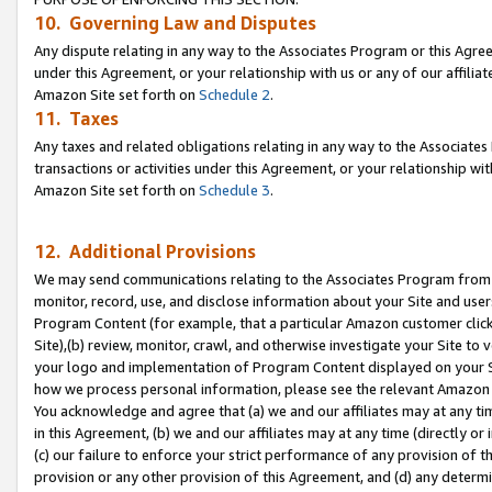
10. Governing Law and Disputes
Any dispute relating in any way to the Associates Program or this Agree
under this Agreement, or your relationship with us or any of our affilia
Amazon Site set forth on
Schedule 2
.
11. Taxes
Any taxes and related obligations relating in any way to the Associate
transactions or activities under this Agreement, or your relationship with
Amazon Site set forth on
Schedule 3
.
12. Additional Provisions
We may send communications relating to the Associates Program from tim
monitor, record, use, and disclose information about your Site and user
Program Content (for example, that a particular Amazon customer clic
Site),(b) review, monitor, crawl, and otherwise investigate your Site to 
your logo and implementation of Program Content displayed on your Sit
how we process personal information, please see the relevant Amazon P
You acknowledge and agree that (a) we and our affiliates may at any time
in this Agreement, (b) we and our affiliates may at any time (directly or 
(c) our failure to enforce your strict performance of any provision of t
provision or any other provision of this Agreement, and (d) any determ