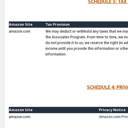
SCHEDULE 3: TAX
Amazon Site
Tax Provision
amazon.com
We may deduct or withhold any taxes that we ma
the Associates Program. From time to time, we m
do not provide it to us, we reserve the right (in 
income until you provide this information or oth
information.
SCHEDULE 4: PRI
Amazon Site
Privacy Notice
amazon.com
Amazon.com Priv