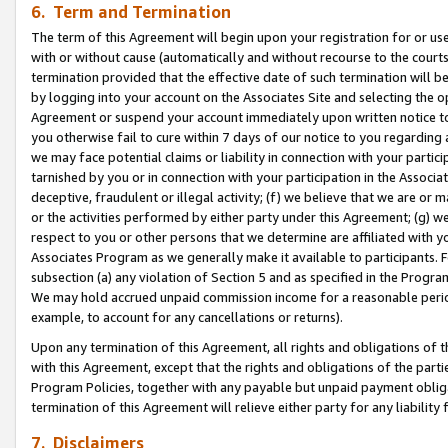
6. Term and Termination
The term of this Agreement will begin upon your registration for or use
with or without cause (automatically and without recourse to the courts,
termination provided that the effective date of such termination will b
by logging into your account on the Associates Site and selecting the op
Agreement or suspend your account immediately upon written notice to y
you otherwise fail to cure within 7 days of our notice to you regarding
we may face potential claims or liability in connection with your partic
tarnished by you or in connection with your participation in the Associ
deceptive, fraudulent or illegal activity; (f) we believe that we are or
or the activities performed by either party under this Agreement; (g) 
respect to you or other persons that we determine are affiliated with yo
Associates Program as we generally make it available to participants. 
subsection (a) any violation of Section 5 and as specified in the Progr
We may hold accrued unpaid commission income for a reasonable period 
example, to account for any cancellations or returns).
Upon any termination of this Agreement, all rights and obligations of th
with this Agreement, except that the rights and obligations of the partie
Program Policies, together with any payable but unpaid payment obliga
termination of this Agreement will relieve either party for any liability 
7. Disclaimers