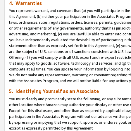
4. Warranties
You represent, warrant, and covenant that (a) you will participate in t
this Agreement, (b) neither your participation in the Associates Program
laws, ordinances, rules, regulations, orders, licenses, permits, guidelin
or other requirements of any governmental authority that has jurisdicti
advertising, and marketing), (c) you are lawfully able to enter into cont
you have independently evaluated the desirability of participating in t
statement other than as expressly set forth in this Agreement, (e) you w
are the subject of U.S. sanctions or of sanctions consistent with U.S.
Offering; (f) you will comply with all U.S. export and re-export restric
that may apply to goods, software, technology and services, and (g) th
complete at all times. You can update your information by logging into 
We do not make any representation, warranty, or covenant regarding th
with the Associates Program, and we will not be liable for any actions
5. Identifying Yourself as an Associate
You must clearly and prominently state the following, or any substanti
other location where Amazon may authorize your display or other use 
Except for this disclosure, and other than as required by applicable la
participation in the Associates Program without our advance written per
by expressing or implying that we support, sponsor, or endorse you), or
except as expressly permitted by this Agreement.