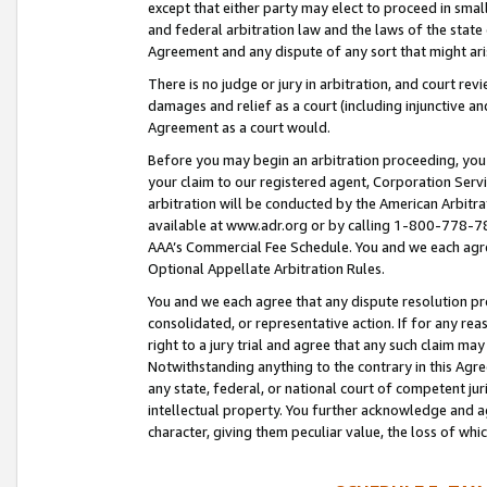
except that either party may elect to proceed in small
and federal arbitration law and the laws of the state 
Agreement and any dispute of any sort that might ar
There is no judge or jury in arbitration, and court re
damages and relief as a court (including injunctive a
Agreement as a court would.
Before you may begin an arbitration proceeding, you m
your claim to our registered agent, Corporation Se
arbitration will be conducted by the American Arbitra
available at www.adr.org or by calling 1-800-778-787
AAA’s Commercial Fee Schedule. You and we each agre
Optional Appellate Arbitration Rules.
You and we each agree that any dispute resolution pro
consolidated, or representative action. If for any rea
right to a jury trial and agree that any such claim ma
Notwithstanding anything to the contrary in this Agre
any state, federal, or national court of competent jur
intellectual property. You further acknowledge and ag
character, giving them peculiar value, the loss of 