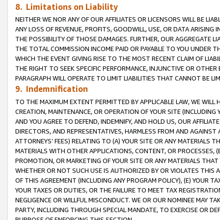
8. Limitations on Liability
NEITHER WE NOR ANY OF OUR AFFILIATES OR LICENSORS WILL BE LIAB
ANY LOSS OF REVENUE, PROFITS, GOODWILL, USE, OR DATA ARISING 
THE POSSIBILITY OF THOSE DAMAGES. FURTHER, OUR AGGREGATE LIA
THE TOTAL COMMISSION INCOME PAID OR PAYABLE TO YOU UNDER T
WHICH THE EVENT GIVING RISE TO THE MOST RECENT CLAIM OF LIABI
THE RIGHT TO SEEK SPECIFIC PERFORMANCE, INJUNCTIVE OR OTHER 
PARAGRAPH WILL OPERATE TO LIMIT LIABILITIES THAT CANNOT BE LI
9. Indemnification
TO THE MAXIMUM EXTENT PERMITTED BY APPLICABLE LAW, WE WILL HA
CREATION, MAINTENANCE, OR OPERATION OF YOUR SITE (INCLUDING 
AND YOU AGREE TO DEFEND, INDEMNIFY, AND HOLD US, OUR AFFILIAT
DIRECTORS, AND REPRESENTATIVES, HARMLESS FROM AND AGAINST ALL
ATTORNEYS’ FEES) RELATING TO (A) YOUR SITE OR ANY MATERIALS 
MATERIALS WITH OTHER APPLICATIONS, CONTENT, OR PROCESSES, (
PROMOTION, OR MARKETING OF YOUR SITE OR ANY MATERIALS THAT A
WHETHER OR NOT SUCH USE IS AUTHORIZED BY OR VIOLATES THIS A
OF THIS AGREEMENT (INCLUDING ANY PROGRAM POLICY), (E) YOUR TA
YOUR TAXES OR DUTIES, OR THE FAILURE TO MEET TAX REGISTRATIO
NEGLIGENCE OR WILLFUL MISCONDUCT. WE OR OUR NOMINEE MAY TA
PARTY, INCLUDING THROUGH SPECIAL MANDATE, TO EXERCISE OR DEF
PURPOSE OF ENFORCING THIS SECTION.