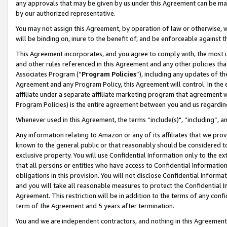
any approvals that may be given by us under this Agreement can be made,
by our authorized representative.
You may not assign this Agreement, by operation of law or otherwise, wi
will be binding on, inure to the benefit of, and be enforceable against 
This Agreement incorporates, and you agree to comply with, the most up-
and other rules referenced in this Agreement and any other policies th
Associates Program (“
Program Policies
”), including any updates of th
Agreement and any Program Policy, this Agreement will control. In th
affiliate under a separate affiliate marketing program that agreement 
Program Policies) is the entire agreement between you and us regardin
Whenever used in this Agreement, the terms “include(s)", “including”, 
Any information relating to Amazon or any of its affiliates that we pro
known to the general public or that reasonably should be considered to
exclusive property. You will use Confidential Information only to the
that all persons or entities who have access to Confidential Informatio
obligations in this provision. You will not disclose Confidential Informa
and you will take all reasonable measures to protect the Confidential In
Agreement. This restriction will be in addition to the terms of any con
term of the Agreement and 5 years after termination.
You and we are independent contractors, and nothing in this Agreement wi