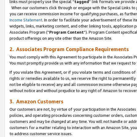
links must properly use the special “
tagged
” link formats we provide 
When our customers click through or engage with the Special Links to p
you can receive commission income for qualifying purchases, as further d
Income Statement
. In order to facilitate your advertisement of these i
widgets, links, marketing content, and other linking tools, application 
Associates Program (“
Program Content
”). Program Content specifical
product offerings on any site other than the Amazon Site.
2. Associates Program Compliance Requirements
You must comply with this Agreement to participate in the Associates
You must promptly provide us with any information that we request to
If you violate this Agreement, or if you violate terms and conditions 
rights or remedies available to us, we reserve the right to permanently
not be eligible to receive) any and all commission income otherwise pay
without notice and without prejudice to any right of Amazon to recove
3. Amazon Customers
Our customers are not, by virtue of your participation in the Associates
policies, and operating procedures concerning customer orders, custome
customers and may be changed at any time. You will not handle or addre
customers for a matter relating to interaction with an Amazon Site, yo
to address customer service issues.