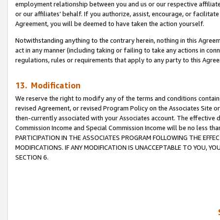
employment relationship between you and us or our respective affiliate
or our affiliates’ behalf. If you authorize, assist, encourage, or facilita
Agreement, you will be deemed to have taken the action yourself.
Notwithstanding anything to the contrary herein, nothing in this Agreeme
act in any manner (including taking or failing to take any actions in con
regulations, rules or requirements that apply to any party to this Agre
13. Modification
We reserve the right to modify any of the terms and conditions containe
revised Agreement, or revised Program Policy on the Associates Site or
then-currently associated with your Associates account. The effective d
Commission Income and Special Commission Income will be no less tha
PARTICIPATION IN THE ASSOCIATES PROGRAM FOLLOWING THE EFFE
MODIFICATIONS. IF ANY MODIFICATION IS UNACCEPTABLE TO YOU, 
SECTION 6.