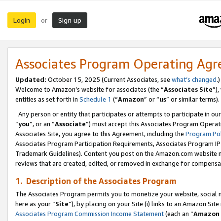
Login
Sign up
or
Associates Program Operating Ag
Updated:
October 15, 2025 (Current Associates, see
what’s changed
.)
Welcome to Amazon’s website for associates (the “
Associates Site
”)
entities as set forth in
Schedule 1
(“
Amazon
” or “
us
” or similar terms).
Any person or entity that participates or attempts to participate in ou
“
you
”, or an “
Associate
”) must accept this Associates Program Operat
Associates Site, you agree to this Agreement, including the
Program Pol
Associates Program Participation Requirements, Associates Program I
Trademark Guidelines). Content you post on the Amazon.com website m
reviews that are created, edited, or removed in exchange for compensati
1. Description of the Associates Program
The Associates Program permits you to monetize your website, social me
here as your “
Site
”), by placing on your Site (i) links to an Amazon Site
Associates Program Commission Income Statement
(each an “
Amazon 