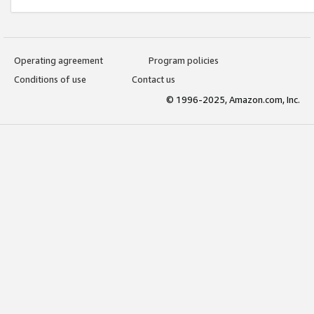
Operating agreement
Program policies
Conditions of use
Contact us
© 1996-2025, Amazon.com, Inc.