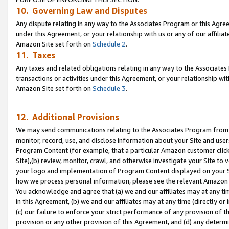
10. Governing Law and Disputes
Any dispute relating in any way to the Associates Program or this Agree
under this Agreement, or your relationship with us or any of our affilia
Amazon Site set forth on
Schedule 2
.
11. Taxes
Any taxes and related obligations relating in any way to the Associate
transactions or activities under this Agreement, or your relationship with
Amazon Site set forth on
Schedule 3
.
12. Additional Provisions
We may send communications relating to the Associates Program from tim
monitor, record, use, and disclose information about your Site and user
Program Content (for example, that a particular Amazon customer clic
Site),(b) review, monitor, crawl, and otherwise investigate your Site to 
your logo and implementation of Program Content displayed on your Sit
how we process personal information, please see the relevant Amazon P
You acknowledge and agree that (a) we and our affiliates may at any time
in this Agreement, (b) we and our affiliates may at any time (directly or 
(c) our failure to enforce your strict performance of any provision of t
provision or any other provision of this Agreement, and (d) any determ