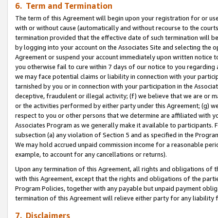
6. Term and Termination
The term of this Agreement will begin upon your registration for or use
with or without cause (automatically and without recourse to the courts,
termination provided that the effective date of such termination will b
by logging into your account on the Associates Site and selecting the op
Agreement or suspend your account immediately upon written notice to y
you otherwise fail to cure within 7 days of our notice to you regarding
we may face potential claims or liability in connection with your partic
tarnished by you or in connection with your participation in the Associ
deceptive, fraudulent or illegal activity; (f) we believe that we are or
or the activities performed by either party under this Agreement; (g) 
respect to you or other persons that we determine are affiliated with yo
Associates Program as we generally make it available to participants. 
subsection (a) any violation of Section 5 and as specified in the Progr
We may hold accrued unpaid commission income for a reasonable period 
example, to account for any cancellations or returns).
Upon any termination of this Agreement, all rights and obligations of th
with this Agreement, except that the rights and obligations of the partie
Program Policies, together with any payable but unpaid payment obliga
termination of this Agreement will relieve either party for any liability 
7. Disclaimers