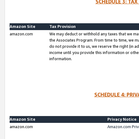
SCHEDULE 3: TAX
Amazon Site
Tax Provision
amazon.com
We may deduct or withhold any taxes that we ma
the Associates Program. From time to time, we m
do not provide it to us, we reserve the right (in 
income until you provide this information or oth
information.
SCHEDULE 4: PRI
Amazon Site
Privacy Notice
amazon.com
Amazon.com Priv