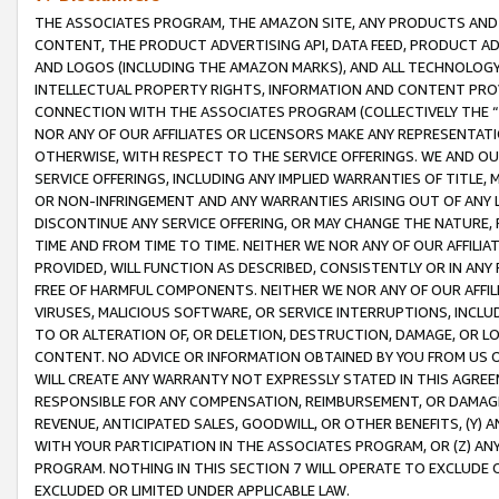
THE ASSOCIATES PROGRAM, THE AMAZON SITE, ANY PRODUCTS AND SE
CONTENT, THE PRODUCT ADVERTISING API, DATA FEED, PRODUCT A
AND LOGOS (INCLUDING THE AMAZON MARKS), AND ALL TECHNOLOGY,
INTELLECTUAL PROPERTY RIGHTS, INFORMATION AND CONTENT PROVI
CONNECTION WITH THE ASSOCIATES PROGRAM (COLLECTIVELY THE “
NOR ANY OF OUR AFFILIATES OR LICENSORS MAKE ANY REPRESENTAT
OTHERWISE, WITH RESPECT TO THE SERVICE OFFERINGS. WE AND OU
SERVICE OFFERINGS, INCLUDING ANY IMPLIED WARRANTIES OF TITLE,
OR NON-INFRINGEMENT AND ANY WARRANTIES ARISING OUT OF ANY 
DISCONTINUE ANY SERVICE OFFERING, OR MAY CHANGE THE NATURE, 
TIME AND FROM TIME TO TIME. NEITHER WE NOR ANY OF OUR AFFILI
PROVIDED, WILL FUNCTION AS DESCRIBED, CONSISTENTLY OR IN ANY
FREE OF HARMFUL COMPONENTS. NEITHER WE NOR ANY OF OUR AFFILIA
VIRUSES, MALICIOUS SOFTWARE, OR SERVICE INTERRUPTIONS, INCL
TO OR ALTERATION OF, OR DELETION, DESTRUCTION, DAMAGE, OR LO
CONTENT. NO ADVICE OR INFORMATION OBTAINED BY YOU FROM US 
WILL CREATE ANY WARRANTY NOT EXPRESSLY STATED IN THIS AGREEM
RESPONSIBLE FOR ANY COMPENSATION, REIMBURSEMENT, OR DAMAGES
REVENUE, ANTICIPATED SALES, GOODWILL, OR OTHER BENEFITS, (Y
WITH YOUR PARTICIPATION IN THE ASSOCIATES PROGRAM, OR (Z) AN
PROGRAM. NOTHING IN THIS SECTION 7 WILL OPERATE TO EXCLUDE O
EXCLUDED OR LIMITED UNDER APPLICABLE LAW.