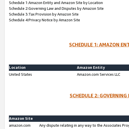
Schedule 1:Amazon Entity and Amazon Site by Location
Schedule 2:Governing Law and Disputes by Amazon Site
Schedule 3:Tax Provision by Amazon Site
Schedule 4:Privacy Notice by Amazon Site
SCHEDULE 1: AMAZON ENT
Location
Amazon Entity
United States
Amazon.com Services LLC
SCHEDULE 2: GOVERNING 
Amazon Site
amazon.com
Any dispute relating in any way to the Associates Pro