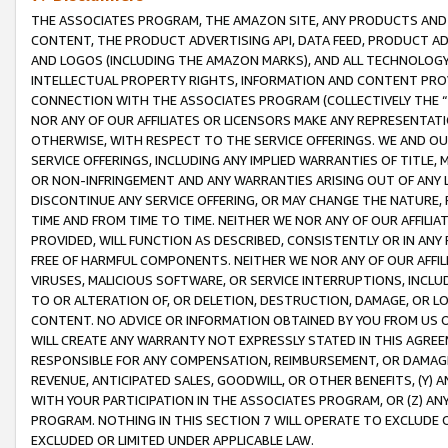
THE ASSOCIATES PROGRAM, THE AMAZON SITE, ANY PRODUCTS AND SE
CONTENT, THE PRODUCT ADVERTISING API, DATA FEED, PRODUCT A
AND LOGOS (INCLUDING THE AMAZON MARKS), AND ALL TECHNOLOGY,
INTELLECTUAL PROPERTY RIGHTS, INFORMATION AND CONTENT PROVI
CONNECTION WITH THE ASSOCIATES PROGRAM (COLLECTIVELY THE “
NOR ANY OF OUR AFFILIATES OR LICENSORS MAKE ANY REPRESENTAT
OTHERWISE, WITH RESPECT TO THE SERVICE OFFERINGS. WE AND OU
SERVICE OFFERINGS, INCLUDING ANY IMPLIED WARRANTIES OF TITLE,
OR NON-INFRINGEMENT AND ANY WARRANTIES ARISING OUT OF ANY 
DISCONTINUE ANY SERVICE OFFERING, OR MAY CHANGE THE NATURE, 
TIME AND FROM TIME TO TIME. NEITHER WE NOR ANY OF OUR AFFILI
PROVIDED, WILL FUNCTION AS DESCRIBED, CONSISTENTLY OR IN ANY
FREE OF HARMFUL COMPONENTS. NEITHER WE NOR ANY OF OUR AFFILIA
VIRUSES, MALICIOUS SOFTWARE, OR SERVICE INTERRUPTIONS, INCL
TO OR ALTERATION OF, OR DELETION, DESTRUCTION, DAMAGE, OR LO
CONTENT. NO ADVICE OR INFORMATION OBTAINED BY YOU FROM US 
WILL CREATE ANY WARRANTY NOT EXPRESSLY STATED IN THIS AGREEM
RESPONSIBLE FOR ANY COMPENSATION, REIMBURSEMENT, OR DAMAGES
REVENUE, ANTICIPATED SALES, GOODWILL, OR OTHER BENEFITS, (Y
WITH YOUR PARTICIPATION IN THE ASSOCIATES PROGRAM, OR (Z) AN
PROGRAM. NOTHING IN THIS SECTION 7 WILL OPERATE TO EXCLUDE O
EXCLUDED OR LIMITED UNDER APPLICABLE LAW.