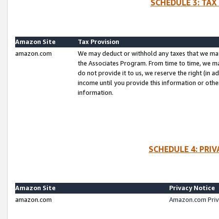
SCHEDULE 3: TAX
Amazon Site
Tax Provision
amazon.com
We may deduct or withhold any taxes that we ma
the Associates Program. From time to time, we m
do not provide it to us, we reserve the right (in 
income until you provide this information or oth
information.
SCHEDULE 4: PRI
Amazon Site
Privacy Notice
amazon.com
Amazon.com Priv