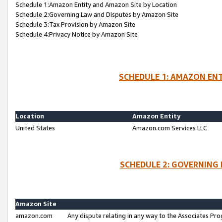
Schedule 1:Amazon Entity and Amazon Site by Location
Schedule 2:Governing Law and Disputes by Amazon Site
Schedule 3:Tax Provision by Amazon Site
Schedule 4:Privacy Notice by Amazon Site
SCHEDULE 1: AMAZON ENT
Location
Amazon Entity
United States
Amazon.com Services LLC
SCHEDULE 2: GOVERNING 
Amazon Site
amazon.com
Any dispute relating in any way to the Associates Pro