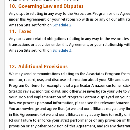
10. Governing Law and Disputes
Any dispute relating in any way to the Associates Program or this Agree
under this Agreement, or your relationship with us or any of our affilia
Amazon Site set forth on
Schedule 2
.
11. Taxes
Any taxes and related obligations relating in any way to the Associate
transactions or activities under this Agreement, or your relationship with
Amazon Site set forth on
Schedule 3
.
12. Additional Provisions
We may send communications relating to the Associates Program from tim
monitor, record, use, and disclose information about your Site and user
Program Content (for example, that a particular Amazon customer clic
Site),(b) review, monitor, crawl, and otherwise investigate your Site to 
your logo and implementation of Program Content displayed on your Sit
how we process personal information, please see the relevant Amazon P
You acknowledge and agree that (a) we and our affiliates may at any time
in this Agreement, (b) we and our affiliates may at any time (directly or 
(c) our failure to enforce your strict performance of any provision of t
provision or any other provision of this Agreement, and (d) any determ