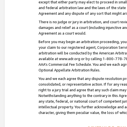
except that either party may elect to proceed in small
and federal arbitration law and the laws of the state 
Agreement and any dispute of any sort that might ar
There is no judge or jury in arbitration, and court re
damages and relief as a court (including injunctive a
Agreement as a court would.
Before you may begin an arbitration proceeding, you m
your claim to our registered agent, Corporation Se
arbitration will be conducted by the American Arbitra
available at www.adr.org or by calling 1-800-778-787
AAA’s Commercial Fee Schedule. You and we each agre
Optional Appellate Arbitration Rules.
You and we each agree that any dispute resolution pro
consolidated, or representative action. If for any rea
right to a jury trial and agree that any such claim ma
Notwithstanding anything to the contrary in this Agre
any state, federal, or national court of competent jur
intellectual property. You further acknowledge and ag
character, giving them peculiar value, the loss of 