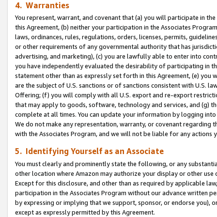
4. Warranties
You represent, warrant, and covenant that (a) you will participate in t
this Agreement, (b) neither your participation in the Associates Program
laws, ordinances, rules, regulations, orders, licenses, permits, guidelin
or other requirements of any governmental authority that has jurisdicti
advertising, and marketing), (c) you are lawfully able to enter into cont
you have independently evaluated the desirability of participating in t
statement other than as expressly set forth in this Agreement, (e) you w
are the subject of U.S. sanctions or of sanctions consistent with U.S.
Offering; (f) you will comply with all U.S. export and re-export restric
that may apply to goods, software, technology and services, and (g) th
complete at all times. You can update your information by logging into 
We do not make any representation, warranty, or covenant regarding th
with the Associates Program, and we will not be liable for any actions
5. Identifying Yourself as an Associate
You must clearly and prominently state the following, or any substanti
other location where Amazon may authorize your display or other use 
Except for this disclosure, and other than as required by applicable la
participation in the Associates Program without our advance written per
by expressing or implying that we support, sponsor, or endorse you), or
except as expressly permitted by this Agreement.