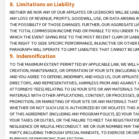
8. Limitations on Liability
NEITHER WE NOR ANY OF OUR AFFILIATES OR LICENSORS WILL BE LIAB
ANY LOSS OF REVENUE, PROFITS, GOODWILL, USE, OR DATA ARISING 
THE POSSIBILITY OF THOSE DAMAGES. FURTHER, OUR AGGREGATE LIA
THE TOTAL COMMISSION INCOME PAID OR PAYABLE TO YOU UNDER T
WHICH THE EVENT GIVING RISE TO THE MOST RECENT CLAIM OF LIABI
THE RIGHT TO SEEK SPECIFIC PERFORMANCE, INJUNCTIVE OR OTHER 
PARAGRAPH WILL OPERATE TO LIMIT LIABILITIES THAT CANNOT BE LI
9. Indemnification
TO THE MAXIMUM EXTENT PERMITTED BY APPLICABLE LAW, WE WILL HA
CREATION, MAINTENANCE, OR OPERATION OF YOUR SITE (INCLUDING 
AND YOU AGREE TO DEFEND, INDEMNIFY, AND HOLD US, OUR AFFILIAT
DIRECTORS, AND REPRESENTATIVES, HARMLESS FROM AND AGAINST ALL
ATTORNEYS’ FEES) RELATING TO (A) YOUR SITE OR ANY MATERIALS 
MATERIALS WITH OTHER APPLICATIONS, CONTENT, OR PROCESSES, (
PROMOTION, OR MARKETING OF YOUR SITE OR ANY MATERIALS THAT A
WHETHER OR NOT SUCH USE IS AUTHORIZED BY OR VIOLATES THIS A
OF THIS AGREEMENT (INCLUDING ANY PROGRAM POLICY), (E) YOUR TA
YOUR TAXES OR DUTIES, OR THE FAILURE TO MEET TAX REGISTRATIO
NEGLIGENCE OR WILLFUL MISCONDUCT. WE OR OUR NOMINEE MAY TA
PARTY, INCLUDING THROUGH SPECIAL MANDATE, TO EXERCISE OR DEF
PURPOSE OF ENFORCING THIS SECTION.