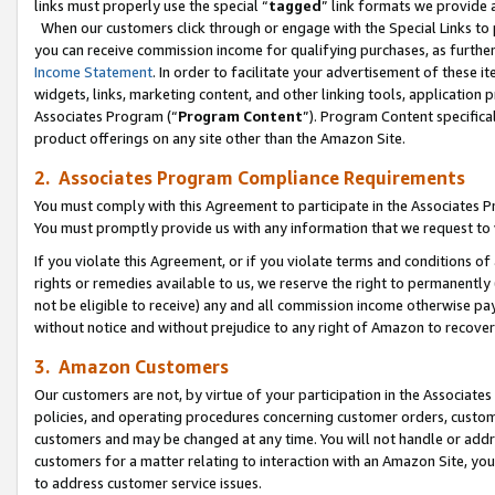
links must properly use the special “
tagged
” link formats we provide 
When our customers click through or engage with the Special Links to p
you can receive commission income for qualifying purchases, as further d
Income Statement
. In order to facilitate your advertisement of these i
widgets, links, marketing content, and other linking tools, application 
Associates Program (“
Program Content
”). Program Content specifical
product offerings on any site other than the Amazon Site.
2. Associates Program Compliance Requirements
You must comply with this Agreement to participate in the Associates
You must promptly provide us with any information that we request to
If you violate this Agreement, or if you violate terms and conditions 
rights or remedies available to us, we reserve the right to permanently
not be eligible to receive) any and all commission income otherwise pay
without notice and without prejudice to any right of Amazon to recove
3. Amazon Customers
Our customers are not, by virtue of your participation in the Associates
policies, and operating procedures concerning customer orders, custome
customers and may be changed at any time. You will not handle or addre
customers for a matter relating to interaction with an Amazon Site, yo
to address customer service issues.