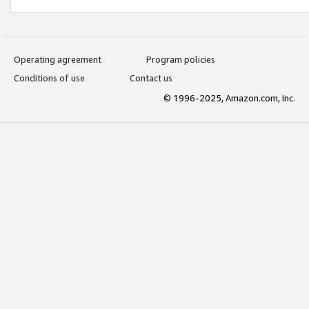
Operating agreement
Program policies
Conditions of use
Contact us
© 1996-2025, Amazon.com, Inc.