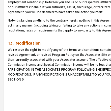
employment relationship between you and us or our respective affiliate
or our affiliates’ behalf. If you authorize, assist, encourage, or facilita
Agreement, you will be deemed to have taken the action yourself.
Notwithstanding anything to the contrary herein, nothing in this Agreeme
act in any manner (including taking or failing to take any actions in con
regulations, rules or requirements that apply to any party to this Agre
13. Modification
We reserve the right to modify any of the terms and conditions containe
revised Agreement, or revised Program Policy on the Associates Site or
then-currently associated with your Associates account. The effective d
Commission Income and Special Commission Income will be no less tha
PARTICIPATION IN THE ASSOCIATES PROGRAM FOLLOWING THE EFFE
MODIFICATIONS. IF ANY MODIFICATION IS UNACCEPTABLE TO YOU, 
SECTION 6.