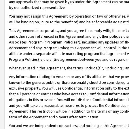
any approvals that may be given by us under this Agreement can be made,
by our authorized representative.
You may not assign this Agreement, by operation of law or otherwise, wi
will be binding on, inure to the benefit of, and be enforceable against 
This Agreement incorporates, and you agree to comply with, the most up-
and other rules referenced in this Agreement and any other policies th
Associates Program (“
Program Policies
”), including any updates of th
Agreement and any Program Policy, this Agreement will control. In th
affiliate under a separate affiliate marketing program that agreement 
Program Policies) is the entire agreement between you and us regardin
Whenever used in this Agreement, the terms “include(s)", “including”, 
Any information relating to Amazon or any of its affiliates that we pro
known to the general public or that reasonably should be considered to
exclusive property. You will use Confidential Information only to the
that all persons or entities who have access to Confidential Informatio
obligations in this provision. You will not disclose Confidential Informa
and you will take all reasonable measures to protect the Confidential In
Agreement. This restriction will be in addition to the terms of any con
term of the Agreement and 5 years after termination.
You and we are independent contractors, and nothing in this Agreement wi