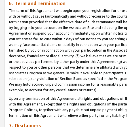
6. Term and Termination
The term of this Agreement will begin upon your registration for or use
with or without cause (automatically and without recourse to the courts,
termination provided that the effective date of such termination will b
by logging into your account on the Associates Site and selecting the op
Agreement or suspend your account immediately upon written notice to y
you otherwise fail to cure within 7 days of our notice to you regarding
we may face potential claims or liability in connection with your partic
tarnished by you or in connection with your participation in the Associ
deceptive, fraudulent or illegal activity; (f) we believe that we are or
or the activities performed by either party under this Agreement; (g) 
respect to you or other persons that we determine are affiliated with yo
Associates Program as we generally make it available to participants. 
subsection (a) any violation of Section 5 and as specified in the Progr
We may hold accrued unpaid commission income for a reasonable period 
example, to account for any cancellations or returns).
Upon any termination of this Agreement, all rights and obligations of th
with this Agreement, except that the rights and obligations of the partie
Program Policies, together with any payable but unpaid payment obliga
termination of this Agreement will relieve either party for any liability 
7. Disclaimers