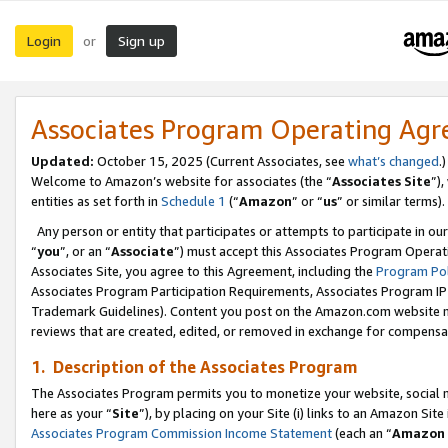
Login
Sign up
or
Associates Program Operating Ag
Updated:
October 15, 2025 (Current Associates, see
what’s changed
.)
Welcome to Amazon’s website for associates (the “
Associates Site
”)
entities as set forth in
Schedule 1
(“
Amazon
” or “
us
” or similar terms).
Any person or entity that participates or attempts to participate in ou
“
you
”, or an “
Associate
”) must accept this Associates Program Operat
Associates Site, you agree to this Agreement, including the
Program Pol
Associates Program Participation Requirements, Associates Program I
Trademark Guidelines). Content you post on the Amazon.com website m
reviews that are created, edited, or removed in exchange for compensati
1. Description of the Associates Program
The Associates Program permits you to monetize your website, social me
here as your “
Site
”), by placing on your Site (i) links to an Amazon Site
Associates Program Commission Income Statement
(each an “
Amazon 