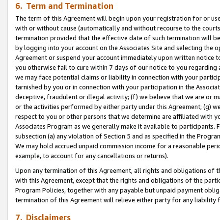
6. Term and Termination
The term of this Agreement will begin upon your registration for or use
with or without cause (automatically and without recourse to the courts,
termination provided that the effective date of such termination will b
by logging into your account on the Associates Site and selecting the op
Agreement or suspend your account immediately upon written notice to y
you otherwise fail to cure within 7 days of our notice to you regarding
we may face potential claims or liability in connection with your partic
tarnished by you or in connection with your participation in the Associ
deceptive, fraudulent or illegal activity; (f) we believe that we are or
or the activities performed by either party under this Agreement; (g) 
respect to you or other persons that we determine are affiliated with yo
Associates Program as we generally make it available to participants. 
subsection (a) any violation of Section 5 and as specified in the Progr
We may hold accrued unpaid commission income for a reasonable period 
example, to account for any cancellations or returns).
Upon any termination of this Agreement, all rights and obligations of th
with this Agreement, except that the rights and obligations of the partie
Program Policies, together with any payable but unpaid payment obliga
termination of this Agreement will relieve either party for any liability 
7. Disclaimers