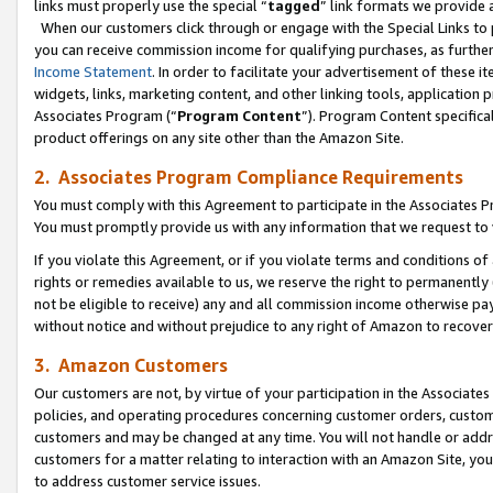
links must properly use the special “
tagged
” link formats we provide 
When our customers click through or engage with the Special Links to p
you can receive commission income for qualifying purchases, as further d
Income Statement
. In order to facilitate your advertisement of these i
widgets, links, marketing content, and other linking tools, application 
Associates Program (“
Program Content
”). Program Content specifical
product offerings on any site other than the Amazon Site.
2. Associates Program Compliance Requirements
You must comply with this Agreement to participate in the Associates
You must promptly provide us with any information that we request to
If you violate this Agreement, or if you violate terms and conditions 
rights or remedies available to us, we reserve the right to permanently
not be eligible to receive) any and all commission income otherwise pay
without notice and without prejudice to any right of Amazon to recove
3. Amazon Customers
Our customers are not, by virtue of your participation in the Associates
policies, and operating procedures concerning customer orders, custome
customers and may be changed at any time. You will not handle or addre
customers for a matter relating to interaction with an Amazon Site, yo
to address customer service issues.