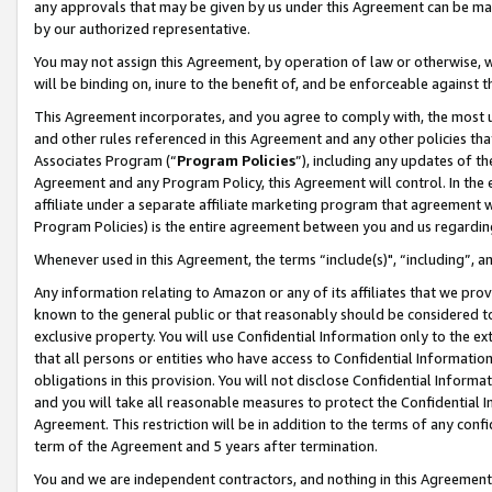
any approvals that may be given by us under this Agreement can be made,
by our authorized representative.
You may not assign this Agreement, by operation of law or otherwise, wi
will be binding on, inure to the benefit of, and be enforceable against 
This Agreement incorporates, and you agree to comply with, the most up-
and other rules referenced in this Agreement and any other policies th
Associates Program (“
Program Policies
”), including any updates of th
Agreement and any Program Policy, this Agreement will control. In th
affiliate under a separate affiliate marketing program that agreement 
Program Policies) is the entire agreement between you and us regardin
Whenever used in this Agreement, the terms “include(s)", “including”, 
Any information relating to Amazon or any of its affiliates that we pro
known to the general public or that reasonably should be considered to
exclusive property. You will use Confidential Information only to the
that all persons or entities who have access to Confidential Informatio
obligations in this provision. You will not disclose Confidential Informa
and you will take all reasonable measures to protect the Confidential In
Agreement. This restriction will be in addition to the terms of any con
term of the Agreement and 5 years after termination.
You and we are independent contractors, and nothing in this Agreement wi