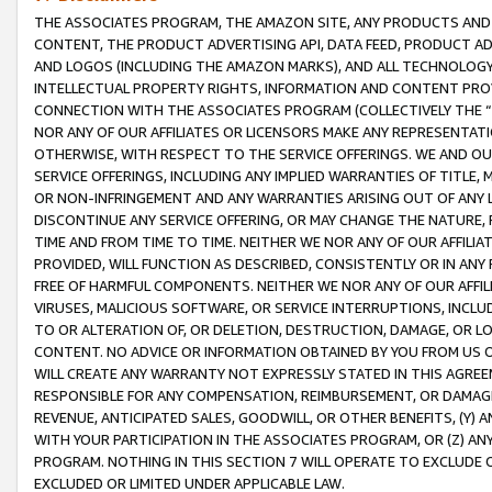
THE ASSOCIATES PROGRAM, THE AMAZON SITE, ANY PRODUCTS AND SE
CONTENT, THE PRODUCT ADVERTISING API, DATA FEED, PRODUCT A
AND LOGOS (INCLUDING THE AMAZON MARKS), AND ALL TECHNOLOGY,
INTELLECTUAL PROPERTY RIGHTS, INFORMATION AND CONTENT PROVI
CONNECTION WITH THE ASSOCIATES PROGRAM (COLLECTIVELY THE “
NOR ANY OF OUR AFFILIATES OR LICENSORS MAKE ANY REPRESENTAT
OTHERWISE, WITH RESPECT TO THE SERVICE OFFERINGS. WE AND OU
SERVICE OFFERINGS, INCLUDING ANY IMPLIED WARRANTIES OF TITLE,
OR NON-INFRINGEMENT AND ANY WARRANTIES ARISING OUT OF ANY 
DISCONTINUE ANY SERVICE OFFERING, OR MAY CHANGE THE NATURE, 
TIME AND FROM TIME TO TIME. NEITHER WE NOR ANY OF OUR AFFILI
PROVIDED, WILL FUNCTION AS DESCRIBED, CONSISTENTLY OR IN ANY
FREE OF HARMFUL COMPONENTS. NEITHER WE NOR ANY OF OUR AFFILIA
VIRUSES, MALICIOUS SOFTWARE, OR SERVICE INTERRUPTIONS, INCL
TO OR ALTERATION OF, OR DELETION, DESTRUCTION, DAMAGE, OR LO
CONTENT. NO ADVICE OR INFORMATION OBTAINED BY YOU FROM US 
WILL CREATE ANY WARRANTY NOT EXPRESSLY STATED IN THIS AGREEM
RESPONSIBLE FOR ANY COMPENSATION, REIMBURSEMENT, OR DAMAGES
REVENUE, ANTICIPATED SALES, GOODWILL, OR OTHER BENEFITS, (Y
WITH YOUR PARTICIPATION IN THE ASSOCIATES PROGRAM, OR (Z) AN
PROGRAM. NOTHING IN THIS SECTION 7 WILL OPERATE TO EXCLUDE O
EXCLUDED OR LIMITED UNDER APPLICABLE LAW.