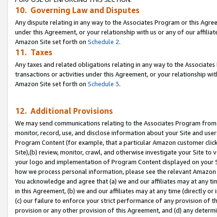
10. Governing Law and Disputes
Any dispute relating in any way to the Associates Program or this Agree
under this Agreement, or your relationship with us or any of our affilia
Amazon Site set forth on
Schedule 2
.
11. Taxes
Any taxes and related obligations relating in any way to the Associate
transactions or activities under this Agreement, or your relationship with
Amazon Site set forth on
Schedule 3
.
12. Additional Provisions
We may send communications relating to the Associates Program from tim
monitor, record, use, and disclose information about your Site and user
Program Content (for example, that a particular Amazon customer clic
Site),(b) review, monitor, crawl, and otherwise investigate your Site to 
your logo and implementation of Program Content displayed on your Sit
how we process personal information, please see the relevant Amazon P
You acknowledge and agree that (a) we and our affiliates may at any time
in this Agreement, (b) we and our affiliates may at any time (directly or 
(c) our failure to enforce your strict performance of any provision of t
provision or any other provision of this Agreement, and (d) any determ