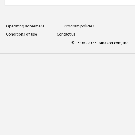
Operating agreement
Program policies
Conditions of use
Contact us
© 1996-2025, Amazon.com, Inc.