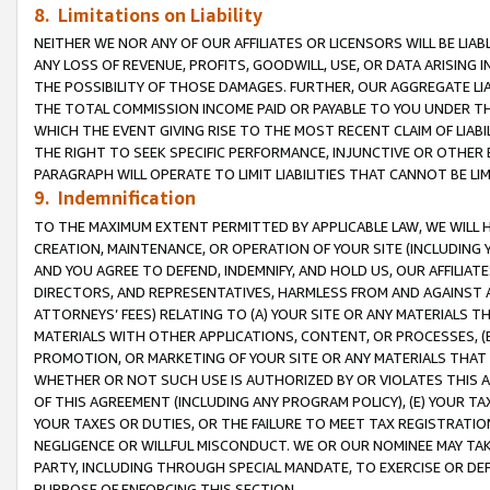
8. Limitations on Liability
NEITHER WE NOR ANY OF OUR AFFILIATES OR LICENSORS WILL BE LIAB
ANY LOSS OF REVENUE, PROFITS, GOODWILL, USE, OR DATA ARISING 
THE POSSIBILITY OF THOSE DAMAGES. FURTHER, OUR AGGREGATE LIA
THE TOTAL COMMISSION INCOME PAID OR PAYABLE TO YOU UNDER T
WHICH THE EVENT GIVING RISE TO THE MOST RECENT CLAIM OF LIABI
THE RIGHT TO SEEK SPECIFIC PERFORMANCE, INJUNCTIVE OR OTHER 
PARAGRAPH WILL OPERATE TO LIMIT LIABILITIES THAT CANNOT BE LI
9. Indemnification
TO THE MAXIMUM EXTENT PERMITTED BY APPLICABLE LAW, WE WILL HA
CREATION, MAINTENANCE, OR OPERATION OF YOUR SITE (INCLUDING 
AND YOU AGREE TO DEFEND, INDEMNIFY, AND HOLD US, OUR AFFILIAT
DIRECTORS, AND REPRESENTATIVES, HARMLESS FROM AND AGAINST ALL
ATTORNEYS’ FEES) RELATING TO (A) YOUR SITE OR ANY MATERIALS 
MATERIALS WITH OTHER APPLICATIONS, CONTENT, OR PROCESSES, (
PROMOTION, OR MARKETING OF YOUR SITE OR ANY MATERIALS THAT A
WHETHER OR NOT SUCH USE IS AUTHORIZED BY OR VIOLATES THIS A
OF THIS AGREEMENT (INCLUDING ANY PROGRAM POLICY), (E) YOUR TA
YOUR TAXES OR DUTIES, OR THE FAILURE TO MEET TAX REGISTRATIO
NEGLIGENCE OR WILLFUL MISCONDUCT. WE OR OUR NOMINEE MAY TA
PARTY, INCLUDING THROUGH SPECIAL MANDATE, TO EXERCISE OR DEF
PURPOSE OF ENFORCING THIS SECTION.