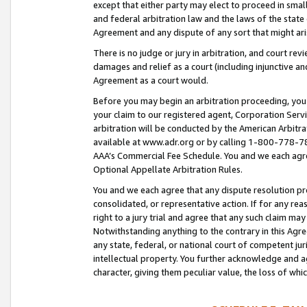
except that either party may elect to proceed in small
and federal arbitration law and the laws of the state 
Agreement and any dispute of any sort that might ar
There is no judge or jury in arbitration, and court re
damages and relief as a court (including injunctive a
Agreement as a court would.
Before you may begin an arbitration proceeding, you m
your claim to our registered agent, Corporation Se
arbitration will be conducted by the American Arbitra
available at www.adr.org or by calling 1-800-778-787
AAA’s Commercial Fee Schedule. You and we each agre
Optional Appellate Arbitration Rules.
You and we each agree that any dispute resolution pro
consolidated, or representative action. If for any rea
right to a jury trial and agree that any such claim ma
Notwithstanding anything to the contrary in this Agre
any state, federal, or national court of competent jur
intellectual property. You further acknowledge and ag
character, giving them peculiar value, the loss of 