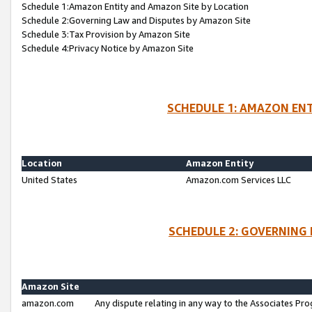
Schedule 1:Amazon Entity and Amazon Site by Location
Schedule 2:Governing Law and Disputes by Amazon Site
Schedule 3:Tax Provision by Amazon Site
Schedule 4:Privacy Notice by Amazon Site
SCHEDULE 1: AMAZON ENT
Location
Amazon Entity
United States
Amazon.com Services LLC
SCHEDULE 2: GOVERNING 
Amazon Site
amazon.com
Any dispute relating in any way to the Associates Pro