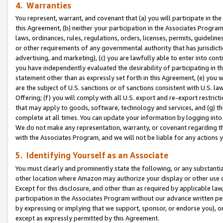
4. Warranties
You represent, warrant, and covenant that (a) you will participate in t
this Agreement, (b) neither your participation in the Associates Program
laws, ordinances, rules, regulations, orders, licenses, permits, guidelin
or other requirements of any governmental authority that has jurisdicti
advertising, and marketing), (c) you are lawfully able to enter into cont
you have independently evaluated the desirability of participating in t
statement other than as expressly set forth in this Agreement, (e) you w
are the subject of U.S. sanctions or of sanctions consistent with U.S.
Offering; (f) you will comply with all U.S. export and re-export restric
that may apply to goods, software, technology and services, and (g) th
complete at all times. You can update your information by logging into 
We do not make any representation, warranty, or covenant regarding th
with the Associates Program, and we will not be liable for any actions
5. Identifying Yourself as an Associate
You must clearly and prominently state the following, or any substanti
other location where Amazon may authorize your display or other use 
Except for this disclosure, and other than as required by applicable la
participation in the Associates Program without our advance written per
by expressing or implying that we support, sponsor, or endorse you), or
except as expressly permitted by this Agreement.