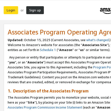
Login
Sign up
or
Associates Program Operating Ag
Updated:
October 15, 2025 (Current Associates, see
what’s changed
.)
Welcome to Amazon’s website for associates (the “
Associates Site
”)
entities as set forth in
Schedule 1
(“
Amazon
” or “
us
” or similar terms).
Any person or entity that participates or attempts to participate in ou
“
you
”, or an “
Associate
”) must accept this Associates Program Operat
Associates Site, you agree to this Agreement, including the
Program Pol
Associates Program Participation Requirements, Associates Program I
Trademark Guidelines). Content you post on the Amazon.com website m
reviews that are created, edited, or removed in exchange for compensati
1. Description of the Associates Program
The Associates Program permits you to monetize your website, social me
here as your “
Site
”), by placing on your Site (i) links to an Amazon Site
Associates Program Commission Income Statement
(each an “
Amazon 