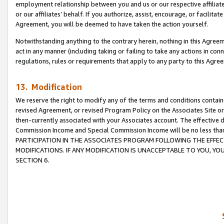
employment relationship between you and us or our respective affiliate
or our affiliates’ behalf. If you authorize, assist, encourage, or facilita
Agreement, you will be deemed to have taken the action yourself.
Notwithstanding anything to the contrary herein, nothing in this Agreeme
act in any manner (including taking or failing to take any actions in con
regulations, rules or requirements that apply to any party to this Agre
13. Modification
We reserve the right to modify any of the terms and conditions containe
revised Agreement, or revised Program Policy on the Associates Site or
then-currently associated with your Associates account. The effective d
Commission Income and Special Commission Income will be no less tha
PARTICIPATION IN THE ASSOCIATES PROGRAM FOLLOWING THE EFFE
MODIFICATIONS. IF ANY MODIFICATION IS UNACCEPTABLE TO YOU, 
SECTION 6.