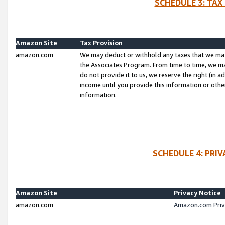
SCHEDULE 3: TAX
Amazon Site
Tax Provision
amazon.com
We may deduct or withhold any taxes that we ma
the Associates Program. From time to time, we m
do not provide it to us, we reserve the right (in 
income until you provide this information or oth
information.
SCHEDULE 4: PRI
Amazon Site
Privacy Notice
amazon.com
Amazon.com Priv