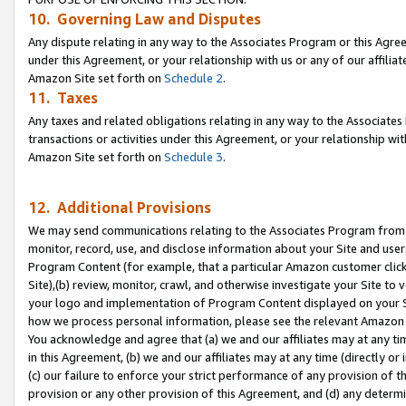
10. Governing Law and Disputes
Any dispute relating in any way to the Associates Program or this Agree
under this Agreement, or your relationship with us or any of our affilia
Amazon Site set forth on
Schedule 2
.
11. Taxes
Any taxes and related obligations relating in any way to the Associate
transactions or activities under this Agreement, or your relationship with
Amazon Site set forth on
Schedule 3
.
12. Additional Provisions
We may send communications relating to the Associates Program from tim
monitor, record, use, and disclose information about your Site and user
Program Content (for example, that a particular Amazon customer clic
Site),(b) review, monitor, crawl, and otherwise investigate your Site to 
your logo and implementation of Program Content displayed on your Sit
how we process personal information, please see the relevant Amazon P
You acknowledge and agree that (a) we and our affiliates may at any time
in this Agreement, (b) we and our affiliates may at any time (directly or 
(c) our failure to enforce your strict performance of any provision of t
provision or any other provision of this Agreement, and (d) any determ