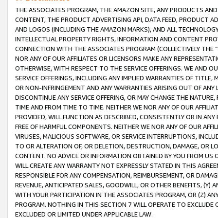
THE ASSOCIATES PROGRAM, THE AMAZON SITE, ANY PRODUCTS AND SE
CONTENT, THE PRODUCT ADVERTISING API, DATA FEED, PRODUCT A
AND LOGOS (INCLUDING THE AMAZON MARKS), AND ALL TECHNOLOGY,
INTELLECTUAL PROPERTY RIGHTS, INFORMATION AND CONTENT PROVI
CONNECTION WITH THE ASSOCIATES PROGRAM (COLLECTIVELY THE “
NOR ANY OF OUR AFFILIATES OR LICENSORS MAKE ANY REPRESENTAT
OTHERWISE, WITH RESPECT TO THE SERVICE OFFERINGS. WE AND OU
SERVICE OFFERINGS, INCLUDING ANY IMPLIED WARRANTIES OF TITLE,
OR NON-INFRINGEMENT AND ANY WARRANTIES ARISING OUT OF ANY 
DISCONTINUE ANY SERVICE OFFERING, OR MAY CHANGE THE NATURE, 
TIME AND FROM TIME TO TIME. NEITHER WE NOR ANY OF OUR AFFILI
PROVIDED, WILL FUNCTION AS DESCRIBED, CONSISTENTLY OR IN ANY
FREE OF HARMFUL COMPONENTS. NEITHER WE NOR ANY OF OUR AFFILIA
VIRUSES, MALICIOUS SOFTWARE, OR SERVICE INTERRUPTIONS, INCL
TO OR ALTERATION OF, OR DELETION, DESTRUCTION, DAMAGE, OR LO
CONTENT. NO ADVICE OR INFORMATION OBTAINED BY YOU FROM US 
WILL CREATE ANY WARRANTY NOT EXPRESSLY STATED IN THIS AGREEM
RESPONSIBLE FOR ANY COMPENSATION, REIMBURSEMENT, OR DAMAGES
REVENUE, ANTICIPATED SALES, GOODWILL, OR OTHER BENEFITS, (Y
WITH YOUR PARTICIPATION IN THE ASSOCIATES PROGRAM, OR (Z) AN
PROGRAM. NOTHING IN THIS SECTION 7 WILL OPERATE TO EXCLUDE O
EXCLUDED OR LIMITED UNDER APPLICABLE LAW.