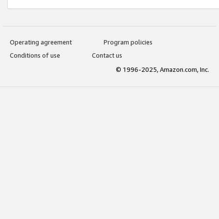
Operating agreement
Program policies
Conditions of use
Contact us
© 1996-2025, Amazon.com, Inc.