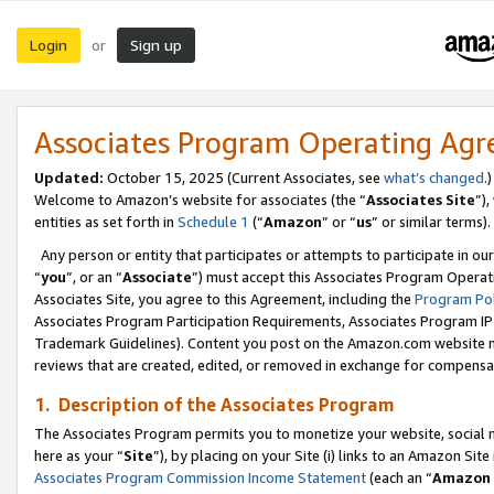
Login
Sign up
or
Associates Program Operating Ag
Updated:
October 15, 2025 (Current Associates, see
what’s changed
.)
Welcome to Amazon’s website for associates (the “
Associates Site
”)
entities as set forth in
Schedule 1
(“
Amazon
” or “
us
” or similar terms).
Any person or entity that participates or attempts to participate in ou
“
you
”, or an “
Associate
”) must accept this Associates Program Operat
Associates Site, you agree to this Agreement, including the
Program Pol
Associates Program Participation Requirements, Associates Program I
Trademark Guidelines). Content you post on the Amazon.com website m
reviews that are created, edited, or removed in exchange for compensati
1. Description of the Associates Program
The Associates Program permits you to monetize your website, social me
here as your “
Site
”), by placing on your Site (i) links to an Amazon Site
Associates Program Commission Income Statement
(each an “
Amazon 