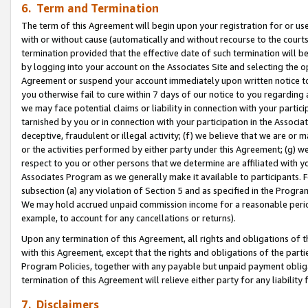
6. Term and Termination
The term of this Agreement will begin upon your registration for or use
with or without cause (automatically and without recourse to the courts,
termination provided that the effective date of such termination will b
by logging into your account on the Associates Site and selecting the op
Agreement or suspend your account immediately upon written notice to y
you otherwise fail to cure within 7 days of our notice to you regarding
we may face potential claims or liability in connection with your partic
tarnished by you or in connection with your participation in the Associ
deceptive, fraudulent or illegal activity; (f) we believe that we are or
or the activities performed by either party under this Agreement; (g) 
respect to you or other persons that we determine are affiliated with yo
Associates Program as we generally make it available to participants. 
subsection (a) any violation of Section 5 and as specified in the Progr
We may hold accrued unpaid commission income for a reasonable period 
example, to account for any cancellations or returns).
Upon any termination of this Agreement, all rights and obligations of th
with this Agreement, except that the rights and obligations of the partie
Program Policies, together with any payable but unpaid payment obliga
termination of this Agreement will relieve either party for any liability 
7. Disclaimers