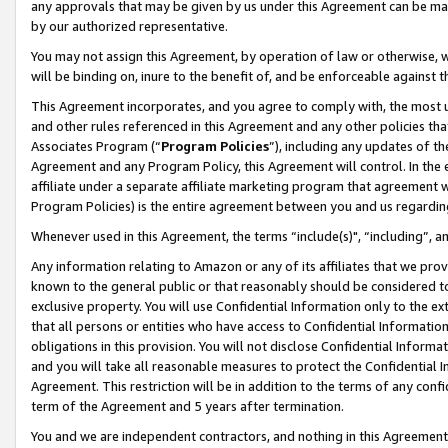
any approvals that may be given by us under this Agreement can be made,
by our authorized representative.
You may not assign this Agreement, by operation of law or otherwise, wi
will be binding on, inure to the benefit of, and be enforceable against 
This Agreement incorporates, and you agree to comply with, the most up-
and other rules referenced in this Agreement and any other policies th
Associates Program (“
Program Policies
”), including any updates of th
Agreement and any Program Policy, this Agreement will control. In th
affiliate under a separate affiliate marketing program that agreement 
Program Policies) is the entire agreement between you and us regardin
Whenever used in this Agreement, the terms “include(s)", “including”, 
Any information relating to Amazon or any of its affiliates that we pro
known to the general public or that reasonably should be considered to
exclusive property. You will use Confidential Information only to the
that all persons or entities who have access to Confidential Informatio
obligations in this provision. You will not disclose Confidential Informa
and you will take all reasonable measures to protect the Confidential In
Agreement. This restriction will be in addition to the terms of any con
term of the Agreement and 5 years after termination.
You and we are independent contractors, and nothing in this Agreement wi