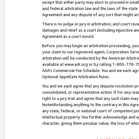
except that either party may elect to proceed in small
and federal arbitration law and the laws of the state 
Agreement and any dispute of any sort that might ar
There is no judge or jury in arbitration, and court re
damages and relief as a court (including injunctive a
Agreement as a court would.
Before you may begin an arbitration proceeding, you m
your claim to our registered agent, Corporation Se
arbitration will be conducted by the American Arbitra
available at www.adr.org or by calling 1-800-778-787
AAA’s Commercial Fee Schedule. You and we each agre
Optional Appellate Arbitration Rules.
You and we each agree that any dispute resolution pro
consolidated, or representative action. If for any rea
right to a jury trial and agree that any such claim ma
Notwithstanding anything to the contrary in this Agre
any state, federal, or national court of competent jur
intellectual property. You further acknowledge and ag
character, giving them peculiar value, the loss of 