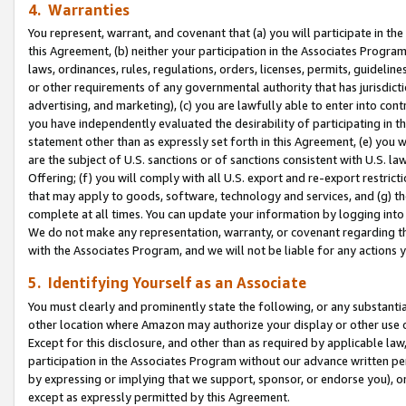
4. Warranties
You represent, warrant, and covenant that (a) you will participate in t
this Agreement, (b) neither your participation in the Associates Program
laws, ordinances, rules, regulations, orders, licenses, permits, guidelin
or other requirements of any governmental authority that has jurisdicti
advertising, and marketing), (c) you are lawfully able to enter into cont
you have independently evaluated the desirability of participating in t
statement other than as expressly set forth in this Agreement, (e) you w
are the subject of U.S. sanctions or of sanctions consistent with U.S.
Offering; (f) you will comply with all U.S. export and re-export restric
that may apply to goods, software, technology and services, and (g) th
complete at all times. You can update your information by logging into 
We do not make any representation, warranty, or covenant regarding th
with the Associates Program, and we will not be liable for any actions
5. Identifying Yourself as an Associate
You must clearly and prominently state the following, or any substanti
other location where Amazon may authorize your display or other use 
Except for this disclosure, and other than as required by applicable la
participation in the Associates Program without our advance written per
by expressing or implying that we support, sponsor, or endorse you), or
except as expressly permitted by this Agreement.