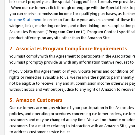
links must properly use the special “
tagged
” link formats we provide 
When our customers click through or engage with the Special Links to p
you can receive commission income for qualifying purchases, as further d
Income Statement
. In order to facilitate your advertisement of these i
widgets, links, marketing content, and other linking tools, application 
Associates Program (“
Program Content
”). Program Content specifical
product offerings on any site other than the Amazon Site.
2. Associates Program Compliance Requirements
You must comply with this Agreement to participate in the Associates
You must promptly provide us with any information that we request to
If you violate this Agreement, or if you violate terms and conditions 
rights or remedies available to us, we reserve the right to permanently
not be eligible to receive) any and all commission income otherwise pay
without notice and without prejudice to any right of Amazon to recove
3. Amazon Customers
Our customers are not, by virtue of your participation in the Associates
policies, and operating procedures concerning customer orders, custome
customers and may be changed at any time. You will not handle or addre
customers for a matter relating to interaction with an Amazon Site, yo
to address customer service issues.