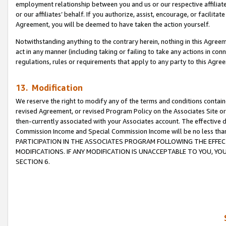
employment relationship between you and us or our respective affiliate
or our affiliates’ behalf. If you authorize, assist, encourage, or facilita
Agreement, you will be deemed to have taken the action yourself.
Notwithstanding anything to the contrary herein, nothing in this Agreeme
act in any manner (including taking or failing to take any actions in con
regulations, rules or requirements that apply to any party to this Agre
13. Modification
We reserve the right to modify any of the terms and conditions containe
revised Agreement, or revised Program Policy on the Associates Site or
then-currently associated with your Associates account. The effective d
Commission Income and Special Commission Income will be no less tha
PARTICIPATION IN THE ASSOCIATES PROGRAM FOLLOWING THE EFFE
MODIFICATIONS. IF ANY MODIFICATION IS UNACCEPTABLE TO YOU, 
SECTION 6.