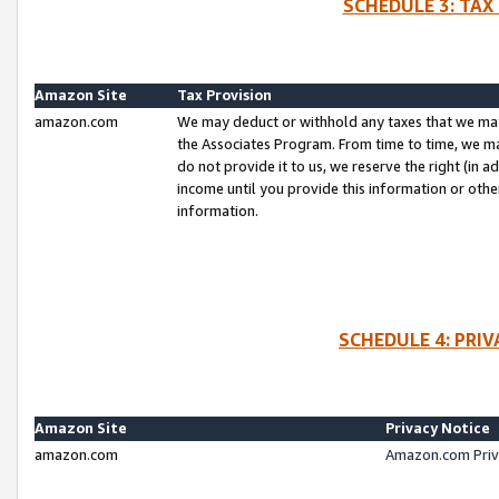
SCHEDULE 3: TAX
Amazon Site
Tax Provision
amazon.com
We may deduct or withhold any taxes that we ma
the Associates Program. From time to time, we m
do not provide it to us, we reserve the right (in 
income until you provide this information or oth
information.
SCHEDULE 4: PRI
Amazon Site
Privacy Notice
amazon.com
Amazon.com Priv