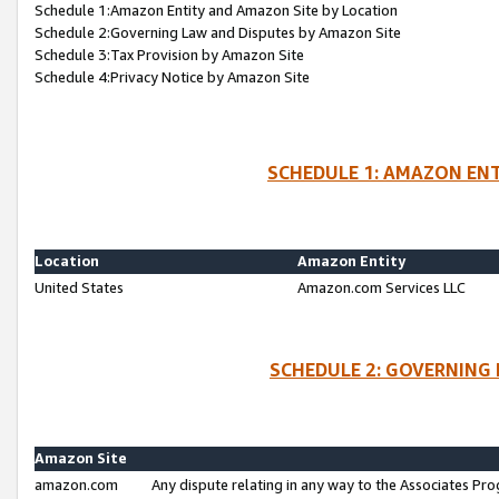
Schedule 1:Amazon Entity and Amazon Site by Location
Schedule 2:Governing Law and Disputes by Amazon Site
Schedule 3:Tax Provision by Amazon Site
Schedule 4:Privacy Notice by Amazon Site
SCHEDULE 1: AMAZON ENT
Location
Amazon Entity
United States
Amazon.com Services LLC
SCHEDULE 2: GOVERNING 
Amazon Site
amazon.com
Any dispute relating in any way to the Associates Pro