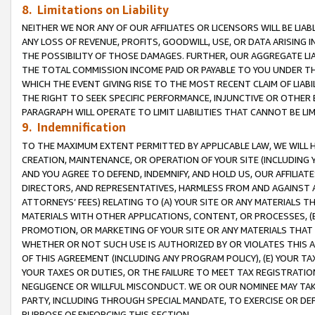
8. Limitations on Liability
NEITHER WE NOR ANY OF OUR AFFILIATES OR LICENSORS WILL BE LIAB
ANY LOSS OF REVENUE, PROFITS, GOODWILL, USE, OR DATA ARISING 
THE POSSIBILITY OF THOSE DAMAGES. FURTHER, OUR AGGREGATE LIA
THE TOTAL COMMISSION INCOME PAID OR PAYABLE TO YOU UNDER T
WHICH THE EVENT GIVING RISE TO THE MOST RECENT CLAIM OF LIABI
THE RIGHT TO SEEK SPECIFIC PERFORMANCE, INJUNCTIVE OR OTHER 
PARAGRAPH WILL OPERATE TO LIMIT LIABILITIES THAT CANNOT BE LI
9. Indemnification
TO THE MAXIMUM EXTENT PERMITTED BY APPLICABLE LAW, WE WILL HA
CREATION, MAINTENANCE, OR OPERATION OF YOUR SITE (INCLUDING 
AND YOU AGREE TO DEFEND, INDEMNIFY, AND HOLD US, OUR AFFILIAT
DIRECTORS, AND REPRESENTATIVES, HARMLESS FROM AND AGAINST ALL
ATTORNEYS’ FEES) RELATING TO (A) YOUR SITE OR ANY MATERIALS 
MATERIALS WITH OTHER APPLICATIONS, CONTENT, OR PROCESSES, (
PROMOTION, OR MARKETING OF YOUR SITE OR ANY MATERIALS THAT A
WHETHER OR NOT SUCH USE IS AUTHORIZED BY OR VIOLATES THIS A
OF THIS AGREEMENT (INCLUDING ANY PROGRAM POLICY), (E) YOUR TA
YOUR TAXES OR DUTIES, OR THE FAILURE TO MEET TAX REGISTRATIO
NEGLIGENCE OR WILLFUL MISCONDUCT. WE OR OUR NOMINEE MAY TA
PARTY, INCLUDING THROUGH SPECIAL MANDATE, TO EXERCISE OR DEF
PURPOSE OF ENFORCING THIS SECTION.