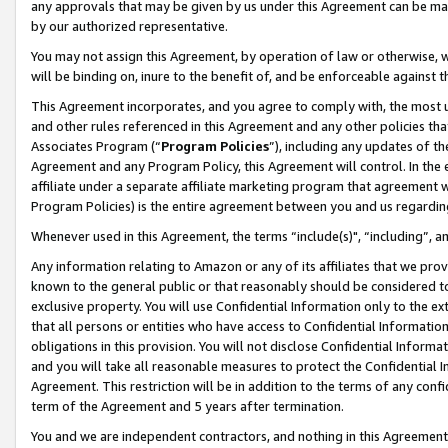
any approvals that may be given by us under this Agreement can be made,
by our authorized representative.
You may not assign this Agreement, by operation of law or otherwise, wi
will be binding on, inure to the benefit of, and be enforceable against 
This Agreement incorporates, and you agree to comply with, the most up-
and other rules referenced in this Agreement and any other policies th
Associates Program (“
Program Policies
”), including any updates of th
Agreement and any Program Policy, this Agreement will control. In th
affiliate under a separate affiliate marketing program that agreement 
Program Policies) is the entire agreement between you and us regardin
Whenever used in this Agreement, the terms “include(s)", “including”, 
Any information relating to Amazon or any of its affiliates that we pro
known to the general public or that reasonably should be considered to
exclusive property. You will use Confidential Information only to the
that all persons or entities who have access to Confidential Informatio
obligations in this provision. You will not disclose Confidential Informa
and you will take all reasonable measures to protect the Confidential In
Agreement. This restriction will be in addition to the terms of any con
term of the Agreement and 5 years after termination.
You and we are independent contractors, and nothing in this Agreement wi