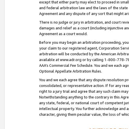
except that either party may elect to proceed in small
and federal arbitration law and the laws of the state 
Agreement and any dispute of any sort that might ar
There is no judge or jury in arbitration, and court re
damages and relief as a court (including injunctive a
Agreement as a court would.
Before you may begin an arbitration proceeding, you m
your claim to our registered agent, Corporation Se
arbitration will be conducted by the American Arbitra
available at www.adr.org or by calling 1-800-778-787
AAA’s Commercial Fee Schedule. You and we each agre
Optional Appellate Arbitration Rules.
You and we each agree that any dispute resolution pro
consolidated, or representative action. If for any rea
right to a jury trial and agree that any such claim ma
Notwithstanding anything to the contrary in this Agre
any state, federal, or national court of competent jur
intellectual property. You further acknowledge and ag
character, giving them peculiar value, the loss of 