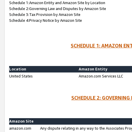
Schedule 1:Amazon Entity and Amazon Site by Location
Schedule 2:Governing Law and Disputes by Amazon Site
Schedule 3:Tax Provision by Amazon Site
Schedule 4:Privacy Notice by Amazon Site
SCHEDULE 1: AMAZON ENT
Location
Amazon Entity
United States
Amazon.com Services LLC
SCHEDULE 2: GOVERNING 
Amazon Site
amazon.com
Any dispute relating in any way to the Associates Pro