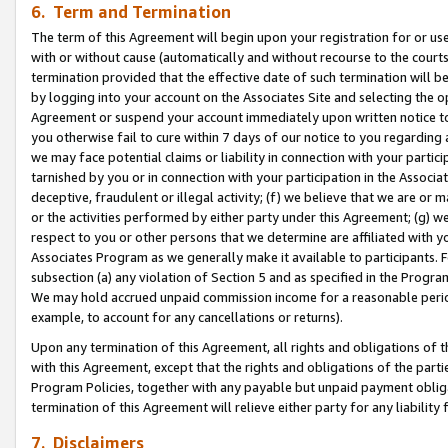
6. Term and Termination
The term of this Agreement will begin upon your registration for or use
with or without cause (automatically and without recourse to the courts,
termination provided that the effective date of such termination will b
by logging into your account on the Associates Site and selecting the op
Agreement or suspend your account immediately upon written notice to y
you otherwise fail to cure within 7 days of our notice to you regarding
we may face potential claims or liability in connection with your partic
tarnished by you or in connection with your participation in the Associ
deceptive, fraudulent or illegal activity; (f) we believe that we are or
or the activities performed by either party under this Agreement; (g) 
respect to you or other persons that we determine are affiliated with yo
Associates Program as we generally make it available to participants. 
subsection (a) any violation of Section 5 and as specified in the Progr
We may hold accrued unpaid commission income for a reasonable period 
example, to account for any cancellations or returns).
Upon any termination of this Agreement, all rights and obligations of th
with this Agreement, except that the rights and obligations of the partie
Program Policies, together with any payable but unpaid payment obliga
termination of this Agreement will relieve either party for any liability 
7. Disclaimers