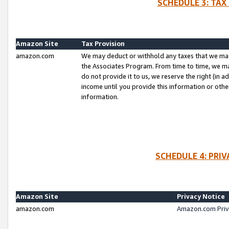
SCHEDULE 3: TAX
Amazon Site
Tax Provision
amazon.com
We may deduct or withhold any taxes that we ma
the Associates Program. From time to time, we m
do not provide it to us, we reserve the right (in 
income until you provide this information or oth
information.
SCHEDULE 4: PRI
Amazon Site
Privacy Notice
amazon.com
Amazon.com Priv