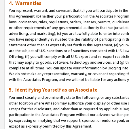
4. Warranties
You represent, warrant, and covenant that (a) you will participate in t
this Agreement, (b) neither your participation in the Associates Program
laws, ordinances, rules, regulations, orders, licenses, permits, guidelin
or other requirements of any governmental authority that has jurisdicti
advertising, and marketing), (c) you are lawfully able to enter into cont
you have independently evaluated the desirability of participating in t
statement other than as expressly set forth in this Agreement, (e) you w
are the subject of U.S. sanctions or of sanctions consistent with U.S.
Offering; (f) you will comply with all U.S. export and re-export restric
that may apply to goods, software, technology and services, and (g) th
complete at all times. You can update your information by logging into 
We do not make any representation, warranty, or covenant regarding th
with the Associates Program, and we will not be liable for any actions
5. Identifying Yourself as an Associate
You must clearly and prominently state the following, or any substanti
other location where Amazon may authorize your display or other use 
Except for this disclosure, and other than as required by applicable la
participation in the Associates Program without our advance written per
by expressing or implying that we support, sponsor, or endorse you), or
except as expressly permitted by this Agreement.