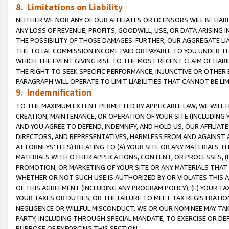
8. Limitations on Liability
NEITHER WE NOR ANY OF OUR AFFILIATES OR LICENSORS WILL BE LIAB
ANY LOSS OF REVENUE, PROFITS, GOODWILL, USE, OR DATA ARISING 
THE POSSIBILITY OF THOSE DAMAGES. FURTHER, OUR AGGREGATE LIA
THE TOTAL COMMISSION INCOME PAID OR PAYABLE TO YOU UNDER T
WHICH THE EVENT GIVING RISE TO THE MOST RECENT CLAIM OF LIABI
THE RIGHT TO SEEK SPECIFIC PERFORMANCE, INJUNCTIVE OR OTHER 
PARAGRAPH WILL OPERATE TO LIMIT LIABILITIES THAT CANNOT BE LI
9. Indemnification
TO THE MAXIMUM EXTENT PERMITTED BY APPLICABLE LAW, WE WILL HA
CREATION, MAINTENANCE, OR OPERATION OF YOUR SITE (INCLUDING 
AND YOU AGREE TO DEFEND, INDEMNIFY, AND HOLD US, OUR AFFILIAT
DIRECTORS, AND REPRESENTATIVES, HARMLESS FROM AND AGAINST ALL
ATTORNEYS’ FEES) RELATING TO (A) YOUR SITE OR ANY MATERIALS 
MATERIALS WITH OTHER APPLICATIONS, CONTENT, OR PROCESSES, (
PROMOTION, OR MARKETING OF YOUR SITE OR ANY MATERIALS THAT A
WHETHER OR NOT SUCH USE IS AUTHORIZED BY OR VIOLATES THIS A
OF THIS AGREEMENT (INCLUDING ANY PROGRAM POLICY), (E) YOUR TA
YOUR TAXES OR DUTIES, OR THE FAILURE TO MEET TAX REGISTRATIO
NEGLIGENCE OR WILLFUL MISCONDUCT. WE OR OUR NOMINEE MAY TA
PARTY, INCLUDING THROUGH SPECIAL MANDATE, TO EXERCISE OR DEF
PURPOSE OF ENFORCING THIS SECTION.