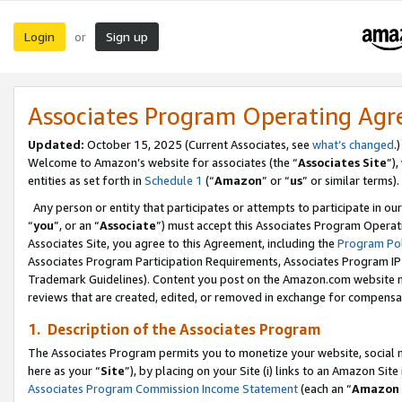
Login
Sign up
or
Associates Program Operating Ag
Updated:
October 15, 2025 (Current Associates, see
what’s changed
.)
Welcome to Amazon’s website for associates (the “
Associates Site
”)
entities as set forth in
Schedule 1
(“
Amazon
” or “
us
” or similar terms).
Any person or entity that participates or attempts to participate in ou
“
you
”, or an “
Associate
”) must accept this Associates Program Operat
Associates Site, you agree to this Agreement, including the
Program Pol
Associates Program Participation Requirements, Associates Program I
Trademark Guidelines). Content you post on the Amazon.com website m
reviews that are created, edited, or removed in exchange for compensati
1. Description of the Associates Program
The Associates Program permits you to monetize your website, social me
here as your “
Site
”), by placing on your Site (i) links to an Amazon Site
Associates Program Commission Income Statement
(each an “
Amazon 