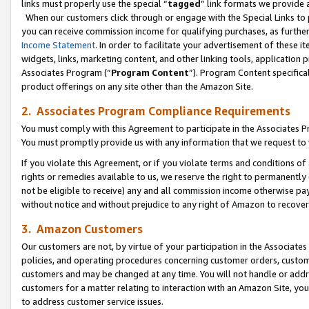
links must properly use the special “
tagged
” link formats we provide 
When our customers click through or engage with the Special Links to p
you can receive commission income for qualifying purchases, as further d
Income Statement
. In order to facilitate your advertisement of these i
widgets, links, marketing content, and other linking tools, application 
Associates Program (“
Program Content
”). Program Content specifical
product offerings on any site other than the Amazon Site.
2. Associates Program Compliance Requirements
You must comply with this Agreement to participate in the Associates
You must promptly provide us with any information that we request to
If you violate this Agreement, or if you violate terms and conditions 
rights or remedies available to us, we reserve the right to permanently
not be eligible to receive) any and all commission income otherwise pay
without notice and without prejudice to any right of Amazon to recove
3. Amazon Customers
Our customers are not, by virtue of your participation in the Associates
policies, and operating procedures concerning customer orders, custome
customers and may be changed at any time. You will not handle or addre
customers for a matter relating to interaction with an Amazon Site, yo
to address customer service issues.