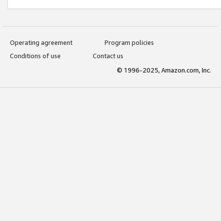
Operating agreement
Program policies
Conditions of use
Contact us
© 1996-2025, Amazon.com, Inc.