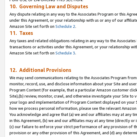
10. Governing Law and Disputes
Any dispute relating in any way to the Associates Program or this Agree
under this Agreement, or your relationship with us or any of our affilia
Amazon Site set forth on
Schedule 2
.
11. Taxes
Any taxes and related obligations relating in any way to the Associate
transactions or activities under this Agreement, or your relationship with
Amazon Site set forth on
Schedule 3
.
12. Additional Provisions
We may send communications relating to the Associates Program from tim
monitor, record, use, and disclose information about your Site and user
Program Content (for example, that a particular Amazon customer clic
Site),(b) review, monitor, crawl, and otherwise investigate your Site to 
your logo and implementation of Program Content displayed on your Sit
how we process personal information, please see the relevant Amazon P
You acknowledge and agree that (a) we and our affiliates may at any time
in this Agreement, (b) we and our affiliates may at any time (directly or 
(c) our failure to enforce your strict performance of any provision of t
provision or any other provision of this Agreement, and (d) any determ