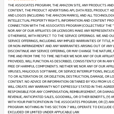
THE ASSOCIATES PROGRAM, THE AMAZON SITE, ANY PRODUCTS AND SE
CONTENT, THE PRODUCT ADVERTISING API, DATA FEED, PRODUCT A
AND LOGOS (INCLUDING THE AMAZON MARKS), AND ALL TECHNOLOGY,
INTELLECTUAL PROPERTY RIGHTS, INFORMATION AND CONTENT PROVI
CONNECTION WITH THE ASSOCIATES PROGRAM (COLLECTIVELY THE “
NOR ANY OF OUR AFFILIATES OR LICENSORS MAKE ANY REPRESENTAT
OTHERWISE, WITH RESPECT TO THE SERVICE OFFERINGS. WE AND OU
SERVICE OFFERINGS, INCLUDING ANY IMPLIED WARRANTIES OF TITLE,
OR NON-INFRINGEMENT AND ANY WARRANTIES ARISING OUT OF ANY 
DISCONTINUE ANY SERVICE OFFERING, OR MAY CHANGE THE NATURE, 
TIME AND FROM TIME TO TIME. NEITHER WE NOR ANY OF OUR AFFILI
PROVIDED, WILL FUNCTION AS DESCRIBED, CONSISTENTLY OR IN ANY
FREE OF HARMFUL COMPONENTS. NEITHER WE NOR ANY OF OUR AFFILIA
VIRUSES, MALICIOUS SOFTWARE, OR SERVICE INTERRUPTIONS, INCL
TO OR ALTERATION OF, OR DELETION, DESTRUCTION, DAMAGE, OR LO
CONTENT. NO ADVICE OR INFORMATION OBTAINED BY YOU FROM US 
WILL CREATE ANY WARRANTY NOT EXPRESSLY STATED IN THIS AGREEM
RESPONSIBLE FOR ANY COMPENSATION, REIMBURSEMENT, OR DAMAGES
REVENUE, ANTICIPATED SALES, GOODWILL, OR OTHER BENEFITS, (Y
WITH YOUR PARTICIPATION IN THE ASSOCIATES PROGRAM, OR (Z) AN
PROGRAM. NOTHING IN THIS SECTION 7 WILL OPERATE TO EXCLUDE O
EXCLUDED OR LIMITED UNDER APPLICABLE LAW.