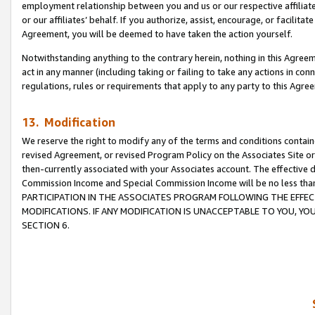
employment relationship between you and us or our respective affiliate
or our affiliates’ behalf. If you authorize, assist, encourage, or facilita
Agreement, you will be deemed to have taken the action yourself.
Notwithstanding anything to the contrary herein, nothing in this Agreeme
act in any manner (including taking or failing to take any actions in con
regulations, rules or requirements that apply to any party to this Agre
13. Modification
We reserve the right to modify any of the terms and conditions containe
revised Agreement, or revised Program Policy on the Associates Site or
then-currently associated with your Associates account. The effective d
Commission Income and Special Commission Income will be no less tha
PARTICIPATION IN THE ASSOCIATES PROGRAM FOLLOWING THE EFFE
MODIFICATIONS. IF ANY MODIFICATION IS UNACCEPTABLE TO YOU, 
SECTION 6.