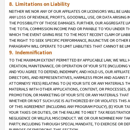
8. Limitations on Liability
NEITHER WE NOR ANY OF OUR AFFILIATES OR LICENSORS WILL BE LIAB
ANY LOSS OF REVENUE, PROFITS, GOODWILL, USE, OR DATA ARISING 
THE POSSIBILITY OF THOSE DAMAGES. FURTHER, OUR AGGREGATE LIA
THE TOTAL COMMISSION INCOME PAID OR PAYABLE TO YOU UNDER T
WHICH THE EVENT GIVING RISE TO THE MOST RECENT CLAIM OF LIABI
THE RIGHT TO SEEK SPECIFIC PERFORMANCE, INJUNCTIVE OR OTHER 
PARAGRAPH WILL OPERATE TO LIMIT LIABILITIES THAT CANNOT BE LI
9. Indemnification
TO THE MAXIMUM EXTENT PERMITTED BY APPLICABLE LAW, WE WILL HA
CREATION, MAINTENANCE, OR OPERATION OF YOUR SITE (INCLUDING 
AND YOU AGREE TO DEFEND, INDEMNIFY, AND HOLD US, OUR AFFILIAT
DIRECTORS, AND REPRESENTATIVES, HARMLESS FROM AND AGAINST ALL
ATTORNEYS’ FEES) RELATING TO (A) YOUR SITE OR ANY MATERIALS 
MATERIALS WITH OTHER APPLICATIONS, CONTENT, OR PROCESSES, (
PROMOTION, OR MARKETING OF YOUR SITE OR ANY MATERIALS THAT A
WHETHER OR NOT SUCH USE IS AUTHORIZED BY OR VIOLATES THIS A
OF THIS AGREEMENT (INCLUDING ANY PROGRAM POLICY), (E) YOUR TA
YOUR TAXES OR DUTIES, OR THE FAILURE TO MEET TAX REGISTRATIO
NEGLIGENCE OR WILLFUL MISCONDUCT. WE OR OUR NOMINEE MAY TA
PARTY, INCLUDING THROUGH SPECIAL MANDATE, TO EXERCISE OR DEF
PURPOSE OF ENFORCING THIS SECTION.