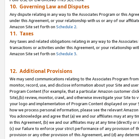
10. Governing Law and Disputes
Any dispute relating in any way to the Associates Program or this Agree
under this Agreement, or your relationship with us or any of our affilia
Amazon Site set forth on
Schedule 2
.
11. Taxes
Any taxes and related obligations relating in any way to the Associate
transactions or activities under this Agreement, or your relationship with
Amazon Site set forth on
Schedule 3
.
12. Additional Provisions
We may send communications relating to the Associates Program from tim
monitor, record, use, and disclose information about your Site and user
Program Content (for example, that a particular Amazon customer clic
Site),(b) review, monitor, crawl, and otherwise investigate your Site to 
your logo and implementation of Program Content displayed on your Sit
how we process personal information, please see the relevant Amazon P
You acknowledge and agree that (a) we and our affiliates may at any time
in this Agreement, (b) we and our affiliates may at any time (directly or 
(c) our failure to enforce your strict performance of any provision of t
provision or any other provision of this Agreement, and (d) any determ