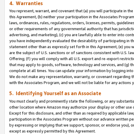
4. Warranties
You represent, warrant, and covenant that (a) you will participate in t
this Agreement, (b) neither your participation in the Associates Program
laws, ordinances, rules, regulations, orders, licenses, permits, guidelin
or other requirements of any governmental authority that has jurisdicti
advertising, and marketing), (c) you are lawfully able to enter into cont
you have independently evaluated the desirability of participating in t
statement other than as expressly set forth in this Agreement, (e) you w
are the subject of U.S. sanctions or of sanctions consistent with U.S.
Offering; (f) you will comply with all U.S. export and re-export restric
that may apply to goods, software, technology and services, and (g) th
complete at all times. You can update your information by logging into 
We do not make any representation, warranty, or covenant regarding th
with the Associates Program, and we will not be liable for any actions
5. Identifying Yourself as an Associate
You must clearly and prominently state the following, or any substanti
other location where Amazon may authorize your display or other use 
Except for this disclosure, and other than as required by applicable la
participation in the Associates Program without our advance written per
by expressing or implying that we support, sponsor, or endorse you), or
except as expressly permitted by this Agreement.