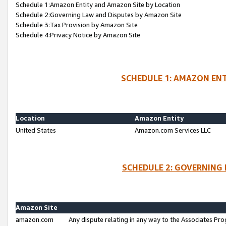
Schedule 1:Amazon Entity and Amazon Site by Location
Schedule 2:Governing Law and Disputes by Amazon Site
Schedule 3:Tax Provision by Amazon Site
Schedule 4:Privacy Notice by Amazon Site
SCHEDULE 1: AMAZON ENT
Location
Amazon Entity
United States
Amazon.com Services LLC
SCHEDULE 2: GOVERNING 
Amazon Site
amazon.com
Any dispute relating in any way to the Associates Pro