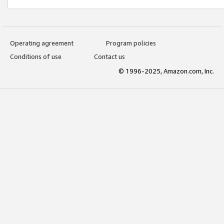
Operating agreement
Program policies
Conditions of use
Contact us
© 1996-2025, Amazon.com, Inc.