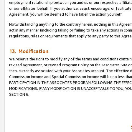
employment relationship between you and us or our respective affiliate
or our affiliates’ behalf. If you authorize, assist, encourage, or facilita
Agreement, you will be deemed to have taken the action yourself.
Notwithstanding anything to the contrary herein, nothing in this Agreeme
act in any manner (including taking or failing to take any actions in con
regulations, rules or requirements that apply to any party to this Agre
13. Modification
We reserve the right to modify any of the terms and conditions containe
revised Agreement, or revised Program Policy on the Associates Site or
then-currently associated with your Associates account. The effective d
Commission Income and Special Commission Income will be no less tha
PARTICIPATION IN THE ASSOCIATES PROGRAM FOLLOWING THE EFFE
MODIFICATIONS. IF ANY MODIFICATION IS UNACCEPTABLE TO YOU, 
SECTION 6.