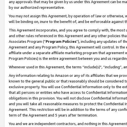
any approvals that may be given by us under this Agreement can be made,
by our authorized representative.
You may not assign this Agreement, by operation of law or otherwise, wi
will be binding on, inure to the benefit of, and be enforceable against 
This Agreement incorporates, and you agree to comply with, the most up-
and other rules referenced in this Agreement and any other policies th
Associates Program (“
Program Policies
”), including any updates of th
Agreement and any Program Policy, this Agreement will control. In th
affiliate under a separate affiliate marketing program that agreement 
Program Policies) is the entire agreement between you and us regardin
Whenever used in this Agreement, the terms “include(s)", “including”, 
Any information relating to Amazon or any of its affiliates that we pro
known to the general public or that reasonably should be considered to
exclusive property. You will use Confidential Information only to the
that all persons or entities who have access to Confidential Informatio
obligations in this provision. You will not disclose Confidential Informa
and you will take all reasonable measures to protect the Confidential In
Agreement. This restriction will be in addition to the terms of any con
term of the Agreement and 5 years after termination.
You and we are independent contractors, and nothing in this Agreement wi