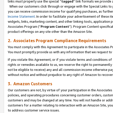
links must properly use the special “
tagged
” link formats we provide 
When our customers click through or engage with the Special Links to p
you can receive commission income for qualifying purchases, as further d
Income Statement
. In order to facilitate your advertisement of these i
widgets, links, marketing content, and other linking tools, application 
Associates Program (“
Program Content
”). Program Content specifical
product offerings on any site other than the Amazon Site.
2. Associates Program Compliance Requirements
You must comply with this Agreement to participate in the Associates
You must promptly provide us with any information that we request to
If you violate this Agreement, or if you violate terms and conditions 
rights or remedies available to us, we reserve the right to permanently
not be eligible to receive) any and all commission income otherwise pay
without notice and without prejudice to any right of Amazon to recove
3. Amazon Customers
Our customers are not, by virtue of your participation in the Associates
policies, and operating procedures concerning customer orders, custome
customers and may be changed at any time. You will not handle or addre
customers for a matter relating to interaction with an Amazon Site, yo
to address customer service issues.