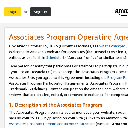
Login
Sign up
or
Associates Program Operating Ag
Updated:
October 15, 2025 (Current Associates, see
what’s changed
.)
Welcome to Amazon’s website for associates (the “
Associates Site
”)
entities as set forth in
Schedule 1
(“
Amazon
” or “
us
” or similar terms).
Any person or entity that participates or attempts to participate in ou
“
you
”, or an “
Associate
”) must accept this Associates Program Operat
Associates Site, you agree to this Agreement, including the
Program Pol
Associates Program Participation Requirements, Associates Program I
Trademark Guidelines). Content you post on the Amazon.com website m
reviews that are created, edited, or removed in exchange for compensati
1. Description of the Associates Program
The Associates Program permits you to monetize your website, social me
here as your “
Site
”), by placing on your Site (i) links to an Amazon Site
Associates Program Commission Income Statement
(each an “
Amazon 