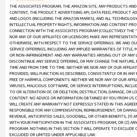
THE ASSOCIATES PROGRAM, THE AMAZON SITE, ANY PRODUCTS AND SE
CONTENT, THE PRODUCT ADVERTISING API, DATA FEED, PRODUCT A
AND LOGOS (INCLUDING THE AMAZON MARKS), AND ALL TECHNOLOGY,
INTELLECTUAL PROPERTY RIGHTS, INFORMATION AND CONTENT PROVI
CONNECTION WITH THE ASSOCIATES PROGRAM (COLLECTIVELY THE “
NOR ANY OF OUR AFFILIATES OR LICENSORS MAKE ANY REPRESENTAT
OTHERWISE, WITH RESPECT TO THE SERVICE OFFERINGS. WE AND OU
SERVICE OFFERINGS, INCLUDING ANY IMPLIED WARRANTIES OF TITLE,
OR NON-INFRINGEMENT AND ANY WARRANTIES ARISING OUT OF ANY 
DISCONTINUE ANY SERVICE OFFERING, OR MAY CHANGE THE NATURE, 
TIME AND FROM TIME TO TIME. NEITHER WE NOR ANY OF OUR AFFILI
PROVIDED, WILL FUNCTION AS DESCRIBED, CONSISTENTLY OR IN ANY
FREE OF HARMFUL COMPONENTS. NEITHER WE NOR ANY OF OUR AFFILIA
VIRUSES, MALICIOUS SOFTWARE, OR SERVICE INTERRUPTIONS, INCL
TO OR ALTERATION OF, OR DELETION, DESTRUCTION, DAMAGE, OR LO
CONTENT. NO ADVICE OR INFORMATION OBTAINED BY YOU FROM US 
WILL CREATE ANY WARRANTY NOT EXPRESSLY STATED IN THIS AGREEM
RESPONSIBLE FOR ANY COMPENSATION, REIMBURSEMENT, OR DAMAGES
REVENUE, ANTICIPATED SALES, GOODWILL, OR OTHER BENEFITS, (Y
WITH YOUR PARTICIPATION IN THE ASSOCIATES PROGRAM, OR (Z) AN
PROGRAM. NOTHING IN THIS SECTION 7 WILL OPERATE TO EXCLUDE O
EXCLUDED OR LIMITED UNDER APPLICABLE LAW.