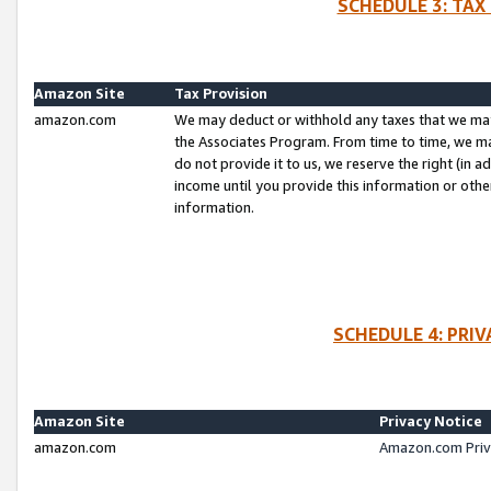
SCHEDULE 3: TAX
Amazon Site
Tax Provision
amazon.com
We may deduct or withhold any taxes that we ma
the Associates Program. From time to time, we m
do not provide it to us, we reserve the right (in 
income until you provide this information or oth
information.
SCHEDULE 4: PRI
Amazon Site
Privacy Notice
amazon.com
Amazon.com Priv