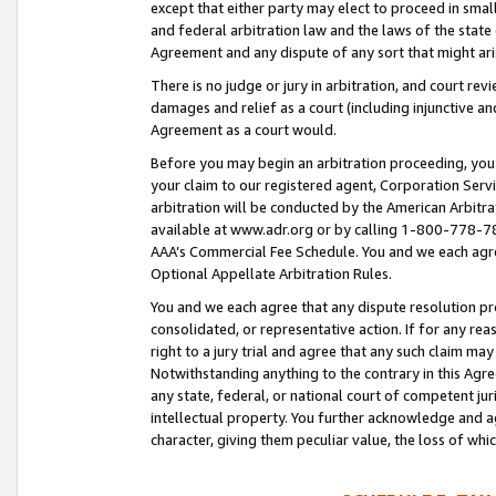
except that either party may elect to proceed in small
and federal arbitration law and the laws of the state 
Agreement and any dispute of any sort that might ar
There is no judge or jury in arbitration, and court re
damages and relief as a court (including injunctive a
Agreement as a court would.
Before you may begin an arbitration proceeding, you m
your claim to our registered agent, Corporation Se
arbitration will be conducted by the American Arbitra
available at www.adr.org or by calling 1-800-778-787
AAA’s Commercial Fee Schedule. You and we each agre
Optional Appellate Arbitration Rules.
You and we each agree that any dispute resolution pro
consolidated, or representative action. If for any rea
right to a jury trial and agree that any such claim ma
Notwithstanding anything to the contrary in this Agre
any state, federal, or national court of competent jur
intellectual property. You further acknowledge and ag
character, giving them peculiar value, the loss of 