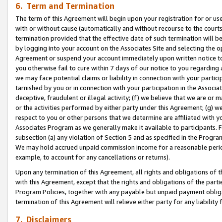
6. Term and Termination
The term of this Agreement will begin upon your registration for or use
with or without cause (automatically and without recourse to the courts,
termination provided that the effective date of such termination will b
by logging into your account on the Associates Site and selecting the op
Agreement or suspend your account immediately upon written notice to y
you otherwise fail to cure within 7 days of our notice to you regarding
we may face potential claims or liability in connection with your partic
tarnished by you or in connection with your participation in the Associ
deceptive, fraudulent or illegal activity; (f) we believe that we are or
or the activities performed by either party under this Agreement; (g) 
respect to you or other persons that we determine are affiliated with yo
Associates Program as we generally make it available to participants. 
subsection (a) any violation of Section 5 and as specified in the Progr
We may hold accrued unpaid commission income for a reasonable period 
example, to account for any cancellations or returns).
Upon any termination of this Agreement, all rights and obligations of th
with this Agreement, except that the rights and obligations of the partie
Program Policies, together with any payable but unpaid payment obliga
termination of this Agreement will relieve either party for any liability 
7. Disclaimers