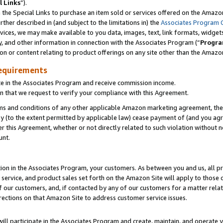
l Links
”).
he Special Links to purchase an item sold or services offered on the Amazon 
her described in (and subject to the limitations in) the
Associates Program 
vices, we may make available to you data, images, text, link formats, widgets,
y, and other information in connection with the Associates Program (“
Progra
ion or content relating to product offerings on any site other than the Amazo
equirements
te in the Associates Program and receive commission income.
n that we request to verify your compliance with this Agreement.
erms and conditions of any other applicable Amazon marketing agreement, then
ly (to the extent permitted by applicable law) cease payment of (and you agree
this Agreement, whether or not directly related to such violation without no
unt.
ion in the Associates Program, your customers. As between you and us, all pric
service, and product sales set forth on the Amazon Site will apply to those
f our customers, and, if contacted by any of our customers for a matter relat
rections on that Amazon Site to address customer service issues.
will participate in the Associates Program and create, maintain, and operate y