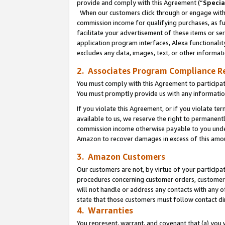
provide and comply with this Agreement (“
Specia
When our customers click through or engage with t
commission income for qualifying purchases, as furt
facilitate your advertisement of these items or ser
application program interfaces, Alexa functionalit
excludes any data, images, text, or other informat
2. Associates Program Compliance R
You must comply with this Agreement to participa
You must promptly provide us with any informatio
If you violate this Agreement, or if you violate t
available to us, we reserve the right to permanent
commission income otherwise payable to you under 
Amazon to recover damages in excess of this amo
3. Amazon Customers
Our customers are not, by virtue of your participat
procedures concerning customer orders, customer 
will not handle or address any contacts with any o
state that those customers must follow contact di
4. Warranties
You represent, warrant, and covenant that (a) you 