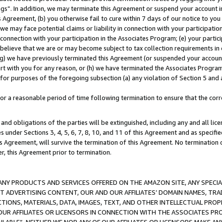
ings”. In addition, we may terminate this Agreement or suspend your account 
is Agreement, (b) you otherwise fail to cure within 7 days of our notice to y
 we may face potential claims or liability in connection with your participatio
connection with your participation in the Associates Program; (e) your parti
we believe that we are or may become subject to tax collection requirements in
g) we have previously terminated this Agreement (or suspended your account
cert with you for any reason, or (h) we have terminated the Associates Program
for purposes of the foregoing subsection (a) any violation of Section 5 and a
a reasonable period of time following termination to ensure that the corre
and obligations of the parties will be extinguished, including any and all lic
es under Sections 3, 4, 5, 6, 7, 8, 10, and 11 of this Agreement and as specifi
Agreement, will survive the termination of this Agreement. No termination of
der, this Agreement prior to termination.
NY PRODUCTS AND SERVICES OFFERED ON THE AMAZON SITE, ANY SPECIAL
CT ADVERTISING CONTENT, OUR AND OUR AFFILIATES’ DOMAIN NAMES, T
TIONS, MATERIALS, DATA, IMAGES, TEXT, AND OTHER INTELLECTUAL PR
OUR AFFILIATES OR LICENSORS IN CONNECTION WITH THE ASSOCIATES PRO