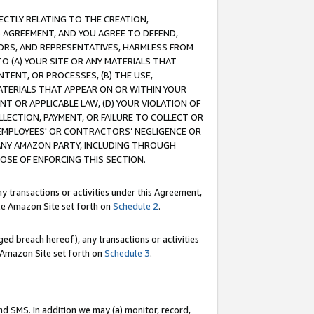
RECTLY RELATING TO THE CREATION,
S AGREEMENT, AND YOU AGREE TO DEFEND,
CTORS, AND REPRESENTATIVES, HARMLESS FROM
TO (A) YOUR SITE OR ANY MATERIALS THAT
TENT, OR PROCESSES, (B) THE USE,
ATERIALS THAT APPEAR ON OR WITHIN YOUR
NT OR APPLICABLE LAW, (D) YOUR VIOLATION OF
LLECTION, PAYMENT, OR FAILURE TO COLLECT OR
R EMPLOYEES' OR CONTRACTORS’ NEGLIGENCE OR
 ANY AMAZON PARTY, INCLUDING THROUGH
POSE OF ENFORCING THIS SECTION.
y transactions or activities under this Agreement,
ble Amazon Site set forth on
Schedule 2
.
ed breach hereof), any transactions or activities
le Amazon Site set forth on
Schedule 3
.
nd SMS. In addition we may (a) monitor, record,