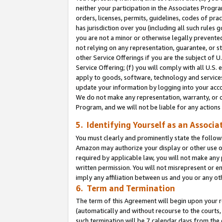
neither your participation in the Associates Progra
orders, licenses, permits, guidelines, codes of pr
has jurisdiction over you (including all such rules
you are not a minor or otherwise legally prevented
not relying on any representation, guarantee, or st
other Service Offerings if you are the subject of 
Service Offering; (f) you will comply with all U.S.
apply to goods, software, technology and services,
update your information by logging into your acco
We do not make any representation, warranty, or c
Program, and we will not be liable for any action
5. Identifying Yourself as an Associa
You must clearly and prominently state the followi
Amazon may authorize your display or other use of
required by applicable law, you will not make any
written permission. You will not misrepresent or e
imply any affiliation between us and you or any ot
6. Term and Termination
The term of this Agreement will begin upon your re
(automatically and without recourse to the courts, 
such termination will be 7 calendar days from the 