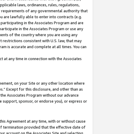
pplicable laws, ordinances, rules, regulations,
her requirements of any governmental authority that
u are lawfully able to enter into contracts (e.g.
 participating in the Associates Program and are
 participate in the Associates Program or use any
nments of the country where you are using any
 restrictions consistent with U.S. law, that may
ram is accurate and complete at all times. You can
 at any time in connection with the Associates
eement, on your Site or any other location where
” Except for this disclosure, and other than as
in the Associates Program without our advance
we support, sponsor, or endorse you), or express or
this Agreement at any time, with or without cause
of termination provided that the effective date of
our account on the Associates Site and selecting