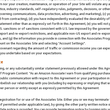
m nor your creation, maintenance, or operation of your Site will violate any a
actice, industry standards, self-regulatory rules, judgments, decisions, or ot
 governing communications, data protection, advertising, and marketing), (c) yo
 from contracting), (d) you have independently evaluated the desirability of
atement other than as expressly set forth in this Agreement, (e) you will not
U.S. sanctions or of sanctions consistent with U.S. law imposed by the gover
 export and re-export restrictions, and applicable non-US export and re-export
 and (g) the information you provide in connection with the Associates Prog
unt on the Associates Site and selecting “Account Settings".
ovenant regarding the amount of traffic or commission income you can expect
s you undertake based on your expectations.
te
ng, or any substantially similar statement previously allowed under this Agr
 Program Content: “As an Amazon Associate I earn from qualifying purchases.
 public communication with respect to this Agreement or your participation 
mbellish our relationship with you (including by expressing or implying that 
her person or entity except as expressly permitted by this Agreement.
gistration for or use of the Associates Site. Either you or we may terminate 
if permitted under applicable law), by giving the other party written notice 
date notice is provided. You can provide termination notice by logging into y