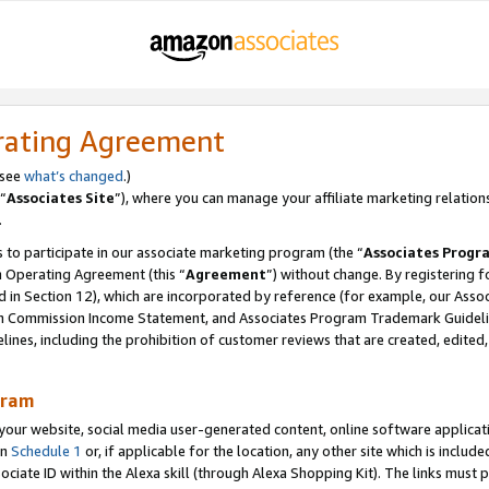
rating Agreement
 see
what’s changed
.)
“
Associates Site
”), where you can manage your affiliate marketing relation
.
 to participate in our associate marketing program (the “
Associates Progr
m Operating Agreement (this “
Agreement
”) without change. By registering fo
d in Section 12), which are incorporated by reference (for example, our Ass
am Commission Income Statement, and Associates Program Trademark Guidel
nes, including the prohibition of customer reviews that are created, edited
gram
r website, social media user-generated content, online software application
in
Schedule 1
or, if applicable for the location, any other site which is include
Associate ID within the Alexa skill (through Alexa Shopping Kit). The links must 