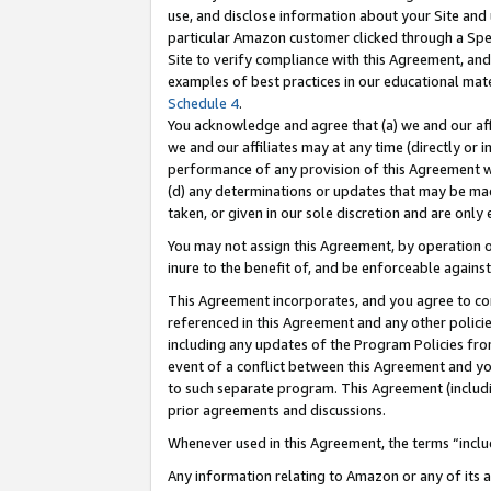
use, and disclose information about your Site and 
particular Amazon customer clicked through a Spec
Site to verify compliance with this Agreement, an
examples of best practices in our educational mat
Schedule 4
.
You acknowledge and agree that (a) we and our affil
we and our affiliates may at any time (directly or i
performance of any provision of this Agreement wi
(d) any determinations or updates that may be mad
taken, or given in our sole discretion and are only
You may not assign this Agreement, by operation of
inure to the benefit of, and be enforceable against
This Agreement incorporates, and you agree to comp
referenced in this Agreement and any other polici
including any updates of the Program Policies from
event of a conflict between this Agreement and yo
to such separate program. This Agreement (includ
prior agreements and discussions.
Whenever used in this Agreement, the terms “includ
Any information relating to Amazon or any of its a