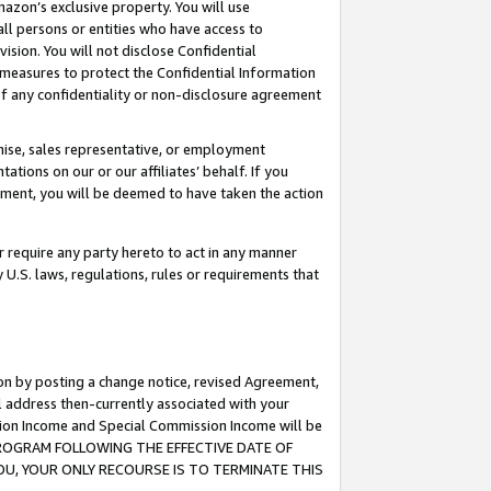
mazon’s exclusive property. You will use
ll persons or entities who have access to
ision. You will not disclose Confidential
e measures to protect the Confidential Information
s of any confidentiality or non-disclosure agreement
chise, sales representative, or employment
ations on our or our affiliates’ behalf. If you
reement, you will be deemed to have taken the action
or require any party hereto to act in any manner
y U.S. laws, regulations, rules or requirements that
ion by posting a change notice, revised Agreement,
l address then-currently associated with your
ssion Income and Special Commission Income will be
S PROGRAM FOLLOWING THE EFFECTIVE DATE OF
OU, YOUR ONLY RECOURSE IS TO TERMINATE THIS