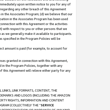
immediately upon written notice to you for any of
ou regarding any other breach of this Agreement
n in the Associates Program; (d) we believe that our
cipation in the Associates Program has been used
 connection with this Agreement or the activities
) with respect to you or other persons that we
 as we generally make it available to participants.
s specified in the Program Policies will be
ct amount is paid (for example, to account for
enses granted in connection with this Agreement,
ed in the Program Policies, together with any
 this Agreement will relieve either party for any
 LINKS, LINK FORMATS, CONTENT, THE
RADEMARKS AND LOGOS (INCLUDING THE AMAZON
OPERTY RIGHTS, INFORMATION AND CONTENT
GRAM (COLLECTIVELY THE “
SERVICE