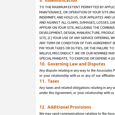
9. Indemnification
TO THE MAXIMUM EXTENT PERMITTED BY APPLICAB
MAINTENANCE, OR OPERATION OF YOUR SITE (IN
INDEMNIFY, AND HOLD US, OUR AFFILIATES AND 
AND AGAINST ALL CLAIMS, DAMAGES, LOSSES, LIA
APPEAR ON YOUR SITE, INCLUDING THE COMBINA
DEVELOPMENT, DESIGN, MANUFACTURE, PRODUCT
SITE, (C) YOUR USE OF ANY SERVICE OFFERING,
ANY TERM OR CONDITION OF THIS AGREEMENT (I
PAY YOUR TAXES OR DUTIES, OR THE FAILURE T
WILLFUL MISCONDUCT. WE OR OUR NOMINEE MAY
SPECIAL MANDATE, TO EXERCISE OR DEFEND A L
10. Governing Law and Disputes
Any dispute relating in any way to the Associates 
or your relationship with us or any of our affiliat
11. Taxes
Any taxes and related obligations relating in any 
under this Agreement, or your relationship with us 
12. Additional Provisions
We may send communications relating to the Associ