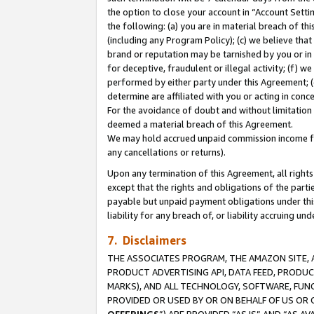
the option to close your account in “Account Sett
the following: (a) you are in material breach of th
(including any Program Policy); (c) we believe that
brand or reputation may be tarnished by you or in 
for deceptive, fraudulent or illegal activity; (f) 
performed by either party under this Agreement; (
determine are affiliated with you or acting in con
For the avoidance of doubt and without limitation 
deemed a material breach of this Agreement.
We may hold accrued unpaid commission income for 
any cancellations or returns).
Upon any termination of this Agreement, all rights 
except that the rights and obligations of the parti
payable but unpaid payment obligations under this 
liability for any breach of, or liability accruing un
7. Disclaimers
THE ASSOCIATES PROGRAM, THE AMAZON SITE, A
PRODUCT ADVERTISING API, DATA FEED, PRODU
MARKS), AND ALL TECHNOLOGY, SOFTWARE, FUNC
PROVIDED OR USED BY OR ON BEHALF OF US OR 