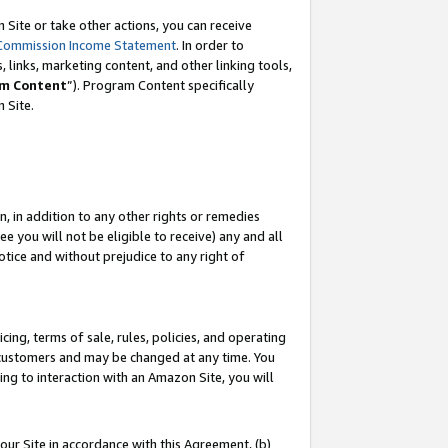
Site or take other actions, you can receive
Commission Income Statement
. In order to
 links, marketing content, and other linking tools,
m Content
”). Program Content specifically
n Site.
, in addition to any other rights or remedies
 you will not be eligible to receive) any and all
tice and without prejudice to any right of
ing, terms of sale, rules, policies, and operating
 customers and may be changed at any time. You
ing to interaction with an Amazon Site, you will
our Site in accordance with this Agreement, (b)