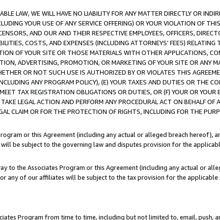
LE LAW, WE WILL HAVE NO LIABILITY FOR ANY MATTER DIRECTLY OR INDI
CLUDING YOUR USE OF ANY SERVICE OFFERING) OR YOUR VIOLATION OF THI
LICENSORS, AND OUR AND THEIR RESPECTIVE EMPLOYEES, OFFICERS, DIRE
BILITIES, COSTS, AND EXPENSES (INCLUDING ATTORNEYS’ FEES) RELATING 
TION OF YOUR SITE OR THOSE MATERIALS WITH OTHER APPLICATIONS, CON
ION, ADVERTISING, PROMOTION, OR MARKETING OF YOUR SITE OR ANY M
 WHETHER OR NOT SUCH USE IS AUTHORIZED BY OR VIOLATES THIS AGREEME
NCLUDING ANY PROGRAM POLICY), (E) YOUR TAXES AND DUTIES OR THE CO
O MEET TAX REGISTRATION OBLIGATIONS OR DUTIES, OR (F) YOUR OR YOU
 TAKE LEGAL ACTION AND PERFORM ANY PROCEDURAL ACT ON BEHALF OF
EGAL CLAIM OR FOR THE PROTECTION OF RIGHTS, INCLUDING FOR THE PUR
Program or this Agreement (including any actual or alleged breach hereof), an
es will be subject to the governing law and disputes provision for the applica
way to the Associates Program or this Agreement (including any actual or alleg
or any of our affiliates will be subject to the tax provision for the applicab
ates Program from time to time, including but not limited to, email, push, a