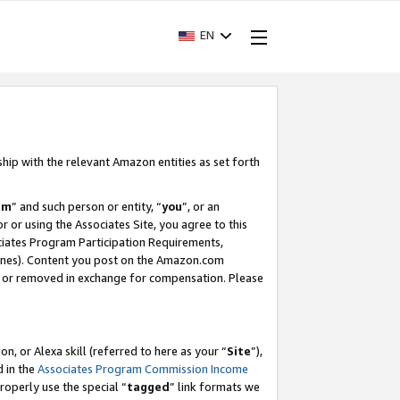
EN
ship with the relevant Amazon entities as set forth
am
” and such person or entity, “
you
”, or an
r or using the Associates Site, you agree to this
ociates Program Participation Requirements,
ines). Content you post on the Amazon.com
, or removed in exchange for compensation. Please
, or Alexa skill (referred to here as your “
Site
”),
d in the
Associates Program Commission Income
properly use the special “
tagged
” link formats we