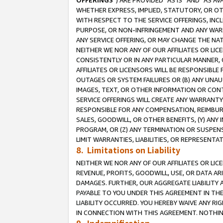
OFFERINGS
”) ARE PROVIDED “AS IS” AND “AS 
WHETHER EXPRESS, IMPLIED, STATUTORY, OR OT
WITH RESPECT TO THE SERVICE OFFERINGS, INCL
PURPOSE, OR NON-INFRINGEMENT AND ANY WARR
ANY SERVICE OFFERING, OR MAY CHANGE THE NAT
NEITHER WE NOR ANY OF OUR AFFILIATES OR LI
CONSISTENTLY OR IN ANY PARTICULAR MANNER, 
AFFILIATES OR LICENSORS WILL BE RESPONSIBLE
OUTAGES OR SYSTEM FAILURES OR (B) ANY UNAU
IMAGES, TEXT, OR OTHER INFORMATION OR CON
SERVICE OFFERINGS WILL CREATE ANY WARRANTY 
RESPONSIBLE FOR ANY COMPENSATION, REIMBURS
SALES, GOODWILL, OR OTHER BENEFITS, (Y) AN
PROGRAM, OR (Z) ANY TERMINATION OR SUSPENS
LIMIT WARRANTIES, LIABILITIES, OR REPRESENT
8. Limitations on Liability
NEITHER WE NOR ANY OF OUR AFFILIATES OR LICE
REVENUE, PROFITS, GOODWILL, USE, OR DATA AR
DAMAGES. FURTHER, OUR AGGREGATE LIABILITY 
PAYABLE TO YOU UNDER THIS AGREEMENT IN TH
LIABILITY OCCURRED. YOU HEREBY WAIVE ANY RI
IN CONNECTION WITH THIS AGREEMENT. NOTHING 