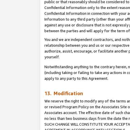
public or that reasonably should be considered to 
Confidential Information only to the extent reaso
Confidential Information in connection with your ac
Information to any third party (other than your af
against any use or disclosure that is not expressly
between the parties and will apply for the term o
You and we are independent contractors, and nothin
relationship between you and us or our respective a
authorize, assist, encourage, or facilitate another
yourself.
Notwithstanding anything to the contrary herein, no
(including taking or failing to take any actions in 
apply to any party to this Agreement.
13. Modification
We reserve the right to modify any of the terms an
or revised Program Policy on the Associates Site o
Associates account. The effective date of such ch
no less than two business days from the date 
SUCH CHANGE WILL CONSTITUTE YOUR ACCEPTANC
AGREEMENT IN ACCORDANCE WITH SECTION 6.