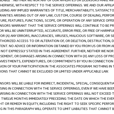
AVAILABLE”. NEITHER WE NOR ANY OF OUR AFFILIATES OR LICENSORS MAKE 
HERWISE, WITH RESPECT TO THE SERVICE OFFERINGS. WE AND OUR AFFILI
UDING ANY IMPLIED WARRANTIES OF TITLE, MERCHANTABILITY, SATISFACTO
ANTIES ARISING OUT OF ANY LAW, CUSTOM, COURSE OF DEALING, PERFO
URE, FEATURES, FUNCTIONS, SCOPE, OR OPERATION OF ANY SERVICE OFFER
CENSORS WARRANT THAT THE SERVICE OFFERINGS WILL CONTINUE TO BE PR
OR WILL BE UNINTERRUPTED, ACCURATE, ERROR FREE, OR FREE OF HARMF
 FOR (A) ANY ERRORS, INACCURACIES, VIRUSES, MALICIOUS SOFTWARE, OR
THORIZED ACCESS TO OR ALTERATION OF, OR DELETION, DESTRUCTION, DA
TENT. NO ADVICE OR INFORMATION OBTAINED BY YOU FROM US OR FROM
NOT EXPRESSLY STATED IN THIS AGREEMENT. FURTHER, NEITHER WE NOR A
EMENT, OR DAMAGES ARISING IN CONNECTION WITH (X) ANY LOSS OF PR
Y INVESTMENTS, EXPENDITURES, OR COMMITMENTS BY YOU IN CONNECTION
ION OF YOUR PARTICIPATION IN THE ASSOCIATES PROGRAM. NOTHING IN 
ATIONS THAT CANNOT BE EXCLUDED OR LIMITED UNDER APPLICABLE LAW.
NSORS WILL BE LIABLE FOR INDIRECT, INCIDENTAL, SPECIAL, CONSEQUENT
ISING IN CONNECTION WITH THE SERVICE OFFERINGS, EVEN IF WE HAVE BEE
ARISING IN CONNECTION WITH THE SERVICE OFFERINGS WILL NOT EXCEED
E TWELVE MONTHS IMMEDIATELY PRECEDING THE DATE ON WHICH THE EVEN
GHT OR REMEDY IN EQUITY, INCLUDING THE RIGHT TO SEEK SPECIFIC PERFO
IN THIS PARAGRAPH WILL OPERATE TO LIMIT LIABILITIES THAT CANNOT B