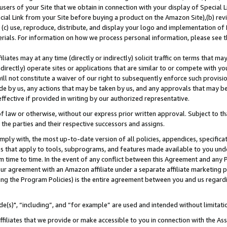
users of your Site that we obtain in connection with your display of Special
ial Link from your Site before buying a product on the Amazon Site),(b) revi
d (c) use, reproduce, distribute, and display your logo and implementation o
erials. For information on how we process personal information, please see t
iates may at any time (directly or indirectly) solicit traffic on terms that ma
ndirectly) operate sites or applications that are similar to or compete with your
ll not constitute a waiver of our right to subsequently enforce such provisi
e by us, any actions that may be taken by us, and any approvals that may b
 effective if provided in writing by our authorized representative.
 law or otherwise, without our express prior written approval. Subject to that
 the parties and their respective successors and assigns.
ly with, the most up-to-date version of all policies, appendices, specificati
es that apply to tools, subprograms, and features made available to you und
 time to time. In the event of any conflict between this Agreement and any P
ur agreement with an Amazon affiliate under a separate affiliate marketing 
ing the Program Policies) is the entire agreement between you and us regard
e(s)", “including”, and “for example” are used and intended without limitati
ffiliates that we provide or make accessible to you in connection with the A