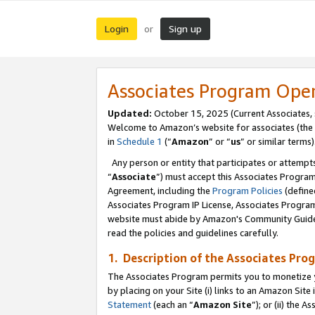
Login
Sign up
or
Associates Program Ope
Updated:
October 15, 2025 (Current Associates,
Welcome to Amazon’s website for associates (the 
in
Schedule 1
(“
Amazon
” or “
us
” or similar terms)
Any person or entity that participates or attempts
“
Associate
”) must accept this Associates Progra
Agreement, including the
Program Policies
(define
Associates Program IP License, Associates Progr
website must abide by Amazon's Community Guideli
read the policies and guidelines carefully.
1. Description of the Associates Pro
The Associates Program permits you to monetize you
by placing on your Site (i) links to an Amazon Site 
Statement
(each an “
Amazon Site
”); or (ii) the 