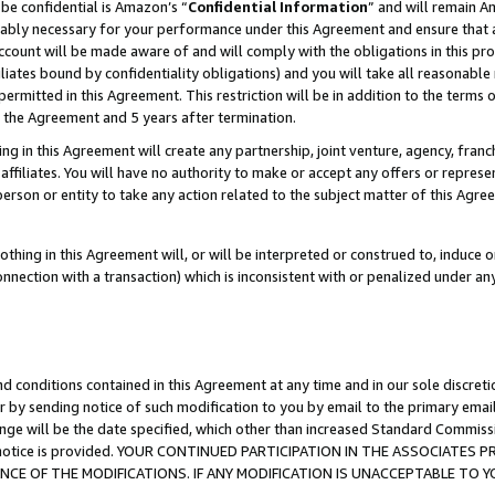
be confidential is Amazon’s “
Confidential Information
” and will remain A
nably necessary for your performance under this Agreement and ensure that a
count will be made aware of and will comply with the obligations in this prov
filiates bound by confidentiality obligations) and you will take all reasonabl
 permitted in this Agreement. This restriction will be in addition to the term
f the Agreement and 5 years after termination.
g in this Agreement will create any partnership, joint venture, agency, fran
ffiliates. You will have no authority to make or accept any offers or represent
 person or entity to take any action related to the subject matter of this Ag
thing in this Agreement will, or will be interpreted or construed to, induce 
connection with a transaction) which is inconsistent with or penalized under an
d conditions contained in this Agreement at any time and in our sole discret
r by sending notice of such modification to you by email to the primary emai
ange will be the date specified, which other than increased Standard Commi
the notice is provided. YOUR CONTINUED PARTICIPATION IN THE ASSOCIATE
E OF THE MODIFICATIONS. IF ANY MODIFICATION IS UNACCEPTABLE TO Y