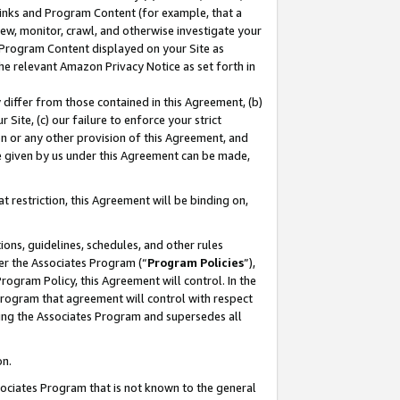
 Links and Program Content (for example, that a
ew, monitor, crawl, and otherwise investigate your
f Program Content displayed on your Site as
he relevant Amazon Privacy Notice as set forth in
y differ from those contained in this Agreement, (b)
 Site, (c) our failure to enforce your strict
on or any other provision of this Agreement, and
e given by us under this Agreement can be made,
 restriction, this Agreement will be binding on,
ons, guidelines, schedules, and other rules
er the Associates Program (“
Program Policies
”),
rogram Policy, this Agreement will control. In the
program that agreement will control with respect
ing the Associates Program and supersedes all
on.
ssociates Program that is not known to the general