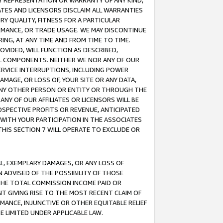
ANY REPRESENTATION OR WARRANTY OF ANY KIND,
ATES AND LICENSORS DISCLAIM ALL WARRANTIES
RY QUALITY, FITNESS FOR A PARTICULAR
RMANCE, OR TRADE USAGE. WE MAY DISCONTINUE
ING, AT ANY TIME AND FROM TIME TO TIME.
OVIDED, WILL FUNCTION AS DESCRIBED,
UL COMPONENTS. NEITHER WE NOR ANY OF OUR
 SERVICE INTERRUPTIONS, INCLUDING POWER
MAGE, OR LOSS OF, YOUR SITE OR ANY DATA,
 ANY OTHER PERSON OR ENTITY OR THROUGH THE
NY OF OUR AFFILIATES OR LICENSORS WILL BE
OSPECTIVE PROFITS OR REVENUE, ANTICIPATED
 WITH YOUR PARTICIPATION IN THE ASSOCIATES
THIS SECTION 7 WILL OPERATE TO EXCLUDE OR
IAL, EXEMPLARY DAMAGES, OR ANY LOSS OF
N ADVISED OF THE POSSIBILITY OF THOSE
 THE TOTAL COMMISSION INCOME PAID OR
T GIVING RISE TO THE MOST RECENT CLAIM OF
RMANCE, INJUNCTIVE OR OTHER EQUITABLE RELIEF
E LIMITED UNDER APPLICABLE LAW.