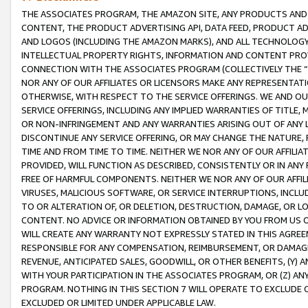
THE ASSOCIATES PROGRAM, THE AMAZON SITE, ANY PRODUCTS AND SE
CONTENT, THE PRODUCT ADVERTISING API, DATA FEED, PRODUCT A
AND LOGOS (INCLUDING THE AMAZON MARKS), AND ALL TECHNOLOGY,
INTELLECTUAL PROPERTY RIGHTS, INFORMATION AND CONTENT PROVI
CONNECTION WITH THE ASSOCIATES PROGRAM (COLLECTIVELY THE “
NOR ANY OF OUR AFFILIATES OR LICENSORS MAKE ANY REPRESENTAT
OTHERWISE, WITH RESPECT TO THE SERVICE OFFERINGS. WE AND OU
SERVICE OFFERINGS, INCLUDING ANY IMPLIED WARRANTIES OF TITLE,
OR NON-INFRINGEMENT AND ANY WARRANTIES ARISING OUT OF ANY 
DISCONTINUE ANY SERVICE OFFERING, OR MAY CHANGE THE NATURE, 
TIME AND FROM TIME TO TIME. NEITHER WE NOR ANY OF OUR AFFILI
PROVIDED, WILL FUNCTION AS DESCRIBED, CONSISTENTLY OR IN ANY
FREE OF HARMFUL COMPONENTS. NEITHER WE NOR ANY OF OUR AFFILIA
VIRUSES, MALICIOUS SOFTWARE, OR SERVICE INTERRUPTIONS, INCL
TO OR ALTERATION OF, OR DELETION, DESTRUCTION, DAMAGE, OR LO
CONTENT. NO ADVICE OR INFORMATION OBTAINED BY YOU FROM US 
WILL CREATE ANY WARRANTY NOT EXPRESSLY STATED IN THIS AGREEM
RESPONSIBLE FOR ANY COMPENSATION, REIMBURSEMENT, OR DAMAGES
REVENUE, ANTICIPATED SALES, GOODWILL, OR OTHER BENEFITS, (Y
WITH YOUR PARTICIPATION IN THE ASSOCIATES PROGRAM, OR (Z) AN
PROGRAM. NOTHING IN THIS SECTION 7 WILL OPERATE TO EXCLUDE O
EXCLUDED OR LIMITED UNDER APPLICABLE LAW.