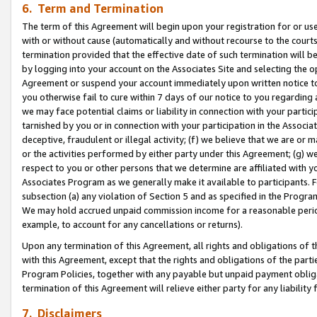
6. Term and Termination
The term of this Agreement will begin upon your registration for or use
with or without cause (automatically and without recourse to the courts,
termination provided that the effective date of such termination will b
by logging into your account on the Associates Site and selecting the op
Agreement or suspend your account immediately upon written notice to y
you otherwise fail to cure within 7 days of our notice to you regarding
we may face potential claims or liability in connection with your partic
tarnished by you or in connection with your participation in the Associ
deceptive, fraudulent or illegal activity; (f) we believe that we are or
or the activities performed by either party under this Agreement; (g) 
respect to you or other persons that we determine are affiliated with yo
Associates Program as we generally make it available to participants. 
subsection (a) any violation of Section 5 and as specified in the Progr
We may hold accrued unpaid commission income for a reasonable period 
example, to account for any cancellations or returns).
Upon any termination of this Agreement, all rights and obligations of th
with this Agreement, except that the rights and obligations of the partie
Program Policies, together with any payable but unpaid payment obliga
termination of this Agreement will relieve either party for any liability 
7. Disclaimers