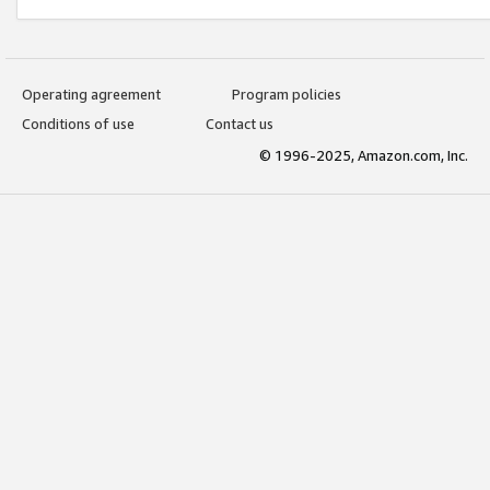
Operating agreement
Program policies
Conditions of use
Contact us
© 1996-2025, Amazon.com, Inc.