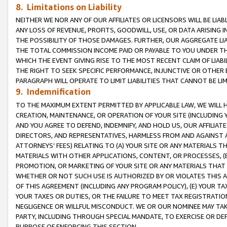
8. Limitations on Liability
NEITHER WE NOR ANY OF OUR AFFILIATES OR LICENSORS WILL BE LIAB
ANY LOSS OF REVENUE, PROFITS, GOODWILL, USE, OR DATA ARISING 
THE POSSIBILITY OF THOSE DAMAGES. FURTHER, OUR AGGREGATE LIA
THE TOTAL COMMISSION INCOME PAID OR PAYABLE TO YOU UNDER T
WHICH THE EVENT GIVING RISE TO THE MOST RECENT CLAIM OF LIABI
THE RIGHT TO SEEK SPECIFIC PERFORMANCE, INJUNCTIVE OR OTHER 
PARAGRAPH WILL OPERATE TO LIMIT LIABILITIES THAT CANNOT BE LI
9. Indemnification
TO THE MAXIMUM EXTENT PERMITTED BY APPLICABLE LAW, WE WILL HA
CREATION, MAINTENANCE, OR OPERATION OF YOUR SITE (INCLUDING 
AND YOU AGREE TO DEFEND, INDEMNIFY, AND HOLD US, OUR AFFILIAT
DIRECTORS, AND REPRESENTATIVES, HARMLESS FROM AND AGAINST ALL
ATTORNEYS’ FEES) RELATING TO (A) YOUR SITE OR ANY MATERIALS 
MATERIALS WITH OTHER APPLICATIONS, CONTENT, OR PROCESSES, (
PROMOTION, OR MARKETING OF YOUR SITE OR ANY MATERIALS THAT A
WHETHER OR NOT SUCH USE IS AUTHORIZED BY OR VIOLATES THIS A
OF THIS AGREEMENT (INCLUDING ANY PROGRAM POLICY), (E) YOUR TA
YOUR TAXES OR DUTIES, OR THE FAILURE TO MEET TAX REGISTRATIO
NEGLIGENCE OR WILLFUL MISCONDUCT. WE OR OUR NOMINEE MAY TA
PARTY, INCLUDING THROUGH SPECIAL MANDATE, TO EXERCISE OR DEF
PURPOSE OF ENFORCING THIS SECTION.