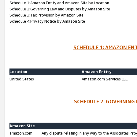
Schedule 1:Amazon Entity and Amazon Site by Location
Schedule 2:Governing Law and Disputes by Amazon Site
Schedule 3:Tax Provision by Amazon Site
Schedule 4:Privacy Notice by Amazon Site
SCHEDULE 1: AMAZON ENT
Location
Amazon Entity
United States
Amazon.com Services LLC
SCHEDULE 2: GOVERNING 
Amazon Site
amazon.com
Any dispute relating in any way to the Associates Pro