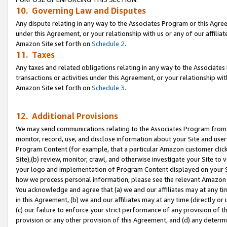
10. Governing Law and Disputes
Any dispute relating in any way to the Associates Program or this Agree
under this Agreement, or your relationship with us or any of our affilia
Amazon Site set forth on
Schedule 2
.
11. Taxes
Any taxes and related obligations relating in any way to the Associate
transactions or activities under this Agreement, or your relationship with
Amazon Site set forth on
Schedule 3
.
12. Additional Provisions
We may send communications relating to the Associates Program from tim
monitor, record, use, and disclose information about your Site and user
Program Content (for example, that a particular Amazon customer clic
Site),(b) review, monitor, crawl, and otherwise investigate your Site to 
your logo and implementation of Program Content displayed on your Sit
how we process personal information, please see the relevant Amazon P
You acknowledge and agree that (a) we and our affiliates may at any time
in this Agreement, (b) we and our affiliates may at any time (directly or 
(c) our failure to enforce your strict performance of any provision of t
provision or any other provision of this Agreement, and (d) any determ