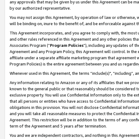
any approvals that may be given by us under this Agreement can be made,
by our authorized representative.
You may not assign this Agreement, by operation of law or otherwise, wi
will be binding on, inure to the benefit of, and be enforceable against 
This Agreement incorporates, and you agree to comply with, the most up-
and other rules referenced in this Agreement and any other policies th
Associates Program (“
Program Policies
”), including any updates of th
Agreement and any Program Policy, this Agreement will control. In th
affiliate under a separate affiliate marketing program that agreement 
Program Policies) is the entire agreement between you and us regardin
Whenever used in this Agreement, the terms “include(s)", “including”, 
Any information relating to Amazon or any of its affiliates that we pro
known to the general public or that reasonably should be considered to
exclusive property. You will use Confidential Information only to the
that all persons or entities who have access to Confidential Informatio
obligations in this provision. You will not disclose Confidential Informa
and you will take all reasonable measures to protect the Confidential In
Agreement. This restriction will be in addition to the terms of any con
term of the Agreement and 5 years after termination.
You and we are independent contractors, and nothing in this Agreement wi