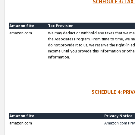
SCHEDULE 3: TAX
Amazon Site
Tax Provision
amazon.com
We may deduct or withhold any taxes that we ma
the Associates Program. From time to time, we m
do not provide it to us, we reserve the right (in 
income until you provide this information or oth
information.
SCHEDULE 4: PRI
Amazon Site
Privacy Notice
amazon.com
Amazon.com Priv