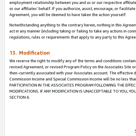
employment relationship between you and us or our respective affiliate
or our affiliates’ behalf. If you authorize, assist, encourage, or facilita
Agreement, you will be deemed to have taken the action yourself.
Notwithstanding anything to the contrary herein, nothing in this Agreeme
act in any manner (including taking or failing to take any actions in con
regulations, rules or requirements that apply to any party to this Agre
13. Modification
We reserve the right to modify any of the terms and conditions containe
revised Agreement, or revised Program Policy on the Associates Site or
then-currently associated with your Associates account. The effective d
Commission Income and Special Commission Income will be no less tha
PARTICIPATION IN THE ASSOCIATES PROGRAM FOLLOWING THE EFFE
MODIFICATIONS. IF ANY MODIFICATION IS UNACCEPTABLE TO YOU, 
SECTION 6.