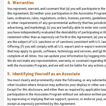
4. Warranties
You represent, warrant, and covenant that (a) you will participate in t
this Agreement, (b) neither your participation in the Associates Program
laws, ordinances, rules, regulations, orders, licenses, permits, guidelin
or other requirements of any governmental authority that has jurisdicti
advertising, and marketing), (c) you are lawfully able to enter into cont
you have independently evaluated the desirability of participating in t
statement other than as expressly set forth in this Agreement, (e) you w
are the subject of U.S. sanctions or of sanctions consistent with U.S.
Offering; (f) you will comply with all U.S. export and re-export restric
that may apply to goods, software, technology and services, and (g) th
complete at all times. You can update your information by logging into 
We do not make any representation, warranty, or covenant regarding th
with the Associates Program, and we will not be liable for any actions
5. Identifying Yourself as an Associate
You must clearly and prominently state the following, or any substanti
other location where Amazon may authorize your display or other use 
Except for this disclosure, and other than as required by applicable la
participation in the Associates Program without our advance written per
by expressing or implying that we support, sponsor, or endorse you), or
except as expressly permitted by this Agreement.