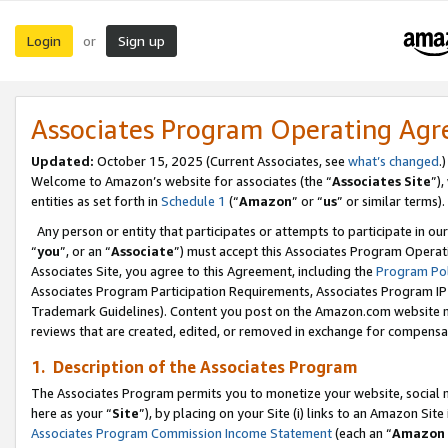
Login
Sign up
or
Associates Program Operating Ag
Updated:
October 15, 2025 (Current Associates, see
what’s changed
.)
Welcome to Amazon’s website for associates (the “
Associates Site
”)
entities as set forth in
Schedule 1
(“
Amazon
” or “
us
” or similar terms).
Any person or entity that participates or attempts to participate in ou
“
you
”, or an “
Associate
”) must accept this Associates Program Operat
Associates Site, you agree to this Agreement, including the
Program Pol
Associates Program Participation Requirements, Associates Program I
Trademark Guidelines). Content you post on the Amazon.com website m
reviews that are created, edited, or removed in exchange for compensati
1. Description of the Associates Program
The Associates Program permits you to monetize your website, social me
here as your “
Site
”), by placing on your Site (i) links to an Amazon Site
Associates Program Commission Income Statement
(each an “
Amazon 