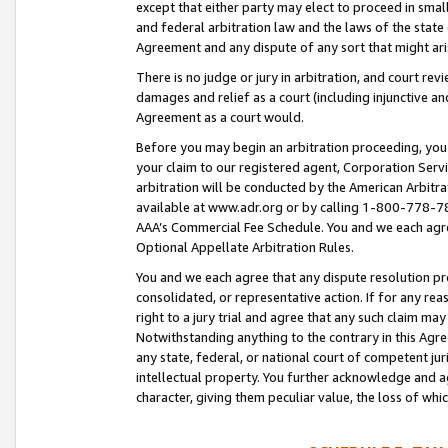
except that either party may elect to proceed in small
and federal arbitration law and the laws of the state 
Agreement and any dispute of any sort that might ar
There is no judge or jury in arbitration, and court re
damages and relief as a court (including injunctive a
Agreement as a court would.
Before you may begin an arbitration proceeding, you m
your claim to our registered agent, Corporation Se
arbitration will be conducted by the American Arbitra
available at www.adr.org or by calling 1-800-778-787
AAA’s Commercial Fee Schedule. You and we each agre
Optional Appellate Arbitration Rules.
You and we each agree that any dispute resolution pro
consolidated, or representative action. If for any rea
right to a jury trial and agree that any such claim ma
Notwithstanding anything to the contrary in this Agre
any state, federal, or national court of competent jur
intellectual property. You further acknowledge and ag
character, giving them peculiar value, the loss of 