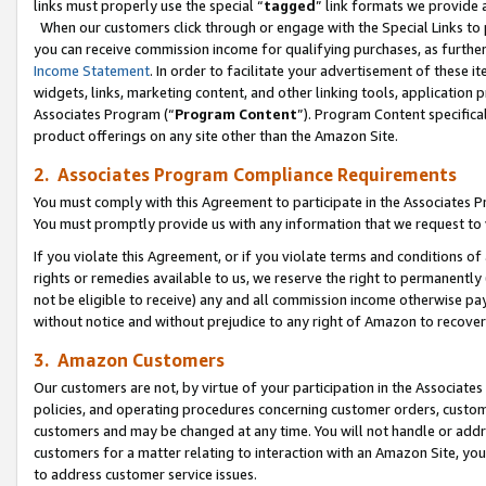
links must properly use the special “
tagged
” link formats we provide 
When our customers click through or engage with the Special Links to p
you can receive commission income for qualifying purchases, as further d
Income Statement
. In order to facilitate your advertisement of these i
widgets, links, marketing content, and other linking tools, application 
Associates Program (“
Program Content
”). Program Content specifical
product offerings on any site other than the Amazon Site.
2. Associates Program Compliance Requirements
You must comply with this Agreement to participate in the Associates
You must promptly provide us with any information that we request to
If you violate this Agreement, or if you violate terms and conditions 
rights or remedies available to us, we reserve the right to permanently
not be eligible to receive) any and all commission income otherwise pay
without notice and without prejudice to any right of Amazon to recove
3. Amazon Customers
Our customers are not, by virtue of your participation in the Associates
policies, and operating procedures concerning customer orders, custome
customers and may be changed at any time. You will not handle or addre
customers for a matter relating to interaction with an Amazon Site, yo
to address customer service issues.