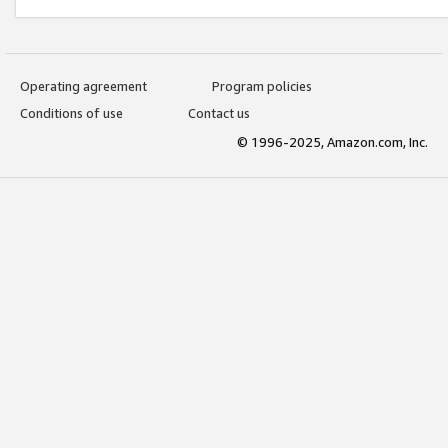
Operating agreement
Program policies
Conditions of use
Contact us
© 1996-2025, Amazon.com, Inc.