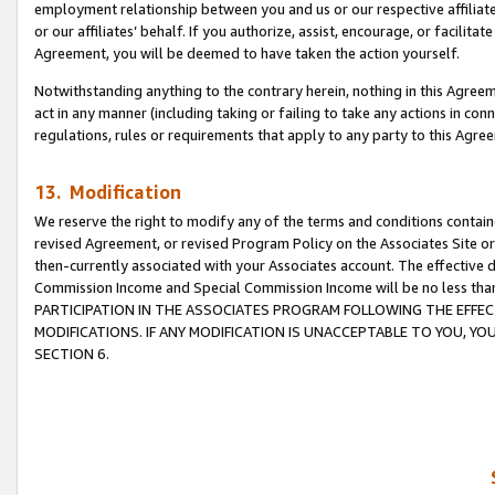
employment relationship between you and us or our respective affiliate
or our affiliates’ behalf. If you authorize, assist, encourage, or facilita
Agreement, you will be deemed to have taken the action yourself.
Notwithstanding anything to the contrary herein, nothing in this Agreeme
act in any manner (including taking or failing to take any actions in con
regulations, rules or requirements that apply to any party to this Agre
13. Modification
We reserve the right to modify any of the terms and conditions containe
revised Agreement, or revised Program Policy on the Associates Site or
then-currently associated with your Associates account. The effective d
Commission Income and Special Commission Income will be no less tha
PARTICIPATION IN THE ASSOCIATES PROGRAM FOLLOWING THE EFFE
MODIFICATIONS. IF ANY MODIFICATION IS UNACCEPTABLE TO YOU, 
SECTION 6.