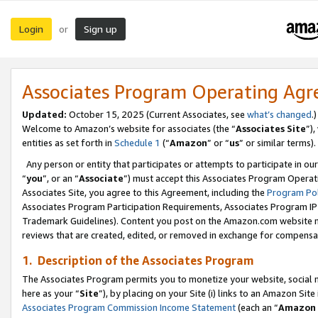
Login
Sign up
or
Associates Program Operating Ag
Updated:
October 15, 2025 (Current Associates, see
what’s changed
.)
Welcome to Amazon’s website for associates (the “
Associates Site
”)
entities as set forth in
Schedule 1
(“
Amazon
” or “
us
” or similar terms).
Any person or entity that participates or attempts to participate in ou
“
you
”, or an “
Associate
”) must accept this Associates Program Operat
Associates Site, you agree to this Agreement, including the
Program Pol
Associates Program Participation Requirements, Associates Program I
Trademark Guidelines). Content you post on the Amazon.com website m
reviews that are created, edited, or removed in exchange for compensati
1. Description of the Associates Program
The Associates Program permits you to monetize your website, social me
here as your “
Site
”), by placing on your Site (i) links to an Amazon Site
Associates Program Commission Income Statement
(each an “
Amazon 