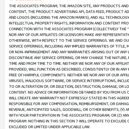
THE ASSOCIATES PROGRAM, THE AMAZON SITE, ANY PRODUCTS AND SE
CONTENT, THE PRODUCT ADVERTISING API, DATA FEED, PRODUCT A
AND LOGOS (INCLUDING THE AMAZON MARKS), AND ALL TECHNOLOGY,
INTELLECTUAL PROPERTY RIGHTS, INFORMATION AND CONTENT PROVI
CONNECTION WITH THE ASSOCIATES PROGRAM (COLLECTIVELY THE “
NOR ANY OF OUR AFFILIATES OR LICENSORS MAKE ANY REPRESENTAT
OTHERWISE, WITH RESPECT TO THE SERVICE OFFERINGS. WE AND OU
SERVICE OFFERINGS, INCLUDING ANY IMPLIED WARRANTIES OF TITLE,
OR NON-INFRINGEMENT AND ANY WARRANTIES ARISING OUT OF ANY 
DISCONTINUE ANY SERVICE OFFERING, OR MAY CHANGE THE NATURE, 
TIME AND FROM TIME TO TIME. NEITHER WE NOR ANY OF OUR AFFILI
PROVIDED, WILL FUNCTION AS DESCRIBED, CONSISTENTLY OR IN ANY
FREE OF HARMFUL COMPONENTS. NEITHER WE NOR ANY OF OUR AFFILIA
VIRUSES, MALICIOUS SOFTWARE, OR SERVICE INTERRUPTIONS, INCL
TO OR ALTERATION OF, OR DELETION, DESTRUCTION, DAMAGE, OR LO
CONTENT. NO ADVICE OR INFORMATION OBTAINED BY YOU FROM US 
WILL CREATE ANY WARRANTY NOT EXPRESSLY STATED IN THIS AGREEM
RESPONSIBLE FOR ANY COMPENSATION, REIMBURSEMENT, OR DAMAGES
REVENUE, ANTICIPATED SALES, GOODWILL, OR OTHER BENEFITS, (Y
WITH YOUR PARTICIPATION IN THE ASSOCIATES PROGRAM, OR (Z) AN
PROGRAM. NOTHING IN THIS SECTION 7 WILL OPERATE TO EXCLUDE O
EXCLUDED OR LIMITED UNDER APPLICABLE LAW.