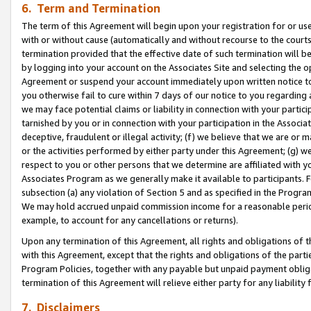
6. Term and Termination
The term of this Agreement will begin upon your registration for or use
with or without cause (automatically and without recourse to the courts,
termination provided that the effective date of such termination will b
by logging into your account on the Associates Site and selecting the op
Agreement or suspend your account immediately upon written notice to y
you otherwise fail to cure within 7 days of our notice to you regarding
we may face potential claims or liability in connection with your partic
tarnished by you or in connection with your participation in the Associ
deceptive, fraudulent or illegal activity; (f) we believe that we are or
or the activities performed by either party under this Agreement; (g) 
respect to you or other persons that we determine are affiliated with yo
Associates Program as we generally make it available to participants. 
subsection (a) any violation of Section 5 and as specified in the Progr
We may hold accrued unpaid commission income for a reasonable period 
example, to account for any cancellations or returns).
Upon any termination of this Agreement, all rights and obligations of th
with this Agreement, except that the rights and obligations of the partie
Program Policies, together with any payable but unpaid payment obliga
termination of this Agreement will relieve either party for any liability 
7. Disclaimers