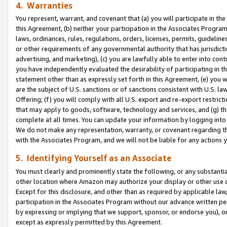
4. Warranties
You represent, warrant, and covenant that (a) you will participate in t
this Agreement, (b) neither your participation in the Associates Program
laws, ordinances, rules, regulations, orders, licenses, permits, guidelin
or other requirements of any governmental authority that has jurisdicti
advertising, and marketing), (c) you are lawfully able to enter into cont
you have independently evaluated the desirability of participating in t
statement other than as expressly set forth in this Agreement, (e) you w
are the subject of U.S. sanctions or of sanctions consistent with U.S.
Offering; (f) you will comply with all U.S. export and re-export restric
that may apply to goods, software, technology and services, and (g) th
complete at all times. You can update your information by logging into 
We do not make any representation, warranty, or covenant regarding th
with the Associates Program, and we will not be liable for any actions
5. Identifying Yourself as an Associate
You must clearly and prominently state the following, or any substanti
other location where Amazon may authorize your display or other use 
Except for this disclosure, and other than as required by applicable la
participation in the Associates Program without our advance written per
by expressing or implying that we support, sponsor, or endorse you), or
except as expressly permitted by this Agreement.