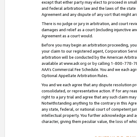
except that either party may elect to proceed in small
and federal arbitration law and the laws of the state 
Agreement and any dispute of any sort that might ar
There is no judge or jury in arbitration, and court re
damages and relief as a court (including injunctive a
Agreement as a court would.
Before you may begin an arbitration proceeding, you m
your claim to our registered agent, Corporation Se
arbitration will be conducted by the American Arbitra
available at www.adr.org or by calling 1-800-778-787
AAA’s Commercial Fee Schedule. You and we each agre
Optional Appellate Arbitration Rules.
You and we each agree that any dispute resolution pro
consolidated, or representative action. If for any rea
right to a jury trial and agree that any such claim ma
Notwithstanding anything to the contrary in this Agre
any state, federal, or national court of competent jur
intellectual property. You further acknowledge and ag
character, giving them peculiar value, the loss of 