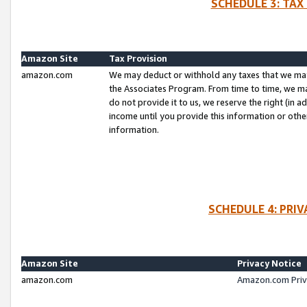
SCHEDULE 3: TAX
Amazon Site
Tax Provision
amazon.com
We may deduct or withhold any taxes that we ma
the Associates Program. From time to time, we m
do not provide it to us, we reserve the right (in 
income until you provide this information or oth
information.
SCHEDULE 4: PRI
Amazon Site
Privacy Notice
amazon.com
Amazon.com Priv