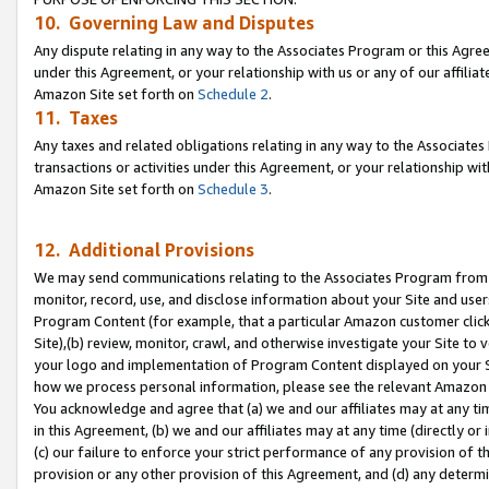
10. Governing Law and Disputes
Any dispute relating in any way to the Associates Program or this Agree
under this Agreement, or your relationship with us or any of our affilia
Amazon Site set forth on
Schedule 2
.
11. Taxes
Any taxes and related obligations relating in any way to the Associate
transactions or activities under this Agreement, or your relationship with
Amazon Site set forth on
Schedule 3
.
12. Additional Provisions
We may send communications relating to the Associates Program from tim
monitor, record, use, and disclose information about your Site and user
Program Content (for example, that a particular Amazon customer clic
Site),(b) review, monitor, crawl, and otherwise investigate your Site to 
your logo and implementation of Program Content displayed on your Sit
how we process personal information, please see the relevant Amazon P
You acknowledge and agree that (a) we and our affiliates may at any time
in this Agreement, (b) we and our affiliates may at any time (directly or 
(c) our failure to enforce your strict performance of any provision of t
provision or any other provision of this Agreement, and (d) any determ