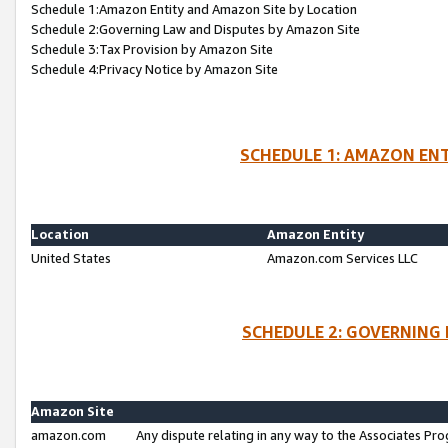
Schedule 1:Amazon Entity and Amazon Site by Location
Schedule 2:Governing Law and Disputes by Amazon Site
Schedule 3:Tax Provision by Amazon Site
Schedule 4:Privacy Notice by Amazon Site
SCHEDULE 1: AMAZON ENT
Location
Amazon Entity
United States
Amazon.com Services LLC
SCHEDULE 2: GOVERNING 
Amazon Site
amazon.com
Any dispute relating in any way to the Associates Pro