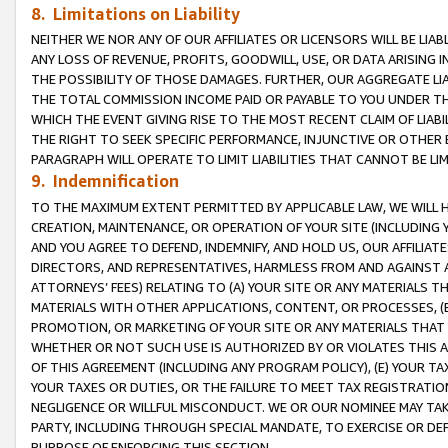
8. Limitations on Liability
NEITHER WE NOR ANY OF OUR AFFILIATES OR LICENSORS WILL BE LIAB
ANY LOSS OF REVENUE, PROFITS, GOODWILL, USE, OR DATA ARISING 
THE POSSIBILITY OF THOSE DAMAGES. FURTHER, OUR AGGREGATE LIA
THE TOTAL COMMISSION INCOME PAID OR PAYABLE TO YOU UNDER T
WHICH THE EVENT GIVING RISE TO THE MOST RECENT CLAIM OF LIABI
THE RIGHT TO SEEK SPECIFIC PERFORMANCE, INJUNCTIVE OR OTHER 
PARAGRAPH WILL OPERATE TO LIMIT LIABILITIES THAT CANNOT BE LI
9. Indemnification
TO THE MAXIMUM EXTENT PERMITTED BY APPLICABLE LAW, WE WILL HA
CREATION, MAINTENANCE, OR OPERATION OF YOUR SITE (INCLUDING 
AND YOU AGREE TO DEFEND, INDEMNIFY, AND HOLD US, OUR AFFILIAT
DIRECTORS, AND REPRESENTATIVES, HARMLESS FROM AND AGAINST ALL
ATTORNEYS’ FEES) RELATING TO (A) YOUR SITE OR ANY MATERIALS 
MATERIALS WITH OTHER APPLICATIONS, CONTENT, OR PROCESSES, (
PROMOTION, OR MARKETING OF YOUR SITE OR ANY MATERIALS THAT A
WHETHER OR NOT SUCH USE IS AUTHORIZED BY OR VIOLATES THIS A
OF THIS AGREEMENT (INCLUDING ANY PROGRAM POLICY), (E) YOUR TA
YOUR TAXES OR DUTIES, OR THE FAILURE TO MEET TAX REGISTRATIO
NEGLIGENCE OR WILLFUL MISCONDUCT. WE OR OUR NOMINEE MAY TA
PARTY, INCLUDING THROUGH SPECIAL MANDATE, TO EXERCISE OR DEF
PURPOSE OF ENFORCING THIS SECTION.