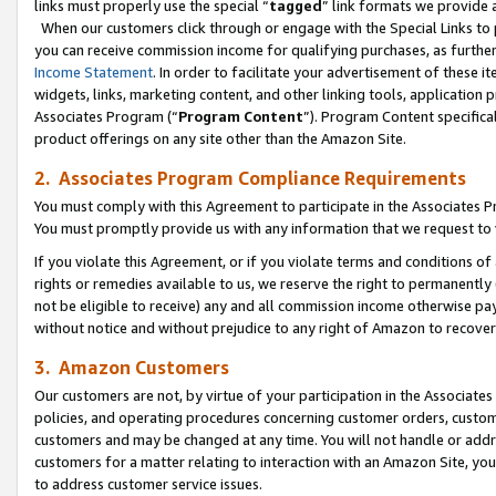
links must properly use the special “
tagged
” link formats we provide 
When our customers click through or engage with the Special Links to p
you can receive commission income for qualifying purchases, as further d
Income Statement
. In order to facilitate your advertisement of these i
widgets, links, marketing content, and other linking tools, application 
Associates Program (“
Program Content
”). Program Content specifical
product offerings on any site other than the Amazon Site.
2. Associates Program Compliance Requirements
You must comply with this Agreement to participate in the Associates
You must promptly provide us with any information that we request to
If you violate this Agreement, or if you violate terms and conditions 
rights or remedies available to us, we reserve the right to permanently
not be eligible to receive) any and all commission income otherwise pay
without notice and without prejudice to any right of Amazon to recove
3. Amazon Customers
Our customers are not, by virtue of your participation in the Associates
policies, and operating procedures concerning customer orders, custome
customers and may be changed at any time. You will not handle or addre
customers for a matter relating to interaction with an Amazon Site, yo
to address customer service issues.