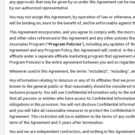
any approvals that may be given by us under this Agreement can be made,
by our authorized representative.
You may not assign this Agreement, by operation of law or otherwise, wi
will be binding on, inure to the benefit of, and be enforceable against 
This Agreement incorporates, and you agree to comply with, the most up-
and other rules referenced in this Agreement and any other policies th
Associates Program (“
Program Policies
”), including any updates of th
Agreement and any Program Policy, this Agreement will control. In th
affiliate under a separate affiliate marketing program that agreement 
Program Policies) is the entire agreement between you and us regardin
Whenever used in this Agreement, the terms “include(s)", “including”, 
Any information relating to Amazon or any of its affiliates that we pro
known to the general public or that reasonably should be considered to
exclusive property. You will use Confidential Information only to the
that all persons or entities who have access to Confidential Informatio
obligations in this provision. You will not disclose Confidential Informa
and you will take all reasonable measures to protect the Confidential In
Agreement. This restriction will be in addition to the terms of any con
term of the Agreement and 5 years after termination.
You and we are independent contractors, and nothing in this Agreement wi