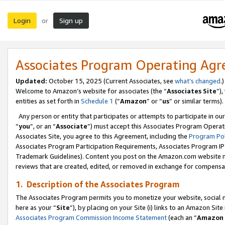
Login
Sign up
or
Associates Program Operating Ag
Updated:
October 15, 2025 (Current Associates, see
what’s changed
.)
Welcome to Amazon’s website for associates (the “
Associates Site
”)
entities as set forth in
Schedule 1
(“
Amazon
” or “
us
” or similar terms).
Any person or entity that participates or attempts to participate in ou
“
you
”, or an “
Associate
”) must accept this Associates Program Operat
Associates Site, you agree to this Agreement, including the
Program Pol
Associates Program Participation Requirements, Associates Program I
Trademark Guidelines). Content you post on the Amazon.com website m
reviews that are created, edited, or removed in exchange for compensati
1. Description of the Associates Program
The Associates Program permits you to monetize your website, social me
here as your “
Site
”), by placing on your Site (i) links to an Amazon Site
Associates Program Commission Income Statement
(each an “
Amazon 