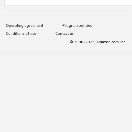
Operating agreement
Program policies
Conditions of use
Contact us
© 1996-2025, Amazon.com, Inc.