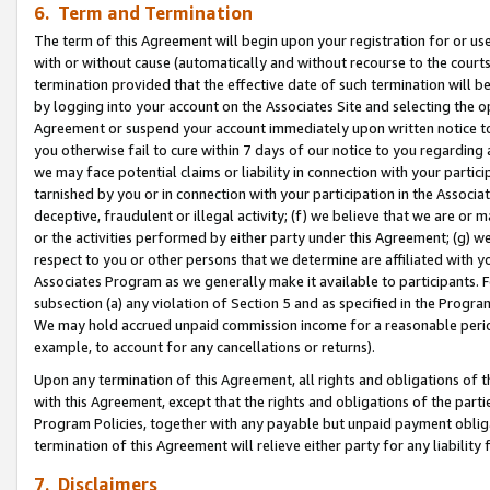
6. Term and Termination
The term of this Agreement will begin upon your registration for or use
with or without cause (automatically and without recourse to the courts,
termination provided that the effective date of such termination will b
by logging into your account on the Associates Site and selecting the op
Agreement or suspend your account immediately upon written notice to y
you otherwise fail to cure within 7 days of our notice to you regarding
we may face potential claims or liability in connection with your partic
tarnished by you or in connection with your participation in the Associ
deceptive, fraudulent or illegal activity; (f) we believe that we are or
or the activities performed by either party under this Agreement; (g) 
respect to you or other persons that we determine are affiliated with yo
Associates Program as we generally make it available to participants. 
subsection (a) any violation of Section 5 and as specified in the Progr
We may hold accrued unpaid commission income for a reasonable period 
example, to account for any cancellations or returns).
Upon any termination of this Agreement, all rights and obligations of th
with this Agreement, except that the rights and obligations of the partie
Program Policies, together with any payable but unpaid payment obliga
termination of this Agreement will relieve either party for any liability 
7. Disclaimers