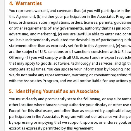
4. Warranties
You represent, warrant, and covenant that (a) you will participate in t
this Agreement, (b) neither your participation in the Associates Program
laws, ordinances, rules, regulations, orders, licenses, permits, guidelin
or other requirements of any governmental authority that has jurisdicti
advertising, and marketing), (c) you are lawfully able to enter into cont
you have independently evaluated the desirability of participating in t
statement other than as expressly set forth in this Agreement, (e) you w
are the subject of U.S. sanctions or of sanctions consistent with U.S.
Offering; (f) you will comply with all U.S. export and re-export restric
that may apply to goods, software, technology and services, and (g) th
complete at all times. You can update your information by logging into 
We do not make any representation, warranty, or covenant regarding th
with the Associates Program, and we will not be liable for any actions
5. Identifying Yourself as an Associate
You must clearly and prominently state the following, or any substanti
other location where Amazon may authorize your display or other use 
Except for this disclosure, and other than as required by applicable la
participation in the Associates Program without our advance written per
by expressing or implying that we support, sponsor, or endorse you), or
except as expressly permitted by this Agreement.