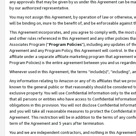
any approvals that may be given by us under this Agreement can be made,
by our authorized representative.
You may not assign this Agreement, by operation of law or otherwise, wi
will be binding on, inure to the benefit of, and be enforceable against 
This Agreement incorporates, and you agree to comply with, the most up-
and other rules referenced in this Agreement and any other policies th
Associates Program (“
Program Policies
”), including any updates of th
Agreement and any Program Policy, this Agreement will control. In th
affiliate under a separate affiliate marketing program that agreement 
Program Policies) is the entire agreement between you and us regardin
Whenever used in this Agreement, the terms “include(s)", “including”, 
Any information relating to Amazon or any of its affiliates that we pro
known to the general public or that reasonably should be considered to
exclusive property. You will use Confidential Information only to the
that all persons or entities who have access to Confidential Informatio
obligations in this provision. You will not disclose Confidential Informa
and you will take all reasonable measures to protect the Confidential In
Agreement. This restriction will be in addition to the terms of any con
term of the Agreement and 5 years after termination.
You and we are independent contractors, and nothing in this Agreement wi