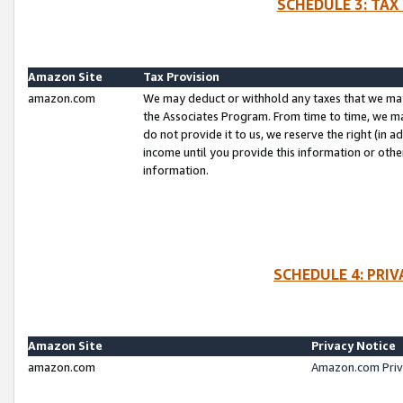
SCHEDULE 3: TAX
Amazon Site
Tax Provision
amazon.com
We may deduct or withhold any taxes that we ma
the Associates Program. From time to time, we m
do not provide it to us, we reserve the right (in 
income until you provide this information or oth
information.
SCHEDULE 4: PRI
Amazon Site
Privacy Notice
amazon.com
Amazon.com Priv