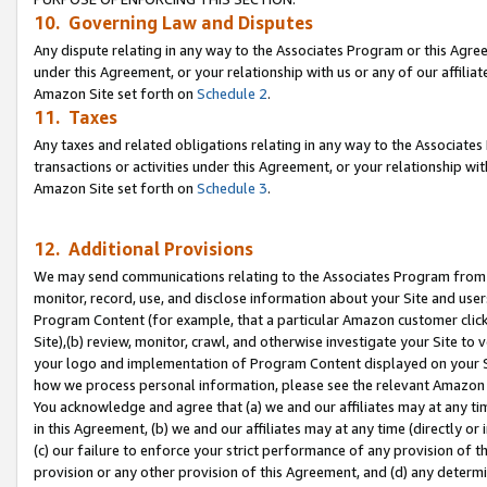
10. Governing Law and Disputes
Any dispute relating in any way to the Associates Program or this Agree
under this Agreement, or your relationship with us or any of our affilia
Amazon Site set forth on
Schedule 2
.
11. Taxes
Any taxes and related obligations relating in any way to the Associate
transactions or activities under this Agreement, or your relationship with
Amazon Site set forth on
Schedule 3
.
12. Additional Provisions
We may send communications relating to the Associates Program from tim
monitor, record, use, and disclose information about your Site and user
Program Content (for example, that a particular Amazon customer clic
Site),(b) review, monitor, crawl, and otherwise investigate your Site to 
your logo and implementation of Program Content displayed on your Sit
how we process personal information, please see the relevant Amazon P
You acknowledge and agree that (a) we and our affiliates may at any time
in this Agreement, (b) we and our affiliates may at any time (directly or 
(c) our failure to enforce your strict performance of any provision of t
provision or any other provision of this Agreement, and (d) any determ