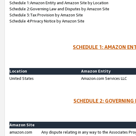
Schedule 1:Amazon Entity and Amazon Site by Location
Schedule 2:Governing Law and Disputes by Amazon Site
Schedule 3:Tax Provision by Amazon Site
Schedule 4:Privacy Notice by Amazon Site
SCHEDULE 1: AMAZON ENT
Location
Amazon Entity
United States
Amazon.com Services LLC
SCHEDULE 2: GOVERNING 
Amazon Site
amazon.com
Any dispute relating in any way to the Associates Pro