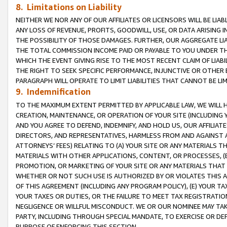
8. Limitations on Liability
NEITHER WE NOR ANY OF OUR AFFILIATES OR LICENSORS WILL BE LIAB
ANY LOSS OF REVENUE, PROFITS, GOODWILL, USE, OR DATA ARISING 
THE POSSIBILITY OF THOSE DAMAGES. FURTHER, OUR AGGREGATE LIA
THE TOTAL COMMISSION INCOME PAID OR PAYABLE TO YOU UNDER T
WHICH THE EVENT GIVING RISE TO THE MOST RECENT CLAIM OF LIABI
THE RIGHT TO SEEK SPECIFIC PERFORMANCE, INJUNCTIVE OR OTHER 
PARAGRAPH WILL OPERATE TO LIMIT LIABILITIES THAT CANNOT BE LI
9. Indemnification
TO THE MAXIMUM EXTENT PERMITTED BY APPLICABLE LAW, WE WILL HA
CREATION, MAINTENANCE, OR OPERATION OF YOUR SITE (INCLUDING 
AND YOU AGREE TO DEFEND, INDEMNIFY, AND HOLD US, OUR AFFILIAT
DIRECTORS, AND REPRESENTATIVES, HARMLESS FROM AND AGAINST ALL
ATTORNEYS’ FEES) RELATING TO (A) YOUR SITE OR ANY MATERIALS 
MATERIALS WITH OTHER APPLICATIONS, CONTENT, OR PROCESSES, (
PROMOTION, OR MARKETING OF YOUR SITE OR ANY MATERIALS THAT A
WHETHER OR NOT SUCH USE IS AUTHORIZED BY OR VIOLATES THIS A
OF THIS AGREEMENT (INCLUDING ANY PROGRAM POLICY), (E) YOUR TA
YOUR TAXES OR DUTIES, OR THE FAILURE TO MEET TAX REGISTRATIO
NEGLIGENCE OR WILLFUL MISCONDUCT. WE OR OUR NOMINEE MAY TA
PARTY, INCLUDING THROUGH SPECIAL MANDATE, TO EXERCISE OR DEF
PURPOSE OF ENFORCING THIS SECTION.