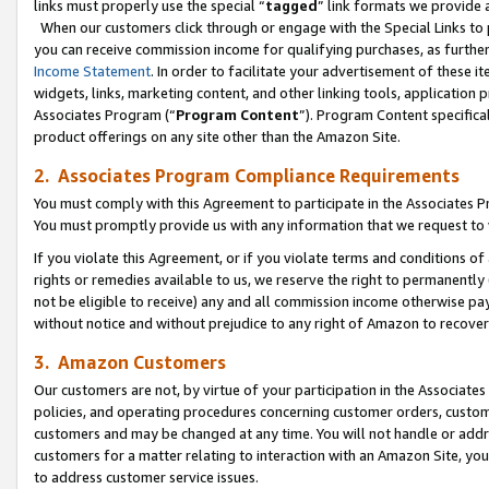
links must properly use the special “
tagged
” link formats we provide 
When our customers click through or engage with the Special Links to p
you can receive commission income for qualifying purchases, as further d
Income Statement
. In order to facilitate your advertisement of these i
widgets, links, marketing content, and other linking tools, application 
Associates Program (“
Program Content
”). Program Content specifical
product offerings on any site other than the Amazon Site.
2. Associates Program Compliance Requirements
You must comply with this Agreement to participate in the Associates
You must promptly provide us with any information that we request to
If you violate this Agreement, or if you violate terms and conditions 
rights or remedies available to us, we reserve the right to permanently
not be eligible to receive) any and all commission income otherwise pay
without notice and without prejudice to any right of Amazon to recove
3. Amazon Customers
Our customers are not, by virtue of your participation in the Associates
policies, and operating procedures concerning customer orders, custome
customers and may be changed at any time. You will not handle or addre
customers for a matter relating to interaction with an Amazon Site, yo
to address customer service issues.