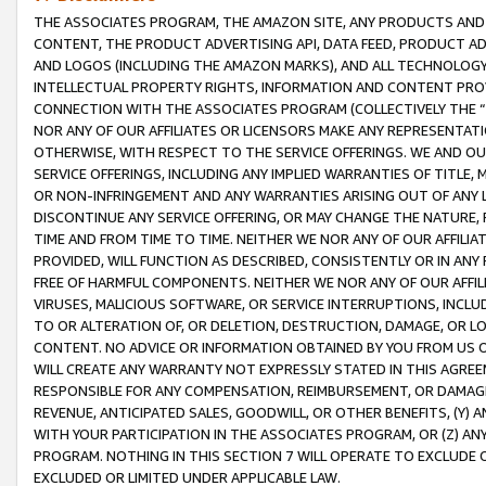
THE ASSOCIATES PROGRAM, THE AMAZON SITE, ANY PRODUCTS AND SE
CONTENT, THE PRODUCT ADVERTISING API, DATA FEED, PRODUCT A
AND LOGOS (INCLUDING THE AMAZON MARKS), AND ALL TECHNOLOGY,
INTELLECTUAL PROPERTY RIGHTS, INFORMATION AND CONTENT PROVI
CONNECTION WITH THE ASSOCIATES PROGRAM (COLLECTIVELY THE “
NOR ANY OF OUR AFFILIATES OR LICENSORS MAKE ANY REPRESENTAT
OTHERWISE, WITH RESPECT TO THE SERVICE OFFERINGS. WE AND OU
SERVICE OFFERINGS, INCLUDING ANY IMPLIED WARRANTIES OF TITLE,
OR NON-INFRINGEMENT AND ANY WARRANTIES ARISING OUT OF ANY 
DISCONTINUE ANY SERVICE OFFERING, OR MAY CHANGE THE NATURE, 
TIME AND FROM TIME TO TIME. NEITHER WE NOR ANY OF OUR AFFILI
PROVIDED, WILL FUNCTION AS DESCRIBED, CONSISTENTLY OR IN ANY
FREE OF HARMFUL COMPONENTS. NEITHER WE NOR ANY OF OUR AFFILIA
VIRUSES, MALICIOUS SOFTWARE, OR SERVICE INTERRUPTIONS, INCL
TO OR ALTERATION OF, OR DELETION, DESTRUCTION, DAMAGE, OR LO
CONTENT. NO ADVICE OR INFORMATION OBTAINED BY YOU FROM US 
WILL CREATE ANY WARRANTY NOT EXPRESSLY STATED IN THIS AGREEM
RESPONSIBLE FOR ANY COMPENSATION, REIMBURSEMENT, OR DAMAGES
REVENUE, ANTICIPATED SALES, GOODWILL, OR OTHER BENEFITS, (Y
WITH YOUR PARTICIPATION IN THE ASSOCIATES PROGRAM, OR (Z) AN
PROGRAM. NOTHING IN THIS SECTION 7 WILL OPERATE TO EXCLUDE O
EXCLUDED OR LIMITED UNDER APPLICABLE LAW.