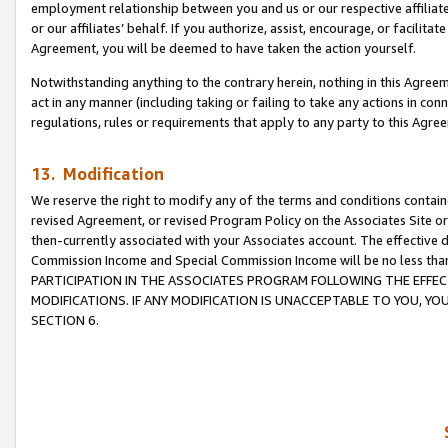
employment relationship between you and us or our respective affiliate
or our affiliates’ behalf. If you authorize, assist, encourage, or facilita
Agreement, you will be deemed to have taken the action yourself.
Notwithstanding anything to the contrary herein, nothing in this Agreeme
act in any manner (including taking or failing to take any actions in con
regulations, rules or requirements that apply to any party to this Agre
13. Modification
We reserve the right to modify any of the terms and conditions containe
revised Agreement, or revised Program Policy on the Associates Site or
then-currently associated with your Associates account. The effective d
Commission Income and Special Commission Income will be no less tha
PARTICIPATION IN THE ASSOCIATES PROGRAM FOLLOWING THE EFFE
MODIFICATIONS. IF ANY MODIFICATION IS UNACCEPTABLE TO YOU, 
SECTION 6.