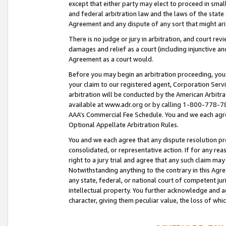
except that either party may elect to proceed in small
and federal arbitration law and the laws of the state 
Agreement and any dispute of any sort that might ar
There is no judge or jury in arbitration, and court re
damages and relief as a court (including injunctive a
Agreement as a court would.
Before you may begin an arbitration proceeding, you m
your claim to our registered agent, Corporation Se
arbitration will be conducted by the American Arbitra
available at www.adr.org or by calling 1-800-778-787
AAA’s Commercial Fee Schedule. You and we each agre
Optional Appellate Arbitration Rules.
You and we each agree that any dispute resolution pro
consolidated, or representative action. If for any rea
right to a jury trial and agree that any such claim ma
Notwithstanding anything to the contrary in this Agre
any state, federal, or national court of competent jur
intellectual property. You further acknowledge and ag
character, giving them peculiar value, the loss of 