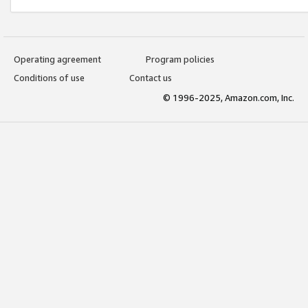
Operating agreement
Program policies
Conditions of use
Contact us
© 1996-2025, Amazon.com, Inc.