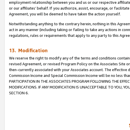
employment relationship between you and us or our respective affiliate
or our affiliates’ behalf. If you authorize, assist, encourage, or facilita
Agreement, you will be deemed to have taken the action yourself.
Notwithstanding anything to the contrary herein, nothing in this Agreeme
act in any manner (including taking or failing to take any actions in con
regulations, rules or requirements that apply to any party to this Agre
13. Modification
We reserve the right to modify any of the terms and conditions containe
revised Agreement, or revised Program Policy on the Associates Site or
then-currently associated with your Associates account. The effective d
Commission Income and Special Commission Income will be no less tha
PARTICIPATION IN THE ASSOCIATES PROGRAM FOLLOWING THE EFFE
MODIFICATIONS. IF ANY MODIFICATION IS UNACCEPTABLE TO YOU, 
SECTION 6.