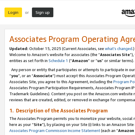
Login
Sign up
or
Associates Program Operating Ag
Updated:
October 15, 2025 (Current Associates, see
what’s changed
.)
Welcome to Amazon’s website for associates (the “
Associates Site
”)
entities as set forth in
Schedule 1
(“
Amazon
” or “
us
” or similar terms).
Any person or entity that participates or attempts to participate in ou
“
you
”, or an “
Associate
”) must accept this Associates Program Operat
Associates Site, you agree to this Agreement, including the
Program Pol
Associates Program Participation Requirements, Associates Program I
Trademark Guidelines). Content you post on the Amazon.com website m
reviews that are created, edited, or removed in exchange for compensati
1. Description of the Associates Program
The Associates Program permits you to monetize your website, social me
here as your “
Site
”), by placing on your Site (i) links to an Amazon Site
Associates Program Commission Income Statement
(each an “
Amazon 