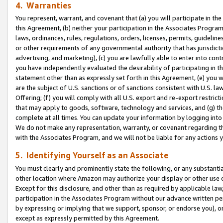
4. Warranties
You represent, warrant, and covenant that (a) you will participate in t
this Agreement, (b) neither your participation in the Associates Program
laws, ordinances, rules, regulations, orders, licenses, permits, guidelin
or other requirements of any governmental authority that has jurisdicti
advertising, and marketing), (c) you are lawfully able to enter into cont
you have independently evaluated the desirability of participating in t
statement other than as expressly set forth in this Agreement, (e) you w
are the subject of U.S. sanctions or of sanctions consistent with U.S.
Offering; (f) you will comply with all U.S. export and re-export restric
that may apply to goods, software, technology and services, and (g) th
complete at all times. You can update your information by logging into 
We do not make any representation, warranty, or covenant regarding th
with the Associates Program, and we will not be liable for any actions
5. Identifying Yourself as an Associate
You must clearly and prominently state the following, or any substanti
other location where Amazon may authorize your display or other use 
Except for this disclosure, and other than as required by applicable la
participation in the Associates Program without our advance written per
by expressing or implying that we support, sponsor, or endorse you), or
except as expressly permitted by this Agreement.