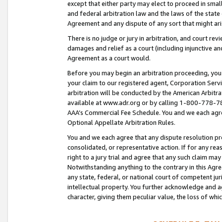
except that either party may elect to proceed in small
and federal arbitration law and the laws of the state 
Agreement and any dispute of any sort that might ar
There is no judge or jury in arbitration, and court re
damages and relief as a court (including injunctive a
Agreement as a court would.
Before you may begin an arbitration proceeding, you m
your claim to our registered agent, Corporation Se
arbitration will be conducted by the American Arbitra
available at www.adr.org or by calling 1-800-778-787
AAA’s Commercial Fee Schedule. You and we each agre
Optional Appellate Arbitration Rules.
You and we each agree that any dispute resolution pro
consolidated, or representative action. If for any rea
right to a jury trial and agree that any such claim ma
Notwithstanding anything to the contrary in this Agre
any state, federal, or national court of competent jur
intellectual property. You further acknowledge and ag
character, giving them peculiar value, the loss of 