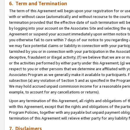
6. Term and Termination
The term of this Agreement will begin upon your registration for or use
with or without cause (automatically and without recourse to the courts,
termination provided that the effective date of such termination will b
by logging into your account on the Associates Site and selecting the op
Agreement or suspend your account immediately upon written notice to y
you otherwise fail to cure within 7 days of our notice to you regarding
we may face potential claims or liability in connection with your partic
tarnished by you or in connection with your participation in the Associ
deceptive, fraudulent or illegal activity; (f) we believe that we are or
or the activities performed by either party under this Agreement; (g) 
respect to you or other persons that we determine are affiliated with yo
Associates Program as we generally make it available to participants. 
subsection (a) any violation of Section 5 and as specified in the Progr
We may hold accrued unpaid commission income for a reasonable period 
example, to account for any cancellations or returns).
Upon any termination of this Agreement, all rights and obligations of th
with this Agreement, except that the rights and obligations of the partie
Program Policies, together with any payable but unpaid payment obliga
termination of this Agreement will relieve either party for any liability 
7. Disclaimers