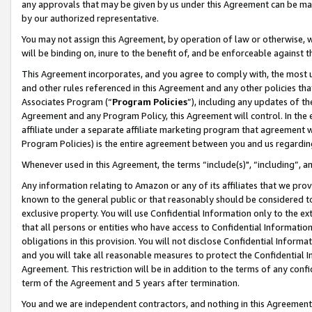
any approvals that may be given by us under this Agreement can be made,
by our authorized representative.
You may not assign this Agreement, by operation of law or otherwise, wi
will be binding on, inure to the benefit of, and be enforceable against 
This Agreement incorporates, and you agree to comply with, the most up-
and other rules referenced in this Agreement and any other policies th
Associates Program (“
Program Policies
”), including any updates of th
Agreement and any Program Policy, this Agreement will control. In th
affiliate under a separate affiliate marketing program that agreement 
Program Policies) is the entire agreement between you and us regardin
Whenever used in this Agreement, the terms “include(s)", “including”, 
Any information relating to Amazon or any of its affiliates that we pro
known to the general public or that reasonably should be considered to
exclusive property. You will use Confidential Information only to the
that all persons or entities who have access to Confidential Informatio
obligations in this provision. You will not disclose Confidential Informa
and you will take all reasonable measures to protect the Confidential In
Agreement. This restriction will be in addition to the terms of any con
term of the Agreement and 5 years after termination.
You and we are independent contractors, and nothing in this Agreement wi