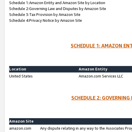
Schedule 1:Amazon Entity and Amazon Site by Location
Schedule 2:Governing Law and Disputes by Amazon Site
Schedule 3:Tax Provision by Amazon Site
Schedule 4:Privacy Notice by Amazon Site
SCHEDULE 1: AMAZON ENT
Location
Amazon Entity
United States
Amazon.com Services LLC
SCHEDULE 2: GOVERNING 
Amazon Site
amazon.com
Any dispute relating in any way to the Associates Pro