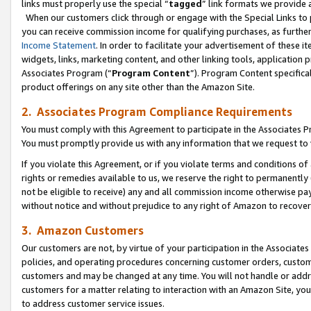
links must properly use the special “
tagged
” link formats we provide 
When our customers click through or engage with the Special Links to p
you can receive commission income for qualifying purchases, as further d
Income Statement
. In order to facilitate your advertisement of these i
widgets, links, marketing content, and other linking tools, application 
Associates Program (“
Program Content
”). Program Content specifical
product offerings on any site other than the Amazon Site.
2. Associates Program Compliance Requirements
You must comply with this Agreement to participate in the Associates
You must promptly provide us with any information that we request to
If you violate this Agreement, or if you violate terms and conditions 
rights or remedies available to us, we reserve the right to permanently
not be eligible to receive) any and all commission income otherwise pay
without notice and without prejudice to any right of Amazon to recove
3. Amazon Customers
Our customers are not, by virtue of your participation in the Associates
policies, and operating procedures concerning customer orders, custome
customers and may be changed at any time. You will not handle or addre
customers for a matter relating to interaction with an Amazon Site, yo
to address customer service issues.