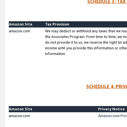
SCHEDULE 3: TAX
Amazon Site
Tax Provision
amazon.com
We may deduct or withhold any taxes that we ma
the Associates Program. From time to time, we m
do not provide it to us, we reserve the right (in 
income until you provide this information or oth
information.
SCHEDULE 4: PRI
Amazon Site
Privacy Notice
amazon.com
Amazon.com Priv