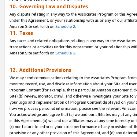
10. Governing Law and Disputes
Any dispute relating in any way to the Associates Program or this Agree
under this Agreement, or your relationship with us or any of our affilia
Amazon Site set forth on
Schedule 2
.
11. Taxes
Any taxes and related obligations relating in any way to the Associate
transactions or activities under this Agreement, or your relationship with
Amazon Site set forth on
Schedule 3
.
12. Additional Provisions
We may send communications relating to the Associates Program from tim
monitor, record, use, and disclose information about your Site and user
Program Content (for example, that a particular Amazon customer clic
Site),(b) review, monitor, crawl, and otherwise investigate your Site to 
your logo and implementation of Program Content displayed on your Sit
how we process personal information, please see the relevant Amazon P
You acknowledge and agree that (a) we and our affiliates may at any time
in this Agreement, (b) we and our affiliates may at any time (directly or 
(c) our failure to enforce your strict performance of any provision of t
provision or any other provision of this Agreement, and (d) any determ