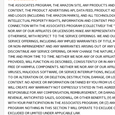
THE ASSOCIATES PROGRAM, THE AMAZON SITE, ANY PRODUCTS AND SE
CONTENT, THE PRODUCT ADVERTISING API, DATA FEED, PRODUCT A
AND LOGOS (INCLUDING THE AMAZON MARKS), AND ALL TECHNOLOGY,
INTELLECTUAL PROPERTY RIGHTS, INFORMATION AND CONTENT PROVI
CONNECTION WITH THE ASSOCIATES PROGRAM (COLLECTIVELY THE “
NOR ANY OF OUR AFFILIATES OR LICENSORS MAKE ANY REPRESENTAT
OTHERWISE, WITH RESPECT TO THE SERVICE OFFERINGS. WE AND OU
SERVICE OFFERINGS, INCLUDING ANY IMPLIED WARRANTIES OF TITLE,
OR NON-INFRINGEMENT AND ANY WARRANTIES ARISING OUT OF ANY 
DISCONTINUE ANY SERVICE OFFERING, OR MAY CHANGE THE NATURE, 
TIME AND FROM TIME TO TIME. NEITHER WE NOR ANY OF OUR AFFILI
PROVIDED, WILL FUNCTION AS DESCRIBED, CONSISTENTLY OR IN ANY
FREE OF HARMFUL COMPONENTS. NEITHER WE NOR ANY OF OUR AFFILIA
VIRUSES, MALICIOUS SOFTWARE, OR SERVICE INTERRUPTIONS, INCL
TO OR ALTERATION OF, OR DELETION, DESTRUCTION, DAMAGE, OR LO
CONTENT. NO ADVICE OR INFORMATION OBTAINED BY YOU FROM US 
WILL CREATE ANY WARRANTY NOT EXPRESSLY STATED IN THIS AGREEM
RESPONSIBLE FOR ANY COMPENSATION, REIMBURSEMENT, OR DAMAGES
REVENUE, ANTICIPATED SALES, GOODWILL, OR OTHER BENEFITS, (Y
WITH YOUR PARTICIPATION IN THE ASSOCIATES PROGRAM, OR (Z) AN
PROGRAM. NOTHING IN THIS SECTION 7 WILL OPERATE TO EXCLUDE O
EXCLUDED OR LIMITED UNDER APPLICABLE LAW.