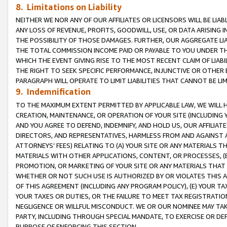
8. Limitations on Liability
NEITHER WE NOR ANY OF OUR AFFILIATES OR LICENSORS WILL BE LIAB
ANY LOSS OF REVENUE, PROFITS, GOODWILL, USE, OR DATA ARISING 
THE POSSIBILITY OF THOSE DAMAGES. FURTHER, OUR AGGREGATE LIA
THE TOTAL COMMISSION INCOME PAID OR PAYABLE TO YOU UNDER T
WHICH THE EVENT GIVING RISE TO THE MOST RECENT CLAIM OF LIABI
THE RIGHT TO SEEK SPECIFIC PERFORMANCE, INJUNCTIVE OR OTHER 
PARAGRAPH WILL OPERATE TO LIMIT LIABILITIES THAT CANNOT BE LI
9. Indemnification
TO THE MAXIMUM EXTENT PERMITTED BY APPLICABLE LAW, WE WILL HA
CREATION, MAINTENANCE, OR OPERATION OF YOUR SITE (INCLUDING 
AND YOU AGREE TO DEFEND, INDEMNIFY, AND HOLD US, OUR AFFILIAT
DIRECTORS, AND REPRESENTATIVES, HARMLESS FROM AND AGAINST ALL
ATTORNEYS’ FEES) RELATING TO (A) YOUR SITE OR ANY MATERIALS 
MATERIALS WITH OTHER APPLICATIONS, CONTENT, OR PROCESSES, (
PROMOTION, OR MARKETING OF YOUR SITE OR ANY MATERIALS THAT A
WHETHER OR NOT SUCH USE IS AUTHORIZED BY OR VIOLATES THIS A
OF THIS AGREEMENT (INCLUDING ANY PROGRAM POLICY), (E) YOUR TA
YOUR TAXES OR DUTIES, OR THE FAILURE TO MEET TAX REGISTRATIO
NEGLIGENCE OR WILLFUL MISCONDUCT. WE OR OUR NOMINEE MAY TA
PARTY, INCLUDING THROUGH SPECIAL MANDATE, TO EXERCISE OR DEF
PURPOSE OF ENFORCING THIS SECTION.