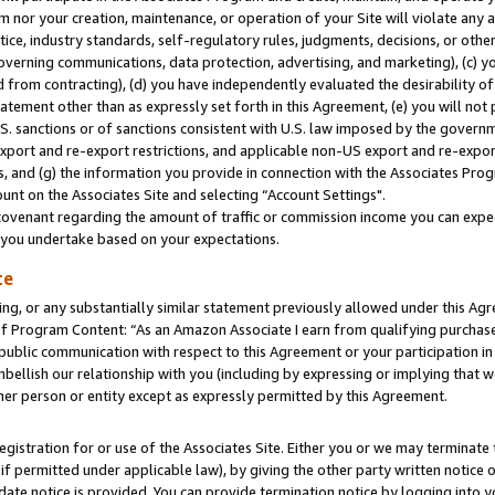
m nor your creation, maintenance, or operation of your Site will violate any a
actice, industry standards, self-regulatory rules, judgments, decisions, or ot
 governing communications, data protection, advertising, and marketing), (c) yo
 from contracting), (d) you have independently evaluated the desirability of
atement other than as expressly set forth in this Agreement, (e) you will not
U.S. sanctions or of sanctions consistent with U.S. law imposed by the gover
 export and re-export restrictions, and applicable non-US export and re-export
 and (g) the information you provide in connection with the Associates Prog
unt on the Associates Site and selecting “Account Settings".
ovenant regarding the amount of traffic or commission income you can expect
s you undertake based on your expectations.
te
ng, or any substantially similar statement previously allowed under this Agr
 Program Content: “As an Amazon Associate I earn from qualifying purchases.
 public communication with respect to this Agreement or your participation 
mbellish our relationship with you (including by expressing or implying that 
her person or entity except as expressly permitted by this Agreement.
gistration for or use of the Associates Site. Either you or we may terminate 
if permitted under applicable law), by giving the other party written notice 
date notice is provided. You can provide termination notice by logging into y