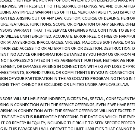
AVAILABLE”. NEITHER WE NOR ANY OF OUR AFFILIATES OR LICENSORS MAKE 
HERWISE, WITH RESPECT TO THE SERVICE OFFERINGS. WE AND OUR AFFILI
UDING ANY IMPLIED WARRANTIES OF TITLE, MERCHANTABILITY, SATISFACTO
ANTIES ARISING OUT OF ANY LAW, CUSTOM, COURSE OF DEALING, PERFO
URE, FEATURES, FUNCTIONS, SCOPE, OR OPERATION OF ANY SERVICE OFFER
CENSORS WARRANT THAT THE SERVICE OFFERINGS WILL CONTINUE TO BE PR
OR WILL BE UNINTERRUPTED, ACCURATE, ERROR FREE, OR FREE OF HARMF
 FOR (A) ANY ERRORS, INACCURACIES, VIRUSES, MALICIOUS SOFTWARE, OR
THORIZED ACCESS TO OR ALTERATION OF, OR DELETION, DESTRUCTION, DA
TENT. NO ADVICE OR INFORMATION OBTAINED BY YOU FROM US OR FROM
NOT EXPRESSLY STATED IN THIS AGREEMENT. FURTHER, NEITHER WE NOR A
EMENT, OR DAMAGES ARISING IN CONNECTION WITH (X) ANY LOSS OF PR
Y INVESTMENTS, EXPENDITURES, OR COMMITMENTS BY YOU IN CONNECTION
ION OF YOUR PARTICIPATION IN THE ASSOCIATES PROGRAM. NOTHING IN 
ATIONS THAT CANNOT BE EXCLUDED OR LIMITED UNDER APPLICABLE LAW.
NSORS WILL BE LIABLE FOR INDIRECT, INCIDENTAL, SPECIAL, CONSEQUENT
ISING IN CONNECTION WITH THE SERVICE OFFERINGS, EVEN IF WE HAVE BEE
ARISING IN CONNECTION WITH THE SERVICE OFFERINGS WILL NOT EXCEED
E TWELVE MONTHS IMMEDIATELY PRECEDING THE DATE ON WHICH THE EVEN
GHT OR REMEDY IN EQUITY, INCLUDING THE RIGHT TO SEEK SPECIFIC PERFO
IN THIS PARAGRAPH WILL OPERATE TO LIMIT LIABILITIES THAT CANNOT B