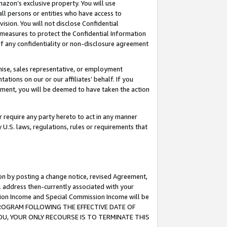
mazon’s exclusive property. You will use
ll persons or entities who have access to
ision. You will not disclose Confidential
e measures to protect the Confidential Information
s of any confidentiality or non-disclosure agreement
chise, sales representative, or employment
ations on our or our affiliates’ behalf. If you
reement, you will be deemed to have taken the action
or require any party hereto to act in any manner
y U.S. laws, regulations, rules or requirements that
ion by posting a change notice, revised Agreement,
l address then-currently associated with your
ssion Income and Special Commission Income will be
S PROGRAM FOLLOWING THE EFFECTIVE DATE OF
OU, YOUR ONLY RECOURSE IS TO TERMINATE THIS