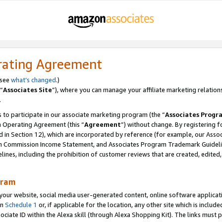
rating Agreement
 see
what’s changed
.)
“
Associates Site
”), where you can manage your affiliate marketing relation
.
 to participate in our associate marketing program (the “
Associates Progr
m Operating Agreement (this “
Agreement
”) without change. By registering fo
d in Section 12), which are incorporated by reference (for example, our Ass
am Commission Income Statement, and Associates Program Trademark Guidel
nes, including the prohibition of customer reviews that are created, edited
gram
r website, social media user-generated content, online software application
in
Schedule 1
or, if applicable for the location, any other site which is include
Associate ID within the Alexa skill (through Alexa Shopping Kit). The links must 