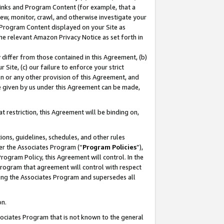
 Links and Program Content (for example, that a
ew, monitor, crawl, and otherwise investigate your
f Program Content displayed on your Site as
he relevant Amazon Privacy Notice as set forth in
y differ from those contained in this Agreement, (b)
 Site, (c) our failure to enforce your strict
on or any other provision of this Agreement, and
e given by us under this Agreement can be made,
 restriction, this Agreement will be binding on,
ons, guidelines, schedules, and other rules
er the Associates Program (“
Program Policies
”),
rogram Policy, this Agreement will control. In the
program that agreement will control with respect
ing the Associates Program and supersedes all
on.
ssociates Program that is not known to the general