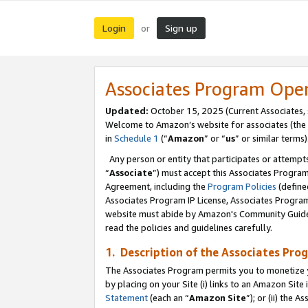
Login
Sign up
or
Associates Program Ope
Updated:
October 15, 2025 (Current Associates,
Welcome to Amazon’s website for associates (the 
in
Schedule 1
(“
Amazon
” or “
us
” or similar terms)
Any person or entity that participates or attempts
“
Associate
”) must accept this Associates Progra
Agreement, including the
Program Policies
(define
Associates Program IP License, Associates Progr
website must abide by Amazon's Community Guideli
read the policies and guidelines carefully.
1. Description of the Associates Pro
The Associates Program permits you to monetize you
by placing on your Site (i) links to an Amazon Site 
Statement
(each an “
Amazon Site
”); or (ii) the 