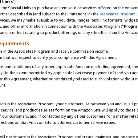
l Links
”).
he Special Links to purchase an item sold or services offered on the Amazon 
her described in (and subject to the limitations in) the
Associates Program 
vices, we may make available to you data, images, text, link formats, widgets,
y, and other information in connection with the Associates Program (“
Progra
ion or content relating to product offerings on any site other than the Amazo
equirements
te in the Associates Program and receive commission income.
n that we request to verify your compliance with this Agreement.
erms and conditions of any other applicable Amazon marketing agreement, then
ly (to the extent permitted by applicable law) cease payment of (and you agree
this Agreement, whether or not directly related to such violation without no
unt.
ion in the Associates Program, your customers. As between you and us, all pric
service, and product sales set forth on the Amazon Site will apply to those
f our customers, and, if contacted by any of our customers for a matter relat
rections on that Amazon Site to address customer service issues.
will participate in the Associates Program and create, maintain, and operate y