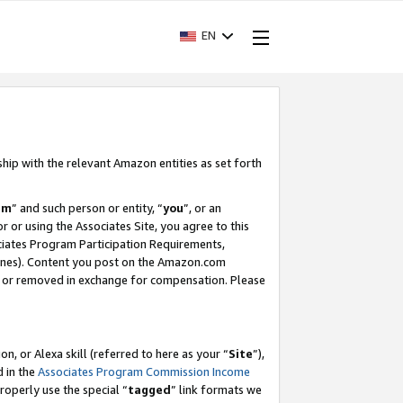
EN
ship with the relevant Amazon entities as set forth
am
” and such person or entity, “
you
”, or an
r or using the Associates Site, you agree to this
ociates Program Participation Requirements,
ines). Content you post on the Amazon.com
, or removed in exchange for compensation. Please
, or Alexa skill (referred to here as your “
Site
”),
d in the
Associates Program Commission Income
properly use the special “
tagged
” link formats we