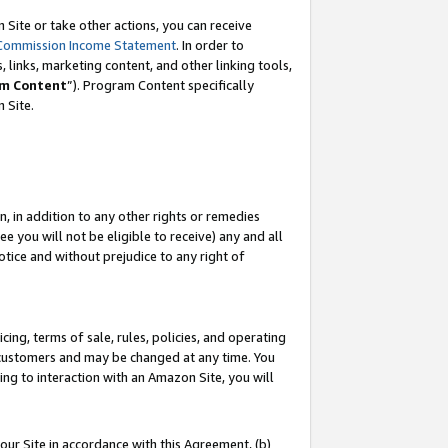
Site or take other actions, you can receive
Commission Income Statement
. In order to
 links, marketing content, and other linking tools,
m Content
”). Program Content specifically
n Site.
, in addition to any other rights or remedies
 you will not be eligible to receive) any and all
tice and without prejudice to any right of
ing, terms of sale, rules, policies, and operating
 customers and may be changed at any time. You
ing to interaction with an Amazon Site, you will
our Site in accordance with this Agreement, (b)