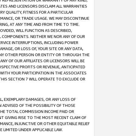
ANY REPRESENTATION OR WARRANTY OF ANY KIND,
ATES AND LICENSORS DISCLAIM ALL WARRANTIES
RY QUALITY, FITNESS FOR A PARTICULAR
RMANCE, OR TRADE USAGE. WE MAY DISCONTINUE
ING, AT ANY TIME AND FROM TIME TO TIME.
OVIDED, WILL FUNCTION AS DESCRIBED,
UL COMPONENTS. NEITHER WE NOR ANY OF OUR
 SERVICE INTERRUPTIONS, INCLUDING POWER
MAGE, OR LOSS OF, YOUR SITE OR ANY DATA,
 ANY OTHER PERSON OR ENTITY OR THROUGH THE
NY OF OUR AFFILIATES OR LICENSORS WILL BE
OSPECTIVE PROFITS OR REVENUE, ANTICIPATED
 WITH YOUR PARTICIPATION IN THE ASSOCIATES
THIS SECTION 7 WILL OPERATE TO EXCLUDE OR
IAL, EXEMPLARY DAMAGES, OR ANY LOSS OF
N ADVISED OF THE POSSIBILITY OF THOSE
 THE TOTAL COMMISSION INCOME PAID OR
T GIVING RISE TO THE MOST RECENT CLAIM OF
RMANCE, INJUNCTIVE OR OTHER EQUITABLE RELIEF
E LIMITED UNDER APPLICABLE LAW.