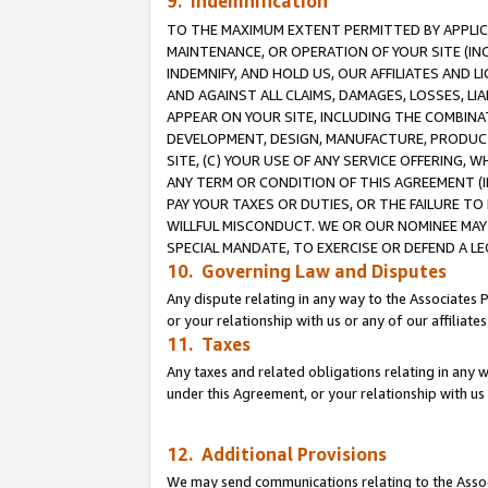
9. Indemnification
TO THE MAXIMUM EXTENT PERMITTED BY APPLICAB
MAINTENANCE, OR OPERATION OF YOUR SITE (IN
INDEMNIFY, AND HOLD US, OUR AFFILIATES AND 
AND AGAINST ALL CLAIMS, DAMAGES, LOSSES, LIA
APPEAR ON YOUR SITE, INCLUDING THE COMBINA
DEVELOPMENT, DESIGN, MANUFACTURE, PRODUCT
SITE, (C) YOUR USE OF ANY SERVICE OFFERING,
ANY TERM OR CONDITION OF THIS AGREEMENT (I
PAY YOUR TAXES OR DUTIES, OR THE FAILURE T
WILLFUL MISCONDUCT. WE OR OUR NOMINEE MAY
SPECIAL MANDATE, TO EXERCISE OR DEFEND A L
10. Governing Law and Disputes
Any dispute relating in any way to the Associates 
or your relationship with us or any of our affiliat
11. Taxes
Any taxes and related obligations relating in any 
under this Agreement, or your relationship with us 
12. Additional Provisions
We may send communications relating to the Associ