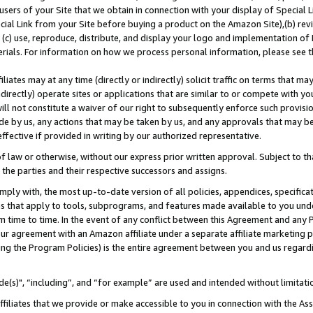
users of your Site that we obtain in connection with your display of Special
ial Link from your Site before buying a product on the Amazon Site),(b) revi
d (c) use, reproduce, distribute, and display your logo and implementation o
erials. For information on how we process personal information, please see t
iates may at any time (directly or indirectly) solicit traffic on terms that ma
ndirectly) operate sites or applications that are similar to or compete with your
ll not constitute a waiver of our right to subsequently enforce such provisi
e by us, any actions that may be taken by us, and any approvals that may b
 effective if provided in writing by our authorized representative.
 law or otherwise, without our express prior written approval. Subject to that
 the parties and their respective successors and assigns.
ly with, the most up-to-date version of all policies, appendices, specificati
es that apply to tools, subprograms, and features made available to you und
 time to time. In the event of any conflict between this Agreement and any P
ur agreement with an Amazon affiliate under a separate affiliate marketing 
ing the Program Policies) is the entire agreement between you and us regard
e(s)", “including”, and “for example” are used and intended without limitati
ffiliates that we provide or make accessible to you in connection with the A