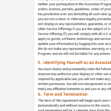
neither your participation in the Associates Progra
orders, licenses, permits, guidelines, codes of pr
has jurisdiction over you (including all such rules
you are not a minor or otherwise legally prevented
not relying on any representation, guarantee, or st
other Service Offerings if you are the subject of 
Service Offering; (f) you will comply with all U.S.
apply to goods, software, technology and services,
update your information by logging into your acco
We do not make any representation, warranty, or c
Program, and we will not be liable for any action
5. Identifying Yourself as an Associa
You must clearly and prominently state the followi
Amazon may authorize your display or other use of
required by applicable law, you will not make any
written permission. You will not misrepresent or e
imply any affiliation between us and you or any ot
6. Term and Termination
The term of this Agreement will begin upon your re
(automatically and without recourse to the courts, 
such termination will be 7 calendar days from the 