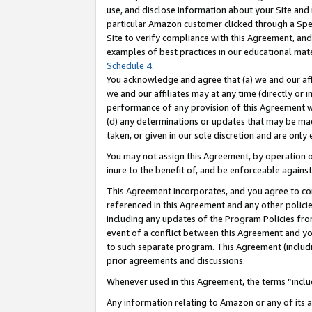
use, and disclose information about your Site and 
particular Amazon customer clicked through a Spec
Site to verify compliance with this Agreement, an
examples of best practices in our educational mat
Schedule 4
.
You acknowledge and agree that (a) we and our affil
we and our affiliates may at any time (directly or i
performance of any provision of this Agreement wi
(d) any determinations or updates that may be mad
taken, or given in our sole discretion and are only
You may not assign this Agreement, by operation of
inure to the benefit of, and be enforceable against
This Agreement incorporates, and you agree to comp
referenced in this Agreement and any other polici
including any updates of the Program Policies from
event of a conflict between this Agreement and yo
to such separate program. This Agreement (includ
prior agreements and discussions.
Whenever used in this Agreement, the terms “includ
Any information relating to Amazon or any of its a