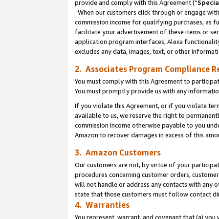
provide and comply with this Agreement (“
Specia
When our customers click through or engage with t
commission income for qualifying purchases, as furt
facilitate your advertisement of these items or ser
application program interfaces, Alexa functionalit
excludes any data, images, text, or other informat
2. Associates Program Compliance R
You must comply with this Agreement to participa
You must promptly provide us with any informatio
If you violate this Agreement, or if you violate t
available to us, we reserve the right to permanent
commission income otherwise payable to you under 
Amazon to recover damages in excess of this amo
3. Amazon Customers
Our customers are not, by virtue of your participat
procedures concerning customer orders, customer 
will not handle or address any contacts with any o
state that those customers must follow contact di
4. Warranties
You represent, warrant, and covenant that (a) you 