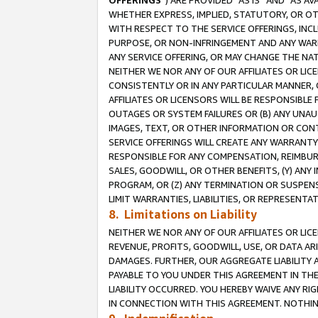
OFFERINGS
”) ARE PROVIDED “AS IS” AND “AS 
WHETHER EXPRESS, IMPLIED, STATUTORY, OR OT
WITH RESPECT TO THE SERVICE OFFERINGS, INCL
PURPOSE, OR NON-INFRINGEMENT AND ANY WARR
ANY SERVICE OFFERING, OR MAY CHANGE THE NAT
NEITHER WE NOR ANY OF OUR AFFILIATES OR LI
CONSISTENTLY OR IN ANY PARTICULAR MANNER, 
AFFILIATES OR LICENSORS WILL BE RESPONSIBLE
OUTAGES OR SYSTEM FAILURES OR (B) ANY UNAU
IMAGES, TEXT, OR OTHER INFORMATION OR CON
SERVICE OFFERINGS WILL CREATE ANY WARRANTY 
RESPONSIBLE FOR ANY COMPENSATION, REIMBURS
SALES, GOODWILL, OR OTHER BENEFITS, (Y) AN
PROGRAM, OR (Z) ANY TERMINATION OR SUSPENS
LIMIT WARRANTIES, LIABILITIES, OR REPRESENT
8. Limitations on Liability
NEITHER WE NOR ANY OF OUR AFFILIATES OR LICE
REVENUE, PROFITS, GOODWILL, USE, OR DATA AR
DAMAGES. FURTHER, OUR AGGREGATE LIABILITY 
PAYABLE TO YOU UNDER THIS AGREEMENT IN TH
LIABILITY OCCURRED. YOU HEREBY WAIVE ANY RI
IN CONNECTION WITH THIS AGREEMENT. NOTHING 