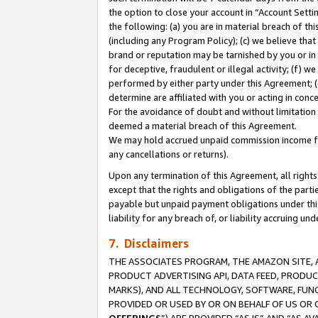
the option to close your account in “Account Sett
the following: (a) you are in material breach of th
(including any Program Policy); (c) we believe that
brand or reputation may be tarnished by you or in 
for deceptive, fraudulent or illegal activity; (f) 
performed by either party under this Agreement; (
determine are affiliated with you or acting in con
For the avoidance of doubt and without limitation 
deemed a material breach of this Agreement.
We may hold accrued unpaid commission income for 
any cancellations or returns).
Upon any termination of this Agreement, all rights 
except that the rights and obligations of the parti
payable but unpaid payment obligations under this 
liability for any breach of, or liability accruing un
7. Disclaimers
THE ASSOCIATES PROGRAM, THE AMAZON SITE, A
PRODUCT ADVERTISING API, DATA FEED, PRODU
MARKS), AND ALL TECHNOLOGY, SOFTWARE, FUNC
PROVIDED OR USED BY OR ON BEHALF OF US OR 