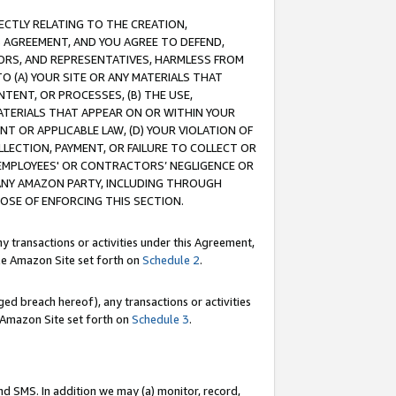
RECTLY RELATING TO THE CREATION,
S AGREEMENT, AND YOU AGREE TO DEFEND,
CTORS, AND REPRESENTATIVES, HARMLESS FROM
TO (A) YOUR SITE OR ANY MATERIALS THAT
TENT, OR PROCESSES, (B) THE USE,
ATERIALS THAT APPEAR ON OR WITHIN YOUR
NT OR APPLICABLE LAW, (D) YOUR VIOLATION OF
LLECTION, PAYMENT, OR FAILURE TO COLLECT OR
R EMPLOYEES' OR CONTRACTORS’ NEGLIGENCE OR
 ANY AMAZON PARTY, INCLUDING THROUGH
POSE OF ENFORCING THIS SECTION.
y transactions or activities under this Agreement,
ble Amazon Site set forth on
Schedule 2
.
ed breach hereof), any transactions or activities
le Amazon Site set forth on
Schedule 3
.
nd SMS. In addition we may (a) monitor, record,