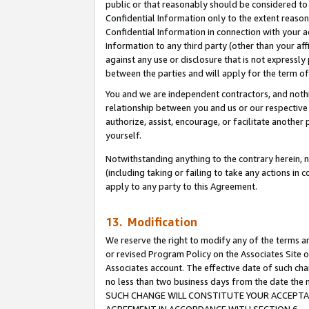
public or that reasonably should be considered to 
Confidential Information only to the extent reaso
Confidential Information in connection with your ac
Information to any third party (other than your af
against any use or disclosure that is not expressly
between the parties and will apply for the term o
You and we are independent contractors, and nothin
relationship between you and us or our respective a
authorize, assist, encourage, or facilitate another
yourself.
Notwithstanding anything to the contrary herein, no
(including taking or failing to take any actions in 
apply to any party to this Agreement.
13. Modification
We reserve the right to modify any of the terms an
or revised Program Policy on the Associates Site o
Associates account. The effective date of such ch
no less than two business days from the date 
SUCH CHANGE WILL CONSTITUTE YOUR ACCEPTANC
AGREEMENT IN ACCORDANCE WITH SECTION 6.