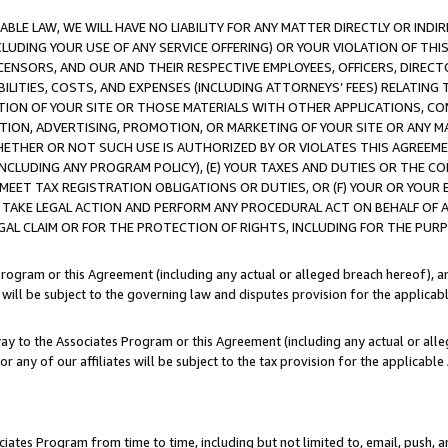
LE LAW, WE WILL HAVE NO LIABILITY FOR ANY MATTER DIRECTLY OR INDI
CLUDING YOUR USE OF ANY SERVICE OFFERING) OR YOUR VIOLATION OF THI
LICENSORS, AND OUR AND THEIR RESPECTIVE EMPLOYEES, OFFICERS, DIRE
BILITIES, COSTS, AND EXPENSES (INCLUDING ATTORNEYS’ FEES) RELATING 
TION OF YOUR SITE OR THOSE MATERIALS WITH OTHER APPLICATIONS, CON
ION, ADVERTISING, PROMOTION, OR MARKETING OF YOUR SITE OR ANY M
 WHETHER OR NOT SUCH USE IS AUTHORIZED BY OR VIOLATES THIS AGREEME
NCLUDING ANY PROGRAM POLICY), (E) YOUR TAXES AND DUTIES OR THE CO
O MEET TAX REGISTRATION OBLIGATIONS OR DUTIES, OR (F) YOUR OR YOU
 TAKE LEGAL ACTION AND PERFORM ANY PROCEDURAL ACT ON BEHALF OF
EGAL CLAIM OR FOR THE PROTECTION OF RIGHTS, INCLUDING FOR THE PUR
Program or this Agreement (including any actual or alleged breach hereof), an
es will be subject to the governing law and disputes provision for the applica
way to the Associates Program or this Agreement (including any actual or alleg
or any of our affiliates will be subject to the tax provision for the applicab
ates Program from time to time, including but not limited to, email, push, a