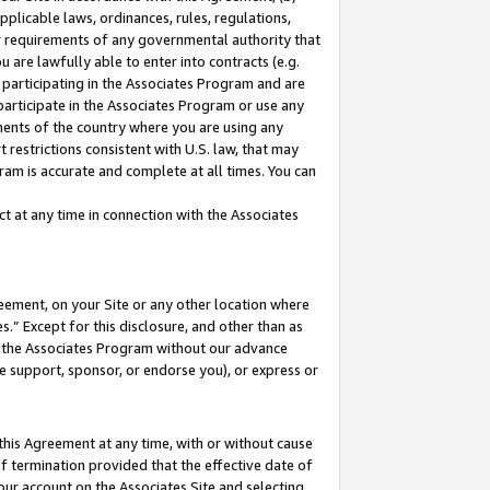
pplicable laws, ordinances, rules, regulations,
her requirements of any governmental authority that
u are lawfully able to enter into contracts (e.g.
 participating in the Associates Program and are
 participate in the Associates Program or use any
nments of the country where you are using any
 restrictions consistent with U.S. law, that may
ram is accurate and complete at all times. You can
 at any time in connection with the Associates
eement, on your Site or any other location where
” Except for this disclosure, and other than as
in the Associates Program without our advance
we support, sponsor, or endorse you), or express or
this Agreement at any time, with or without cause
of termination provided that the effective date of
our account on the Associates Site and selecting