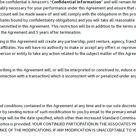
be confidential is Amazon’s “
Confidential Information
” and will remain A
nably necessary for your performance under this Agreement and ensure that a
count will be made aware of and will comply with the obligations in this prov
filiates bound by confidentiality obligations) and you will take all reasonabl
 permitted in this Agreement. This restriction will be in addition to the term
f the Agreement and 5 years after termination.
g in this Agreement will create any partnership, joint venture, agency, fran
ffiliates. You will have no authority to make or accept any offers or represent
 person or entity to take any action related to the subject matter of this Ag
thing in this Agreement will, or will be interpreted or construed to, induce 
connection with a transaction) which is inconsistent with or penalized under an
d conditions contained in this Agreement at any time and in our sole discret
r by sending notice of such modification to you by email to the primary emai
ange will be the date specified, which other than increased Standard Commi
the notice is provided. YOUR CONTINUED PARTICIPATION IN THE ASSOCIATE
E OF THE MODIFICATIONS. IF ANY MODIFICATION IS UNACCEPTABLE TO Y