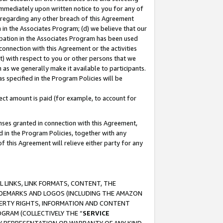
immediately upon written notice to you for any of
ou regarding any other breach of this Agreement
n in the Associates Program; (d) we believe that our
cipation in the Associates Program has been used
 connection with this Agreement or the activities
) with respect to you or other persons that we
 as we generally make it available to participants.
s specified in the Program Policies will be
ct amount is paid (for example, to account for
enses granted in connection with this Agreement,
ed in the Program Policies, together with any
 this Agreement will relieve either party for any
 LINKS, LINK FORMATS, CONTENT, THE
RADEMARKS AND LOGOS (INCLUDING THE AMAZON
OPERTY RIGHTS, INFORMATION AND CONTENT
GRAM (COLLECTIVELY THE “
SERVICE