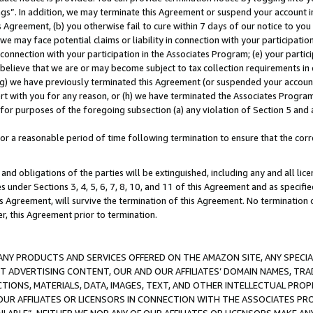
ings”. In addition, we may terminate this Agreement or suspend your account 
is Agreement, (b) you otherwise fail to cure within 7 days of our notice to y
 we may face potential claims or liability in connection with your participatio
connection with your participation in the Associates Program; (e) your parti
we believe that we are or may become subject to tax collection requirements in
g) we have previously terminated this Agreement (or suspended your account
cert with you for any reason, or (h) we have terminated the Associates Program
for purposes of the foregoing subsection (a) any violation of Section 5 and a
a reasonable period of time following termination to ensure that the corre
and obligations of the parties will be extinguished, including any and all lic
es under Sections 3, 4, 5, 6, 7, 8, 10, and 11 of this Agreement and as specifi
Agreement, will survive the termination of this Agreement. No termination of
der, this Agreement prior to termination.
NY PRODUCTS AND SERVICES OFFERED ON THE AMAZON SITE, ANY SPECIAL
CT ADVERTISING CONTENT, OUR AND OUR AFFILIATES’ DOMAIN NAMES, T
TIONS, MATERIALS, DATA, IMAGES, TEXT, AND OTHER INTELLECTUAL PR
OUR AFFILIATES OR LICENSORS IN CONNECTION WITH THE ASSOCIATES PRO