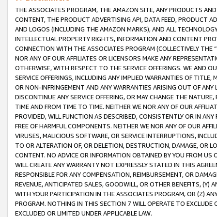
THE ASSOCIATES PROGRAM, THE AMAZON SITE, ANY PRODUCTS AND SE
CONTENT, THE PRODUCT ADVERTISING API, DATA FEED, PRODUCT A
AND LOGOS (INCLUDING THE AMAZON MARKS), AND ALL TECHNOLOGY,
INTELLECTUAL PROPERTY RIGHTS, INFORMATION AND CONTENT PROVI
CONNECTION WITH THE ASSOCIATES PROGRAM (COLLECTIVELY THE “
NOR ANY OF OUR AFFILIATES OR LICENSORS MAKE ANY REPRESENTAT
OTHERWISE, WITH RESPECT TO THE SERVICE OFFERINGS. WE AND OU
SERVICE OFFERINGS, INCLUDING ANY IMPLIED WARRANTIES OF TITLE,
OR NON-INFRINGEMENT AND ANY WARRANTIES ARISING OUT OF ANY 
DISCONTINUE ANY SERVICE OFFERING, OR MAY CHANGE THE NATURE, 
TIME AND FROM TIME TO TIME. NEITHER WE NOR ANY OF OUR AFFILI
PROVIDED, WILL FUNCTION AS DESCRIBED, CONSISTENTLY OR IN ANY
FREE OF HARMFUL COMPONENTS. NEITHER WE NOR ANY OF OUR AFFILIA
VIRUSES, MALICIOUS SOFTWARE, OR SERVICE INTERRUPTIONS, INCL
TO OR ALTERATION OF, OR DELETION, DESTRUCTION, DAMAGE, OR LO
CONTENT. NO ADVICE OR INFORMATION OBTAINED BY YOU FROM US 
WILL CREATE ANY WARRANTY NOT EXPRESSLY STATED IN THIS AGREEM
RESPONSIBLE FOR ANY COMPENSATION, REIMBURSEMENT, OR DAMAGES
REVENUE, ANTICIPATED SALES, GOODWILL, OR OTHER BENEFITS, (Y
WITH YOUR PARTICIPATION IN THE ASSOCIATES PROGRAM, OR (Z) AN
PROGRAM. NOTHING IN THIS SECTION 7 WILL OPERATE TO EXCLUDE O
EXCLUDED OR LIMITED UNDER APPLICABLE LAW.