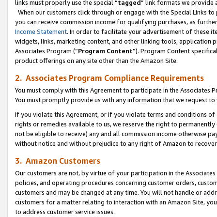
links must properly use the special “
tagged
” link formats we provide 
When our customers click through or engage with the Special Links to p
you can receive commission income for qualifying purchases, as further d
Income Statement
. In order to facilitate your advertisement of these i
widgets, links, marketing content, and other linking tools, application 
Associates Program (“
Program Content
”). Program Content specifical
product offerings on any site other than the Amazon Site.
2. Associates Program Compliance Requirements
You must comply with this Agreement to participate in the Associates
You must promptly provide us with any information that we request to
If you violate this Agreement, or if you violate terms and conditions 
rights or remedies available to us, we reserve the right to permanently
not be eligible to receive) any and all commission income otherwise pay
without notice and without prejudice to any right of Amazon to recove
3. Amazon Customers
Our customers are not, by virtue of your participation in the Associates
policies, and operating procedures concerning customer orders, custome
customers and may be changed at any time. You will not handle or addre
customers for a matter relating to interaction with an Amazon Site, yo
to address customer service issues.