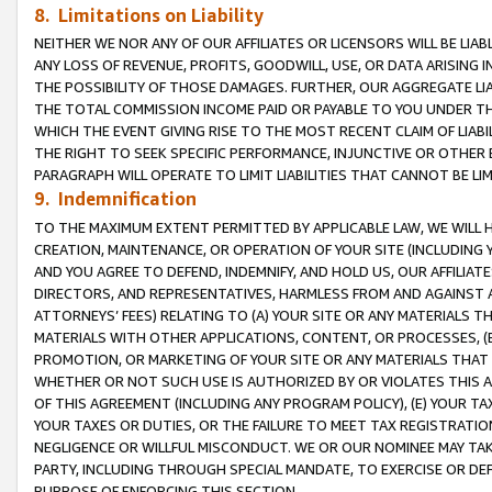
8. Limitations on Liability
NEITHER WE NOR ANY OF OUR AFFILIATES OR LICENSORS WILL BE LIAB
ANY LOSS OF REVENUE, PROFITS, GOODWILL, USE, OR DATA ARISING 
THE POSSIBILITY OF THOSE DAMAGES. FURTHER, OUR AGGREGATE LIA
THE TOTAL COMMISSION INCOME PAID OR PAYABLE TO YOU UNDER T
WHICH THE EVENT GIVING RISE TO THE MOST RECENT CLAIM OF LIABI
THE RIGHT TO SEEK SPECIFIC PERFORMANCE, INJUNCTIVE OR OTHER 
PARAGRAPH WILL OPERATE TO LIMIT LIABILITIES THAT CANNOT BE LI
9. Indemnification
TO THE MAXIMUM EXTENT PERMITTED BY APPLICABLE LAW, WE WILL HA
CREATION, MAINTENANCE, OR OPERATION OF YOUR SITE (INCLUDING 
AND YOU AGREE TO DEFEND, INDEMNIFY, AND HOLD US, OUR AFFILIAT
DIRECTORS, AND REPRESENTATIVES, HARMLESS FROM AND AGAINST ALL
ATTORNEYS’ FEES) RELATING TO (A) YOUR SITE OR ANY MATERIALS 
MATERIALS WITH OTHER APPLICATIONS, CONTENT, OR PROCESSES, (
PROMOTION, OR MARKETING OF YOUR SITE OR ANY MATERIALS THAT A
WHETHER OR NOT SUCH USE IS AUTHORIZED BY OR VIOLATES THIS A
OF THIS AGREEMENT (INCLUDING ANY PROGRAM POLICY), (E) YOUR TA
YOUR TAXES OR DUTIES, OR THE FAILURE TO MEET TAX REGISTRATIO
NEGLIGENCE OR WILLFUL MISCONDUCT. WE OR OUR NOMINEE MAY TA
PARTY, INCLUDING THROUGH SPECIAL MANDATE, TO EXERCISE OR DEF
PURPOSE OF ENFORCING THIS SECTION.