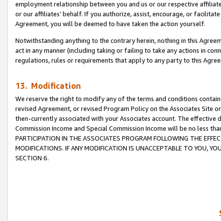
employment relationship between you and us or our respective affiliate
or our affiliates’ behalf. If you authorize, assist, encourage, or facilita
Agreement, you will be deemed to have taken the action yourself.
Notwithstanding anything to the contrary herein, nothing in this Agreeme
act in any manner (including taking or failing to take any actions in con
regulations, rules or requirements that apply to any party to this Agre
13. Modification
We reserve the right to modify any of the terms and conditions containe
revised Agreement, or revised Program Policy on the Associates Site or
then-currently associated with your Associates account. The effective d
Commission Income and Special Commission Income will be no less tha
PARTICIPATION IN THE ASSOCIATES PROGRAM FOLLOWING THE EFFE
MODIFICATIONS. IF ANY MODIFICATION IS UNACCEPTABLE TO YOU, 
SECTION 6.