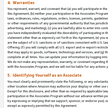
4. Warranties
You represent, warrant, and covenant that (a) you will participate in t
this Agreement, (b) neither your participation in the Associates Program
laws, ordinances, rules, regulations, orders, licenses, permits, guidelin
or other requirements of any governmental authority that has jurisdicti
advertising, and marketing), (c) you are lawfully able to enter into cont
you have independently evaluated the desirability of participating in t
statement other than as expressly set forth in this Agreement, (e) you w
are the subject of U.S. sanctions or of sanctions consistent with U.S.
Offering; (f) you will comply with all U.S. export and re-export restric
that may apply to goods, software, technology and services, and (g) th
complete at all times. You can update your information by logging into 
We do not make any representation, warranty, or covenant regarding th
with the Associates Program, and we will not be liable for any actions
5. Identifying Yourself as an Associate
You must clearly and prominently state the following, or any substanti
other location where Amazon may authorize your display or other use 
Except for this disclosure, and other than as required by applicable la
participation in the Associates Program without our advance written per
by expressing or implying that we support, sponsor, or endorse you), or
except as expressly permitted by this Agreement.