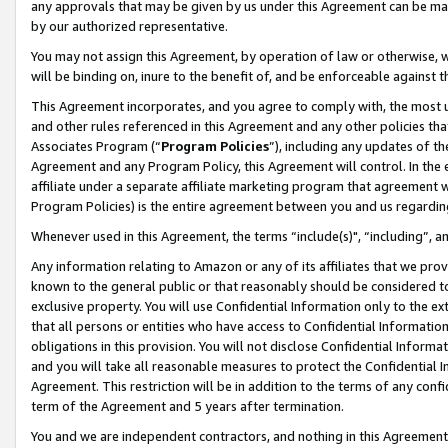
any approvals that may be given by us under this Agreement can be made,
by our authorized representative.
You may not assign this Agreement, by operation of law or otherwise, wi
will be binding on, inure to the benefit of, and be enforceable against 
This Agreement incorporates, and you agree to comply with, the most up-
and other rules referenced in this Agreement and any other policies th
Associates Program (“
Program Policies
”), including any updates of th
Agreement and any Program Policy, this Agreement will control. In th
affiliate under a separate affiliate marketing program that agreement 
Program Policies) is the entire agreement between you and us regardin
Whenever used in this Agreement, the terms “include(s)", “including”, 
Any information relating to Amazon or any of its affiliates that we pro
known to the general public or that reasonably should be considered to
exclusive property. You will use Confidential Information only to the
that all persons or entities who have access to Confidential Informatio
obligations in this provision. You will not disclose Confidential Informa
and you will take all reasonable measures to protect the Confidential In
Agreement. This restriction will be in addition to the terms of any con
term of the Agreement and 5 years after termination.
You and we are independent contractors, and nothing in this Agreement wi