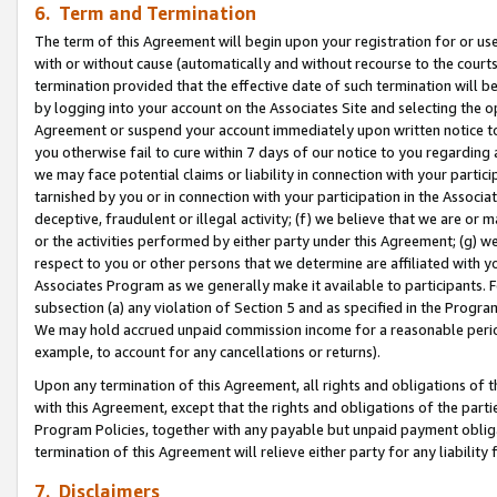
6. Term and Termination
The term of this Agreement will begin upon your registration for or use
with or without cause (automatically and without recourse to the courts,
termination provided that the effective date of such termination will b
by logging into your account on the Associates Site and selecting the op
Agreement or suspend your account immediately upon written notice to y
you otherwise fail to cure within 7 days of our notice to you regarding
we may face potential claims or liability in connection with your partic
tarnished by you or in connection with your participation in the Associ
deceptive, fraudulent or illegal activity; (f) we believe that we are or
or the activities performed by either party under this Agreement; (g) 
respect to you or other persons that we determine are affiliated with yo
Associates Program as we generally make it available to participants. 
subsection (a) any violation of Section 5 and as specified in the Progr
We may hold accrued unpaid commission income for a reasonable period 
example, to account for any cancellations or returns).
Upon any termination of this Agreement, all rights and obligations of th
with this Agreement, except that the rights and obligations of the partie
Program Policies, together with any payable but unpaid payment obliga
termination of this Agreement will relieve either party for any liability 
7. Disclaimers