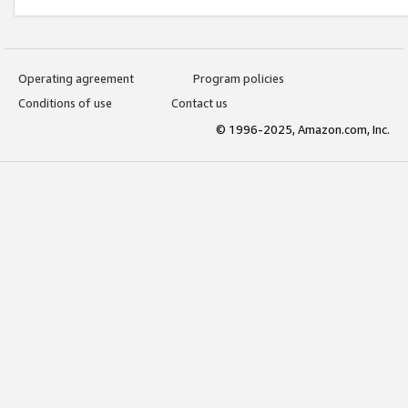
Operating agreement
Program policies
Conditions of use
Contact us
© 1996-2025, Amazon.com, Inc.