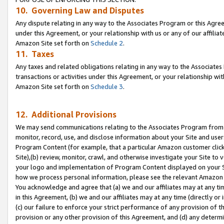
10. Governing Law and Disputes
Any dispute relating in any way to the Associates Program or this Agree
under this Agreement, or your relationship with us or any of our affilia
Amazon Site set forth on
Schedule 2
.
11. Taxes
Any taxes and related obligations relating in any way to the Associate
transactions or activities under this Agreement, or your relationship with
Amazon Site set forth on
Schedule 3
.
12. Additional Provisions
We may send communications relating to the Associates Program from tim
monitor, record, use, and disclose information about your Site and user
Program Content (for example, that a particular Amazon customer clic
Site),(b) review, monitor, crawl, and otherwise investigate your Site to 
your logo and implementation of Program Content displayed on your Sit
how we process personal information, please see the relevant Amazon P
You acknowledge and agree that (a) we and our affiliates may at any time
in this Agreement, (b) we and our affiliates may at any time (directly or 
(c) our failure to enforce your strict performance of any provision of t
provision or any other provision of this Agreement, and (d) any determ