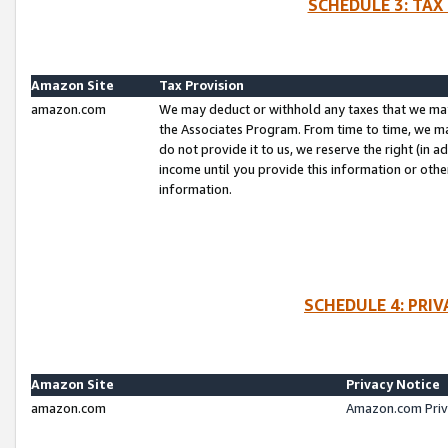
SCHEDULE 3: TAX
Amazon Site
Tax Provision
amazon.com
We may deduct or withhold any taxes that we ma
the Associates Program. From time to time, we m
do not provide it to us, we reserve the right (in 
income until you provide this information or oth
information.
SCHEDULE 4: PRI
Amazon Site
Privacy Notice
amazon.com
Amazon.com Priv