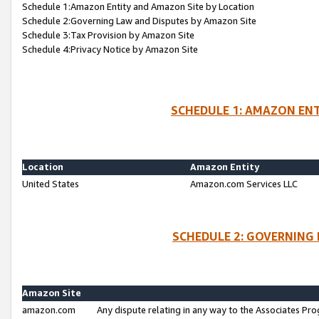
Schedule 1:Amazon Entity and Amazon Site by Location
Schedule 2:Governing Law and Disputes by Amazon Site
Schedule 3:Tax Provision by Amazon Site
Schedule 4:Privacy Notice by Amazon Site
SCHEDULE 1: AMAZON ENT
Location
Amazon Entity
United States
Amazon.com Services LLC
SCHEDULE 2: GOVERNING 
Amazon Site
amazon.com
Any dispute relating in any way to the Associates Pro