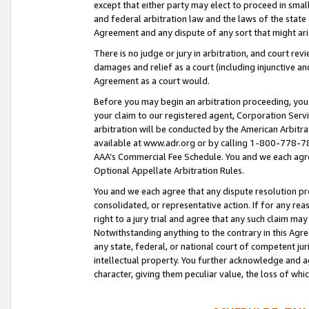
except that either party may elect to proceed in small
and federal arbitration law and the laws of the state 
Agreement and any dispute of any sort that might ar
There is no judge or jury in arbitration, and court re
damages and relief as a court (including injunctive a
Agreement as a court would.
Before you may begin an arbitration proceeding, you m
your claim to our registered agent, Corporation Se
arbitration will be conducted by the American Arbitra
available at www.adr.org or by calling 1-800-778-787
AAA’s Commercial Fee Schedule. You and we each agre
Optional Appellate Arbitration Rules.
You and we each agree that any dispute resolution pro
consolidated, or representative action. If for any rea
right to a jury trial and agree that any such claim ma
Notwithstanding anything to the contrary in this Agre
any state, federal, or national court of competent jur
intellectual property. You further acknowledge and ag
character, giving them peculiar value, the loss of 