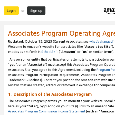
Login
Sign up
or
Associates Program Operating Ag
Updated:
October 15, 2025 (Current Associates, see
what’s changed
.)
Welcome to Amazon’s website for associates (the “
Associates Site
”)
entities as set forth in
Schedule 1
(“
Amazon
” or “
us
” or similar terms).
Any person or entity that participates or attempts to participate in ou
“
you
”, or an “
Associate
”) must accept this Associates Program Operat
Associates Site, you agree to this Agreement, including the
Program Pol
Associates Program Participation Requirements, Associates Program I
Trademark Guidelines). Content you post on the Amazon.com website m
reviews that are created, edited, or removed in exchange for compensati
1. Description of the Associates Program
The Associates Program permits you to monetize your website, social me
here as your “
Site
”), by placing on your Site (i) links to an Amazon Site
Associates Program Commission Income Statement
(each an “
Amazon 