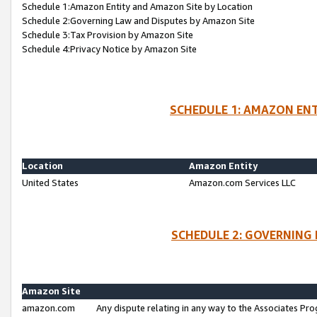
Schedule 1:Amazon Entity and Amazon Site by Location
Schedule 2:Governing Law and Disputes by Amazon Site
Schedule 3:Tax Provision by Amazon Site
Schedule 4:Privacy Notice by Amazon Site
SCHEDULE 1: AMAZON ENT
Location
Amazon Entity
United States
Amazon.com Services LLC
SCHEDULE 2: GOVERNING 
Amazon Site
amazon.com
Any dispute relating in any way to the Associates Pro