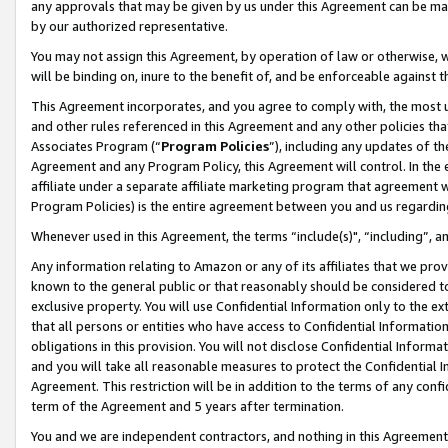
any approvals that may be given by us under this Agreement can be made,
by our authorized representative.
You may not assign this Agreement, by operation of law or otherwise, wi
will be binding on, inure to the benefit of, and be enforceable against 
This Agreement incorporates, and you agree to comply with, the most up-
and other rules referenced in this Agreement and any other policies th
Associates Program (“
Program Policies
”), including any updates of th
Agreement and any Program Policy, this Agreement will control. In th
affiliate under a separate affiliate marketing program that agreement 
Program Policies) is the entire agreement between you and us regardin
Whenever used in this Agreement, the terms “include(s)", “including”, 
Any information relating to Amazon or any of its affiliates that we pro
known to the general public or that reasonably should be considered to
exclusive property. You will use Confidential Information only to the
that all persons or entities who have access to Confidential Informatio
obligations in this provision. You will not disclose Confidential Informa
and you will take all reasonable measures to protect the Confidential In
Agreement. This restriction will be in addition to the terms of any con
term of the Agreement and 5 years after termination.
You and we are independent contractors, and nothing in this Agreement wi