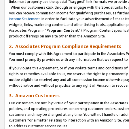
links must properly use the special “
tagged
” link formats we provide 
When our customers click through or engage with the Special Links to p
you can receive commission income for qualifying purchases, as further d
Income Statement
. In order to facilitate your advertisement of these i
widgets, links, marketing content, and other linking tools, application 
Associates Program (“
Program Content
”). Program Content specifical
product offerings on any site other than the Amazon Site.
2. Associates Program Compliance Requirements
You must comply with this Agreement to participate in the Associates
You must promptly provide us with any information that we request to
If you violate this Agreement, or if you violate terms and conditions 
rights or remedies available to us, we reserve the right to permanently
not be eligible to receive) any and all commission income otherwise pay
without notice and without prejudice to any right of Amazon to recove
3. Amazon Customers
Our customers are not, by virtue of your participation in the Associates
policies, and operating procedures concerning customer orders, custome
customers and may be changed at any time. You will not handle or addre
customers for a matter relating to interaction with an Amazon Site, yo
to address customer service issues.