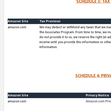
SCHEDULE 3: TAX
Amazon Site
Tax Provision
amazon.com
We may deduct or withhold any taxes that we ma
the Associates Program. From time to time, we m
do not provide it to us, we reserve the right (in 
income until you provide this information or oth
information.
SCHEDULE 4: PRI
Amazon Site
Privacy Notice
amazon.com
Amazon.com Priv