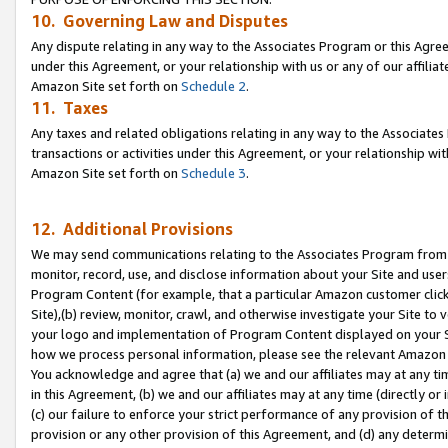
10. Governing Law and Disputes
Any dispute relating in any way to the Associates Program or this Agree
under this Agreement, or your relationship with us or any of our affilia
Amazon Site set forth on
Schedule 2
.
11. Taxes
Any taxes and related obligations relating in any way to the Associate
transactions or activities under this Agreement, or your relationship with
Amazon Site set forth on
Schedule 3
.
12. Additional Provisions
We may send communications relating to the Associates Program from tim
monitor, record, use, and disclose information about your Site and user
Program Content (for example, that a particular Amazon customer clic
Site),(b) review, monitor, crawl, and otherwise investigate your Site to 
your logo and implementation of Program Content displayed on your Sit
how we process personal information, please see the relevant Amazon P
You acknowledge and agree that (a) we and our affiliates may at any time
in this Agreement, (b) we and our affiliates may at any time (directly or 
(c) our failure to enforce your strict performance of any provision of t
provision or any other provision of this Agreement, and (d) any determ