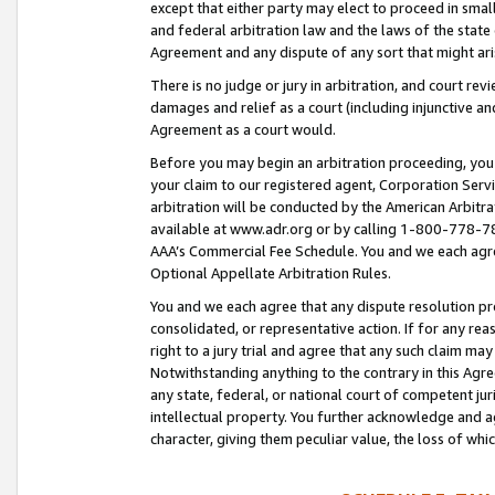
except that either party may elect to proceed in small
and federal arbitration law and the laws of the state 
Agreement and any dispute of any sort that might ar
There is no judge or jury in arbitration, and court re
damages and relief as a court (including injunctive a
Agreement as a court would.
Before you may begin an arbitration proceeding, you m
your claim to our registered agent, Corporation Se
arbitration will be conducted by the American Arbitra
available at www.adr.org or by calling 1-800-778-787
AAA’s Commercial Fee Schedule. You and we each agre
Optional Appellate Arbitration Rules.
You and we each agree that any dispute resolution pro
consolidated, or representative action. If for any rea
right to a jury trial and agree that any such claim ma
Notwithstanding anything to the contrary in this Agre
any state, federal, or national court of competent jur
intellectual property. You further acknowledge and ag
character, giving them peculiar value, the loss of 