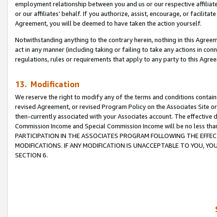
employment relationship between you and us or our respective affiliate
or our affiliates’ behalf. If you authorize, assist, encourage, or facilita
Agreement, you will be deemed to have taken the action yourself.
Notwithstanding anything to the contrary herein, nothing in this Agreeme
act in any manner (including taking or failing to take any actions in con
regulations, rules or requirements that apply to any party to this Agre
13. Modification
We reserve the right to modify any of the terms and conditions containe
revised Agreement, or revised Program Policy on the Associates Site or
then-currently associated with your Associates account. The effective d
Commission Income and Special Commission Income will be no less tha
PARTICIPATION IN THE ASSOCIATES PROGRAM FOLLOWING THE EFFE
MODIFICATIONS. IF ANY MODIFICATION IS UNACCEPTABLE TO YOU, 
SECTION 6.