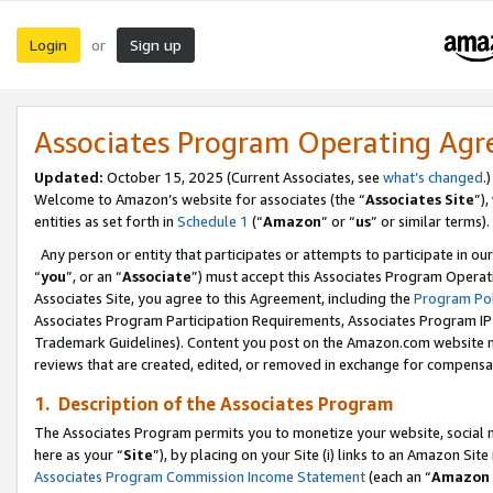
Login
Sign up
or
Associates Program Operating Ag
Updated:
October 15, 2025 (Current Associates, see
what’s changed
.)
Welcome to Amazon’s website for associates (the “
Associates Site
”)
entities as set forth in
Schedule 1
(“
Amazon
” or “
us
” or similar terms).
Any person or entity that participates or attempts to participate in ou
“
you
”, or an “
Associate
”) must accept this Associates Program Operat
Associates Site, you agree to this Agreement, including the
Program Pol
Associates Program Participation Requirements, Associates Program I
Trademark Guidelines). Content you post on the Amazon.com website m
reviews that are created, edited, or removed in exchange for compensati
1. Description of the Associates Program
The Associates Program permits you to monetize your website, social me
here as your “
Site
”), by placing on your Site (i) links to an Amazon Site
Associates Program Commission Income Statement
(each an “
Amazon 