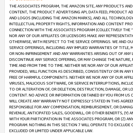
THE ASSOCIATES PROGRAM, THE AMAZON SITE, ANY PRODUCTS AND SE
CONTENT, THE PRODUCT ADVERTISING API, DATA FEED, PRODUCT A
AND LOGOS (INCLUDING THE AMAZON MARKS), AND ALL TECHNOLOGY,
INTELLECTUAL PROPERTY RIGHTS, INFORMATION AND CONTENT PROVI
CONNECTION WITH THE ASSOCIATES PROGRAM (COLLECTIVELY THE “
NOR ANY OF OUR AFFILIATES OR LICENSORS MAKE ANY REPRESENTAT
OTHERWISE, WITH RESPECT TO THE SERVICE OFFERINGS. WE AND OU
SERVICE OFFERINGS, INCLUDING ANY IMPLIED WARRANTIES OF TITLE,
OR NON-INFRINGEMENT AND ANY WARRANTIES ARISING OUT OF ANY 
DISCONTINUE ANY SERVICE OFFERING, OR MAY CHANGE THE NATURE, 
TIME AND FROM TIME TO TIME. NEITHER WE NOR ANY OF OUR AFFILI
PROVIDED, WILL FUNCTION AS DESCRIBED, CONSISTENTLY OR IN ANY
FREE OF HARMFUL COMPONENTS. NEITHER WE NOR ANY OF OUR AFFILIA
VIRUSES, MALICIOUS SOFTWARE, OR SERVICE INTERRUPTIONS, INCL
TO OR ALTERATION OF, OR DELETION, DESTRUCTION, DAMAGE, OR LO
CONTENT. NO ADVICE OR INFORMATION OBTAINED BY YOU FROM US 
WILL CREATE ANY WARRANTY NOT EXPRESSLY STATED IN THIS AGREEM
RESPONSIBLE FOR ANY COMPENSATION, REIMBURSEMENT, OR DAMAGES
REVENUE, ANTICIPATED SALES, GOODWILL, OR OTHER BENEFITS, (Y
WITH YOUR PARTICIPATION IN THE ASSOCIATES PROGRAM, OR (Z) AN
PROGRAM. NOTHING IN THIS SECTION 7 WILL OPERATE TO EXCLUDE O
EXCLUDED OR LIMITED UNDER APPLICABLE LAW.