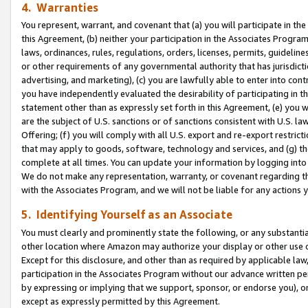
4. Warranties
You represent, warrant, and covenant that (a) you will participate in t
this Agreement, (b) neither your participation in the Associates Program
laws, ordinances, rules, regulations, orders, licenses, permits, guidelin
or other requirements of any governmental authority that has jurisdicti
advertising, and marketing), (c) you are lawfully able to enter into cont
you have independently evaluated the desirability of participating in t
statement other than as expressly set forth in this Agreement, (e) you w
are the subject of U.S. sanctions or of sanctions consistent with U.S.
Offering; (f) you will comply with all U.S. export and re-export restric
that may apply to goods, software, technology and services, and (g) th
complete at all times. You can update your information by logging into 
We do not make any representation, warranty, or covenant regarding th
with the Associates Program, and we will not be liable for any actions
5. Identifying Yourself as an Associate
You must clearly and prominently state the following, or any substanti
other location where Amazon may authorize your display or other use 
Except for this disclosure, and other than as required by applicable la
participation in the Associates Program without our advance written per
by expressing or implying that we support, sponsor, or endorse you), or
except as expressly permitted by this Agreement.