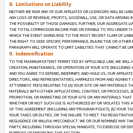
8. Limitations on Liability
NEITHER WE NOR ANY OF OUR AFFILIATES OR LICENSORS WILL BE LIAB
ANY LOSS OF REVENUE, PROFITS, GOODWILL, USE, OR DATA ARISING 
THE POSSIBILITY OF THOSE DAMAGES. FURTHER, OUR AGGREGATE LIA
THE TOTAL COMMISSION INCOME PAID OR PAYABLE TO YOU UNDER T
WHICH THE EVENT GIVING RISE TO THE MOST RECENT CLAIM OF LIABI
THE RIGHT TO SEEK SPECIFIC PERFORMANCE, INJUNCTIVE OR OTHER 
PARAGRAPH WILL OPERATE TO LIMIT LIABILITIES THAT CANNOT BE LI
9. Indemnification
TO THE MAXIMUM EXTENT PERMITTED BY APPLICABLE LAW, WE WILL HA
CREATION, MAINTENANCE, OR OPERATION OF YOUR SITE (INCLUDING 
AND YOU AGREE TO DEFEND, INDEMNIFY, AND HOLD US, OUR AFFILIAT
DIRECTORS, AND REPRESENTATIVES, HARMLESS FROM AND AGAINST ALL
ATTORNEYS’ FEES) RELATING TO (A) YOUR SITE OR ANY MATERIALS 
MATERIALS WITH OTHER APPLICATIONS, CONTENT, OR PROCESSES, (
PROMOTION, OR MARKETING OF YOUR SITE OR ANY MATERIALS THAT A
WHETHER OR NOT SUCH USE IS AUTHORIZED BY OR VIOLATES THIS A
OF THIS AGREEMENT (INCLUDING ANY PROGRAM POLICY), (E) YOUR TA
YOUR TAXES OR DUTIES, OR THE FAILURE TO MEET TAX REGISTRATIO
NEGLIGENCE OR WILLFUL MISCONDUCT. WE OR OUR NOMINEE MAY TA
PARTY, INCLUDING THROUGH SPECIAL MANDATE, TO EXERCISE OR DEF
PURPOSE OF ENFORCING THIS SECTION.