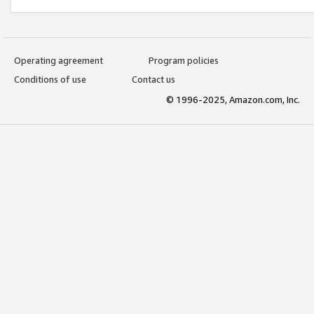
Operating agreement
Program policies
Conditions of use
Contact us
© 1996-2025, Amazon.com, Inc.