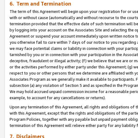
6. Term and Termination
The term of this Agreement will begin upon your registration for or use
with or without cause (automatically and without recourse to the courts,
termination provided that the effective date of such termination will b
by logging into your account on the Associates Site and selecting the op
Agreement or suspend your account immediately upon written notice to y
you otherwise fail to cure within 7 days of our notice to you regarding
we may face potential claims or liability in connection with your partic
tarnished by you or in connection with your participation in the Associ
deceptive, fraudulent or illegal activity; (f) we believe that we are or
or the activities performed by either party under this Agreement; (g) 
respect to you or other persons that we determine are affiliated with yo
Associates Program as we generally make it available to participants. 
subsection (a) any violation of Section 5 and as specified in the Progr
We may hold accrued unpaid commission income for a reasonable period 
example, to account for any cancellations or returns).
Upon any termination of this Agreement, all rights and obligations of th
with this Agreement, except that the rights and obligations of the partie
Program Policies, together with any payable but unpaid payment obliga
termination of this Agreement will relieve either party for any liability 
7. Disclaimers