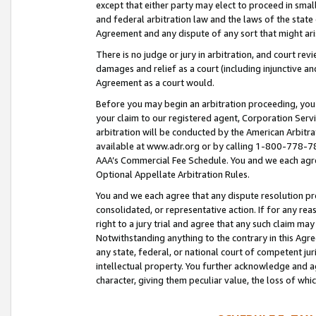
except that either party may elect to proceed in small
and federal arbitration law and the laws of the state 
Agreement and any dispute of any sort that might ar
There is no judge or jury in arbitration, and court re
damages and relief as a court (including injunctive a
Agreement as a court would.
Before you may begin an arbitration proceeding, you m
your claim to our registered agent, Corporation Se
arbitration will be conducted by the American Arbitra
available at www.adr.org or by calling 1-800-778-787
AAA’s Commercial Fee Schedule. You and we each agre
Optional Appellate Arbitration Rules.
You and we each agree that any dispute resolution pro
consolidated, or representative action. If for any rea
right to a jury trial and agree that any such claim ma
Notwithstanding anything to the contrary in this Agre
any state, federal, or national court of competent jur
intellectual property. You further acknowledge and ag
character, giving them peculiar value, the loss of 