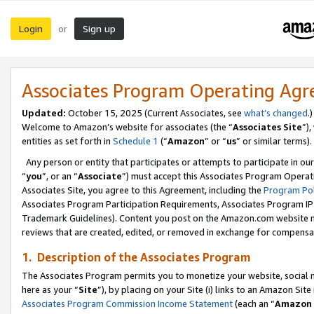
Login
Sign up
or
Associates Program Operating Ag
Updated:
October 15, 2025 (Current Associates, see
what’s changed
.)
Welcome to Amazon’s website for associates (the “
Associates Site
”)
entities as set forth in
Schedule 1
(“
Amazon
” or “
us
” or similar terms).
Any person or entity that participates or attempts to participate in ou
“
you
”, or an “
Associate
”) must accept this Associates Program Operat
Associates Site, you agree to this Agreement, including the
Program Pol
Associates Program Participation Requirements, Associates Program I
Trademark Guidelines). Content you post on the Amazon.com website m
reviews that are created, edited, or removed in exchange for compensati
1. Description of the Associates Program
The Associates Program permits you to monetize your website, social me
here as your “
Site
”), by placing on your Site (i) links to an Amazon Site
Associates Program Commission Income Statement
(each an “
Amazon 