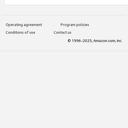
Operating agreement
Program policies
Conditions of use
Contact us
© 1996-2025, Amazon.com, Inc.