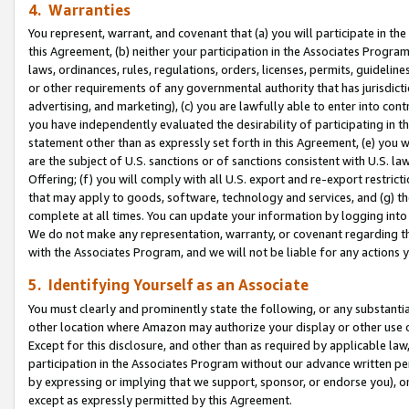
4. Warranties
You represent, warrant, and covenant that (a) you will participate in t
this Agreement, (b) neither your participation in the Associates Program
laws, ordinances, rules, regulations, orders, licenses, permits, guidelin
or other requirements of any governmental authority that has jurisdicti
advertising, and marketing), (c) you are lawfully able to enter into cont
you have independently evaluated the desirability of participating in t
statement other than as expressly set forth in this Agreement, (e) you w
are the subject of U.S. sanctions or of sanctions consistent with U.S.
Offering; (f) you will comply with all U.S. export and re-export restric
that may apply to goods, software, technology and services, and (g) th
complete at all times. You can update your information by logging into 
We do not make any representation, warranty, or covenant regarding th
with the Associates Program, and we will not be liable for any actions
5. Identifying Yourself as an Associate
You must clearly and prominently state the following, or any substanti
other location where Amazon may authorize your display or other use 
Except for this disclosure, and other than as required by applicable la
participation in the Associates Program without our advance written per
by expressing or implying that we support, sponsor, or endorse you), or
except as expressly permitted by this Agreement.