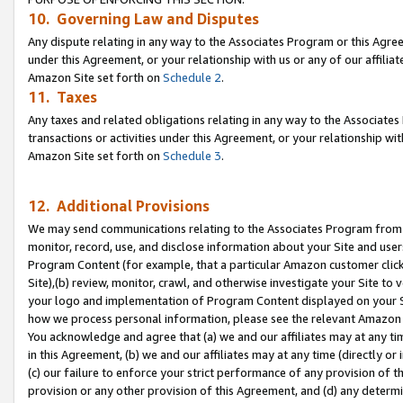
10. Governing Law and Disputes
Any dispute relating in any way to the Associates Program or this Agree
under this Agreement, or your relationship with us or any of our affilia
Amazon Site set forth on
Schedule 2
.
11. Taxes
Any taxes and related obligations relating in any way to the Associate
transactions or activities under this Agreement, or your relationship with
Amazon Site set forth on
Schedule 3
.
12. Additional Provisions
We may send communications relating to the Associates Program from tim
monitor, record, use, and disclose information about your Site and user
Program Content (for example, that a particular Amazon customer clic
Site),(b) review, monitor, crawl, and otherwise investigate your Site to 
your logo and implementation of Program Content displayed on your Sit
how we process personal information, please see the relevant Amazon P
You acknowledge and agree that (a) we and our affiliates may at any time
in this Agreement, (b) we and our affiliates may at any time (directly or 
(c) our failure to enforce your strict performance of any provision of t
provision or any other provision of this Agreement, and (d) any determ