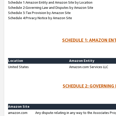
Schedule 1:Amazon Entity and Amazon Site by Location
Schedule 2:Governing Law and Disputes by Amazon Site
Schedule 3:Tax Provision by Amazon Site
Schedule 4:Privacy Notice by Amazon Site
SCHEDULE 1: AMAZON ENT
Location
Amazon Entity
United States
Amazon.com Services LLC
SCHEDULE 2: GOVERNING 
Amazon Site
amazon.com
Any dispute relating in any way to the Associates Pro