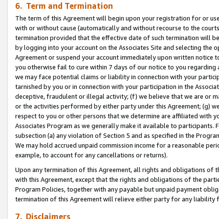
6. Term and Termination
The term of this Agreement will begin upon your registration for or use
with or without cause (automatically and without recourse to the courts,
termination provided that the effective date of such termination will b
by logging into your account on the Associates Site and selecting the op
Agreement or suspend your account immediately upon written notice to y
you otherwise fail to cure within 7 days of our notice to you regarding
we may face potential claims or liability in connection with your partic
tarnished by you or in connection with your participation in the Associ
deceptive, fraudulent or illegal activity; (f) we believe that we are or
or the activities performed by either party under this Agreement; (g) 
respect to you or other persons that we determine are affiliated with yo
Associates Program as we generally make it available to participants. 
subsection (a) any violation of Section 5 and as specified in the Progr
We may hold accrued unpaid commission income for a reasonable period 
example, to account for any cancellations or returns).
Upon any termination of this Agreement, all rights and obligations of th
with this Agreement, except that the rights and obligations of the partie
Program Policies, together with any payable but unpaid payment obliga
termination of this Agreement will relieve either party for any liability 
7. Disclaimers