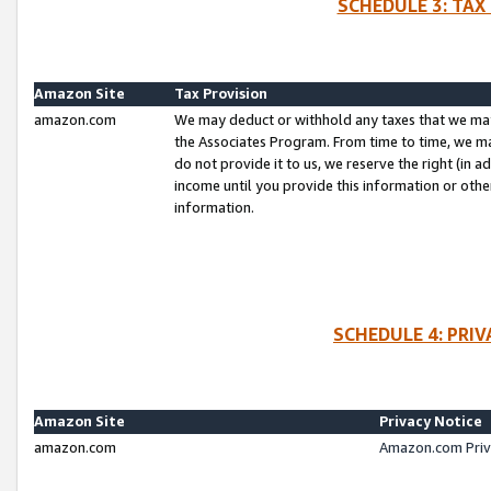
SCHEDULE 3: TAX
Amazon Site
Tax Provision
amazon.com
We may deduct or withhold any taxes that we ma
the Associates Program. From time to time, we m
do not provide it to us, we reserve the right (in 
income until you provide this information or oth
information.
SCHEDULE 4: PRI
Amazon Site
Privacy Notice
amazon.com
Amazon.com Priv