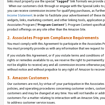
links must properly use the special “
tagged
” link formats we provide 
When our customers click through or engage with the Special Links to p
you can receive commission income for qualifying purchases, as further d
Income Statement
. In order to facilitate your advertisement of these i
widgets, links, marketing content, and other linking tools, application 
Associates Program (“
Program Content
”). Program Content specifical
product offerings on any site other than the Amazon Site.
2. Associates Program Compliance Requirements
You must comply with this Agreement to participate in the Associates
You must promptly provide us with any information that we request to
If you violate this Agreement, or if you violate terms and conditions 
rights or remedies available to us, we reserve the right to permanently
not be eligible to receive) any and all commission income otherwise pay
without notice and without prejudice to any right of Amazon to recove
3. Amazon Customers
Our customers are not, by virtue of your participation in the Associates
policies, and operating procedures concerning customer orders, custome
customers and may be changed at any time. You will not handle or addre
customers for a matter relating to interaction with an Amazon Site, yo
to address customer service issues.