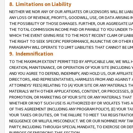
8. Limitations on Liability
NEITHER WE NOR ANY OF OUR AFFILIATES OR LICENSORS WILL BE LIAB
ANY LOSS OF REVENUE, PROFITS, GOODWILL, USE, OR DATA ARISING 
THE POSSIBILITY OF THOSE DAMAGES. FURTHER, OUR AGGREGATE LIA
THE TOTAL COMMISSION INCOME PAID OR PAYABLE TO YOU UNDER T
WHICH THE EVENT GIVING RISE TO THE MOST RECENT CLAIM OF LIABI
THE RIGHT TO SEEK SPECIFIC PERFORMANCE, INJUNCTIVE OR OTHER 
PARAGRAPH WILL OPERATE TO LIMIT LIABILITIES THAT CANNOT BE LI
9. Indemnification
TO THE MAXIMUM EXTENT PERMITTED BY APPLICABLE LAW, WE WILL HA
CREATION, MAINTENANCE, OR OPERATION OF YOUR SITE (INCLUDING 
AND YOU AGREE TO DEFEND, INDEMNIFY, AND HOLD US, OUR AFFILIAT
DIRECTORS, AND REPRESENTATIVES, HARMLESS FROM AND AGAINST ALL
ATTORNEYS’ FEES) RELATING TO (A) YOUR SITE OR ANY MATERIALS 
MATERIALS WITH OTHER APPLICATIONS, CONTENT, OR PROCESSES, (
PROMOTION, OR MARKETING OF YOUR SITE OR ANY MATERIALS THAT A
WHETHER OR NOT SUCH USE IS AUTHORIZED BY OR VIOLATES THIS A
OF THIS AGREEMENT (INCLUDING ANY PROGRAM POLICY), (E) YOUR TA
YOUR TAXES OR DUTIES, OR THE FAILURE TO MEET TAX REGISTRATIO
NEGLIGENCE OR WILLFUL MISCONDUCT. WE OR OUR NOMINEE MAY TA
PARTY, INCLUDING THROUGH SPECIAL MANDATE, TO EXERCISE OR DEF
PURPOSE OF ENFORCING THIS SECTION.