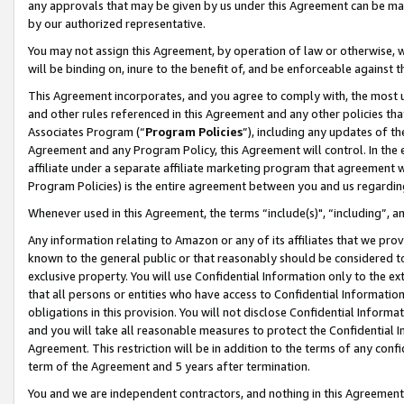
any approvals that may be given by us under this Agreement can be made,
by our authorized representative.
You may not assign this Agreement, by operation of law or otherwise, wi
will be binding on, inure to the benefit of, and be enforceable against 
This Agreement incorporates, and you agree to comply with, the most up-
and other rules referenced in this Agreement and any other policies th
Associates Program (“
Program Policies
”), including any updates of th
Agreement and any Program Policy, this Agreement will control. In th
affiliate under a separate affiliate marketing program that agreement 
Program Policies) is the entire agreement between you and us regardin
Whenever used in this Agreement, the terms “include(s)", “including”, 
Any information relating to Amazon or any of its affiliates that we pro
known to the general public or that reasonably should be considered to
exclusive property. You will use Confidential Information only to the
that all persons or entities who have access to Confidential Informatio
obligations in this provision. You will not disclose Confidential Informa
and you will take all reasonable measures to protect the Confidential In
Agreement. This restriction will be in addition to the terms of any con
term of the Agreement and 5 years after termination.
You and we are independent contractors, and nothing in this Agreement wi