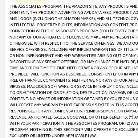
THE ASSOCIATES PROGRAM, THE AMAZON SITE, ANY PRODUCTS AND SE
CONTENT, THE PRODUCT ADVERTISING API, DATA FEED, PRODUCT A
AND LOGOS (INCLUDING THE AMAZON MARKS), AND ALL TECHNOLOGY,
INTELLECTUAL PROPERTY RIGHTS, INFORMATION AND CONTENT PROVI
CONNECTION WITH THE ASSOCIATES PROGRAM (COLLECTIVELY THE “
NOR ANY OF OUR AFFILIATES OR LICENSORS MAKE ANY REPRESENTAT
OTHERWISE, WITH RESPECT TO THE SERVICE OFFERINGS. WE AND OU
SERVICE OFFERINGS, INCLUDING ANY IMPLIED WARRANTIES OF TITLE,
OR NON-INFRINGEMENT AND ANY WARRANTIES ARISING OUT OF ANY 
DISCONTINUE ANY SERVICE OFFERING, OR MAY CHANGE THE NATURE, 
TIME AND FROM TIME TO TIME. NEITHER WE NOR ANY OF OUR AFFILI
PROVIDED, WILL FUNCTION AS DESCRIBED, CONSISTENTLY OR IN ANY
FREE OF HARMFUL COMPONENTS. NEITHER WE NOR ANY OF OUR AFFILIA
VIRUSES, MALICIOUS SOFTWARE, OR SERVICE INTERRUPTIONS, INCL
TO OR ALTERATION OF, OR DELETION, DESTRUCTION, DAMAGE, OR LO
CONTENT. NO ADVICE OR INFORMATION OBTAINED BY YOU FROM US 
WILL CREATE ANY WARRANTY NOT EXPRESSLY STATED IN THIS AGREEM
RESPONSIBLE FOR ANY COMPENSATION, REIMBURSEMENT, OR DAMAGES
REVENUE, ANTICIPATED SALES, GOODWILL, OR OTHER BENEFITS, (Y
WITH YOUR PARTICIPATION IN THE ASSOCIATES PROGRAM, OR (Z) AN
PROGRAM. NOTHING IN THIS SECTION 7 WILL OPERATE TO EXCLUDE O
EXCLUDED OR LIMITED UNDER APPLICABLE LAW.