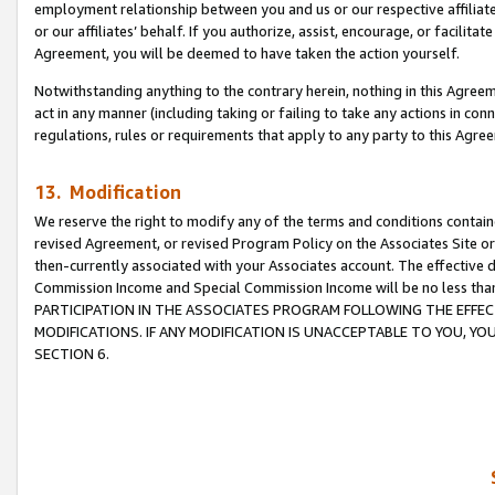
employment relationship between you and us or our respective affiliate
or our affiliates’ behalf. If you authorize, assist, encourage, or facilita
Agreement, you will be deemed to have taken the action yourself.
Notwithstanding anything to the contrary herein, nothing in this Agreeme
act in any manner (including taking or failing to take any actions in con
regulations, rules or requirements that apply to any party to this Agre
13. Modification
We reserve the right to modify any of the terms and conditions containe
revised Agreement, or revised Program Policy on the Associates Site or
then-currently associated with your Associates account. The effective d
Commission Income and Special Commission Income will be no less tha
PARTICIPATION IN THE ASSOCIATES PROGRAM FOLLOWING THE EFFE
MODIFICATIONS. IF ANY MODIFICATION IS UNACCEPTABLE TO YOU, 
SECTION 6.