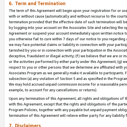
6. Term and Termination
The term of this Agreement will begin upon your registration for or use
with or without cause (automatically and without recourse to the courts,
termination provided that the effective date of such termination will b
by logging into your account on the Associates Site and selecting the op
Agreement or suspend your account immediately upon written notice to y
you otherwise fail to cure within 7 days of our notice to you regarding
we may face potential claims or liability in connection with your partic
tarnished by you or in connection with your participation in the Associ
deceptive, fraudulent or illegal activity; (f) we believe that we are or
or the activities performed by either party under this Agreement; (g) 
respect to you or other persons that we determine are affiliated with yo
Associates Program as we generally make it available to participants. 
subsection (a) any violation of Section 5 and as specified in the Progr
We may hold accrued unpaid commission income for a reasonable period 
example, to account for any cancellations or returns).
Upon any termination of this Agreement, all rights and obligations of th
with this Agreement, except that the rights and obligations of the partie
Program Policies, together with any payable but unpaid payment obliga
termination of this Agreement will relieve either party for any liability 
7. Disclaimers