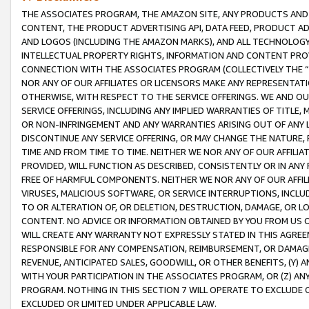
THE ASSOCIATES PROGRAM, THE AMAZON SITE, ANY PRODUCTS AND SE
CONTENT, THE PRODUCT ADVERTISING API, DATA FEED, PRODUCT A
AND LOGOS (INCLUDING THE AMAZON MARKS), AND ALL TECHNOLOGY,
INTELLECTUAL PROPERTY RIGHTS, INFORMATION AND CONTENT PROVI
CONNECTION WITH THE ASSOCIATES PROGRAM (COLLECTIVELY THE “
NOR ANY OF OUR AFFILIATES OR LICENSORS MAKE ANY REPRESENTAT
OTHERWISE, WITH RESPECT TO THE SERVICE OFFERINGS. WE AND OU
SERVICE OFFERINGS, INCLUDING ANY IMPLIED WARRANTIES OF TITLE,
OR NON-INFRINGEMENT AND ANY WARRANTIES ARISING OUT OF ANY 
DISCONTINUE ANY SERVICE OFFERING, OR MAY CHANGE THE NATURE, 
TIME AND FROM TIME TO TIME. NEITHER WE NOR ANY OF OUR AFFILI
PROVIDED, WILL FUNCTION AS DESCRIBED, CONSISTENTLY OR IN ANY
FREE OF HARMFUL COMPONENTS. NEITHER WE NOR ANY OF OUR AFFILIA
VIRUSES, MALICIOUS SOFTWARE, OR SERVICE INTERRUPTIONS, INCL
TO OR ALTERATION OF, OR DELETION, DESTRUCTION, DAMAGE, OR LO
CONTENT. NO ADVICE OR INFORMATION OBTAINED BY YOU FROM US 
WILL CREATE ANY WARRANTY NOT EXPRESSLY STATED IN THIS AGREEM
RESPONSIBLE FOR ANY COMPENSATION, REIMBURSEMENT, OR DAMAGES
REVENUE, ANTICIPATED SALES, GOODWILL, OR OTHER BENEFITS, (Y
WITH YOUR PARTICIPATION IN THE ASSOCIATES PROGRAM, OR (Z) AN
PROGRAM. NOTHING IN THIS SECTION 7 WILL OPERATE TO EXCLUDE O
EXCLUDED OR LIMITED UNDER APPLICABLE LAW.