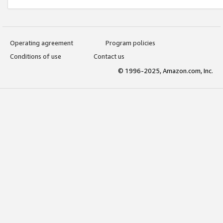
Operating agreement
Program policies
Conditions of use
Contact us
© 1996-2025, Amazon.com, Inc.