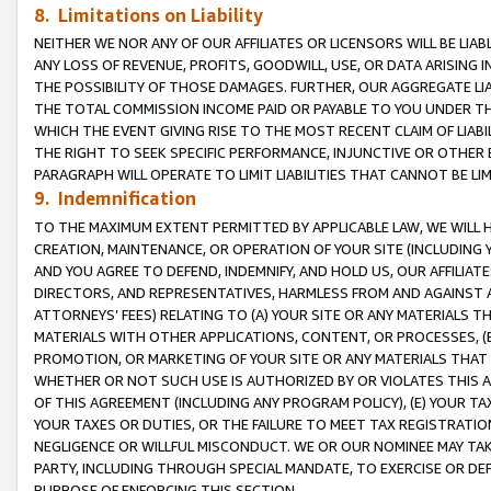
8. Limitations on Liability
NEITHER WE NOR ANY OF OUR AFFILIATES OR LICENSORS WILL BE LIAB
ANY LOSS OF REVENUE, PROFITS, GOODWILL, USE, OR DATA ARISING 
THE POSSIBILITY OF THOSE DAMAGES. FURTHER, OUR AGGREGATE LIA
THE TOTAL COMMISSION INCOME PAID OR PAYABLE TO YOU UNDER T
WHICH THE EVENT GIVING RISE TO THE MOST RECENT CLAIM OF LIABI
THE RIGHT TO SEEK SPECIFIC PERFORMANCE, INJUNCTIVE OR OTHER 
PARAGRAPH WILL OPERATE TO LIMIT LIABILITIES THAT CANNOT BE LI
9. Indemnification
TO THE MAXIMUM EXTENT PERMITTED BY APPLICABLE LAW, WE WILL HA
CREATION, MAINTENANCE, OR OPERATION OF YOUR SITE (INCLUDING 
AND YOU AGREE TO DEFEND, INDEMNIFY, AND HOLD US, OUR AFFILIAT
DIRECTORS, AND REPRESENTATIVES, HARMLESS FROM AND AGAINST ALL
ATTORNEYS’ FEES) RELATING TO (A) YOUR SITE OR ANY MATERIALS 
MATERIALS WITH OTHER APPLICATIONS, CONTENT, OR PROCESSES, (
PROMOTION, OR MARKETING OF YOUR SITE OR ANY MATERIALS THAT A
WHETHER OR NOT SUCH USE IS AUTHORIZED BY OR VIOLATES THIS A
OF THIS AGREEMENT (INCLUDING ANY PROGRAM POLICY), (E) YOUR TA
YOUR TAXES OR DUTIES, OR THE FAILURE TO MEET TAX REGISTRATIO
NEGLIGENCE OR WILLFUL MISCONDUCT. WE OR OUR NOMINEE MAY TA
PARTY, INCLUDING THROUGH SPECIAL MANDATE, TO EXERCISE OR DEF
PURPOSE OF ENFORCING THIS SECTION.