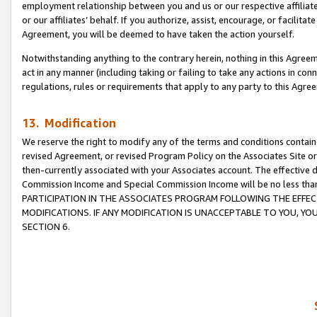
employment relationship between you and us or our respective affiliate
or our affiliates’ behalf. If you authorize, assist, encourage, or facilita
Agreement, you will be deemed to have taken the action yourself.
Notwithstanding anything to the contrary herein, nothing in this Agreeme
act in any manner (including taking or failing to take any actions in con
regulations, rules or requirements that apply to any party to this Agre
13. Modification
We reserve the right to modify any of the terms and conditions containe
revised Agreement, or revised Program Policy on the Associates Site or
then-currently associated with your Associates account. The effective d
Commission Income and Special Commission Income will be no less tha
PARTICIPATION IN THE ASSOCIATES PROGRAM FOLLOWING THE EFFE
MODIFICATIONS. IF ANY MODIFICATION IS UNACCEPTABLE TO YOU, 
SECTION 6.