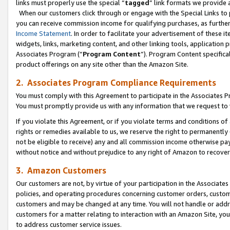
links must properly use the special “
tagged
” link formats we provide 
When our customers click through or engage with the Special Links to p
you can receive commission income for qualifying purchases, as further d
Income Statement
. In order to facilitate your advertisement of these i
widgets, links, marketing content, and other linking tools, application 
Associates Program (“
Program Content
”). Program Content specifical
product offerings on any site other than the Amazon Site.
2. Associates Program Compliance Requirements
You must comply with this Agreement to participate in the Associates
You must promptly provide us with any information that we request to
If you violate this Agreement, or if you violate terms and conditions 
rights or remedies available to us, we reserve the right to permanently
not be eligible to receive) any and all commission income otherwise pay
without notice and without prejudice to any right of Amazon to recove
3. Amazon Customers
Our customers are not, by virtue of your participation in the Associates
policies, and operating procedures concerning customer orders, custome
customers and may be changed at any time. You will not handle or addre
customers for a matter relating to interaction with an Amazon Site, yo
to address customer service issues.