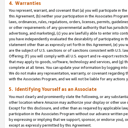
4. Warranties
You represent, warrant, and covenant that (a) you will participate in t
this Agreement, (b) neither your participation in the Associates Program
laws, ordinances, rules, regulations, orders, licenses, permits, guidelin
or other requirements of any governmental authority that has jurisdicti
advertising, and marketing), (c) you are lawfully able to enter into cont
you have independently evaluated the desirability of participating in t
statement other than as expressly set forth in this Agreement, (e) you w
are the subject of U.S. sanctions or of sanctions consistent with U.S.
Offering; (f) you will comply with all U.S. export and re-export restric
that may apply to goods, software, technology and services, and (g) th
complete at all times. You can update your information by logging into 
We do not make any representation, warranty, or covenant regarding th
with the Associates Program, and we will not be liable for any actions
5. Identifying Yourself as an Associate
You must clearly and prominently state the following, or any substanti
other location where Amazon may authorize your display or other use 
Except for this disclosure, and other than as required by applicable la
participation in the Associates Program without our advance written per
by expressing or implying that we support, sponsor, or endorse you), or
except as expressly permitted by this Agreement.