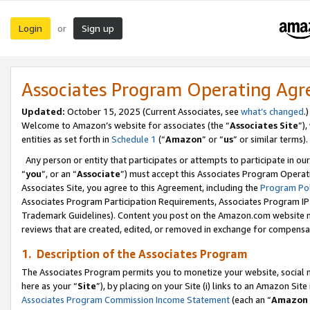
Login
Sign up
or
Associates Program Operating Ag
Updated:
October 15, 2025 (Current Associates, see
what’s changed
.)
Welcome to Amazon’s website for associates (the “
Associates Site
”)
entities as set forth in
Schedule 1
(“
Amazon
” or “
us
” or similar terms).
Any person or entity that participates or attempts to participate in ou
“
you
”, or an “
Associate
”) must accept this Associates Program Operat
Associates Site, you agree to this Agreement, including the
Program Pol
Associates Program Participation Requirements, Associates Program I
Trademark Guidelines). Content you post on the Amazon.com website m
reviews that are created, edited, or removed in exchange for compensati
1. Description of the Associates Program
The Associates Program permits you to monetize your website, social me
here as your “
Site
”), by placing on your Site (i) links to an Amazon Site
Associates Program Commission Income Statement
(each an “
Amazon 