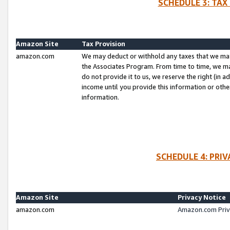
SCHEDULE 3: TAX
Amazon Site
Tax Provision
amazon.com
We may deduct or withhold any taxes that we ma
the Associates Program. From time to time, we m
do not provide it to us, we reserve the right (in 
income until you provide this information or oth
information.
SCHEDULE 4: PRI
Amazon Site
Privacy Notice
amazon.com
Amazon.com Priv