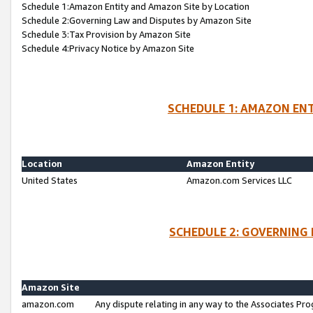
Schedule 1:Amazon Entity and Amazon Site by Location
Schedule 2:Governing Law and Disputes by Amazon Site
Schedule 3:Tax Provision by Amazon Site
Schedule 4:Privacy Notice by Amazon Site
SCHEDULE 1: AMAZON ENT
Location
Amazon Entity
United States
Amazon.com Services LLC
SCHEDULE 2: GOVERNING 
Amazon Site
amazon.com
Any dispute relating in any way to the Associates Pro