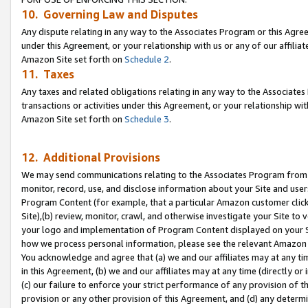
10. Governing Law and Disputes
Any dispute relating in any way to the Associates Program or this Agree
under this Agreement, or your relationship with us or any of our affilia
Amazon Site set forth on
Schedule 2
.
11. Taxes
Any taxes and related obligations relating in any way to the Associate
transactions or activities under this Agreement, or your relationship with
Amazon Site set forth on
Schedule 3
.
12. Additional Provisions
We may send communications relating to the Associates Program from tim
monitor, record, use, and disclose information about your Site and user
Program Content (for example, that a particular Amazon customer clic
Site),(b) review, monitor, crawl, and otherwise investigate your Site to 
your logo and implementation of Program Content displayed on your Sit
how we process personal information, please see the relevant Amazon P
You acknowledge and agree that (a) we and our affiliates may at any time
in this Agreement, (b) we and our affiliates may at any time (directly or 
(c) our failure to enforce your strict performance of any provision of t
provision or any other provision of this Agreement, and (d) any determ