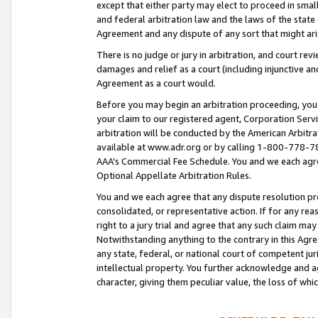
except that either party may elect to proceed in small
and federal arbitration law and the laws of the state 
Agreement and any dispute of any sort that might ar
There is no judge or jury in arbitration, and court re
damages and relief as a court (including injunctive a
Agreement as a court would.
Before you may begin an arbitration proceeding, you m
your claim to our registered agent, Corporation Se
arbitration will be conducted by the American Arbitra
available at www.adr.org or by calling 1-800-778-787
AAA’s Commercial Fee Schedule. You and we each agre
Optional Appellate Arbitration Rules.
You and we each agree that any dispute resolution pro
consolidated, or representative action. If for any rea
right to a jury trial and agree that any such claim ma
Notwithstanding anything to the contrary in this Agre
any state, federal, or national court of competent jur
intellectual property. You further acknowledge and ag
character, giving them peculiar value, the loss of 