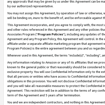
any approvals that may be given by us under this Agreement can be made,
by our authorized representative.
You may not assign this Agreement, by operation of law or otherwise, wi
will be binding on, inure to the benefit of, and be enforceable against 
This Agreement incorporates, and you agree to comply with, the most up-
and other rules referenced in this Agreement and any other policies th
Associates Program (“
Program Policies
”), including any updates of th
Agreement and any Program Policy, this Agreement will control. In th
affiliate under a separate affiliate marketing program that agreement 
Program Policies) is the entire agreement between you and us regardin
Whenever used in this Agreement, the terms “include(s)", “including”, 
Any information relating to Amazon or any of its affiliates that we pro
known to the general public or that reasonably should be considered to
exclusive property. You will use Confidential Information only to the
that all persons or entities who have access to Confidential Informatio
obligations in this provision. You will not disclose Confidential Informa
and you will take all reasonable measures to protect the Confidential In
Agreement. This restriction will be in addition to the terms of any con
term of the Agreement and 5 years after termination.
You and we are independent contractors, and nothing in this Agreement wi