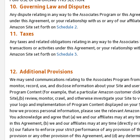
10. Governing Law and Disputes
Any dispute relating in any way to the Associates Program or this Agree
under this Agreement, or your relationship with us or any of our affilia
Amazon Site set forth on
Schedule 2
.
11. Taxes
Any taxes and related obligations relating in any way to the Associate
transactions or activities under this Agreement, or your relationship with
Amazon Site set forth on
Schedule 3
.
12. Additional Provisions
We may send communications relating to the Associates Program from tim
monitor, record, use, and disclose information about your Site and user
Program Content (for example, that a particular Amazon customer clic
Site),(b) review, monitor, crawl, and otherwise investigate your Site to 
your logo and implementation of Program Content displayed on your Sit
how we process personal information, please see the relevant Amazon P
You acknowledge and agree that (a) we and our affiliates may at any time
in this Agreement, (b) we and our affiliates may at any time (directly or 
(c) our failure to enforce your strict performance of any provision of t
provision or any other provision of this Agreement, and (d) any determ