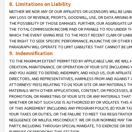
8. Limitations on Liability
NEITHER WE NOR ANY OF OUR AFFILIATES OR LICENSORS WILL BE LIAB
ANY LOSS OF REVENUE, PROFITS, GOODWILL, USE, OR DATA ARISING 
THE POSSIBILITY OF THOSE DAMAGES. FURTHER, OUR AGGREGATE LIA
THE TOTAL COMMISSION INCOME PAID OR PAYABLE TO YOU UNDER T
WHICH THE EVENT GIVING RISE TO THE MOST RECENT CLAIM OF LIABI
THE RIGHT TO SEEK SPECIFIC PERFORMANCE, INJUNCTIVE OR OTHER 
PARAGRAPH WILL OPERATE TO LIMIT LIABILITIES THAT CANNOT BE LI
9. Indemnification
TO THE MAXIMUM EXTENT PERMITTED BY APPLICABLE LAW, WE WILL HA
CREATION, MAINTENANCE, OR OPERATION OF YOUR SITE (INCLUDING 
AND YOU AGREE TO DEFEND, INDEMNIFY, AND HOLD US, OUR AFFILIAT
DIRECTORS, AND REPRESENTATIVES, HARMLESS FROM AND AGAINST ALL
ATTORNEYS’ FEES) RELATING TO (A) YOUR SITE OR ANY MATERIALS 
MATERIALS WITH OTHER APPLICATIONS, CONTENT, OR PROCESSES, (
PROMOTION, OR MARKETING OF YOUR SITE OR ANY MATERIALS THAT A
WHETHER OR NOT SUCH USE IS AUTHORIZED BY OR VIOLATES THIS A
OF THIS AGREEMENT (INCLUDING ANY PROGRAM POLICY), (E) YOUR TA
YOUR TAXES OR DUTIES, OR THE FAILURE TO MEET TAX REGISTRATIO
NEGLIGENCE OR WILLFUL MISCONDUCT. WE OR OUR NOMINEE MAY TA
PARTY, INCLUDING THROUGH SPECIAL MANDATE, TO EXERCISE OR DEF
PURPOSE OF ENFORCING THIS SECTION.