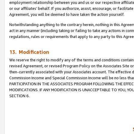
employment relationship between you and us or our respective affiliate
or our affiliates’ behalf. If you authorize, assist, encourage, or facilita
Agreement, you will be deemed to have taken the action yourself.
Notwithstanding anything to the contrary herein, nothing in this Agreeme
act in any manner (including taking or failing to take any actions in con
regulations, rules or requirements that apply to any party to this Agre
13. Modification
We reserve the right to modify any of the terms and conditions containe
revised Agreement, or revised Program Policy on the Associates Site or
then-currently associated with your Associates account. The effective d
Commission Income and Special Commission Income will be no less tha
PARTICIPATION IN THE ASSOCIATES PROGRAM FOLLOWING THE EFFE
MODIFICATIONS. IF ANY MODIFICATION IS UNACCEPTABLE TO YOU, 
SECTION 6.