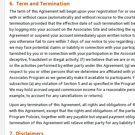
6. Term and Termination
The term of this Agreement will begin upon your registration for or use
with or without cause (automatically and without recourse to the courts,
termination provided that the effective date of such termination will b
by logging into your account on the Associates Site and selecting the op
Agreement or suspend your account immediately upon written notice to y
you otherwise fail to cure within 7 days of our notice to you regarding
we may face potential claims or liability in connection with your partic
tarnished by you or in connection with your participation in the Associ
deceptive, fraudulent or illegal activity; (f) we believe that we are or
or the activities performed by either party under this Agreement; (g) 
respect to you or other persons that we determine are affiliated with yo
Associates Program as we generally make it available to participants. 
subsection (a) any violation of Section 5 and as specified in the Progr
We may hold accrued unpaid commission income for a reasonable period 
example, to account for any cancellations or returns).
Upon any termination of this Agreement, all rights and obligations of th
with this Agreement, except that the rights and obligations of the partie
Program Policies, together with any payable but unpaid payment obliga
termination of this Agreement will relieve either party for any liability 
7. Disclaimers