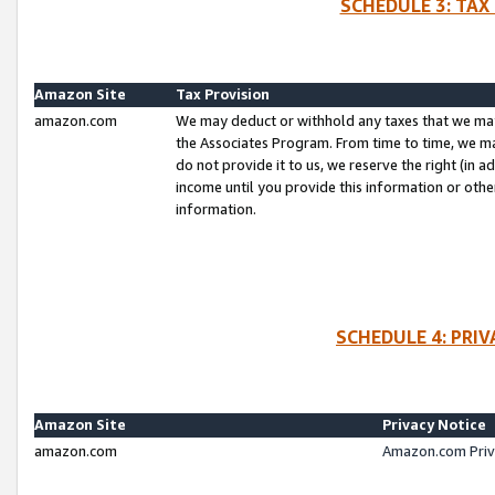
SCHEDULE 3: TAX
Amazon Site
Tax Provision
amazon.com
We may deduct or withhold any taxes that we ma
the Associates Program. From time to time, we m
do not provide it to us, we reserve the right (in 
income until you provide this information or oth
information.
SCHEDULE 4: PRI
Amazon Site
Privacy Notice
amazon.com
Amazon.com Priv