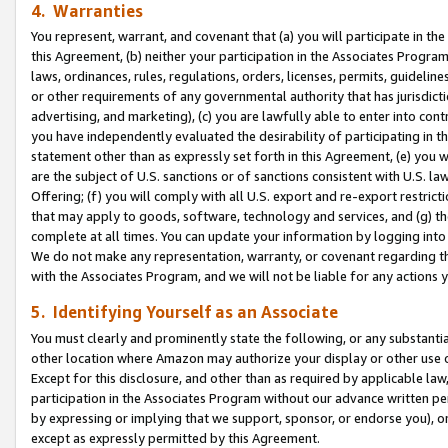
4. Warranties
You represent, warrant, and covenant that (a) you will participate in t
this Agreement, (b) neither your participation in the Associates Program
laws, ordinances, rules, regulations, orders, licenses, permits, guidelin
or other requirements of any governmental authority that has jurisdicti
advertising, and marketing), (c) you are lawfully able to enter into cont
you have independently evaluated the desirability of participating in t
statement other than as expressly set forth in this Agreement, (e) you w
are the subject of U.S. sanctions or of sanctions consistent with U.S.
Offering; (f) you will comply with all U.S. export and re-export restric
that may apply to goods, software, technology and services, and (g) th
complete at all times. You can update your information by logging into 
We do not make any representation, warranty, or covenant regarding th
with the Associates Program, and we will not be liable for any actions
5. Identifying Yourself as an Associate
You must clearly and prominently state the following, or any substanti
other location where Amazon may authorize your display or other use 
Except for this disclosure, and other than as required by applicable la
participation in the Associates Program without our advance written per
by expressing or implying that we support, sponsor, or endorse you), or
except as expressly permitted by this Agreement.