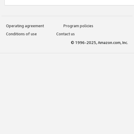
Operating agreement
Program policies
Conditions of use
Contact us
© 1996-2025, Amazon.com, Inc.