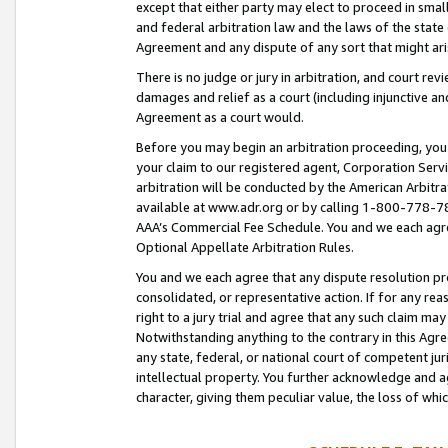
except that either party may elect to proceed in small
and federal arbitration law and the laws of the state 
Agreement and any dispute of any sort that might ar
There is no judge or jury in arbitration, and court re
damages and relief as a court (including injunctive a
Agreement as a court would.
Before you may begin an arbitration proceeding, you m
your claim to our registered agent, Corporation Se
arbitration will be conducted by the American Arbitra
available at www.adr.org or by calling 1-800-778-787
AAA’s Commercial Fee Schedule. You and we each agre
Optional Appellate Arbitration Rules.
You and we each agree that any dispute resolution pro
consolidated, or representative action. If for any rea
right to a jury trial and agree that any such claim ma
Notwithstanding anything to the contrary in this Agre
any state, federal, or national court of competent jur
intellectual property. You further acknowledge and ag
character, giving them peculiar value, the loss of 