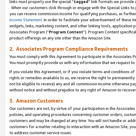
links must properly use the special “
tagged
” link formats we provide 
When our customers click through or engage with the Special Links to p
you can receive commission income for qualifying purchases, as further d
Income Statement
. In order to facilitate your advertisement of these i
widgets, links, marketing content, and other linking tools, application 
Associates Program (“
Program Content
”). Program Content specifical
product offerings on any site other than the Amazon Site.
2. Associates Program Compliance Requirements
You must comply with this Agreement to participate in the Associates
You must promptly provide us with any information that we request to
If you violate this Agreement, or if you violate terms and conditions 
rights or remedies available to us, we reserve the right to permanently
not be eligible to receive) any and all commission income otherwise pay
without notice and without prejudice to any right of Amazon to recove
3. Amazon Customers
Our customers are not, by virtue of your participation in the Associates
policies, and operating procedures concerning customer orders, custome
customers and may be changed at any time. You will not handle or addre
customers for a matter relating to interaction with an Amazon Site, yo
to address customer service issues.