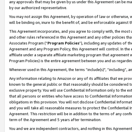
any approvals that may be given by us under this Agreement can be made,
by our authorized representative.
You may not assign this Agreement, by operation of law or otherwise, wi
will be binding on, inure to the benefit of, and be enforceable against 
This Agreement incorporates, and you agree to comply with, the most up-
and other rules referenced in this Agreement and any other policies th
Associates Program (“
Program Policies
”), including any updates of th
Agreement and any Program Policy, this Agreement will control. In th
affiliate under a separate affiliate marketing program that agreement 
Program Policies) is the entire agreement between you and us regardin
Whenever used in this Agreement, the terms “include(s)", “including”, 
Any information relating to Amazon or any of its affiliates that we pro
known to the general public or that reasonably should be considered to
exclusive property. You will use Confidential Information only to the
that all persons or entities who have access to Confidential Informatio
obligations in this provision. You will not disclose Confidential Informa
and you will take all reasonable measures to protect the Confidential In
Agreement. This restriction will be in addition to the terms of any con
term of the Agreement and 5 years after termination.
You and we are independent contractors, and nothing in this Agreement wi