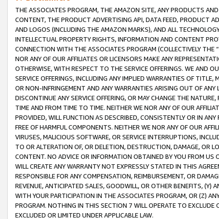
THE ASSOCIATES PROGRAM, THE AMAZON SITE, ANY PRODUCTS AND SE
CONTENT, THE PRODUCT ADVERTISING API, DATA FEED, PRODUCT A
AND LOGOS (INCLUDING THE AMAZON MARKS), AND ALL TECHNOLOGY,
INTELLECTUAL PROPERTY RIGHTS, INFORMATION AND CONTENT PROVI
CONNECTION WITH THE ASSOCIATES PROGRAM (COLLECTIVELY THE “
NOR ANY OF OUR AFFILIATES OR LICENSORS MAKE ANY REPRESENTAT
OTHERWISE, WITH RESPECT TO THE SERVICE OFFERINGS. WE AND OU
SERVICE OFFERINGS, INCLUDING ANY IMPLIED WARRANTIES OF TITLE,
OR NON-INFRINGEMENT AND ANY WARRANTIES ARISING OUT OF ANY 
DISCONTINUE ANY SERVICE OFFERING, OR MAY CHANGE THE NATURE, 
TIME AND FROM TIME TO TIME. NEITHER WE NOR ANY OF OUR AFFILI
PROVIDED, WILL FUNCTION AS DESCRIBED, CONSISTENTLY OR IN ANY
FREE OF HARMFUL COMPONENTS. NEITHER WE NOR ANY OF OUR AFFILIA
VIRUSES, MALICIOUS SOFTWARE, OR SERVICE INTERRUPTIONS, INCL
TO OR ALTERATION OF, OR DELETION, DESTRUCTION, DAMAGE, OR LO
CONTENT. NO ADVICE OR INFORMATION OBTAINED BY YOU FROM US 
WILL CREATE ANY WARRANTY NOT EXPRESSLY STATED IN THIS AGREEM
RESPONSIBLE FOR ANY COMPENSATION, REIMBURSEMENT, OR DAMAGES
REVENUE, ANTICIPATED SALES, GOODWILL, OR OTHER BENEFITS, (Y
WITH YOUR PARTICIPATION IN THE ASSOCIATES PROGRAM, OR (Z) AN
PROGRAM. NOTHING IN THIS SECTION 7 WILL OPERATE TO EXCLUDE O
EXCLUDED OR LIMITED UNDER APPLICABLE LAW.