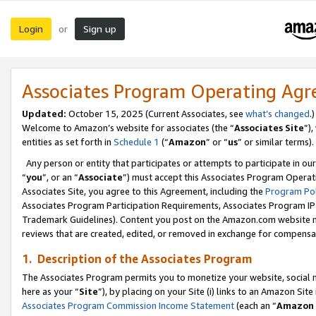
Login
Sign up
or
Associates Program Operating Ag
Updated:
October 15, 2025 (Current Associates, see
what’s changed
.)
Welcome to Amazon’s website for associates (the “
Associates Site
”)
entities as set forth in
Schedule 1
(“
Amazon
” or “
us
” or similar terms).
Any person or entity that participates or attempts to participate in ou
“
you
”, or an “
Associate
”) must accept this Associates Program Operat
Associates Site, you agree to this Agreement, including the
Program Pol
Associates Program Participation Requirements, Associates Program I
Trademark Guidelines). Content you post on the Amazon.com website m
reviews that are created, edited, or removed in exchange for compensati
1. Description of the Associates Program
The Associates Program permits you to monetize your website, social me
here as your “
Site
”), by placing on your Site (i) links to an Amazon Site
Associates Program Commission Income Statement
(each an “
Amazon 