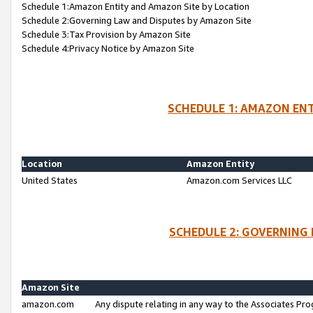
Schedule 1:Amazon Entity and Amazon Site by Location
Schedule 2:Governing Law and Disputes by Amazon Site
Schedule 3:Tax Provision by Amazon Site
Schedule 4:Privacy Notice by Amazon Site
SCHEDULE 1: AMAZON ENT
Location
Amazon Entity
United States
Amazon.com Services LLC
SCHEDULE 2: GOVERNING 
Amazon Site
amazon.com
Any dispute relating in any way to the Associates Pro