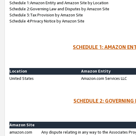
Schedule 1:Amazon Entity and Amazon Site by Location
Schedule 2:Governing Law and Disputes by Amazon Site
Schedule 3:Tax Provision by Amazon Site
Schedule 4:Privacy Notice by Amazon Site
SCHEDULE 1: AMAZON ENT
Location
Amazon Entity
United States
Amazon.com Services LLC
SCHEDULE 2: GOVERNING 
Amazon Site
amazon.com
Any dispute relating in any way to the Associates Pro