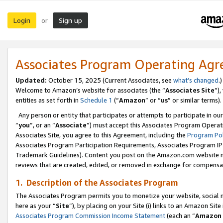
Login
Sign up
or
Associates Program Operating Ag
Updated:
October 15, 2025 (Current Associates, see
what’s changed
.)
Welcome to Amazon’s website for associates (the “
Associates Site
”)
entities as set forth in
Schedule 1
(“
Amazon
” or “
us
” or similar terms).
Any person or entity that participates or attempts to participate in ou
“
you
”, or an “
Associate
”) must accept this Associates Program Operat
Associates Site, you agree to this Agreement, including the
Program Pol
Associates Program Participation Requirements, Associates Program I
Trademark Guidelines). Content you post on the Amazon.com website m
reviews that are created, edited, or removed in exchange for compensati
1. Description of the Associates Program
The Associates Program permits you to monetize your website, social me
here as your “
Site
”), by placing on your Site (i) links to an Amazon Site
Associates Program Commission Income Statement
(each an “
Amazon 