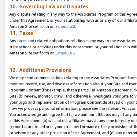
10. Governing Law and Disputes
Any dispute relating in any way to the Associates Program or this Agree
under this Agreement, or your relationship with us or any of our affilia
Amazon Site set forth on
Schedule 2
.
11. Taxes
Any taxes and related obligations relating in any way to the Associate
transactions or activities under this Agreement, or your relationship with
Amazon Site set forth on
Schedule 3
.
12. Additional Provisions
We may send communications relating to the Associates Program from tim
monitor, record, use, and disclose information about your Site and user
Program Content (for example, that a particular Amazon customer clic
Site),(b) review, monitor, crawl, and otherwise investigate your Site to 
your logo and implementation of Program Content displayed on your Sit
how we process personal information, please see the relevant Amazon P
You acknowledge and agree that (a) we and our affiliates may at any time
in this Agreement, (b) we and our affiliates may at any time (directly or 
(c) our failure to enforce your strict performance of any provision of t
provision or any other provision of this Agreement, and (d) any determ