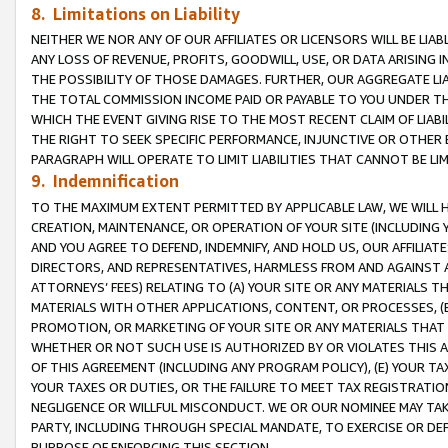
8. Limitations on Liability
NEITHER WE NOR ANY OF OUR AFFILIATES OR LICENSORS WILL BE LIAB
ANY LOSS OF REVENUE, PROFITS, GOODWILL, USE, OR DATA ARISING 
THE POSSIBILITY OF THOSE DAMAGES. FURTHER, OUR AGGREGATE LIA
THE TOTAL COMMISSION INCOME PAID OR PAYABLE TO YOU UNDER T
WHICH THE EVENT GIVING RISE TO THE MOST RECENT CLAIM OF LIABI
THE RIGHT TO SEEK SPECIFIC PERFORMANCE, INJUNCTIVE OR OTHER 
PARAGRAPH WILL OPERATE TO LIMIT LIABILITIES THAT CANNOT BE LI
9. Indemnification
TO THE MAXIMUM EXTENT PERMITTED BY APPLICABLE LAW, WE WILL HA
CREATION, MAINTENANCE, OR OPERATION OF YOUR SITE (INCLUDING 
AND YOU AGREE TO DEFEND, INDEMNIFY, AND HOLD US, OUR AFFILIAT
DIRECTORS, AND REPRESENTATIVES, HARMLESS FROM AND AGAINST ALL
ATTORNEYS’ FEES) RELATING TO (A) YOUR SITE OR ANY MATERIALS 
MATERIALS WITH OTHER APPLICATIONS, CONTENT, OR PROCESSES, (
PROMOTION, OR MARKETING OF YOUR SITE OR ANY MATERIALS THAT A
WHETHER OR NOT SUCH USE IS AUTHORIZED BY OR VIOLATES THIS A
OF THIS AGREEMENT (INCLUDING ANY PROGRAM POLICY), (E) YOUR TA
YOUR TAXES OR DUTIES, OR THE FAILURE TO MEET TAX REGISTRATIO
NEGLIGENCE OR WILLFUL MISCONDUCT. WE OR OUR NOMINEE MAY TA
PARTY, INCLUDING THROUGH SPECIAL MANDATE, TO EXERCISE OR DEF
PURPOSE OF ENFORCING THIS SECTION.