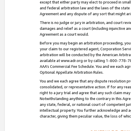
except that either party may elect to proceed in small
and federal arbitration law and the laws of the state 
Agreement and any dispute of any sort that might ar
There is no judge or jury in arbitration, and court re
damages and relief as a court (including injunctive a
Agreement as a court would.
Before you may begin an arbitration proceeding, you m
your claim to our registered agent, Corporation Se
arbitration will be conducted by the American Arbitra
available at www.adr.org or by calling 1-800-778-787
AAA’s Commercial Fee Schedule. You and we each agre
Optional Appellate Arbitration Rules.
You and we each agree that any dispute resolution pro
consolidated, or representative action. If for any rea
right to a jury trial and agree that any such claim ma
Notwithstanding anything to the contrary in this Agre
any state, federal, or national court of competent jur
intellectual property. You further acknowledge and ag
character, giving them peculiar value, the loss of 