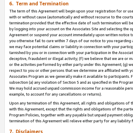
6. Term and Termination
The term of this Agreement will begin upon your registration for or use
with or without cause (automatically and without recourse to the courts,
termination provided that the effective date of such termination will b
by logging into your account on the Associates Site and selecting the op
Agreement or suspend your account immediately upon written notice to y
you otherwise fail to cure within 7 days of our notice to you regarding
we may face potential claims or liability in connection with your partic
tarnished by you or in connection with your participation in the Associ
deceptive, fraudulent or illegal activity; (f) we believe that we are or
or the activities performed by either party under this Agreement; (g) 
respect to you or other persons that we determine are affiliated with yo
Associates Program as we generally make it available to participants. 
subsection (a) any violation of Section 5 and as specified in the Progr
We may hold accrued unpaid commission income for a reasonable period 
example, to account for any cancellations or returns).
Upon any termination of this Agreement, all rights and obligations of th
with this Agreement, except that the rights and obligations of the partie
Program Policies, together with any payable but unpaid payment obliga
termination of this Agreement will relieve either party for any liability 
7. Disclaimers