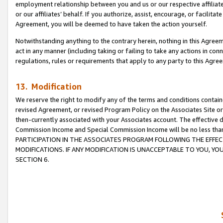
employment relationship between you and us or our respective affiliate
or our affiliates’ behalf. If you authorize, assist, encourage, or facilita
Agreement, you will be deemed to have taken the action yourself.
Notwithstanding anything to the contrary herein, nothing in this Agreeme
act in any manner (including taking or failing to take any actions in con
regulations, rules or requirements that apply to any party to this Agre
13. Modification
We reserve the right to modify any of the terms and conditions containe
revised Agreement, or revised Program Policy on the Associates Site or
then-currently associated with your Associates account. The effective d
Commission Income and Special Commission Income will be no less tha
PARTICIPATION IN THE ASSOCIATES PROGRAM FOLLOWING THE EFFE
MODIFICATIONS. IF ANY MODIFICATION IS UNACCEPTABLE TO YOU, 
SECTION 6.