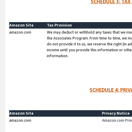
SCHEDULE 3: TAX
Amazon Site
Tax Provision
amazon.com
We may deduct or withhold any taxes that we ma
the Associates Program. From time to time, we m
do not provide it to us, we reserve the right (in 
income until you provide this information or oth
information.
SCHEDULE 4: PRI
Amazon Site
Privacy Notice
amazon.com
Amazon.com Priv