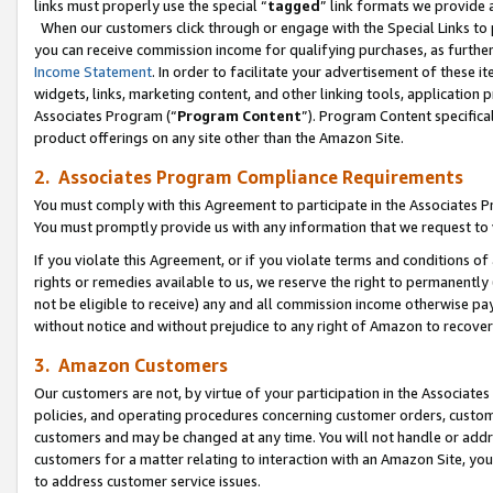
links must properly use the special “
tagged
” link formats we provide 
When our customers click through or engage with the Special Links to p
you can receive commission income for qualifying purchases, as further d
Income Statement
. In order to facilitate your advertisement of these i
widgets, links, marketing content, and other linking tools, application 
Associates Program (“
Program Content
”). Program Content specifical
product offerings on any site other than the Amazon Site.
2. Associates Program Compliance Requirements
You must comply with this Agreement to participate in the Associates
You must promptly provide us with any information that we request to
If you violate this Agreement, or if you violate terms and conditions 
rights or remedies available to us, we reserve the right to permanently
not be eligible to receive) any and all commission income otherwise pay
without notice and without prejudice to any right of Amazon to recove
3. Amazon Customers
Our customers are not, by virtue of your participation in the Associates
policies, and operating procedures concerning customer orders, custome
customers and may be changed at any time. You will not handle or addre
customers for a matter relating to interaction with an Amazon Site, yo
to address customer service issues.