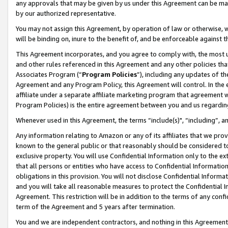
any approvals that may be given by us under this Agreement can be made,
by our authorized representative.
You may not assign this Agreement, by operation of law or otherwise, wi
will be binding on, inure to the benefit of, and be enforceable against 
This Agreement incorporates, and you agree to comply with, the most up-
and other rules referenced in this Agreement and any other policies th
Associates Program (“
Program Policies
”), including any updates of th
Agreement and any Program Policy, this Agreement will control. In th
affiliate under a separate affiliate marketing program that agreement 
Program Policies) is the entire agreement between you and us regardin
Whenever used in this Agreement, the terms “include(s)", “including”, 
Any information relating to Amazon or any of its affiliates that we pro
known to the general public or that reasonably should be considered to
exclusive property. You will use Confidential Information only to the
that all persons or entities who have access to Confidential Informatio
obligations in this provision. You will not disclose Confidential Informa
and you will take all reasonable measures to protect the Confidential In
Agreement. This restriction will be in addition to the terms of any con
term of the Agreement and 5 years after termination.
You and we are independent contractors, and nothing in this Agreement wi