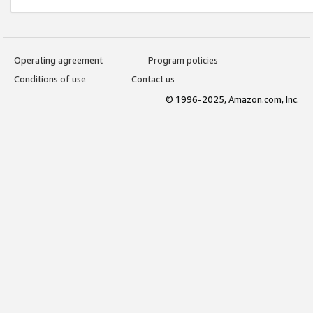
Operating agreement
Program policies
Conditions of use
Contact us
© 1996-2025, Amazon.com, Inc.