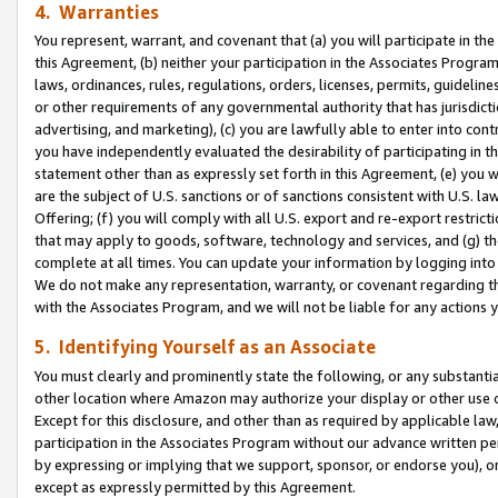
4. Warranties
You represent, warrant, and covenant that (a) you will participate in t
this Agreement, (b) neither your participation in the Associates Program
laws, ordinances, rules, regulations, orders, licenses, permits, guidelin
or other requirements of any governmental authority that has jurisdicti
advertising, and marketing), (c) you are lawfully able to enter into cont
you have independently evaluated the desirability of participating in t
statement other than as expressly set forth in this Agreement, (e) you w
are the subject of U.S. sanctions or of sanctions consistent with U.S.
Offering; (f) you will comply with all U.S. export and re-export restric
that may apply to goods, software, technology and services, and (g) th
complete at all times. You can update your information by logging into 
We do not make any representation, warranty, or covenant regarding th
with the Associates Program, and we will not be liable for any actions
5. Identifying Yourself as an Associate
You must clearly and prominently state the following, or any substanti
other location where Amazon may authorize your display or other use 
Except for this disclosure, and other than as required by applicable la
participation in the Associates Program without our advance written per
by expressing or implying that we support, sponsor, or endorse you), or
except as expressly permitted by this Agreement.