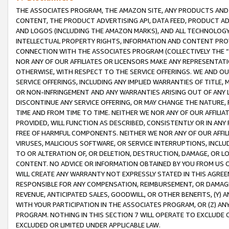
THE ASSOCIATES PROGRAM, THE AMAZON SITE, ANY PRODUCTS AND SE
CONTENT, THE PRODUCT ADVERTISING API, DATA FEED, PRODUCT A
AND LOGOS (INCLUDING THE AMAZON MARKS), AND ALL TECHNOLOGY,
INTELLECTUAL PROPERTY RIGHTS, INFORMATION AND CONTENT PROVI
CONNECTION WITH THE ASSOCIATES PROGRAM (COLLECTIVELY THE “
NOR ANY OF OUR AFFILIATES OR LICENSORS MAKE ANY REPRESENTAT
OTHERWISE, WITH RESPECT TO THE SERVICE OFFERINGS. WE AND OU
SERVICE OFFERINGS, INCLUDING ANY IMPLIED WARRANTIES OF TITLE,
OR NON-INFRINGEMENT AND ANY WARRANTIES ARISING OUT OF ANY 
DISCONTINUE ANY SERVICE OFFERING, OR MAY CHANGE THE NATURE, 
TIME AND FROM TIME TO TIME. NEITHER WE NOR ANY OF OUR AFFILI
PROVIDED, WILL FUNCTION AS DESCRIBED, CONSISTENTLY OR IN ANY
FREE OF HARMFUL COMPONENTS. NEITHER WE NOR ANY OF OUR AFFILIA
VIRUSES, MALICIOUS SOFTWARE, OR SERVICE INTERRUPTIONS, INCL
TO OR ALTERATION OF, OR DELETION, DESTRUCTION, DAMAGE, OR LO
CONTENT. NO ADVICE OR INFORMATION OBTAINED BY YOU FROM US 
WILL CREATE ANY WARRANTY NOT EXPRESSLY STATED IN THIS AGREEM
RESPONSIBLE FOR ANY COMPENSATION, REIMBURSEMENT, OR DAMAGES
REVENUE, ANTICIPATED SALES, GOODWILL, OR OTHER BENEFITS, (Y
WITH YOUR PARTICIPATION IN THE ASSOCIATES PROGRAM, OR (Z) AN
PROGRAM. NOTHING IN THIS SECTION 7 WILL OPERATE TO EXCLUDE O
EXCLUDED OR LIMITED UNDER APPLICABLE LAW.