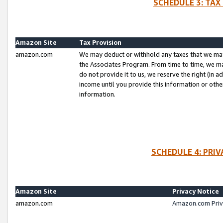
SCHEDULE 3: TAX
Amazon Site
Tax Provision
amazon.com
We may deduct or withhold any taxes that we ma
the Associates Program. From time to time, we m
do not provide it to us, we reserve the right (in 
income until you provide this information or oth
information.
SCHEDULE 4: PRI
Amazon Site
Privacy Notice
amazon.com
Amazon.com Priv