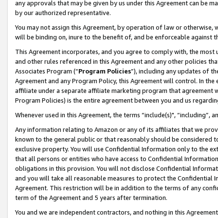
any approvals that may be given by us under this Agreement can be made,
by our authorized representative.
You may not assign this Agreement, by operation of law or otherwise, wi
will be binding on, inure to the benefit of, and be enforceable against 
This Agreement incorporates, and you agree to comply with, the most up-
and other rules referenced in this Agreement and any other policies th
Associates Program (“
Program Policies
”), including any updates of th
Agreement and any Program Policy, this Agreement will control. In th
affiliate under a separate affiliate marketing program that agreement 
Program Policies) is the entire agreement between you and us regardin
Whenever used in this Agreement, the terms “include(s)", “including”, 
Any information relating to Amazon or any of its affiliates that we pro
known to the general public or that reasonably should be considered to
exclusive property. You will use Confidential Information only to the
that all persons or entities who have access to Confidential Informatio
obligations in this provision. You will not disclose Confidential Informa
and you will take all reasonable measures to protect the Confidential In
Agreement. This restriction will be in addition to the terms of any con
term of the Agreement and 5 years after termination.
You and we are independent contractors, and nothing in this Agreement wi