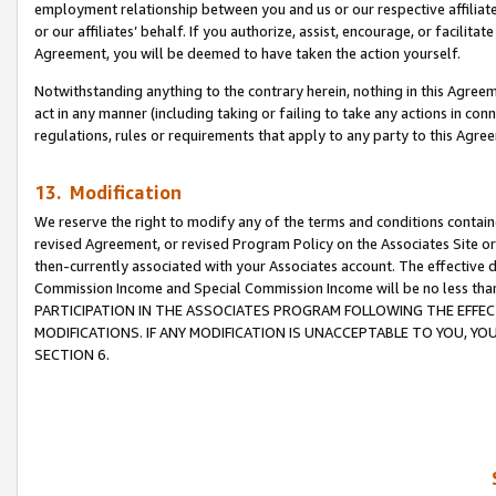
employment relationship between you and us or our respective affiliate
or our affiliates’ behalf. If you authorize, assist, encourage, or facilita
Agreement, you will be deemed to have taken the action yourself.
Notwithstanding anything to the contrary herein, nothing in this Agreeme
act in any manner (including taking or failing to take any actions in con
regulations, rules or requirements that apply to any party to this Agre
13. Modification
We reserve the right to modify any of the terms and conditions containe
revised Agreement, or revised Program Policy on the Associates Site or
then-currently associated with your Associates account. The effective d
Commission Income and Special Commission Income will be no less tha
PARTICIPATION IN THE ASSOCIATES PROGRAM FOLLOWING THE EFFE
MODIFICATIONS. IF ANY MODIFICATION IS UNACCEPTABLE TO YOU, 
SECTION 6.