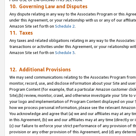
10. Governing Law and Disputes
Any dispute relating in any way to the Associates Program or this Agree
under this Agreement, or your relationship with us or any of our affilia
Amazon Site set forth on
Schedule 2
.
11. Taxes
Any taxes and related obligations relating in any way to the Associate
transactions or activities under this Agreement, or your relationship with
Amazon Site set forth on
Schedule 3
.
12. Additional Provisions
We may send communications relating to the Associates Program from tim
monitor, record, use, and disclose information about your Site and user
Program Content (for example, that a particular Amazon customer clic
Site),(b) review, monitor, crawl, and otherwise investigate your Site to 
your logo and implementation of Program Content displayed on your Sit
how we process personal information, please see the relevant Amazon P
You acknowledge and agree that (a) we and our affiliates may at any time
in this Agreement, (b) we and our affiliates may at any time (directly or 
(c) our failure to enforce your strict performance of any provision of t
provision or any other provision of this Agreement, and (d) any determ