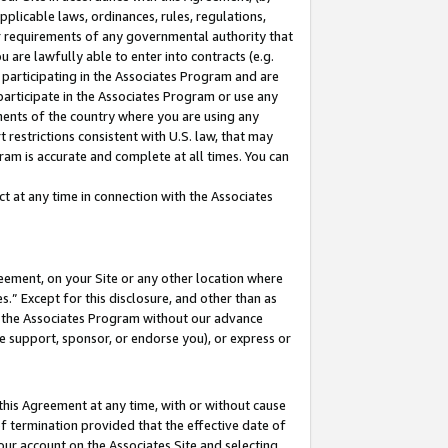
pplicable laws, ordinances, rules, regulations,
her requirements of any governmental authority that
u are lawfully able to enter into contracts (e.g.
 participating in the Associates Program and are
 participate in the Associates Program or use any
nments of the country where you are using any
 restrictions consistent with U.S. law, that may
ram is accurate and complete at all times. You can
 at any time in connection with the Associates
eement, on your Site or any other location where
” Except for this disclosure, and other than as
in the Associates Program without our advance
we support, sponsor, or endorse you), or express or
this Agreement at any time, with or without cause
of termination provided that the effective date of
our account on the Associates Site and selecting