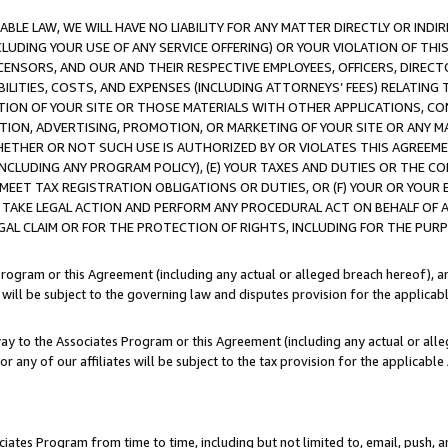
LE LAW, WE WILL HAVE NO LIABILITY FOR ANY MATTER DIRECTLY OR INDI
CLUDING YOUR USE OF ANY SERVICE OFFERING) OR YOUR VIOLATION OF THI
LICENSORS, AND OUR AND THEIR RESPECTIVE EMPLOYEES, OFFICERS, DIRE
BILITIES, COSTS, AND EXPENSES (INCLUDING ATTORNEYS’ FEES) RELATING 
TION OF YOUR SITE OR THOSE MATERIALS WITH OTHER APPLICATIONS, CON
ION, ADVERTISING, PROMOTION, OR MARKETING OF YOUR SITE OR ANY M
 WHETHER OR NOT SUCH USE IS AUTHORIZED BY OR VIOLATES THIS AGREEME
NCLUDING ANY PROGRAM POLICY), (E) YOUR TAXES AND DUTIES OR THE CO
O MEET TAX REGISTRATION OBLIGATIONS OR DUTIES, OR (F) YOUR OR YOU
 TAKE LEGAL ACTION AND PERFORM ANY PROCEDURAL ACT ON BEHALF OF
EGAL CLAIM OR FOR THE PROTECTION OF RIGHTS, INCLUDING FOR THE PUR
Program or this Agreement (including any actual or alleged breach hereof), an
es will be subject to the governing law and disputes provision for the applica
way to the Associates Program or this Agreement (including any actual or alleg
or any of our affiliates will be subject to the tax provision for the applicab
ates Program from time to time, including but not limited to, email, push, a