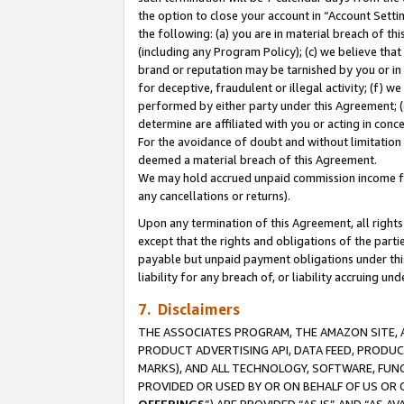
the option to close your account in “Account Sett
the following: (a) you are in material breach of th
(including any Program Policy); (c) we believe that
brand or reputation may be tarnished by you or in 
for deceptive, fraudulent or illegal activity; (f) 
performed by either party under this Agreement; (
determine are affiliated with you or acting in con
For the avoidance of doubt and without limitation 
deemed a material breach of this Agreement.
We may hold accrued unpaid commission income for 
any cancellations or returns).
Upon any termination of this Agreement, all rights 
except that the rights and obligations of the parti
payable but unpaid payment obligations under this 
liability for any breach of, or liability accruing un
7. Disclaimers
THE ASSOCIATES PROGRAM, THE AMAZON SITE, A
PRODUCT ADVERTISING API, DATA FEED, PRODU
MARKS), AND ALL TECHNOLOGY, SOFTWARE, FUNC
PROVIDED OR USED BY OR ON BEHALF OF US OR 