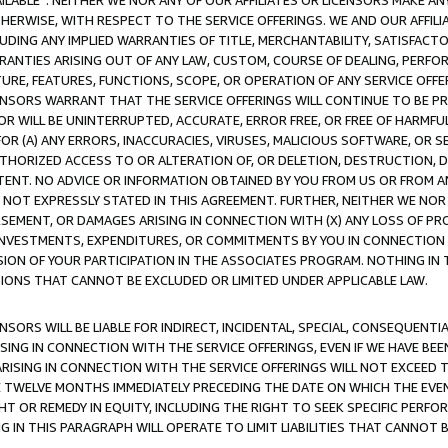
AVAILABLE”. NEITHER WE NOR ANY OF OUR AFFILIATES OR LICENSORS MAKE 
HERWISE, WITH RESPECT TO THE SERVICE OFFERINGS. WE AND OUR AFFILI
UDING ANY IMPLIED WARRANTIES OF TITLE, MERCHANTABILITY, SATISFACTO
ANTIES ARISING OUT OF ANY LAW, CUSTOM, COURSE OF DEALING, PERFO
URE, FEATURES, FUNCTIONS, SCOPE, OR OPERATION OF ANY SERVICE OFFER
CENSORS WARRANT THAT THE SERVICE OFFERINGS WILL CONTINUE TO BE PR
OR WILL BE UNINTERRUPTED, ACCURATE, ERROR FREE, OR FREE OF HARMF
 FOR (A) ANY ERRORS, INACCURACIES, VIRUSES, MALICIOUS SOFTWARE, OR
THORIZED ACCESS TO OR ALTERATION OF, OR DELETION, DESTRUCTION, DA
TENT. NO ADVICE OR INFORMATION OBTAINED BY YOU FROM US OR FROM
NOT EXPRESSLY STATED IN THIS AGREEMENT. FURTHER, NEITHER WE NOR A
EMENT, OR DAMAGES ARISING IN CONNECTION WITH (X) ANY LOSS OF PR
Y INVESTMENTS, EXPENDITURES, OR COMMITMENTS BY YOU IN CONNECTION
ION OF YOUR PARTICIPATION IN THE ASSOCIATES PROGRAM. NOTHING IN 
ATIONS THAT CANNOT BE EXCLUDED OR LIMITED UNDER APPLICABLE LAW.
NSORS WILL BE LIABLE FOR INDIRECT, INCIDENTAL, SPECIAL, CONSEQUENT
ISING IN CONNECTION WITH THE SERVICE OFFERINGS, EVEN IF WE HAVE BEE
ARISING IN CONNECTION WITH THE SERVICE OFFERINGS WILL NOT EXCEED
E TWELVE MONTHS IMMEDIATELY PRECEDING THE DATE ON WHICH THE EVEN
GHT OR REMEDY IN EQUITY, INCLUDING THE RIGHT TO SEEK SPECIFIC PERFO
IN THIS PARAGRAPH WILL OPERATE TO LIMIT LIABILITIES THAT CANNOT B