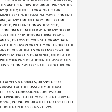
ANY REPRESENTATION OR WARRANTY OF ANY KIND,
ATES AND LICENSORS DISCLAIM ALL WARRANTIES
RY QUALITY, FITNESS FOR A PARTICULAR
RMANCE, OR TRADE USAGE. WE MAY DISCONTINUE
ING, AT ANY TIME AND FROM TIME TO TIME.
OVIDED, WILL FUNCTION AS DESCRIBED,
UL COMPONENTS. NEITHER WE NOR ANY OF OUR
 SERVICE INTERRUPTIONS, INCLUDING POWER
MAGE, OR LOSS OF, YOUR SITE OR ANY DATA,
 ANY OTHER PERSON OR ENTITY OR THROUGH THE
NY OF OUR AFFILIATES OR LICENSORS WILL BE
OSPECTIVE PROFITS OR REVENUE, ANTICIPATED
 WITH YOUR PARTICIPATION IN THE ASSOCIATES
THIS SECTION 7 WILL OPERATE TO EXCLUDE OR
IAL, EXEMPLARY DAMAGES, OR ANY LOSS OF
N ADVISED OF THE POSSIBILITY OF THOSE
 THE TOTAL COMMISSION INCOME PAID OR
T GIVING RISE TO THE MOST RECENT CLAIM OF
RMANCE, INJUNCTIVE OR OTHER EQUITABLE RELIEF
E LIMITED UNDER APPLICABLE LAW.