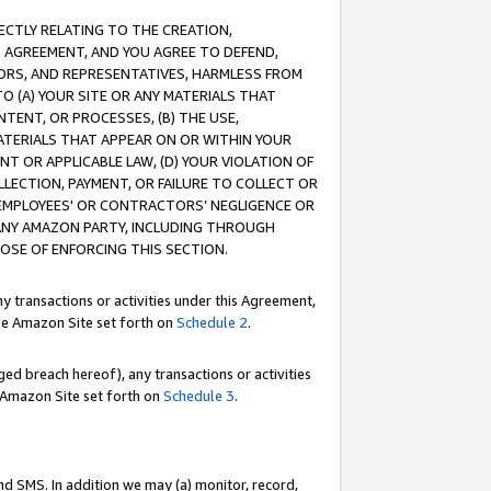
RECTLY RELATING TO THE CREATION,
S AGREEMENT, AND YOU AGREE TO DEFEND,
CTORS, AND REPRESENTATIVES, HARMLESS FROM
TO (A) YOUR SITE OR ANY MATERIALS THAT
TENT, OR PROCESSES, (B) THE USE,
ATERIALS THAT APPEAR ON OR WITHIN YOUR
NT OR APPLICABLE LAW, (D) YOUR VIOLATION OF
LLECTION, PAYMENT, OR FAILURE TO COLLECT OR
R EMPLOYEES' OR CONTRACTORS’ NEGLIGENCE OR
 ANY AMAZON PARTY, INCLUDING THROUGH
POSE OF ENFORCING THIS SECTION.
y transactions or activities under this Agreement,
ble Amazon Site set forth on
Schedule 2
.
ed breach hereof), any transactions or activities
le Amazon Site set forth on
Schedule 3
.
nd SMS. In addition we may (a) monitor, record,