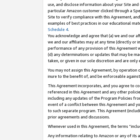
use, and disclose information about your Site and 
particular Amazon customer clicked through a Spec
Site to verify compliance with this Agreement, an
examples of best practices in our educational mat
Schedule 4
.
You acknowledge and agree that (a) we and our affil
we and our affiliates may at any time (directly or i
performance of any provision of this Agreement wi
(d) any determinations or updates that may be mad
taken, or given in our sole discretion and are only
You may not assign this Agreement, by operation of
inure to the benefit of, and be enforceable against
This Agreement incorporates, and you agree to comp
referenced in this Agreement and any other polici
including any updates of the Program Policies from
event of a conflict between this Agreement and yo
to such separate program. This Agreement (includ
prior agreements and discussions.
Whenever used in this Agreement, the terms “includ
Any information relating to Amazon or any of its a