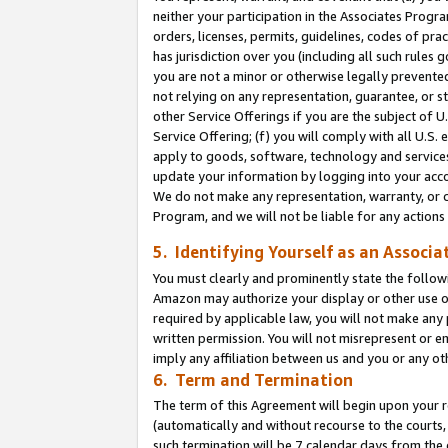
neither your participation in the Associates Progra
orders, licenses, permits, guidelines, codes of pr
has jurisdiction over you (including all such rules
you are not a minor or otherwise legally prevented
not relying on any representation, guarantee, or st
other Service Offerings if you are the subject of 
Service Offering; (f) you will comply with all U.S.
apply to goods, software, technology and services,
update your information by logging into your acco
We do not make any representation, warranty, or c
Program, and we will not be liable for any action
5. Identifying Yourself as an Associa
You must clearly and prominently state the followi
Amazon may authorize your display or other use of
required by applicable law, you will not make any
written permission. You will not misrepresent or e
imply any affiliation between us and you or any ot
6. Term and Termination
The term of this Agreement will begin upon your re
(automatically and without recourse to the courts, 
such termination will be 7 calendar days from the 