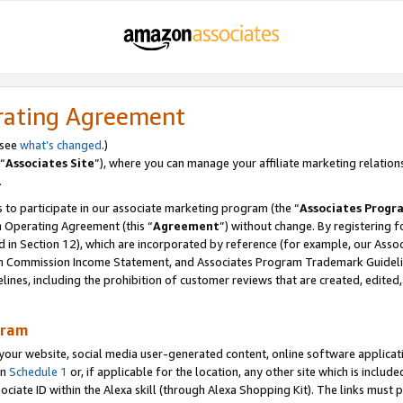
rating Agreement
 see
what’s changed
.)
“
Associates Site
”), where you can manage your affiliate marketing relation
.
 to participate in our associate marketing program (the “
Associates Progr
m Operating Agreement (this “
Agreement
”) without change. By registering fo
d in Section 12), which are incorporated by reference (for example, our Ass
am Commission Income Statement, and Associates Program Trademark Guidel
nes, including the prohibition of customer reviews that are created, edited
gram
r website, social media user-generated content, online software application
in
Schedule 1
or, if applicable for the location, any other site which is include
Associate ID within the Alexa skill (through Alexa Shopping Kit). The links must 