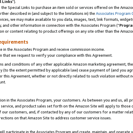
l Links
”).
he Special Links to purchase an item sold or services offered on the Amazon 
her described in (and subject to the limitations in) the
Associates Program 
vices, we may make available to you data, images, text, link formats, widgets,
y, and other information in connection with the Associates Program (“
Progra
ion or content relating to product offerings on any site other than the Amazo
equirements
te in the Associates Program and receive commission income.
n that we request to verify your compliance with this Agreement.
erms and conditions of any other applicable Amazon marketing agreement, then
ly (to the extent permitted by applicable law) cease payment of (and you agree
this Agreement, whether or not directly related to such violation without no
unt.
ion in the Associates Program, your customers. As between you and us, all pric
service, and product sales set forth on the Amazon Site will apply to those
f our customers, and, if contacted by any of our customers for a matter relat
rections on that Amazon Site to address customer service issues.
will participate in the Associates Program and create, maintain, and operate y