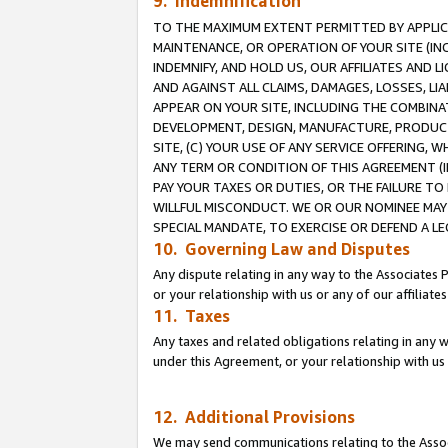
9. Indemnification
TO THE MAXIMUM EXTENT PERMITTED BY APPLICAB
MAINTENANCE, OR OPERATION OF YOUR SITE (IN
INDEMNIFY, AND HOLD US, OUR AFFILIATES AND 
AND AGAINST ALL CLAIMS, DAMAGES, LOSSES, LIA
APPEAR ON YOUR SITE, INCLUDING THE COMBINA
DEVELOPMENT, DESIGN, MANUFACTURE, PRODUCT
SITE, (C) YOUR USE OF ANY SERVICE OFFERING,
ANY TERM OR CONDITION OF THIS AGREEMENT (I
PAY YOUR TAXES OR DUTIES, OR THE FAILURE T
WILLFUL MISCONDUCT. WE OR OUR NOMINEE MAY
SPECIAL MANDATE, TO EXERCISE OR DEFEND A L
10. Governing Law and Disputes
Any dispute relating in any way to the Associates 
or your relationship with us or any of our affiliat
11. Taxes
Any taxes and related obligations relating in any 
under this Agreement, or your relationship with us 
12. Additional Provisions
We may send communications relating to the Associ