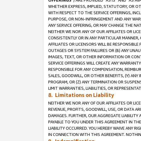
OFFERINGS
”) ARE PROVIDED “AS IS” AND “AS 
WHETHER EXPRESS, IMPLIED, STATUTORY, OR OT
WITH RESPECT TO THE SERVICE OFFERINGS, INCL
PURPOSE, OR NON-INFRINGEMENT AND ANY WARR
ANY SERVICE OFFERING, OR MAY CHANGE THE NAT
NEITHER WE NOR ANY OF OUR AFFILIATES OR LI
CONSISTENTLY OR IN ANY PARTICULAR MANNER, 
AFFILIATES OR LICENSORS WILL BE RESPONSIBLE
OUTAGES OR SYSTEM FAILURES OR (B) ANY UNAU
IMAGES, TEXT, OR OTHER INFORMATION OR CON
SERVICE OFFERINGS WILL CREATE ANY WARRANTY 
RESPONSIBLE FOR ANY COMPENSATION, REIMBURS
SALES, GOODWILL, OR OTHER BENEFITS, (Y) AN
PROGRAM, OR (Z) ANY TERMINATION OR SUSPENS
LIMIT WARRANTIES, LIABILITIES, OR REPRESENT
8. Limitations on Liability
NEITHER WE NOR ANY OF OUR AFFILIATES OR LICE
REVENUE, PROFITS, GOODWILL, USE, OR DATA AR
DAMAGES. FURTHER, OUR AGGREGATE LIABILITY 
PAYABLE TO YOU UNDER THIS AGREEMENT IN TH
LIABILITY OCCURRED. YOU HEREBY WAIVE ANY RI
IN CONNECTION WITH THIS AGREEMENT. NOTHING 