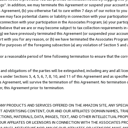
ings”. In addition, we may terminate this Agreement or suspend your account 
is Agreement, (b) you otherwise fail to cure within 7 days of our notice to y
 we may face potential claims or liability in connection with your participatio
connection with your participation in the Associates Program; (e) your parti
we believe that we are or may become subject to tax collection requirements in
g) we have previously terminated this Agreement (or suspended your account
cert with you for any reason, or (h) we have terminated the Associates Program
for purposes of the foregoing subsection (a) any violation of Section 5 and a
a reasonable period of time following termination to ensure that the corre
and obligations of the parties will be extinguished, including any and all lic
es under Sections 3, 4, 5, 6, 7, 8, 10, and 11 of this Agreement and as specifi
Agreement, will survive the termination of this Agreement. No termination of
der, this Agreement prior to termination.
NY PRODUCTS AND SERVICES OFFERED ON THE AMAZON SITE, ANY SPECIAL
CT ADVERTISING CONTENT, OUR AND OUR AFFILIATES’ DOMAIN NAMES, T
TIONS, MATERIALS, DATA, IMAGES, TEXT, AND OTHER INTELLECTUAL PR
OUR AFFILIATES OR LICENSORS IN CONNECTION WITH THE ASSOCIATES PRO