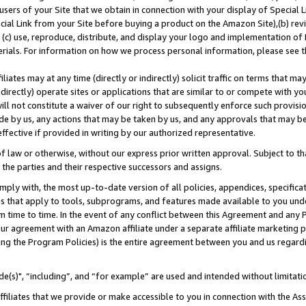
users of your Site that we obtain in connection with your display of Special
ial Link from your Site before buying a product on the Amazon Site),(b) revi
d (c) use, reproduce, distribute, and display your logo and implementation o
erials. For information on how we process personal information, please see t
iates may at any time (directly or indirectly) solicit traffic on terms that ma
ndirectly) operate sites or applications that are similar to or compete with your
ll not constitute a waiver of our right to subsequently enforce such provisi
e by us, any actions that may be taken by us, and any approvals that may b
 effective if provided in writing by our authorized representative.
 law or otherwise, without our express prior written approval. Subject to that
 the parties and their respective successors and assigns.
ly with, the most up-to-date version of all policies, appendices, specificati
es that apply to tools, subprograms, and features made available to you und
 time to time. In the event of any conflict between this Agreement and any P
ur agreement with an Amazon affiliate under a separate affiliate marketing 
ing the Program Policies) is the entire agreement between you and us regard
e(s)", “including”, and “for example” are used and intended without limitati
ffiliates that we provide or make accessible to you in connection with the A