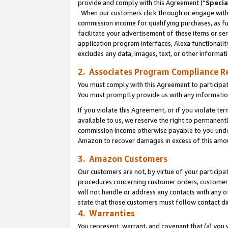
provide and comply with this Agreement (“
Specia
When our customers click through or engage with t
commission income for qualifying purchases, as furt
facilitate your advertisement of these items or ser
application program interfaces, Alexa functionalit
excludes any data, images, text, or other informat
2. Associates Program Compliance R
You must comply with this Agreement to participa
You must promptly provide us with any informatio
If you violate this Agreement, or if you violate t
available to us, we reserve the right to permanent
commission income otherwise payable to you under 
Amazon to recover damages in excess of this amo
3. Amazon Customers
Our customers are not, by virtue of your participat
procedures concerning customer orders, customer 
will not handle or address any contacts with any o
state that those customers must follow contact di
4. Warranties
You represent, warrant, and covenant that (a) you 