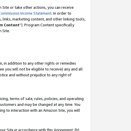
Site or take other actions, you can receive
Commission Income Statement
. In order to
 links, marketing content, and other linking tools,
m Content
”). Program Content specifically
n Site.
, in addition to any other rights or remedies
 you will not be eligible to receive) any and all
tice and without prejudice to any right of
ing, terms of sale, rules, policies, and operating
 customers and may be changed at any time. You
ing to interaction with an Amazon Site, you will
our Site in accordance with this Agreement, (b)