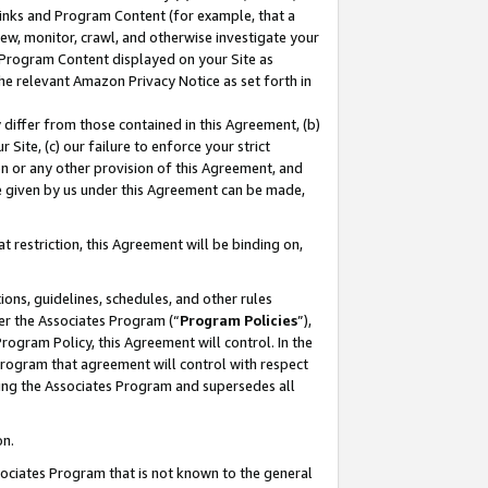
 Links and Program Content (for example, that a
ew, monitor, crawl, and otherwise investigate your
f Program Content displayed on your Site as
he relevant Amazon Privacy Notice as set forth in
y differ from those contained in this Agreement, (b)
 Site, (c) our failure to enforce your strict
on or any other provision of this Agreement, and
e given by us under this Agreement can be made,
 restriction, this Agreement will be binding on,
ons, guidelines, schedules, and other rules
er the Associates Program (“
Program Policies
”),
rogram Policy, this Agreement will control. In the
program that agreement will control with respect
ing the Associates Program and supersedes all
on.
ssociates Program that is not known to the general