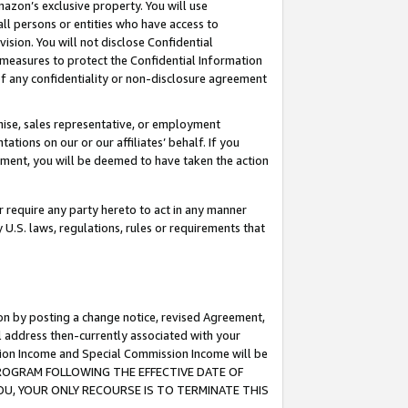
mazon’s exclusive property. You will use
ll persons or entities who have access to
ision. You will not disclose Confidential
e measures to protect the Confidential Information
s of any confidentiality or non-disclosure agreement
chise, sales representative, or employment
ations on our or our affiliates’ behalf. If you
reement, you will be deemed to have taken the action
or require any party hereto to act in any manner
y U.S. laws, regulations, rules or requirements that
ion by posting a change notice, revised Agreement,
l address then-currently associated with your
ssion Income and Special Commission Income will be
S PROGRAM FOLLOWING THE EFFECTIVE DATE OF
OU, YOUR ONLY RECOURSE IS TO TERMINATE THIS