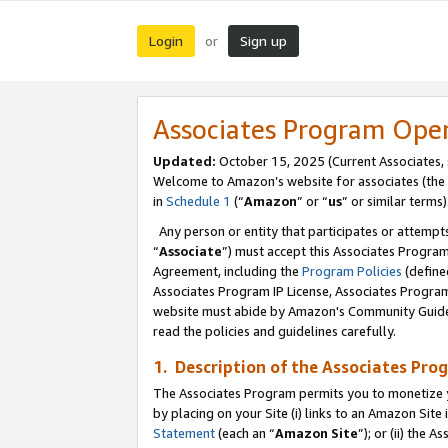
Login
Sign up
or
Associates Program Ope
Updated:
October 15, 2025 (Current Associates,
Welcome to Amazon’s website for associates (the 
in
Schedule 1
(“
Amazon
” or “
us
” or similar terms)
Any person or entity that participates or attempts
“
Associate
”) must accept this Associates Progra
Agreement, including the
Program Policies
(define
Associates Program IP License, Associates Progr
website must abide by Amazon's Community Guideli
read the policies and guidelines carefully.
1. Description of the Associates Pro
The Associates Program permits you to monetize you
by placing on your Site (i) links to an Amazon Site 
Statement
(each an “
Amazon Site
”); or (ii) the 