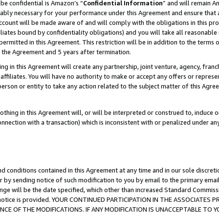
be confidential is Amazon’s “
Confidential Information
” and will remain A
nably necessary for your performance under this Agreement and ensure that a
count will be made aware of and will comply with the obligations in this prov
filiates bound by confidentiality obligations) and you will take all reasonabl
 permitted in this Agreement. This restriction will be in addition to the term
f the Agreement and 5 years after termination.
g in this Agreement will create any partnership, joint venture, agency, fran
ffiliates. You will have no authority to make or accept any offers or represent
 person or entity to take any action related to the subject matter of this Ag
thing in this Agreement will, or will be interpreted or construed to, induce 
connection with a transaction) which is inconsistent with or penalized under an
d conditions contained in this Agreement at any time and in our sole discret
r by sending notice of such modification to you by email to the primary emai
ange will be the date specified, which other than increased Standard Commi
the notice is provided. YOUR CONTINUED PARTICIPATION IN THE ASSOCIATE
E OF THE MODIFICATIONS. IF ANY MODIFICATION IS UNACCEPTABLE TO Y