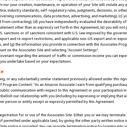
m nor your creation, maintenance, or operation of your Site will violate any a
actice, industry standards, self-regulatory rules, judgments, decisions, or ot
 governing communications, data protection, advertising, and marketing), (c) yo
 from contracting), (d) you have independently evaluated the desirability of
atement other than as expressly set forth in this Agreement, (e) you will not
U.S. sanctions or of sanctions consistent with U.S. law imposed by the gover
 export and re-export restrictions, and applicable non-US export and re-export
 and (g) the information you provide in connection with the Associates Prog
unt on the Associates Site and selecting “Account Settings".
ovenant regarding the amount of traffic or commission income you can expect
s you undertake based on your expectations.
te
ng, or any substantially similar statement previously allowed under this Agr
 Program Content: “As an Amazon Associate I earn from qualifying purchases.
 public communication with respect to this Agreement or your participation 
mbellish our relationship with you (including by expressing or implying that 
her person or entity except as expressly permitted by this Agreement.
gistration for or use of the Associates Site. Either you or we may terminate 
if permitted under applicable law), by giving the other party written notice 
date notice is provided. You can provide termination notice by logging into y