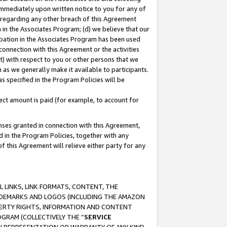
immediately upon written notice to you for any of
ou regarding any other breach of this Agreement
n in the Associates Program; (d) we believe that our
cipation in the Associates Program has been used
 connection with this Agreement or the activities
) with respect to you or other persons that we
 as we generally make it available to participants.
s specified in the Program Policies will be
ct amount is paid (for example, to account for
enses granted in connection with this Agreement,
ed in the Program Policies, together with any
 this Agreement will relieve either party for any
 LINKS, LINK FORMATS, CONTENT, THE
RADEMARKS AND LOGOS (INCLUDING THE AMAZON
OPERTY RIGHTS, INFORMATION AND CONTENT
GRAM (COLLECTIVELY THE “
SERVICE