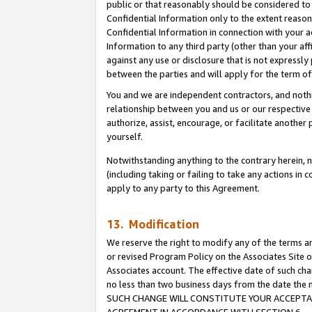
public or that reasonably should be considered to 
Confidential Information only to the extent reaso
Confidential Information in connection with your ac
Information to any third party (other than your af
against any use or disclosure that is not expressly
between the parties and will apply for the term o
You and we are independent contractors, and nothin
relationship between you and us or our respective a
authorize, assist, encourage, or facilitate another
yourself.
Notwithstanding anything to the contrary herein, no
(including taking or failing to take any actions in 
apply to any party to this Agreement.
13. Modification
We reserve the right to modify any of the terms an
or revised Program Policy on the Associates Site o
Associates account. The effective date of such ch
no less than two business days from the date 
SUCH CHANGE WILL CONSTITUTE YOUR ACCEPTANC
AGREEMENT IN ACCORDANCE WITH SECTION 6.