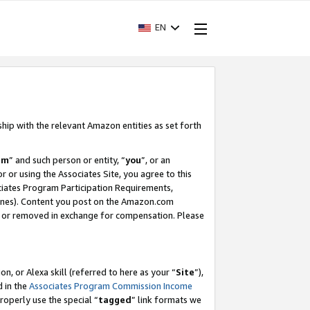
EN
ship with the relevant Amazon entities as set forth
am
” and such person or entity, “
you
”, or an
r or using the Associates Site, you agree to this
ociates Program Participation Requirements,
ines). Content you post on the Amazon.com
, or removed in exchange for compensation. Please
, or Alexa skill (referred to here as your “
Site
”),
d in the
Associates Program Commission Income
properly use the special “
tagged
” link formats we