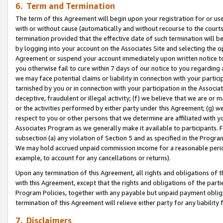
6. Term and Termination
The term of this Agreement will begin upon your registration for or use
with or without cause (automatically and without recourse to the courts,
termination provided that the effective date of such termination will b
by logging into your account on the Associates Site and selecting the op
Agreement or suspend your account immediately upon written notice to y
you otherwise fail to cure within 7 days of our notice to you regarding
we may face potential claims or liability in connection with your partic
tarnished by you or in connection with your participation in the Associ
deceptive, fraudulent or illegal activity; (f) we believe that we are or
or the activities performed by either party under this Agreement; (g) 
respect to you or other persons that we determine are affiliated with yo
Associates Program as we generally make it available to participants. 
subsection (a) any violation of Section 5 and as specified in the Progr
We may hold accrued unpaid commission income for a reasonable period 
example, to account for any cancellations or returns).
Upon any termination of this Agreement, all rights and obligations of th
with this Agreement, except that the rights and obligations of the partie
Program Policies, together with any payable but unpaid payment obliga
termination of this Agreement will relieve either party for any liability 
7. Disclaimers