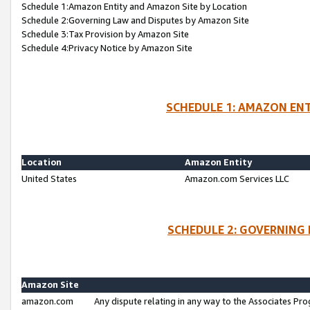
Schedule 1:Amazon Entity and Amazon Site by Location
Schedule 2:Governing Law and Disputes by Amazon Site
Schedule 3:Tax Provision by Amazon Site
Schedule 4:Privacy Notice by Amazon Site
SCHEDULE 1: AMAZON ENT
Location
Amazon Entity
United States
Amazon.com Services LLC
SCHEDULE 2: GOVERNING 
Amazon Site
amazon.com
Any dispute relating in any way to the Associates Pro