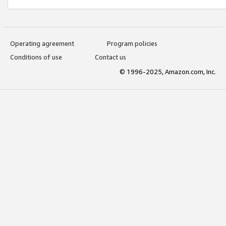
Operating agreement
Program policies
Conditions of use
Contact us
© 1996-2025, Amazon.com, Inc.