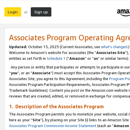
Login
Sign up
or
Associates Program Operating Ag
Updated:
October 15, 2025 (Current Associates, see
what’s changed
.)
Welcome to Amazon’s website for associates (the “
Associates Site
”)
entities as set forth in
Schedule 1
(“
Amazon
” or “
us
” or similar terms).
Any person or entity that participates or attempts to participate in ou
“
you
”, or an “
Associate
”) must accept this Associates Program Operat
Associates Site, you agree to this Agreement, including the
Program Pol
Associates Program Participation Requirements, Associates Program I
Trademark Guidelines). Content you post on the Amazon.com website m
reviews that are created, edited, or removed in exchange for compensati
1. Description of the Associates Program
The Associates Program permits you to monetize your website, social me
here as your “
Site
”), by placing on your Site (i) links to an Amazon Site
Associates Program Commission Income Statement
(each an “
Amazon 