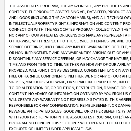
THE ASSOCIATES PROGRAM, THE AMAZON SITE, ANY PRODUCTS AND SE
CONTENT, THE PRODUCT ADVERTISING API, DATA FEED, PRODUCT A
AND LOGOS (INCLUDING THE AMAZON MARKS), AND ALL TECHNOLOGY,
INTELLECTUAL PROPERTY RIGHTS, INFORMATION AND CONTENT PROVI
CONNECTION WITH THE ASSOCIATES PROGRAM (COLLECTIVELY THE “
NOR ANY OF OUR AFFILIATES OR LICENSORS MAKE ANY REPRESENTAT
OTHERWISE, WITH RESPECT TO THE SERVICE OFFERINGS. WE AND OU
SERVICE OFFERINGS, INCLUDING ANY IMPLIED WARRANTIES OF TITLE,
OR NON-INFRINGEMENT AND ANY WARRANTIES ARISING OUT OF ANY 
DISCONTINUE ANY SERVICE OFFERING, OR MAY CHANGE THE NATURE, 
TIME AND FROM TIME TO TIME. NEITHER WE NOR ANY OF OUR AFFILI
PROVIDED, WILL FUNCTION AS DESCRIBED, CONSISTENTLY OR IN ANY
FREE OF HARMFUL COMPONENTS. NEITHER WE NOR ANY OF OUR AFFILIA
VIRUSES, MALICIOUS SOFTWARE, OR SERVICE INTERRUPTIONS, INCL
TO OR ALTERATION OF, OR DELETION, DESTRUCTION, DAMAGE, OR LO
CONTENT. NO ADVICE OR INFORMATION OBTAINED BY YOU FROM US 
WILL CREATE ANY WARRANTY NOT EXPRESSLY STATED IN THIS AGREEM
RESPONSIBLE FOR ANY COMPENSATION, REIMBURSEMENT, OR DAMAGES
REVENUE, ANTICIPATED SALES, GOODWILL, OR OTHER BENEFITS, (Y
WITH YOUR PARTICIPATION IN THE ASSOCIATES PROGRAM, OR (Z) AN
PROGRAM. NOTHING IN THIS SECTION 7 WILL OPERATE TO EXCLUDE O
EXCLUDED OR LIMITED UNDER APPLICABLE LAW.