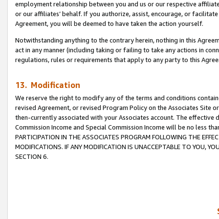
employment relationship between you and us or our respective affiliate
or our affiliates’ behalf. If you authorize, assist, encourage, or facilita
Agreement, you will be deemed to have taken the action yourself.
Notwithstanding anything to the contrary herein, nothing in this Agreeme
act in any manner (including taking or failing to take any actions in con
regulations, rules or requirements that apply to any party to this Agre
13. Modification
We reserve the right to modify any of the terms and conditions containe
revised Agreement, or revised Program Policy on the Associates Site or
then-currently associated with your Associates account. The effective d
Commission Income and Special Commission Income will be no less tha
PARTICIPATION IN THE ASSOCIATES PROGRAM FOLLOWING THE EFFE
MODIFICATIONS. IF ANY MODIFICATION IS UNACCEPTABLE TO YOU, 
SECTION 6.