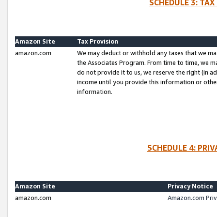
SCHEDULE 3: TAX
Amazon Site
Tax Provision
amazon.com
We may deduct or withhold any taxes that we ma
the Associates Program. From time to time, we m
do not provide it to us, we reserve the right (in 
income until you provide this information or oth
information.
SCHEDULE 4: PRI
Amazon Site
Privacy Notice
amazon.com
Amazon.com Priv