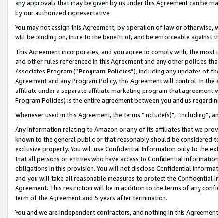
any approvals that may be given by us under this Agreement can be made,
by our authorized representative.
You may not assign this Agreement, by operation of law or otherwise, wi
will be binding on, inure to the benefit of, and be enforceable against 
This Agreement incorporates, and you agree to comply with, the most up-
and other rules referenced in this Agreement and any other policies th
Associates Program (“
Program Policies
”), including any updates of th
Agreement and any Program Policy, this Agreement will control. In th
affiliate under a separate affiliate marketing program that agreement 
Program Policies) is the entire agreement between you and us regardin
Whenever used in this Agreement, the terms “include(s)", “including”, 
Any information relating to Amazon or any of its affiliates that we pro
known to the general public or that reasonably should be considered to
exclusive property. You will use Confidential Information only to the
that all persons or entities who have access to Confidential Informatio
obligations in this provision. You will not disclose Confidential Informa
and you will take all reasonable measures to protect the Confidential In
Agreement. This restriction will be in addition to the terms of any con
term of the Agreement and 5 years after termination.
You and we are independent contractors, and nothing in this Agreement wi