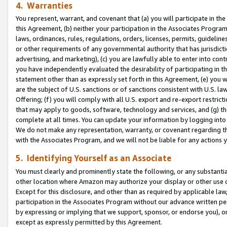
4. Warranties
You represent, warrant, and covenant that (a) you will participate in t
this Agreement, (b) neither your participation in the Associates Program
laws, ordinances, rules, regulations, orders, licenses, permits, guidelin
or other requirements of any governmental authority that has jurisdicti
advertising, and marketing), (c) you are lawfully able to enter into cont
you have independently evaluated the desirability of participating in t
statement other than as expressly set forth in this Agreement, (e) you w
are the subject of U.S. sanctions or of sanctions consistent with U.S.
Offering; (f) you will comply with all U.S. export and re-export restric
that may apply to goods, software, technology and services, and (g) th
complete at all times. You can update your information by logging into 
We do not make any representation, warranty, or covenant regarding th
with the Associates Program, and we will not be liable for any actions
5. Identifying Yourself as an Associate
You must clearly and prominently state the following, or any substanti
other location where Amazon may authorize your display or other use 
Except for this disclosure, and other than as required by applicable la
participation in the Associates Program without our advance written per
by expressing or implying that we support, sponsor, or endorse you), or
except as expressly permitted by this Agreement.