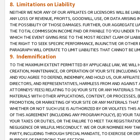
8. Limitations on Liability
NEITHER WE NOR ANY OF OUR AFFILIATES OR LICENSORS WILL BE LIAB
ANY LOSS OF REVENUE, PROFITS, GOODWILL, USE, OR DATA ARISING 
THE POSSIBILITY OF THOSE DAMAGES. FURTHER, OUR AGGREGATE LIA
THE TOTAL COMMISSION INCOME PAID OR PAYABLE TO YOU UNDER T
WHICH THE EVENT GIVING RISE TO THE MOST RECENT CLAIM OF LIABI
THE RIGHT TO SEEK SPECIFIC PERFORMANCE, INJUNCTIVE OR OTHER 
PARAGRAPH WILL OPERATE TO LIMIT LIABILITIES THAT CANNOT BE LI
9. Indemnification
TO THE MAXIMUM EXTENT PERMITTED BY APPLICABLE LAW, WE WILL HA
CREATION, MAINTENANCE, OR OPERATION OF YOUR SITE (INCLUDING 
AND YOU AGREE TO DEFEND, INDEMNIFY, AND HOLD US, OUR AFFILIAT
DIRECTORS, AND REPRESENTATIVES, HARMLESS FROM AND AGAINST ALL
ATTORNEYS’ FEES) RELATING TO (A) YOUR SITE OR ANY MATERIALS 
MATERIALS WITH OTHER APPLICATIONS, CONTENT, OR PROCESSES, (
PROMOTION, OR MARKETING OF YOUR SITE OR ANY MATERIALS THAT A
WHETHER OR NOT SUCH USE IS AUTHORIZED BY OR VIOLATES THIS A
OF THIS AGREEMENT (INCLUDING ANY PROGRAM POLICY), (E) YOUR TA
YOUR TAXES OR DUTIES, OR THE FAILURE TO MEET TAX REGISTRATIO
NEGLIGENCE OR WILLFUL MISCONDUCT. WE OR OUR NOMINEE MAY TA
PARTY, INCLUDING THROUGH SPECIAL MANDATE, TO EXERCISE OR DEF
PURPOSE OF ENFORCING THIS SECTION.