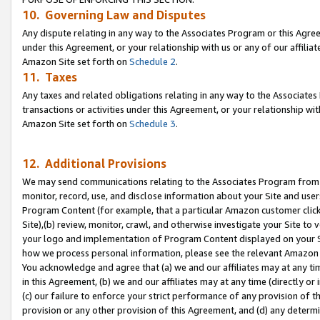
10. Governing Law and Disputes
Any dispute relating in any way to the Associates Program or this Agree
under this Agreement, or your relationship with us or any of our affilia
Amazon Site set forth on
Schedule 2
.
11. Taxes
Any taxes and related obligations relating in any way to the Associate
transactions or activities under this Agreement, or your relationship with
Amazon Site set forth on
Schedule 3
.
12. Additional Provisions
We may send communications relating to the Associates Program from tim
monitor, record, use, and disclose information about your Site and user
Program Content (for example, that a particular Amazon customer clic
Site),(b) review, monitor, crawl, and otherwise investigate your Site to 
your logo and implementation of Program Content displayed on your Sit
how we process personal information, please see the relevant Amazon P
You acknowledge and agree that (a) we and our affiliates may at any time
in this Agreement, (b) we and our affiliates may at any time (directly or 
(c) our failure to enforce your strict performance of any provision of t
provision or any other provision of this Agreement, and (d) any determ