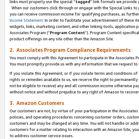
links must properly use the special “
tagged
” link formats we provide 
When our customers click through or engage with the Special Links to p
you can receive commission income for qualifying purchases, as further d
Income Statement
. In order to facilitate your advertisement of these i
widgets, links, marketing content, and other linking tools, application 
Associates Program (“
Program Content
”). Program Content specifical
product offerings on any site other than the Amazon Site.
2. Associates Program Compliance Requirements
You must comply with this Agreement to participate in the Associates
You must promptly provide us with any information that we request to
If you violate this Agreement, or if you violate terms and conditions 
rights or remedies available to us, we reserve the right to permanently
not be eligible to receive) any and all commission income otherwise pay
without notice and without prejudice to any right of Amazon to recove
3. Amazon Customers
Our customers are not, by virtue of your participation in the Associates
policies, and operating procedures concerning customer orders, custome
customers and may be changed at any time. You will not handle or addre
customers for a matter relating to interaction with an Amazon Site, yo
to address customer service issues.