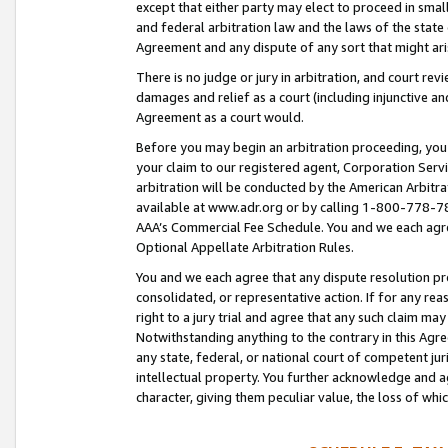
except that either party may elect to proceed in small
and federal arbitration law and the laws of the state 
Agreement and any dispute of any sort that might ar
There is no judge or jury in arbitration, and court re
damages and relief as a court (including injunctive a
Agreement as a court would.
Before you may begin an arbitration proceeding, you m
your claim to our registered agent, Corporation Se
arbitration will be conducted by the American Arbitra
available at www.adr.org or by calling 1-800-778-787
AAA’s Commercial Fee Schedule. You and we each agre
Optional Appellate Arbitration Rules.
You and we each agree that any dispute resolution pro
consolidated, or representative action. If for any rea
right to a jury trial and agree that any such claim ma
Notwithstanding anything to the contrary in this Agre
any state, federal, or national court of competent jur
intellectual property. You further acknowledge and ag
character, giving them peculiar value, the loss of 