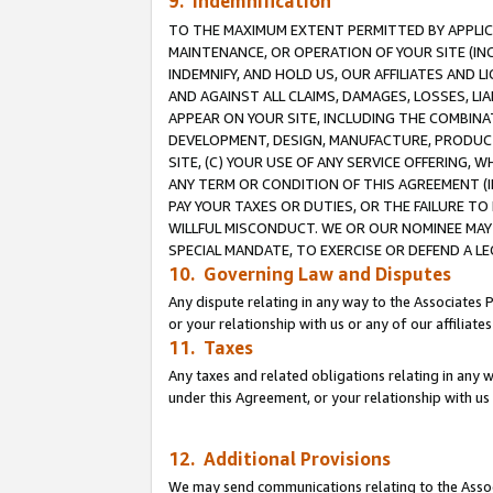
9. Indemnification
TO THE MAXIMUM EXTENT PERMITTED BY APPLICAB
MAINTENANCE, OR OPERATION OF YOUR SITE (IN
INDEMNIFY, AND HOLD US, OUR AFFILIATES AND 
AND AGAINST ALL CLAIMS, DAMAGES, LOSSES, LIA
APPEAR ON YOUR SITE, INCLUDING THE COMBINA
DEVELOPMENT, DESIGN, MANUFACTURE, PRODUCT
SITE, (C) YOUR USE OF ANY SERVICE OFFERING,
ANY TERM OR CONDITION OF THIS AGREEMENT (I
PAY YOUR TAXES OR DUTIES, OR THE FAILURE T
WILLFUL MISCONDUCT. WE OR OUR NOMINEE MAY
SPECIAL MANDATE, TO EXERCISE OR DEFEND A L
10. Governing Law and Disputes
Any dispute relating in any way to the Associates 
or your relationship with us or any of our affiliat
11. Taxes
Any taxes and related obligations relating in any 
under this Agreement, or your relationship with us 
12. Additional Provisions
We may send communications relating to the Associ