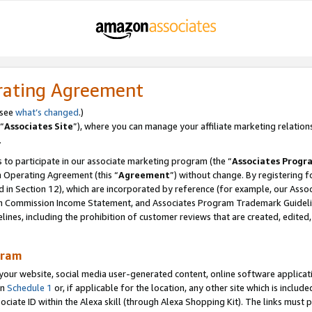
rating Agreement
 see
what’s changed
.)
“
Associates Site
”), where you can manage your affiliate marketing relation
.
 to participate in our associate marketing program (the “
Associates Progr
m Operating Agreement (this “
Agreement
”) without change. By registering fo
d in Section 12), which are incorporated by reference (for example, our Ass
am Commission Income Statement, and Associates Program Trademark Guidel
nes, including the prohibition of customer reviews that are created, edited
gram
r website, social media user-generated content, online software application
in
Schedule 1
or, if applicable for the location, any other site which is include
Associate ID within the Alexa skill (through Alexa Shopping Kit). The links must 