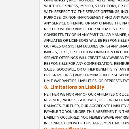
OFFERINGS
”) ARE PROVIDED “AS IS” AND “AS 
WHETHER EXPRESS, IMPLIED, STATUTORY, OR OT
WITH RESPECT TO THE SERVICE OFFERINGS, INCL
PURPOSE, OR NON-INFRINGEMENT AND ANY WARR
ANY SERVICE OFFERING, OR MAY CHANGE THE NAT
NEITHER WE NOR ANY OF OUR AFFILIATES OR LI
CONSISTENTLY OR IN ANY PARTICULAR MANNER, 
AFFILIATES OR LICENSORS WILL BE RESPONSIBLE
OUTAGES OR SYSTEM FAILURES OR (B) ANY UNAU
IMAGES, TEXT, OR OTHER INFORMATION OR CON
SERVICE OFFERINGS WILL CREATE ANY WARRANTY 
RESPONSIBLE FOR ANY COMPENSATION, REIMBURS
SALES, GOODWILL, OR OTHER BENEFITS, (Y) AN
PROGRAM, OR (Z) ANY TERMINATION OR SUSPENS
LIMIT WARRANTIES, LIABILITIES, OR REPRESENT
8. Limitations on Liability
NEITHER WE NOR ANY OF OUR AFFILIATES OR LICE
REVENUE, PROFITS, GOODWILL, USE, OR DATA AR
DAMAGES. FURTHER, OUR AGGREGATE LIABILITY 
PAYABLE TO YOU UNDER THIS AGREEMENT IN TH
LIABILITY OCCURRED. YOU HEREBY WAIVE ANY RI
IN CONNECTION WITH THIS AGREEMENT. NOTHING 