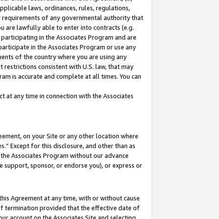
pplicable laws, ordinances, rules, regulations,
her requirements of any governmental authority that
u are lawfully able to enter into contracts (e.g.
 participating in the Associates Program and are
 participate in the Associates Program or use any
nments of the country where you are using any
 restrictions consistent with U.S. law, that may
ram is accurate and complete at all times. You can
 at any time in connection with the Associates
eement, on your Site or any other location where
” Except for this disclosure, and other than as
in the Associates Program without our advance
we support, sponsor, or endorse you), or express or
this Agreement at any time, with or without cause
of termination provided that the effective date of
our account on the Associates Site and selecting