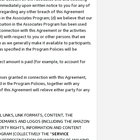
immediately upon written notice to you for any of
ou regarding any other breach of this Agreement
n in the Associates Program; (d) we believe that our
cipation in the Associates Program has been used
 connection with this Agreement or the activities
) with respect to you or other persons that we
 as we generally make it available to participants.
s specified in the Program Policies will be
ct amount is paid (for example, to account for
enses granted in connection with this Agreement,
ed in the Program Policies, together with any
 this Agreement will relieve either party for any
 LINKS, LINK FORMATS, CONTENT, THE
RADEMARKS AND LOGOS (INCLUDING THE AMAZON
OPERTY RIGHTS, INFORMATION AND CONTENT
GRAM (COLLECTIVELY THE “
SERVICE