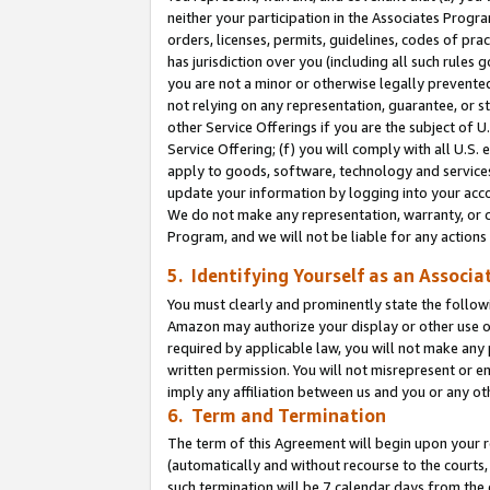
neither your participation in the Associates Progra
orders, licenses, permits, guidelines, codes of pr
has jurisdiction over you (including all such rules
you are not a minor or otherwise legally prevented
not relying on any representation, guarantee, or st
other Service Offerings if you are the subject of 
Service Offering; (f) you will comply with all U.S.
apply to goods, software, technology and services,
update your information by logging into your acco
We do not make any representation, warranty, or c
Program, and we will not be liable for any action
5. Identifying Yourself as an Associa
You must clearly and prominently state the followi
Amazon may authorize your display or other use of
required by applicable law, you will not make any
written permission. You will not misrepresent or e
imply any affiliation between us and you or any ot
6. Term and Termination
The term of this Agreement will begin upon your re
(automatically and without recourse to the courts, 
such termination will be 7 calendar days from the 