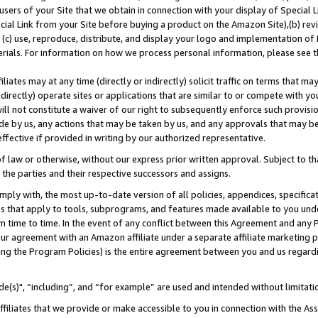
users of your Site that we obtain in connection with your display of Special
ial Link from your Site before buying a product on the Amazon Site),(b) revi
d (c) use, reproduce, distribute, and display your logo and implementation o
erials. For information on how we process personal information, please see t
iates may at any time (directly or indirectly) solicit traffic on terms that ma
ndirectly) operate sites or applications that are similar to or compete with your
ll not constitute a waiver of our right to subsequently enforce such provisi
e by us, any actions that may be taken by us, and any approvals that may b
 effective if provided in writing by our authorized representative.
 law or otherwise, without our express prior written approval. Subject to that
 the parties and their respective successors and assigns.
ly with, the most up-to-date version of all policies, appendices, specificati
es that apply to tools, subprograms, and features made available to you und
 time to time. In the event of any conflict between this Agreement and any P
ur agreement with an Amazon affiliate under a separate affiliate marketing 
ing the Program Policies) is the entire agreement between you and us regard
e(s)", “including”, and “for example” are used and intended without limitati
ffiliates that we provide or make accessible to you in connection with the A