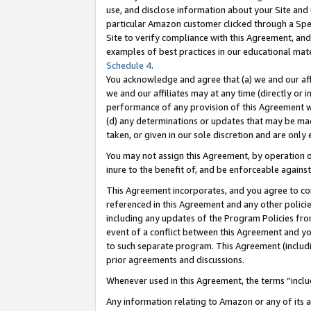
use, and disclose information about your Site and 
particular Amazon customer clicked through a Spec
Site to verify compliance with this Agreement, an
examples of best practices in our educational mat
Schedule 4
.
You acknowledge and agree that (a) we and our affil
we and our affiliates may at any time (directly or i
performance of any provision of this Agreement wi
(d) any determinations or updates that may be mad
taken, or given in our sole discretion and are only
You may not assign this Agreement, by operation of
inure to the benefit of, and be enforceable against
This Agreement incorporates, and you agree to comp
referenced in this Agreement and any other polici
including any updates of the Program Policies from
event of a conflict between this Agreement and yo
to such separate program. This Agreement (includ
prior agreements and discussions.
Whenever used in this Agreement, the terms “includ
Any information relating to Amazon or any of its a