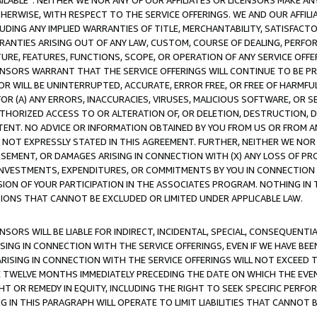
AVAILABLE”. NEITHER WE NOR ANY OF OUR AFFILIATES OR LICENSORS MAKE 
HERWISE, WITH RESPECT TO THE SERVICE OFFERINGS. WE AND OUR AFFILI
UDING ANY IMPLIED WARRANTIES OF TITLE, MERCHANTABILITY, SATISFACTO
ANTIES ARISING OUT OF ANY LAW, CUSTOM, COURSE OF DEALING, PERFO
URE, FEATURES, FUNCTIONS, SCOPE, OR OPERATION OF ANY SERVICE OFFER
CENSORS WARRANT THAT THE SERVICE OFFERINGS WILL CONTINUE TO BE PR
OR WILL BE UNINTERRUPTED, ACCURATE, ERROR FREE, OR FREE OF HARMF
 FOR (A) ANY ERRORS, INACCURACIES, VIRUSES, MALICIOUS SOFTWARE, OR
THORIZED ACCESS TO OR ALTERATION OF, OR DELETION, DESTRUCTION, DA
TENT. NO ADVICE OR INFORMATION OBTAINED BY YOU FROM US OR FROM
NOT EXPRESSLY STATED IN THIS AGREEMENT. FURTHER, NEITHER WE NOR A
EMENT, OR DAMAGES ARISING IN CONNECTION WITH (X) ANY LOSS OF PR
Y INVESTMENTS, EXPENDITURES, OR COMMITMENTS BY YOU IN CONNECTION
ION OF YOUR PARTICIPATION IN THE ASSOCIATES PROGRAM. NOTHING IN 
ATIONS THAT CANNOT BE EXCLUDED OR LIMITED UNDER APPLICABLE LAW.
NSORS WILL BE LIABLE FOR INDIRECT, INCIDENTAL, SPECIAL, CONSEQUENT
ISING IN CONNECTION WITH THE SERVICE OFFERINGS, EVEN IF WE HAVE BEE
ARISING IN CONNECTION WITH THE SERVICE OFFERINGS WILL NOT EXCEED
E TWELVE MONTHS IMMEDIATELY PRECEDING THE DATE ON WHICH THE EVEN
GHT OR REMEDY IN EQUITY, INCLUDING THE RIGHT TO SEEK SPECIFIC PERFO
IN THIS PARAGRAPH WILL OPERATE TO LIMIT LIABILITIES THAT CANNOT B