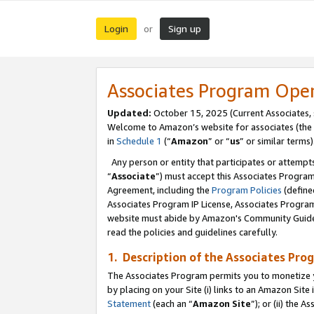
Login
Sign up
or
Associates Program Ope
Updated:
October 15, 2025 (Current Associates,
Welcome to Amazon’s website for associates (the 
in
Schedule 1
(“
Amazon
” or “
us
” or similar terms)
Any person or entity that participates or attempts
“
Associate
”) must accept this Associates Progra
Agreement, including the
Program Policies
(define
Associates Program IP License, Associates Progr
website must abide by Amazon's Community Guideli
read the policies and guidelines carefully.
1. Description of the Associates Pro
The Associates Program permits you to monetize you
by placing on your Site (i) links to an Amazon Site 
Statement
(each an “
Amazon Site
”); or (ii) the 