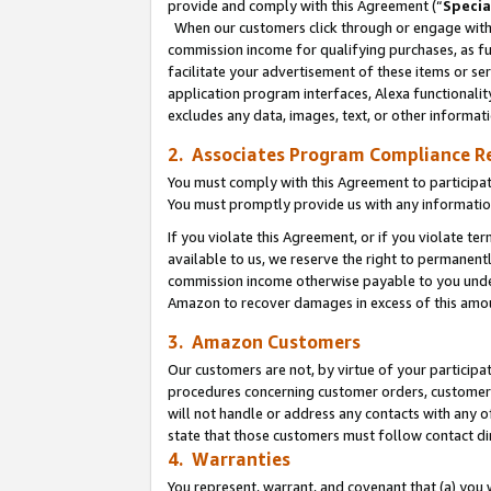
provide and comply with this Agreement (“
Specia
When our customers click through or engage with t
commission income for qualifying purchases, as furt
facilitate your advertisement of these items or ser
application program interfaces, Alexa functionalit
excludes any data, images, text, or other informat
2. Associates Program Compliance R
You must comply with this Agreement to participa
You must promptly provide us with any informatio
If you violate this Agreement, or if you violate t
available to us, we reserve the right to permanent
commission income otherwise payable to you under 
Amazon to recover damages in excess of this amo
3. Amazon Customers
Our customers are not, by virtue of your participat
procedures concerning customer orders, customer 
will not handle or address any contacts with any o
state that those customers must follow contact di
4. Warranties
You represent, warrant, and covenant that (a) you 