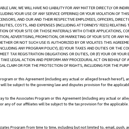
LE LAW, WE WILL HAVE NO LIABILITY FOR ANY MATTER DIRECTLY OR INDI
CLUDING YOUR USE OF ANY SERVICE OFFERING) OR YOUR VIOLATION OF THI
LICENSORS, AND OUR AND THEIR RESPECTIVE EMPLOYEES, OFFICERS, DIRE
BILITIES, COSTS, AND EXPENSES (INCLUDING ATTORNEYS’ FEES) RELATING 
TION OF YOUR SITE OR THOSE MATERIALS WITH OTHER APPLICATIONS, CON
ION, ADVERTISING, PROMOTION, OR MARKETING OF YOUR SITE OR ANY M
 WHETHER OR NOT SUCH USE IS AUTHORIZED BY OR VIOLATES THIS AGREEME
NCLUDING ANY PROGRAM POLICY), (E) YOUR TAXES AND DUTIES OR THE CO
O MEET TAX REGISTRATION OBLIGATIONS OR DUTIES, OR (F) YOUR OR YOU
 TAKE LEGAL ACTION AND PERFORM ANY PROCEDURAL ACT ON BEHALF OF
EGAL CLAIM OR FOR THE PROTECTION OF RIGHTS, INCLUDING FOR THE PUR
Program or this Agreement (including any actual or alleged breach hereof), an
es will be subject to the governing law and disputes provision for the applica
way to the Associates Program or this Agreement (including any actual or alleg
or any of our affiliates will be subject to the tax provision for the applicab
ates Program from time to time, including but not limited to, email, push, a