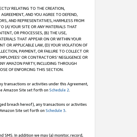
RECTLY RELATING TO THE CREATION,
S AGREEMENT, AND YOU AGREE TO DEFEND,
CTORS, AND REPRESENTATIVES, HARMLESS FROM
TO (A) YOUR SITE OR ANY MATERIALS THAT
TENT, OR PROCESSES, (B) THE USE,
ATERIALS THAT APPEAR ON OR WITHIN YOUR
NT OR APPLICABLE LAW, (D) YOUR VIOLATION OF
LLECTION, PAYMENT, OR FAILURE TO COLLECT OR
R EMPLOYEES' OR CONTRACTORS’ NEGLIGENCE OR
 ANY AMAZON PARTY, INCLUDING THROUGH
POSE OF ENFORCING THIS SECTION.
y transactions or activities under this Agreement,
ble Amazon Site set forth on
Schedule 2
.
ed breach hereof), any transactions or activities
le Amazon Site set forth on
Schedule 3
.
nd SMS. In addition we may (a) monitor, record,