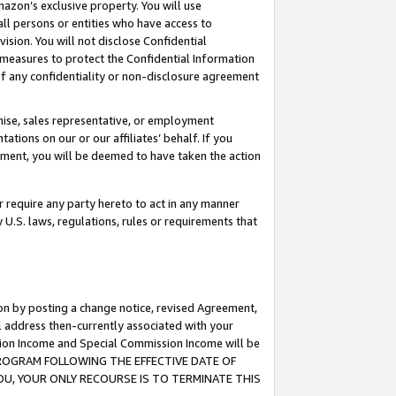
mazon’s exclusive property. You will use
ll persons or entities who have access to
ision. You will not disclose Confidential
e measures to protect the Confidential Information
s of any confidentiality or non-disclosure agreement
chise, sales representative, or employment
ations on our or our affiliates’ behalf. If you
reement, you will be deemed to have taken the action
or require any party hereto to act in any manner
y U.S. laws, regulations, rules or requirements that
ion by posting a change notice, revised Agreement,
l address then-currently associated with your
ssion Income and Special Commission Income will be
S PROGRAM FOLLOWING THE EFFECTIVE DATE OF
OU, YOUR ONLY RECOURSE IS TO TERMINATE THIS