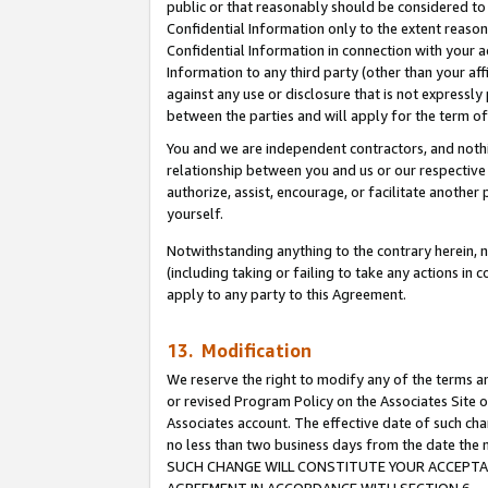
public or that reasonably should be considered to 
Confidential Information only to the extent reaso
Confidential Information in connection with your ac
Information to any third party (other than your af
against any use or disclosure that is not expressly
between the parties and will apply for the term o
You and we are independent contractors, and nothin
relationship between you and us or our respective a
authorize, assist, encourage, or facilitate another
yourself.
Notwithstanding anything to the contrary herein, no
(including taking or failing to take any actions in 
apply to any party to this Agreement.
13. Modification
We reserve the right to modify any of the terms an
or revised Program Policy on the Associates Site o
Associates account. The effective date of such ch
no less than two business days from the date 
SUCH CHANGE WILL CONSTITUTE YOUR ACCEPTANC
AGREEMENT IN ACCORDANCE WITH SECTION 6.