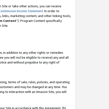
Site or take other actions, you can receive
Commission Income Statement
. In order to
 links, marketing content, and other linking tools,
m Content
”). Program Content specifically
n Site.
, in addition to any other rights or remedies
 you will not be eligible to receive) any and all
tice and without prejudice to any right of
ing, terms of sale, rules, policies, and operating
 customers and may be changed at any time. You
ing to interaction with an Amazon Site, you will
our Site in accordance with this Agreement, (b)