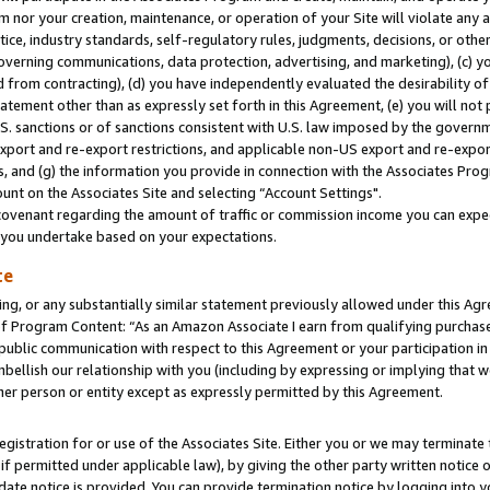
m nor your creation, maintenance, or operation of your Site will violate any a
actice, industry standards, self-regulatory rules, judgments, decisions, or ot
 governing communications, data protection, advertising, and marketing), (c) yo
 from contracting), (d) you have independently evaluated the desirability of
atement other than as expressly set forth in this Agreement, (e) you will not
U.S. sanctions or of sanctions consistent with U.S. law imposed by the gover
 export and re-export restrictions, and applicable non-US export and re-export
 and (g) the information you provide in connection with the Associates Prog
unt on the Associates Site and selecting “Account Settings".
ovenant regarding the amount of traffic or commission income you can expect
s you undertake based on your expectations.
te
ng, or any substantially similar statement previously allowed under this Agr
 Program Content: “As an Amazon Associate I earn from qualifying purchases.
 public communication with respect to this Agreement or your participation 
mbellish our relationship with you (including by expressing or implying that 
her person or entity except as expressly permitted by this Agreement.
gistration for or use of the Associates Site. Either you or we may terminate 
if permitted under applicable law), by giving the other party written notice 
date notice is provided. You can provide termination notice by logging into y