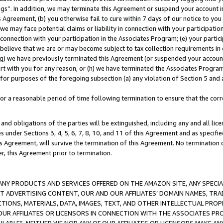
ings”. In addition, we may terminate this Agreement or suspend your account 
is Agreement, (b) you otherwise fail to cure within 7 days of our notice to y
 we may face potential claims or liability in connection with your participatio
connection with your participation in the Associates Program; (e) your parti
we believe that we are or may become subject to tax collection requirements in
g) we have previously terminated this Agreement (or suspended your account
cert with you for any reason, or (h) we have terminated the Associates Program
for purposes of the foregoing subsection (a) any violation of Section 5 and a
a reasonable period of time following termination to ensure that the corre
and obligations of the parties will be extinguished, including any and all lic
es under Sections 3, 4, 5, 6, 7, 8, 10, and 11 of this Agreement and as specifi
Agreement, will survive the termination of this Agreement. No termination of
der, this Agreement prior to termination.
NY PRODUCTS AND SERVICES OFFERED ON THE AMAZON SITE, ANY SPECIAL
CT ADVERTISING CONTENT, OUR AND OUR AFFILIATES’ DOMAIN NAMES, T
TIONS, MATERIALS, DATA, IMAGES, TEXT, AND OTHER INTELLECTUAL PR
OUR AFFILIATES OR LICENSORS IN CONNECTION WITH THE ASSOCIATES PRO