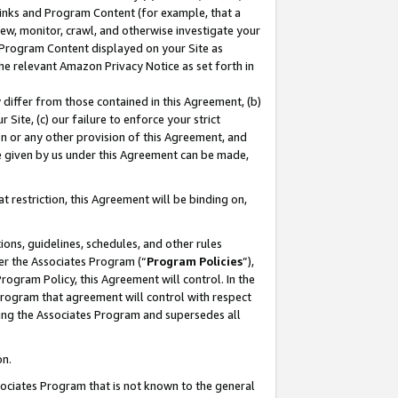
 Links and Program Content (for example, that a
ew, monitor, crawl, and otherwise investigate your
f Program Content displayed on your Site as
he relevant Amazon Privacy Notice as set forth in
y differ from those contained in this Agreement, (b)
 Site, (c) our failure to enforce your strict
on or any other provision of this Agreement, and
e given by us under this Agreement can be made,
 restriction, this Agreement will be binding on,
ons, guidelines, schedules, and other rules
er the Associates Program (“
Program Policies
”),
rogram Policy, this Agreement will control. In the
program that agreement will control with respect
ing the Associates Program and supersedes all
on.
ssociates Program that is not known to the general