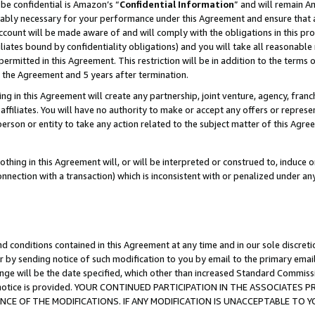
be confidential is Amazon’s “
Confidential Information
” and will remain A
nably necessary for your performance under this Agreement and ensure that a
count will be made aware of and will comply with the obligations in this prov
filiates bound by confidentiality obligations) and you will take all reasonabl
 permitted in this Agreement. This restriction will be in addition to the term
f the Agreement and 5 years after termination.
g in this Agreement will create any partnership, joint venture, agency, fran
ffiliates. You will have no authority to make or accept any offers or represent
 person or entity to take any action related to the subject matter of this Ag
thing in this Agreement will, or will be interpreted or construed to, induce 
connection with a transaction) which is inconsistent with or penalized under an
d conditions contained in this Agreement at any time and in our sole discret
r by sending notice of such modification to you by email to the primary emai
ange will be the date specified, which other than increased Standard Commi
the notice is provided. YOUR CONTINUED PARTICIPATION IN THE ASSOCIATE
E OF THE MODIFICATIONS. IF ANY MODIFICATION IS UNACCEPTABLE TO Y