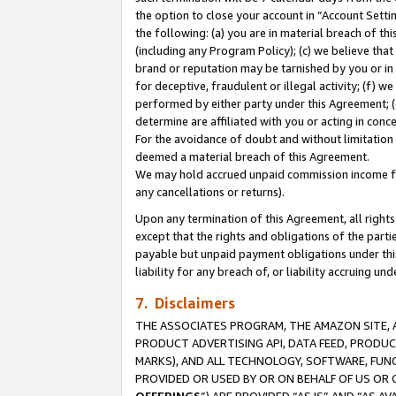
the option to close your account in “Account Sett
the following: (a) you are in material breach of th
(including any Program Policy); (c) we believe that
brand or reputation may be tarnished by you or in 
for deceptive, fraudulent or illegal activity; (f) 
performed by either party under this Agreement; (
determine are affiliated with you or acting in con
For the avoidance of doubt and without limitation 
deemed a material breach of this Agreement.
We may hold accrued unpaid commission income for 
any cancellations or returns).
Upon any termination of this Agreement, all rights 
except that the rights and obligations of the parti
payable but unpaid payment obligations under this 
liability for any breach of, or liability accruing un
7. Disclaimers
THE ASSOCIATES PROGRAM, THE AMAZON SITE, A
PRODUCT ADVERTISING API, DATA FEED, PRODU
MARKS), AND ALL TECHNOLOGY, SOFTWARE, FUNC
PROVIDED OR USED BY OR ON BEHALF OF US OR 