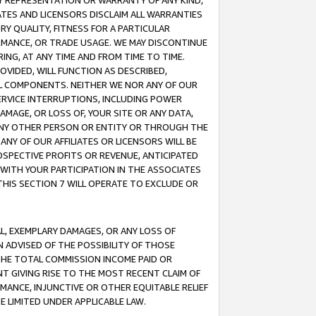
ANY REPRESENTATION OR WARRANTY OF ANY KIND,
ATES AND LICENSORS DISCLAIM ALL WARRANTIES
RY QUALITY, FITNESS FOR A PARTICULAR
RMANCE, OR TRADE USAGE. WE MAY DISCONTINUE
ING, AT ANY TIME AND FROM TIME TO TIME.
OVIDED, WILL FUNCTION AS DESCRIBED,
UL COMPONENTS. NEITHER WE NOR ANY OF OUR
 SERVICE INTERRUPTIONS, INCLUDING POWER
MAGE, OR LOSS OF, YOUR SITE OR ANY DATA,
 ANY OTHER PERSON OR ENTITY OR THROUGH THE
NY OF OUR AFFILIATES OR LICENSORS WILL BE
OSPECTIVE PROFITS OR REVENUE, ANTICIPATED
 WITH YOUR PARTICIPATION IN THE ASSOCIATES
THIS SECTION 7 WILL OPERATE TO EXCLUDE OR
IAL, EXEMPLARY DAMAGES, OR ANY LOSS OF
N ADVISED OF THE POSSIBILITY OF THOSE
 THE TOTAL COMMISSION INCOME PAID OR
T GIVING RISE TO THE MOST RECENT CLAIM OF
RMANCE, INJUNCTIVE OR OTHER EQUITABLE RELIEF
E LIMITED UNDER APPLICABLE LAW.