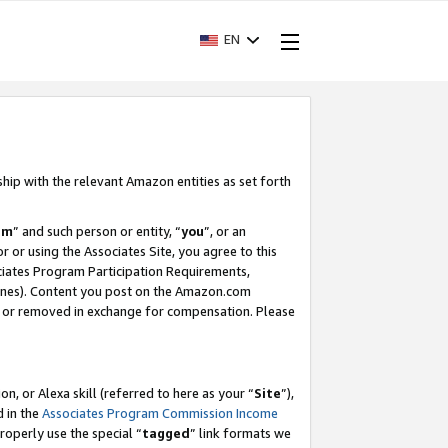
EN
ship with the relevant Amazon entities as set forth
am
” and such person or entity, “
you
”, or an
r or using the Associates Site, you agree to this
ociates Program Participation Requirements,
ines). Content you post on the Amazon.com
, or removed in exchange for compensation. Please
, or Alexa skill (referred to here as your “
Site
”),
d in the
Associates Program Commission Income
properly use the special “
tagged
” link formats we