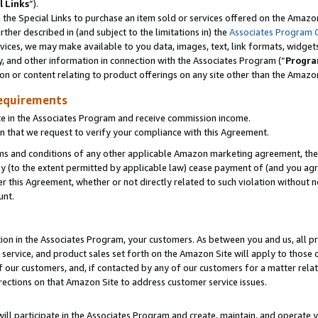
l Links
”).
he Special Links to purchase an item sold or services offered on the Amazon 
her described in (and subject to the limitations in) the
Associates Program 
vices, we may make available to you data, images, text, link formats, widgets,
y, and other information in connection with the Associates Program (“
Progra
ion or content relating to product offerings on any site other than the Amazo
equirements
te in the Associates Program and receive commission income.
n that we request to verify your compliance with this Agreement.
erms and conditions of any other applicable Amazon marketing agreement, then
ly (to the extent permitted by applicable law) cease payment of (and you agree
this Agreement, whether or not directly related to such violation without no
unt.
ion in the Associates Program, your customers. As between you and us, all pric
service, and product sales set forth on the Amazon Site will apply to those
f our customers, and, if contacted by any of our customers for a matter relat
rections on that Amazon Site to address customer service issues.
will participate in the Associates Program and create, maintain, and operate y