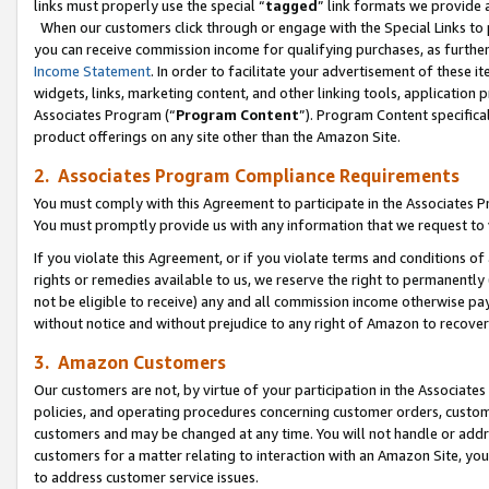
links must properly use the special “
tagged
” link formats we provide 
When our customers click through or engage with the Special Links to p
you can receive commission income for qualifying purchases, as further d
Income Statement
. In order to facilitate your advertisement of these i
widgets, links, marketing content, and other linking tools, application 
Associates Program (“
Program Content
”). Program Content specifical
product offerings on any site other than the Amazon Site.
2. Associates Program Compliance Requirements
You must comply with this Agreement to participate in the Associates
You must promptly provide us with any information that we request to
If you violate this Agreement, or if you violate terms and conditions 
rights or remedies available to us, we reserve the right to permanently
not be eligible to receive) any and all commission income otherwise pay
without notice and without prejudice to any right of Amazon to recove
3. Amazon Customers
Our customers are not, by virtue of your participation in the Associates
policies, and operating procedures concerning customer orders, custome
customers and may be changed at any time. You will not handle or addre
customers for a matter relating to interaction with an Amazon Site, yo
to address customer service issues.