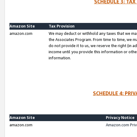
SCHEDULE 3: TAX
Amazon Site
Tax Provision
amazon.com
We may deduct or withhold any taxes that we ma
the Associates Program. From time to time, we m
do not provide it to us, we reserve the right (in 
income until you provide this information or oth
information.
SCHEDULE 4: PRI
Amazon Site
Privacy Notice
amazon.com
Amazon.com Priv