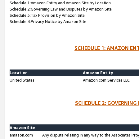
Schedule 1:Amazon Entity and Amazon Site by Location
Schedule 2:Governing Law and Disputes by Amazon Site
Schedule 3:Tax Provision by Amazon Site
Schedule 4:Privacy Notice by Amazon Site
SCHEDULE 1: AMAZON ENT
Location
Amazon Entity
United States
Amazon.com Services LLC
SCHEDULE 2: GOVERNING 
Amazon Site
amazon.com
Any dispute relating in any way to the Associates Pro