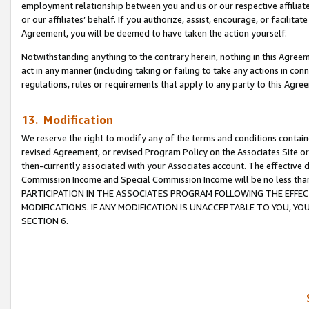
employment relationship between you and us or our respective affiliate
or our affiliates’ behalf. If you authorize, assist, encourage, or facilita
Agreement, you will be deemed to have taken the action yourself.
Notwithstanding anything to the contrary herein, nothing in this Agreeme
act in any manner (including taking or failing to take any actions in con
regulations, rules or requirements that apply to any party to this Agre
13. Modification
We reserve the right to modify any of the terms and conditions containe
revised Agreement, or revised Program Policy on the Associates Site or
then-currently associated with your Associates account. The effective d
Commission Income and Special Commission Income will be no less tha
PARTICIPATION IN THE ASSOCIATES PROGRAM FOLLOWING THE EFFE
MODIFICATIONS. IF ANY MODIFICATION IS UNACCEPTABLE TO YOU, 
SECTION 6.