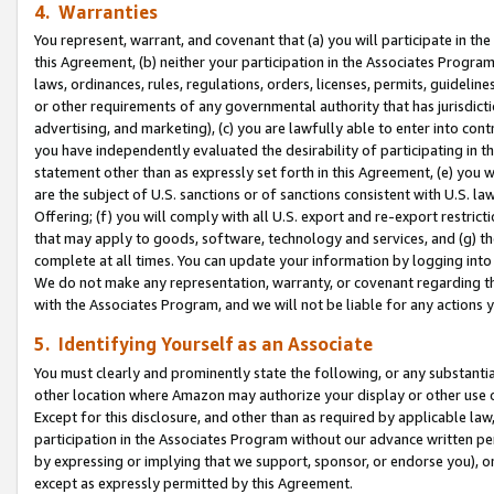
4. Warranties
You represent, warrant, and covenant that (a) you will participate in t
this Agreement, (b) neither your participation in the Associates Program
laws, ordinances, rules, regulations, orders, licenses, permits, guidelin
or other requirements of any governmental authority that has jurisdicti
advertising, and marketing), (c) you are lawfully able to enter into cont
you have independently evaluated the desirability of participating in t
statement other than as expressly set forth in this Agreement, (e) you w
are the subject of U.S. sanctions or of sanctions consistent with U.S.
Offering; (f) you will comply with all U.S. export and re-export restric
that may apply to goods, software, technology and services, and (g) th
complete at all times. You can update your information by logging into 
We do not make any representation, warranty, or covenant regarding th
with the Associates Program, and we will not be liable for any actions
5. Identifying Yourself as an Associate
You must clearly and prominently state the following, or any substanti
other location where Amazon may authorize your display or other use 
Except for this disclosure, and other than as required by applicable la
participation in the Associates Program without our advance written per
by expressing or implying that we support, sponsor, or endorse you), or
except as expressly permitted by this Agreement.