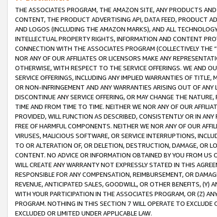
THE ASSOCIATES PROGRAM, THE AMAZON SITE, ANY PRODUCTS AND SE
CONTENT, THE PRODUCT ADVERTISING API, DATA FEED, PRODUCT A
AND LOGOS (INCLUDING THE AMAZON MARKS), AND ALL TECHNOLOGY,
INTELLECTUAL PROPERTY RIGHTS, INFORMATION AND CONTENT PROVI
CONNECTION WITH THE ASSOCIATES PROGRAM (COLLECTIVELY THE “
NOR ANY OF OUR AFFILIATES OR LICENSORS MAKE ANY REPRESENTAT
OTHERWISE, WITH RESPECT TO THE SERVICE OFFERINGS. WE AND OU
SERVICE OFFERINGS, INCLUDING ANY IMPLIED WARRANTIES OF TITLE,
OR NON-INFRINGEMENT AND ANY WARRANTIES ARISING OUT OF ANY 
DISCONTINUE ANY SERVICE OFFERING, OR MAY CHANGE THE NATURE, 
TIME AND FROM TIME TO TIME. NEITHER WE NOR ANY OF OUR AFFILI
PROVIDED, WILL FUNCTION AS DESCRIBED, CONSISTENTLY OR IN ANY
FREE OF HARMFUL COMPONENTS. NEITHER WE NOR ANY OF OUR AFFILIA
VIRUSES, MALICIOUS SOFTWARE, OR SERVICE INTERRUPTIONS, INCL
TO OR ALTERATION OF, OR DELETION, DESTRUCTION, DAMAGE, OR LO
CONTENT. NO ADVICE OR INFORMATION OBTAINED BY YOU FROM US 
WILL CREATE ANY WARRANTY NOT EXPRESSLY STATED IN THIS AGREEM
RESPONSIBLE FOR ANY COMPENSATION, REIMBURSEMENT, OR DAMAGES
REVENUE, ANTICIPATED SALES, GOODWILL, OR OTHER BENEFITS, (Y
WITH YOUR PARTICIPATION IN THE ASSOCIATES PROGRAM, OR (Z) AN
PROGRAM. NOTHING IN THIS SECTION 7 WILL OPERATE TO EXCLUDE O
EXCLUDED OR LIMITED UNDER APPLICABLE LAW.