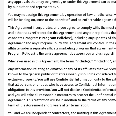
any approvals that may be given by us under this Agreement can be made,
by our authorized representative.
You may not assign this Agreement, by operation of law or otherwise, wi
will be binding on, inure to the benefit of, and be enforceable against 
This Agreement incorporates, and you agree to comply with, the most up-
and other rules referenced in this Agreement and any other policies th
Associates Program (“
Program Policies
”), including any updates of th
Agreement and any Program Policy, this Agreement will control. In th
affiliate under a separate affiliate marketing program that agreement 
Program Policies) is the entire agreement between you and us regardin
Whenever used in this Agreement, the terms “include(s)", “including”, 
Any information relating to Amazon or any of its affiliates that we pro
known to the general public or that reasonably should be considered to
exclusive property. You will use Confidential Information only to the
that all persons or entities who have access to Confidential Informatio
obligations in this provision. You will not disclose Confidential Informa
and you will take all reasonable measures to protect the Confidential In
Agreement. This restriction will be in addition to the terms of any con
term of the Agreement and 5 years after termination.
You and we are independent contractors, and nothing in this Agreement wi