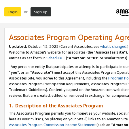
Login
Sign up
or
Associates Program Operating Ag
Updated:
October 15, 2025 (Current Associates, see
what’s changed
.)
Welcome to Amazon’s website for associates (the “
Associates Site
”)
entities as set forth in
Schedule 1
(“
Amazon
” or “
us
” or similar terms).
Any person or entity that participates or attempts to participate in ou
“
you
”, or an “
Associate
”) must accept this Associates Program Operat
Associates Site, you agree to this Agreement, including the
Program Pol
Associates Program Participation Requirements, Associates Program I
Trademark Guidelines). Content you post on the Amazon.com website m
reviews that are created, edited, or removed in exchange for compensati
1. Description of the Associates Program
The Associates Program permits you to monetize your website, social me
here as your “
Site
”), by placing on your Site (i) links to an Amazon Site
Associates Program Commission Income Statement
(each an “
Amazon 