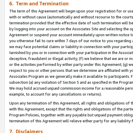
6. Term and Termination
The term of this Agreement will begin upon your registration for or use
with or without cause (automatically and without recourse to the courts,
termination provided that the effective date of such termination will b
by logging into your account on the Associates Site and selecting the op
Agreement or suspend your account immediately upon written notice to y
you otherwise fail to cure within 7 days of our notice to you regarding
we may face potential claims or liability in connection with your partic
tarnished by you or in connection with your participation in the Associ
deceptive, fraudulent or illegal activity; (f) we believe that we are or
or the activities performed by either party under this Agreement; (g) 
respect to you or other persons that we determine are affiliated with yo
Associates Program as we generally make it available to participants. 
subsection (a) any violation of Section 5 and as specified in the Progr
We may hold accrued unpaid commission income for a reasonable period 
example, to account for any cancellations or returns).
Upon any termination of this Agreement, all rights and obligations of th
with this Agreement, except that the rights and obligations of the partie
Program Policies, together with any payable but unpaid payment obliga
termination of this Agreement will relieve either party for any liability 
7. Disclaimers