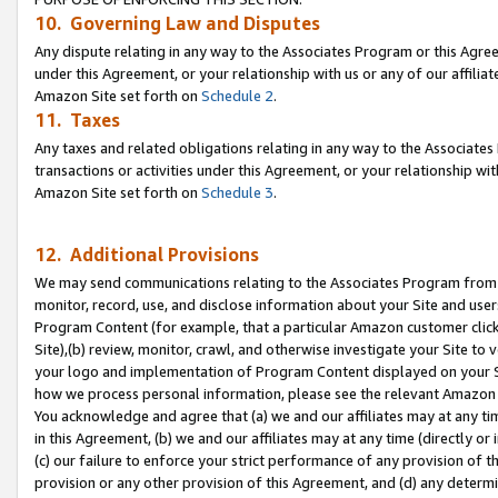
10. Governing Law and Disputes
Any dispute relating in any way to the Associates Program or this Agree
under this Agreement, or your relationship with us or any of our affilia
Amazon Site set forth on
Schedule 2
.
11. Taxes
Any taxes and related obligations relating in any way to the Associate
transactions or activities under this Agreement, or your relationship with
Amazon Site set forth on
Schedule 3
.
12. Additional Provisions
We may send communications relating to the Associates Program from tim
monitor, record, use, and disclose information about your Site and user
Program Content (for example, that a particular Amazon customer clic
Site),(b) review, monitor, crawl, and otherwise investigate your Site to 
your logo and implementation of Program Content displayed on your Sit
how we process personal information, please see the relevant Amazon P
You acknowledge and agree that (a) we and our affiliates may at any time
in this Agreement, (b) we and our affiliates may at any time (directly or 
(c) our failure to enforce your strict performance of any provision of t
provision or any other provision of this Agreement, and (d) any determ