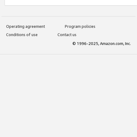
Operating agreement
Program policies
Conditions of use
Contact us
© 1996-2025, Amazon.com, Inc.