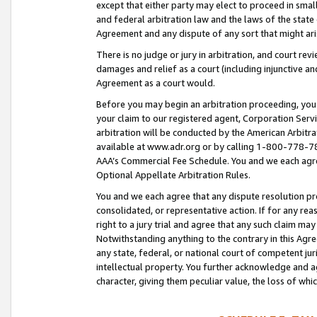
except that either party may elect to proceed in small
and federal arbitration law and the laws of the state 
Agreement and any dispute of any sort that might ar
There is no judge or jury in arbitration, and court re
damages and relief as a court (including injunctive a
Agreement as a court would.
Before you may begin an arbitration proceeding, you m
your claim to our registered agent, Corporation Se
arbitration will be conducted by the American Arbitra
available at www.adr.org or by calling 1-800-778-787
AAA’s Commercial Fee Schedule. You and we each agre
Optional Appellate Arbitration Rules.
You and we each agree that any dispute resolution pro
consolidated, or representative action. If for any rea
right to a jury trial and agree that any such claim ma
Notwithstanding anything to the contrary in this Agre
any state, federal, or national court of competent jur
intellectual property. You further acknowledge and ag
character, giving them peculiar value, the loss of 