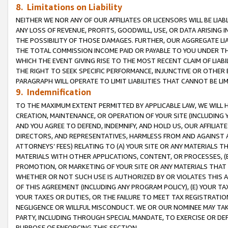
8. Limitations on Liability
NEITHER WE NOR ANY OF OUR AFFILIATES OR LICENSORS WILL BE LIAB
ANY LOSS OF REVENUE, PROFITS, GOODWILL, USE, OR DATA ARISING 
THE POSSIBILITY OF THOSE DAMAGES. FURTHER, OUR AGGREGATE LIA
THE TOTAL COMMISSION INCOME PAID OR PAYABLE TO YOU UNDER T
WHICH THE EVENT GIVING RISE TO THE MOST RECENT CLAIM OF LIABI
THE RIGHT TO SEEK SPECIFIC PERFORMANCE, INJUNCTIVE OR OTHER 
PARAGRAPH WILL OPERATE TO LIMIT LIABILITIES THAT CANNOT BE LI
9. Indemnification
TO THE MAXIMUM EXTENT PERMITTED BY APPLICABLE LAW, WE WILL HA
CREATION, MAINTENANCE, OR OPERATION OF YOUR SITE (INCLUDING 
AND YOU AGREE TO DEFEND, INDEMNIFY, AND HOLD US, OUR AFFILIAT
DIRECTORS, AND REPRESENTATIVES, HARMLESS FROM AND AGAINST ALL
ATTORNEYS’ FEES) RELATING TO (A) YOUR SITE OR ANY MATERIALS 
MATERIALS WITH OTHER APPLICATIONS, CONTENT, OR PROCESSES, (
PROMOTION, OR MARKETING OF YOUR SITE OR ANY MATERIALS THAT A
WHETHER OR NOT SUCH USE IS AUTHORIZED BY OR VIOLATES THIS A
OF THIS AGREEMENT (INCLUDING ANY PROGRAM POLICY), (E) YOUR TA
YOUR TAXES OR DUTIES, OR THE FAILURE TO MEET TAX REGISTRATIO
NEGLIGENCE OR WILLFUL MISCONDUCT. WE OR OUR NOMINEE MAY TA
PARTY, INCLUDING THROUGH SPECIAL MANDATE, TO EXERCISE OR DEF
PURPOSE OF ENFORCING THIS SECTION.