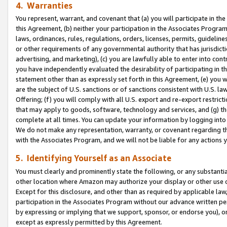
4. Warranties
You represent, warrant, and covenant that (a) you will participate in t
this Agreement, (b) neither your participation in the Associates Program
laws, ordinances, rules, regulations, orders, licenses, permits, guidelin
or other requirements of any governmental authority that has jurisdicti
advertising, and marketing), (c) you are lawfully able to enter into cont
you have independently evaluated the desirability of participating in t
statement other than as expressly set forth in this Agreement, (e) you w
are the subject of U.S. sanctions or of sanctions consistent with U.S.
Offering; (f) you will comply with all U.S. export and re-export restric
that may apply to goods, software, technology and services, and (g) th
complete at all times. You can update your information by logging into 
We do not make any representation, warranty, or covenant regarding th
with the Associates Program, and we will not be liable for any actions
5. Identifying Yourself as an Associate
You must clearly and prominently state the following, or any substanti
other location where Amazon may authorize your display or other use 
Except for this disclosure, and other than as required by applicable la
participation in the Associates Program without our advance written per
by expressing or implying that we support, sponsor, or endorse you), or
except as expressly permitted by this Agreement.