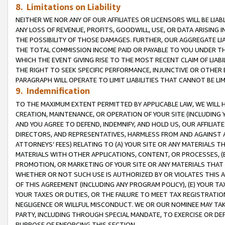
8. Limitations on Liability
NEITHER WE NOR ANY OF OUR AFFILIATES OR LICENSORS WILL BE LIAB
ANY LOSS OF REVENUE, PROFITS, GOODWILL, USE, OR DATA ARISING 
THE POSSIBILITY OF THOSE DAMAGES. FURTHER, OUR AGGREGATE LIA
THE TOTAL COMMISSION INCOME PAID OR PAYABLE TO YOU UNDER T
WHICH THE EVENT GIVING RISE TO THE MOST RECENT CLAIM OF LIABI
THE RIGHT TO SEEK SPECIFIC PERFORMANCE, INJUNCTIVE OR OTHER 
PARAGRAPH WILL OPERATE TO LIMIT LIABILITIES THAT CANNOT BE LI
9. Indemnification
TO THE MAXIMUM EXTENT PERMITTED BY APPLICABLE LAW, WE WILL HA
CREATION, MAINTENANCE, OR OPERATION OF YOUR SITE (INCLUDING 
AND YOU AGREE TO DEFEND, INDEMNIFY, AND HOLD US, OUR AFFILIAT
DIRECTORS, AND REPRESENTATIVES, HARMLESS FROM AND AGAINST ALL
ATTORNEYS’ FEES) RELATING TO (A) YOUR SITE OR ANY MATERIALS 
MATERIALS WITH OTHER APPLICATIONS, CONTENT, OR PROCESSES, (
PROMOTION, OR MARKETING OF YOUR SITE OR ANY MATERIALS THAT A
WHETHER OR NOT SUCH USE IS AUTHORIZED BY OR VIOLATES THIS A
OF THIS AGREEMENT (INCLUDING ANY PROGRAM POLICY), (E) YOUR TA
YOUR TAXES OR DUTIES, OR THE FAILURE TO MEET TAX REGISTRATIO
NEGLIGENCE OR WILLFUL MISCONDUCT. WE OR OUR NOMINEE MAY TA
PARTY, INCLUDING THROUGH SPECIAL MANDATE, TO EXERCISE OR DEF
PURPOSE OF ENFORCING THIS SECTION.