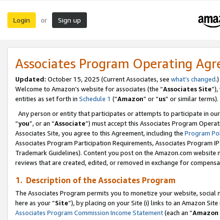
Login
Sign up
or
Associates Program Operating Ag
Updated:
October 15, 2025 (Current Associates, see
what’s changed
.)
Welcome to Amazon’s website for associates (the “
Associates Site
”)
entities as set forth in
Schedule 1
(“
Amazon
” or “
us
” or similar terms).
Any person or entity that participates or attempts to participate in ou
“
you
”, or an “
Associate
”) must accept this Associates Program Operat
Associates Site, you agree to this Agreement, including the
Program Pol
Associates Program Participation Requirements, Associates Program I
Trademark Guidelines). Content you post on the Amazon.com website m
reviews that are created, edited, or removed in exchange for compensati
1. Description of the Associates Program
The Associates Program permits you to monetize your website, social me
here as your “
Site
”), by placing on your Site (i) links to an Amazon Site
Associates Program Commission Income Statement
(each an “
Amazon 