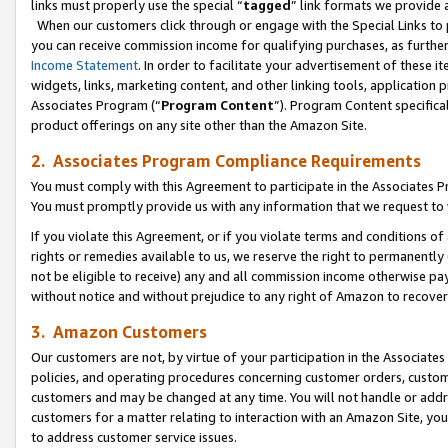
links must properly use the special “
tagged
” link formats we provide 
When our customers click through or engage with the Special Links to p
you can receive commission income for qualifying purchases, as further d
Income Statement
. In order to facilitate your advertisement of these i
widgets, links, marketing content, and other linking tools, application 
Associates Program (“
Program Content
”). Program Content specifical
product offerings on any site other than the Amazon Site.
2. Associates Program Compliance Requirements
You must comply with this Agreement to participate in the Associates
You must promptly provide us with any information that we request to
If you violate this Agreement, or if you violate terms and conditions 
rights or remedies available to us, we reserve the right to permanently
not be eligible to receive) any and all commission income otherwise pay
without notice and without prejudice to any right of Amazon to recove
3. Amazon Customers
Our customers are not, by virtue of your participation in the Associates
policies, and operating procedures concerning customer orders, custome
customers and may be changed at any time. You will not handle or addre
customers for a matter relating to interaction with an Amazon Site, yo
to address customer service issues.