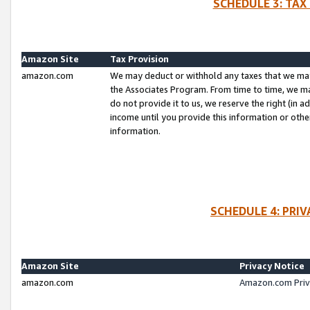
SCHEDULE 3: TAX
Amazon Site
Tax Provision
amazon.com
We may deduct or withhold any taxes that we ma
the Associates Program. From time to time, we m
do not provide it to us, we reserve the right (in 
income until you provide this information or oth
information.
SCHEDULE 4: PRI
Amazon Site
Privacy Notice
amazon.com
Amazon.com Priv