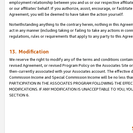
employment relationship between you and us or our respective affiliate
or our affiliates’ behalf. If you authorize, assist, encourage, or facilita
Agreement, you will be deemed to have taken the action yourself.
Notwithstanding anything to the contrary herein, nothing in this Agreeme
act in any manner (including taking or failing to take any actions in con
regulations, rules or requirements that apply to any party to this Agre
13. Modification
We reserve the right to modify any of the terms and conditions containe
revised Agreement, or revised Program Policy on the Associates Site or
then-currently associated with your Associates account. The effective d
Commission Income and Special Commission Income will be no less tha
PARTICIPATION IN THE ASSOCIATES PROGRAM FOLLOWING THE EFFE
MODIFICATIONS. IF ANY MODIFICATION IS UNACCEPTABLE TO YOU, 
SECTION 6.