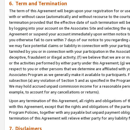
6. Term and Termination
The term of this Agreement will begin upon your registration for or use
with or without cause (automatically and without recourse to the courts,
termination provided that the effective date of such termination will b
by logging into your account on the Associates Site and selecting the op
Agreement or suspend your account immediately upon written notice to y
you otherwise fail to cure within 7 days of our notice to you regarding
we may face potential claims or liability in connection with your partic
tarnished by you or in connection with your participation in the Associ
deceptive, fraudulent or illegal activity; (f) we believe that we are or
or the activities performed by either party under this Agreement; (g) 
respect to you or other persons that we determine are affiliated with yo
Associates Program as we generally make it available to participants. 
subsection (a) any violation of Section 5 and as specified in the Progr
We may hold accrued unpaid commission income for a reasonable period 
example, to account for any cancellations or returns).
Upon any termination of this Agreement, all rights and obligations of th
with this Agreement, except that the rights and obligations of the partie
Program Policies, together with any payable but unpaid payment obliga
termination of this Agreement will relieve either party for any liability 
7. Disclaimers