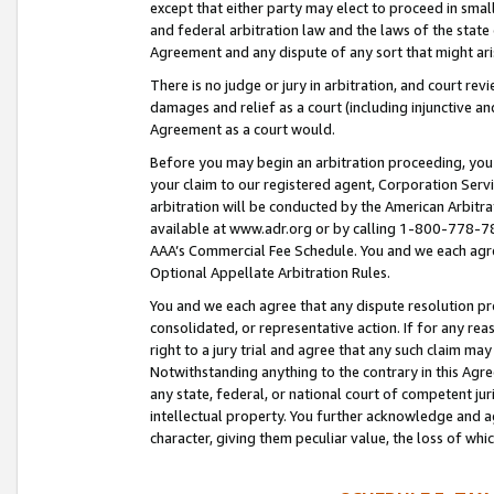
except that either party may elect to proceed in small
and federal arbitration law and the laws of the state 
Agreement and any dispute of any sort that might ar
There is no judge or jury in arbitration, and court re
damages and relief as a court (including injunctive a
Agreement as a court would.
Before you may begin an arbitration proceeding, you m
your claim to our registered agent, Corporation Se
arbitration will be conducted by the American Arbitra
available at www.adr.org or by calling 1-800-778-787
AAA’s Commercial Fee Schedule. You and we each agre
Optional Appellate Arbitration Rules.
You and we each agree that any dispute resolution pro
consolidated, or representative action. If for any rea
right to a jury trial and agree that any such claim ma
Notwithstanding anything to the contrary in this Agre
any state, federal, or national court of competent jur
intellectual property. You further acknowledge and ag
character, giving them peculiar value, the loss of 