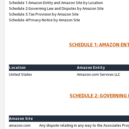
Schedule 1:Amazon Entity and Amazon Site by Location
Schedule 2:Governing Law and Disputes by Amazon Site
Schedule 3:Tax Provision by Amazon Site
Schedule 4:Privacy Notice by Amazon Site
SCHEDULE 1: AMAZON ENT
Location
Amazon Entity
United States
Amazon.com Services LLC
SCHEDULE 2: GOVERNING 
Amazon Site
amazon.com
Any dispute relating in any way to the Associates Pro