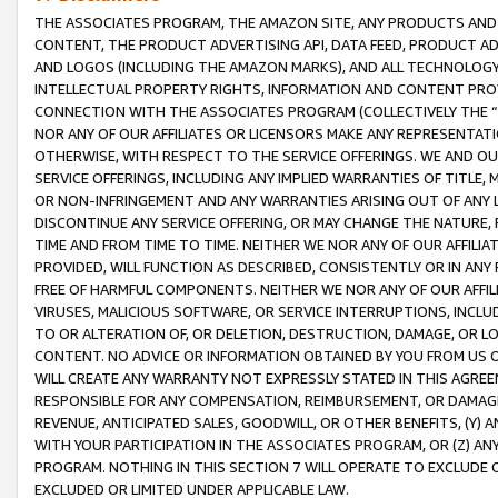
THE ASSOCIATES PROGRAM, THE AMAZON SITE, ANY PRODUCTS AND SE
CONTENT, THE PRODUCT ADVERTISING API, DATA FEED, PRODUCT A
AND LOGOS (INCLUDING THE AMAZON MARKS), AND ALL TECHNOLOGY,
INTELLECTUAL PROPERTY RIGHTS, INFORMATION AND CONTENT PROVI
CONNECTION WITH THE ASSOCIATES PROGRAM (COLLECTIVELY THE “
NOR ANY OF OUR AFFILIATES OR LICENSORS MAKE ANY REPRESENTAT
OTHERWISE, WITH RESPECT TO THE SERVICE OFFERINGS. WE AND OU
SERVICE OFFERINGS, INCLUDING ANY IMPLIED WARRANTIES OF TITLE,
OR NON-INFRINGEMENT AND ANY WARRANTIES ARISING OUT OF ANY 
DISCONTINUE ANY SERVICE OFFERING, OR MAY CHANGE THE NATURE, 
TIME AND FROM TIME TO TIME. NEITHER WE NOR ANY OF OUR AFFILI
PROVIDED, WILL FUNCTION AS DESCRIBED, CONSISTENTLY OR IN ANY
FREE OF HARMFUL COMPONENTS. NEITHER WE NOR ANY OF OUR AFFILIA
VIRUSES, MALICIOUS SOFTWARE, OR SERVICE INTERRUPTIONS, INCL
TO OR ALTERATION OF, OR DELETION, DESTRUCTION, DAMAGE, OR LO
CONTENT. NO ADVICE OR INFORMATION OBTAINED BY YOU FROM US 
WILL CREATE ANY WARRANTY NOT EXPRESSLY STATED IN THIS AGREEM
RESPONSIBLE FOR ANY COMPENSATION, REIMBURSEMENT, OR DAMAGES
REVENUE, ANTICIPATED SALES, GOODWILL, OR OTHER BENEFITS, (Y
WITH YOUR PARTICIPATION IN THE ASSOCIATES PROGRAM, OR (Z) AN
PROGRAM. NOTHING IN THIS SECTION 7 WILL OPERATE TO EXCLUDE O
EXCLUDED OR LIMITED UNDER APPLICABLE LAW.