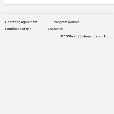
Operating agreement
Program policies
Conditions of use
Contact us
© 1996-2025, Amazon.com, Inc.