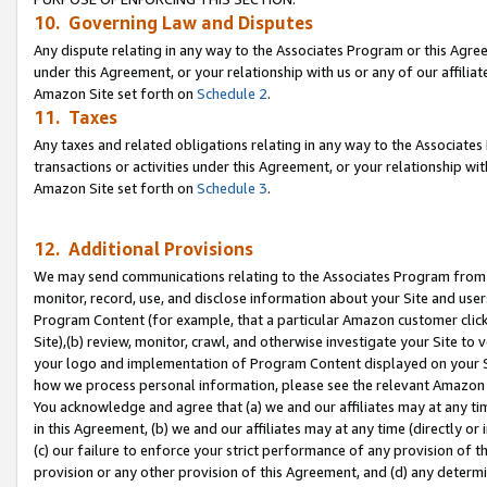
10. Governing Law and Disputes
Any dispute relating in any way to the Associates Program or this Agree
under this Agreement, or your relationship with us or any of our affilia
Amazon Site set forth on
Schedule 2
.
11. Taxes
Any taxes and related obligations relating in any way to the Associate
transactions or activities under this Agreement, or your relationship with
Amazon Site set forth on
Schedule 3
.
12. Additional Provisions
We may send communications relating to the Associates Program from tim
monitor, record, use, and disclose information about your Site and user
Program Content (for example, that a particular Amazon customer clic
Site),(b) review, monitor, crawl, and otherwise investigate your Site to 
your logo and implementation of Program Content displayed on your Sit
how we process personal information, please see the relevant Amazon P
You acknowledge and agree that (a) we and our affiliates may at any time
in this Agreement, (b) we and our affiliates may at any time (directly or 
(c) our failure to enforce your strict performance of any provision of t
provision or any other provision of this Agreement, and (d) any determ