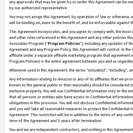
any approvals that may be given by us under this Agreement can be made,
by our authorized representative.
You may not assign this Agreement, by operation of law or otherwise, wi
will be binding on, inure to the benefit of, and be enforceable against 
This Agreement incorporates, and you agree to comply with, the most up-
and other rules referenced in this Agreement and any other policies th
Associates Program (“
Program Policies
”), including any updates of th
Agreement and any Program Policy, this Agreement will control. In th
affiliate under a separate affiliate marketing program that agreement 
Program Policies) is the entire agreement between you and us regardin
Whenever used in this Agreement, the terms “include(s)", “including”, 
Any information relating to Amazon or any of its affiliates that we pro
known to the general public or that reasonably should be considered to
exclusive property. You will use Confidential Information only to the
that all persons or entities who have access to Confidential Informatio
obligations in this provision. You will not disclose Confidential Informa
and you will take all reasonable measures to protect the Confidential In
Agreement. This restriction will be in addition to the terms of any con
term of the Agreement and 5 years after termination.
You and we are independent contractors, and nothing in this Agreement wi