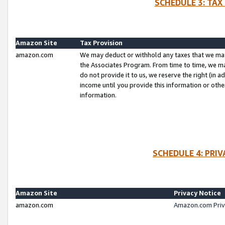
SCHEDULE 3: TAX
Amazon Site
Tax Provision
amazon.com
We may deduct or withhold any taxes that we ma
the Associates Program. From time to time, we m
do not provide it to us, we reserve the right (in 
income until you provide this information or oth
information.
SCHEDULE 4: PRI
Amazon Site
Privacy Notice
amazon.com
Amazon.com Priv