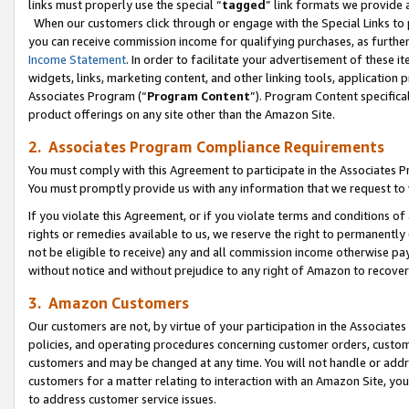
links must properly use the special “
tagged
” link formats we provide 
When our customers click through or engage with the Special Links to p
you can receive commission income for qualifying purchases, as further d
Income Statement
. In order to facilitate your advertisement of these i
widgets, links, marketing content, and other linking tools, application 
Associates Program (“
Program Content
”). Program Content specifical
product offerings on any site other than the Amazon Site.
2. Associates Program Compliance Requirements
You must comply with this Agreement to participate in the Associates
You must promptly provide us with any information that we request to
If you violate this Agreement, or if you violate terms and conditions 
rights or remedies available to us, we reserve the right to permanently
not be eligible to receive) any and all commission income otherwise pay
without notice and without prejudice to any right of Amazon to recove
3. Amazon Customers
Our customers are not, by virtue of your participation in the Associates
policies, and operating procedures concerning customer orders, custome
customers and may be changed at any time. You will not handle or addre
customers for a matter relating to interaction with an Amazon Site, yo
to address customer service issues.