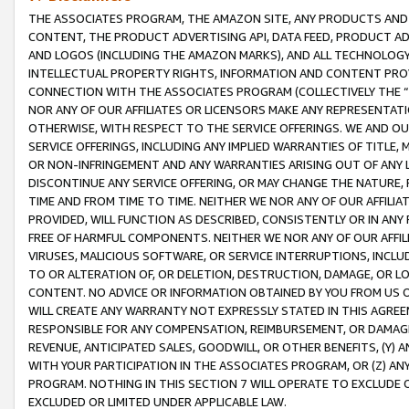
THE ASSOCIATES PROGRAM, THE AMAZON SITE, ANY PRODUCTS AND SE
CONTENT, THE PRODUCT ADVERTISING API, DATA FEED, PRODUCT A
AND LOGOS (INCLUDING THE AMAZON MARKS), AND ALL TECHNOLOGY,
INTELLECTUAL PROPERTY RIGHTS, INFORMATION AND CONTENT PROVI
CONNECTION WITH THE ASSOCIATES PROGRAM (COLLECTIVELY THE “
NOR ANY OF OUR AFFILIATES OR LICENSORS MAKE ANY REPRESENTAT
OTHERWISE, WITH RESPECT TO THE SERVICE OFFERINGS. WE AND OU
SERVICE OFFERINGS, INCLUDING ANY IMPLIED WARRANTIES OF TITLE,
OR NON-INFRINGEMENT AND ANY WARRANTIES ARISING OUT OF ANY 
DISCONTINUE ANY SERVICE OFFERING, OR MAY CHANGE THE NATURE, 
TIME AND FROM TIME TO TIME. NEITHER WE NOR ANY OF OUR AFFILI
PROVIDED, WILL FUNCTION AS DESCRIBED, CONSISTENTLY OR IN ANY
FREE OF HARMFUL COMPONENTS. NEITHER WE NOR ANY OF OUR AFFILIA
VIRUSES, MALICIOUS SOFTWARE, OR SERVICE INTERRUPTIONS, INCL
TO OR ALTERATION OF, OR DELETION, DESTRUCTION, DAMAGE, OR LO
CONTENT. NO ADVICE OR INFORMATION OBTAINED BY YOU FROM US 
WILL CREATE ANY WARRANTY NOT EXPRESSLY STATED IN THIS AGREEM
RESPONSIBLE FOR ANY COMPENSATION, REIMBURSEMENT, OR DAMAGES
REVENUE, ANTICIPATED SALES, GOODWILL, OR OTHER BENEFITS, (Y
WITH YOUR PARTICIPATION IN THE ASSOCIATES PROGRAM, OR (Z) AN
PROGRAM. NOTHING IN THIS SECTION 7 WILL OPERATE TO EXCLUDE O
EXCLUDED OR LIMITED UNDER APPLICABLE LAW.