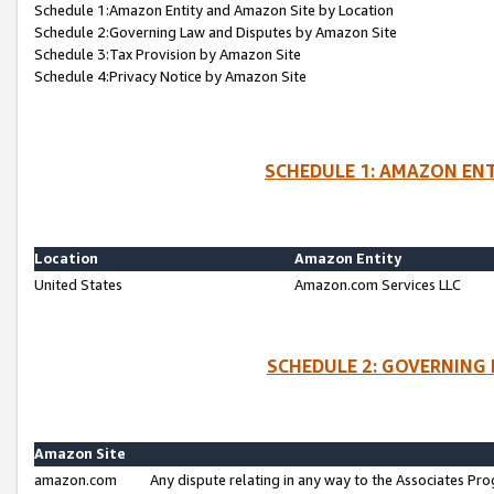
Schedule 1:Amazon Entity and Amazon Site by Location
Schedule 2:Governing Law and Disputes by Amazon Site
Schedule 3:Tax Provision by Amazon Site
Schedule 4:Privacy Notice by Amazon Site
SCHEDULE 1: AMAZON ENT
Location
Amazon Entity
United States
Amazon.com Services LLC
SCHEDULE 2: GOVERNING 
Amazon Site
amazon.com
Any dispute relating in any way to the Associates Pro