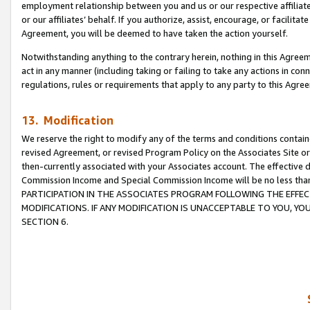
employment relationship between you and us or our respective affiliate
or our affiliates’ behalf. If you authorize, assist, encourage, or facilita
Agreement, you will be deemed to have taken the action yourself.
Notwithstanding anything to the contrary herein, nothing in this Agreeme
act in any manner (including taking or failing to take any actions in con
regulations, rules or requirements that apply to any party to this Agre
13. Modification
We reserve the right to modify any of the terms and conditions containe
revised Agreement, or revised Program Policy on the Associates Site or
then-currently associated with your Associates account. The effective d
Commission Income and Special Commission Income will be no less tha
PARTICIPATION IN THE ASSOCIATES PROGRAM FOLLOWING THE EFFE
MODIFICATIONS. IF ANY MODIFICATION IS UNACCEPTABLE TO YOU, 
SECTION 6.