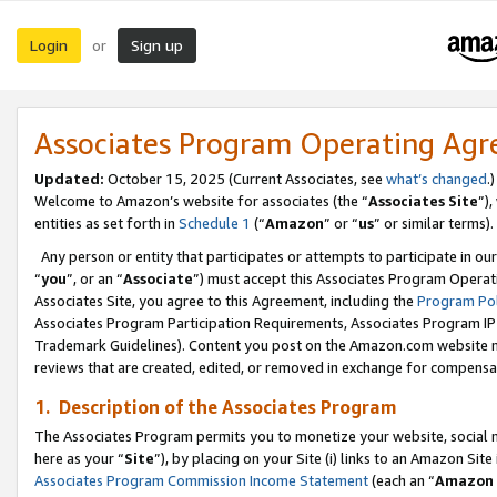
Login
Sign up
or
Associates Program Operating Ag
Updated:
October 15, 2025 (Current Associates, see
what’s changed
.)
Welcome to Amazon’s website for associates (the “
Associates Site
”)
entities as set forth in
Schedule 1
(“
Amazon
” or “
us
” or similar terms).
Any person or entity that participates or attempts to participate in ou
“
you
”, or an “
Associate
”) must accept this Associates Program Operat
Associates Site, you agree to this Agreement, including the
Program Pol
Associates Program Participation Requirements, Associates Program I
Trademark Guidelines). Content you post on the Amazon.com website m
reviews that are created, edited, or removed in exchange for compensati
1. Description of the Associates Program
The Associates Program permits you to monetize your website, social me
here as your “
Site
”), by placing on your Site (i) links to an Amazon Site
Associates Program Commission Income Statement
(each an “
Amazon 