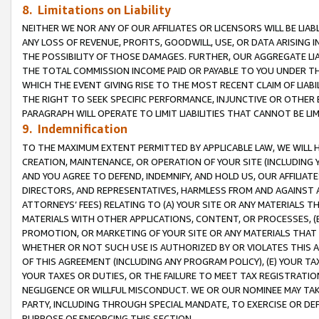
8. Limitations on Liability
NEITHER WE NOR ANY OF OUR AFFILIATES OR LICENSORS WILL BE LIAB
ANY LOSS OF REVENUE, PROFITS, GOODWILL, USE, OR DATA ARISING 
THE POSSIBILITY OF THOSE DAMAGES. FURTHER, OUR AGGREGATE LIA
THE TOTAL COMMISSION INCOME PAID OR PAYABLE TO YOU UNDER T
WHICH THE EVENT GIVING RISE TO THE MOST RECENT CLAIM OF LIABI
THE RIGHT TO SEEK SPECIFIC PERFORMANCE, INJUNCTIVE OR OTHER 
PARAGRAPH WILL OPERATE TO LIMIT LIABILITIES THAT CANNOT BE LI
9. Indemnification
TO THE MAXIMUM EXTENT PERMITTED BY APPLICABLE LAW, WE WILL HA
CREATION, MAINTENANCE, OR OPERATION OF YOUR SITE (INCLUDING 
AND YOU AGREE TO DEFEND, INDEMNIFY, AND HOLD US, OUR AFFILIAT
DIRECTORS, AND REPRESENTATIVES, HARMLESS FROM AND AGAINST ALL
ATTORNEYS’ FEES) RELATING TO (A) YOUR SITE OR ANY MATERIALS 
MATERIALS WITH OTHER APPLICATIONS, CONTENT, OR PROCESSES, (
PROMOTION, OR MARKETING OF YOUR SITE OR ANY MATERIALS THAT A
WHETHER OR NOT SUCH USE IS AUTHORIZED BY OR VIOLATES THIS A
OF THIS AGREEMENT (INCLUDING ANY PROGRAM POLICY), (E) YOUR TA
YOUR TAXES OR DUTIES, OR THE FAILURE TO MEET TAX REGISTRATIO
NEGLIGENCE OR WILLFUL MISCONDUCT. WE OR OUR NOMINEE MAY TA
PARTY, INCLUDING THROUGH SPECIAL MANDATE, TO EXERCISE OR DEF
PURPOSE OF ENFORCING THIS SECTION.