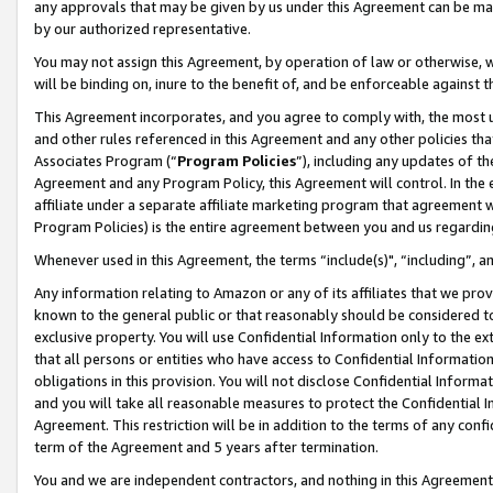
any approvals that may be given by us under this Agreement can be made,
by our authorized representative.
You may not assign this Agreement, by operation of law or otherwise, wi
will be binding on, inure to the benefit of, and be enforceable against 
This Agreement incorporates, and you agree to comply with, the most up-
and other rules referenced in this Agreement and any other policies th
Associates Program (“
Program Policies
”), including any updates of th
Agreement and any Program Policy, this Agreement will control. In th
affiliate under a separate affiliate marketing program that agreement 
Program Policies) is the entire agreement between you and us regardin
Whenever used in this Agreement, the terms “include(s)", “including”, 
Any information relating to Amazon or any of its affiliates that we pro
known to the general public or that reasonably should be considered to
exclusive property. You will use Confidential Information only to the
that all persons or entities who have access to Confidential Informatio
obligations in this provision. You will not disclose Confidential Informa
and you will take all reasonable measures to protect the Confidential In
Agreement. This restriction will be in addition to the terms of any con
term of the Agreement and 5 years after termination.
You and we are independent contractors, and nothing in this Agreement wi