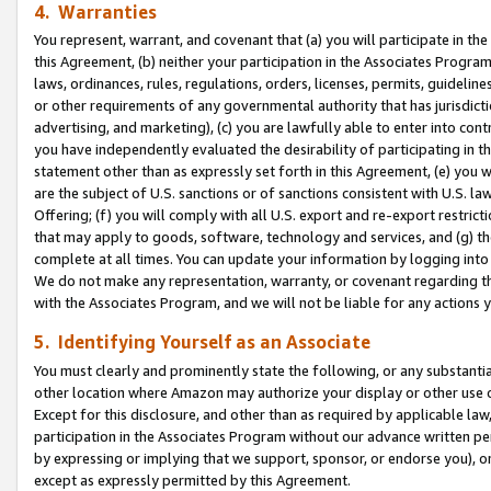
4. Warranties
You represent, warrant, and covenant that (a) you will participate in t
this Agreement, (b) neither your participation in the Associates Program
laws, ordinances, rules, regulations, orders, licenses, permits, guidelin
or other requirements of any governmental authority that has jurisdicti
advertising, and marketing), (c) you are lawfully able to enter into cont
you have independently evaluated the desirability of participating in t
statement other than as expressly set forth in this Agreement, (e) you w
are the subject of U.S. sanctions or of sanctions consistent with U.S.
Offering; (f) you will comply with all U.S. export and re-export restric
that may apply to goods, software, technology and services, and (g) th
complete at all times. You can update your information by logging into 
We do not make any representation, warranty, or covenant regarding th
with the Associates Program, and we will not be liable for any actions
5. Identifying Yourself as an Associate
You must clearly and prominently state the following, or any substanti
other location where Amazon may authorize your display or other use 
Except for this disclosure, and other than as required by applicable la
participation in the Associates Program without our advance written per
by expressing or implying that we support, sponsor, or endorse you), or
except as expressly permitted by this Agreement.