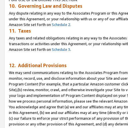
10. Governing Law and Disputes
Any dispute relating in any way to the Associates Program or this Agree
under this Agreement, or your relationship with us or any of our affilia
Amazon Site set forth on
Schedule 2
.
11. Taxes
Any taxes and related obligations relating in any way to the Associate
transactions or activities under this Agreement, or your relationship with
Amazon Site set forth on
Schedule 3
.
12. Additional Provisions
We may send communications relating to the Associates Program from tim
monitor, record, use, and disclose information about your Site and user
Program Content (for example, that a particular Amazon customer clic
Site),(b) review, monitor, crawl, and otherwise investigate your Site to 
your logo and implementation of Program Content displayed on your Sit
how we process personal information, please see the relevant Amazon P
You acknowledge and agree that (a) we and our affiliates may at any time
in this Agreement, (b) we and our affiliates may at any time (directly or 
(c) our failure to enforce your strict performance of any provision of t
provision or any other provision of this Agreement, and (d) any determ