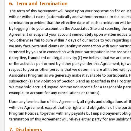
6. Term and Termination
The term of this Agreement will begin upon your registration for or use
with or without cause (automatically and without recourse to the courts,
termination provided that the effective date of such termination will b
by logging into your account on the Associates Site and selecting the op
Agreement or suspend your account immediately upon written notice to y
you otherwise fail to cure within 7 days of our notice to you regarding
we may face potential claims or liability in connection with your partic
tarnished by you or in connection with your participation in the Associ
deceptive, fraudulent or illegal activity; (f) we believe that we are or
or the activities performed by either party under this Agreement; (g) 
respect to you or other persons that we determine are affiliated with yo
Associates Program as we generally make it available to participants. 
subsection (a) any violation of Section 5 and as specified in the Progr
We may hold accrued unpaid commission income for a reasonable period 
example, to account for any cancellations or returns).
Upon any termination of this Agreement, all rights and obligations of th
with this Agreement, except that the rights and obligations of the partie
Program Policies, together with any payable but unpaid payment obliga
termination of this Agreement will relieve either party for any liability 
7. Disclaimers