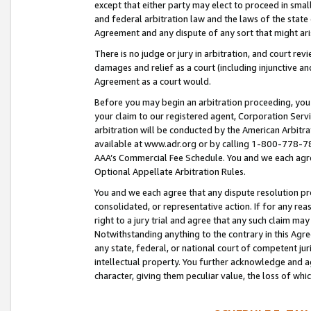
except that either party may elect to proceed in small
and federal arbitration law and the laws of the state 
Agreement and any dispute of any sort that might ar
There is no judge or jury in arbitration, and court re
damages and relief as a court (including injunctive a
Agreement as a court would.
Before you may begin an arbitration proceeding, you m
your claim to our registered agent, Corporation Se
arbitration will be conducted by the American Arbitra
available at www.adr.org or by calling 1-800-778-787
AAA’s Commercial Fee Schedule. You and we each agre
Optional Appellate Arbitration Rules.
You and we each agree that any dispute resolution pro
consolidated, or representative action. If for any rea
right to a jury trial and agree that any such claim ma
Notwithstanding anything to the contrary in this Agre
any state, federal, or national court of competent jur
intellectual property. You further acknowledge and ag
character, giving them peculiar value, the loss of 