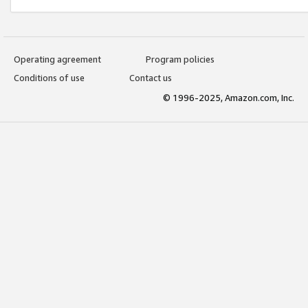
Operating agreement
Program policies
Conditions of use
Contact us
© 1996-2025, Amazon.com, Inc.