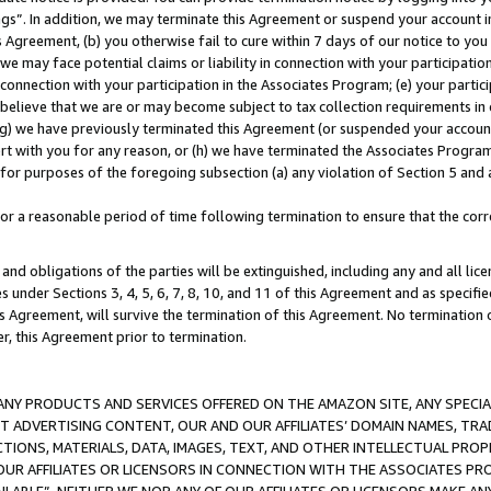
ings”. In addition, we may terminate this Agreement or suspend your account 
is Agreement, (b) you otherwise fail to cure within 7 days of our notice to y
 we may face potential claims or liability in connection with your participatio
connection with your participation in the Associates Program; (e) your parti
we believe that we are or may become subject to tax collection requirements in
g) we have previously terminated this Agreement (or suspended your account
cert with you for any reason, or (h) we have terminated the Associates Program
for purposes of the foregoing subsection (a) any violation of Section 5 and a
a reasonable period of time following termination to ensure that the corre
and obligations of the parties will be extinguished, including any and all lic
es under Sections 3, 4, 5, 6, 7, 8, 10, and 11 of this Agreement and as specifi
Agreement, will survive the termination of this Agreement. No termination of
der, this Agreement prior to termination.
NY PRODUCTS AND SERVICES OFFERED ON THE AMAZON SITE, ANY SPECIAL
CT ADVERTISING CONTENT, OUR AND OUR AFFILIATES’ DOMAIN NAMES, T
TIONS, MATERIALS, DATA, IMAGES, TEXT, AND OTHER INTELLECTUAL PR
OUR AFFILIATES OR LICENSORS IN CONNECTION WITH THE ASSOCIATES PRO