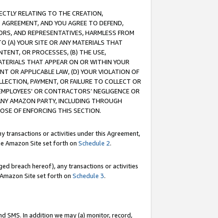
RECTLY RELATING TO THE CREATION,
S AGREEMENT, AND YOU AGREE TO DEFEND,
CTORS, AND REPRESENTATIVES, HARMLESS FROM
TO (A) YOUR SITE OR ANY MATERIALS THAT
TENT, OR PROCESSES, (B) THE USE,
ATERIALS THAT APPEAR ON OR WITHIN YOUR
NT OR APPLICABLE LAW, (D) YOUR VIOLATION OF
LLECTION, PAYMENT, OR FAILURE TO COLLECT OR
R EMPLOYEES' OR CONTRACTORS’ NEGLIGENCE OR
 ANY AMAZON PARTY, INCLUDING THROUGH
POSE OF ENFORCING THIS SECTION.
y transactions or activities under this Agreement,
ble Amazon Site set forth on
Schedule 2
.
ed breach hereof), any transactions or activities
le Amazon Site set forth on
Schedule 3
.
nd SMS. In addition we may (a) monitor, record,