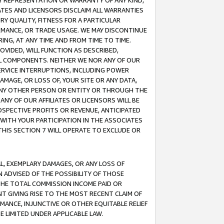
ANY REPRESENTATION OR WARRANTY OF ANY KIND,
ATES AND LICENSORS DISCLAIM ALL WARRANTIES
RY QUALITY, FITNESS FOR A PARTICULAR
RMANCE, OR TRADE USAGE. WE MAY DISCONTINUE
ING, AT ANY TIME AND FROM TIME TO TIME.
OVIDED, WILL FUNCTION AS DESCRIBED,
UL COMPONENTS. NEITHER WE NOR ANY OF OUR
 SERVICE INTERRUPTIONS, INCLUDING POWER
MAGE, OR LOSS OF, YOUR SITE OR ANY DATA,
 ANY OTHER PERSON OR ENTITY OR THROUGH THE
NY OF OUR AFFILIATES OR LICENSORS WILL BE
OSPECTIVE PROFITS OR REVENUE, ANTICIPATED
 WITH YOUR PARTICIPATION IN THE ASSOCIATES
THIS SECTION 7 WILL OPERATE TO EXCLUDE OR
IAL, EXEMPLARY DAMAGES, OR ANY LOSS OF
N ADVISED OF THE POSSIBILITY OF THOSE
 THE TOTAL COMMISSION INCOME PAID OR
T GIVING RISE TO THE MOST RECENT CLAIM OF
RMANCE, INJUNCTIVE OR OTHER EQUITABLE RELIEF
E LIMITED UNDER APPLICABLE LAW.