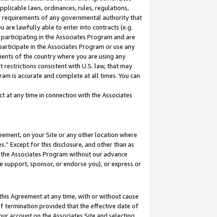
pplicable laws, ordinances, rules, regulations,
her requirements of any governmental authority that
u are lawfully able to enter into contracts (e.g.
 participating in the Associates Program and are
 participate in the Associates Program or use any
nments of the country where you are using any
 restrictions consistent with U.S. law, that may
ram is accurate and complete at all times. You can
 at any time in connection with the Associates
eement, on your Site or any other location where
” Except for this disclosure, and other than as
in the Associates Program without our advance
we support, sponsor, or endorse you), or express or
this Agreement at any time, with or without cause
of termination provided that the effective date of
our account on the Associates Site and selecting