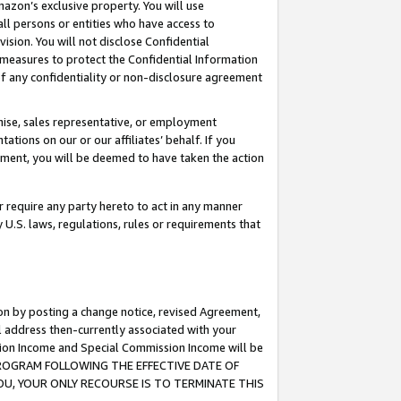
mazon’s exclusive property. You will use
ll persons or entities who have access to
ision. You will not disclose Confidential
e measures to protect the Confidential Information
s of any confidentiality or non-disclosure agreement
chise, sales representative, or employment
ations on our or our affiliates’ behalf. If you
reement, you will be deemed to have taken the action
or require any party hereto to act in any manner
y U.S. laws, regulations, rules or requirements that
ion by posting a change notice, revised Agreement,
l address then-currently associated with your
ssion Income and Special Commission Income will be
S PROGRAM FOLLOWING THE EFFECTIVE DATE OF
OU, YOUR ONLY RECOURSE IS TO TERMINATE THIS