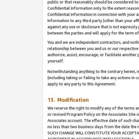
public or that reasonably should be considered to 
Confidential Information only to the extent reaso
Confidential Information in connection with your ac
Information to any third party (other than your af
against any use or disclosure that is not expressly
between the parties and will apply for the term o
You and we are independent contractors, and nothin
relationship between you and us or our respective a
authorize, assist, encourage, or facilitate another
yourself.
Notwithstanding anything to the contrary herein, no
(including taking or failing to take any actions in 
apply to any party to this Agreement.
13. Modification
We reserve the right to modify any of the terms an
or revised Program Policy on the Associates Site o
Associates account. The effective date of such ch
no less than two business days from the date 
SUCH CHANGE WILL CONSTITUTE YOUR ACCEPTANC
AGREEMENT IN ACCORDANCE WITH SECTION 6.