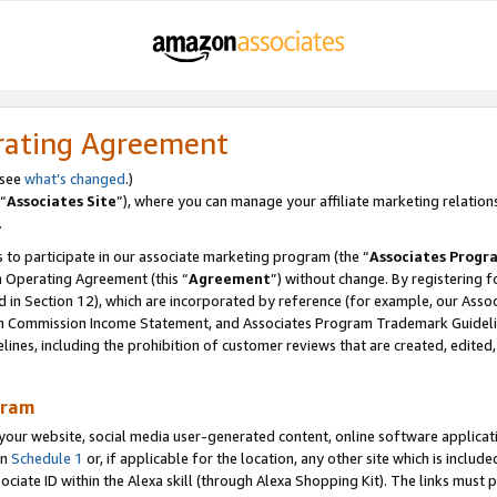
rating Agreement
 see
what’s changed
.)
“
Associates Site
”), where you can manage your affiliate marketing relation
.
 to participate in our associate marketing program (the “
Associates Progr
m Operating Agreement (this “
Agreement
”) without change. By registering fo
d in Section 12), which are incorporated by reference (for example, our Ass
am Commission Income Statement, and Associates Program Trademark Guidel
nes, including the prohibition of customer reviews that are created, edited
gram
r website, social media user-generated content, online software application
in
Schedule 1
or, if applicable for the location, any other site which is include
Associate ID within the Alexa skill (through Alexa Shopping Kit). The links must 