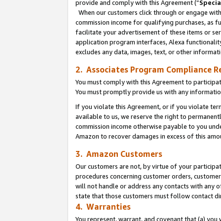
provide and comply with this Agreement (“
Specia
When our customers click through or engage with t
commission income for qualifying purchases, as furt
facilitate your advertisement of these items or ser
application program interfaces, Alexa functionalit
excludes any data, images, text, or other informat
2. Associates Program Compliance R
You must comply with this Agreement to participa
You must promptly provide us with any informatio
If you violate this Agreement, or if you violate t
available to us, we reserve the right to permanent
commission income otherwise payable to you under 
Amazon to recover damages in excess of this amo
3. Amazon Customers
Our customers are not, by virtue of your participat
procedures concerning customer orders, customer 
will not handle or address any contacts with any o
state that those customers must follow contact di
4. Warranties
You represent, warrant, and covenant that (a) you 