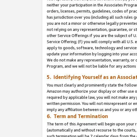
neither your participation in the Associates Progra
orders, licenses, permits, guidelines, codes of pr
has jurisdiction over you (including all such rules
you are not a minor or otherwise legally prevented
not relying on any representation, guarantee, or st
other Service Offerings if you are the subject of 
Service Offering; (f) you will comply with all U.S.
apply to goods, software, technology and services,
update your information by logging into your acco
We do not make any representation, warranty, or c
Program, and we will not be liable for any action
5. Identifying Yourself as an Associa
You must clearly and prominently state the followi
Amazon may authorize your display or other use of
required by applicable law, you will not make any
written permission. You will not misrepresent or e
imply any affiliation between us and you or any ot
6. Term and Termination
The term of this Agreement will begin upon your re
(automatically and without recourse to the courts, 
such termination will be 7 calendar days from the 