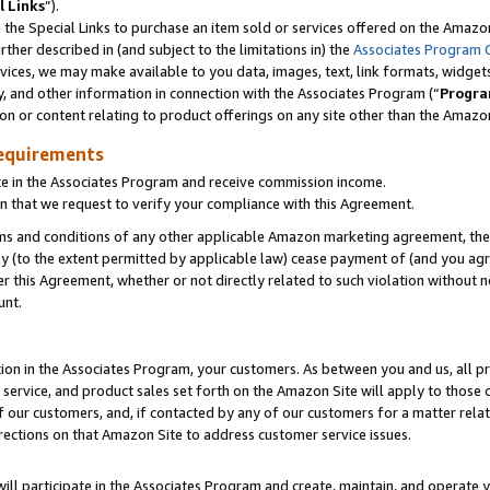
l Links
”).
he Special Links to purchase an item sold or services offered on the Amazon 
her described in (and subject to the limitations in) the
Associates Program 
vices, we may make available to you data, images, text, link formats, widgets,
y, and other information in connection with the Associates Program (“
Progra
ion or content relating to product offerings on any site other than the Amazo
equirements
te in the Associates Program and receive commission income.
n that we request to verify your compliance with this Agreement.
erms and conditions of any other applicable Amazon marketing agreement, then
ly (to the extent permitted by applicable law) cease payment of (and you agree
this Agreement, whether or not directly related to such violation without no
unt.
ion in the Associates Program, your customers. As between you and us, all pric
service, and product sales set forth on the Amazon Site will apply to those
f our customers, and, if contacted by any of our customers for a matter relat
rections on that Amazon Site to address customer service issues.
will participate in the Associates Program and create, maintain, and operate y