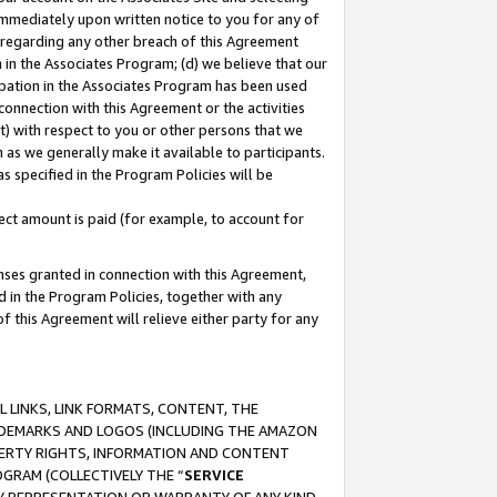
immediately upon written notice to you for any of
ou regarding any other breach of this Agreement
n in the Associates Program; (d) we believe that our
cipation in the Associates Program has been used
 connection with this Agreement or the activities
) with respect to you or other persons that we
 as we generally make it available to participants.
s specified in the Program Policies will be
ct amount is paid (for example, to account for
enses granted in connection with this Agreement,
ed in the Program Policies, together with any
 this Agreement will relieve either party for any
 LINKS, LINK FORMATS, CONTENT, THE
RADEMARKS AND LOGOS (INCLUDING THE AMAZON
OPERTY RIGHTS, INFORMATION AND CONTENT
GRAM (COLLECTIVELY THE “
SERVICE