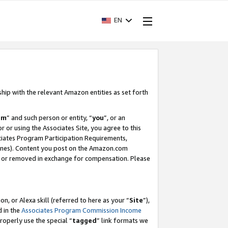
EN
ship with the relevant Amazon entities as set forth
am
” and such person or entity, “
you
”, or an
r or using the Associates Site, you agree to this
ociates Program Participation Requirements,
ines). Content you post on the Amazon.com
, or removed in exchange for compensation. Please
, or Alexa skill (referred to here as your “
Site
”),
d in the
Associates Program Commission Income
properly use the special “
tagged
” link formats we