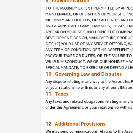
9. Indemnification
TO THE MAXIMUM EXTENT PERMITTED BY APPLICAB
MAINTENANCE, OR OPERATION OF YOUR SITE (IN
INDEMNIFY, AND HOLD US, OUR AFFILIATES AND 
AND AGAINST ALL CLAIMS, DAMAGES, LOSSES, LIA
APPEAR ON YOUR SITE, INCLUDING THE COMBINA
DEVELOPMENT, DESIGN, MANUFACTURE, PRODUCT
SITE, (C) YOUR USE OF ANY SERVICE OFFERING,
ANY TERM OR CONDITION OF THIS AGREEMENT (I
PAY YOUR TAXES OR DUTIES, OR THE FAILURE T
WILLFUL MISCONDUCT. WE OR OUR NOMINEE MAY
SPECIAL MANDATE, TO EXERCISE OR DEFEND A L
10. Governing Law and Disputes
Any dispute relating in any way to the Associates 
or your relationship with us or any of our affiliat
11. Taxes
Any taxes and related obligations relating in any 
under this Agreement, or your relationship with us 
12. Additional Provisions
We may send communications relating to the Associ