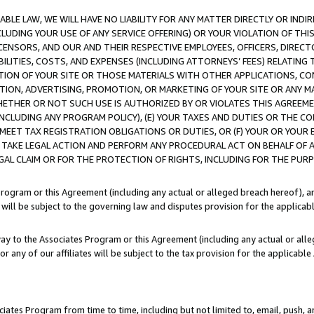
LE LAW, WE WILL HAVE NO LIABILITY FOR ANY MATTER DIRECTLY OR INDI
CLUDING YOUR USE OF ANY SERVICE OFFERING) OR YOUR VIOLATION OF THI
LICENSORS, AND OUR AND THEIR RESPECTIVE EMPLOYEES, OFFICERS, DIRE
BILITIES, COSTS, AND EXPENSES (INCLUDING ATTORNEYS’ FEES) RELATING 
TION OF YOUR SITE OR THOSE MATERIALS WITH OTHER APPLICATIONS, CON
ION, ADVERTISING, PROMOTION, OR MARKETING OF YOUR SITE OR ANY M
 WHETHER OR NOT SUCH USE IS AUTHORIZED BY OR VIOLATES THIS AGREEME
NCLUDING ANY PROGRAM POLICY), (E) YOUR TAXES AND DUTIES OR THE CO
O MEET TAX REGISTRATION OBLIGATIONS OR DUTIES, OR (F) YOUR OR YOU
 TAKE LEGAL ACTION AND PERFORM ANY PROCEDURAL ACT ON BEHALF OF
EGAL CLAIM OR FOR THE PROTECTION OF RIGHTS, INCLUDING FOR THE PUR
Program or this Agreement (including any actual or alleged breach hereof), an
es will be subject to the governing law and disputes provision for the applica
way to the Associates Program or this Agreement (including any actual or alleg
or any of our affiliates will be subject to the tax provision for the applicab
ates Program from time to time, including but not limited to, email, push, a