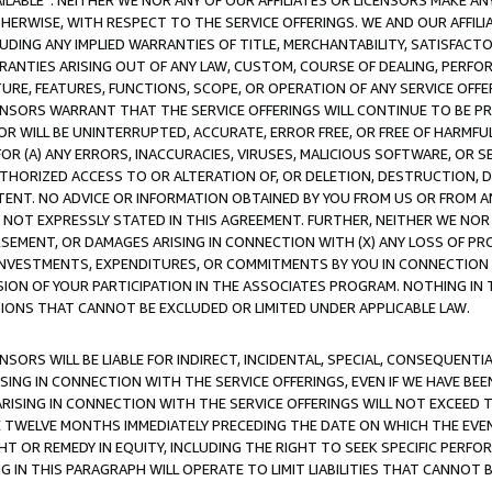
AVAILABLE”. NEITHER WE NOR ANY OF OUR AFFILIATES OR LICENSORS MAKE 
HERWISE, WITH RESPECT TO THE SERVICE OFFERINGS. WE AND OUR AFFILI
UDING ANY IMPLIED WARRANTIES OF TITLE, MERCHANTABILITY, SATISFACTO
ANTIES ARISING OUT OF ANY LAW, CUSTOM, COURSE OF DEALING, PERFO
URE, FEATURES, FUNCTIONS, SCOPE, OR OPERATION OF ANY SERVICE OFFER
CENSORS WARRANT THAT THE SERVICE OFFERINGS WILL CONTINUE TO BE PR
OR WILL BE UNINTERRUPTED, ACCURATE, ERROR FREE, OR FREE OF HARMF
 FOR (A) ANY ERRORS, INACCURACIES, VIRUSES, MALICIOUS SOFTWARE, OR
THORIZED ACCESS TO OR ALTERATION OF, OR DELETION, DESTRUCTION, DA
TENT. NO ADVICE OR INFORMATION OBTAINED BY YOU FROM US OR FROM
NOT EXPRESSLY STATED IN THIS AGREEMENT. FURTHER, NEITHER WE NOR A
EMENT, OR DAMAGES ARISING IN CONNECTION WITH (X) ANY LOSS OF PR
Y INVESTMENTS, EXPENDITURES, OR COMMITMENTS BY YOU IN CONNECTION
ION OF YOUR PARTICIPATION IN THE ASSOCIATES PROGRAM. NOTHING IN 
ATIONS THAT CANNOT BE EXCLUDED OR LIMITED UNDER APPLICABLE LAW.
NSORS WILL BE LIABLE FOR INDIRECT, INCIDENTAL, SPECIAL, CONSEQUENT
ISING IN CONNECTION WITH THE SERVICE OFFERINGS, EVEN IF WE HAVE BEE
ARISING IN CONNECTION WITH THE SERVICE OFFERINGS WILL NOT EXCEED
E TWELVE MONTHS IMMEDIATELY PRECEDING THE DATE ON WHICH THE EVEN
GHT OR REMEDY IN EQUITY, INCLUDING THE RIGHT TO SEEK SPECIFIC PERFO
IN THIS PARAGRAPH WILL OPERATE TO LIMIT LIABILITIES THAT CANNOT B