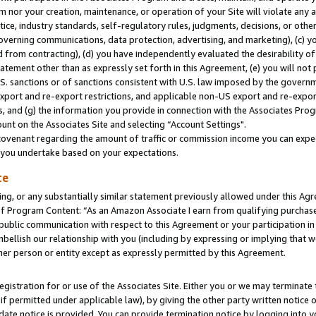
m nor your creation, maintenance, or operation of your Site will violate any a
actice, industry standards, self-regulatory rules, judgments, decisions, or ot
 governing communications, data protection, advertising, and marketing), (c) yo
 from contracting), (d) you have independently evaluated the desirability of
atement other than as expressly set forth in this Agreement, (e) you will not
U.S. sanctions or of sanctions consistent with U.S. law imposed by the gover
 export and re-export restrictions, and applicable non-US export and re-export
 and (g) the information you provide in connection with the Associates Prog
unt on the Associates Site and selecting “Account Settings".
ovenant regarding the amount of traffic or commission income you can expect
s you undertake based on your expectations.
te
ng, or any substantially similar statement previously allowed under this Agr
 Program Content: “As an Amazon Associate I earn from qualifying purchases.
 public communication with respect to this Agreement or your participation 
mbellish our relationship with you (including by expressing or implying that 
her person or entity except as expressly permitted by this Agreement.
gistration for or use of the Associates Site. Either you or we may terminate 
if permitted under applicable law), by giving the other party written notice 
date notice is provided. You can provide termination notice by logging into y