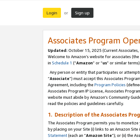
Login
Sign up
or
Associates Program Ope
Updated:
October 15, 2025 (Current Associates,
Welcome to Amazon’s website for associates (the 
in
Schedule 1
(“
Amazon
” or “
us
” or similar terms)
Any person or entity that participates or attempts
“
Associate
”) must accept this Associates Progra
Agreement, including the
Program Policies
(define
Associates Program IP License, Associates Progr
website must abide by Amazon's Community Guideli
read the policies and guidelines carefully.
1. Description of the Associates Pro
The Associates Program permits you to monetize you
by placing on your Site (i) links to an Amazon Site 
Statement
(each an “
Amazon Site
”); or (ii) the 