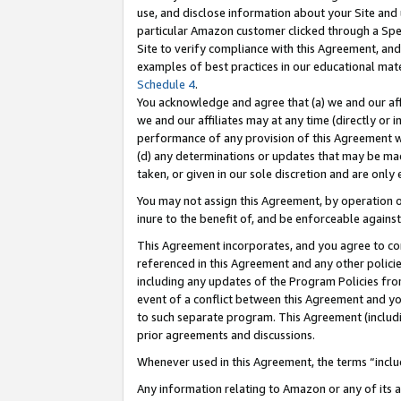
use, and disclose information about your Site and 
particular Amazon customer clicked through a Spec
Site to verify compliance with this Agreement, an
examples of best practices in our educational mat
Schedule 4
.
You acknowledge and agree that (a) we and our affil
we and our affiliates may at any time (directly or i
performance of any provision of this Agreement wi
(d) any determinations or updates that may be mad
taken, or given in our sole discretion and are only
You may not assign this Agreement, by operation of
inure to the benefit of, and be enforceable against
This Agreement incorporates, and you agree to comp
referenced in this Agreement and any other polici
including any updates of the Program Policies from
event of a conflict between this Agreement and yo
to such separate program. This Agreement (includ
prior agreements and discussions.
Whenever used in this Agreement, the terms “includ
Any information relating to Amazon or any of its a