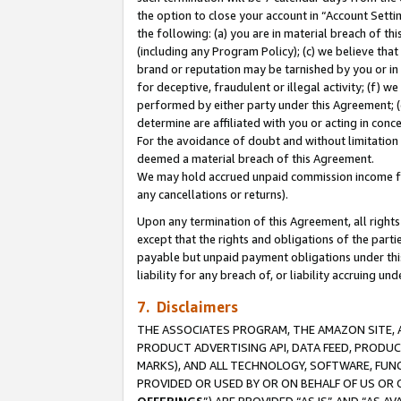
the option to close your account in “Account Sett
the following: (a) you are in material breach of th
(including any Program Policy); (c) we believe that
brand or reputation may be tarnished by you or in 
for deceptive, fraudulent or illegal activity; (f) 
performed by either party under this Agreement; (
determine are affiliated with you or acting in con
For the avoidance of doubt and without limitation 
deemed a material breach of this Agreement.
We may hold accrued unpaid commission income for 
any cancellations or returns).
Upon any termination of this Agreement, all rights 
except that the rights and obligations of the parti
payable but unpaid payment obligations under this 
liability for any breach of, or liability accruing un
7. Disclaimers
THE ASSOCIATES PROGRAM, THE AMAZON SITE, A
PRODUCT ADVERTISING API, DATA FEED, PRODU
MARKS), AND ALL TECHNOLOGY, SOFTWARE, FUNC
PROVIDED OR USED BY OR ON BEHALF OF US OR 