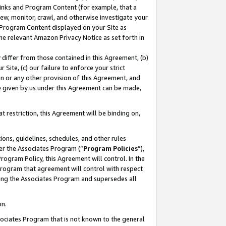
 Links and Program Content (for example, that a
ew, monitor, crawl, and otherwise investigate your
f Program Content displayed on your Site as
he relevant Amazon Privacy Notice as set forth in
y differ from those contained in this Agreement, (b)
 Site, (c) our failure to enforce your strict
on or any other provision of this Agreement, and
e given by us under this Agreement can be made,
 restriction, this Agreement will be binding on,
ons, guidelines, schedules, and other rules
er the Associates Program (“
Program Policies
”),
rogram Policy, this Agreement will control. In the
program that agreement will control with respect
ing the Associates Program and supersedes all
on.
ssociates Program that is not known to the general