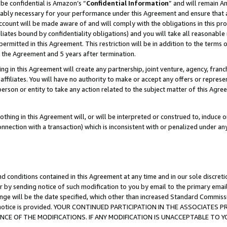
be confidential is Amazon’s “
Confidential Information
” and will remain A
nably necessary for your performance under this Agreement and ensure that a
count will be made aware of and will comply with the obligations in this prov
filiates bound by confidentiality obligations) and you will take all reasonabl
 permitted in this Agreement. This restriction will be in addition to the term
f the Agreement and 5 years after termination.
g in this Agreement will create any partnership, joint venture, agency, fran
ffiliates. You will have no authority to make or accept any offers or represent
 person or entity to take any action related to the subject matter of this Ag
thing in this Agreement will, or will be interpreted or construed to, induce 
connection with a transaction) which is inconsistent with or penalized under an
d conditions contained in this Agreement at any time and in our sole discret
r by sending notice of such modification to you by email to the primary emai
ange will be the date specified, which other than increased Standard Commi
the notice is provided. YOUR CONTINUED PARTICIPATION IN THE ASSOCIATE
E OF THE MODIFICATIONS. IF ANY MODIFICATION IS UNACCEPTABLE TO Y