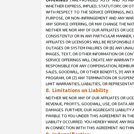
OFFERINGS
”) ARE PROVIDED “AS IS” AND “AS 
WHETHER EXPRESS, IMPLIED, STATUTORY, OR OT
WITH RESPECT TO THE SERVICE OFFERINGS, INCL
PURPOSE, OR NON-INFRINGEMENT AND ANY WARR
ANY SERVICE OFFERING, OR MAY CHANGE THE NAT
NEITHER WE NOR ANY OF OUR AFFILIATES OR LI
CONSISTENTLY OR IN ANY PARTICULAR MANNER, 
AFFILIATES OR LICENSORS WILL BE RESPONSIBLE
OUTAGES OR SYSTEM FAILURES OR (B) ANY UNAU
IMAGES, TEXT, OR OTHER INFORMATION OR CON
SERVICE OFFERINGS WILL CREATE ANY WARRANTY 
RESPONSIBLE FOR ANY COMPENSATION, REIMBURS
SALES, GOODWILL, OR OTHER BENEFITS, (Y) AN
PROGRAM, OR (Z) ANY TERMINATION OR SUSPENS
LIMIT WARRANTIES, LIABILITIES, OR REPRESENT
8. Limitations on Liability
NEITHER WE NOR ANY OF OUR AFFILIATES OR LICE
REVENUE, PROFITS, GOODWILL, USE, OR DATA AR
DAMAGES. FURTHER, OUR AGGREGATE LIABILITY 
PAYABLE TO YOU UNDER THIS AGREEMENT IN TH
LIABILITY OCCURRED. YOU HEREBY WAIVE ANY RI
IN CONNECTION WITH THIS AGREEMENT. NOTHING 