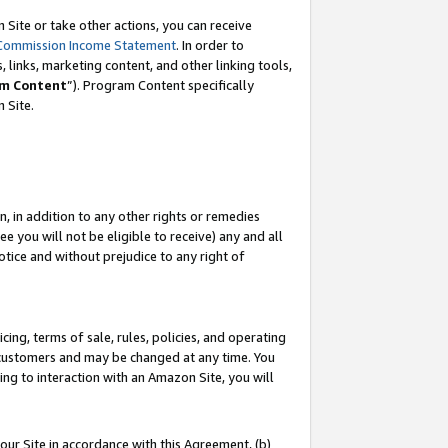
Site or take other actions, you can receive
Commission Income Statement
. In order to
 links, marketing content, and other linking tools,
m Content
”). Program Content specifically
n Site.
, in addition to any other rights or remedies
 you will not be eligible to receive) any and all
tice and without prejudice to any right of
ing, terms of sale, rules, policies, and operating
 customers and may be changed at any time. You
ing to interaction with an Amazon Site, you will
our Site in accordance with this Agreement, (b)