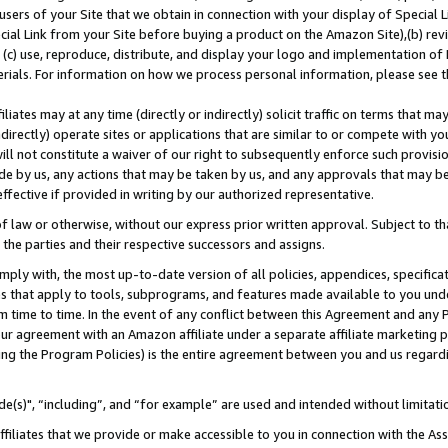
users of your Site that we obtain in connection with your display of Special
ial Link from your Site before buying a product on the Amazon Site),(b) revi
d (c) use, reproduce, distribute, and display your logo and implementation o
erials. For information on how we process personal information, please see t
iates may at any time (directly or indirectly) solicit traffic on terms that ma
ndirectly) operate sites or applications that are similar to or compete with your
ll not constitute a waiver of our right to subsequently enforce such provisi
e by us, any actions that may be taken by us, and any approvals that may b
 effective if provided in writing by our authorized representative.
 law or otherwise, without our express prior written approval. Subject to that
 the parties and their respective successors and assigns.
ly with, the most up-to-date version of all policies, appendices, specificati
es that apply to tools, subprograms, and features made available to you und
 time to time. In the event of any conflict between this Agreement and any P
ur agreement with an Amazon affiliate under a separate affiliate marketing 
ing the Program Policies) is the entire agreement between you and us regard
e(s)", “including”, and “for example” are used and intended without limitati
ffiliates that we provide or make accessible to you in connection with the A