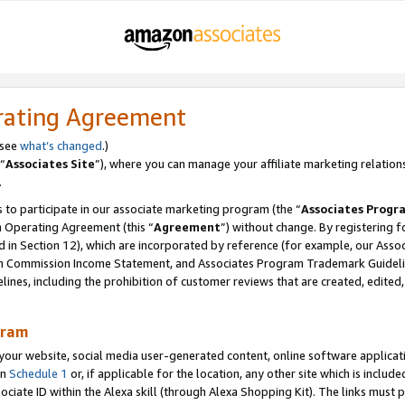
rating Agreement
 see
what’s changed
.)
“
Associates Site
”), where you can manage your affiliate marketing relation
.
 to participate in our associate marketing program (the “
Associates Progr
m Operating Agreement (this “
Agreement
”) without change. By registering fo
d in Section 12), which are incorporated by reference (for example, our Ass
am Commission Income Statement, and Associates Program Trademark Guidel
nes, including the prohibition of customer reviews that are created, edited
gram
r website, social media user-generated content, online software application
in
Schedule 1
or, if applicable for the location, any other site which is include
Associate ID within the Alexa skill (through Alexa Shopping Kit). The links must 