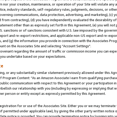
m nor your creation, maintenance, or operation of your Site will violate any a
actice, industry standards, self-regulatory rules, judgments, decisions, or ot
 governing communications, data protection, advertising, and marketing), (c) yo
 from contracting), (d) you have independently evaluated the desirability of
atement other than as expressly set forth in this Agreement, (e) you will not
U.S. sanctions or of sanctions consistent with U.S. law imposed by the gover
 export and re-export restrictions, and applicable non-US export and re-export
 and (g) the information you provide in connection with the Associates Prog
unt on the Associates Site and selecting “Account Settings".
ovenant regarding the amount of traffic or commission income you can expect
s you undertake based on your expectations.
te
ng, or any substantially similar statement previously allowed under this Agr
 Program Content: “As an Amazon Associate I earn from qualifying purchases.
 public communication with respect to this Agreement or your participation 
mbellish our relationship with you (including by expressing or implying that 
her person or entity except as expressly permitted by this Agreement.
gistration for or use of the Associates Site. Either you or we may terminate 
if permitted under applicable law), by giving the other party written notice 
date notice is provided. You can provide termination notice by logging into y