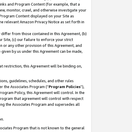
 Links and Program Content (for example, that a
ew, monitor, crawl, and otherwise investigate your
f Program Content displayed on your Site as
he relevant Amazon Privacy Notice as set forth in
y differ from those contained in this Agreement, (b)
 Site, (c) our failure to enforce your strict
on or any other provision of this Agreement, and
e given by us under this Agreement can be made,
 restriction, this Agreement will be binding on,
ons, guidelines, schedules, and other rules
er the Associates Program (“
Program Policies
”),
rogram Policy, this Agreement will control. In the
program that agreement will control with respect
ing the Associates Program and supersedes all
on.
ssociates Program that is not known to the general