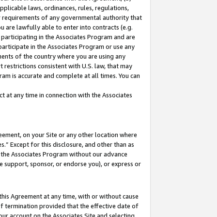
pplicable laws, ordinances, rules, regulations,
her requirements of any governmental authority that
u are lawfully able to enter into contracts (e.g.
 participating in the Associates Program and are
 participate in the Associates Program or use any
nments of the country where you are using any
 restrictions consistent with U.S. law, that may
ram is accurate and complete at all times. You can
 at any time in connection with the Associates
eement, on your Site or any other location where
” Except for this disclosure, and other than as
in the Associates Program without our advance
we support, sponsor, or endorse you), or express or
this Agreement at any time, with or without cause
of termination provided that the effective date of
our account on the Associates Site and selecting