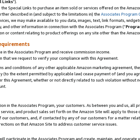
l Links
”).
he Special Links to purchase an item sold or services offered on the Amazon 
her described in (and subject to the limitations in) the
Associates Program 
vices, we may make available to you data, images, text, link formats, widgets,
y, and other information in connection with the Associates Program (“
Progra
ion or content relating to product offerings on any site other than the Amazo
equirements
te in the Associates Program and receive commission income.
n that we request to verify your compliance with this Agreement.
erms and conditions of any other applicable Amazon marketing agreement, then
ly (to the extent permitted by applicable law) cease payment of (and you agree
this Agreement, whether or not directly related to such violation without no
unt.
ion in the Associates Program, your customers. As between you and us, all pric
service, and product sales set forth on the Amazon Site will apply to those
f our customers, and, if contacted by any of our customers for a matter relat
rections on that Amazon Site to address customer service issues.
will participate in the Associates Program and create, maintain, and operate y