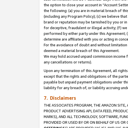
the option to close your account in “Account Sett
the following: (a) you are in material breach of th
(including any Program Policy); (c) we believe that
brand or reputation may be tarnished by you or in 
for deceptive, fraudulent or illegal activity; (f) 
performed by either party under this Agreement; (
determine are affiliated with you or acting in con
For the avoidance of doubt and without limitation 
deemed a material breach of this Agreement.
We may hold accrued unpaid commission income for 
any cancellations or returns).
Upon any termination of this Agreement, all rights 
except that the rights and obligations of the parti
payable but unpaid payment obligations under this 
liability for any breach of, or liability accruing un
7. Disclaimers
THE ASSOCIATES PROGRAM, THE AMAZON SITE, A
PRODUCT ADVERTISING API, DATA FEED, PRODU
MARKS), AND ALL TECHNOLOGY, SOFTWARE, FUNC
PROVIDED OR USED BY OR ON BEHALF OF US OR 