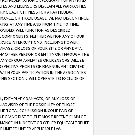
ANY REPRESENTATION OR WARRANTY OF ANY KIND,
ATES AND LICENSORS DISCLAIM ALL WARRANTIES
RY QUALITY, FITNESS FOR A PARTICULAR
RMANCE, OR TRADE USAGE. WE MAY DISCONTINUE
ING, AT ANY TIME AND FROM TIME TO TIME.
OVIDED, WILL FUNCTION AS DESCRIBED,
UL COMPONENTS. NEITHER WE NOR ANY OF OUR
 SERVICE INTERRUPTIONS, INCLUDING POWER
MAGE, OR LOSS OF, YOUR SITE OR ANY DATA,
 ANY OTHER PERSON OR ENTITY OR THROUGH THE
NY OF OUR AFFILIATES OR LICENSORS WILL BE
OSPECTIVE PROFITS OR REVENUE, ANTICIPATED
 WITH YOUR PARTICIPATION IN THE ASSOCIATES
THIS SECTION 7 WILL OPERATE TO EXCLUDE OR
IAL, EXEMPLARY DAMAGES, OR ANY LOSS OF
N ADVISED OF THE POSSIBILITY OF THOSE
 THE TOTAL COMMISSION INCOME PAID OR
T GIVING RISE TO THE MOST RECENT CLAIM OF
RMANCE, INJUNCTIVE OR OTHER EQUITABLE RELIEF
E LIMITED UNDER APPLICABLE LAW.