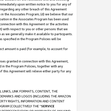
immediately upon written notice to you for any of
ou regarding any other breach of this Agreement
n in the Associates Program; (d) we believe that our
cipation in the Associates Program has been used
 connection with this Agreement or the activities
) with respect to you or other persons that we
 as we generally make it available to participants.
s specified in the Program Policies will be
ct amount is paid (for example, to account for
enses granted in connection with this Agreement,
ed in the Program Policies, together with any
 this Agreement will relieve either party for any
 LINKS, LINK FORMATS, CONTENT, THE
RADEMARKS AND LOGOS (INCLUDING THE AMAZON
OPERTY RIGHTS, INFORMATION AND CONTENT
GRAM (COLLECTIVELY THE “
SERVICE