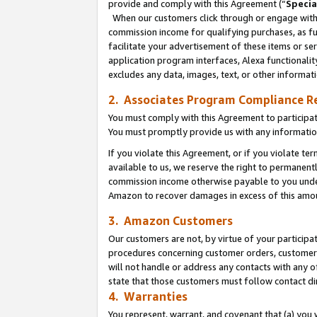
provide and comply with this Agreement (“
Specia
When our customers click through or engage with t
commission income for qualifying purchases, as furt
facilitate your advertisement of these items or ser
application program interfaces, Alexa functionalit
excludes any data, images, text, or other informat
2. Associates Program Compliance R
You must comply with this Agreement to participa
You must promptly provide us with any informatio
If you violate this Agreement, or if you violate t
available to us, we reserve the right to permanent
commission income otherwise payable to you under 
Amazon to recover damages in excess of this amo
3. Amazon Customers
Our customers are not, by virtue of your participat
procedures concerning customer orders, customer 
will not handle or address any contacts with any o
state that those customers must follow contact di
4. Warranties
You represent, warrant, and covenant that (a) you 