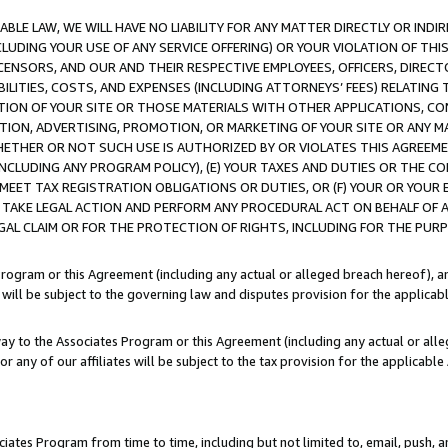
LE LAW, WE WILL HAVE NO LIABILITY FOR ANY MATTER DIRECTLY OR INDI
CLUDING YOUR USE OF ANY SERVICE OFFERING) OR YOUR VIOLATION OF THI
LICENSORS, AND OUR AND THEIR RESPECTIVE EMPLOYEES, OFFICERS, DIRE
BILITIES, COSTS, AND EXPENSES (INCLUDING ATTORNEYS’ FEES) RELATING 
TION OF YOUR SITE OR THOSE MATERIALS WITH OTHER APPLICATIONS, CON
ION, ADVERTISING, PROMOTION, OR MARKETING OF YOUR SITE OR ANY M
 WHETHER OR NOT SUCH USE IS AUTHORIZED BY OR VIOLATES THIS AGREEME
NCLUDING ANY PROGRAM POLICY), (E) YOUR TAXES AND DUTIES OR THE CO
O MEET TAX REGISTRATION OBLIGATIONS OR DUTIES, OR (F) YOUR OR YOU
 TAKE LEGAL ACTION AND PERFORM ANY PROCEDURAL ACT ON BEHALF OF
EGAL CLAIM OR FOR THE PROTECTION OF RIGHTS, INCLUDING FOR THE PUR
Program or this Agreement (including any actual or alleged breach hereof), an
es will be subject to the governing law and disputes provision for the applica
way to the Associates Program or this Agreement (including any actual or alleg
or any of our affiliates will be subject to the tax provision for the applicab
ates Program from time to time, including but not limited to, email, push, a