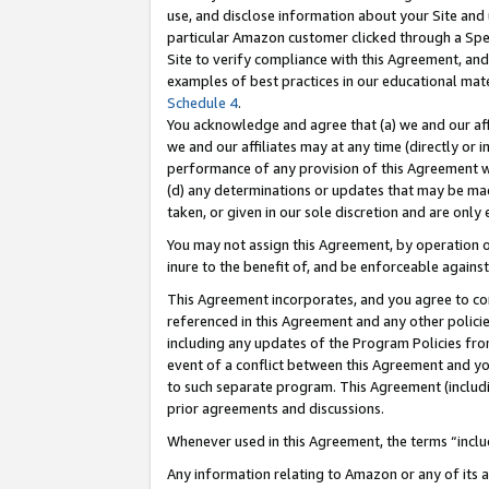
use, and disclose information about your Site and 
particular Amazon customer clicked through a Spec
Site to verify compliance with this Agreement, an
examples of best practices in our educational mat
Schedule 4
.
You acknowledge and agree that (a) we and our affil
we and our affiliates may at any time (directly or i
performance of any provision of this Agreement wi
(d) any determinations or updates that may be mad
taken, or given in our sole discretion and are only
You may not assign this Agreement, by operation of
inure to the benefit of, and be enforceable against
This Agreement incorporates, and you agree to comp
referenced in this Agreement and any other polici
including any updates of the Program Policies from
event of a conflict between this Agreement and yo
to such separate program. This Agreement (includ
prior agreements and discussions.
Whenever used in this Agreement, the terms “includ
Any information relating to Amazon or any of its a