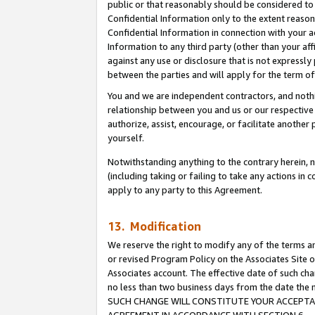
public or that reasonably should be considered to 
Confidential Information only to the extent reaso
Confidential Information in connection with your ac
Information to any third party (other than your af
against any use or disclosure that is not expressly
between the parties and will apply for the term o
You and we are independent contractors, and nothin
relationship between you and us or our respective a
authorize, assist, encourage, or facilitate another
yourself.
Notwithstanding anything to the contrary herein, no
(including taking or failing to take any actions in 
apply to any party to this Agreement.
13. Modification
We reserve the right to modify any of the terms an
or revised Program Policy on the Associates Site o
Associates account. The effective date of such ch
no less than two business days from the date 
SUCH CHANGE WILL CONSTITUTE YOUR ACCEPTANC
AGREEMENT IN ACCORDANCE WITH SECTION 6.