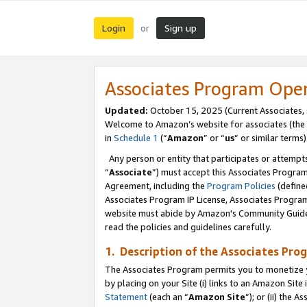
Login
Sign up
or
Associates Program Ope
Updated:
October 15, 2025 (Current Associates,
Welcome to Amazon’s website for associates (the 
in
Schedule 1
(“
Amazon
” or “
us
” or similar terms)
Any person or entity that participates or attempts
“
Associate
”) must accept this Associates Progra
Agreement, including the
Program Policies
(define
Associates Program IP License, Associates Progr
website must abide by Amazon's Community Guideli
read the policies and guidelines carefully.
1. Description of the Associates Pro
The Associates Program permits you to monetize you
by placing on your Site (i) links to an Amazon Site 
Statement
(each an “
Amazon Site
”); or (ii) the 