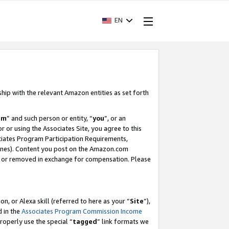
EN
ship with the relevant Amazon entities as set forth
am
” and such person or entity, “
you
”, or an
r or using the Associates Site, you agree to this
ociates Program Participation Requirements,
ines). Content you post on the Amazon.com
, or removed in exchange for compensation. Please
, or Alexa skill (referred to here as your “
Site
”),
d in the
Associates Program Commission Income
properly use the special “
tagged
” link formats we