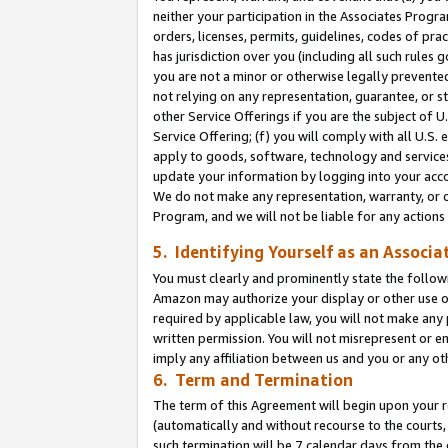
neither your participation in the Associates Progra
orders, licenses, permits, guidelines, codes of pr
has jurisdiction over you (including all such rules
you are not a minor or otherwise legally prevented
not relying on any representation, guarantee, or st
other Service Offerings if you are the subject of 
Service Offering; (f) you will comply with all U.S.
apply to goods, software, technology and services,
update your information by logging into your acco
We do not make any representation, warranty, or c
Program, and we will not be liable for any action
5. Identifying Yourself as an Associa
You must clearly and prominently state the followi
Amazon may authorize your display or other use of
required by applicable law, you will not make any
written permission. You will not misrepresent or e
imply any affiliation between us and you or any ot
6. Term and Termination
The term of this Agreement will begin upon your re
(automatically and without recourse to the courts, 
such termination will be 7 calendar days from the 