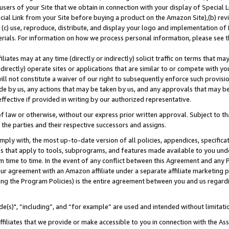
users of your Site that we obtain in connection with your display of Special
ial Link from your Site before buying a product on the Amazon Site),(b) revi
d (c) use, reproduce, distribute, and display your logo and implementation o
erials. For information on how we process personal information, please see t
iates may at any time (directly or indirectly) solicit traffic on terms that ma
ndirectly) operate sites or applications that are similar to or compete with your
ll not constitute a waiver of our right to subsequently enforce such provisi
e by us, any actions that may be taken by us, and any approvals that may b
 effective if provided in writing by our authorized representative.
 law or otherwise, without our express prior written approval. Subject to that
 the parties and their respective successors and assigns.
ly with, the most up-to-date version of all policies, appendices, specificati
es that apply to tools, subprograms, and features made available to you und
 time to time. In the event of any conflict between this Agreement and any P
ur agreement with an Amazon affiliate under a separate affiliate marketing 
ing the Program Policies) is the entire agreement between you and us regard
e(s)", “including”, and “for example” are used and intended without limitati
ffiliates that we provide or make accessible to you in connection with the A