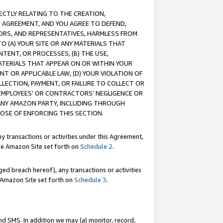
RECTLY RELATING TO THE CREATION,
S AGREEMENT, AND YOU AGREE TO DEFEND,
CTORS, AND REPRESENTATIVES, HARMLESS FROM
TO (A) YOUR SITE OR ANY MATERIALS THAT
TENT, OR PROCESSES, (B) THE USE,
ATERIALS THAT APPEAR ON OR WITHIN YOUR
NT OR APPLICABLE LAW, (D) YOUR VIOLATION OF
LLECTION, PAYMENT, OR FAILURE TO COLLECT OR
R EMPLOYEES' OR CONTRACTORS’ NEGLIGENCE OR
 ANY AMAZON PARTY, INCLUDING THROUGH
POSE OF ENFORCING THIS SECTION.
y transactions or activities under this Agreement,
ble Amazon Site set forth on
Schedule 2
.
ed breach hereof), any transactions or activities
le Amazon Site set forth on
Schedule 3
.
nd SMS. In addition we may (a) monitor, record,