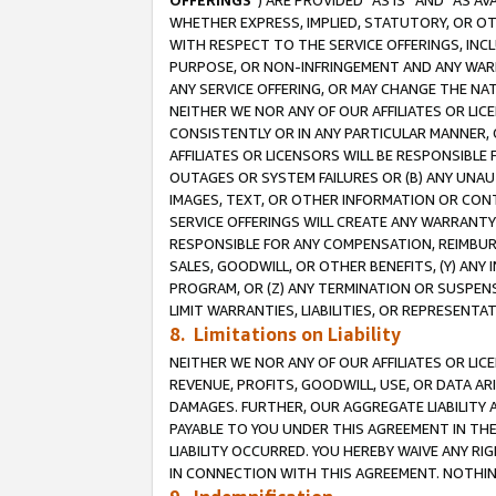
OFFERINGS
”) ARE PROVIDED “AS IS” AND “AS 
WHETHER EXPRESS, IMPLIED, STATUTORY, OR OT
WITH RESPECT TO THE SERVICE OFFERINGS, INCL
PURPOSE, OR NON-INFRINGEMENT AND ANY WARR
ANY SERVICE OFFERING, OR MAY CHANGE THE NAT
NEITHER WE NOR ANY OF OUR AFFILIATES OR LI
CONSISTENTLY OR IN ANY PARTICULAR MANNER, 
AFFILIATES OR LICENSORS WILL BE RESPONSIBLE
OUTAGES OR SYSTEM FAILURES OR (B) ANY UNAU
IMAGES, TEXT, OR OTHER INFORMATION OR CON
SERVICE OFFERINGS WILL CREATE ANY WARRANTY 
RESPONSIBLE FOR ANY COMPENSATION, REIMBURS
SALES, GOODWILL, OR OTHER BENEFITS, (Y) AN
PROGRAM, OR (Z) ANY TERMINATION OR SUSPENS
LIMIT WARRANTIES, LIABILITIES, OR REPRESENT
8. Limitations on Liability
NEITHER WE NOR ANY OF OUR AFFILIATES OR LICE
REVENUE, PROFITS, GOODWILL, USE, OR DATA AR
DAMAGES. FURTHER, OUR AGGREGATE LIABILITY 
PAYABLE TO YOU UNDER THIS AGREEMENT IN TH
LIABILITY OCCURRED. YOU HEREBY WAIVE ANY RI
IN CONNECTION WITH THIS AGREEMENT. NOTHING 