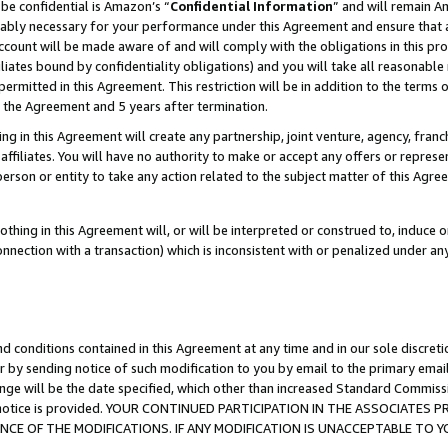
be confidential is Amazon’s “
Confidential Information
” and will remain A
nably necessary for your performance under this Agreement and ensure that a
count will be made aware of and will comply with the obligations in this prov
filiates bound by confidentiality obligations) and you will take all reasonabl
 permitted in this Agreement. This restriction will be in addition to the term
f the Agreement and 5 years after termination.
g in this Agreement will create any partnership, joint venture, agency, fran
ffiliates. You will have no authority to make or accept any offers or represent
 person or entity to take any action related to the subject matter of this Ag
thing in this Agreement will, or will be interpreted or construed to, induce 
connection with a transaction) which is inconsistent with or penalized under an
d conditions contained in this Agreement at any time and in our sole discret
r by sending notice of such modification to you by email to the primary emai
ange will be the date specified, which other than increased Standard Commi
the notice is provided. YOUR CONTINUED PARTICIPATION IN THE ASSOCIATE
E OF THE MODIFICATIONS. IF ANY MODIFICATION IS UNACCEPTABLE TO Y