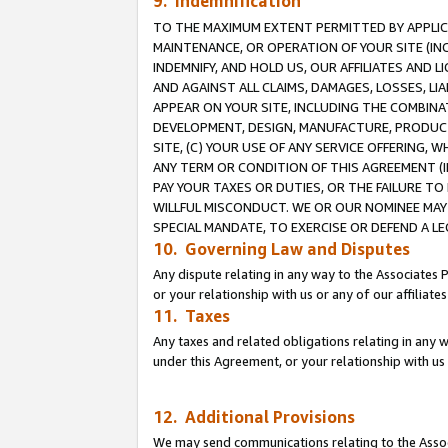
9. Indemnification
TO THE MAXIMUM EXTENT PERMITTED BY APPLICAB
MAINTENANCE, OR OPERATION OF YOUR SITE (IN
INDEMNIFY, AND HOLD US, OUR AFFILIATES AND 
AND AGAINST ALL CLAIMS, DAMAGES, LOSSES, LIA
APPEAR ON YOUR SITE, INCLUDING THE COMBINA
DEVELOPMENT, DESIGN, MANUFACTURE, PRODUCT
SITE, (C) YOUR USE OF ANY SERVICE OFFERING,
ANY TERM OR CONDITION OF THIS AGREEMENT (I
PAY YOUR TAXES OR DUTIES, OR THE FAILURE T
WILLFUL MISCONDUCT. WE OR OUR NOMINEE MAY
SPECIAL MANDATE, TO EXERCISE OR DEFEND A L
10. Governing Law and Disputes
Any dispute relating in any way to the Associates 
or your relationship with us or any of our affiliat
11. Taxes
Any taxes and related obligations relating in any 
under this Agreement, or your relationship with us 
12. Additional Provisions
We may send communications relating to the Associ