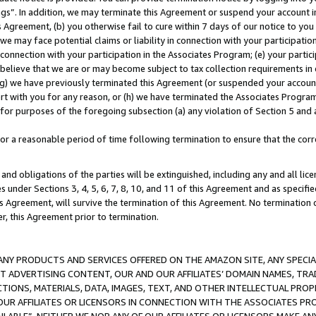
ings”. In addition, we may terminate this Agreement or suspend your account 
is Agreement, (b) you otherwise fail to cure within 7 days of our notice to y
 we may face potential claims or liability in connection with your participatio
connection with your participation in the Associates Program; (e) your parti
we believe that we are or may become subject to tax collection requirements in
g) we have previously terminated this Agreement (or suspended your account
cert with you for any reason, or (h) we have terminated the Associates Program
for purposes of the foregoing subsection (a) any violation of Section 5 and a
a reasonable period of time following termination to ensure that the corre
and obligations of the parties will be extinguished, including any and all lic
es under Sections 3, 4, 5, 6, 7, 8, 10, and 11 of this Agreement and as specifi
Agreement, will survive the termination of this Agreement. No termination of
der, this Agreement prior to termination.
NY PRODUCTS AND SERVICES OFFERED ON THE AMAZON SITE, ANY SPECIAL
CT ADVERTISING CONTENT, OUR AND OUR AFFILIATES’ DOMAIN NAMES, T
TIONS, MATERIALS, DATA, IMAGES, TEXT, AND OTHER INTELLECTUAL PR
OUR AFFILIATES OR LICENSORS IN CONNECTION WITH THE ASSOCIATES PRO