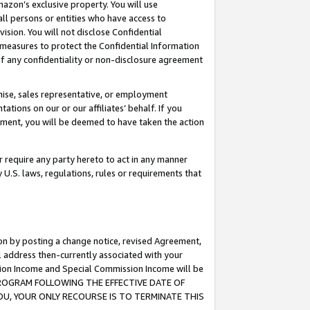
mazon’s exclusive property. You will use
ll persons or entities who have access to
ision. You will not disclose Confidential
e measures to protect the Confidential Information
s of any confidentiality or non-disclosure agreement
chise, sales representative, or employment
ations on our or our affiliates’ behalf. If you
reement, you will be deemed to have taken the action
or require any party hereto to act in any manner
y U.S. laws, regulations, rules or requirements that
ion by posting a change notice, revised Agreement,
l address then-currently associated with your
ssion Income and Special Commission Income will be
S PROGRAM FOLLOWING THE EFFECTIVE DATE OF
OU, YOUR ONLY RECOURSE IS TO TERMINATE THIS