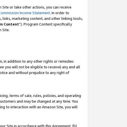
Site or take other actions, you can receive
Commission Income Statement
. In order to
 links, marketing content, and other linking tools,
m Content
”). Program Content specifically
n Site.
, in addition to any other rights or remedies
 you will not be eligible to receive) any and all
tice and without prejudice to any right of
ing, terms of sale, rules, policies, and operating
 customers and may be changed at any time. You
ing to interaction with an Amazon Site, you will
our Site in accordance with this Agreement, (b)