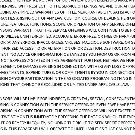
AVAILABLE”. NEITHER WE NOR ANY OF OUR AFFILIATES OR LICENSORS MAKE 
HERWISE, WITH RESPECT TO THE SERVICE OFFERINGS. WE AND OUR AFFILI
UDING ANY IMPLIED WARRANTIES OF TITLE, MERCHANTABILITY, SATISFACTO
ANTIES ARISING OUT OF ANY LAW, CUSTOM, COURSE OF DEALING, PERFO
URE, FEATURES, FUNCTIONS, SCOPE, OR OPERATION OF ANY SERVICE OFFER
CENSORS WARRANT THAT THE SERVICE OFFERINGS WILL CONTINUE TO BE PR
OR WILL BE UNINTERRUPTED, ACCURATE, ERROR FREE, OR FREE OF HARMF
 FOR (A) ANY ERRORS, INACCURACIES, VIRUSES, MALICIOUS SOFTWARE, OR
THORIZED ACCESS TO OR ALTERATION OF, OR DELETION, DESTRUCTION, DA
TENT. NO ADVICE OR INFORMATION OBTAINED BY YOU FROM US OR FROM
NOT EXPRESSLY STATED IN THIS AGREEMENT. FURTHER, NEITHER WE NOR A
EMENT, OR DAMAGES ARISING IN CONNECTION WITH (X) ANY LOSS OF PR
Y INVESTMENTS, EXPENDITURES, OR COMMITMENTS BY YOU IN CONNECTION
ION OF YOUR PARTICIPATION IN THE ASSOCIATES PROGRAM. NOTHING IN 
ATIONS THAT CANNOT BE EXCLUDED OR LIMITED UNDER APPLICABLE LAW.
NSORS WILL BE LIABLE FOR INDIRECT, INCIDENTAL, SPECIAL, CONSEQUENT
ISING IN CONNECTION WITH THE SERVICE OFFERINGS, EVEN IF WE HAVE BEE
ARISING IN CONNECTION WITH THE SERVICE OFFERINGS WILL NOT EXCEED
E TWELVE MONTHS IMMEDIATELY PRECEDING THE DATE ON WHICH THE EVEN
GHT OR REMEDY IN EQUITY, INCLUDING THE RIGHT TO SEEK SPECIFIC PERFO
IN THIS PARAGRAPH WILL OPERATE TO LIMIT LIABILITIES THAT CANNOT B