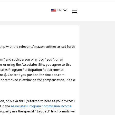
EN
ship with the relevant Amazon entities as set forth
am
” and such person or entity, “
you
”, or an
r or using the Associates Site, you agree to this
ociates Program Participation Requirements,
ines). Content you post on the Amazon.com
, or removed in exchange for compensation. Please
, or Alexa skill (referred to here as your “
Site
”),
d in the
Associates Program Commission Income
properly use the special “
tagged
” link formats we