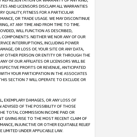
ANY REPRESENTATION OR WARRANTY OF ANY KIND,
ATES AND LICENSORS DISCLAIM ALL WARRANTIES
RY QUALITY, FITNESS FOR A PARTICULAR
RMANCE, OR TRADE USAGE. WE MAY DISCONTINUE
ING, AT ANY TIME AND FROM TIME TO TIME.
OVIDED, WILL FUNCTION AS DESCRIBED,
UL COMPONENTS. NEITHER WE NOR ANY OF OUR
 SERVICE INTERRUPTIONS, INCLUDING POWER
MAGE, OR LOSS OF, YOUR SITE OR ANY DATA,
 ANY OTHER PERSON OR ENTITY OR THROUGH THE
NY OF OUR AFFILIATES OR LICENSORS WILL BE
OSPECTIVE PROFITS OR REVENUE, ANTICIPATED
 WITH YOUR PARTICIPATION IN THE ASSOCIATES
THIS SECTION 7 WILL OPERATE TO EXCLUDE OR
IAL, EXEMPLARY DAMAGES, OR ANY LOSS OF
N ADVISED OF THE POSSIBILITY OF THOSE
 THE TOTAL COMMISSION INCOME PAID OR
T GIVING RISE TO THE MOST RECENT CLAIM OF
RMANCE, INJUNCTIVE OR OTHER EQUITABLE RELIEF
E LIMITED UNDER APPLICABLE LAW.