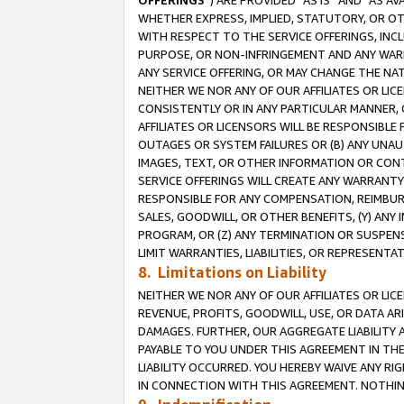
OFFERINGS
”) ARE PROVIDED “AS IS” AND “AS 
WHETHER EXPRESS, IMPLIED, STATUTORY, OR OT
WITH RESPECT TO THE SERVICE OFFERINGS, INCL
PURPOSE, OR NON-INFRINGEMENT AND ANY WARR
ANY SERVICE OFFERING, OR MAY CHANGE THE NAT
NEITHER WE NOR ANY OF OUR AFFILIATES OR LI
CONSISTENTLY OR IN ANY PARTICULAR MANNER, 
AFFILIATES OR LICENSORS WILL BE RESPONSIBLE
OUTAGES OR SYSTEM FAILURES OR (B) ANY UNAU
IMAGES, TEXT, OR OTHER INFORMATION OR CON
SERVICE OFFERINGS WILL CREATE ANY WARRANTY 
RESPONSIBLE FOR ANY COMPENSATION, REIMBURS
SALES, GOODWILL, OR OTHER BENEFITS, (Y) AN
PROGRAM, OR (Z) ANY TERMINATION OR SUSPENS
LIMIT WARRANTIES, LIABILITIES, OR REPRESENT
8. Limitations on Liability
NEITHER WE NOR ANY OF OUR AFFILIATES OR LICE
REVENUE, PROFITS, GOODWILL, USE, OR DATA AR
DAMAGES. FURTHER, OUR AGGREGATE LIABILITY 
PAYABLE TO YOU UNDER THIS AGREEMENT IN TH
LIABILITY OCCURRED. YOU HEREBY WAIVE ANY RI
IN CONNECTION WITH THIS AGREEMENT. NOTHING 