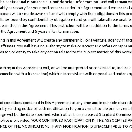
be confidential is Amazon’s “
Confidential Information
” and will remain A
nably necessary for your performance under this Agreement and ensure that a
count will be made aware of and will comply with the obligations in this prov
filiates bound by confidentiality obligations) and you will take all reasonabl
 permitted in this Agreement. This restriction will be in addition to the term
f the Agreement and 5 years after termination.
g in this Agreement will create any partnership, joint venture, agency, fran
ffiliates. You will have no authority to make or accept any offers or represent
 person or entity to take any action related to the subject matter of this Ag
thing in this Agreement will, or will be interpreted or construed to, induce 
connection with a transaction) which is inconsistent with or penalized under an
d conditions contained in this Agreement at any time and in our sole discret
r by sending notice of such modification to you by email to the primary emai
ange will be the date specified, which other than increased Standard Commi
the notice is provided. YOUR CONTINUED PARTICIPATION IN THE ASSOCIATE
E OF THE MODIFICATIONS. IF ANY MODIFICATION IS UNACCEPTABLE TO Y