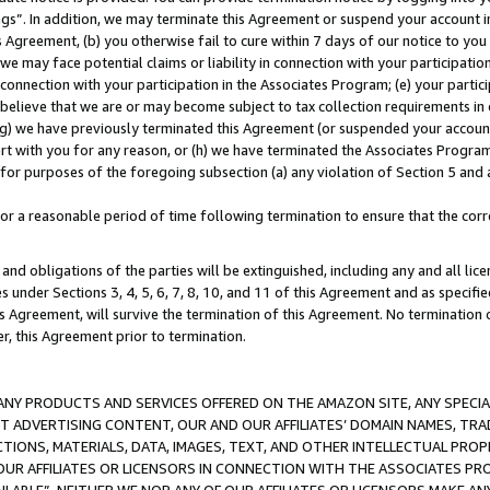
ings”. In addition, we may terminate this Agreement or suspend your account 
is Agreement, (b) you otherwise fail to cure within 7 days of our notice to y
 we may face potential claims or liability in connection with your participatio
connection with your participation in the Associates Program; (e) your parti
we believe that we are or may become subject to tax collection requirements in
g) we have previously terminated this Agreement (or suspended your account
cert with you for any reason, or (h) we have terminated the Associates Program
for purposes of the foregoing subsection (a) any violation of Section 5 and a
a reasonable period of time following termination to ensure that the corre
and obligations of the parties will be extinguished, including any and all lic
es under Sections 3, 4, 5, 6, 7, 8, 10, and 11 of this Agreement and as specifi
Agreement, will survive the termination of this Agreement. No termination of
der, this Agreement prior to termination.
NY PRODUCTS AND SERVICES OFFERED ON THE AMAZON SITE, ANY SPECIAL
CT ADVERTISING CONTENT, OUR AND OUR AFFILIATES’ DOMAIN NAMES, T
TIONS, MATERIALS, DATA, IMAGES, TEXT, AND OTHER INTELLECTUAL PR
OUR AFFILIATES OR LICENSORS IN CONNECTION WITH THE ASSOCIATES PRO