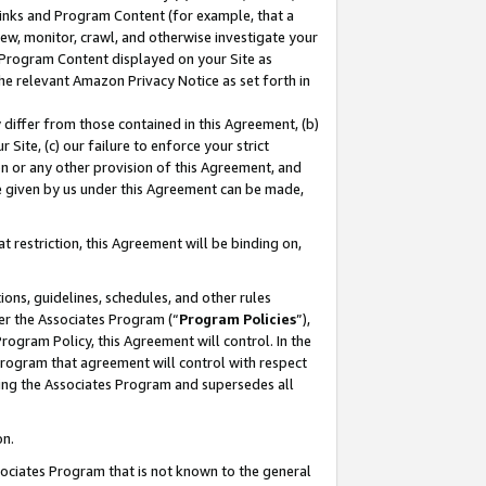
 Links and Program Content (for example, that a
ew, monitor, crawl, and otherwise investigate your
f Program Content displayed on your Site as
he relevant Amazon Privacy Notice as set forth in
y differ from those contained in this Agreement, (b)
 Site, (c) our failure to enforce your strict
on or any other provision of this Agreement, and
e given by us under this Agreement can be made,
 restriction, this Agreement will be binding on,
ons, guidelines, schedules, and other rules
er the Associates Program (“
Program Policies
”),
rogram Policy, this Agreement will control. In the
program that agreement will control with respect
ing the Associates Program and supersedes all
on.
ssociates Program that is not known to the general