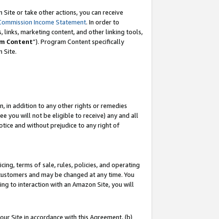
Site or take other actions, you can receive
Commission Income Statement
. In order to
 links, marketing content, and other linking tools,
m Content
”). Program Content specifically
n Site.
, in addition to any other rights or remedies
 you will not be eligible to receive) any and all
tice and without prejudice to any right of
ing, terms of sale, rules, policies, and operating
 customers and may be changed at any time. You
ing to interaction with an Amazon Site, you will
our Site in accordance with this Agreement, (b)