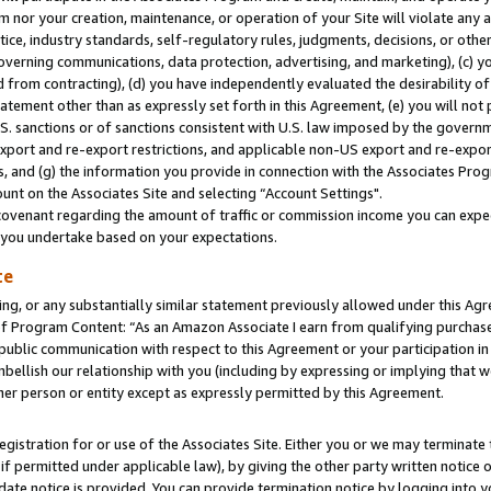
m nor your creation, maintenance, or operation of your Site will violate any a
actice, industry standards, self-regulatory rules, judgments, decisions, or ot
 governing communications, data protection, advertising, and marketing), (c) yo
 from contracting), (d) you have independently evaluated the desirability of
atement other than as expressly set forth in this Agreement, (e) you will not
U.S. sanctions or of sanctions consistent with U.S. law imposed by the gover
 export and re-export restrictions, and applicable non-US export and re-export
 and (g) the information you provide in connection with the Associates Prog
unt on the Associates Site and selecting “Account Settings".
ovenant regarding the amount of traffic or commission income you can expect
s you undertake based on your expectations.
te
ng, or any substantially similar statement previously allowed under this Agr
 Program Content: “As an Amazon Associate I earn from qualifying purchases.
 public communication with respect to this Agreement or your participation 
mbellish our relationship with you (including by expressing or implying that 
her person or entity except as expressly permitted by this Agreement.
gistration for or use of the Associates Site. Either you or we may terminate 
if permitted under applicable law), by giving the other party written notice 
date notice is provided. You can provide termination notice by logging into y