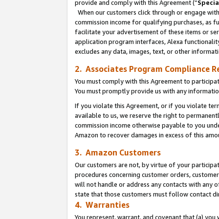
provide and comply with this Agreement (“
Specia
When our customers click through or engage with t
commission income for qualifying purchases, as furt
facilitate your advertisement of these items or ser
application program interfaces, Alexa functionalit
excludes any data, images, text, or other informat
2. Associates Program Compliance R
You must comply with this Agreement to participa
You must promptly provide us with any informatio
If you violate this Agreement, or if you violate t
available to us, we reserve the right to permanent
commission income otherwise payable to you under 
Amazon to recover damages in excess of this amo
3. Amazon Customers
Our customers are not, by virtue of your participat
procedures concerning customer orders, customer 
will not handle or address any contacts with any o
state that those customers must follow contact di
4. Warranties
You represent, warrant, and covenant that (a) you 