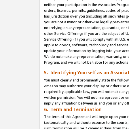
neither your participation in the Associates Progra
orders, licenses, permits, guidelines, codes of pr
has jurisdiction over you (including all such rules
you are not a minor or otherwise legally prevented
not relying on any representation, guarantee, or st
other Service Offerings if you are the subject of 
Service Offering; (f) you will comply with all U.S.
apply to goods, software, technology and services,
update your information by logging into your acco
We do not make any representation, warranty, or c
Program, and we will not be liable for any action
5. Identifying Yourself as an Associa
You must clearly and prominently state the followi
Amazon may authorize your display or other use of
required by applicable law, you will not make any
written permission. You will not misrepresent or e
imply any affiliation between us and you or any ot
6. Term and Termination
The term of this Agreement will begin upon your re
(automatically and without recourse to the courts, 
such termination will be 7 calendar days from the 