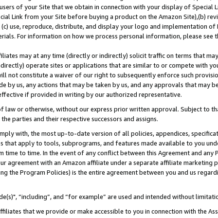
users of your Site that we obtain in connection with your display of Special
ial Link from your Site before buying a product on the Amazon Site),(b) revi
d (c) use, reproduce, distribute, and display your logo and implementation o
erials. For information on how we process personal information, please see t
iates may at any time (directly or indirectly) solicit traffic on terms that ma
ndirectly) operate sites or applications that are similar to or compete with your
ll not constitute a waiver of our right to subsequently enforce such provisi
e by us, any actions that may be taken by us, and any approvals that may b
 effective if provided in writing by our authorized representative.
 law or otherwise, without our express prior written approval. Subject to that
 the parties and their respective successors and assigns.
ly with, the most up-to-date version of all policies, appendices, specificati
es that apply to tools, subprograms, and features made available to you und
 time to time. In the event of any conflict between this Agreement and any P
ur agreement with an Amazon affiliate under a separate affiliate marketing 
ing the Program Policies) is the entire agreement between you and us regard
e(s)", “including”, and “for example” are used and intended without limitati
ffiliates that we provide or make accessible to you in connection with the A