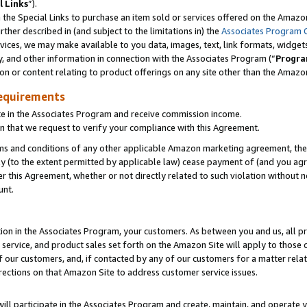
l Links
”).
he Special Links to purchase an item sold or services offered on the Amazon 
her described in (and subject to the limitations in) the
Associates Program 
vices, we may make available to you data, images, text, link formats, widgets,
y, and other information in connection with the Associates Program (“
Progra
ion or content relating to product offerings on any site other than the Amazo
equirements
te in the Associates Program and receive commission income.
n that we request to verify your compliance with this Agreement.
erms and conditions of any other applicable Amazon marketing agreement, then
ly (to the extent permitted by applicable law) cease payment of (and you agree
this Agreement, whether or not directly related to such violation without no
unt.
ion in the Associates Program, your customers. As between you and us, all pric
service, and product sales set forth on the Amazon Site will apply to those
f our customers, and, if contacted by any of our customers for a matter relat
rections on that Amazon Site to address customer service issues.
will participate in the Associates Program and create, maintain, and operate y