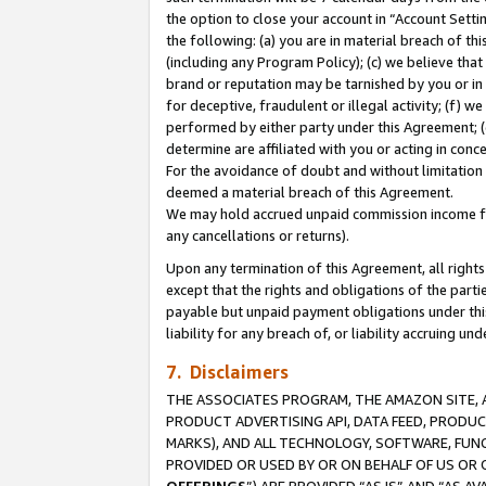
the option to close your account in “Account Sett
the following: (a) you are in material breach of th
(including any Program Policy); (c) we believe that
brand or reputation may be tarnished by you or in 
for deceptive, fraudulent or illegal activity; (f) 
performed by either party under this Agreement; (
determine are affiliated with you or acting in con
For the avoidance of doubt and without limitation 
deemed a material breach of this Agreement.
We may hold accrued unpaid commission income for 
any cancellations or returns).
Upon any termination of this Agreement, all rights 
except that the rights and obligations of the parti
payable but unpaid payment obligations under this 
liability for any breach of, or liability accruing un
7. Disclaimers
THE ASSOCIATES PROGRAM, THE AMAZON SITE, A
PRODUCT ADVERTISING API, DATA FEED, PRODU
MARKS), AND ALL TECHNOLOGY, SOFTWARE, FUNC
PROVIDED OR USED BY OR ON BEHALF OF US OR 