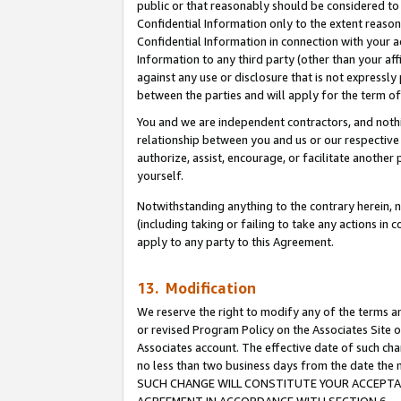
public or that reasonably should be considered to 
Confidential Information only to the extent reaso
Confidential Information in connection with your ac
Information to any third party (other than your af
against any use or disclosure that is not expressly
between the parties and will apply for the term o
You and we are independent contractors, and nothin
relationship between you and us or our respective a
authorize, assist, encourage, or facilitate another
yourself.
Notwithstanding anything to the contrary herein, no
(including taking or failing to take any actions in 
apply to any party to this Agreement.
13. Modification
We reserve the right to modify any of the terms an
or revised Program Policy on the Associates Site o
Associates account. The effective date of such ch
no less than two business days from the date 
SUCH CHANGE WILL CONSTITUTE YOUR ACCEPTANC
AGREEMENT IN ACCORDANCE WITH SECTION 6.