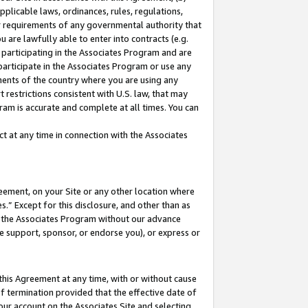
pplicable laws, ordinances, rules, regulations,
her requirements of any governmental authority that
u are lawfully able to enter into contracts (e.g.
 participating in the Associates Program and are
 participate in the Associates Program or use any
nments of the country where you are using any
 restrictions consistent with U.S. law, that may
ram is accurate and complete at all times. You can
 at any time in connection with the Associates
eement, on your Site or any other location where
” Except for this disclosure, and other than as
in the Associates Program without our advance
we support, sponsor, or endorse you), or express or
this Agreement at any time, with or without cause
of termination provided that the effective date of
our account on the Associates Site and selecting