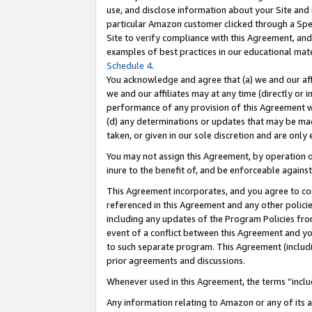
use, and disclose information about your Site and 
particular Amazon customer clicked through a Spec
Site to verify compliance with this Agreement, an
examples of best practices in our educational mat
Schedule 4
.
You acknowledge and agree that (a) we and our affil
we and our affiliates may at any time (directly or i
performance of any provision of this Agreement wi
(d) any determinations or updates that may be mad
taken, or given in our sole discretion and are only
You may not assign this Agreement, by operation of
inure to the benefit of, and be enforceable against
This Agreement incorporates, and you agree to comp
referenced in this Agreement and any other polici
including any updates of the Program Policies from
event of a conflict between this Agreement and yo
to such separate program. This Agreement (includ
prior agreements and discussions.
Whenever used in this Agreement, the terms “includ
Any information relating to Amazon or any of its a