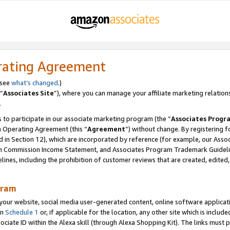
rating Agreement
 see
what’s changed
.)
“
Associates Site
”), where you can manage your affiliate marketing relation
.
 to participate in our associate marketing program (the “
Associates Progr
m Operating Agreement (this “
Agreement
”) without change. By registering fo
d in Section 12), which are incorporated by reference (for example, our Ass
am Commission Income Statement, and Associates Program Trademark Guidel
nes, including the prohibition of customer reviews that are created, edited
gram
r website, social media user-generated content, online software application
in
Schedule 1
or, if applicable for the location, any other site which is include
Associate ID within the Alexa skill (through Alexa Shopping Kit). The links must 