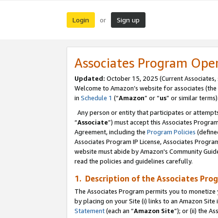
Login
Sign up
or
Associates Program Ope
Updated:
October 15, 2025 (Current Associates,
Welcome to Amazon’s website for associates (the 
in
Schedule 1
(“
Amazon
” or “
us
” or similar terms)
Any person or entity that participates or attempts
“
Associate
”) must accept this Associates Progra
Agreement, including the
Program Policies
(define
Associates Program IP License, Associates Progr
website must abide by Amazon's Community Guideli
read the policies and guidelines carefully.
1. Description of the Associates Pro
The Associates Program permits you to monetize you
by placing on your Site (i) links to an Amazon Site 
Statement
(each an “
Amazon Site
”); or (ii) the 