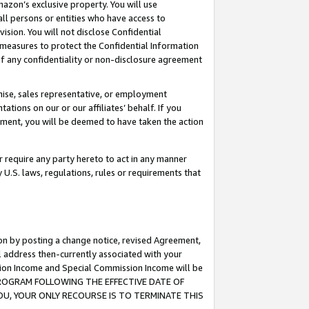
mazon’s exclusive property. You will use
ll persons or entities who have access to
ision. You will not disclose Confidential
e measures to protect the Confidential Information
s of any confidentiality or non-disclosure agreement
chise, sales representative, or employment
ations on our or our affiliates’ behalf. If you
reement, you will be deemed to have taken the action
or require any party hereto to act in any manner
y U.S. laws, regulations, rules or requirements that
ion by posting a change notice, revised Agreement,
l address then-currently associated with your
ssion Income and Special Commission Income will be
S PROGRAM FOLLOWING THE EFFECTIVE DATE OF
OU, YOUR ONLY RECOURSE IS TO TERMINATE THIS