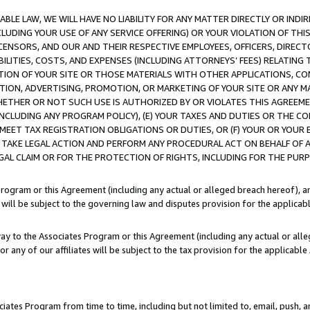
LE LAW, WE WILL HAVE NO LIABILITY FOR ANY MATTER DIRECTLY OR INDI
CLUDING YOUR USE OF ANY SERVICE OFFERING) OR YOUR VIOLATION OF THI
LICENSORS, AND OUR AND THEIR RESPECTIVE EMPLOYEES, OFFICERS, DIRE
BILITIES, COSTS, AND EXPENSES (INCLUDING ATTORNEYS’ FEES) RELATING 
TION OF YOUR SITE OR THOSE MATERIALS WITH OTHER APPLICATIONS, CON
ION, ADVERTISING, PROMOTION, OR MARKETING OF YOUR SITE OR ANY M
 WHETHER OR NOT SUCH USE IS AUTHORIZED BY OR VIOLATES THIS AGREEME
NCLUDING ANY PROGRAM POLICY), (E) YOUR TAXES AND DUTIES OR THE CO
O MEET TAX REGISTRATION OBLIGATIONS OR DUTIES, OR (F) YOUR OR YOU
 TAKE LEGAL ACTION AND PERFORM ANY PROCEDURAL ACT ON BEHALF OF
EGAL CLAIM OR FOR THE PROTECTION OF RIGHTS, INCLUDING FOR THE PUR
Program or this Agreement (including any actual or alleged breach hereof), an
es will be subject to the governing law and disputes provision for the applica
way to the Associates Program or this Agreement (including any actual or alleg
or any of our affiliates will be subject to the tax provision for the applicab
ates Program from time to time, including but not limited to, email, push, a