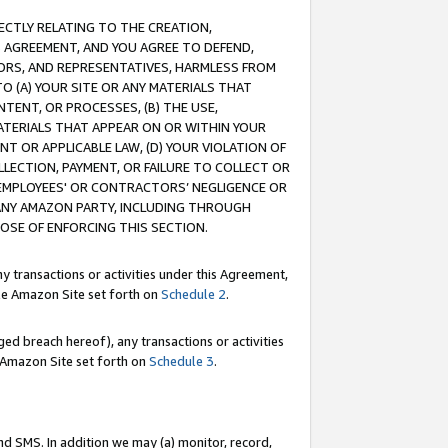
RECTLY RELATING TO THE CREATION,
S AGREEMENT, AND YOU AGREE TO DEFEND,
CTORS, AND REPRESENTATIVES, HARMLESS FROM
TO (A) YOUR SITE OR ANY MATERIALS THAT
TENT, OR PROCESSES, (B) THE USE,
ATERIALS THAT APPEAR ON OR WITHIN YOUR
NT OR APPLICABLE LAW, (D) YOUR VIOLATION OF
LLECTION, PAYMENT, OR FAILURE TO COLLECT OR
R EMPLOYEES' OR CONTRACTORS’ NEGLIGENCE OR
 ANY AMAZON PARTY, INCLUDING THROUGH
POSE OF ENFORCING THIS SECTION.
y transactions or activities under this Agreement,
ble Amazon Site set forth on
Schedule 2
.
ed breach hereof), any transactions or activities
le Amazon Site set forth on
Schedule 3
.
nd SMS. In addition we may (a) monitor, record,