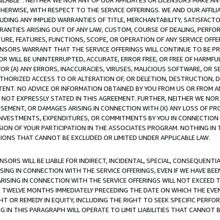
AVAILABLE”. NEITHER WE NOR ANY OF OUR AFFILIATES OR LICENSORS MAKE 
HERWISE, WITH RESPECT TO THE SERVICE OFFERINGS. WE AND OUR AFFILI
UDING ANY IMPLIED WARRANTIES OF TITLE, MERCHANTABILITY, SATISFACTO
ANTIES ARISING OUT OF ANY LAW, CUSTOM, COURSE OF DEALING, PERFO
URE, FEATURES, FUNCTIONS, SCOPE, OR OPERATION OF ANY SERVICE OFFER
CENSORS WARRANT THAT THE SERVICE OFFERINGS WILL CONTINUE TO BE PR
OR WILL BE UNINTERRUPTED, ACCURATE, ERROR FREE, OR FREE OF HARMF
 FOR (A) ANY ERRORS, INACCURACIES, VIRUSES, MALICIOUS SOFTWARE, OR
THORIZED ACCESS TO OR ALTERATION OF, OR DELETION, DESTRUCTION, DA
TENT. NO ADVICE OR INFORMATION OBTAINED BY YOU FROM US OR FROM
NOT EXPRESSLY STATED IN THIS AGREEMENT. FURTHER, NEITHER WE NOR A
EMENT, OR DAMAGES ARISING IN CONNECTION WITH (X) ANY LOSS OF PR
Y INVESTMENTS, EXPENDITURES, OR COMMITMENTS BY YOU IN CONNECTION
ION OF YOUR PARTICIPATION IN THE ASSOCIATES PROGRAM. NOTHING IN 
ATIONS THAT CANNOT BE EXCLUDED OR LIMITED UNDER APPLICABLE LAW.
NSORS WILL BE LIABLE FOR INDIRECT, INCIDENTAL, SPECIAL, CONSEQUENT
ISING IN CONNECTION WITH THE SERVICE OFFERINGS, EVEN IF WE HAVE BEE
ARISING IN CONNECTION WITH THE SERVICE OFFERINGS WILL NOT EXCEED
E TWELVE MONTHS IMMEDIATELY PRECEDING THE DATE ON WHICH THE EVEN
GHT OR REMEDY IN EQUITY, INCLUDING THE RIGHT TO SEEK SPECIFIC PERFO
IN THIS PARAGRAPH WILL OPERATE TO LIMIT LIABILITIES THAT CANNOT B