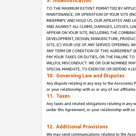
9. Indemnification
TO THE MAXIMUM EXTENT PERMITTED BY APPLICAB
MAINTENANCE, OR OPERATION OF YOUR SITE (IN
INDEMNIFY, AND HOLD US, OUR AFFILIATES AND 
AND AGAINST ALL CLAIMS, DAMAGES, LOSSES, LIA
APPEAR ON YOUR SITE, INCLUDING THE COMBINA
DEVELOPMENT, DESIGN, MANUFACTURE, PRODUCT
SITE, (C) YOUR USE OF ANY SERVICE OFFERING,
ANY TERM OR CONDITION OF THIS AGREEMENT (I
PAY YOUR TAXES OR DUTIES, OR THE FAILURE T
WILLFUL MISCONDUCT. WE OR OUR NOMINEE MAY
SPECIAL MANDATE, TO EXERCISE OR DEFEND A L
10. Governing Law and Disputes
Any dispute relating in any way to the Associates 
or your relationship with us or any of our affiliat
11. Taxes
Any taxes and related obligations relating in any 
under this Agreement, or your relationship with us 
12. Additional Provisions
We may send communications relating to the Associ