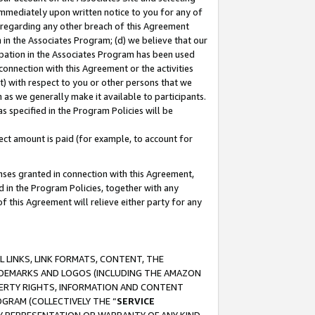
immediately upon written notice to you for any of
ou regarding any other breach of this Agreement
n in the Associates Program; (d) we believe that our
cipation in the Associates Program has been used
 connection with this Agreement or the activities
) with respect to you or other persons that we
 as we generally make it available to participants.
s specified in the Program Policies will be
ct amount is paid (for example, to account for
enses granted in connection with this Agreement,
ed in the Program Policies, together with any
 this Agreement will relieve either party for any
 LINKS, LINK FORMATS, CONTENT, THE
RADEMARKS AND LOGOS (INCLUDING THE AMAZON
OPERTY RIGHTS, INFORMATION AND CONTENT
GRAM (COLLECTIVELY THE “
SERVICE