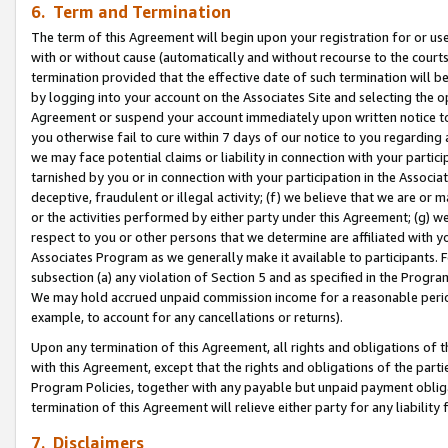
6. Term and Termination
The term of this Agreement will begin upon your registration for or use
with or without cause (automatically and without recourse to the courts,
termination provided that the effective date of such termination will b
by logging into your account on the Associates Site and selecting the op
Agreement or suspend your account immediately upon written notice to y
you otherwise fail to cure within 7 days of our notice to you regarding
we may face potential claims or liability in connection with your partic
tarnished by you or in connection with your participation in the Associ
deceptive, fraudulent or illegal activity; (f) we believe that we are or
or the activities performed by either party under this Agreement; (g) 
respect to you or other persons that we determine are affiliated with yo
Associates Program as we generally make it available to participants. 
subsection (a) any violation of Section 5 and as specified in the Progr
We may hold accrued unpaid commission income for a reasonable period 
example, to account for any cancellations or returns).
Upon any termination of this Agreement, all rights and obligations of th
with this Agreement, except that the rights and obligations of the partie
Program Policies, together with any payable but unpaid payment obliga
termination of this Agreement will relieve either party for any liability 
7. Disclaimers