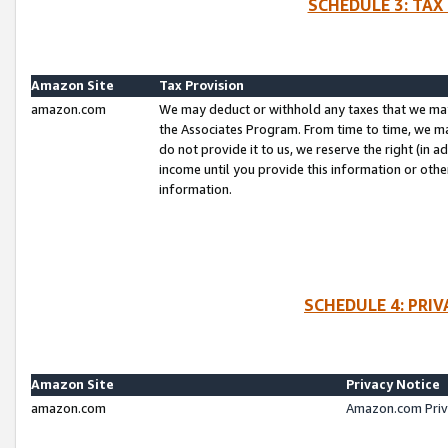
SCHEDULE 3: TAX
Amazon Site
Tax Provision
amazon.com
We may deduct or withhold any taxes that we ma
the Associates Program. From time to time, we m
do not provide it to us, we reserve the right (in 
income until you provide this information or oth
information.
SCHEDULE 4: PRI
Amazon Site
Privacy Notice
amazon.com
Amazon.com Priv