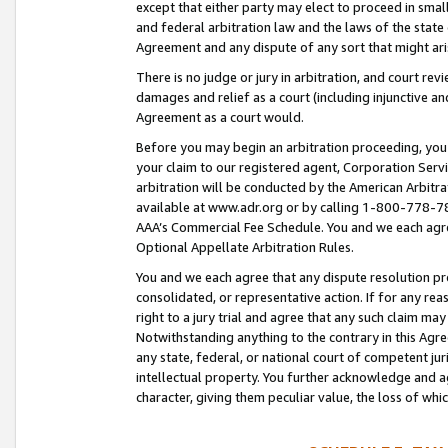
except that either party may elect to proceed in small
and federal arbitration law and the laws of the state 
Agreement and any dispute of any sort that might ar
There is no judge or jury in arbitration, and court re
damages and relief as a court (including injunctive a
Agreement as a court would.
Before you may begin an arbitration proceeding, you m
your claim to our registered agent, Corporation Se
arbitration will be conducted by the American Arbitra
available at www.adr.org or by calling 1-800-778-787
AAA’s Commercial Fee Schedule. You and we each agre
Optional Appellate Arbitration Rules.
You and we each agree that any dispute resolution pro
consolidated, or representative action. If for any rea
right to a jury trial and agree that any such claim ma
Notwithstanding anything to the contrary in this Agre
any state, federal, or national court of competent jur
intellectual property. You further acknowledge and ag
character, giving them peculiar value, the loss of 