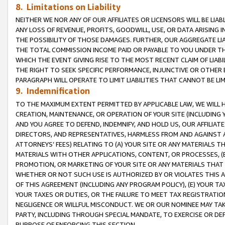
8. Limitations on Liability
NEITHER WE NOR ANY OF OUR AFFILIATES OR LICENSORS WILL BE LIAB
ANY LOSS OF REVENUE, PROFITS, GOODWILL, USE, OR DATA ARISING 
THE POSSIBILITY OF THOSE DAMAGES. FURTHER, OUR AGGREGATE LIA
THE TOTAL COMMISSION INCOME PAID OR PAYABLE TO YOU UNDER T
WHICH THE EVENT GIVING RISE TO THE MOST RECENT CLAIM OF LIABI
THE RIGHT TO SEEK SPECIFIC PERFORMANCE, INJUNCTIVE OR OTHER 
PARAGRAPH WILL OPERATE TO LIMIT LIABILITIES THAT CANNOT BE LI
9. Indemnification
TO THE MAXIMUM EXTENT PERMITTED BY APPLICABLE LAW, WE WILL HA
CREATION, MAINTENANCE, OR OPERATION OF YOUR SITE (INCLUDING 
AND YOU AGREE TO DEFEND, INDEMNIFY, AND HOLD US, OUR AFFILIAT
DIRECTORS, AND REPRESENTATIVES, HARMLESS FROM AND AGAINST ALL
ATTORNEYS’ FEES) RELATING TO (A) YOUR SITE OR ANY MATERIALS 
MATERIALS WITH OTHER APPLICATIONS, CONTENT, OR PROCESSES, (
PROMOTION, OR MARKETING OF YOUR SITE OR ANY MATERIALS THAT A
WHETHER OR NOT SUCH USE IS AUTHORIZED BY OR VIOLATES THIS A
OF THIS AGREEMENT (INCLUDING ANY PROGRAM POLICY), (E) YOUR TA
YOUR TAXES OR DUTIES, OR THE FAILURE TO MEET TAX REGISTRATIO
NEGLIGENCE OR WILLFUL MISCONDUCT. WE OR OUR NOMINEE MAY TA
PARTY, INCLUDING THROUGH SPECIAL MANDATE, TO EXERCISE OR DEF
PURPOSE OF ENFORCING THIS SECTION.