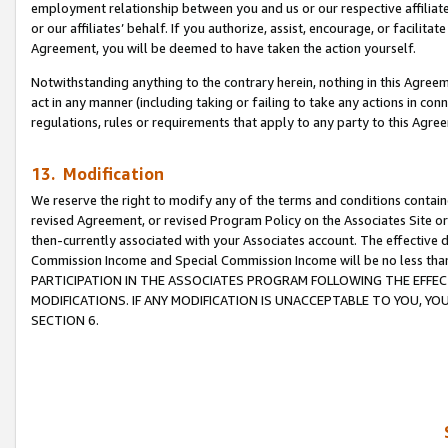
employment relationship between you and us or our respective affiliate
or our affiliates’ behalf. If you authorize, assist, encourage, or facilita
Agreement, you will be deemed to have taken the action yourself.
Notwithstanding anything to the contrary herein, nothing in this Agreeme
act in any manner (including taking or failing to take any actions in con
regulations, rules or requirements that apply to any party to this Agre
13. Modification
We reserve the right to modify any of the terms and conditions containe
revised Agreement, or revised Program Policy on the Associates Site or
then-currently associated with your Associates account. The effective d
Commission Income and Special Commission Income will be no less tha
PARTICIPATION IN THE ASSOCIATES PROGRAM FOLLOWING THE EFFE
MODIFICATIONS. IF ANY MODIFICATION IS UNACCEPTABLE TO YOU, 
SECTION 6.