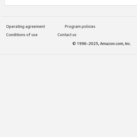
Operating agreement
Program policies
Conditions of use
Contact us
© 1996-2025, Amazon.com, Inc.