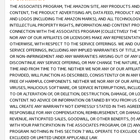
THE ASSOCIATES PROGRAM, THE AMAZON SITE, ANY PRODUCTS AND SE
CONTENT, THE PRODUCT ADVERTISING API, DATA FEED, PRODUCT A
AND LOGOS (INCLUDING THE AMAZON MARKS), AND ALL TECHNOLOGY,
INTELLECTUAL PROPERTY RIGHTS, INFORMATION AND CONTENT PROVI
CONNECTION WITH THE ASSOCIATES PROGRAM (COLLECTIVELY THE “
NOR ANY OF OUR AFFILIATES OR LICENSORS MAKE ANY REPRESENTAT
OTHERWISE, WITH RESPECT TO THE SERVICE OFFERINGS. WE AND OU
SERVICE OFFERINGS, INCLUDING ANY IMPLIED WARRANTIES OF TITLE,
OR NON-INFRINGEMENT AND ANY WARRANTIES ARISING OUT OF ANY 
DISCONTINUE ANY SERVICE OFFERING, OR MAY CHANGE THE NATURE, 
TIME AND FROM TIME TO TIME. NEITHER WE NOR ANY OF OUR AFFILI
PROVIDED, WILL FUNCTION AS DESCRIBED, CONSISTENTLY OR IN ANY
FREE OF HARMFUL COMPONENTS. NEITHER WE NOR ANY OF OUR AFFILIA
VIRUSES, MALICIOUS SOFTWARE, OR SERVICE INTERRUPTIONS, INCL
TO OR ALTERATION OF, OR DELETION, DESTRUCTION, DAMAGE, OR LO
CONTENT. NO ADVICE OR INFORMATION OBTAINED BY YOU FROM US 
WILL CREATE ANY WARRANTY NOT EXPRESSLY STATED IN THIS AGREEM
RESPONSIBLE FOR ANY COMPENSATION, REIMBURSEMENT, OR DAMAGES
REVENUE, ANTICIPATED SALES, GOODWILL, OR OTHER BENEFITS, (Y
WITH YOUR PARTICIPATION IN THE ASSOCIATES PROGRAM, OR (Z) AN
PROGRAM. NOTHING IN THIS SECTION 7 WILL OPERATE TO EXCLUDE O
EXCLUDED OR LIMITED UNDER APPLICABLE LAW.