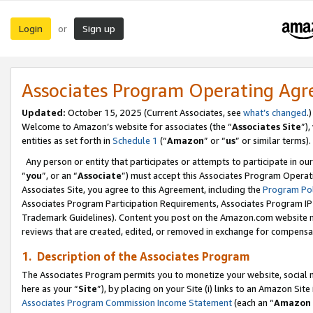
Login
Sign up
or
Associates Program Operating Ag
Updated:
October 15, 2025 (Current Associates, see
what’s changed
.)
Welcome to Amazon’s website for associates (the “
Associates Site
”)
entities as set forth in
Schedule 1
(“
Amazon
” or “
us
” or similar terms).
Any person or entity that participates or attempts to participate in ou
“
you
”, or an “
Associate
”) must accept this Associates Program Operat
Associates Site, you agree to this Agreement, including the
Program Pol
Associates Program Participation Requirements, Associates Program I
Trademark Guidelines). Content you post on the Amazon.com website m
reviews that are created, edited, or removed in exchange for compensati
1. Description of the Associates Program
The Associates Program permits you to monetize your website, social me
here as your “
Site
”), by placing on your Site (i) links to an Amazon Site
Associates Program Commission Income Statement
(each an “
Amazon 