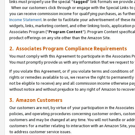
links must properly use the special “
tagged
” link formats we provide 
When our customers click through or engage with the Special Links to p
you can receive commission income for qualifying purchases, as further d
Income Statement
. In order to facilitate your advertisement of these i
widgets, links, marketing content, and other linking tools, application 
Associates Program (“
Program Content
”). Program Content specifical
product offerings on any site other than the Amazon Site.
2. Associates Program Compliance Requirements
You must comply with this Agreement to participate in the Associates
You must promptly provide us with any information that we request to
If you violate this Agreement, or if you violate terms and conditions 
rights or remedies available to us, we reserve the right to permanently
not be eligible to receive) any and all commission income otherwise pay
without notice and without prejudice to any right of Amazon to recove
3. Amazon Customers
Our customers are not, by virtue of your participation in the Associates
policies, and operating procedures concerning customer orders, custome
customers and may be changed at any time. You will not handle or addre
customers for a matter relating to interaction with an Amazon Site, yo
to address customer service issues.