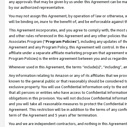
any approvals that may be given by us under this Agreement can be made,
by our authorized representative.
You may not assign this Agreement, by operation of law or otherwise, wi
will be binding on, inure to the benefit of, and be enforceable against 
This Agreement incorporates, and you agree to comply with, the most up-
and other rules referenced in this Agreement and any other policies th
Associates Program (“
Program Policies
”), including any updates of th
Agreement and any Program Policy, this Agreement will control. In th
affiliate under a separate affiliate marketing program that agreement 
Program Policies) is the entire agreement between you and us regardin
Whenever used in this Agreement, the terms “include(s)", “including”, 
Any information relating to Amazon or any of its affiliates that we pro
known to the general public or that reasonably should be considered to
exclusive property. You will use Confidential Information only to the
that all persons or entities who have access to Confidential Informatio
obligations in this provision. You will not disclose Confidential Informa
and you will take all reasonable measures to protect the Confidential In
Agreement. This restriction will be in addition to the terms of any con
term of the Agreement and 5 years after termination.
You and we are independent contractors, and nothing in this Agreement wi