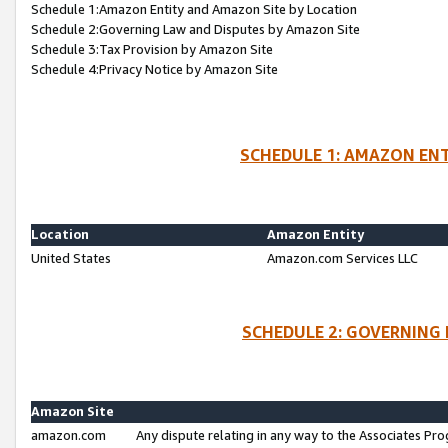
Schedule 1:Amazon Entity and Amazon Site by Location
Schedule 2:Governing Law and Disputes by Amazon Site
Schedule 3:Tax Provision by Amazon Site
Schedule 4:Privacy Notice by Amazon Site
SCHEDULE 1: AMAZON ENT
Location
Amazon Entity
United States
Amazon.com Services LLC
SCHEDULE 2: GOVERNING 
Amazon Site
amazon.com
Any dispute relating in any way to the Associates Pro