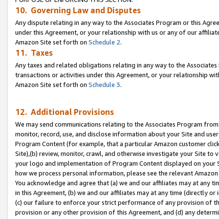
10. Governing Law and Disputes
Any dispute relating in any way to the Associates Program or this Agree
under this Agreement, or your relationship with us or any of our affilia
Amazon Site set forth on
Schedule 2
.
11. Taxes
Any taxes and related obligations relating in any way to the Associate
transactions or activities under this Agreement, or your relationship with
Amazon Site set forth on
Schedule 3
.
12. Additional Provisions
We may send communications relating to the Associates Program from tim
monitor, record, use, and disclose information about your Site and user
Program Content (for example, that a particular Amazon customer clic
Site),(b) review, monitor, crawl, and otherwise investigate your Site to 
your logo and implementation of Program Content displayed on your Sit
how we process personal information, please see the relevant Amazon P
You acknowledge and agree that (a) we and our affiliates may at any time
in this Agreement, (b) we and our affiliates may at any time (directly or 
(c) our failure to enforce your strict performance of any provision of t
provision or any other provision of this Agreement, and (d) any determ