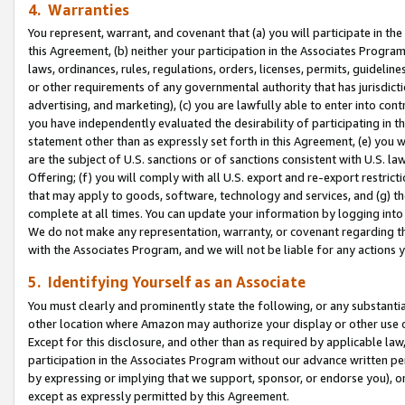
4. Warranties
You represent, warrant, and covenant that (a) you will participate in t
this Agreement, (b) neither your participation in the Associates Program
laws, ordinances, rules, regulations, orders, licenses, permits, guidelin
or other requirements of any governmental authority that has jurisdicti
advertising, and marketing), (c) you are lawfully able to enter into cont
you have independently evaluated the desirability of participating in t
statement other than as expressly set forth in this Agreement, (e) you w
are the subject of U.S. sanctions or of sanctions consistent with U.S.
Offering; (f) you will comply with all U.S. export and re-export restric
that may apply to goods, software, technology and services, and (g) th
complete at all times. You can update your information by logging into 
We do not make any representation, warranty, or covenant regarding th
with the Associates Program, and we will not be liable for any actions
5. Identifying Yourself as an Associate
You must clearly and prominently state the following, or any substanti
other location where Amazon may authorize your display or other use 
Except for this disclosure, and other than as required by applicable la
participation in the Associates Program without our advance written per
by expressing or implying that we support, sponsor, or endorse you), or
except as expressly permitted by this Agreement.