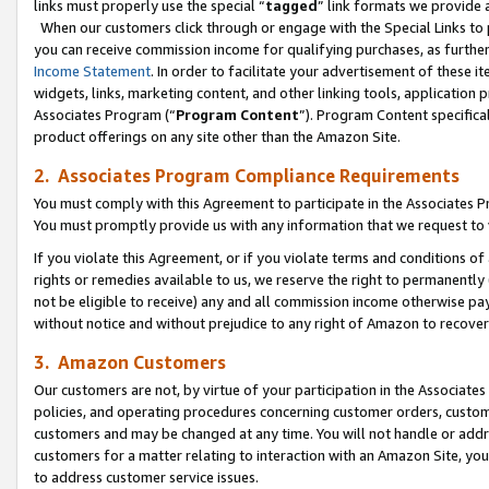
links must properly use the special “
tagged
” link formats we provide 
When our customers click through or engage with the Special Links to p
you can receive commission income for qualifying purchases, as further d
Income Statement
. In order to facilitate your advertisement of these i
widgets, links, marketing content, and other linking tools, application 
Associates Program (“
Program Content
”). Program Content specifical
product offerings on any site other than the Amazon Site.
2. Associates Program Compliance Requirements
You must comply with this Agreement to participate in the Associates
You must promptly provide us with any information that we request to
If you violate this Agreement, or if you violate terms and conditions 
rights or remedies available to us, we reserve the right to permanently
not be eligible to receive) any and all commission income otherwise pay
without notice and without prejudice to any right of Amazon to recove
3. Amazon Customers
Our customers are not, by virtue of your participation in the Associates
policies, and operating procedures concerning customer orders, custome
customers and may be changed at any time. You will not handle or addre
customers for a matter relating to interaction with an Amazon Site, yo
to address customer service issues.