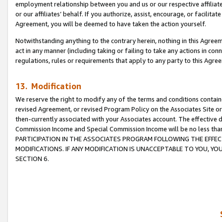
employment relationship between you and us or our respective affiliate
or our affiliates’ behalf. If you authorize, assist, encourage, or facilita
Agreement, you will be deemed to have taken the action yourself.
Notwithstanding anything to the contrary herein, nothing in this Agreeme
act in any manner (including taking or failing to take any actions in con
regulations, rules or requirements that apply to any party to this Agre
13. Modification
We reserve the right to modify any of the terms and conditions containe
revised Agreement, or revised Program Policy on the Associates Site or
then-currently associated with your Associates account. The effective d
Commission Income and Special Commission Income will be no less tha
PARTICIPATION IN THE ASSOCIATES PROGRAM FOLLOWING THE EFFE
MODIFICATIONS. IF ANY MODIFICATION IS UNACCEPTABLE TO YOU, 
SECTION 6.