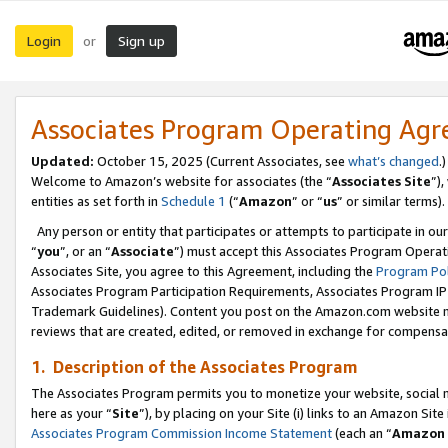
Login
Sign up
or
Associates Program Operating Ag
Updated:
October 15, 2025 (Current Associates, see
what’s changed
.)
Welcome to Amazon’s website for associates (the “
Associates Site
”)
entities as set forth in
Schedule 1
(“
Amazon
” or “
us
” or similar terms).
Any person or entity that participates or attempts to participate in ou
“
you
”, or an “
Associate
”) must accept this Associates Program Operat
Associates Site, you agree to this Agreement, including the
Program Pol
Associates Program Participation Requirements, Associates Program I
Trademark Guidelines). Content you post on the Amazon.com website m
reviews that are created, edited, or removed in exchange for compensati
1. Description of the Associates Program
The Associates Program permits you to monetize your website, social me
here as your “
Site
”), by placing on your Site (i) links to an Amazon Site
Associates Program Commission Income Statement
(each an “
Amazon 