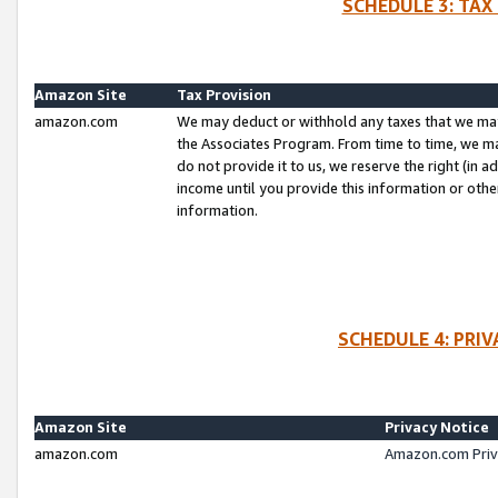
SCHEDULE 3: TAX
Amazon Site
Tax Provision
amazon.com
We may deduct or withhold any taxes that we ma
the Associates Program. From time to time, we m
do not provide it to us, we reserve the right (in 
income until you provide this information or oth
information.
SCHEDULE 4: PRI
Amazon Site
Privacy Notice
amazon.com
Amazon.com Priv