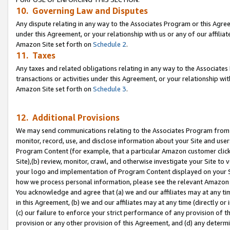
10. Governing Law and Disputes
Any dispute relating in any way to the Associates Program or this Agree
under this Agreement, or your relationship with us or any of our affilia
Amazon Site set forth on
Schedule 2
.
11. Taxes
Any taxes and related obligations relating in any way to the Associate
transactions or activities under this Agreement, or your relationship with
Amazon Site set forth on
Schedule 3
.
12. Additional Provisions
We may send communications relating to the Associates Program from tim
monitor, record, use, and disclose information about your Site and user
Program Content (for example, that a particular Amazon customer clic
Site),(b) review, monitor, crawl, and otherwise investigate your Site to 
your logo and implementation of Program Content displayed on your Sit
how we process personal information, please see the relevant Amazon P
You acknowledge and agree that (a) we and our affiliates may at any time
in this Agreement, (b) we and our affiliates may at any time (directly or 
(c) our failure to enforce your strict performance of any provision of t
provision or any other provision of this Agreement, and (d) any determ