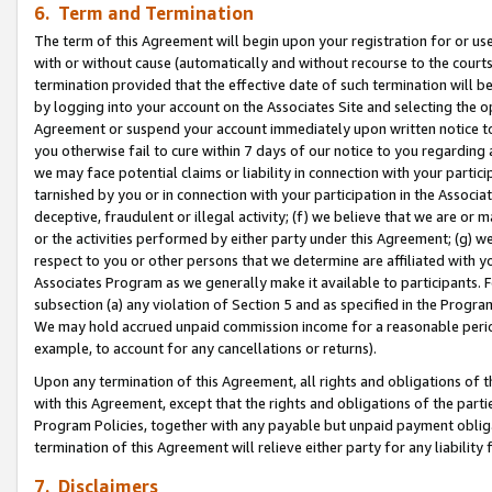
6. Term and Termination
The term of this Agreement will begin upon your registration for or use
with or without cause (automatically and without recourse to the courts,
termination provided that the effective date of such termination will b
by logging into your account on the Associates Site and selecting the op
Agreement or suspend your account immediately upon written notice to y
you otherwise fail to cure within 7 days of our notice to you regarding
we may face potential claims or liability in connection with your partic
tarnished by you or in connection with your participation in the Associ
deceptive, fraudulent or illegal activity; (f) we believe that we are or
or the activities performed by either party under this Agreement; (g) 
respect to you or other persons that we determine are affiliated with yo
Associates Program as we generally make it available to participants. 
subsection (a) any violation of Section 5 and as specified in the Progr
We may hold accrued unpaid commission income for a reasonable period 
example, to account for any cancellations or returns).
Upon any termination of this Agreement, all rights and obligations of th
with this Agreement, except that the rights and obligations of the partie
Program Policies, together with any payable but unpaid payment obliga
termination of this Agreement will relieve either party for any liability 
7. Disclaimers