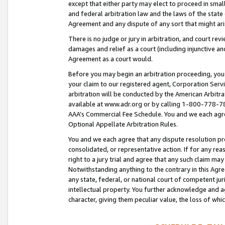
except that either party may elect to proceed in small
and federal arbitration law and the laws of the state 
Agreement and any dispute of any sort that might ar
There is no judge or jury in arbitration, and court re
damages and relief as a court (including injunctive a
Agreement as a court would.
Before you may begin an arbitration proceeding, you m
your claim to our registered agent, Corporation Se
arbitration will be conducted by the American Arbitra
available at www.adr.org or by calling 1-800-778-787
AAA’s Commercial Fee Schedule. You and we each agre
Optional Appellate Arbitration Rules.
You and we each agree that any dispute resolution pro
consolidated, or representative action. If for any rea
right to a jury trial and agree that any such claim ma
Notwithstanding anything to the contrary in this Agre
any state, federal, or national court of competent jur
intellectual property. You further acknowledge and ag
character, giving them peculiar value, the loss of 