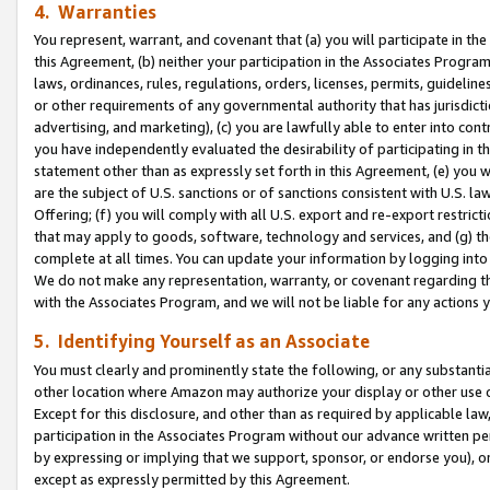
4. Warranties
You represent, warrant, and covenant that (a) you will participate in t
this Agreement, (b) neither your participation in the Associates Program
laws, ordinances, rules, regulations, orders, licenses, permits, guidelin
or other requirements of any governmental authority that has jurisdicti
advertising, and marketing), (c) you are lawfully able to enter into cont
you have independently evaluated the desirability of participating in t
statement other than as expressly set forth in this Agreement, (e) you w
are the subject of U.S. sanctions or of sanctions consistent with U.S.
Offering; (f) you will comply with all U.S. export and re-export restric
that may apply to goods, software, technology and services, and (g) th
complete at all times. You can update your information by logging into 
We do not make any representation, warranty, or covenant regarding th
with the Associates Program, and we will not be liable for any actions
5. Identifying Yourself as an Associate
You must clearly and prominently state the following, or any substanti
other location where Amazon may authorize your display or other use 
Except for this disclosure, and other than as required by applicable la
participation in the Associates Program without our advance written per
by expressing or implying that we support, sponsor, or endorse you), or
except as expressly permitted by this Agreement.