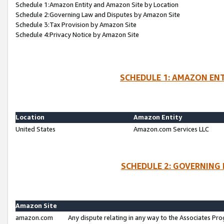
Schedule 1:Amazon Entity and Amazon Site by Location
Schedule 2:Governing Law and Disputes by Amazon Site
Schedule 3:Tax Provision by Amazon Site
Schedule 4:Privacy Notice by Amazon Site
SCHEDULE 1: AMAZON ENT
Location
Amazon Entity
United States
Amazon.com Services LLC
SCHEDULE 2: GOVERNING 
Amazon Site
amazon.com
Any dispute relating in any way to the Associates Pro