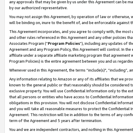
any approvals that may be given by us under this Agreement can be made,
by our authorized representative.
You may not assign this Agreement, by operation of law or otherwise, wi
will be binding on, inure to the benefit of, and be enforceable against 
This Agreement incorporates, and you agree to comply with, the most up-
and other rules referenced in this Agreement and any other policies th
Associates Program (“
Program Policies
”), including any updates of th
Agreement and any Program Policy, this Agreement will control. In th
affiliate under a separate affiliate marketing program that agreement 
Program Policies) is the entire agreement between you and us regardin
Whenever used in this Agreement, the terms “include(s)", “including”, 
Any information relating to Amazon or any of its affiliates that we pro
known to the general public or that reasonably should be considered to
exclusive property. You will use Confidential Information only to the
that all persons or entities who have access to Confidential Informatio
obligations in this provision. You will not disclose Confidential Informa
and you will take all reasonable measures to protect the Confidential In
Agreement. This restriction will be in addition to the terms of any con
term of the Agreement and 5 years after termination.
You and we are independent contractors, and nothing in this Agreement wi