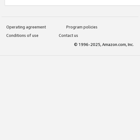
Operating agreement
Program policies
Conditions of use
Contact us
© 1996-2025, Amazon.com, Inc.