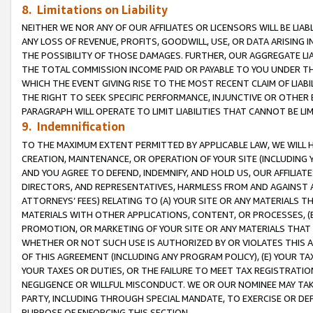
8. Limitations on Liability
NEITHER WE NOR ANY OF OUR AFFILIATES OR LICENSORS WILL BE LIAB
ANY LOSS OF REVENUE, PROFITS, GOODWILL, USE, OR DATA ARISING 
THE POSSIBILITY OF THOSE DAMAGES. FURTHER, OUR AGGREGATE LIA
THE TOTAL COMMISSION INCOME PAID OR PAYABLE TO YOU UNDER T
WHICH THE EVENT GIVING RISE TO THE MOST RECENT CLAIM OF LIABI
THE RIGHT TO SEEK SPECIFIC PERFORMANCE, INJUNCTIVE OR OTHER 
PARAGRAPH WILL OPERATE TO LIMIT LIABILITIES THAT CANNOT BE LI
9. Indemnification
TO THE MAXIMUM EXTENT PERMITTED BY APPLICABLE LAW, WE WILL HA
CREATION, MAINTENANCE, OR OPERATION OF YOUR SITE (INCLUDING 
AND YOU AGREE TO DEFEND, INDEMNIFY, AND HOLD US, OUR AFFILIAT
DIRECTORS, AND REPRESENTATIVES, HARMLESS FROM AND AGAINST ALL
ATTORNEYS’ FEES) RELATING TO (A) YOUR SITE OR ANY MATERIALS 
MATERIALS WITH OTHER APPLICATIONS, CONTENT, OR PROCESSES, (
PROMOTION, OR MARKETING OF YOUR SITE OR ANY MATERIALS THAT A
WHETHER OR NOT SUCH USE IS AUTHORIZED BY OR VIOLATES THIS A
OF THIS AGREEMENT (INCLUDING ANY PROGRAM POLICY), (E) YOUR TA
YOUR TAXES OR DUTIES, OR THE FAILURE TO MEET TAX REGISTRATIO
NEGLIGENCE OR WILLFUL MISCONDUCT. WE OR OUR NOMINEE MAY TA
PARTY, INCLUDING THROUGH SPECIAL MANDATE, TO EXERCISE OR DEF
PURPOSE OF ENFORCING THIS SECTION.