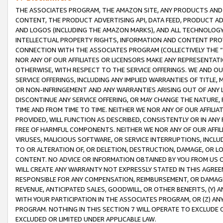
THE ASSOCIATES PROGRAM, THE AMAZON SITE, ANY PRODUCTS AND SE
CONTENT, THE PRODUCT ADVERTISING API, DATA FEED, PRODUCT A
AND LOGOS (INCLUDING THE AMAZON MARKS), AND ALL TECHNOLOGY,
INTELLECTUAL PROPERTY RIGHTS, INFORMATION AND CONTENT PROVI
CONNECTION WITH THE ASSOCIATES PROGRAM (COLLECTIVELY THE “
NOR ANY OF OUR AFFILIATES OR LICENSORS MAKE ANY REPRESENTAT
OTHERWISE, WITH RESPECT TO THE SERVICE OFFERINGS. WE AND OU
SERVICE OFFERINGS, INCLUDING ANY IMPLIED WARRANTIES OF TITLE,
OR NON-INFRINGEMENT AND ANY WARRANTIES ARISING OUT OF ANY 
DISCONTINUE ANY SERVICE OFFERING, OR MAY CHANGE THE NATURE, 
TIME AND FROM TIME TO TIME. NEITHER WE NOR ANY OF OUR AFFILI
PROVIDED, WILL FUNCTION AS DESCRIBED, CONSISTENTLY OR IN ANY
FREE OF HARMFUL COMPONENTS. NEITHER WE NOR ANY OF OUR AFFILIA
VIRUSES, MALICIOUS SOFTWARE, OR SERVICE INTERRUPTIONS, INCL
TO OR ALTERATION OF, OR DELETION, DESTRUCTION, DAMAGE, OR LO
CONTENT. NO ADVICE OR INFORMATION OBTAINED BY YOU FROM US 
WILL CREATE ANY WARRANTY NOT EXPRESSLY STATED IN THIS AGREEM
RESPONSIBLE FOR ANY COMPENSATION, REIMBURSEMENT, OR DAMAGES
REVENUE, ANTICIPATED SALES, GOODWILL, OR OTHER BENEFITS, (Y
WITH YOUR PARTICIPATION IN THE ASSOCIATES PROGRAM, OR (Z) AN
PROGRAM. NOTHING IN THIS SECTION 7 WILL OPERATE TO EXCLUDE O
EXCLUDED OR LIMITED UNDER APPLICABLE LAW.