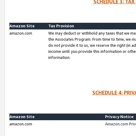
SCHEDULE 3: TAX
Amazon Site
Tax Provision
amazon.com
We may deduct or withhold any taxes that we ma
the Associates Program. From time to time, we m
do not provide it to us, we reserve the right (in 
income until you provide this information or oth
information.
SCHEDULE 4: PRI
Amazon Site
Privacy Notice
amazon.com
Amazon.com Priv