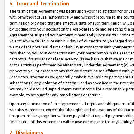
6. Term and Termination
The term of this Agreement will begin upon your registration for or use
with or without cause (automatically and without recourse to the courts,
termination provided that the effective date of such termination will b
by logging into your account on the Associates Site and selecting the op
Agreement or suspend your account immediately upon written notice to y
you otherwise fail to cure within 7 days of our notice to you regarding
we may face potential claims or liability in connection with your partic
tarnished by you or in connection with your participation in the Associ
deceptive, fraudulent or illegal activity; (f) we believe that we are or
or the activities performed by either party under this Agreement; (g) 
respect to you or other persons that we determine are affiliated with yo
Associates Program as we generally make it available to participants. 
subsection (a) any violation of Section 5 and as specified in the Progr
We may hold accrued unpaid commission income for a reasonable period 
example, to account for any cancellations or returns).
Upon any termination of this Agreement, all rights and obligations of th
with this Agreement, except that the rights and obligations of the partie
Program Policies, together with any payable but unpaid payment obliga
termination of this Agreement will relieve either party for any liability 
7. Disclaimers