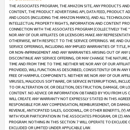
THE ASSOCIATES PROGRAM, THE AMAZON SITE, ANY PRODUCTS AND SE
CONTENT, THE PRODUCT ADVERTISING API, DATA FEED, PRODUCT A
AND LOGOS (INCLUDING THE AMAZON MARKS), AND ALL TECHNOLOGY,
INTELLECTUAL PROPERTY RIGHTS, INFORMATION AND CONTENT PROVI
CONNECTION WITH THE ASSOCIATES PROGRAM (COLLECTIVELY THE “
NOR ANY OF OUR AFFILIATES OR LICENSORS MAKE ANY REPRESENTAT
OTHERWISE, WITH RESPECT TO THE SERVICE OFFERINGS. WE AND OU
SERVICE OFFERINGS, INCLUDING ANY IMPLIED WARRANTIES OF TITLE,
OR NON-INFRINGEMENT AND ANY WARRANTIES ARISING OUT OF ANY 
DISCONTINUE ANY SERVICE OFFERING, OR MAY CHANGE THE NATURE, 
TIME AND FROM TIME TO TIME. NEITHER WE NOR ANY OF OUR AFFILI
PROVIDED, WILL FUNCTION AS DESCRIBED, CONSISTENTLY OR IN ANY
FREE OF HARMFUL COMPONENTS. NEITHER WE NOR ANY OF OUR AFFILIA
VIRUSES, MALICIOUS SOFTWARE, OR SERVICE INTERRUPTIONS, INCL
TO OR ALTERATION OF, OR DELETION, DESTRUCTION, DAMAGE, OR LO
CONTENT. NO ADVICE OR INFORMATION OBTAINED BY YOU FROM US 
WILL CREATE ANY WARRANTY NOT EXPRESSLY STATED IN THIS AGREEM
RESPONSIBLE FOR ANY COMPENSATION, REIMBURSEMENT, OR DAMAGES
REVENUE, ANTICIPATED SALES, GOODWILL, OR OTHER BENEFITS, (Y
WITH YOUR PARTICIPATION IN THE ASSOCIATES PROGRAM, OR (Z) AN
PROGRAM. NOTHING IN THIS SECTION 7 WILL OPERATE TO EXCLUDE O
EXCLUDED OR LIMITED UNDER APPLICABLE LAW.