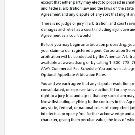
except that either party may elect to proceed in small
and federal arbitration law and the laws of the state 
Agreement and any dispute of any sort that might ar
There is no judge or jury in arbitration, and court re
damages and relief as a court (including injunctive a
Agreement as a court would.
Before you may begin an arbitration proceeding, you m
your claim to our registered agent, Corporation Se
arbitration will be conducted by the American Arbitra
available at www.adr.org or by calling 1-800-778-787
AAA’s Commercial Fee Schedule. You and we each agre
Optional Appellate Arbitration Rules.
You and we each agree that any dispute resolution pro
consolidated, or representative action. If for any rea
right to a jury trial and agree that any such claim ma
Notwithstanding anything to the contrary in this Agre
any state, federal, or national court of competent jur
intellectual property. You further acknowledge and ag
character, giving them peculiar value, the loss of 