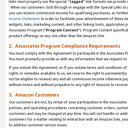
links must properly use the special “
tagged
” link formats we provide 
When our customers click through or engage with the Special Links to p
you can receive commission income for qualifying purchases, as further d
Income Statement
. In order to facilitate your advertisement of these i
widgets, links, marketing content, and other linking tools, application 
Associates Program (“
Program Content
”). Program Content specifical
product offerings on any site other than the Amazon Site.
2. Associates Program Compliance Requirements
You must comply with this Agreement to participate in the Associates
You must promptly provide us with any information that we request to
If you violate this Agreement, or if you violate terms and conditions 
rights or remedies available to us, we reserve the right to permanently
not be eligible to receive) any and all commission income otherwise pay
without notice and without prejudice to any right of Amazon to recove
3. Amazon Customers
Our customers are not, by virtue of your participation in the Associates
policies, and operating procedures concerning customer orders, custome
customers and may be changed at any time. You will not handle or addre
customers for a matter relating to interaction with an Amazon Site, yo
to address customer service issues.