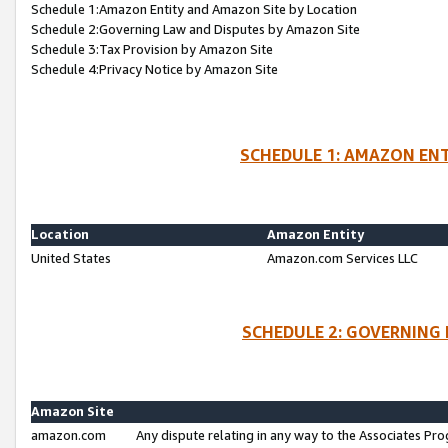
Schedule 1:Amazon Entity and Amazon Site by Location
Schedule 2:Governing Law and Disputes by Amazon Site
Schedule 3:Tax Provision by Amazon Site
Schedule 4:Privacy Notice by Amazon Site
SCHEDULE 1: AMAZON ENT
Location
Amazon Entity
United States
Amazon.com Services LLC
SCHEDULE 2: GOVERNING 
Amazon Site
amazon.com
Any dispute relating in any way to the Associates Pro