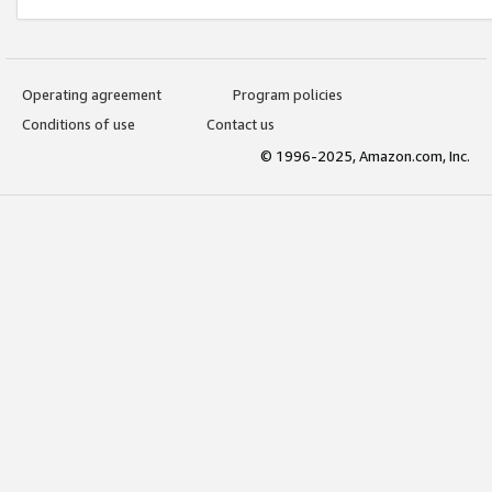
Operating agreement
Program policies
Conditions of use
Contact us
© 1996-2025, Amazon.com, Inc.