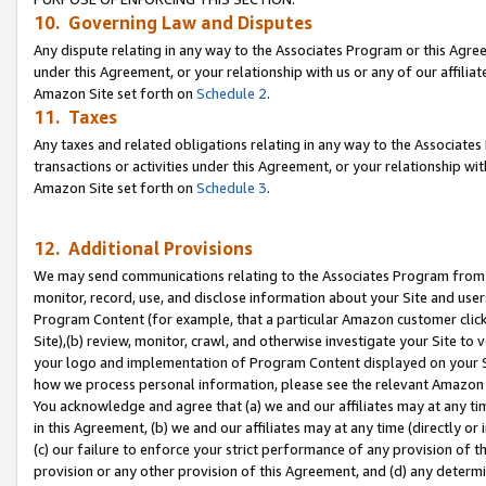
10. Governing Law and Disputes
Any dispute relating in any way to the Associates Program or this Agree
under this Agreement, or your relationship with us or any of our affilia
Amazon Site set forth on
Schedule 2
.
11. Taxes
Any taxes and related obligations relating in any way to the Associate
transactions or activities under this Agreement, or your relationship with
Amazon Site set forth on
Schedule 3
.
12. Additional Provisions
We may send communications relating to the Associates Program from tim
monitor, record, use, and disclose information about your Site and user
Program Content (for example, that a particular Amazon customer clic
Site),(b) review, monitor, crawl, and otherwise investigate your Site to 
your logo and implementation of Program Content displayed on your Sit
how we process personal information, please see the relevant Amazon P
You acknowledge and agree that (a) we and our affiliates may at any time
in this Agreement, (b) we and our affiliates may at any time (directly or 
(c) our failure to enforce your strict performance of any provision of t
provision or any other provision of this Agreement, and (d) any determ