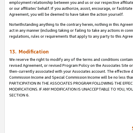
employment relationship between you and us or our respective affiliate
or our affiliates’ behalf. If you authorize, assist, encourage, or facilita
Agreement, you will be deemed to have taken the action yourself.
Notwithstanding anything to the contrary herein, nothing in this Agreeme
act in any manner (including taking or failing to take any actions in con
regulations, rules or requirements that apply to any party to this Agre
13. Modification
We reserve the right to modify any of the terms and conditions containe
revised Agreement, or revised Program Policy on the Associates Site or
then-currently associated with your Associates account. The effective d
Commission Income and Special Commission Income will be no less tha
PARTICIPATION IN THE ASSOCIATES PROGRAM FOLLOWING THE EFFE
MODIFICATIONS. IF ANY MODIFICATION IS UNACCEPTABLE TO YOU, 
SECTION 6.