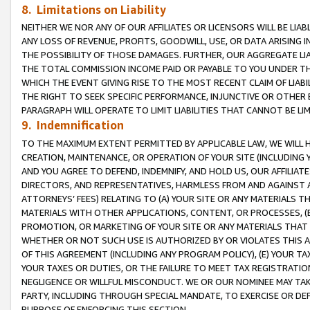
8. Limitations on Liability
NEITHER WE NOR ANY OF OUR AFFILIATES OR LICENSORS WILL BE LIAB
ANY LOSS OF REVENUE, PROFITS, GOODWILL, USE, OR DATA ARISING 
THE POSSIBILITY OF THOSE DAMAGES. FURTHER, OUR AGGREGATE LIA
THE TOTAL COMMISSION INCOME PAID OR PAYABLE TO YOU UNDER T
WHICH THE EVENT GIVING RISE TO THE MOST RECENT CLAIM OF LIABI
THE RIGHT TO SEEK SPECIFIC PERFORMANCE, INJUNCTIVE OR OTHER 
PARAGRAPH WILL OPERATE TO LIMIT LIABILITIES THAT CANNOT BE LI
9. Indemnification
TO THE MAXIMUM EXTENT PERMITTED BY APPLICABLE LAW, WE WILL HA
CREATION, MAINTENANCE, OR OPERATION OF YOUR SITE (INCLUDING 
AND YOU AGREE TO DEFEND, INDEMNIFY, AND HOLD US, OUR AFFILIAT
DIRECTORS, AND REPRESENTATIVES, HARMLESS FROM AND AGAINST ALL
ATTORNEYS’ FEES) RELATING TO (A) YOUR SITE OR ANY MATERIALS 
MATERIALS WITH OTHER APPLICATIONS, CONTENT, OR PROCESSES, (
PROMOTION, OR MARKETING OF YOUR SITE OR ANY MATERIALS THAT A
WHETHER OR NOT SUCH USE IS AUTHORIZED BY OR VIOLATES THIS A
OF THIS AGREEMENT (INCLUDING ANY PROGRAM POLICY), (E) YOUR TA
YOUR TAXES OR DUTIES, OR THE FAILURE TO MEET TAX REGISTRATIO
NEGLIGENCE OR WILLFUL MISCONDUCT. WE OR OUR NOMINEE MAY TA
PARTY, INCLUDING THROUGH SPECIAL MANDATE, TO EXERCISE OR DEF
PURPOSE OF ENFORCING THIS SECTION.