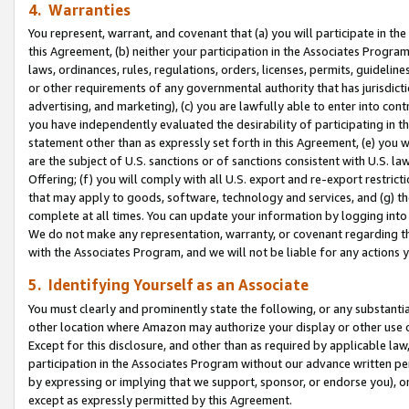
4. Warranties
You represent, warrant, and covenant that (a) you will participate in t
this Agreement, (b) neither your participation in the Associates Program
laws, ordinances, rules, regulations, orders, licenses, permits, guidelin
or other requirements of any governmental authority that has jurisdicti
advertising, and marketing), (c) you are lawfully able to enter into cont
you have independently evaluated the desirability of participating in t
statement other than as expressly set forth in this Agreement, (e) you w
are the subject of U.S. sanctions or of sanctions consistent with U.S.
Offering; (f) you will comply with all U.S. export and re-export restric
that may apply to goods, software, technology and services, and (g) th
complete at all times. You can update your information by logging into 
We do not make any representation, warranty, or covenant regarding th
with the Associates Program, and we will not be liable for any actions
5. Identifying Yourself as an Associate
You must clearly and prominently state the following, or any substanti
other location where Amazon may authorize your display or other use 
Except for this disclosure, and other than as required by applicable la
participation in the Associates Program without our advance written per
by expressing or implying that we support, sponsor, or endorse you), or
except as expressly permitted by this Agreement.