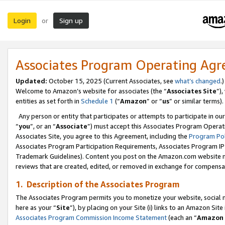
Login
Sign up
or
Associates Program Operating Ag
Updated:
October 15, 2025 (Current Associates, see
what’s changed
.)
Welcome to Amazon’s website for associates (the “
Associates Site
”)
entities as set forth in
Schedule 1
(“
Amazon
” or “
us
” or similar terms).
Any person or entity that participates or attempts to participate in ou
“
you
”, or an “
Associate
”) must accept this Associates Program Operat
Associates Site, you agree to this Agreement, including the
Program Pol
Associates Program Participation Requirements, Associates Program I
Trademark Guidelines). Content you post on the Amazon.com website m
reviews that are created, edited, or removed in exchange for compensati
1. Description of the Associates Program
The Associates Program permits you to monetize your website, social me
here as your “
Site
”), by placing on your Site (i) links to an Amazon Site
Associates Program Commission Income Statement
(each an “
Amazon 