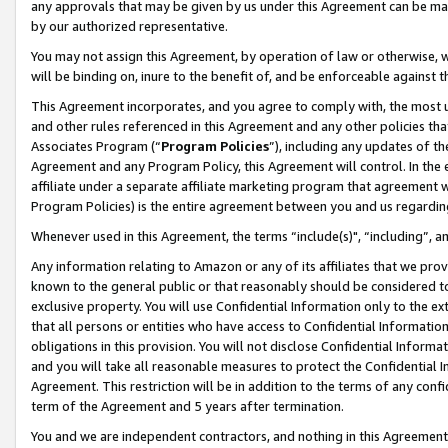
any approvals that may be given by us under this Agreement can be made,
by our authorized representative.
You may not assign this Agreement, by operation of law or otherwise, wi
will be binding on, inure to the benefit of, and be enforceable against 
This Agreement incorporates, and you agree to comply with, the most up-
and other rules referenced in this Agreement and any other policies th
Associates Program (“
Program Policies
”), including any updates of th
Agreement and any Program Policy, this Agreement will control. In th
affiliate under a separate affiliate marketing program that agreement 
Program Policies) is the entire agreement between you and us regardin
Whenever used in this Agreement, the terms “include(s)", “including”, 
Any information relating to Amazon or any of its affiliates that we pro
known to the general public or that reasonably should be considered to
exclusive property. You will use Confidential Information only to the
that all persons or entities who have access to Confidential Informatio
obligations in this provision. You will not disclose Confidential Informa
and you will take all reasonable measures to protect the Confidential In
Agreement. This restriction will be in addition to the terms of any con
term of the Agreement and 5 years after termination.
You and we are independent contractors, and nothing in this Agreement wi