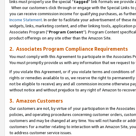
links must properly use the special “
tagged
” link formats we provide 
When our customers click through or engage with the Special Links to p
you can receive commission income for qualifying purchases, as further d
Income Statement
. In order to facilitate your advertisement of these i
widgets, links, marketing content, and other linking tools, application 
Associates Program (“
Program Content
”). Program Content specifical
product offerings on any site other than the Amazon Site.
2. Associates Program Compliance Requirements
You must comply with this Agreement to participate in the Associates
You must promptly provide us with any information that we request to
If you violate this Agreement, or if you violate terms and conditions 
rights or remedies available to us, we reserve the right to permanently
not be eligible to receive) any and all commission income otherwise pay
without notice and without prejudice to any right of Amazon to recove
3. Amazon Customers
Our customers are not, by virtue of your participation in the Associates
policies, and operating procedures concerning customer orders, custome
customers and may be changed at any time. You will not handle or addre
customers for a matter relating to interaction with an Amazon Site, yo
to address customer service issues.