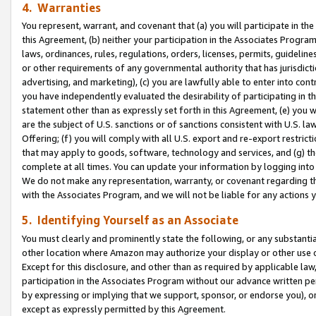
4. Warranties
You represent, warrant, and covenant that (a) you will participate in t
this Agreement, (b) neither your participation in the Associates Program
laws, ordinances, rules, regulations, orders, licenses, permits, guidelin
or other requirements of any governmental authority that has jurisdicti
advertising, and marketing), (c) you are lawfully able to enter into cont
you have independently evaluated the desirability of participating in t
statement other than as expressly set forth in this Agreement, (e) you w
are the subject of U.S. sanctions or of sanctions consistent with U.S.
Offering; (f) you will comply with all U.S. export and re-export restric
that may apply to goods, software, technology and services, and (g) th
complete at all times. You can update your information by logging into 
We do not make any representation, warranty, or covenant regarding th
with the Associates Program, and we will not be liable for any actions
5. Identifying Yourself as an Associate
You must clearly and prominently state the following, or any substanti
other location where Amazon may authorize your display or other use 
Except for this disclosure, and other than as required by applicable la
participation in the Associates Program without our advance written per
by expressing or implying that we support, sponsor, or endorse you), or
except as expressly permitted by this Agreement.