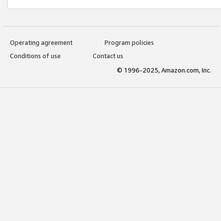
Operating agreement
Program policies
Conditions of use
Contact us
© 1996-2025, Amazon.com, Inc.