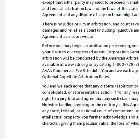
except that either party may elect to proceed in small
and federal arbitration law and the laws of the state 
Agreement and any dispute of any sort that might ar
There is no judge or jury in arbitration, and court re
damages and relief as a court (including injunctive a
Agreement as a court would.
Before you may begin an arbitration proceeding, you m
your claim to our registered agent, Corporation Se
arbitration will be conducted by the American Arbitra
available at www.adr.org or by calling 1-800-778-787
AAA’s Commercial Fee Schedule. You and we each agre
Optional Appellate Arbitration Rules.
You and we each agree that any dispute resolution pro
consolidated, or representative action. If for any rea
right to a jury trial and agree that any such claim ma
Notwithstanding anything to the contrary in this Agre
any state, federal, or national court of competent jur
intellectual property. You further acknowledge and ag
character, giving them peculiar value, the loss of 