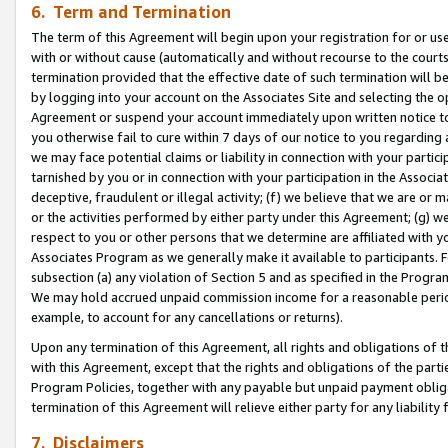
6. Term and Termination
The term of this Agreement will begin upon your registration for or use
with or without cause (automatically and without recourse to the courts,
termination provided that the effective date of such termination will b
by logging into your account on the Associates Site and selecting the op
Agreement or suspend your account immediately upon written notice to y
you otherwise fail to cure within 7 days of our notice to you regarding
we may face potential claims or liability in connection with your partic
tarnished by you or in connection with your participation in the Associ
deceptive, fraudulent or illegal activity; (f) we believe that we are or
or the activities performed by either party under this Agreement; (g) 
respect to you or other persons that we determine are affiliated with yo
Associates Program as we generally make it available to participants. 
subsection (a) any violation of Section 5 and as specified in the Progr
We may hold accrued unpaid commission income for a reasonable period 
example, to account for any cancellations or returns).
Upon any termination of this Agreement, all rights and obligations of th
with this Agreement, except that the rights and obligations of the partie
Program Policies, together with any payable but unpaid payment obliga
termination of this Agreement will relieve either party for any liability 
7. Disclaimers