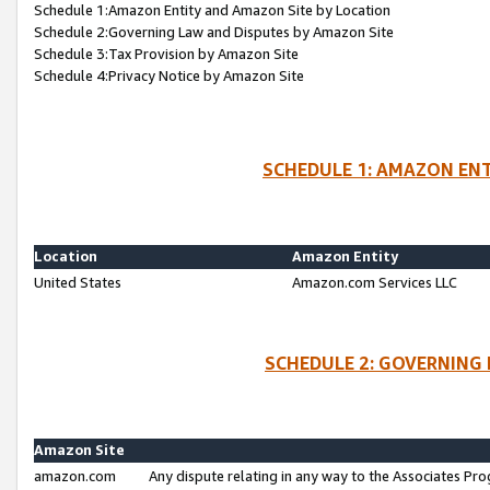
Schedule 1:Amazon Entity and Amazon Site by Location
Schedule 2:Governing Law and Disputes by Amazon Site
Schedule 3:Tax Provision by Amazon Site
Schedule 4:Privacy Notice by Amazon Site
SCHEDULE 1: AMAZON ENT
Location
Amazon Entity
United States
Amazon.com Services LLC
SCHEDULE 2: GOVERNING 
Amazon Site
amazon.com
Any dispute relating in any way to the Associates Pro