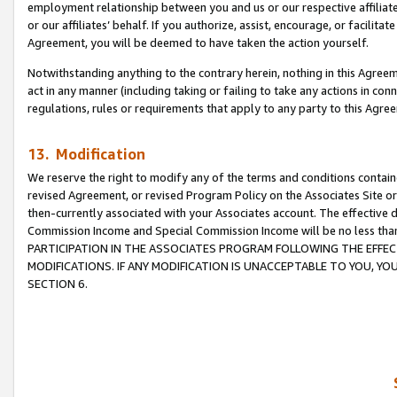
employment relationship between you and us or our respective affiliate
or our affiliates’ behalf. If you authorize, assist, encourage, or facilita
Agreement, you will be deemed to have taken the action yourself.
Notwithstanding anything to the contrary herein, nothing in this Agreeme
act in any manner (including taking or failing to take any actions in con
regulations, rules or requirements that apply to any party to this Agre
13. Modification
We reserve the right to modify any of the terms and conditions containe
revised Agreement, or revised Program Policy on the Associates Site or
then-currently associated with your Associates account. The effective d
Commission Income and Special Commission Income will be no less tha
PARTICIPATION IN THE ASSOCIATES PROGRAM FOLLOWING THE EFFE
MODIFICATIONS. IF ANY MODIFICATION IS UNACCEPTABLE TO YOU, 
SECTION 6.