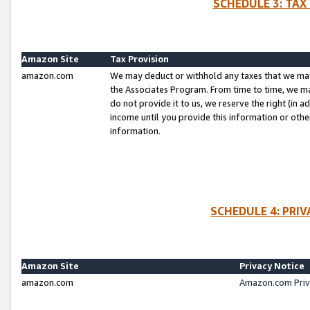
SCHEDULE 3: TAX
Amazon Site
Tax Provision
amazon.com
We may deduct or withhold any taxes that we ma
the Associates Program. From time to time, we m
do not provide it to us, we reserve the right (in 
income until you provide this information or oth
information.
SCHEDULE 4: PRI
Amazon Site
Privacy Notice
amazon.com
Amazon.com Priv