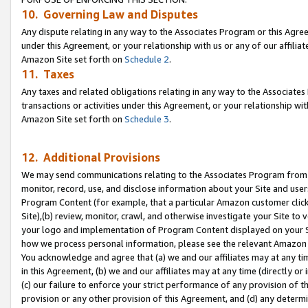
10. Governing Law and Disputes
Any dispute relating in any way to the Associates Program or this Agree
under this Agreement, or your relationship with us or any of our affilia
Amazon Site set forth on
Schedule 2
.
11. Taxes
Any taxes and related obligations relating in any way to the Associate
transactions or activities under this Agreement, or your relationship with
Amazon Site set forth on
Schedule 3
.
12. Additional Provisions
We may send communications relating to the Associates Program from tim
monitor, record, use, and disclose information about your Site and user
Program Content (for example, that a particular Amazon customer clic
Site),(b) review, monitor, crawl, and otherwise investigate your Site to 
your logo and implementation of Program Content displayed on your Sit
how we process personal information, please see the relevant Amazon P
You acknowledge and agree that (a) we and our affiliates may at any time
in this Agreement, (b) we and our affiliates may at any time (directly or 
(c) our failure to enforce your strict performance of any provision of t
provision or any other provision of this Agreement, and (d) any determ