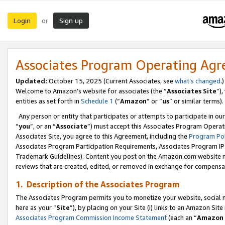
Login
Sign up
or
Associates Program Operating Ag
Updated:
October 15, 2025 (Current Associates, see
what’s changed
.)
Welcome to Amazon’s website for associates (the “
Associates Site
”)
entities as set forth in
Schedule 1
(“
Amazon
” or “
us
” or similar terms).
Any person or entity that participates or attempts to participate in ou
“
you
”, or an “
Associate
”) must accept this Associates Program Operat
Associates Site, you agree to this Agreement, including the
Program Pol
Associates Program Participation Requirements, Associates Program I
Trademark Guidelines). Content you post on the Amazon.com website m
reviews that are created, edited, or removed in exchange for compensati
1. Description of the Associates Program
The Associates Program permits you to monetize your website, social me
here as your “
Site
”), by placing on your Site (i) links to an Amazon Site
Associates Program Commission Income Statement
(each an “
Amazon 