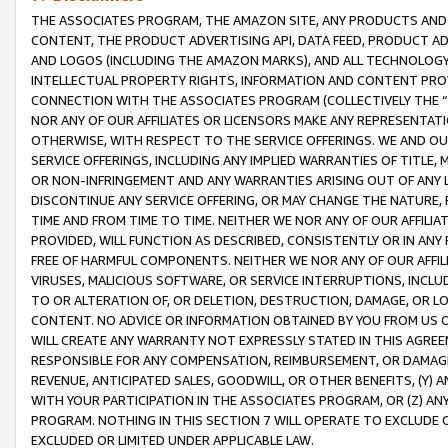
THE ASSOCIATES PROGRAM, THE AMAZON SITE, ANY PRODUCTS AND SE
CONTENT, THE PRODUCT ADVERTISING API, DATA FEED, PRODUCT A
AND LOGOS (INCLUDING THE AMAZON MARKS), AND ALL TECHNOLOGY,
INTELLECTUAL PROPERTY RIGHTS, INFORMATION AND CONTENT PROVI
CONNECTION WITH THE ASSOCIATES PROGRAM (COLLECTIVELY THE “
NOR ANY OF OUR AFFILIATES OR LICENSORS MAKE ANY REPRESENTAT
OTHERWISE, WITH RESPECT TO THE SERVICE OFFERINGS. WE AND OU
SERVICE OFFERINGS, INCLUDING ANY IMPLIED WARRANTIES OF TITLE,
OR NON-INFRINGEMENT AND ANY WARRANTIES ARISING OUT OF ANY 
DISCONTINUE ANY SERVICE OFFERING, OR MAY CHANGE THE NATURE, 
TIME AND FROM TIME TO TIME. NEITHER WE NOR ANY OF OUR AFFILI
PROVIDED, WILL FUNCTION AS DESCRIBED, CONSISTENTLY OR IN ANY
FREE OF HARMFUL COMPONENTS. NEITHER WE NOR ANY OF OUR AFFILIA
VIRUSES, MALICIOUS SOFTWARE, OR SERVICE INTERRUPTIONS, INCL
TO OR ALTERATION OF, OR DELETION, DESTRUCTION, DAMAGE, OR LO
CONTENT. NO ADVICE OR INFORMATION OBTAINED BY YOU FROM US 
WILL CREATE ANY WARRANTY NOT EXPRESSLY STATED IN THIS AGREEM
RESPONSIBLE FOR ANY COMPENSATION, REIMBURSEMENT, OR DAMAGES
REVENUE, ANTICIPATED SALES, GOODWILL, OR OTHER BENEFITS, (Y
WITH YOUR PARTICIPATION IN THE ASSOCIATES PROGRAM, OR (Z) AN
PROGRAM. NOTHING IN THIS SECTION 7 WILL OPERATE TO EXCLUDE O
EXCLUDED OR LIMITED UNDER APPLICABLE LAW.