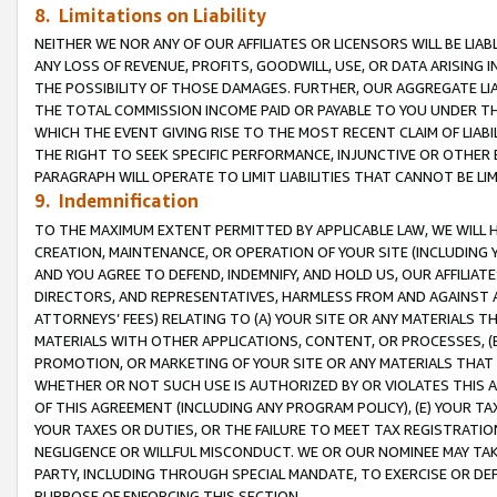
8. Limitations on Liability
NEITHER WE NOR ANY OF OUR AFFILIATES OR LICENSORS WILL BE LIAB
ANY LOSS OF REVENUE, PROFITS, GOODWILL, USE, OR DATA ARISING 
THE POSSIBILITY OF THOSE DAMAGES. FURTHER, OUR AGGREGATE LIA
THE TOTAL COMMISSION INCOME PAID OR PAYABLE TO YOU UNDER T
WHICH THE EVENT GIVING RISE TO THE MOST RECENT CLAIM OF LIABI
THE RIGHT TO SEEK SPECIFIC PERFORMANCE, INJUNCTIVE OR OTHER 
PARAGRAPH WILL OPERATE TO LIMIT LIABILITIES THAT CANNOT BE LI
9. Indemnification
TO THE MAXIMUM EXTENT PERMITTED BY APPLICABLE LAW, WE WILL HA
CREATION, MAINTENANCE, OR OPERATION OF YOUR SITE (INCLUDING 
AND YOU AGREE TO DEFEND, INDEMNIFY, AND HOLD US, OUR AFFILIAT
DIRECTORS, AND REPRESENTATIVES, HARMLESS FROM AND AGAINST ALL
ATTORNEYS’ FEES) RELATING TO (A) YOUR SITE OR ANY MATERIALS 
MATERIALS WITH OTHER APPLICATIONS, CONTENT, OR PROCESSES, (
PROMOTION, OR MARKETING OF YOUR SITE OR ANY MATERIALS THAT A
WHETHER OR NOT SUCH USE IS AUTHORIZED BY OR VIOLATES THIS A
OF THIS AGREEMENT (INCLUDING ANY PROGRAM POLICY), (E) YOUR TA
YOUR TAXES OR DUTIES, OR THE FAILURE TO MEET TAX REGISTRATIO
NEGLIGENCE OR WILLFUL MISCONDUCT. WE OR OUR NOMINEE MAY TA
PARTY, INCLUDING THROUGH SPECIAL MANDATE, TO EXERCISE OR DEF
PURPOSE OF ENFORCING THIS SECTION.