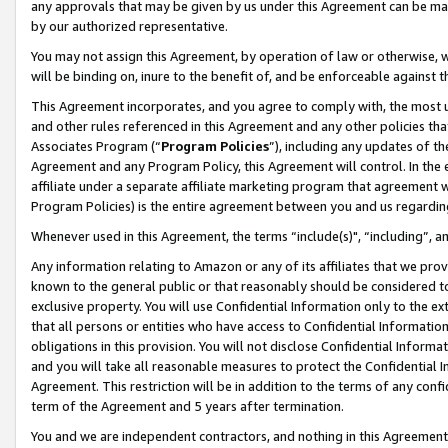
any approvals that may be given by us under this Agreement can be made,
by our authorized representative.
You may not assign this Agreement, by operation of law or otherwise, wi
will be binding on, inure to the benefit of, and be enforceable against 
This Agreement incorporates, and you agree to comply with, the most up-
and other rules referenced in this Agreement and any other policies th
Associates Program (“
Program Policies
”), including any updates of th
Agreement and any Program Policy, this Agreement will control. In th
affiliate under a separate affiliate marketing program that agreement 
Program Policies) is the entire agreement between you and us regardin
Whenever used in this Agreement, the terms “include(s)", “including”, 
Any information relating to Amazon or any of its affiliates that we pro
known to the general public or that reasonably should be considered to
exclusive property. You will use Confidential Information only to the
that all persons or entities who have access to Confidential Informatio
obligations in this provision. You will not disclose Confidential Informa
and you will take all reasonable measures to protect the Confidential In
Agreement. This restriction will be in addition to the terms of any con
term of the Agreement and 5 years after termination.
You and we are independent contractors, and nothing in this Agreement wi