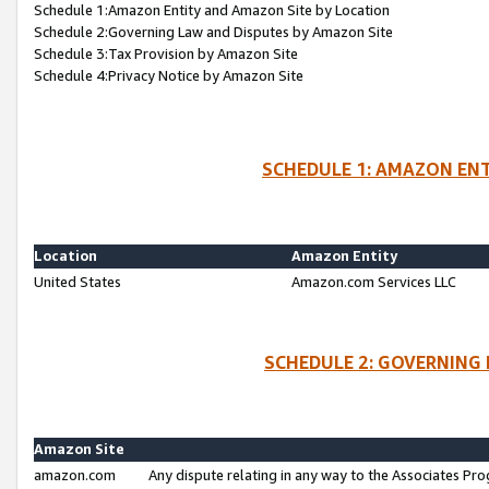
Schedule 1:Amazon Entity and Amazon Site by Location
Schedule 2:Governing Law and Disputes by Amazon Site
Schedule 3:Tax Provision by Amazon Site
Schedule 4:Privacy Notice by Amazon Site
SCHEDULE 1: AMAZON ENT
Location
Amazon Entity
United States
Amazon.com Services LLC
SCHEDULE 2: GOVERNING 
Amazon Site
amazon.com
Any dispute relating in any way to the Associates Pro