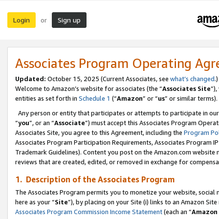
Login
Sign up
or
Associates Program Operating Ag
Updated:
October 15, 2025 (Current Associates, see
what’s changed
.)
Welcome to Amazon’s website for associates (the “
Associates Site
”)
entities as set forth in
Schedule 1
(“
Amazon
” or “
us
” or similar terms).
Any person or entity that participates or attempts to participate in ou
“
you
”, or an “
Associate
”) must accept this Associates Program Operat
Associates Site, you agree to this Agreement, including the
Program Pol
Associates Program Participation Requirements, Associates Program I
Trademark Guidelines). Content you post on the Amazon.com website m
reviews that are created, edited, or removed in exchange for compensati
1. Description of the Associates Program
The Associates Program permits you to monetize your website, social me
here as your “
Site
”), by placing on your Site (i) links to an Amazon Site
Associates Program Commission Income Statement
(each an “
Amazon 