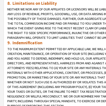
8. Limitations on Liability
NEITHER WE NOR ANY OF OUR AFFILIATES OR LICENSORS WILL BE LIAB
ANY LOSS OF REVENUE, PROFITS, GOODWILL, USE, OR DATA ARISING 
THE POSSIBILITY OF THOSE DAMAGES. FURTHER, OUR AGGREGATE LIA
THE TOTAL COMMISSION INCOME PAID OR PAYABLE TO YOU UNDER T
WHICH THE EVENT GIVING RISE TO THE MOST RECENT CLAIM OF LIABI
THE RIGHT TO SEEK SPECIFIC PERFORMANCE, INJUNCTIVE OR OTHER 
PARAGRAPH WILL OPERATE TO LIMIT LIABILITIES THAT CANNOT BE LI
9. Indemnification
TO THE MAXIMUM EXTENT PERMITTED BY APPLICABLE LAW, WE WILL HA
CREATION, MAINTENANCE, OR OPERATION OF YOUR SITE (INCLUDING 
AND YOU AGREE TO DEFEND, INDEMNIFY, AND HOLD US, OUR AFFILIAT
DIRECTORS, AND REPRESENTATIVES, HARMLESS FROM AND AGAINST ALL
ATTORNEYS’ FEES) RELATING TO (A) YOUR SITE OR ANY MATERIALS 
MATERIALS WITH OTHER APPLICATIONS, CONTENT, OR PROCESSES, (
PROMOTION, OR MARKETING OF YOUR SITE OR ANY MATERIALS THAT A
WHETHER OR NOT SUCH USE IS AUTHORIZED BY OR VIOLATES THIS A
OF THIS AGREEMENT (INCLUDING ANY PROGRAM POLICY), (E) YOUR TA
YOUR TAXES OR DUTIES, OR THE FAILURE TO MEET TAX REGISTRATIO
NEGLIGENCE OR WILLFUL MISCONDUCT. WE OR OUR NOMINEE MAY TA
PARTY, INCLUDING THROUGH SPECIAL MANDATE, TO EXERCISE OR DEF
PURPOSE OF ENFORCING THIS SECTION.