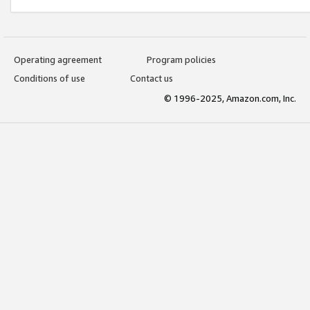
Operating agreement
Program policies
Conditions of use
Contact us
© 1996-2025, Amazon.com, Inc.