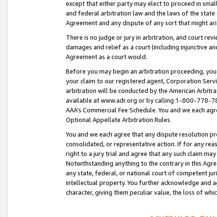
except that either party may elect to proceed in small
and federal arbitration law and the laws of the state 
Agreement and any dispute of any sort that might ar
There is no judge or jury in arbitration, and court re
damages and relief as a court (including injunctive a
Agreement as a court would.
Before you may begin an arbitration proceeding, you m
your claim to our registered agent, Corporation Se
arbitration will be conducted by the American Arbitra
available at www.adr.org or by calling 1-800-778-787
AAA’s Commercial Fee Schedule. You and we each agre
Optional Appellate Arbitration Rules.
You and we each agree that any dispute resolution pro
consolidated, or representative action. If for any rea
right to a jury trial and agree that any such claim ma
Notwithstanding anything to the contrary in this Agre
any state, federal, or national court of competent jur
intellectual property. You further acknowledge and ag
character, giving them peculiar value, the loss of 