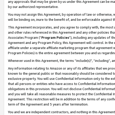
any approvals that may be given by us under this Agreement can be made,
by our authorized representative.
You may not assign this Agreement, by operation of law or otherwise, wi
will be binding on, inure to the benefit of, and be enforceable against 
This Agreement incorporates, and you agree to comply with, the most up-
and other rules referenced in this Agreement and any other policies th
Associates Program (“
Program Policies
”), including any updates of th
Agreement and any Program Policy, this Agreement will control. In th
affiliate under a separate affiliate marketing program that agreement 
Program Policies) is the entire agreement between you and us regardin
Whenever used in this Agreement, the terms “include(s)", “including”, 
Any information relating to Amazon or any of its affiliates that we pro
known to the general public or that reasonably should be considered to
exclusive property. You will use Confidential Information only to the
that all persons or entities who have access to Confidential Informatio
obligations in this provision. You will not disclose Confidential Informa
and you will take all reasonable measures to protect the Confidential In
Agreement. This restriction will be in addition to the terms of any con
term of the Agreement and 5 years after termination.
You and we are independent contractors, and nothing in this Agreement wi