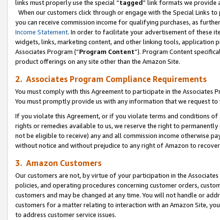
links must properly use the special “
tagged
” link formats we provide 
When our customers click through or engage with the Special Links to p
you can receive commission income for qualifying purchases, as further d
Income Statement
. In order to facilitate your advertisement of these i
widgets, links, marketing content, and other linking tools, application 
Associates Program (“
Program Content
”). Program Content specifical
product offerings on any site other than the Amazon Site.
2. Associates Program Compliance Requirements
You must comply with this Agreement to participate in the Associates
You must promptly provide us with any information that we request to
If you violate this Agreement, or if you violate terms and conditions 
rights or remedies available to us, we reserve the right to permanently
not be eligible to receive) any and all commission income otherwise pay
without notice and without prejudice to any right of Amazon to recove
3. Amazon Customers
Our customers are not, by virtue of your participation in the Associates
policies, and operating procedures concerning customer orders, custome
customers and may be changed at any time. You will not handle or addre
customers for a matter relating to interaction with an Amazon Site, yo
to address customer service issues.