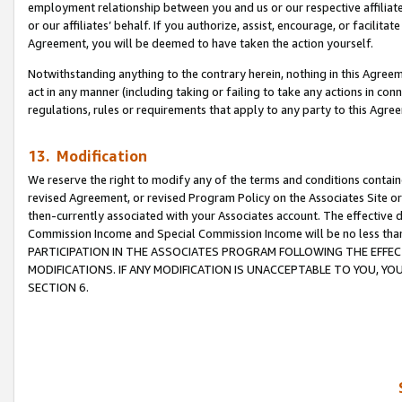
employment relationship between you and us or our respective affiliate
or our affiliates’ behalf. If you authorize, assist, encourage, or facilita
Agreement, you will be deemed to have taken the action yourself.
Notwithstanding anything to the contrary herein, nothing in this Agreeme
act in any manner (including taking or failing to take any actions in con
regulations, rules or requirements that apply to any party to this Agre
13. Modification
We reserve the right to modify any of the terms and conditions containe
revised Agreement, or revised Program Policy on the Associates Site or
then-currently associated with your Associates account. The effective d
Commission Income and Special Commission Income will be no less tha
PARTICIPATION IN THE ASSOCIATES PROGRAM FOLLOWING THE EFFE
MODIFICATIONS. IF ANY MODIFICATION IS UNACCEPTABLE TO YOU, 
SECTION 6.