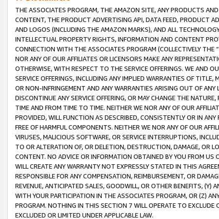
THE ASSOCIATES PROGRAM, THE AMAZON SITE, ANY PRODUCTS AND SE
CONTENT, THE PRODUCT ADVERTISING API, DATA FEED, PRODUCT A
AND LOGOS (INCLUDING THE AMAZON MARKS), AND ALL TECHNOLOGY,
INTELLECTUAL PROPERTY RIGHTS, INFORMATION AND CONTENT PROVI
CONNECTION WITH THE ASSOCIATES PROGRAM (COLLECTIVELY THE “
NOR ANY OF OUR AFFILIATES OR LICENSORS MAKE ANY REPRESENTAT
OTHERWISE, WITH RESPECT TO THE SERVICE OFFERINGS. WE AND OU
SERVICE OFFERINGS, INCLUDING ANY IMPLIED WARRANTIES OF TITLE,
OR NON-INFRINGEMENT AND ANY WARRANTIES ARISING OUT OF ANY 
DISCONTINUE ANY SERVICE OFFERING, OR MAY CHANGE THE NATURE, 
TIME AND FROM TIME TO TIME. NEITHER WE NOR ANY OF OUR AFFILI
PROVIDED, WILL FUNCTION AS DESCRIBED, CONSISTENTLY OR IN ANY
FREE OF HARMFUL COMPONENTS. NEITHER WE NOR ANY OF OUR AFFILIA
VIRUSES, MALICIOUS SOFTWARE, OR SERVICE INTERRUPTIONS, INCL
TO OR ALTERATION OF, OR DELETION, DESTRUCTION, DAMAGE, OR LO
CONTENT. NO ADVICE OR INFORMATION OBTAINED BY YOU FROM US 
WILL CREATE ANY WARRANTY NOT EXPRESSLY STATED IN THIS AGREEM
RESPONSIBLE FOR ANY COMPENSATION, REIMBURSEMENT, OR DAMAGES
REVENUE, ANTICIPATED SALES, GOODWILL, OR OTHER BENEFITS, (Y
WITH YOUR PARTICIPATION IN THE ASSOCIATES PROGRAM, OR (Z) AN
PROGRAM. NOTHING IN THIS SECTION 7 WILL OPERATE TO EXCLUDE O
EXCLUDED OR LIMITED UNDER APPLICABLE LAW.