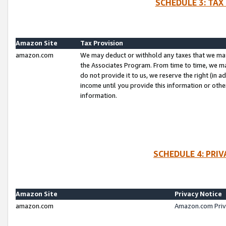
SCHEDULE 3: TAX
Amazon Site
Tax Provision
amazon.com
We may deduct or withhold any taxes that we ma
the Associates Program. From time to time, we m
do not provide it to us, we reserve the right (in 
income until you provide this information or oth
information.
SCHEDULE 4: PRI
Amazon Site
Privacy Notice
amazon.com
Amazon.com Priv