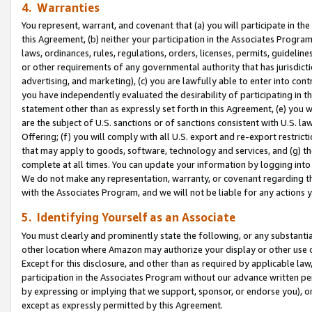
4. Warranties
You represent, warrant, and covenant that (a) you will participate in t
this Agreement, (b) neither your participation in the Associates Program
laws, ordinances, rules, regulations, orders, licenses, permits, guidelin
or other requirements of any governmental authority that has jurisdicti
advertising, and marketing), (c) you are lawfully able to enter into cont
you have independently evaluated the desirability of participating in t
statement other than as expressly set forth in this Agreement, (e) you w
are the subject of U.S. sanctions or of sanctions consistent with U.S.
Offering; (f) you will comply with all U.S. export and re-export restric
that may apply to goods, software, technology and services, and (g) th
complete at all times. You can update your information by logging into 
We do not make any representation, warranty, or covenant regarding th
with the Associates Program, and we will not be liable for any actions
5. Identifying Yourself as an Associate
You must clearly and prominently state the following, or any substanti
other location where Amazon may authorize your display or other use 
Except for this disclosure, and other than as required by applicable la
participation in the Associates Program without our advance written per
by expressing or implying that we support, sponsor, or endorse you), or
except as expressly permitted by this Agreement.