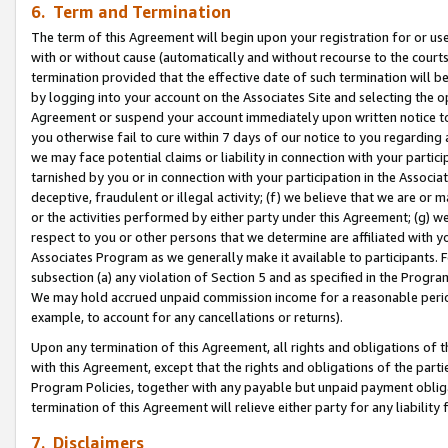
6. Term and Termination
The term of this Agreement will begin upon your registration for or use
with or without cause (automatically and without recourse to the courts,
termination provided that the effective date of such termination will b
by logging into your account on the Associates Site and selecting the op
Agreement or suspend your account immediately upon written notice to y
you otherwise fail to cure within 7 days of our notice to you regarding
we may face potential claims or liability in connection with your partic
tarnished by you or in connection with your participation in the Associ
deceptive, fraudulent or illegal activity; (f) we believe that we are or
or the activities performed by either party under this Agreement; (g) 
respect to you or other persons that we determine are affiliated with yo
Associates Program as we generally make it available to participants. 
subsection (a) any violation of Section 5 and as specified in the Progr
We may hold accrued unpaid commission income for a reasonable period 
example, to account for any cancellations or returns).
Upon any termination of this Agreement, all rights and obligations of th
with this Agreement, except that the rights and obligations of the partie
Program Policies, together with any payable but unpaid payment obliga
termination of this Agreement will relieve either party for any liability 
7. Disclaimers