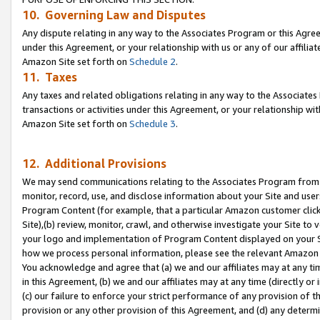
10. Governing Law and Disputes
Any dispute relating in any way to the Associates Program or this Agree
under this Agreement, or your relationship with us or any of our affilia
Amazon Site set forth on
Schedule 2
.
11. Taxes
Any taxes and related obligations relating in any way to the Associate
transactions or activities under this Agreement, or your relationship with
Amazon Site set forth on
Schedule 3
.
12. Additional Provisions
We may send communications relating to the Associates Program from tim
monitor, record, use, and disclose information about your Site and user
Program Content (for example, that a particular Amazon customer clic
Site),(b) review, monitor, crawl, and otherwise investigate your Site to 
your logo and implementation of Program Content displayed on your Sit
how we process personal information, please see the relevant Amazon P
You acknowledge and agree that (a) we and our affiliates may at any time
in this Agreement, (b) we and our affiliates may at any time (directly or 
(c) our failure to enforce your strict performance of any provision of t
provision or any other provision of this Agreement, and (d) any determ