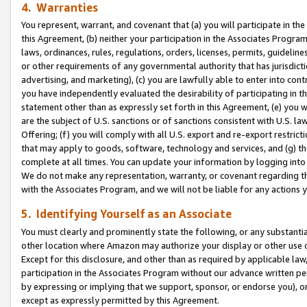
4. Warranties
You represent, warrant, and covenant that (a) you will participate in t
this Agreement, (b) neither your participation in the Associates Program
laws, ordinances, rules, regulations, orders, licenses, permits, guidelin
or other requirements of any governmental authority that has jurisdicti
advertising, and marketing), (c) you are lawfully able to enter into cont
you have independently evaluated the desirability of participating in t
statement other than as expressly set forth in this Agreement, (e) you w
are the subject of U.S. sanctions or of sanctions consistent with U.S.
Offering; (f) you will comply with all U.S. export and re-export restric
that may apply to goods, software, technology and services, and (g) th
complete at all times. You can update your information by logging into 
We do not make any representation, warranty, or covenant regarding th
with the Associates Program, and we will not be liable for any actions
5. Identifying Yourself as an Associate
You must clearly and prominently state the following, or any substanti
other location where Amazon may authorize your display or other use 
Except for this disclosure, and other than as required by applicable la
participation in the Associates Program without our advance written per
by expressing or implying that we support, sponsor, or endorse you), or
except as expressly permitted by this Agreement.