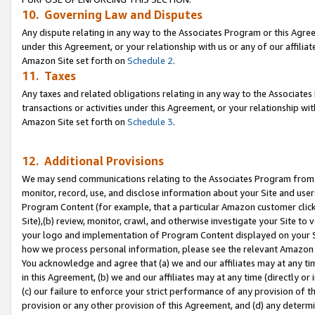
10. Governing Law and Disputes
Any dispute relating in any way to the Associates Program or this Agree
under this Agreement, or your relationship with us or any of our affilia
Amazon Site set forth on
Schedule 2
.
11. Taxes
Any taxes and related obligations relating in any way to the Associate
transactions or activities under this Agreement, or your relationship with
Amazon Site set forth on
Schedule 3
.
12. Additional Provisions
We may send communications relating to the Associates Program from tim
monitor, record, use, and disclose information about your Site and user
Program Content (for example, that a particular Amazon customer clic
Site),(b) review, monitor, crawl, and otherwise investigate your Site to 
your logo and implementation of Program Content displayed on your Sit
how we process personal information, please see the relevant Amazon P
You acknowledge and agree that (a) we and our affiliates may at any time
in this Agreement, (b) we and our affiliates may at any time (directly or 
(c) our failure to enforce your strict performance of any provision of t
provision or any other provision of this Agreement, and (d) any determ