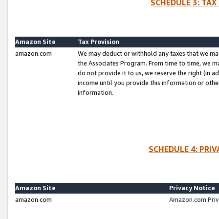
SCHEDULE 3: TAX
Amazon Site
Tax Provision
amazon.com
We may deduct or withhold any taxes that we ma
the Associates Program. From time to time, we m
do not provide it to us, we reserve the right (in 
income until you provide this information or oth
information.
SCHEDULE 4: PRI
Amazon Site
Privacy Notice
amazon.com
Amazon.com Priv