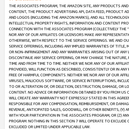
THE ASSOCIATES PROGRAM, THE AMAZON SITE, ANY PRODUCTS AND SE
CONTENT, THE PRODUCT ADVERTISING API, DATA FEED, PRODUCT A
AND LOGOS (INCLUDING THE AMAZON MARKS), AND ALL TECHNOLOGY,
INTELLECTUAL PROPERTY RIGHTS, INFORMATION AND CONTENT PROVI
CONNECTION WITH THE ASSOCIATES PROGRAM (COLLECTIVELY THE “
NOR ANY OF OUR AFFILIATES OR LICENSORS MAKE ANY REPRESENTAT
OTHERWISE, WITH RESPECT TO THE SERVICE OFFERINGS. WE AND OU
SERVICE OFFERINGS, INCLUDING ANY IMPLIED WARRANTIES OF TITLE,
OR NON-INFRINGEMENT AND ANY WARRANTIES ARISING OUT OF ANY 
DISCONTINUE ANY SERVICE OFFERING, OR MAY CHANGE THE NATURE, 
TIME AND FROM TIME TO TIME. NEITHER WE NOR ANY OF OUR AFFILI
PROVIDED, WILL FUNCTION AS DESCRIBED, CONSISTENTLY OR IN ANY
FREE OF HARMFUL COMPONENTS. NEITHER WE NOR ANY OF OUR AFFILIA
VIRUSES, MALICIOUS SOFTWARE, OR SERVICE INTERRUPTIONS, INCL
TO OR ALTERATION OF, OR DELETION, DESTRUCTION, DAMAGE, OR LO
CONTENT. NO ADVICE OR INFORMATION OBTAINED BY YOU FROM US 
WILL CREATE ANY WARRANTY NOT EXPRESSLY STATED IN THIS AGREEM
RESPONSIBLE FOR ANY COMPENSATION, REIMBURSEMENT, OR DAMAGES
REVENUE, ANTICIPATED SALES, GOODWILL, OR OTHER BENEFITS, (Y
WITH YOUR PARTICIPATION IN THE ASSOCIATES PROGRAM, OR (Z) AN
PROGRAM. NOTHING IN THIS SECTION 7 WILL OPERATE TO EXCLUDE O
EXCLUDED OR LIMITED UNDER APPLICABLE LAW.