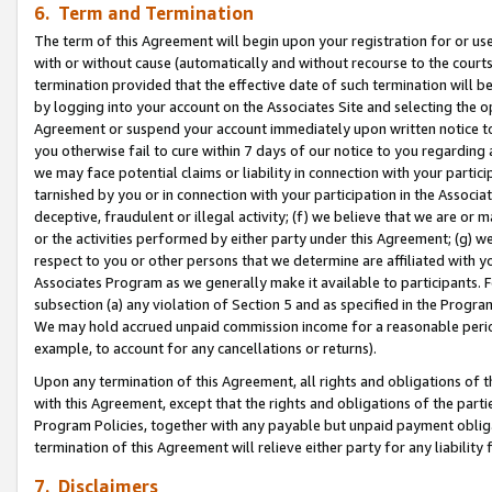
6. Term and Termination
The term of this Agreement will begin upon your registration for or use
with or without cause (automatically and without recourse to the courts,
termination provided that the effective date of such termination will b
by logging into your account on the Associates Site and selecting the op
Agreement or suspend your account immediately upon written notice to y
you otherwise fail to cure within 7 days of our notice to you regarding
we may face potential claims or liability in connection with your partic
tarnished by you or in connection with your participation in the Associ
deceptive, fraudulent or illegal activity; (f) we believe that we are or
or the activities performed by either party under this Agreement; (g) 
respect to you or other persons that we determine are affiliated with yo
Associates Program as we generally make it available to participants. 
subsection (a) any violation of Section 5 and as specified in the Progr
We may hold accrued unpaid commission income for a reasonable period 
example, to account for any cancellations or returns).
Upon any termination of this Agreement, all rights and obligations of th
with this Agreement, except that the rights and obligations of the partie
Program Policies, together with any payable but unpaid payment obliga
termination of this Agreement will relieve either party for any liability 
7. Disclaimers