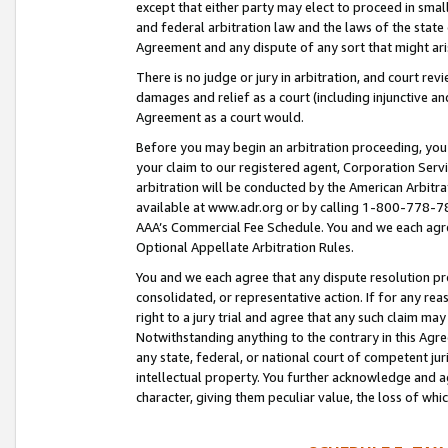
except that either party may elect to proceed in small
and federal arbitration law and the laws of the state 
Agreement and any dispute of any sort that might ar
There is no judge or jury in arbitration, and court re
damages and relief as a court (including injunctive a
Agreement as a court would.
Before you may begin an arbitration proceeding, you m
your claim to our registered agent, Corporation Se
arbitration will be conducted by the American Arbitra
available at www.adr.org or by calling 1-800-778-787
AAA’s Commercial Fee Schedule. You and we each agre
Optional Appellate Arbitration Rules.
You and we each agree that any dispute resolution pro
consolidated, or representative action. If for any rea
right to a jury trial and agree that any such claim ma
Notwithstanding anything to the contrary in this Agre
any state, federal, or national court of competent jur
intellectual property. You further acknowledge and ag
character, giving them peculiar value, the loss of 