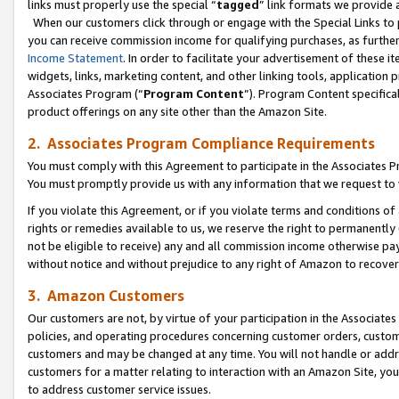
links must properly use the special “
tagged
” link formats we provide 
When our customers click through or engage with the Special Links to p
you can receive commission income for qualifying purchases, as further d
Income Statement
. In order to facilitate your advertisement of these i
widgets, links, marketing content, and other linking tools, application 
Associates Program (“
Program Content
”). Program Content specifical
product offerings on any site other than the Amazon Site.
2. Associates Program Compliance Requirements
You must comply with this Agreement to participate in the Associates
You must promptly provide us with any information that we request to
If you violate this Agreement, or if you violate terms and conditions 
rights or remedies available to us, we reserve the right to permanently
not be eligible to receive) any and all commission income otherwise pay
without notice and without prejudice to any right of Amazon to recove
3. Amazon Customers
Our customers are not, by virtue of your participation in the Associates
policies, and operating procedures concerning customer orders, custome
customers and may be changed at any time. You will not handle or addre
customers for a matter relating to interaction with an Amazon Site, yo
to address customer service issues.