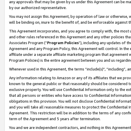
any approvals that may be given by us under this Agreement can be made,
by our authorized representative.
You may not assign this Agreement, by operation of law or otherwise, wi
will be binding on, inure to the benefit of, and be enforceable against 
This Agreement incorporates, and you agree to comply with, the most up-
and other rules referenced in this Agreement and any other policies th
Associates Program (“
Program Policies
”), including any updates of th
Agreement and any Program Policy, this Agreement will control. In th
affiliate under a separate affiliate marketing program that agreement 
Program Policies) is the entire agreement between you and us regardin
Whenever used in this Agreement, the terms “include(s)", “including”, 
Any information relating to Amazon or any of its affiliates that we pro
known to the general public or that reasonably should be considered to
exclusive property. You will use Confidential Information only to the
that all persons or entities who have access to Confidential Informatio
obligations in this provision. You will not disclose Confidential Informa
and you will take all reasonable measures to protect the Confidential In
Agreement. This restriction will be in addition to the terms of any con
term of the Agreement and 5 years after termination.
You and we are independent contractors, and nothing in this Agreement wi