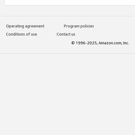
Operating agreement
Program policies
Conditions of use
Contact us
© 1996-2025, Amazon.com, Inc.