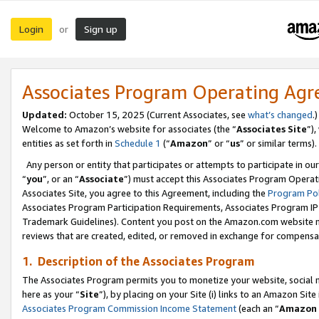
Login
Sign up
or
Associates Program Operating Ag
Updated:
October 15, 2025 (Current Associates, see
what’s changed
.)
Welcome to Amazon’s website for associates (the “
Associates Site
”)
entities as set forth in
Schedule 1
(“
Amazon
” or “
us
” or similar terms).
Any person or entity that participates or attempts to participate in ou
“
you
”, or an “
Associate
”) must accept this Associates Program Operat
Associates Site, you agree to this Agreement, including the
Program Pol
Associates Program Participation Requirements, Associates Program I
Trademark Guidelines). Content you post on the Amazon.com website m
reviews that are created, edited, or removed in exchange for compensati
1. Description of the Associates Program
The Associates Program permits you to monetize your website, social me
here as your “
Site
”), by placing on your Site (i) links to an Amazon Site
Associates Program Commission Income Statement
(each an “
Amazon 