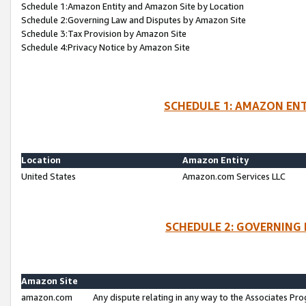
Schedule 1:Amazon Entity and Amazon Site by Location
Schedule 2:Governing Law and Disputes by Amazon Site
Schedule 3:Tax Provision by Amazon Site
Schedule 4:Privacy Notice by Amazon Site
SCHEDULE 1: AMAZON ENT
Location
Amazon Entity
United States
Amazon.com Services LLC
SCHEDULE 2: GOVERNING 
Amazon Site
amazon.com
Any dispute relating in any way to the Associates Pro