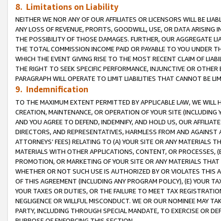
8. Limitations on Liability
NEITHER WE NOR ANY OF OUR AFFILIATES OR LICENSORS WILL BE LIAB
ANY LOSS OF REVENUE, PROFITS, GOODWILL, USE, OR DATA ARISING 
THE POSSIBILITY OF THOSE DAMAGES. FURTHER, OUR AGGREGATE LIA
THE TOTAL COMMISSION INCOME PAID OR PAYABLE TO YOU UNDER T
WHICH THE EVENT GIVING RISE TO THE MOST RECENT CLAIM OF LIABI
THE RIGHT TO SEEK SPECIFIC PERFORMANCE, INJUNCTIVE OR OTHER 
PARAGRAPH WILL OPERATE TO LIMIT LIABILITIES THAT CANNOT BE LI
9. Indemnification
TO THE MAXIMUM EXTENT PERMITTED BY APPLICABLE LAW, WE WILL HA
CREATION, MAINTENANCE, OR OPERATION OF YOUR SITE (INCLUDING 
AND YOU AGREE TO DEFEND, INDEMNIFY, AND HOLD US, OUR AFFILIAT
DIRECTORS, AND REPRESENTATIVES, HARMLESS FROM AND AGAINST ALL
ATTORNEYS’ FEES) RELATING TO (A) YOUR SITE OR ANY MATERIALS 
MATERIALS WITH OTHER APPLICATIONS, CONTENT, OR PROCESSES, (
PROMOTION, OR MARKETING OF YOUR SITE OR ANY MATERIALS THAT A
WHETHER OR NOT SUCH USE IS AUTHORIZED BY OR VIOLATES THIS A
OF THIS AGREEMENT (INCLUDING ANY PROGRAM POLICY), (E) YOUR TA
YOUR TAXES OR DUTIES, OR THE FAILURE TO MEET TAX REGISTRATIO
NEGLIGENCE OR WILLFUL MISCONDUCT. WE OR OUR NOMINEE MAY TA
PARTY, INCLUDING THROUGH SPECIAL MANDATE, TO EXERCISE OR DEF
PURPOSE OF ENFORCING THIS SECTION.