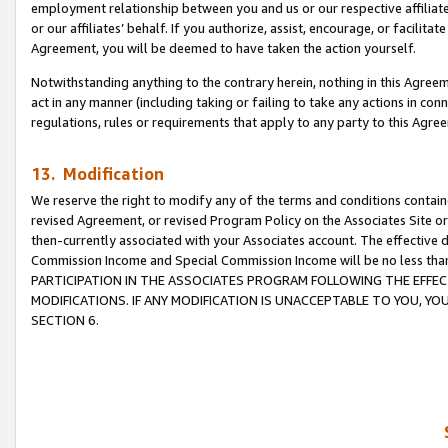
employment relationship between you and us or our respective affiliate
or our affiliates’ behalf. If you authorize, assist, encourage, or facilita
Agreement, you will be deemed to have taken the action yourself.
Notwithstanding anything to the contrary herein, nothing in this Agreeme
act in any manner (including taking or failing to take any actions in con
regulations, rules or requirements that apply to any party to this Agre
13. Modification
We reserve the right to modify any of the terms and conditions containe
revised Agreement, or revised Program Policy on the Associates Site or
then-currently associated with your Associates account. The effective d
Commission Income and Special Commission Income will be no less tha
PARTICIPATION IN THE ASSOCIATES PROGRAM FOLLOWING THE EFFE
MODIFICATIONS. IF ANY MODIFICATION IS UNACCEPTABLE TO YOU, 
SECTION 6.