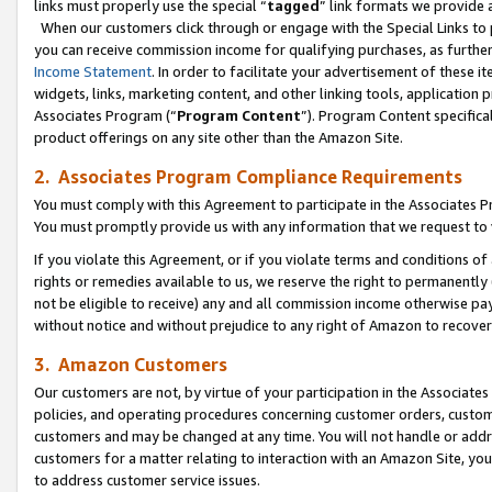
links must properly use the special “
tagged
” link formats we provide 
When our customers click through or engage with the Special Links to p
you can receive commission income for qualifying purchases, as further d
Income Statement
. In order to facilitate your advertisement of these i
widgets, links, marketing content, and other linking tools, application 
Associates Program (“
Program Content
”). Program Content specifical
product offerings on any site other than the Amazon Site.
2. Associates Program Compliance Requirements
You must comply with this Agreement to participate in the Associates
You must promptly provide us with any information that we request to
If you violate this Agreement, or if you violate terms and conditions 
rights or remedies available to us, we reserve the right to permanently
not be eligible to receive) any and all commission income otherwise pay
without notice and without prejudice to any right of Amazon to recove
3. Amazon Customers
Our customers are not, by virtue of your participation in the Associates
policies, and operating procedures concerning customer orders, custome
customers and may be changed at any time. You will not handle or addre
customers for a matter relating to interaction with an Amazon Site, yo
to address customer service issues.