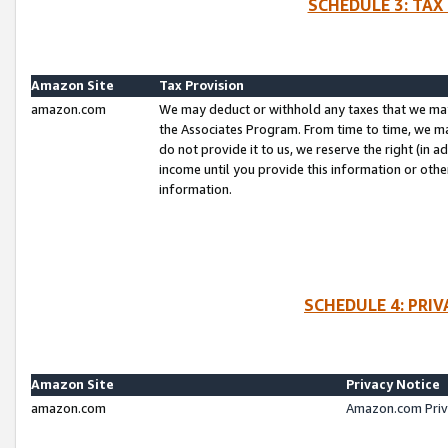
SCHEDULE 3: TAX
Amazon Site
Tax Provision
amazon.com
We may deduct or withhold any taxes that we ma
the Associates Program. From time to time, we m
do not provide it to us, we reserve the right (in 
income until you provide this information or oth
information.
SCHEDULE 4: PRI
Amazon Site
Privacy Notice
amazon.com
Amazon.com Priv