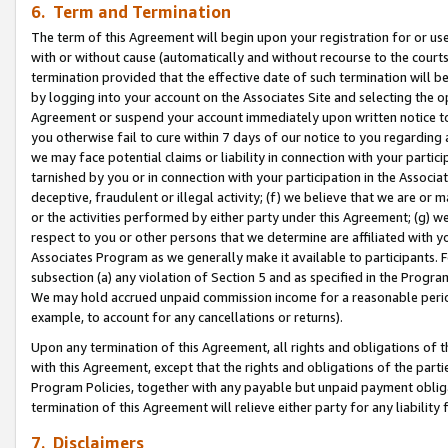
6. Term and Termination
The term of this Agreement will begin upon your registration for or use
with or without cause (automatically and without recourse to the courts,
termination provided that the effective date of such termination will b
by logging into your account on the Associates Site and selecting the op
Agreement or suspend your account immediately upon written notice to y
you otherwise fail to cure within 7 days of our notice to you regarding
we may face potential claims or liability in connection with your partic
tarnished by you or in connection with your participation in the Associ
deceptive, fraudulent or illegal activity; (f) we believe that we are or
or the activities performed by either party under this Agreement; (g) 
respect to you or other persons that we determine are affiliated with yo
Associates Program as we generally make it available to participants. 
subsection (a) any violation of Section 5 and as specified in the Progr
We may hold accrued unpaid commission income for a reasonable period 
example, to account for any cancellations or returns).
Upon any termination of this Agreement, all rights and obligations of th
with this Agreement, except that the rights and obligations of the partie
Program Policies, together with any payable but unpaid payment obliga
termination of this Agreement will relieve either party for any liability 
7. Disclaimers