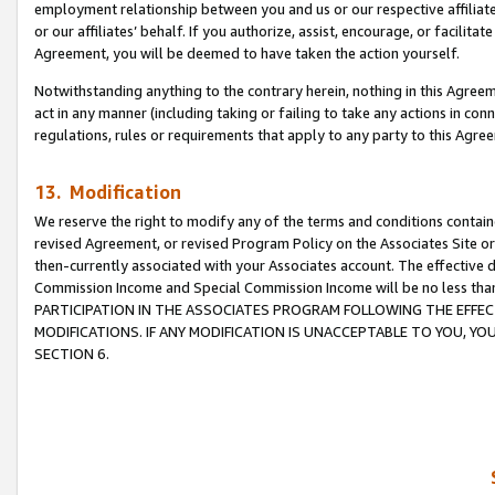
employment relationship between you and us or our respective affiliate
or our affiliates’ behalf. If you authorize, assist, encourage, or facilita
Agreement, you will be deemed to have taken the action yourself.
Notwithstanding anything to the contrary herein, nothing in this Agreeme
act in any manner (including taking or failing to take any actions in con
regulations, rules or requirements that apply to any party to this Agre
13. Modification
We reserve the right to modify any of the terms and conditions containe
revised Agreement, or revised Program Policy on the Associates Site or
then-currently associated with your Associates account. The effective d
Commission Income and Special Commission Income will be no less tha
PARTICIPATION IN THE ASSOCIATES PROGRAM FOLLOWING THE EFFE
MODIFICATIONS. IF ANY MODIFICATION IS UNACCEPTABLE TO YOU, 
SECTION 6.