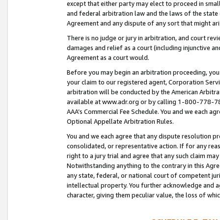
except that either party may elect to proceed in small
and federal arbitration law and the laws of the state 
Agreement and any dispute of any sort that might ar
There is no judge or jury in arbitration, and court re
damages and relief as a court (including injunctive a
Agreement as a court would.
Before you may begin an arbitration proceeding, you m
your claim to our registered agent, Corporation Se
arbitration will be conducted by the American Arbitra
available at www.adr.org or by calling 1-800-778-787
AAA’s Commercial Fee Schedule. You and we each agre
Optional Appellate Arbitration Rules.
You and we each agree that any dispute resolution pro
consolidated, or representative action. If for any rea
right to a jury trial and agree that any such claim ma
Notwithstanding anything to the contrary in this Agre
any state, federal, or national court of competent jur
intellectual property. You further acknowledge and ag
character, giving them peculiar value, the loss of 