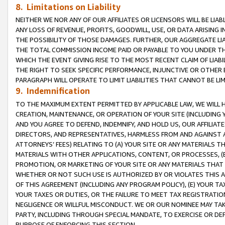
8. Limitations on Liability
NEITHER WE NOR ANY OF OUR AFFILIATES OR LICENSORS WILL BE LIAB
ANY LOSS OF REVENUE, PROFITS, GOODWILL, USE, OR DATA ARISING 
THE POSSIBILITY OF THOSE DAMAGES. FURTHER, OUR AGGREGATE LIA
THE TOTAL COMMISSION INCOME PAID OR PAYABLE TO YOU UNDER T
WHICH THE EVENT GIVING RISE TO THE MOST RECENT CLAIM OF LIABI
THE RIGHT TO SEEK SPECIFIC PERFORMANCE, INJUNCTIVE OR OTHER 
PARAGRAPH WILL OPERATE TO LIMIT LIABILITIES THAT CANNOT BE LI
9. Indemnification
TO THE MAXIMUM EXTENT PERMITTED BY APPLICABLE LAW, WE WILL HA
CREATION, MAINTENANCE, OR OPERATION OF YOUR SITE (INCLUDING 
AND YOU AGREE TO DEFEND, INDEMNIFY, AND HOLD US, OUR AFFILIAT
DIRECTORS, AND REPRESENTATIVES, HARMLESS FROM AND AGAINST ALL
ATTORNEYS’ FEES) RELATING TO (A) YOUR SITE OR ANY MATERIALS 
MATERIALS WITH OTHER APPLICATIONS, CONTENT, OR PROCESSES, (
PROMOTION, OR MARKETING OF YOUR SITE OR ANY MATERIALS THAT A
WHETHER OR NOT SUCH USE IS AUTHORIZED BY OR VIOLATES THIS A
OF THIS AGREEMENT (INCLUDING ANY PROGRAM POLICY), (E) YOUR TA
YOUR TAXES OR DUTIES, OR THE FAILURE TO MEET TAX REGISTRATIO
NEGLIGENCE OR WILLFUL MISCONDUCT. WE OR OUR NOMINEE MAY TA
PARTY, INCLUDING THROUGH SPECIAL MANDATE, TO EXERCISE OR DEF
PURPOSE OF ENFORCING THIS SECTION.