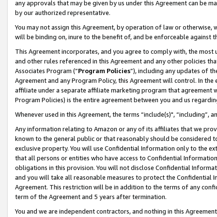
any approvals that may be given by us under this Agreement can be made,
by our authorized representative.
You may not assign this Agreement, by operation of law or otherwise, wi
will be binding on, inure to the benefit of, and be enforceable against 
This Agreement incorporates, and you agree to comply with, the most up-
and other rules referenced in this Agreement and any other policies th
Associates Program (“
Program Policies
”), including any updates of th
Agreement and any Program Policy, this Agreement will control. In th
affiliate under a separate affiliate marketing program that agreement 
Program Policies) is the entire agreement between you and us regardin
Whenever used in this Agreement, the terms “include(s)", “including”, 
Any information relating to Amazon or any of its affiliates that we pro
known to the general public or that reasonably should be considered to
exclusive property. You will use Confidential Information only to the
that all persons or entities who have access to Confidential Informatio
obligations in this provision. You will not disclose Confidential Informa
and you will take all reasonable measures to protect the Confidential In
Agreement. This restriction will be in addition to the terms of any con
term of the Agreement and 5 years after termination.
You and we are independent contractors, and nothing in this Agreement wi