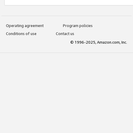
Operating agreement
Program policies
Conditions of use
Contact us
© 1996-2025, Amazon.com, Inc.