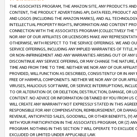
THE ASSOCIATES PROGRAM, THE AMAZON SITE, ANY PRODUCTS AND SE
CONTENT, THE PRODUCT ADVERTISING API, DATA FEED, PRODUCT A
AND LOGOS (INCLUDING THE AMAZON MARKS), AND ALL TECHNOLOGY,
INTELLECTUAL PROPERTY RIGHTS, INFORMATION AND CONTENT PROVI
CONNECTION WITH THE ASSOCIATES PROGRAM (COLLECTIVELY THE “
NOR ANY OF OUR AFFILIATES OR LICENSORS MAKE ANY REPRESENTAT
OTHERWISE, WITH RESPECT TO THE SERVICE OFFERINGS. WE AND OU
SERVICE OFFERINGS, INCLUDING ANY IMPLIED WARRANTIES OF TITLE,
OR NON-INFRINGEMENT AND ANY WARRANTIES ARISING OUT OF ANY 
DISCONTINUE ANY SERVICE OFFERING, OR MAY CHANGE THE NATURE, 
TIME AND FROM TIME TO TIME. NEITHER WE NOR ANY OF OUR AFFILI
PROVIDED, WILL FUNCTION AS DESCRIBED, CONSISTENTLY OR IN ANY
FREE OF HARMFUL COMPONENTS. NEITHER WE NOR ANY OF OUR AFFILIA
VIRUSES, MALICIOUS SOFTWARE, OR SERVICE INTERRUPTIONS, INCL
TO OR ALTERATION OF, OR DELETION, DESTRUCTION, DAMAGE, OR LO
CONTENT. NO ADVICE OR INFORMATION OBTAINED BY YOU FROM US 
WILL CREATE ANY WARRANTY NOT EXPRESSLY STATED IN THIS AGREEM
RESPONSIBLE FOR ANY COMPENSATION, REIMBURSEMENT, OR DAMAGES
REVENUE, ANTICIPATED SALES, GOODWILL, OR OTHER BENEFITS, (Y
WITH YOUR PARTICIPATION IN THE ASSOCIATES PROGRAM, OR (Z) AN
PROGRAM. NOTHING IN THIS SECTION 7 WILL OPERATE TO EXCLUDE O
EXCLUDED OR LIMITED UNDER APPLICABLE LAW.