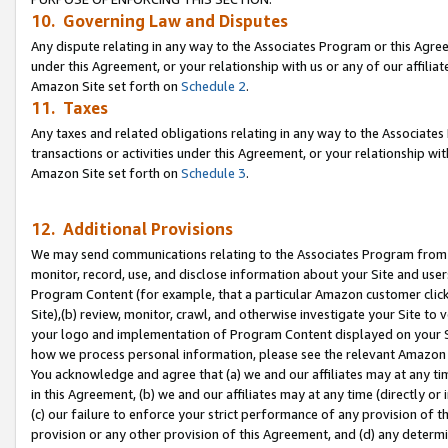
10. Governing Law and Disputes
Any dispute relating in any way to the Associates Program or this Agree
under this Agreement, or your relationship with us or any of our affilia
Amazon Site set forth on
Schedule 2
.
11. Taxes
Any taxes and related obligations relating in any way to the Associate
transactions or activities under this Agreement, or your relationship with
Amazon Site set forth on
Schedule 3
.
12. Additional Provisions
We may send communications relating to the Associates Program from tim
monitor, record, use, and disclose information about your Site and user
Program Content (for example, that a particular Amazon customer clic
Site),(b) review, monitor, crawl, and otherwise investigate your Site to 
your logo and implementation of Program Content displayed on your Sit
how we process personal information, please see the relevant Amazon P
You acknowledge and agree that (a) we and our affiliates may at any time
in this Agreement, (b) we and our affiliates may at any time (directly or 
(c) our failure to enforce your strict performance of any provision of t
provision or any other provision of this Agreement, and (d) any determ