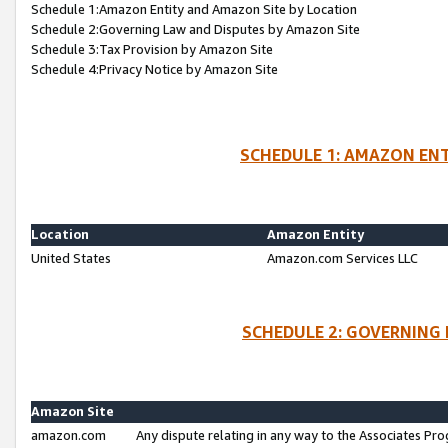
Schedule 1:Amazon Entity and Amazon Site by Location
Schedule 2:Governing Law and Disputes by Amazon Site
Schedule 3:Tax Provision by Amazon Site
Schedule 4:Privacy Notice by Amazon Site
SCHEDULE 1: AMAZON ENT
Location
Amazon Entity
United States
Amazon.com Services LLC
SCHEDULE 2: GOVERNING 
Amazon Site
amazon.com
Any dispute relating in any way to the Associates Pro