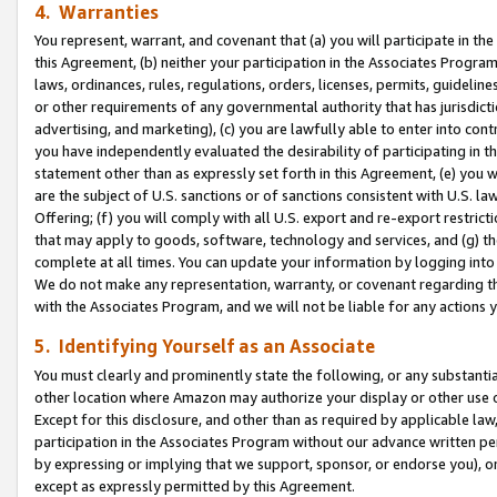
4. Warranties
You represent, warrant, and covenant that (a) you will participate in t
this Agreement, (b) neither your participation in the Associates Program
laws, ordinances, rules, regulations, orders, licenses, permits, guidelin
or other requirements of any governmental authority that has jurisdicti
advertising, and marketing), (c) you are lawfully able to enter into cont
you have independently evaluated the desirability of participating in t
statement other than as expressly set forth in this Agreement, (e) you w
are the subject of U.S. sanctions or of sanctions consistent with U.S.
Offering; (f) you will comply with all U.S. export and re-export restric
that may apply to goods, software, technology and services, and (g) th
complete at all times. You can update your information by logging into 
We do not make any representation, warranty, or covenant regarding th
with the Associates Program, and we will not be liable for any actions
5. Identifying Yourself as an Associate
You must clearly and prominently state the following, or any substanti
other location where Amazon may authorize your display or other use 
Except for this disclosure, and other than as required by applicable la
participation in the Associates Program without our advance written per
by expressing or implying that we support, sponsor, or endorse you), or
except as expressly permitted by this Agreement.