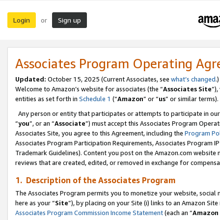
Login
Sign up
or
Associates Program Operating Ag
Updated:
October 15, 2025 (Current Associates, see
what’s changed
.)
Welcome to Amazon’s website for associates (the “
Associates Site
”)
entities as set forth in
Schedule 1
(“
Amazon
” or “
us
” or similar terms).
Any person or entity that participates or attempts to participate in ou
“
you
”, or an “
Associate
”) must accept this Associates Program Operat
Associates Site, you agree to this Agreement, including the
Program Pol
Associates Program Participation Requirements, Associates Program I
Trademark Guidelines). Content you post on the Amazon.com website m
reviews that are created, edited, or removed in exchange for compensati
1. Description of the Associates Program
The Associates Program permits you to monetize your website, social me
here as your “
Site
”), by placing on your Site (i) links to an Amazon Site
Associates Program Commission Income Statement
(each an “
Amazon 