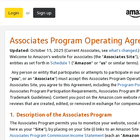
Login
Sign up
or
Associates Program Operating Ag
Updated:
October 15, 2025 (Current Associates, see
what’s changed
.)
Welcome to Amazon’s website for associates (the “
Associates Site
”)
entities as set forth in
Schedule 1
(“
Amazon
” or “
us
” or similar terms).
Any person or entity that participates or attempts to participate in ou
“
you
”, or an “
Associate
”) must accept this Associates Program Operat
Associates Site, you agree to this Agreement, including the
Program Pol
Associates Program Participation Requirements, Associates Program I
Trademark Guidelines). Content you post on the Amazon.com website m
reviews that are created, edited, or removed in exchange for compensati
1. Description of the Associates Program
The Associates Program permits you to monetize your website, social me
here as your “
Site
”), by placing on your Site (i) links to an Amazon Site
Associates Program Commission Income Statement
(each an “
Amazon 