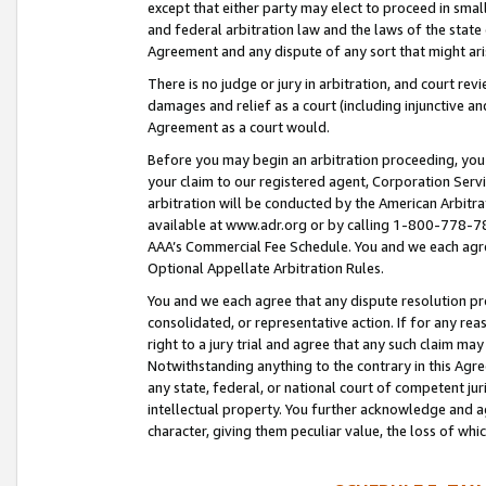
except that either party may elect to proceed in small
and federal arbitration law and the laws of the state 
Agreement and any dispute of any sort that might ar
There is no judge or jury in arbitration, and court re
damages and relief as a court (including injunctive a
Agreement as a court would.
Before you may begin an arbitration proceeding, you m
your claim to our registered agent, Corporation Se
arbitration will be conducted by the American Arbitra
available at www.adr.org or by calling 1-800-778-787
AAA’s Commercial Fee Schedule. You and we each agre
Optional Appellate Arbitration Rules.
You and we each agree that any dispute resolution pro
consolidated, or representative action. If for any rea
right to a jury trial and agree that any such claim ma
Notwithstanding anything to the contrary in this Agre
any state, federal, or national court of competent jur
intellectual property. You further acknowledge and ag
character, giving them peculiar value, the loss of 