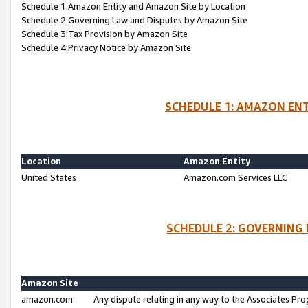
Schedule 1:Amazon Entity and Amazon Site by Location
Schedule 2:Governing Law and Disputes by Amazon Site
Schedule 3:Tax Provision by Amazon Site
Schedule 4:Privacy Notice by Amazon Site
SCHEDULE 1: AMAZON ENT
Location
Amazon Entity
United States
Amazon.com Services LLC
SCHEDULE 2: GOVERNING 
Amazon Site
amazon.com
Any dispute relating in any way to the Associates Pro