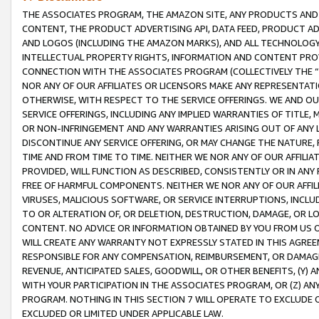
THE ASSOCIATES PROGRAM, THE AMAZON SITE, ANY PRODUCTS AND SE
CONTENT, THE PRODUCT ADVERTISING API, DATA FEED, PRODUCT A
AND LOGOS (INCLUDING THE AMAZON MARKS), AND ALL TECHNOLOGY,
INTELLECTUAL PROPERTY RIGHTS, INFORMATION AND CONTENT PROVI
CONNECTION WITH THE ASSOCIATES PROGRAM (COLLECTIVELY THE “
NOR ANY OF OUR AFFILIATES OR LICENSORS MAKE ANY REPRESENTAT
OTHERWISE, WITH RESPECT TO THE SERVICE OFFERINGS. WE AND OU
SERVICE OFFERINGS, INCLUDING ANY IMPLIED WARRANTIES OF TITLE,
OR NON-INFRINGEMENT AND ANY WARRANTIES ARISING OUT OF ANY 
DISCONTINUE ANY SERVICE OFFERING, OR MAY CHANGE THE NATURE, 
TIME AND FROM TIME TO TIME. NEITHER WE NOR ANY OF OUR AFFILI
PROVIDED, WILL FUNCTION AS DESCRIBED, CONSISTENTLY OR IN ANY
FREE OF HARMFUL COMPONENTS. NEITHER WE NOR ANY OF OUR AFFILIA
VIRUSES, MALICIOUS SOFTWARE, OR SERVICE INTERRUPTIONS, INCL
TO OR ALTERATION OF, OR DELETION, DESTRUCTION, DAMAGE, OR LO
CONTENT. NO ADVICE OR INFORMATION OBTAINED BY YOU FROM US 
WILL CREATE ANY WARRANTY NOT EXPRESSLY STATED IN THIS AGREEM
RESPONSIBLE FOR ANY COMPENSATION, REIMBURSEMENT, OR DAMAGES
REVENUE, ANTICIPATED SALES, GOODWILL, OR OTHER BENEFITS, (Y
WITH YOUR PARTICIPATION IN THE ASSOCIATES PROGRAM, OR (Z) AN
PROGRAM. NOTHING IN THIS SECTION 7 WILL OPERATE TO EXCLUDE O
EXCLUDED OR LIMITED UNDER APPLICABLE LAW.