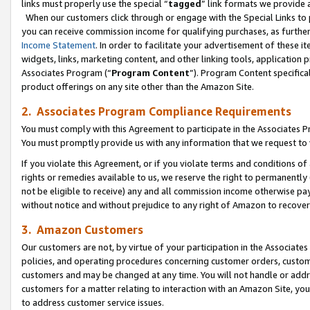
links must properly use the special “
tagged
” link formats we provide 
When our customers click through or engage with the Special Links to p
you can receive commission income for qualifying purchases, as further d
Income Statement
. In order to facilitate your advertisement of these i
widgets, links, marketing content, and other linking tools, application 
Associates Program (“
Program Content
”). Program Content specifical
product offerings on any site other than the Amazon Site.
2. Associates Program Compliance Requirements
You must comply with this Agreement to participate in the Associates
You must promptly provide us with any information that we request to
If you violate this Agreement, or if you violate terms and conditions 
rights or remedies available to us, we reserve the right to permanently
not be eligible to receive) any and all commission income otherwise pay
without notice and without prejudice to any right of Amazon to recove
3. Amazon Customers
Our customers are not, by virtue of your participation in the Associates
policies, and operating procedures concerning customer orders, custome
customers and may be changed at any time. You will not handle or addre
customers for a matter relating to interaction with an Amazon Site, yo
to address customer service issues.