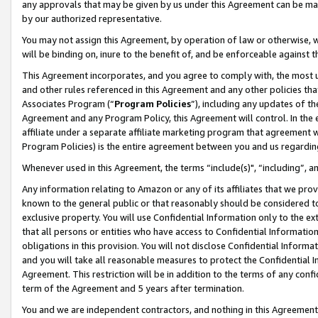
any approvals that may be given by us under this Agreement can be made,
by our authorized representative.
You may not assign this Agreement, by operation of law or otherwise, wi
will be binding on, inure to the benefit of, and be enforceable against 
This Agreement incorporates, and you agree to comply with, the most up-
and other rules referenced in this Agreement and any other policies th
Associates Program (“
Program Policies
”), including any updates of th
Agreement and any Program Policy, this Agreement will control. In th
affiliate under a separate affiliate marketing program that agreement 
Program Policies) is the entire agreement between you and us regardin
Whenever used in this Agreement, the terms “include(s)", “including”, 
Any information relating to Amazon or any of its affiliates that we pro
known to the general public or that reasonably should be considered to
exclusive property. You will use Confidential Information only to the
that all persons or entities who have access to Confidential Informatio
obligations in this provision. You will not disclose Confidential Informa
and you will take all reasonable measures to protect the Confidential In
Agreement. This restriction will be in addition to the terms of any con
term of the Agreement and 5 years after termination.
You and we are independent contractors, and nothing in this Agreement wi