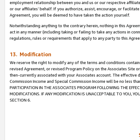
employment relationship between you and us or our respective affiliate
or our affiliates’ behalf. If you authorize, assist, encourage, or facilita
Agreement, you will be deemed to have taken the action yourself.
Notwithstanding anything to the contrary herein, nothing in this Agreeme
act in any manner (including taking or failing to take any actions in con
regulations, rules or requirements that apply to any party to this Agre
13. Modification
We reserve the right to modify any of the terms and conditions containe
revised Agreement, or revised Program Policy on the Associates Site or
then-currently associated with your Associates account. The effective d
Commission Income and Special Commission Income will be no less tha
PARTICIPATION IN THE ASSOCIATES PROGRAM FOLLOWING THE EFFE
MODIFICATIONS. IF ANY MODIFICATION IS UNACCEPTABLE TO YOU, 
SECTION 6.