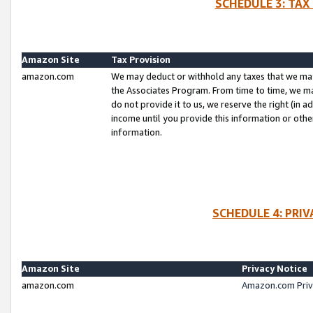
SCHEDULE 3: TAX
Amazon Site
Tax Provision
amazon.com
We may deduct or withhold any taxes that we ma
the Associates Program. From time to time, we m
do not provide it to us, we reserve the right (in 
income until you provide this information or oth
information.
SCHEDULE 4: PRI
Amazon Site
Privacy Notice
amazon.com
Amazon.com Priv