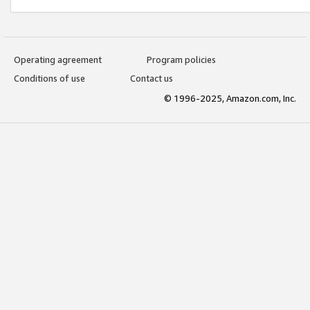
Operating agreement
Program policies
Conditions of use
Contact us
© 1996-2025, Amazon.com, Inc.