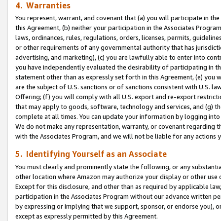
4. Warranties
You represent, warrant, and covenant that (a) you will participate in t
this Agreement, (b) neither your participation in the Associates Program
laws, ordinances, rules, regulations, orders, licenses, permits, guidelin
or other requirements of any governmental authority that has jurisdicti
advertising, and marketing), (c) you are lawfully able to enter into cont
you have independently evaluated the desirability of participating in t
statement other than as expressly set forth in this Agreement, (e) you w
are the subject of U.S. sanctions or of sanctions consistent with U.S.
Offering; (f) you will comply with all U.S. export and re-export restric
that may apply to goods, software, technology and services, and (g) th
complete at all times. You can update your information by logging into 
We do not make any representation, warranty, or covenant regarding th
with the Associates Program, and we will not be liable for any actions
5. Identifying Yourself as an Associate
You must clearly and prominently state the following, or any substanti
other location where Amazon may authorize your display or other use 
Except for this disclosure, and other than as required by applicable la
participation in the Associates Program without our advance written per
by expressing or implying that we support, sponsor, or endorse you), or
except as expressly permitted by this Agreement.