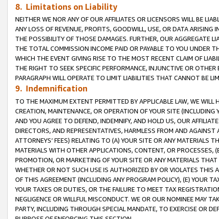
8. Limitations on Liability
NEITHER WE NOR ANY OF OUR AFFILIATES OR LICENSORS WILL BE LIAB
ANY LOSS OF REVENUE, PROFITS, GOODWILL, USE, OR DATA ARISING 
THE POSSIBILITY OF THOSE DAMAGES. FURTHER, OUR AGGREGATE LIA
THE TOTAL COMMISSION INCOME PAID OR PAYABLE TO YOU UNDER T
WHICH THE EVENT GIVING RISE TO THE MOST RECENT CLAIM OF LIABI
THE RIGHT TO SEEK SPECIFIC PERFORMANCE, INJUNCTIVE OR OTHER 
PARAGRAPH WILL OPERATE TO LIMIT LIABILITIES THAT CANNOT BE LI
9. Indemnification
TO THE MAXIMUM EXTENT PERMITTED BY APPLICABLE LAW, WE WILL HA
CREATION, MAINTENANCE, OR OPERATION OF YOUR SITE (INCLUDING 
AND YOU AGREE TO DEFEND, INDEMNIFY, AND HOLD US, OUR AFFILIAT
DIRECTORS, AND REPRESENTATIVES, HARMLESS FROM AND AGAINST ALL
ATTORNEYS’ FEES) RELATING TO (A) YOUR SITE OR ANY MATERIALS 
MATERIALS WITH OTHER APPLICATIONS, CONTENT, OR PROCESSES, (
PROMOTION, OR MARKETING OF YOUR SITE OR ANY MATERIALS THAT A
WHETHER OR NOT SUCH USE IS AUTHORIZED BY OR VIOLATES THIS A
OF THIS AGREEMENT (INCLUDING ANY PROGRAM POLICY), (E) YOUR TA
YOUR TAXES OR DUTIES, OR THE FAILURE TO MEET TAX REGISTRATIO
NEGLIGENCE OR WILLFUL MISCONDUCT. WE OR OUR NOMINEE MAY TA
PARTY, INCLUDING THROUGH SPECIAL MANDATE, TO EXERCISE OR DEF
PURPOSE OF ENFORCING THIS SECTION.