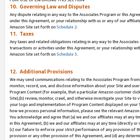
10. Governing Law and Disputes
Any dispute relating in any way to the Associates Program or this Agree
under this Agreement, or your relationship with us or any of our affilia
Amazon Site set forth on
Schedule 2
.
11. Taxes
Any taxes and related obligations relating in any way to the Associate
transactions or activities under this Agreement, or your relationship with
Amazon Site set forth on
Schedule 3
.
12. Additional Provisions
We may send communications relating to the Associates Program from tim
monitor, record, use, and disclose information about your Site and user
Program Content (for example, that a particular Amazon customer clic
Site),(b) review, monitor, crawl, and otherwise investigate your Site to 
your logo and implementation of Program Content displayed on your Sit
how we process personal information, please see the relevant Amazon P
You acknowledge and agree that (a) we and our affiliates may at any time
in this Agreement, (b) we and our affiliates may at any time (directly or 
(c) our failure to enforce your strict performance of any provision of t
provision or any other provision of this Agreement, and (d) any determ