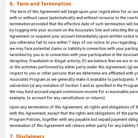
6. Term and Termination
The term of this Agreement will begin upon your registration for or use
with or without cause (automatically and without recourse to the courts,
termination provided that the effective date of such termination will b
by logging into your account on the Associates Site and selecting the op
Agreement or suspend your account immediately upon written notice to y
you otherwise fail to cure within 7 days of our notice to you regarding
we may face potential claims or liability in connection with your partic
tarnished by you or in connection with your participation in the Associ
deceptive, fraudulent or illegal activity; (f) we believe that we are or
or the activities performed by either party under this Agreement; (g) 
respect to you or other persons that we determine are affiliated with yo
Associates Program as we generally make it available to participants. 
subsection (a) any violation of Section 5 and as specified in the Progr
We may hold accrued unpaid commission income for a reasonable period 
example, to account for any cancellations or returns).
Upon any termination of this Agreement, all rights and obligations of th
with this Agreement, except that the rights and obligations of the partie
Program Policies, together with any payable but unpaid payment obliga
termination of this Agreement will relieve either party for any liability 
7. Disclaimers