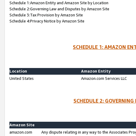
Schedule 1:Amazon Entity and Amazon Site by Location
Schedule 2:Governing Law and Disputes by Amazon Site
Schedule 3:Tax Provision by Amazon Site
Schedule 4:Privacy Notice by Amazon Site
SCHEDULE 1: AMAZON ENT
Location
Amazon Entity
United States
Amazon.com Services LLC
SCHEDULE 2: GOVERNING 
Amazon Site
amazon.com
Any dispute relating in any way to the Associates Pro