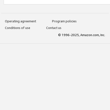
Operating agreement
Program policies
Conditions of use
Contact us
© 1996-2025, Amazon.com, Inc.