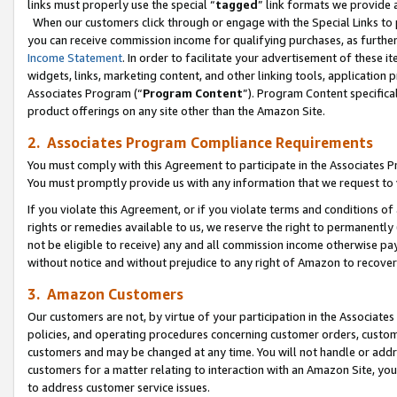
links must properly use the special “
tagged
” link formats we provide 
When our customers click through or engage with the Special Links to p
you can receive commission income for qualifying purchases, as further d
Income Statement
. In order to facilitate your advertisement of these i
widgets, links, marketing content, and other linking tools, application 
Associates Program (“
Program Content
”). Program Content specifical
product offerings on any site other than the Amazon Site.
2. Associates Program Compliance Requirements
You must comply with this Agreement to participate in the Associates
You must promptly provide us with any information that we request to
If you violate this Agreement, or if you violate terms and conditions 
rights or remedies available to us, we reserve the right to permanently
not be eligible to receive) any and all commission income otherwise pay
without notice and without prejudice to any right of Amazon to recove
3. Amazon Customers
Our customers are not, by virtue of your participation in the Associates
policies, and operating procedures concerning customer orders, custome
customers and may be changed at any time. You will not handle or addre
customers for a matter relating to interaction with an Amazon Site, yo
to address customer service issues.