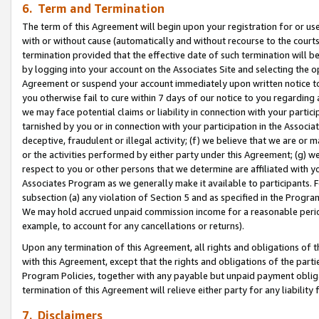
6. Term and Termination
The term of this Agreement will begin upon your registration for or use
with or without cause (automatically and without recourse to the courts,
termination provided that the effective date of such termination will b
by logging into your account on the Associates Site and selecting the op
Agreement or suspend your account immediately upon written notice to y
you otherwise fail to cure within 7 days of our notice to you regarding
we may face potential claims or liability in connection with your partic
tarnished by you or in connection with your participation in the Associ
deceptive, fraudulent or illegal activity; (f) we believe that we are or
or the activities performed by either party under this Agreement; (g) 
respect to you or other persons that we determine are affiliated with yo
Associates Program as we generally make it available to participants. 
subsection (a) any violation of Section 5 and as specified in the Progr
We may hold accrued unpaid commission income for a reasonable period 
example, to account for any cancellations or returns).
Upon any termination of this Agreement, all rights and obligations of th
with this Agreement, except that the rights and obligations of the partie
Program Policies, together with any payable but unpaid payment obliga
termination of this Agreement will relieve either party for any liability 
7. Disclaimers