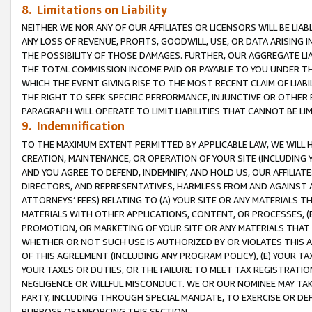
8. Limitations on Liability
NEITHER WE NOR ANY OF OUR AFFILIATES OR LICENSORS WILL BE LIAB
ANY LOSS OF REVENUE, PROFITS, GOODWILL, USE, OR DATA ARISING 
THE POSSIBILITY OF THOSE DAMAGES. FURTHER, OUR AGGREGATE LIA
THE TOTAL COMMISSION INCOME PAID OR PAYABLE TO YOU UNDER T
WHICH THE EVENT GIVING RISE TO THE MOST RECENT CLAIM OF LIABI
THE RIGHT TO SEEK SPECIFIC PERFORMANCE, INJUNCTIVE OR OTHER 
PARAGRAPH WILL OPERATE TO LIMIT LIABILITIES THAT CANNOT BE LI
9. Indemnification
TO THE MAXIMUM EXTENT PERMITTED BY APPLICABLE LAW, WE WILL HA
CREATION, MAINTENANCE, OR OPERATION OF YOUR SITE (INCLUDING 
AND YOU AGREE TO DEFEND, INDEMNIFY, AND HOLD US, OUR AFFILIAT
DIRECTORS, AND REPRESENTATIVES, HARMLESS FROM AND AGAINST ALL
ATTORNEYS’ FEES) RELATING TO (A) YOUR SITE OR ANY MATERIALS 
MATERIALS WITH OTHER APPLICATIONS, CONTENT, OR PROCESSES, (
PROMOTION, OR MARKETING OF YOUR SITE OR ANY MATERIALS THAT A
WHETHER OR NOT SUCH USE IS AUTHORIZED BY OR VIOLATES THIS A
OF THIS AGREEMENT (INCLUDING ANY PROGRAM POLICY), (E) YOUR TA
YOUR TAXES OR DUTIES, OR THE FAILURE TO MEET TAX REGISTRATIO
NEGLIGENCE OR WILLFUL MISCONDUCT. WE OR OUR NOMINEE MAY TA
PARTY, INCLUDING THROUGH SPECIAL MANDATE, TO EXERCISE OR DEF
PURPOSE OF ENFORCING THIS SECTION.