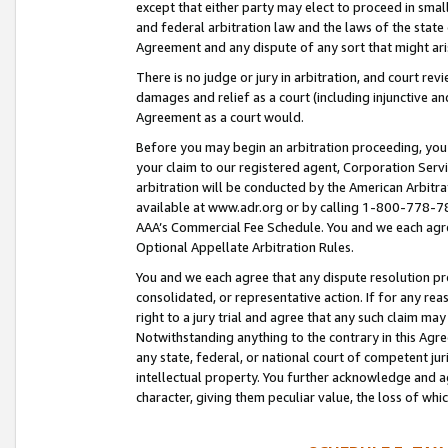
except that either party may elect to proceed in small
and federal arbitration law and the laws of the state 
Agreement and any dispute of any sort that might ar
There is no judge or jury in arbitration, and court re
damages and relief as a court (including injunctive a
Agreement as a court would.
Before you may begin an arbitration proceeding, you m
your claim to our registered agent, Corporation Se
arbitration will be conducted by the American Arbitra
available at www.adr.org or by calling 1-800-778-787
AAA’s Commercial Fee Schedule. You and we each agre
Optional Appellate Arbitration Rules.
You and we each agree that any dispute resolution pro
consolidated, or representative action. If for any rea
right to a jury trial and agree that any such claim ma
Notwithstanding anything to the contrary in this Agre
any state, federal, or national court of competent jur
intellectual property. You further acknowledge and ag
character, giving them peculiar value, the loss of 