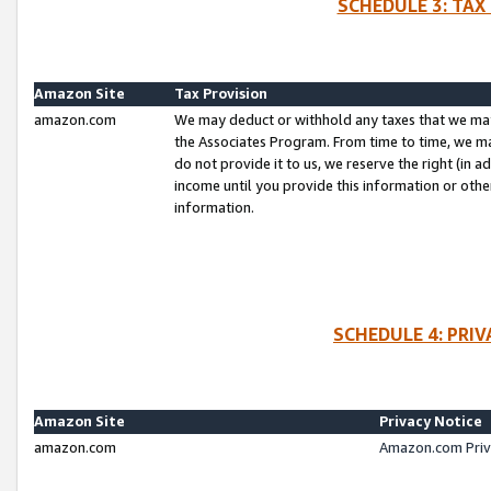
SCHEDULE 3: TAX
Amazon Site
Tax Provision
amazon.com
We may deduct or withhold any taxes that we ma
the Associates Program. From time to time, we m
do not provide it to us, we reserve the right (in 
income until you provide this information or oth
information.
SCHEDULE 4: PRI
Amazon Site
Privacy Notice
amazon.com
Amazon.com Priv