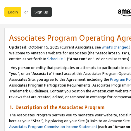
Login
Sign up
or
Associates Program Operating Ag
Updated:
October 15, 2025 (Current Associates, see
what’s changed
.)
Welcome to Amazon’s website for associates (the “
Associates Site
”)
entities as set forth in
Schedule 1
(“
Amazon
” or “
us
” or similar terms).
Any person or entity that participates or attempts to participate in ou
“
you
”, or an “
Associate
”) must accept this Associates Program Operat
Associates Site, you agree to this Agreement, including the
Program Pol
Associates Program Participation Requirements, Associates Program I
Trademark Guidelines). Content you post on the Amazon.com website m
reviews that are created, edited, or removed in exchange for compensati
1. Description of the Associates Program
The Associates Program permits you to monetize your website, social me
here as your “
Site
”), by placing on your Site (i) links to an Amazon Site
Associates Program Commission Income Statement
(each an “
Amazon 