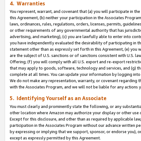
4. Warranties
You represent, warrant, and covenant that (a) you will participate in t
this Agreement, (b) neither your participation in the Associates Program
laws, ordinances, rules, regulations, orders, licenses, permits, guidelin
or other requirements of any governmental authority that has jurisdicti
advertising, and marketing), (c) you are lawfully able to enter into cont
you have independently evaluated the desirability of participating in t
statement other than as expressly set forth in this Agreement, (e) you w
are the subject of U.S. sanctions or of sanctions consistent with U.S.
Offering; (f) you will comply with all U.S. export and re-export restric
that may apply to goods, software, technology and services, and (g) th
complete at all times. You can update your information by logging into 
We do not make any representation, warranty, or covenant regarding th
with the Associates Program, and we will not be liable for any actions
5. Identifying Yourself as an Associate
You must clearly and prominently state the following, or any substanti
other location where Amazon may authorize your display or other use 
Except for this disclosure, and other than as required by applicable la
participation in the Associates Program without our advance written per
by expressing or implying that we support, sponsor, or endorse you), or
except as expressly permitted by this Agreement.