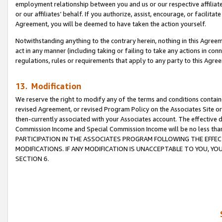
employment relationship between you and us or our respective affiliate
or our affiliates’ behalf. If you authorize, assist, encourage, or facilita
Agreement, you will be deemed to have taken the action yourself.
Notwithstanding anything to the contrary herein, nothing in this Agreeme
act in any manner (including taking or failing to take any actions in con
regulations, rules or requirements that apply to any party to this Agre
13. Modification
We reserve the right to modify any of the terms and conditions containe
revised Agreement, or revised Program Policy on the Associates Site or
then-currently associated with your Associates account. The effective d
Commission Income and Special Commission Income will be no less tha
PARTICIPATION IN THE ASSOCIATES PROGRAM FOLLOWING THE EFFE
MODIFICATIONS. IF ANY MODIFICATION IS UNACCEPTABLE TO YOU, 
SECTION 6.