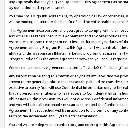
any approvals that may be given by us under this Agreement can be made,
by our authorized representative.
You may not assign this Agreement, by operation of law or otherwise, wi
will be binding on, inure to the benefit of, and be enforceable against 
This Agreement incorporates, and you agree to comply with, the most up-
and other rules referenced in this Agreement and any other policies th
Associates Program (“
Program Policies
”), including any updates of th
Agreement and any Program Policy, this Agreement will control. In th
affiliate under a separate affiliate marketing program that agreement 
Program Policies) is the entire agreement between you and us regardin
Whenever used in this Agreement, the terms “include(s)", “including”, 
Any information relating to Amazon or any of its affiliates that we pro
known to the general public or that reasonably should be considered to
exclusive property. You will use Confidential Information only to the
that all persons or entities who have access to Confidential Informatio
obligations in this provision. You will not disclose Confidential Informa
and you will take all reasonable measures to protect the Confidential In
Agreement. This restriction will be in addition to the terms of any con
term of the Agreement and 5 years after termination.
You and we are independent contractors, and nothing in this Agreement wi