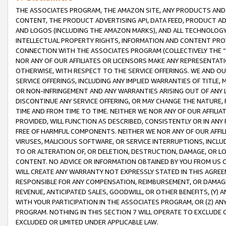
THE ASSOCIATES PROGRAM, THE AMAZON SITE, ANY PRODUCTS AND SE
CONTENT, THE PRODUCT ADVERTISING API, DATA FEED, PRODUCT A
AND LOGOS (INCLUDING THE AMAZON MARKS), AND ALL TECHNOLOGY,
INTELLECTUAL PROPERTY RIGHTS, INFORMATION AND CONTENT PROVI
CONNECTION WITH THE ASSOCIATES PROGRAM (COLLECTIVELY THE “
NOR ANY OF OUR AFFILIATES OR LICENSORS MAKE ANY REPRESENTAT
OTHERWISE, WITH RESPECT TO THE SERVICE OFFERINGS. WE AND OU
SERVICE OFFERINGS, INCLUDING ANY IMPLIED WARRANTIES OF TITLE,
OR NON-INFRINGEMENT AND ANY WARRANTIES ARISING OUT OF ANY 
DISCONTINUE ANY SERVICE OFFERING, OR MAY CHANGE THE NATURE, 
TIME AND FROM TIME TO TIME. NEITHER WE NOR ANY OF OUR AFFILI
PROVIDED, WILL FUNCTION AS DESCRIBED, CONSISTENTLY OR IN ANY
FREE OF HARMFUL COMPONENTS. NEITHER WE NOR ANY OF OUR AFFILIA
VIRUSES, MALICIOUS SOFTWARE, OR SERVICE INTERRUPTIONS, INCL
TO OR ALTERATION OF, OR DELETION, DESTRUCTION, DAMAGE, OR LO
CONTENT. NO ADVICE OR INFORMATION OBTAINED BY YOU FROM US 
WILL CREATE ANY WARRANTY NOT EXPRESSLY STATED IN THIS AGREEM
RESPONSIBLE FOR ANY COMPENSATION, REIMBURSEMENT, OR DAMAGES
REVENUE, ANTICIPATED SALES, GOODWILL, OR OTHER BENEFITS, (Y
WITH YOUR PARTICIPATION IN THE ASSOCIATES PROGRAM, OR (Z) AN
PROGRAM. NOTHING IN THIS SECTION 7 WILL OPERATE TO EXCLUDE O
EXCLUDED OR LIMITED UNDER APPLICABLE LAW.