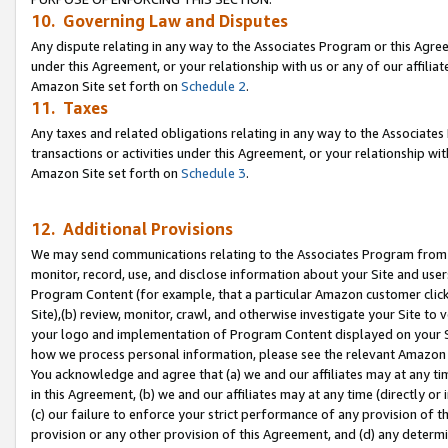
10. Governing Law and Disputes
Any dispute relating in any way to the Associates Program or this Agree
under this Agreement, or your relationship with us or any of our affilia
Amazon Site set forth on
Schedule 2
.
11. Taxes
Any taxes and related obligations relating in any way to the Associate
transactions or activities under this Agreement, or your relationship with
Amazon Site set forth on
Schedule 3
.
12. Additional Provisions
We may send communications relating to the Associates Program from tim
monitor, record, use, and disclose information about your Site and user
Program Content (for example, that a particular Amazon customer clic
Site),(b) review, monitor, crawl, and otherwise investigate your Site to 
your logo and implementation of Program Content displayed on your Sit
how we process personal information, please see the relevant Amazon P
You acknowledge and agree that (a) we and our affiliates may at any time
in this Agreement, (b) we and our affiliates may at any time (directly or 
(c) our failure to enforce your strict performance of any provision of t
provision or any other provision of this Agreement, and (d) any determ