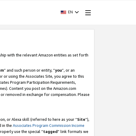
EN
ship with the relevant Amazon entities as set forth
am
” and such person or entity, “
you
”, or an
r or using the Associates Site, you agree to this
ociates Program Participation Requirements,
ines). Content you post on the Amazon.com
, or removed in exchange for compensation. Please
, or Alexa skill (referred to here as your “
Site
”),
d in the
Associates Program Commission Income
properly use the special “
tagged
” link formats we