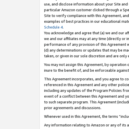
use, and disclose information about your Site and 
particular Amazon customer clicked through a Spec
Site to verify compliance with this Agreement, an
examples of best practices in our educational mat
Schedule 4
.
You acknowledge and agree that (a) we and our affil
we and our affiliates may at any time (directly or i
performance of any provision of this Agreement wi
(d) any determinations or updates that may be mad
taken, or given in our sole discretion and are only
You may not assign this Agreement, by operation of
inure to the benefit of, and be enforceable against
This Agreement incorporates, and you agree to comp
referenced in this Agreement and any other polici
including any updates of the Program Policies from
event of a conflict between this Agreement and yo
to such separate program. This Agreement (includ
prior agreements and discussions.
Whenever used in this Agreement, the terms “includ
Any information relating to Amazon or any of its a