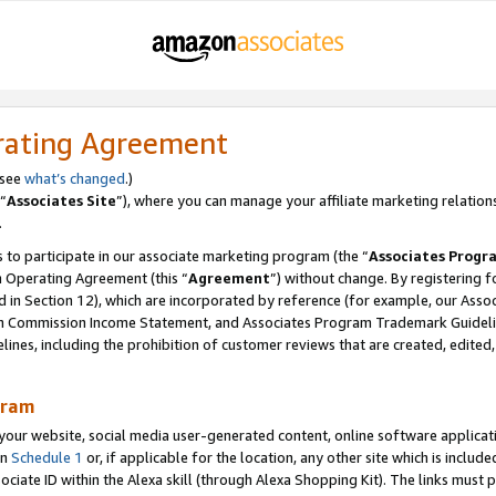
rating Agreement
 see
what’s changed
.)
“
Associates Site
”), where you can manage your affiliate marketing relation
.
 to participate in our associate marketing program (the “
Associates Progr
m Operating Agreement (this “
Agreement
”) without change. By registering fo
d in Section 12), which are incorporated by reference (for example, our Ass
am Commission Income Statement, and Associates Program Trademark Guidel
nes, including the prohibition of customer reviews that are created, edited
gram
r website, social media user-generated content, online software application
in
Schedule 1
or, if applicable for the location, any other site which is include
Associate ID within the Alexa skill (through Alexa Shopping Kit). The links must 