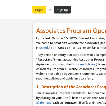
Login
Sign up
or
Associates Program Ope
Updated:
October 15, 2025 (Current Associates,
Welcome to Amazon’s website for associates (the 
in
Schedule 1
(“
Amazon
” or “
us
” or similar terms)
Any person or entity that participates or attempts
“
Associate
”) must accept this Associates Progra
Agreement, including the
Program Policies
(define
Associates Program IP License, Associates Progr
website must abide by Amazon's Community Guideli
read the policies and guidelines carefully.
1. Description of the Associates Pro
The Associates Program permits you to monetize you
by placing on your Site (i) links to an Amazon Site 
Statement
(each an “
Amazon Site
”); or (ii) the 