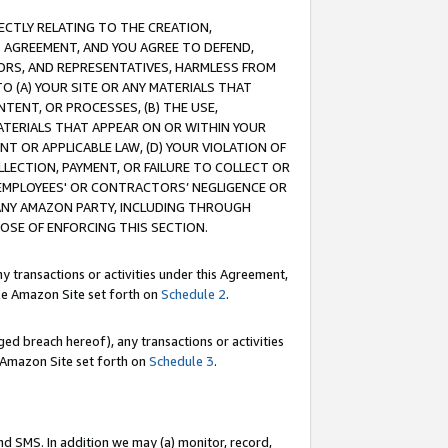
RECTLY RELATING TO THE CREATION,
S AGREEMENT, AND YOU AGREE TO DEFEND,
CTORS, AND REPRESENTATIVES, HARMLESS FROM
TO (A) YOUR SITE OR ANY MATERIALS THAT
TENT, OR PROCESSES, (B) THE USE,
ATERIALS THAT APPEAR ON OR WITHIN YOUR
NT OR APPLICABLE LAW, (D) YOUR VIOLATION OF
LLECTION, PAYMENT, OR FAILURE TO COLLECT OR
R EMPLOYEES' OR CONTRACTORS’ NEGLIGENCE OR
 ANY AMAZON PARTY, INCLUDING THROUGH
POSE OF ENFORCING THIS SECTION.
y transactions or activities under this Agreement,
ble Amazon Site set forth on
Schedule 2
.
ed breach hereof), any transactions or activities
le Amazon Site set forth on
Schedule 3
.
nd SMS. In addition we may (a) monitor, record,