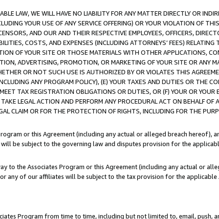
LE LAW, WE WILL HAVE NO LIABILITY FOR ANY MATTER DIRECTLY OR INDI
CLUDING YOUR USE OF ANY SERVICE OFFERING) OR YOUR VIOLATION OF THI
LICENSORS, AND OUR AND THEIR RESPECTIVE EMPLOYEES, OFFICERS, DIRE
BILITIES, COSTS, AND EXPENSES (INCLUDING ATTORNEYS’ FEES) RELATING 
TION OF YOUR SITE OR THOSE MATERIALS WITH OTHER APPLICATIONS, CON
ION, ADVERTISING, PROMOTION, OR MARKETING OF YOUR SITE OR ANY M
 WHETHER OR NOT SUCH USE IS AUTHORIZED BY OR VIOLATES THIS AGREEME
NCLUDING ANY PROGRAM POLICY), (E) YOUR TAXES AND DUTIES OR THE CO
O MEET TAX REGISTRATION OBLIGATIONS OR DUTIES, OR (F) YOUR OR YOU
 TAKE LEGAL ACTION AND PERFORM ANY PROCEDURAL ACT ON BEHALF OF
EGAL CLAIM OR FOR THE PROTECTION OF RIGHTS, INCLUDING FOR THE PUR
Program or this Agreement (including any actual or alleged breach hereof), an
es will be subject to the governing law and disputes provision for the applica
way to the Associates Program or this Agreement (including any actual or alleg
or any of our affiliates will be subject to the tax provision for the applicab
ates Program from time to time, including but not limited to, email, push, a