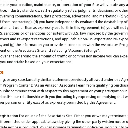
m nor your creation, maintenance, or operation of your Site will violate any a
actice, industry standards, self-regulatory rules, judgments, decisions, or ot
 governing communications, data protection, advertising, and marketing), (c) yo
 from contracting), (d) you have independently evaluated the desirability of
atement other than as expressly set forth in this Agreement, (e) you will not
U.S. sanctions or of sanctions consistent with U.S. law imposed by the gover
 export and re-export restrictions, and applicable non-US export and re-export
 and (g) the information you provide in connection with the Associates Prog
unt on the Associates Site and selecting “Account Settings".
ovenant regarding the amount of traffic or commission income you can expect
s you undertake based on your expectations.
te
ng, or any substantially similar statement previously allowed under this Agr
 Program Content: “As an Amazon Associate I earn from qualifying purchases.
 public communication with respect to this Agreement or your participation 
mbellish our relationship with you (including by expressing or implying that 
her person or entity except as expressly permitted by this Agreement.
gistration for or use of the Associates Site. Either you or we may terminate 
if permitted under applicable law), by giving the other party written notice 
date notice is provided. You can provide termination notice by logging into y