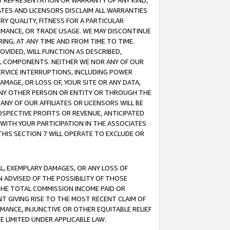
ANY REPRESENTATION OR WARRANTY OF ANY KIND,
ATES AND LICENSORS DISCLAIM ALL WARRANTIES
RY QUALITY, FITNESS FOR A PARTICULAR
RMANCE, OR TRADE USAGE. WE MAY DISCONTINUE
ING, AT ANY TIME AND FROM TIME TO TIME.
OVIDED, WILL FUNCTION AS DESCRIBED,
UL COMPONENTS. NEITHER WE NOR ANY OF OUR
 SERVICE INTERRUPTIONS, INCLUDING POWER
MAGE, OR LOSS OF, YOUR SITE OR ANY DATA,
 ANY OTHER PERSON OR ENTITY OR THROUGH THE
NY OF OUR AFFILIATES OR LICENSORS WILL BE
OSPECTIVE PROFITS OR REVENUE, ANTICIPATED
 WITH YOUR PARTICIPATION IN THE ASSOCIATES
THIS SECTION 7 WILL OPERATE TO EXCLUDE OR
IAL, EXEMPLARY DAMAGES, OR ANY LOSS OF
N ADVISED OF THE POSSIBILITY OF THOSE
 THE TOTAL COMMISSION INCOME PAID OR
T GIVING RISE TO THE MOST RECENT CLAIM OF
RMANCE, INJUNCTIVE OR OTHER EQUITABLE RELIEF
E LIMITED UNDER APPLICABLE LAW.