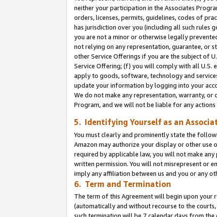
neither your participation in the Associates Progra
orders, licenses, permits, guidelines, codes of pr
has jurisdiction over you (including all such rules
you are not a minor or otherwise legally prevented
not relying on any representation, guarantee, or st
other Service Offerings if you are the subject of 
Service Offering; (f) you will comply with all U.S.
apply to goods, software, technology and services,
update your information by logging into your acco
We do not make any representation, warranty, or c
Program, and we will not be liable for any action
5. Identifying Yourself as an Associa
You must clearly and prominently state the followi
Amazon may authorize your display or other use of
required by applicable law, you will not make any
written permission. You will not misrepresent or e
imply any affiliation between us and you or any ot
6. Term and Termination
The term of this Agreement will begin upon your re
(automatically and without recourse to the courts, 
such termination will be 7 calendar days from the 