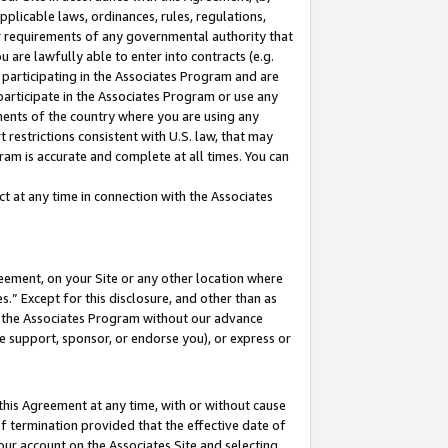
pplicable laws, ordinances, rules, regulations,
her requirements of any governmental authority that
u are lawfully able to enter into contracts (e.g.
 participating in the Associates Program and are
 participate in the Associates Program or use any
nments of the country where you are using any
 restrictions consistent with U.S. law, that may
ram is accurate and complete at all times. You can
 at any time in connection with the Associates
eement, on your Site or any other location where
” Except for this disclosure, and other than as
in the Associates Program without our advance
we support, sponsor, or endorse you), or express or
this Agreement at any time, with or without cause
of termination provided that the effective date of
our account on the Associates Site and selecting