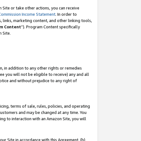
Site or take other actions, you can receive
Commission Income Statement
. In order to
 links, marketing content, and other linking tools,
m Content
”). Program Content specifically
n Site.
, in addition to any other rights or remedies
 you will not be eligible to receive) any and all
tice and without prejudice to any right of
ing, terms of sale, rules, policies, and operating
 customers and may be changed at any time. You
ing to interaction with an Amazon Site, you will
our Site in accordance with this Agreement, (b)