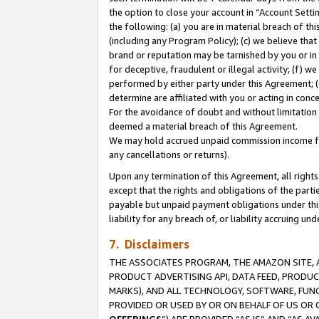
the option to close your account in “Account Sett
the following: (a) you are in material breach of th
(including any Program Policy); (c) we believe that
brand or reputation may be tarnished by you or in 
for deceptive, fraudulent or illegal activity; (f) 
performed by either party under this Agreement; (
determine are affiliated with you or acting in con
For the avoidance of doubt and without limitation 
deemed a material breach of this Agreement.
We may hold accrued unpaid commission income for 
any cancellations or returns).
Upon any termination of this Agreement, all rights 
except that the rights and obligations of the parti
payable but unpaid payment obligations under this 
liability for any breach of, or liability accruing un
7. Disclaimers
THE ASSOCIATES PROGRAM, THE AMAZON SITE, A
PRODUCT ADVERTISING API, DATA FEED, PRODU
MARKS), AND ALL TECHNOLOGY, SOFTWARE, FUNC
PROVIDED OR USED BY OR ON BEHALF OF US OR 