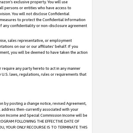
mazon’s exclusive property. You will use
ll persons or entities who have access to
ision. You will not disclose Confidential
e measures to protect the Confidential Information
s of any confidentiality or non-disclosure agreement
chise, sales representative, or employment
ations on our or our affiliates’ behalf. If you
reement, you will be deemed to have taken the action
or require any party hereto to act in any manner
y U.S. laws, regulations, rules or requirements that
ion by posting a change notice, revised Agreement,
l address then-currently associated with your
ssion Income and Special Commission Income will be
S PROGRAM FOLLOWING THE EFFECTIVE DATE OF
OU, YOUR ONLY RECOURSE IS TO TERMINATE THIS