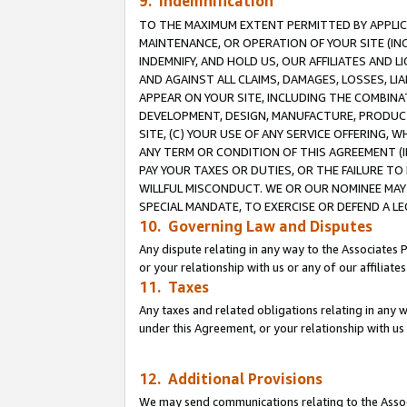
9. Indemnification
TO THE MAXIMUM EXTENT PERMITTED BY APPLICAB
MAINTENANCE, OR OPERATION OF YOUR SITE (IN
INDEMNIFY, AND HOLD US, OUR AFFILIATES AND 
AND AGAINST ALL CLAIMS, DAMAGES, LOSSES, LIA
APPEAR ON YOUR SITE, INCLUDING THE COMBINA
DEVELOPMENT, DESIGN, MANUFACTURE, PRODUCT
SITE, (C) YOUR USE OF ANY SERVICE OFFERING,
ANY TERM OR CONDITION OF THIS AGREEMENT (I
PAY YOUR TAXES OR DUTIES, OR THE FAILURE T
WILLFUL MISCONDUCT. WE OR OUR NOMINEE MAY
SPECIAL MANDATE, TO EXERCISE OR DEFEND A L
10. Governing Law and Disputes
Any dispute relating in any way to the Associates 
or your relationship with us or any of our affiliat
11. Taxes
Any taxes and related obligations relating in any 
under this Agreement, or your relationship with us 
12. Additional Provisions
We may send communications relating to the Associ