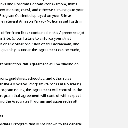
 Links and Program Content (for example, that a
ew, monitor, crawl, and otherwise investigate your
f Program Content displayed on your Site as
he relevant Amazon Privacy Notice as set forth in
y differ from those contained in this Agreement, (b)
 Site, (c) our failure to enforce your strict
on or any other provision of this Agreement, and
e given by us under this Agreement can be made,
 restriction, this Agreement will be binding on,
ons, guidelines, schedules, and other rules
er the Associates Program (“
Program Policies
”),
rogram Policy, this Agreement will control. In the
program that agreement will control with respect
ing the Associates Program and supersedes all
on.
ssociates Program that is not known to the general