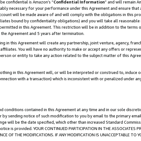
be confidential is Amazon’s “
Confidential Information
” and will remain A
nably necessary for your performance under this Agreement and ensure that a
count will be made aware of and will comply with the obligations in this prov
filiates bound by confidentiality obligations) and you will take all reasonabl
 permitted in this Agreement. This restriction will be in addition to the term
f the Agreement and 5 years after termination.
g in this Agreement will create any partnership, joint venture, agency, fran
ffiliates. You will have no authority to make or accept any offers or represent
 person or entity to take any action related to the subject matter of this Ag
thing in this Agreement will, or will be interpreted or construed to, induce 
connection with a transaction) which is inconsistent with or penalized under an
d conditions contained in this Agreement at any time and in our sole discret
r by sending notice of such modification to you by email to the primary emai
ange will be the date specified, which other than increased Standard Commi
the notice is provided. YOUR CONTINUED PARTICIPATION IN THE ASSOCIATE
E OF THE MODIFICATIONS. IF ANY MODIFICATION IS UNACCEPTABLE TO Y