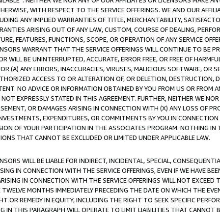
AVAILABLE”. NEITHER WE NOR ANY OF OUR AFFILIATES OR LICENSORS MAKE 
HERWISE, WITH RESPECT TO THE SERVICE OFFERINGS. WE AND OUR AFFILI
UDING ANY IMPLIED WARRANTIES OF TITLE, MERCHANTABILITY, SATISFACTO
ANTIES ARISING OUT OF ANY LAW, CUSTOM, COURSE OF DEALING, PERFO
URE, FEATURES, FUNCTIONS, SCOPE, OR OPERATION OF ANY SERVICE OFFER
CENSORS WARRANT THAT THE SERVICE OFFERINGS WILL CONTINUE TO BE PR
OR WILL BE UNINTERRUPTED, ACCURATE, ERROR FREE, OR FREE OF HARMF
 FOR (A) ANY ERRORS, INACCURACIES, VIRUSES, MALICIOUS SOFTWARE, OR
THORIZED ACCESS TO OR ALTERATION OF, OR DELETION, DESTRUCTION, DA
TENT. NO ADVICE OR INFORMATION OBTAINED BY YOU FROM US OR FROM
NOT EXPRESSLY STATED IN THIS AGREEMENT. FURTHER, NEITHER WE NOR A
EMENT, OR DAMAGES ARISING IN CONNECTION WITH (X) ANY LOSS OF PR
Y INVESTMENTS, EXPENDITURES, OR COMMITMENTS BY YOU IN CONNECTION
ION OF YOUR PARTICIPATION IN THE ASSOCIATES PROGRAM. NOTHING IN 
ATIONS THAT CANNOT BE EXCLUDED OR LIMITED UNDER APPLICABLE LAW.
NSORS WILL BE LIABLE FOR INDIRECT, INCIDENTAL, SPECIAL, CONSEQUENT
ISING IN CONNECTION WITH THE SERVICE OFFERINGS, EVEN IF WE HAVE BEE
ARISING IN CONNECTION WITH THE SERVICE OFFERINGS WILL NOT EXCEED
E TWELVE MONTHS IMMEDIATELY PRECEDING THE DATE ON WHICH THE EVEN
GHT OR REMEDY IN EQUITY, INCLUDING THE RIGHT TO SEEK SPECIFIC PERFO
IN THIS PARAGRAPH WILL OPERATE TO LIMIT LIABILITIES THAT CANNOT B