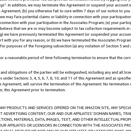
ings”. In addition, we may terminate this Agreement or suspend your account 
is Agreement, (b) you otherwise fail to cure within 7 days of our notice to y
 we may face potential claims or liability in connection with your participatio
connection with your participation in the Associates Program; (e) your parti
we believe that we are or may become subject to tax collection requirements in
g) we have previously terminated this Agreement (or suspended your account
cert with you for any reason, or (h) we have terminated the Associates Program
for purposes of the foregoing subsection (a) any violation of Section 5 and a
a reasonable period of time following termination to ensure that the corre
and obligations of the parties will be extinguished, including any and all lic
es under Sections 3, 4, 5, 6, 7, 8, 10, and 11 of this Agreement and as specifi
Agreement, will survive the termination of this Agreement. No termination of
der, this Agreement prior to termination.
NY PRODUCTS AND SERVICES OFFERED ON THE AMAZON SITE, ANY SPECIAL
CT ADVERTISING CONTENT, OUR AND OUR AFFILIATES’ DOMAIN NAMES, T
TIONS, MATERIALS, DATA, IMAGES, TEXT, AND OTHER INTELLECTUAL PR
OUR AFFILIATES OR LICENSORS IN CONNECTION WITH THE ASSOCIATES PRO