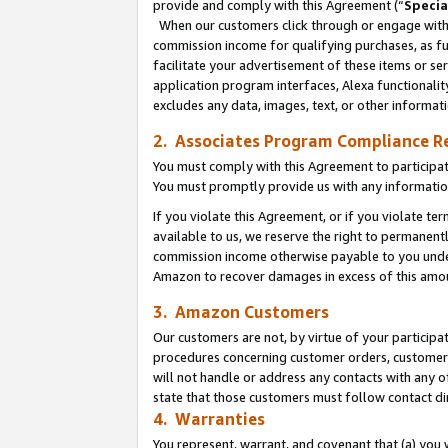
provide and comply with this Agreement (“
Specia
When our customers click through or engage with t
commission income for qualifying purchases, as furt
facilitate your advertisement of these items or ser
application program interfaces, Alexa functionalit
excludes any data, images, text, or other informat
2. Associates Program Compliance R
You must comply with this Agreement to participa
You must promptly provide us with any informatio
If you violate this Agreement, or if you violate t
available to us, we reserve the right to permanent
commission income otherwise payable to you under 
Amazon to recover damages in excess of this amo
3. Amazon Customers
Our customers are not, by virtue of your participat
procedures concerning customer orders, customer 
will not handle or address any contacts with any o
state that those customers must follow contact di
4. Warranties
You represent, warrant, and covenant that (a) you 