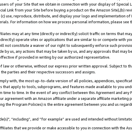
users of your Site that we obtain in connection with your display of Special
ial Link from your Site before buying a product on the Amazon Site),(b) revi
d (c) use, reproduce, distribute, and display your logo and implementation o
erials. For information on how we process personal information, please see t
iates may at any time (directly or indirectly) solicit traffic on terms that ma
ndirectly) operate sites or applications that are similar to or compete with your
ll not constitute a waiver of our right to subsequently enforce such provisi
e by us, any actions that may be taken by us, and any approvals that may b
 effective if provided in writing by our authorized representative.
 law or otherwise, without our express prior written approval. Subject to that
 the parties and their respective successors and assigns.
ly with, the most up-to-date version of all policies, appendices, specificati
es that apply to tools, subprograms, and features made available to you und
 time to time. In the event of any conflict between this Agreement and any P
ur agreement with an Amazon affiliate under a separate affiliate marketing 
ing the Program Policies) is the entire agreement between you and us regard
e(s)", “including”, and “for example” are used and intended without limitati
ffiliates that we provide or make accessible to you in connection with the A