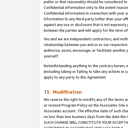
public or that reasonably should be considered to 
Confidential Information only to the extent reaso
Confidential Information in connection with your ac
Information to any third party (other than your af
against any use or disclosure that is not expressly
between the parties and will apply for the term o
You and we are independent contractors, and nothin
relationship between you and us or our respective a
authorize, assist, encourage, or facilitate another
yourself.
Notwithstanding anything to the contrary herein, no
(including taking or failing to take any actions in 
apply to any party to this Agreement.
13. Modification
We reserve the right to modify any of the terms an
or revised Program Policy on the Associates Site o
Associates account. The effective date of such ch
no less than two business days from the date 
SUCH CHANGE WILL CONSTITUTE YOUR ACCEPTANC
AGREEMENT IN ACCORDANCE WITH SECTION 6.