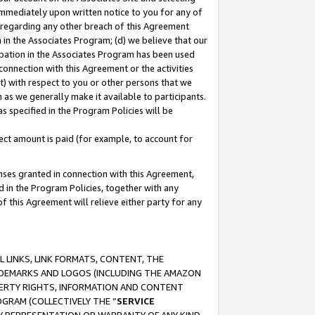
immediately upon written notice to you for any of
ou regarding any other breach of this Agreement
n in the Associates Program; (d) we believe that our
cipation in the Associates Program has been used
 connection with this Agreement or the activities
) with respect to you or other persons that we
 as we generally make it available to participants.
s specified in the Program Policies will be
ct amount is paid (for example, to account for
enses granted in connection with this Agreement,
ed in the Program Policies, together with any
 this Agreement will relieve either party for any
 LINKS, LINK FORMATS, CONTENT, THE
RADEMARKS AND LOGOS (INCLUDING THE AMAZON
OPERTY RIGHTS, INFORMATION AND CONTENT
GRAM (COLLECTIVELY THE “
SERVICE