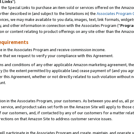
l Links
”).
he Special Links to purchase an item sold or services offered on the Amazon 
her described in (and subject to the limitations in) the
Associates Program 
vices, we may make available to you data, images, text, link formats, widgets,
y, and other information in connection with the Associates Program (“
Progra
ion or content relating to product offerings on any site other than the Amazo
equirements
te in the Associates Program and receive commission income.
n that we request to verify your compliance with this Agreement.
erms and conditions of any other applicable Amazon marketing agreement, then
ly (to the extent permitted by applicable law) cease payment of (and you agree
this Agreement, whether or not directly related to such violation without no
unt.
ion in the Associates Program, your customers. As between you and us, all pric
service, and product sales set forth on the Amazon Site will apply to those
f our customers, and, if contacted by any of our customers for a matter relat
rections on that Amazon Site to address customer service issues.
will participate in the Associates Program and create, maintain, and operate y