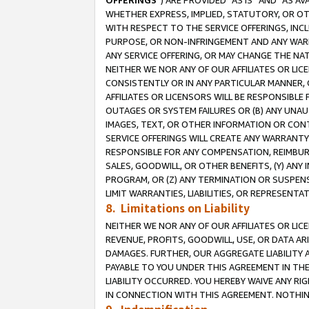
OFFERINGS
”) ARE PROVIDED “AS IS” AND “AS 
WHETHER EXPRESS, IMPLIED, STATUTORY, OR OT
WITH RESPECT TO THE SERVICE OFFERINGS, INCL
PURPOSE, OR NON-INFRINGEMENT AND ANY WARR
ANY SERVICE OFFERING, OR MAY CHANGE THE NAT
NEITHER WE NOR ANY OF OUR AFFILIATES OR LI
CONSISTENTLY OR IN ANY PARTICULAR MANNER, 
AFFILIATES OR LICENSORS WILL BE RESPONSIBLE
OUTAGES OR SYSTEM FAILURES OR (B) ANY UNAU
IMAGES, TEXT, OR OTHER INFORMATION OR CON
SERVICE OFFERINGS WILL CREATE ANY WARRANTY 
RESPONSIBLE FOR ANY COMPENSATION, REIMBURS
SALES, GOODWILL, OR OTHER BENEFITS, (Y) AN
PROGRAM, OR (Z) ANY TERMINATION OR SUSPENS
LIMIT WARRANTIES, LIABILITIES, OR REPRESENT
8. Limitations on Liability
NEITHER WE NOR ANY OF OUR AFFILIATES OR LICE
REVENUE, PROFITS, GOODWILL, USE, OR DATA AR
DAMAGES. FURTHER, OUR AGGREGATE LIABILITY 
PAYABLE TO YOU UNDER THIS AGREEMENT IN TH
LIABILITY OCCURRED. YOU HEREBY WAIVE ANY RI
IN CONNECTION WITH THIS AGREEMENT. NOTHING 