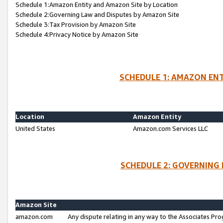
Schedule 1:Amazon Entity and Amazon Site by Location
Schedule 2:Governing Law and Disputes by Amazon Site
Schedule 3:Tax Provision by Amazon Site
Schedule 4:Privacy Notice by Amazon Site
SCHEDULE 1: AMAZON ENT
Location
Amazon Entity
United States
Amazon.com Services LLC
SCHEDULE 2: GOVERNING 
Amazon Site
amazon.com
Any dispute relating in any way to the Associates Pro