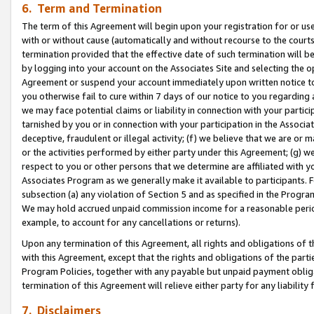
6. Term and Termination
The term of this Agreement will begin upon your registration for or use
with or without cause (automatically and without recourse to the courts,
termination provided that the effective date of such termination will b
by logging into your account on the Associates Site and selecting the op
Agreement or suspend your account immediately upon written notice to y
you otherwise fail to cure within 7 days of our notice to you regarding
we may face potential claims or liability in connection with your partic
tarnished by you or in connection with your participation in the Associ
deceptive, fraudulent or illegal activity; (f) we believe that we are or
or the activities performed by either party under this Agreement; (g) 
respect to you or other persons that we determine are affiliated with yo
Associates Program as we generally make it available to participants. 
subsection (a) any violation of Section 5 and as specified in the Progr
We may hold accrued unpaid commission income for a reasonable period 
example, to account for any cancellations or returns).
Upon any termination of this Agreement, all rights and obligations of th
with this Agreement, except that the rights and obligations of the partie
Program Policies, together with any payable but unpaid payment obliga
termination of this Agreement will relieve either party for any liability 
7. Disclaimers