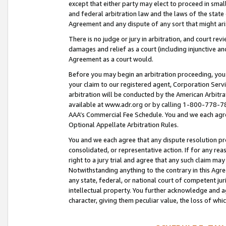
except that either party may elect to proceed in small
and federal arbitration law and the laws of the state 
Agreement and any dispute of any sort that might ar
There is no judge or jury in arbitration, and court re
damages and relief as a court (including injunctive a
Agreement as a court would.
Before you may begin an arbitration proceeding, you m
your claim to our registered agent, Corporation Se
arbitration will be conducted by the American Arbitra
available at www.adr.org or by calling 1-800-778-787
AAA’s Commercial Fee Schedule. You and we each agre
Optional Appellate Arbitration Rules.
You and we each agree that any dispute resolution pro
consolidated, or representative action. If for any rea
right to a jury trial and agree that any such claim ma
Notwithstanding anything to the contrary in this Agre
any state, federal, or national court of competent jur
intellectual property. You further acknowledge and ag
character, giving them peculiar value, the loss of 