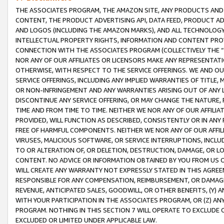
THE ASSOCIATES PROGRAM, THE AMAZON SITE, ANY PRODUCTS AND SE
CONTENT, THE PRODUCT ADVERTISING API, DATA FEED, PRODUCT A
AND LOGOS (INCLUDING THE AMAZON MARKS), AND ALL TECHNOLOGY,
INTELLECTUAL PROPERTY RIGHTS, INFORMATION AND CONTENT PROVI
CONNECTION WITH THE ASSOCIATES PROGRAM (COLLECTIVELY THE “
NOR ANY OF OUR AFFILIATES OR LICENSORS MAKE ANY REPRESENTAT
OTHERWISE, WITH RESPECT TO THE SERVICE OFFERINGS. WE AND OU
SERVICE OFFERINGS, INCLUDING ANY IMPLIED WARRANTIES OF TITLE,
OR NON-INFRINGEMENT AND ANY WARRANTIES ARISING OUT OF ANY 
DISCONTINUE ANY SERVICE OFFERING, OR MAY CHANGE THE NATURE, 
TIME AND FROM TIME TO TIME. NEITHER WE NOR ANY OF OUR AFFILI
PROVIDED, WILL FUNCTION AS DESCRIBED, CONSISTENTLY OR IN ANY
FREE OF HARMFUL COMPONENTS. NEITHER WE NOR ANY OF OUR AFFILIA
VIRUSES, MALICIOUS SOFTWARE, OR SERVICE INTERRUPTIONS, INCL
TO OR ALTERATION OF, OR DELETION, DESTRUCTION, DAMAGE, OR LO
CONTENT. NO ADVICE OR INFORMATION OBTAINED BY YOU FROM US 
WILL CREATE ANY WARRANTY NOT EXPRESSLY STATED IN THIS AGREEM
RESPONSIBLE FOR ANY COMPENSATION, REIMBURSEMENT, OR DAMAGES
REVENUE, ANTICIPATED SALES, GOODWILL, OR OTHER BENEFITS, (Y
WITH YOUR PARTICIPATION IN THE ASSOCIATES PROGRAM, OR (Z) AN
PROGRAM. NOTHING IN THIS SECTION 7 WILL OPERATE TO EXCLUDE O
EXCLUDED OR LIMITED UNDER APPLICABLE LAW.