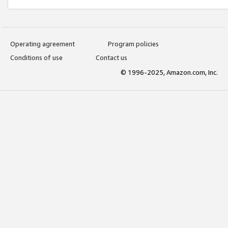
Operating agreement
Program policies
Conditions of use
Contact us
© 1996-2025, Amazon.com, Inc.