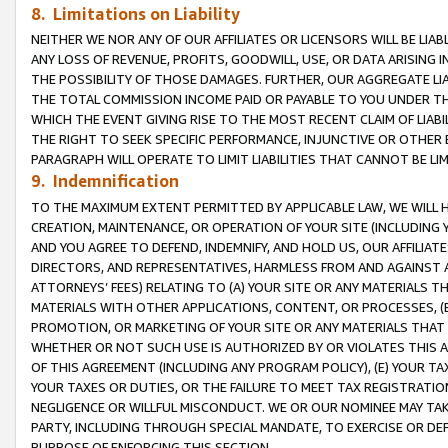
8. Limitations on Liability
NEITHER WE NOR ANY OF OUR AFFILIATES OR LICENSORS WILL BE LIAB
ANY LOSS OF REVENUE, PROFITS, GOODWILL, USE, OR DATA ARISING 
THE POSSIBILITY OF THOSE DAMAGES. FURTHER, OUR AGGREGATE LIA
THE TOTAL COMMISSION INCOME PAID OR PAYABLE TO YOU UNDER T
WHICH THE EVENT GIVING RISE TO THE MOST RECENT CLAIM OF LIABI
THE RIGHT TO SEEK SPECIFIC PERFORMANCE, INJUNCTIVE OR OTHER 
PARAGRAPH WILL OPERATE TO LIMIT LIABILITIES THAT CANNOT BE LI
9. Indemnification
TO THE MAXIMUM EXTENT PERMITTED BY APPLICABLE LAW, WE WILL HA
CREATION, MAINTENANCE, OR OPERATION OF YOUR SITE (INCLUDING 
AND YOU AGREE TO DEFEND, INDEMNIFY, AND HOLD US, OUR AFFILIAT
DIRECTORS, AND REPRESENTATIVES, HARMLESS FROM AND AGAINST ALL
ATTORNEYS’ FEES) RELATING TO (A) YOUR SITE OR ANY MATERIALS 
MATERIALS WITH OTHER APPLICATIONS, CONTENT, OR PROCESSES, (
PROMOTION, OR MARKETING OF YOUR SITE OR ANY MATERIALS THAT A
WHETHER OR NOT SUCH USE IS AUTHORIZED BY OR VIOLATES THIS A
OF THIS AGREEMENT (INCLUDING ANY PROGRAM POLICY), (E) YOUR TA
YOUR TAXES OR DUTIES, OR THE FAILURE TO MEET TAX REGISTRATIO
NEGLIGENCE OR WILLFUL MISCONDUCT. WE OR OUR NOMINEE MAY TA
PARTY, INCLUDING THROUGH SPECIAL MANDATE, TO EXERCISE OR DEF
PURPOSE OF ENFORCING THIS SECTION.