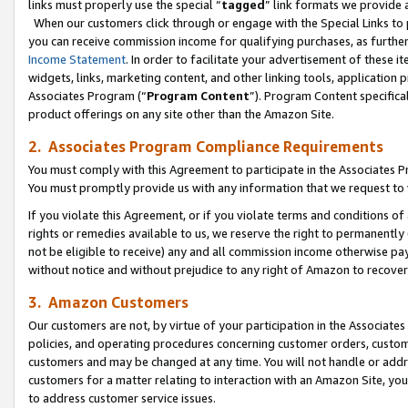
links must properly use the special “
tagged
” link formats we provide 
When our customers click through or engage with the Special Links to p
you can receive commission income for qualifying purchases, as further d
Income Statement
. In order to facilitate your advertisement of these i
widgets, links, marketing content, and other linking tools, application 
Associates Program (“
Program Content
”). Program Content specifical
product offerings on any site other than the Amazon Site.
2. Associates Program Compliance Requirements
You must comply with this Agreement to participate in the Associates
You must promptly provide us with any information that we request to
If you violate this Agreement, or if you violate terms and conditions 
rights or remedies available to us, we reserve the right to permanently
not be eligible to receive) any and all commission income otherwise pay
without notice and without prejudice to any right of Amazon to recove
3. Amazon Customers
Our customers are not, by virtue of your participation in the Associates
policies, and operating procedures concerning customer orders, custome
customers and may be changed at any time. You will not handle or addre
customers for a matter relating to interaction with an Amazon Site, yo
to address customer service issues.