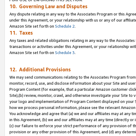
10. Governing Law and Disputes
Any dispute relating in any way to the Associates Program or this Agree
under this Agreement, or your relationship with us or any of our affilia
Amazon Site set forth on
Schedule 2
.
11. Taxes
Any taxes and related obligations relating in any way to the Associate
transactions or activities under this Agreement, or your relationship with
Amazon Site set forth on
Schedule 3
.
12. Additional Provisions
We may send communications relating to the Associates Program from tim
monitor, record, use, and disclose information about your Site and user
Program Content (for example, that a particular Amazon customer clic
Site),(b) review, monitor, crawl, and otherwise investigate your Site to 
your logo and implementation of Program Content displayed on your Sit
how we process personal information, please see the relevant Amazon P
You acknowledge and agree that (a) we and our affiliates may at any time
in this Agreement, (b) we and our affiliates may at any time (directly or 
(c) our failure to enforce your strict performance of any provision of t
provision or any other provision of this Agreement, and (d) any determ