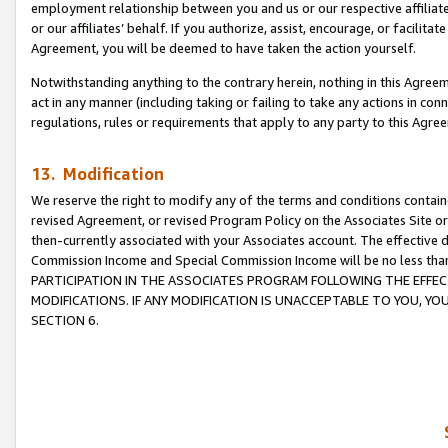
employment relationship between you and us or our respective affiliate
or our affiliates’ behalf. If you authorize, assist, encourage, or facilita
Agreement, you will be deemed to have taken the action yourself.
Notwithstanding anything to the contrary herein, nothing in this Agreeme
act in any manner (including taking or failing to take any actions in con
regulations, rules or requirements that apply to any party to this Agre
13. Modification
We reserve the right to modify any of the terms and conditions containe
revised Agreement, or revised Program Policy on the Associates Site or
then-currently associated with your Associates account. The effective d
Commission Income and Special Commission Income will be no less tha
PARTICIPATION IN THE ASSOCIATES PROGRAM FOLLOWING THE EFFE
MODIFICATIONS. IF ANY MODIFICATION IS UNACCEPTABLE TO YOU, 
SECTION 6.