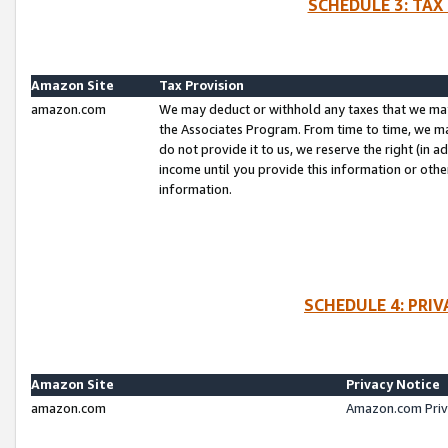
SCHEDULE 3: TAX
Amazon Site
Tax Provision
amazon.com
We may deduct or withhold any taxes that we ma
the Associates Program. From time to time, we m
do not provide it to us, we reserve the right (in 
income until you provide this information or oth
information.
SCHEDULE 4: PRI
Amazon Site
Privacy Notice
amazon.com
Amazon.com Priv