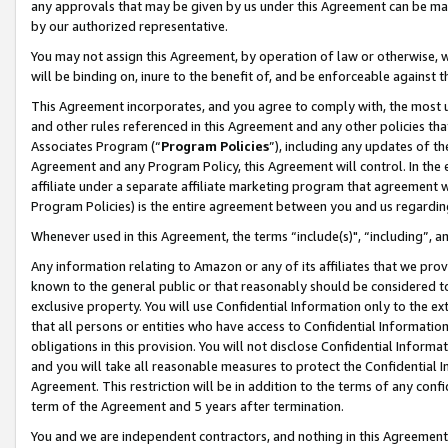
any approvals that may be given by us under this Agreement can be made,
by our authorized representative.
You may not assign this Agreement, by operation of law or otherwise, wi
will be binding on, inure to the benefit of, and be enforceable against 
This Agreement incorporates, and you agree to comply with, the most up-
and other rules referenced in this Agreement and any other policies th
Associates Program (“
Program Policies
”), including any updates of th
Agreement and any Program Policy, this Agreement will control. In th
affiliate under a separate affiliate marketing program that agreement 
Program Policies) is the entire agreement between you and us regardin
Whenever used in this Agreement, the terms “include(s)", “including”, 
Any information relating to Amazon or any of its affiliates that we pro
known to the general public or that reasonably should be considered to
exclusive property. You will use Confidential Information only to the
that all persons or entities who have access to Confidential Informatio
obligations in this provision. You will not disclose Confidential Informa
and you will take all reasonable measures to protect the Confidential In
Agreement. This restriction will be in addition to the terms of any con
term of the Agreement and 5 years after termination.
You and we are independent contractors, and nothing in this Agreement wi