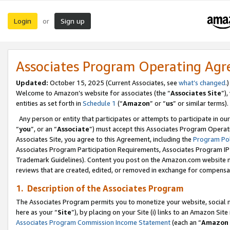
Login
Sign up
or
Associates Program Operating Ag
Updated:
October 15, 2025 (Current Associates, see
what’s changed
.)
Welcome to Amazon’s website for associates (the “
Associates Site
”)
entities as set forth in
Schedule 1
(“
Amazon
” or “
us
” or similar terms).
Any person or entity that participates or attempts to participate in ou
“
you
”, or an “
Associate
”) must accept this Associates Program Operat
Associates Site, you agree to this Agreement, including the
Program Pol
Associates Program Participation Requirements, Associates Program I
Trademark Guidelines). Content you post on the Amazon.com website m
reviews that are created, edited, or removed in exchange for compensati
1. Description of the Associates Program
The Associates Program permits you to monetize your website, social me
here as your “
Site
”), by placing on your Site (i) links to an Amazon Site
Associates Program Commission Income Statement
(each an “
Amazon 