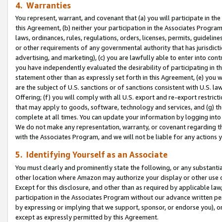
4. Warranties
You represent, warrant, and covenant that (a) you will participate in t
this Agreement, (b) neither your participation in the Associates Program
laws, ordinances, rules, regulations, orders, licenses, permits, guidelin
or other requirements of any governmental authority that has jurisdicti
advertising, and marketing), (c) you are lawfully able to enter into cont
you have independently evaluated the desirability of participating in t
statement other than as expressly set forth in this Agreement, (e) you w
are the subject of U.S. sanctions or of sanctions consistent with U.S.
Offering; (f) you will comply with all U.S. export and re-export restric
that may apply to goods, software, technology and services, and (g) th
complete at all times. You can update your information by logging into 
We do not make any representation, warranty, or covenant regarding th
with the Associates Program, and we will not be liable for any actions
5. Identifying Yourself as an Associate
You must clearly and prominently state the following, or any substanti
other location where Amazon may authorize your display or other use 
Except for this disclosure, and other than as required by applicable la
participation in the Associates Program without our advance written per
by expressing or implying that we support, sponsor, or endorse you), or
except as expressly permitted by this Agreement.