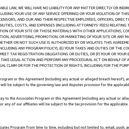
LE LAW, WE WILL HAVE NO LIABILITY FOR ANY MATTER DIRECTLY OR INDI
CLUDING YOUR USE OF ANY SERVICE OFFERING) OR YOUR VIOLATION OF THI
LICENSORS, AND OUR AND THEIR RESPECTIVE EMPLOYEES, OFFICERS, DIRE
BILITIES, COSTS, AND EXPENSES (INCLUDING ATTORNEYS’ FEES) RELATING 
TION OF YOUR SITE OR THOSE MATERIALS WITH OTHER APPLICATIONS, CON
ION, ADVERTISING, PROMOTION, OR MARKETING OF YOUR SITE OR ANY M
 WHETHER OR NOT SUCH USE IS AUTHORIZED BY OR VIOLATES THIS AGREEME
NCLUDING ANY PROGRAM POLICY), (E) YOUR TAXES AND DUTIES OR THE CO
O MEET TAX REGISTRATION OBLIGATIONS OR DUTIES, OR (F) YOUR OR YOU
 TAKE LEGAL ACTION AND PERFORM ANY PROCEDURAL ACT ON BEHALF OF
EGAL CLAIM OR FOR THE PROTECTION OF RIGHTS, INCLUDING FOR THE PUR
Program or this Agreement (including any actual or alleged breach hereof), an
es will be subject to the governing law and disputes provision for the applica
way to the Associates Program or this Agreement (including any actual or alleg
or any of our affiliates will be subject to the tax provision for the applicab
ates Program from time to time, including but not limited to, email, push, a