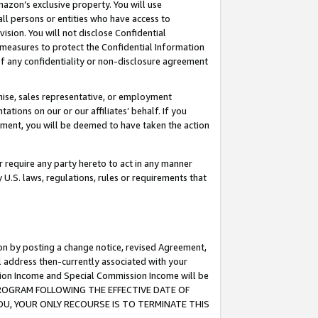
mazon’s exclusive property. You will use
ll persons or entities who have access to
ision. You will not disclose Confidential
e measures to protect the Confidential Information
s of any confidentiality or non-disclosure agreement
chise, sales representative, or employment
ations on our or our affiliates’ behalf. If you
reement, you will be deemed to have taken the action
or require any party hereto to act in any manner
y U.S. laws, regulations, rules or requirements that
ion by posting a change notice, revised Agreement,
l address then-currently associated with your
ssion Income and Special Commission Income will be
S PROGRAM FOLLOWING THE EFFECTIVE DATE OF
OU, YOUR ONLY RECOURSE IS TO TERMINATE THIS