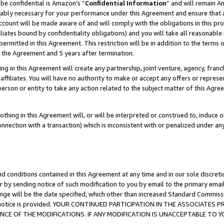
be confidential is Amazon’s “
Confidential Information
” and will remain A
nably necessary for your performance under this Agreement and ensure that a
count will be made aware of and will comply with the obligations in this prov
filiates bound by confidentiality obligations) and you will take all reasonabl
 permitted in this Agreement. This restriction will be in addition to the term
f the Agreement and 5 years after termination.
g in this Agreement will create any partnership, joint venture, agency, fran
ffiliates. You will have no authority to make or accept any offers or represent
 person or entity to take any action related to the subject matter of this Ag
thing in this Agreement will, or will be interpreted or construed to, induce 
connection with a transaction) which is inconsistent with or penalized under an
d conditions contained in this Agreement at any time and in our sole discret
r by sending notice of such modification to you by email to the primary emai
ange will be the date specified, which other than increased Standard Commi
the notice is provided. YOUR CONTINUED PARTICIPATION IN THE ASSOCIATE
E OF THE MODIFICATIONS. IF ANY MODIFICATION IS UNACCEPTABLE TO Y