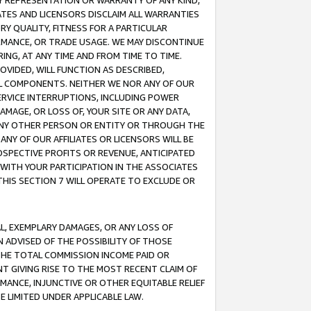
ANY REPRESENTATION OR WARRANTY OF ANY KIND,
ATES AND LICENSORS DISCLAIM ALL WARRANTIES
RY QUALITY, FITNESS FOR A PARTICULAR
RMANCE, OR TRADE USAGE. WE MAY DISCONTINUE
ING, AT ANY TIME AND FROM TIME TO TIME.
OVIDED, WILL FUNCTION AS DESCRIBED,
UL COMPONENTS. NEITHER WE NOR ANY OF OUR
 SERVICE INTERRUPTIONS, INCLUDING POWER
MAGE, OR LOSS OF, YOUR SITE OR ANY DATA,
 ANY OTHER PERSON OR ENTITY OR THROUGH THE
NY OF OUR AFFILIATES OR LICENSORS WILL BE
OSPECTIVE PROFITS OR REVENUE, ANTICIPATED
 WITH YOUR PARTICIPATION IN THE ASSOCIATES
THIS SECTION 7 WILL OPERATE TO EXCLUDE OR
IAL, EXEMPLARY DAMAGES, OR ANY LOSS OF
N ADVISED OF THE POSSIBILITY OF THOSE
 THE TOTAL COMMISSION INCOME PAID OR
T GIVING RISE TO THE MOST RECENT CLAIM OF
RMANCE, INJUNCTIVE OR OTHER EQUITABLE RELIEF
E LIMITED UNDER APPLICABLE LAW.