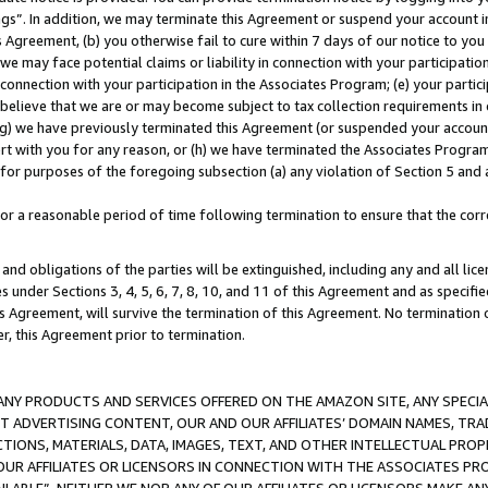
ings”. In addition, we may terminate this Agreement or suspend your account 
is Agreement, (b) you otherwise fail to cure within 7 days of our notice to y
 we may face potential claims or liability in connection with your participatio
connection with your participation in the Associates Program; (e) your parti
we believe that we are or may become subject to tax collection requirements in
g) we have previously terminated this Agreement (or suspended your account
cert with you for any reason, or (h) we have terminated the Associates Program
for purposes of the foregoing subsection (a) any violation of Section 5 and a
a reasonable period of time following termination to ensure that the corre
and obligations of the parties will be extinguished, including any and all lic
es under Sections 3, 4, 5, 6, 7, 8, 10, and 11 of this Agreement and as specifi
Agreement, will survive the termination of this Agreement. No termination of
der, this Agreement prior to termination.
NY PRODUCTS AND SERVICES OFFERED ON THE AMAZON SITE, ANY SPECIAL
CT ADVERTISING CONTENT, OUR AND OUR AFFILIATES’ DOMAIN NAMES, T
TIONS, MATERIALS, DATA, IMAGES, TEXT, AND OTHER INTELLECTUAL PR
OUR AFFILIATES OR LICENSORS IN CONNECTION WITH THE ASSOCIATES PRO