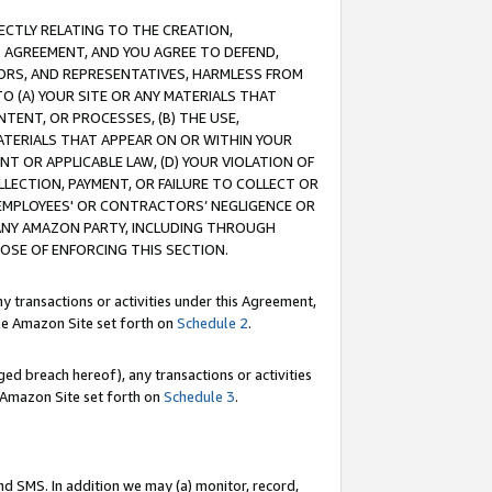
RECTLY RELATING TO THE CREATION,
S AGREEMENT, AND YOU AGREE TO DEFEND,
CTORS, AND REPRESENTATIVES, HARMLESS FROM
TO (A) YOUR SITE OR ANY MATERIALS THAT
TENT, OR PROCESSES, (B) THE USE,
ATERIALS THAT APPEAR ON OR WITHIN YOUR
NT OR APPLICABLE LAW, (D) YOUR VIOLATION OF
LLECTION, PAYMENT, OR FAILURE TO COLLECT OR
R EMPLOYEES' OR CONTRACTORS’ NEGLIGENCE OR
 ANY AMAZON PARTY, INCLUDING THROUGH
POSE OF ENFORCING THIS SECTION.
y transactions or activities under this Agreement,
ble Amazon Site set forth on
Schedule 2
.
ed breach hereof), any transactions or activities
le Amazon Site set forth on
Schedule 3
.
nd SMS. In addition we may (a) monitor, record,