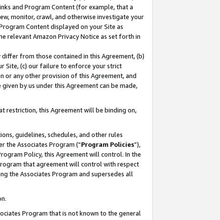
 Links and Program Content (for example, that a
ew, monitor, crawl, and otherwise investigate your
f Program Content displayed on your Site as
he relevant Amazon Privacy Notice as set forth in
y differ from those contained in this Agreement, (b)
 Site, (c) our failure to enforce your strict
on or any other provision of this Agreement, and
e given by us under this Agreement can be made,
 restriction, this Agreement will be binding on,
ons, guidelines, schedules, and other rules
er the Associates Program (“
Program Policies
”),
rogram Policy, this Agreement will control. In the
program that agreement will control with respect
ing the Associates Program and supersedes all
on.
ssociates Program that is not known to the general