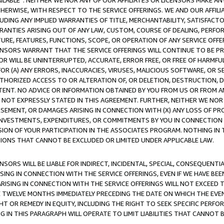
AVAILABLE”. NEITHER WE NOR ANY OF OUR AFFILIATES OR LICENSORS MAKE 
HERWISE, WITH RESPECT TO THE SERVICE OFFERINGS. WE AND OUR AFFILI
UDING ANY IMPLIED WARRANTIES OF TITLE, MERCHANTABILITY, SATISFACTO
ANTIES ARISING OUT OF ANY LAW, CUSTOM, COURSE OF DEALING, PERFO
URE, FEATURES, FUNCTIONS, SCOPE, OR OPERATION OF ANY SERVICE OFFER
CENSORS WARRANT THAT THE SERVICE OFFERINGS WILL CONTINUE TO BE PR
OR WILL BE UNINTERRUPTED, ACCURATE, ERROR FREE, OR FREE OF HARMF
 FOR (A) ANY ERRORS, INACCURACIES, VIRUSES, MALICIOUS SOFTWARE, OR
THORIZED ACCESS TO OR ALTERATION OF, OR DELETION, DESTRUCTION, DA
TENT. NO ADVICE OR INFORMATION OBTAINED BY YOU FROM US OR FROM
NOT EXPRESSLY STATED IN THIS AGREEMENT. FURTHER, NEITHER WE NOR A
EMENT, OR DAMAGES ARISING IN CONNECTION WITH (X) ANY LOSS OF PR
Y INVESTMENTS, EXPENDITURES, OR COMMITMENTS BY YOU IN CONNECTION
ION OF YOUR PARTICIPATION IN THE ASSOCIATES PROGRAM. NOTHING IN 
ATIONS THAT CANNOT BE EXCLUDED OR LIMITED UNDER APPLICABLE LAW.
NSORS WILL BE LIABLE FOR INDIRECT, INCIDENTAL, SPECIAL, CONSEQUENT
ISING IN CONNECTION WITH THE SERVICE OFFERINGS, EVEN IF WE HAVE BEE
ARISING IN CONNECTION WITH THE SERVICE OFFERINGS WILL NOT EXCEED
E TWELVE MONTHS IMMEDIATELY PRECEDING THE DATE ON WHICH THE EVEN
GHT OR REMEDY IN EQUITY, INCLUDING THE RIGHT TO SEEK SPECIFIC PERFO
IN THIS PARAGRAPH WILL OPERATE TO LIMIT LIABILITIES THAT CANNOT B