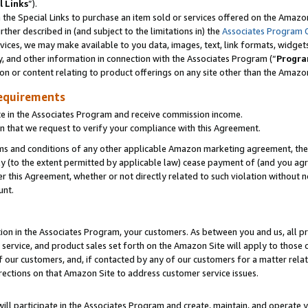
l Links
”).
he Special Links to purchase an item sold or services offered on the Amazon 
her described in (and subject to the limitations in) the
Associates Program 
vices, we may make available to you data, images, text, link formats, widgets,
y, and other information in connection with the Associates Program (“
Progra
ion or content relating to product offerings on any site other than the Amazo
equirements
te in the Associates Program and receive commission income.
n that we request to verify your compliance with this Agreement.
erms and conditions of any other applicable Amazon marketing agreement, then
ly (to the extent permitted by applicable law) cease payment of (and you agree
this Agreement, whether or not directly related to such violation without no
unt.
ion in the Associates Program, your customers. As between you and us, all pric
service, and product sales set forth on the Amazon Site will apply to those
f our customers, and, if contacted by any of our customers for a matter relat
rections on that Amazon Site to address customer service issues.
will participate in the Associates Program and create, maintain, and operate y