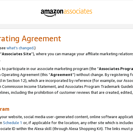
rating Agreement
 see
what’s changed
.)
“
Associates Site
”), where you can manage your affiliate marketing relation
.
 to participate in our associate marketing program (the “
Associates Progr
m Operating Agreement (this “
Agreement
”) without change. By registering fo
d in Section 12), which are incorporated by reference (for example, our Ass
am Commission Income Statement, and Associates Program Trademark Guidel
nes, including the prohibition of customer reviews that are created, edited
gram
r website, social media user-generated content, online software application
in
Schedule 1
or, if applicable for the location, any other site which is include
Associate ID within the Alexa skill (through Alexa Shopping Kit). The links must 