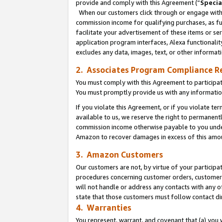
provide and comply with this Agreement (“
Specia
When our customers click through or engage with t
commission income for qualifying purchases, as furt
facilitate your advertisement of these items or ser
application program interfaces, Alexa functionalit
excludes any data, images, text, or other informat
2. Associates Program Compliance R
You must comply with this Agreement to participa
You must promptly provide us with any informatio
If you violate this Agreement, or if you violate t
available to us, we reserve the right to permanent
commission income otherwise payable to you under 
Amazon to recover damages in excess of this amo
3. Amazon Customers
Our customers are not, by virtue of your participat
procedures concerning customer orders, customer 
will not handle or address any contacts with any o
state that those customers must follow contact di
4. Warranties
You represent, warrant, and covenant that (a) you 