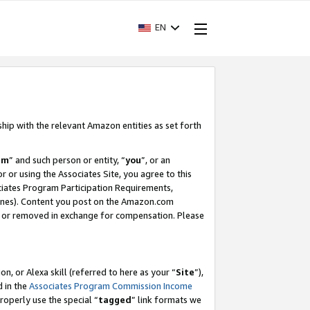
EN
ship with the relevant Amazon entities as set forth
am
” and such person or entity, “
you
”, or an
r or using the Associates Site, you agree to this
ociates Program Participation Requirements,
ines). Content you post on the Amazon.com
, or removed in exchange for compensation. Please
, or Alexa skill (referred to here as your “
Site
”),
d in the
Associates Program Commission Income
properly use the special “
tagged
” link formats we