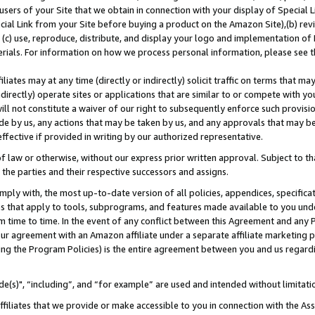
users of your Site that we obtain in connection with your display of Special
ial Link from your Site before buying a product on the Amazon Site),(b) revi
d (c) use, reproduce, distribute, and display your logo and implementation o
erials. For information on how we process personal information, please see t
iates may at any time (directly or indirectly) solicit traffic on terms that ma
ndirectly) operate sites or applications that are similar to or compete with your
ll not constitute a waiver of our right to subsequently enforce such provisi
e by us, any actions that may be taken by us, and any approvals that may b
 effective if provided in writing by our authorized representative.
 law or otherwise, without our express prior written approval. Subject to that
 the parties and their respective successors and assigns.
ly with, the most up-to-date version of all policies, appendices, specificati
es that apply to tools, subprograms, and features made available to you und
 time to time. In the event of any conflict between this Agreement and any P
ur agreement with an Amazon affiliate under a separate affiliate marketing 
ing the Program Policies) is the entire agreement between you and us regard
e(s)", “including”, and “for example” are used and intended without limitati
ffiliates that we provide or make accessible to you in connection with the A