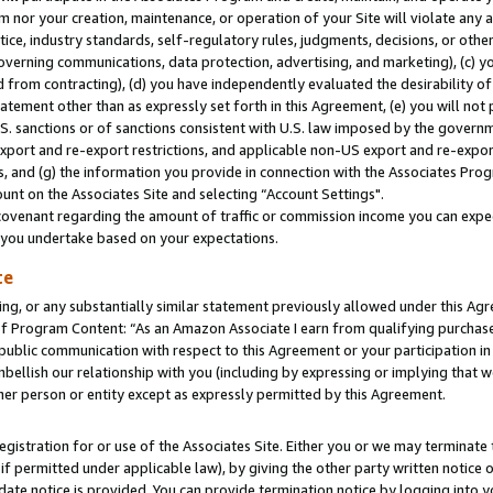
m nor your creation, maintenance, or operation of your Site will violate any a
actice, industry standards, self-regulatory rules, judgments, decisions, or ot
 governing communications, data protection, advertising, and marketing), (c) yo
 from contracting), (d) you have independently evaluated the desirability of
atement other than as expressly set forth in this Agreement, (e) you will not
U.S. sanctions or of sanctions consistent with U.S. law imposed by the gover
 export and re-export restrictions, and applicable non-US export and re-export
 and (g) the information you provide in connection with the Associates Prog
unt on the Associates Site and selecting “Account Settings".
ovenant regarding the amount of traffic or commission income you can expect
s you undertake based on your expectations.
te
ng, or any substantially similar statement previously allowed under this Agr
 Program Content: “As an Amazon Associate I earn from qualifying purchases.
 public communication with respect to this Agreement or your participation 
mbellish our relationship with you (including by expressing or implying that 
her person or entity except as expressly permitted by this Agreement.
gistration for or use of the Associates Site. Either you or we may terminate 
if permitted under applicable law), by giving the other party written notice 
date notice is provided. You can provide termination notice by logging into y