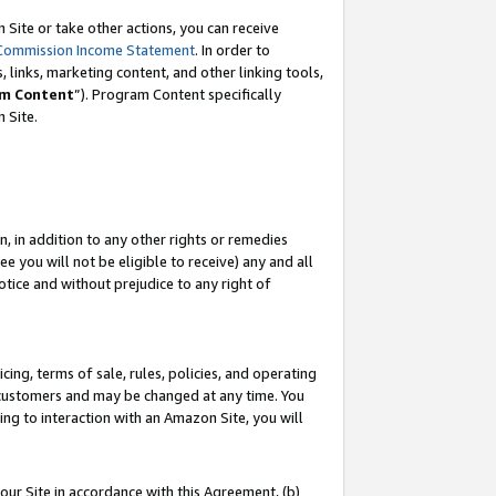
Site or take other actions, you can receive
Commission Income Statement
. In order to
 links, marketing content, and other linking tools,
m Content
”). Program Content specifically
n Site.
, in addition to any other rights or remedies
 you will not be eligible to receive) any and all
tice and without prejudice to any right of
ing, terms of sale, rules, policies, and operating
 customers and may be changed at any time. You
ing to interaction with an Amazon Site, you will
our Site in accordance with this Agreement, (b)