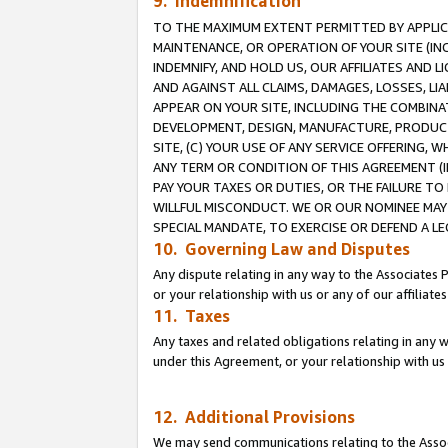
9. Indemnification
TO THE MAXIMUM EXTENT PERMITTED BY APPLICAB
MAINTENANCE, OR OPERATION OF YOUR SITE (IN
INDEMNIFY, AND HOLD US, OUR AFFILIATES AND 
AND AGAINST ALL CLAIMS, DAMAGES, LOSSES, LIA
APPEAR ON YOUR SITE, INCLUDING THE COMBINA
DEVELOPMENT, DESIGN, MANUFACTURE, PRODUCT
SITE, (C) YOUR USE OF ANY SERVICE OFFERING,
ANY TERM OR CONDITION OF THIS AGREEMENT (I
PAY YOUR TAXES OR DUTIES, OR THE FAILURE T
WILLFUL MISCONDUCT. WE OR OUR NOMINEE MAY
SPECIAL MANDATE, TO EXERCISE OR DEFEND A L
10. Governing Law and Disputes
Any dispute relating in any way to the Associates 
or your relationship with us or any of our affiliat
11. Taxes
Any taxes and related obligations relating in any 
under this Agreement, or your relationship with us 
12. Additional Provisions
We may send communications relating to the Associ