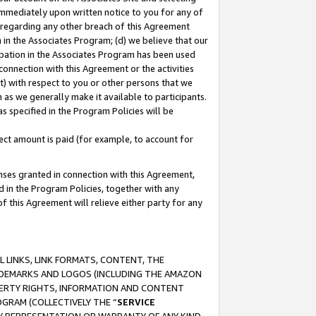
immediately upon written notice to you for any of
ou regarding any other breach of this Agreement
n in the Associates Program; (d) we believe that our
cipation in the Associates Program has been used
 connection with this Agreement or the activities
) with respect to you or other persons that we
 as we generally make it available to participants.
s specified in the Program Policies will be
ct amount is paid (for example, to account for
enses granted in connection with this Agreement,
ed in the Program Policies, together with any
 this Agreement will relieve either party for any
 LINKS, LINK FORMATS, CONTENT, THE
RADEMARKS AND LOGOS (INCLUDING THE AMAZON
OPERTY RIGHTS, INFORMATION AND CONTENT
GRAM (COLLECTIVELY THE “
SERVICE