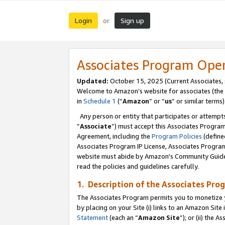
Login
Sign up
or
Associates Program Ope
Updated:
October 15, 2025 (Current Associates,
Welcome to Amazon’s website for associates (the 
in
Schedule 1
(“
Amazon
” or “
us
” or similar terms)
Any person or entity that participates or attempts
“
Associate
”) must accept this Associates Progra
Agreement, including the
Program Policies
(define
Associates Program IP License, Associates Progr
website must abide by Amazon's Community Guideli
read the policies and guidelines carefully.
1. Description of the Associates Pro
The Associates Program permits you to monetize you
by placing on your Site (i) links to an Amazon Site 
Statement
(each an “
Amazon Site
”); or (ii) the 