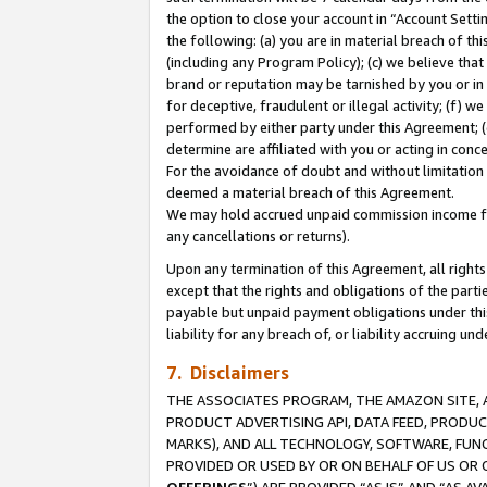
the option to close your account in “Account Sett
the following: (a) you are in material breach of th
(including any Program Policy); (c) we believe that
brand or reputation may be tarnished by you or in 
for deceptive, fraudulent or illegal activity; (f) 
performed by either party under this Agreement; (
determine are affiliated with you or acting in con
For the avoidance of doubt and without limitation 
deemed a material breach of this Agreement.
We may hold accrued unpaid commission income for 
any cancellations or returns).
Upon any termination of this Agreement, all rights 
except that the rights and obligations of the parti
payable but unpaid payment obligations under this 
liability for any breach of, or liability accruing un
7. Disclaimers
THE ASSOCIATES PROGRAM, THE AMAZON SITE, A
PRODUCT ADVERTISING API, DATA FEED, PRODU
MARKS), AND ALL TECHNOLOGY, SOFTWARE, FUNC
PROVIDED OR USED BY OR ON BEHALF OF US OR 