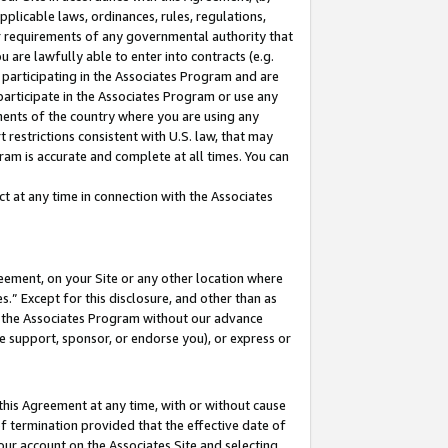
pplicable laws, ordinances, rules, regulations,
her requirements of any governmental authority that
u are lawfully able to enter into contracts (e.g.
 participating in the Associates Program and are
 participate in the Associates Program or use any
nments of the country where you are using any
 restrictions consistent with U.S. law, that may
ram is accurate and complete at all times. You can
 at any time in connection with the Associates
eement, on your Site or any other location where
” Except for this disclosure, and other than as
in the Associates Program without our advance
we support, sponsor, or endorse you), or express or
this Agreement at any time, with or without cause
of termination provided that the effective date of
our account on the Associates Site and selecting