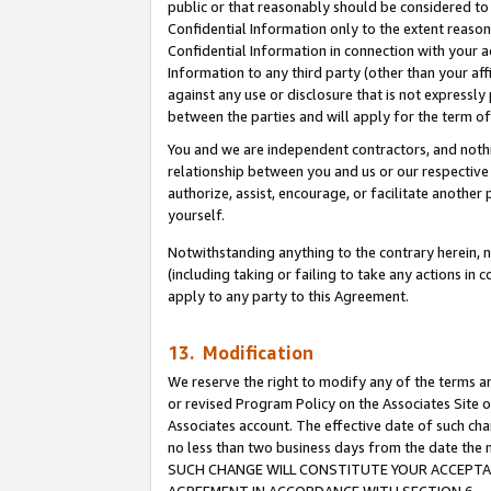
public or that reasonably should be considered to 
Confidential Information only to the extent reaso
Confidential Information in connection with your ac
Information to any third party (other than your af
against any use or disclosure that is not expressly
between the parties and will apply for the term o
You and we are independent contractors, and nothin
relationship between you and us or our respective a
authorize, assist, encourage, or facilitate another
yourself.
Notwithstanding anything to the contrary herein, no
(including taking or failing to take any actions in 
apply to any party to this Agreement.
13. Modification
We reserve the right to modify any of the terms an
or revised Program Policy on the Associates Site o
Associates account. The effective date of such ch
no less than two business days from the date 
SUCH CHANGE WILL CONSTITUTE YOUR ACCEPTANC
AGREEMENT IN ACCORDANCE WITH SECTION 6.