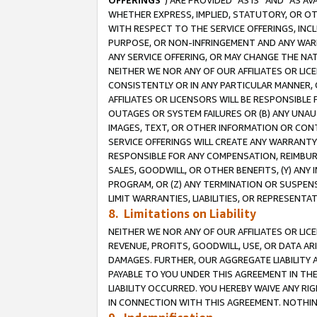
OFFERINGS
”) ARE PROVIDED “AS IS” AND “AS 
WHETHER EXPRESS, IMPLIED, STATUTORY, OR OT
WITH RESPECT TO THE SERVICE OFFERINGS, INCL
PURPOSE, OR NON-INFRINGEMENT AND ANY WARR
ANY SERVICE OFFERING, OR MAY CHANGE THE NAT
NEITHER WE NOR ANY OF OUR AFFILIATES OR LI
CONSISTENTLY OR IN ANY PARTICULAR MANNER, 
AFFILIATES OR LICENSORS WILL BE RESPONSIBLE
OUTAGES OR SYSTEM FAILURES OR (B) ANY UNAU
IMAGES, TEXT, OR OTHER INFORMATION OR CON
SERVICE OFFERINGS WILL CREATE ANY WARRANTY 
RESPONSIBLE FOR ANY COMPENSATION, REIMBURS
SALES, GOODWILL, OR OTHER BENEFITS, (Y) AN
PROGRAM, OR (Z) ANY TERMINATION OR SUSPENS
LIMIT WARRANTIES, LIABILITIES, OR REPRESENT
8. Limitations on Liability
NEITHER WE NOR ANY OF OUR AFFILIATES OR LICE
REVENUE, PROFITS, GOODWILL, USE, OR DATA AR
DAMAGES. FURTHER, OUR AGGREGATE LIABILITY 
PAYABLE TO YOU UNDER THIS AGREEMENT IN TH
LIABILITY OCCURRED. YOU HEREBY WAIVE ANY RI
IN CONNECTION WITH THIS AGREEMENT. NOTHING 