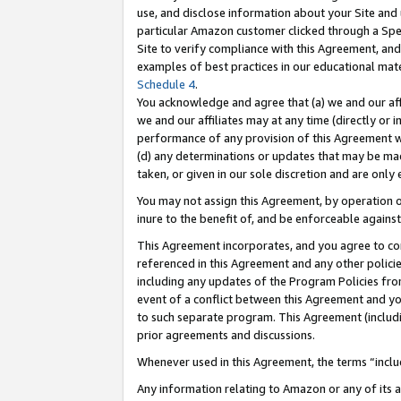
use, and disclose information about your Site and 
particular Amazon customer clicked through a Spec
Site to verify compliance with this Agreement, an
examples of best practices in our educational mat
Schedule 4
.
You acknowledge and agree that (a) we and our affil
we and our affiliates may at any time (directly or i
performance of any provision of this Agreement wi
(d) any determinations or updates that may be mad
taken, or given in our sole discretion and are only
You may not assign this Agreement, by operation of
inure to the benefit of, and be enforceable against
This Agreement incorporates, and you agree to comp
referenced in this Agreement and any other polici
including any updates of the Program Policies from
event of a conflict between this Agreement and yo
to such separate program. This Agreement (includ
prior agreements and discussions.
Whenever used in this Agreement, the terms “includ
Any information relating to Amazon or any of its a