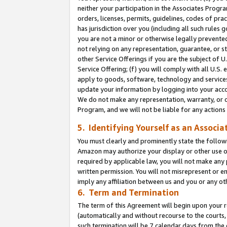
neither your participation in the Associates Progra
orders, licenses, permits, guidelines, codes of pr
has jurisdiction over you (including all such rules
you are not a minor or otherwise legally prevented
not relying on any representation, guarantee, or st
other Service Offerings if you are the subject of 
Service Offering; (f) you will comply with all U.S.
apply to goods, software, technology and services,
update your information by logging into your acco
We do not make any representation, warranty, or c
Program, and we will not be liable for any action
5. Identifying Yourself as an Associa
You must clearly and prominently state the followi
Amazon may authorize your display or other use of
required by applicable law, you will not make any
written permission. You will not misrepresent or e
imply any affiliation between us and you or any ot
6. Term and Termination
The term of this Agreement will begin upon your re
(automatically and without recourse to the courts, 
such termination will be 7 calendar days from the 