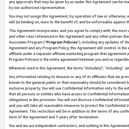
any approvals that may be given by us under this Agreement can be made,
by our authorized representative.
You may not assign this Agreement, by operation of law or otherwise, wi
will be binding on, inure to the benefit of, and be enforceable against 
This Agreement incorporates, and you agree to comply with, the most up-
and other rules referenced in this Agreement and any other policies th
Associates Program (“
Program Policies
”), including any updates of th
Agreement and any Program Policy, this Agreement will control. In th
affiliate under a separate affiliate marketing program that agreement 
Program Policies) is the entire agreement between you and us regardin
Whenever used in this Agreement, the terms “include(s)", “including”, 
Any information relating to Amazon or any of its affiliates that we pro
known to the general public or that reasonably should be considered to
exclusive property. You will use Confidential Information only to the
that all persons or entities who have access to Confidential Informatio
obligations in this provision. You will not disclose Confidential Informa
and you will take all reasonable measures to protect the Confidential In
Agreement. This restriction will be in addition to the terms of any con
term of the Agreement and 5 years after termination.
You and we are independent contractors, and nothing in this Agreement wi