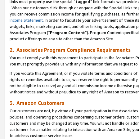
links must properly use the special “
tagged
” link formats we provide 
When our customers click through or engage with the Special Links to p
you can receive commission income for qualifying purchases, as further d
Income Statement
. In order to facilitate your advertisement of these i
widgets, links, marketing content, and other linking tools, application 
Associates Program (“
Program Content
”). Program Content specifical
product offerings on any site other than the Amazon Site.
2. Associates Program Compliance Requirements
You must comply with this Agreement to participate in the Associates
You must promptly provide us with any information that we request to
If you violate this Agreement, or if you violate terms and conditions 
rights or remedies available to us, we reserve the right to permanently
not be eligible to receive) any and all commission income otherwise pay
without notice and without prejudice to any right of Amazon to recove
3. Amazon Customers
Our customers are not, by virtue of your participation in the Associates
policies, and operating procedures concerning customer orders, custome
customers and may be changed at any time. You will not handle or addre
customers for a matter relating to interaction with an Amazon Site, yo
to address customer service issues.