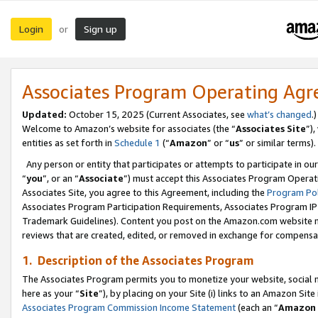
Login
Sign up
or
Associates Program Operating Ag
Updated:
October 15, 2025 (Current Associates, see
what’s changed
.)
Welcome to Amazon’s website for associates (the “
Associates Site
”)
entities as set forth in
Schedule 1
(“
Amazon
” or “
us
” or similar terms).
Any person or entity that participates or attempts to participate in ou
“
you
”, or an “
Associate
”) must accept this Associates Program Operat
Associates Site, you agree to this Agreement, including the
Program Pol
Associates Program Participation Requirements, Associates Program I
Trademark Guidelines). Content you post on the Amazon.com website m
reviews that are created, edited, or removed in exchange for compensati
1. Description of the Associates Program
The Associates Program permits you to monetize your website, social me
here as your “
Site
”), by placing on your Site (i) links to an Amazon Site
Associates Program Commission Income Statement
(each an “
Amazon 