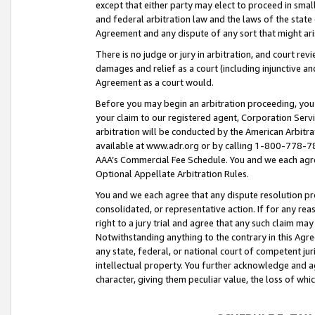
except that either party may elect to proceed in small
and federal arbitration law and the laws of the state 
Agreement and any dispute of any sort that might ar
There is no judge or jury in arbitration, and court re
damages and relief as a court (including injunctive a
Agreement as a court would.
Before you may begin an arbitration proceeding, you m
your claim to our registered agent, Corporation Se
arbitration will be conducted by the American Arbitra
available at www.adr.org or by calling 1-800-778-787
AAA’s Commercial Fee Schedule. You and we each agre
Optional Appellate Arbitration Rules.
You and we each agree that any dispute resolution pro
consolidated, or representative action. If for any rea
right to a jury trial and agree that any such claim ma
Notwithstanding anything to the contrary in this Agre
any state, federal, or national court of competent jur
intellectual property. You further acknowledge and ag
character, giving them peculiar value, the loss of 