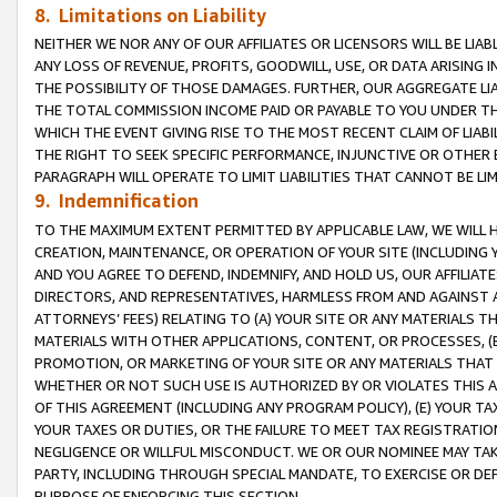
8. Limitations on Liability
NEITHER WE NOR ANY OF OUR AFFILIATES OR LICENSORS WILL BE LIAB
ANY LOSS OF REVENUE, PROFITS, GOODWILL, USE, OR DATA ARISING 
THE POSSIBILITY OF THOSE DAMAGES. FURTHER, OUR AGGREGATE LIA
THE TOTAL COMMISSION INCOME PAID OR PAYABLE TO YOU UNDER T
WHICH THE EVENT GIVING RISE TO THE MOST RECENT CLAIM OF LIABI
THE RIGHT TO SEEK SPECIFIC PERFORMANCE, INJUNCTIVE OR OTHER 
PARAGRAPH WILL OPERATE TO LIMIT LIABILITIES THAT CANNOT BE LI
9. Indemnification
TO THE MAXIMUM EXTENT PERMITTED BY APPLICABLE LAW, WE WILL HA
CREATION, MAINTENANCE, OR OPERATION OF YOUR SITE (INCLUDING 
AND YOU AGREE TO DEFEND, INDEMNIFY, AND HOLD US, OUR AFFILIAT
DIRECTORS, AND REPRESENTATIVES, HARMLESS FROM AND AGAINST ALL
ATTORNEYS’ FEES) RELATING TO (A) YOUR SITE OR ANY MATERIALS 
MATERIALS WITH OTHER APPLICATIONS, CONTENT, OR PROCESSES, (
PROMOTION, OR MARKETING OF YOUR SITE OR ANY MATERIALS THAT A
WHETHER OR NOT SUCH USE IS AUTHORIZED BY OR VIOLATES THIS A
OF THIS AGREEMENT (INCLUDING ANY PROGRAM POLICY), (E) YOUR TA
YOUR TAXES OR DUTIES, OR THE FAILURE TO MEET TAX REGISTRATIO
NEGLIGENCE OR WILLFUL MISCONDUCT. WE OR OUR NOMINEE MAY TA
PARTY, INCLUDING THROUGH SPECIAL MANDATE, TO EXERCISE OR DEF
PURPOSE OF ENFORCING THIS SECTION.