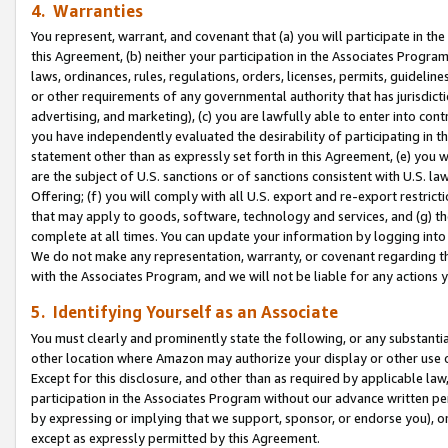
4. Warranties
You represent, warrant, and covenant that (a) you will participate in t
this Agreement, (b) neither your participation in the Associates Program
laws, ordinances, rules, regulations, orders, licenses, permits, guidelin
or other requirements of any governmental authority that has jurisdicti
advertising, and marketing), (c) you are lawfully able to enter into cont
you have independently evaluated the desirability of participating in t
statement other than as expressly set forth in this Agreement, (e) you w
are the subject of U.S. sanctions or of sanctions consistent with U.S.
Offering; (f) you will comply with all U.S. export and re-export restric
that may apply to goods, software, technology and services, and (g) th
complete at all times. You can update your information by logging into 
We do not make any representation, warranty, or covenant regarding th
with the Associates Program, and we will not be liable for any actions
5. Identifying Yourself as an Associate
You must clearly and prominently state the following, or any substanti
other location where Amazon may authorize your display or other use 
Except for this disclosure, and other than as required by applicable la
participation in the Associates Program without our advance written per
by expressing or implying that we support, sponsor, or endorse you), or
except as expressly permitted by this Agreement.