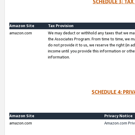
SCHEDULE 3: TAX
Amazon Site
Tax Provision
amazon.com
We may deduct or withhold any taxes that we ma
the Associates Program. From time to time, we m
do not provide it to us, we reserve the right (in 
income until you provide this information or oth
information.
SCHEDULE 4: PRI
Amazon Site
Privacy Notice
amazon.com
Amazon.com Priv