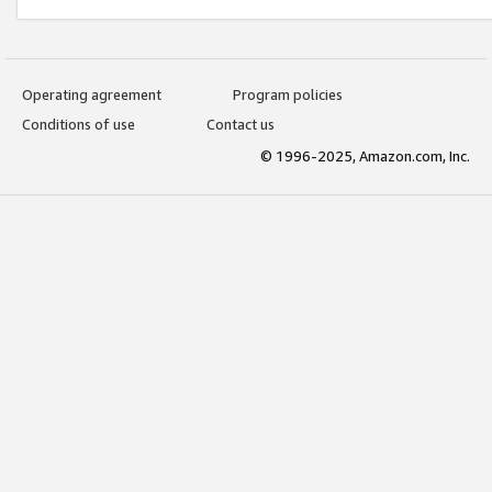
Operating agreement
Program policies
Conditions of use
Contact us
© 1996-2025, Amazon.com, Inc.