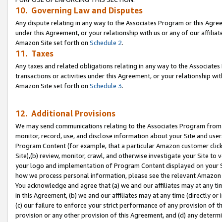
10. Governing Law and Disputes
Any dispute relating in any way to the Associates Program or this Agree
under this Agreement, or your relationship with us or any of our affilia
Amazon Site set forth on
Schedule 2
.
11. Taxes
Any taxes and related obligations relating in any way to the Associate
transactions or activities under this Agreement, or your relationship with
Amazon Site set forth on
Schedule 3
.
12. Additional Provisions
We may send communications relating to the Associates Program from tim
monitor, record, use, and disclose information about your Site and user
Program Content (for example, that a particular Amazon customer clic
Site),(b) review, monitor, crawl, and otherwise investigate your Site to 
your logo and implementation of Program Content displayed on your Sit
how we process personal information, please see the relevant Amazon P
You acknowledge and agree that (a) we and our affiliates may at any time
in this Agreement, (b) we and our affiliates may at any time (directly or 
(c) our failure to enforce your strict performance of any provision of t
provision or any other provision of this Agreement, and (d) any determ