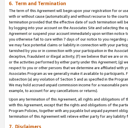
6. Term and Termination
The term of this Agreement will begin upon your registration for or use
with or without cause (automatically and without recourse to the courts,
termination provided that the effective date of such termination will b
by logging into your account on the Associates Site and selecting the op
Agreement or suspend your account immediately upon written notice to y
you otherwise fail to cure within 7 days of our notice to you regarding
we may face potential claims or liability in connection with your partic
tarnished by you or in connection with your participation in the Associ
deceptive, fraudulent or illegal activity; (f) we believe that we are or
or the activities performed by either party under this Agreement; (g) 
respect to you or other persons that we determine are affiliated with yo
Associates Program as we generally make it available to participants. 
subsection (a) any violation of Section 5 and as specified in the Progr
We may hold accrued unpaid commission income for a reasonable period 
example, to account for any cancellations or returns).
Upon any termination of this Agreement, all rights and obligations of th
with this Agreement, except that the rights and obligations of the partie
Program Policies, together with any payable but unpaid payment obliga
termination of this Agreement will relieve either party for any liability 
7. Disclaimers