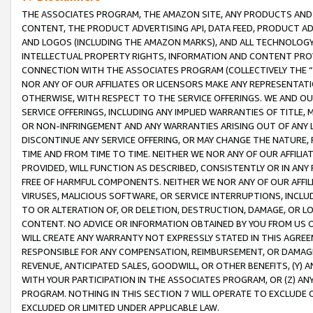
THE ASSOCIATES PROGRAM, THE AMAZON SITE, ANY PRODUCTS AND SE
CONTENT, THE PRODUCT ADVERTISING API, DATA FEED, PRODUCT A
AND LOGOS (INCLUDING THE AMAZON MARKS), AND ALL TECHNOLOGY,
INTELLECTUAL PROPERTY RIGHTS, INFORMATION AND CONTENT PROVI
CONNECTION WITH THE ASSOCIATES PROGRAM (COLLECTIVELY THE “
NOR ANY OF OUR AFFILIATES OR LICENSORS MAKE ANY REPRESENTAT
OTHERWISE, WITH RESPECT TO THE SERVICE OFFERINGS. WE AND OU
SERVICE OFFERINGS, INCLUDING ANY IMPLIED WARRANTIES OF TITLE,
OR NON-INFRINGEMENT AND ANY WARRANTIES ARISING OUT OF ANY 
DISCONTINUE ANY SERVICE OFFERING, OR MAY CHANGE THE NATURE, 
TIME AND FROM TIME TO TIME. NEITHER WE NOR ANY OF OUR AFFILI
PROVIDED, WILL FUNCTION AS DESCRIBED, CONSISTENTLY OR IN ANY
FREE OF HARMFUL COMPONENTS. NEITHER WE NOR ANY OF OUR AFFILIA
VIRUSES, MALICIOUS SOFTWARE, OR SERVICE INTERRUPTIONS, INCL
TO OR ALTERATION OF, OR DELETION, DESTRUCTION, DAMAGE, OR LO
CONTENT. NO ADVICE OR INFORMATION OBTAINED BY YOU FROM US 
WILL CREATE ANY WARRANTY NOT EXPRESSLY STATED IN THIS AGREEM
RESPONSIBLE FOR ANY COMPENSATION, REIMBURSEMENT, OR DAMAGES
REVENUE, ANTICIPATED SALES, GOODWILL, OR OTHER BENEFITS, (Y
WITH YOUR PARTICIPATION IN THE ASSOCIATES PROGRAM, OR (Z) AN
PROGRAM. NOTHING IN THIS SECTION 7 WILL OPERATE TO EXCLUDE O
EXCLUDED OR LIMITED UNDER APPLICABLE LAW.