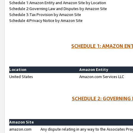
Schedule 1:Amazon Entity and Amazon Site by Location
Schedule 2:Governing Law and Disputes by Amazon Site
Schedule 3:Tax Provision by Amazon Site
Schedule 4:Privacy Notice by Amazon Site
SCHEDULE 1: AMAZON ENT
Location
Amazon Entity
United States
Amazon.com Services LLC
SCHEDULE 2: GOVERNING 
Amazon Site
amazon.com
Any dispute relating in any way to the Associates Pro