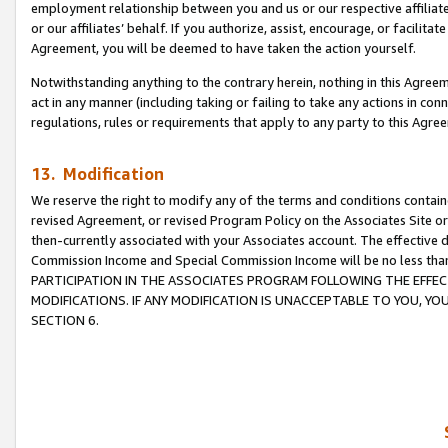
employment relationship between you and us or our respective affiliate
or our affiliates’ behalf. If you authorize, assist, encourage, or facilita
Agreement, you will be deemed to have taken the action yourself.
Notwithstanding anything to the contrary herein, nothing in this Agreeme
act in any manner (including taking or failing to take any actions in con
regulations, rules or requirements that apply to any party to this Agre
13. Modification
We reserve the right to modify any of the terms and conditions containe
revised Agreement, or revised Program Policy on the Associates Site or
then-currently associated with your Associates account. The effective d
Commission Income and Special Commission Income will be no less tha
PARTICIPATION IN THE ASSOCIATES PROGRAM FOLLOWING THE EFFE
MODIFICATIONS. IF ANY MODIFICATION IS UNACCEPTABLE TO YOU, 
SECTION 6.