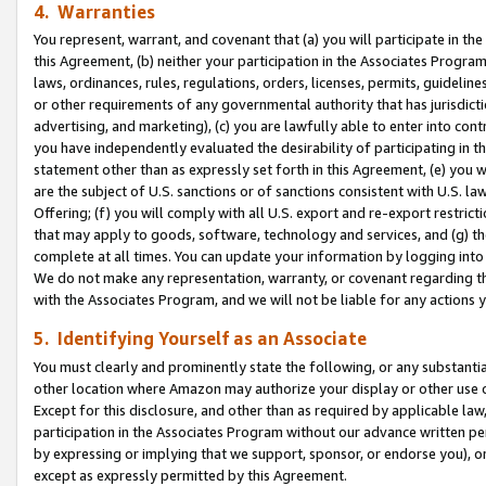
4. Warranties
You represent, warrant, and covenant that (a) you will participate in t
this Agreement, (b) neither your participation in the Associates Program
laws, ordinances, rules, regulations, orders, licenses, permits, guidelin
or other requirements of any governmental authority that has jurisdicti
advertising, and marketing), (c) you are lawfully able to enter into cont
you have independently evaluated the desirability of participating in t
statement other than as expressly set forth in this Agreement, (e) you w
are the subject of U.S. sanctions or of sanctions consistent with U.S.
Offering; (f) you will comply with all U.S. export and re-export restric
that may apply to goods, software, technology and services, and (g) th
complete at all times. You can update your information by logging into 
We do not make any representation, warranty, or covenant regarding th
with the Associates Program, and we will not be liable for any actions
5. Identifying Yourself as an Associate
You must clearly and prominently state the following, or any substanti
other location where Amazon may authorize your display or other use 
Except for this disclosure, and other than as required by applicable la
participation in the Associates Program without our advance written per
by expressing or implying that we support, sponsor, or endorse you), or
except as expressly permitted by this Agreement.