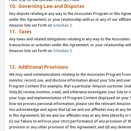
10. Governing Law and Disputes
Any dispute relating in any way to the Associates Program or this Agree
under this Agreement, or your relationship with us or any of our affilia
Amazon Site set forth on
Schedule 2
.
11. Taxes
Any taxes and related obligations relating in any way to the Associate
transactions or activities under this Agreement, or your relationship with
Amazon Site set forth on
Schedule 3
.
12. Additional Provisions
We may send communications relating to the Associates Program from tim
monitor, record, use, and disclose information about your Site and user
Program Content (for example, that a particular Amazon customer clic
Site),(b) review, monitor, crawl, and otherwise investigate your Site to 
your logo and implementation of Program Content displayed on your Sit
how we process personal information, please see the relevant Amazon P
You acknowledge and agree that (a) we and our affiliates may at any time
in this Agreement, (b) we and our affiliates may at any time (directly or 
(c) our failure to enforce your strict performance of any provision of t
provision or any other provision of this Agreement, and (d) any determ