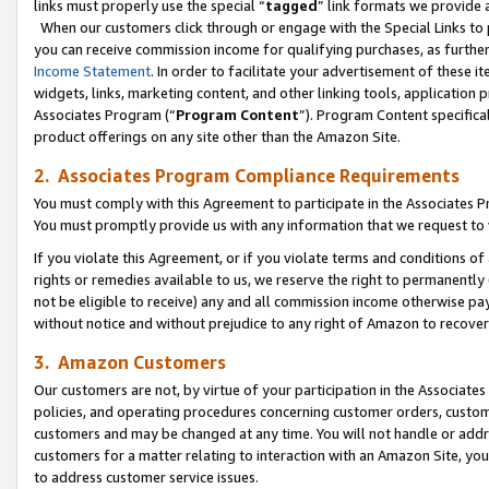
links must properly use the special “
tagged
” link formats we provide 
When our customers click through or engage with the Special Links to p
you can receive commission income for qualifying purchases, as further d
Income Statement
. In order to facilitate your advertisement of these i
widgets, links, marketing content, and other linking tools, application 
Associates Program (“
Program Content
”). Program Content specifical
product offerings on any site other than the Amazon Site.
2. Associates Program Compliance Requirements
You must comply with this Agreement to participate in the Associates
You must promptly provide us with any information that we request to
If you violate this Agreement, or if you violate terms and conditions 
rights or remedies available to us, we reserve the right to permanently
not be eligible to receive) any and all commission income otherwise pay
without notice and without prejudice to any right of Amazon to recove
3. Amazon Customers
Our customers are not, by virtue of your participation in the Associates
policies, and operating procedures concerning customer orders, custome
customers and may be changed at any time. You will not handle or addre
customers for a matter relating to interaction with an Amazon Site, yo
to address customer service issues.