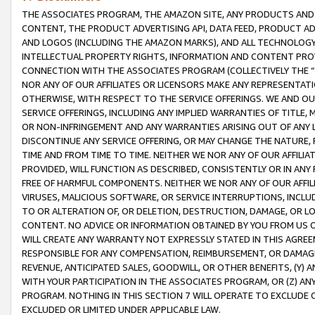
THE ASSOCIATES PROGRAM, THE AMAZON SITE, ANY PRODUCTS AND SE
CONTENT, THE PRODUCT ADVERTISING API, DATA FEED, PRODUCT A
AND LOGOS (INCLUDING THE AMAZON MARKS), AND ALL TECHNOLOGY,
INTELLECTUAL PROPERTY RIGHTS, INFORMATION AND CONTENT PROVI
CONNECTION WITH THE ASSOCIATES PROGRAM (COLLECTIVELY THE “
NOR ANY OF OUR AFFILIATES OR LICENSORS MAKE ANY REPRESENTAT
OTHERWISE, WITH RESPECT TO THE SERVICE OFFERINGS. WE AND OU
SERVICE OFFERINGS, INCLUDING ANY IMPLIED WARRANTIES OF TITLE,
OR NON-INFRINGEMENT AND ANY WARRANTIES ARISING OUT OF ANY 
DISCONTINUE ANY SERVICE OFFERING, OR MAY CHANGE THE NATURE, 
TIME AND FROM TIME TO TIME. NEITHER WE NOR ANY OF OUR AFFILI
PROVIDED, WILL FUNCTION AS DESCRIBED, CONSISTENTLY OR IN ANY
FREE OF HARMFUL COMPONENTS. NEITHER WE NOR ANY OF OUR AFFILIA
VIRUSES, MALICIOUS SOFTWARE, OR SERVICE INTERRUPTIONS, INCL
TO OR ALTERATION OF, OR DELETION, DESTRUCTION, DAMAGE, OR LO
CONTENT. NO ADVICE OR INFORMATION OBTAINED BY YOU FROM US 
WILL CREATE ANY WARRANTY NOT EXPRESSLY STATED IN THIS AGREEM
RESPONSIBLE FOR ANY COMPENSATION, REIMBURSEMENT, OR DAMAGES
REVENUE, ANTICIPATED SALES, GOODWILL, OR OTHER BENEFITS, (Y
WITH YOUR PARTICIPATION IN THE ASSOCIATES PROGRAM, OR (Z) AN
PROGRAM. NOTHING IN THIS SECTION 7 WILL OPERATE TO EXCLUDE O
EXCLUDED OR LIMITED UNDER APPLICABLE LAW.