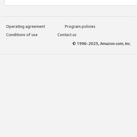
Operating agreement
Program policies
Conditions of use
Contact us
© 1996-2025, Amazon.com, Inc.