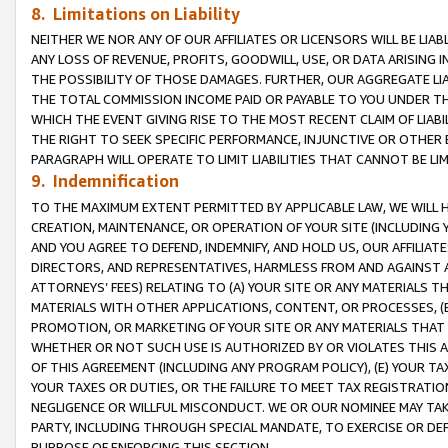
8. Limitations on Liability
NEITHER WE NOR ANY OF OUR AFFILIATES OR LICENSORS WILL BE LIAB
ANY LOSS OF REVENUE, PROFITS, GOODWILL, USE, OR DATA ARISING 
THE POSSIBILITY OF THOSE DAMAGES. FURTHER, OUR AGGREGATE LIA
THE TOTAL COMMISSION INCOME PAID OR PAYABLE TO YOU UNDER T
WHICH THE EVENT GIVING RISE TO THE MOST RECENT CLAIM OF LIABI
THE RIGHT TO SEEK SPECIFIC PERFORMANCE, INJUNCTIVE OR OTHER 
PARAGRAPH WILL OPERATE TO LIMIT LIABILITIES THAT CANNOT BE LI
9. Indemnification
TO THE MAXIMUM EXTENT PERMITTED BY APPLICABLE LAW, WE WILL HA
CREATION, MAINTENANCE, OR OPERATION OF YOUR SITE (INCLUDING 
AND YOU AGREE TO DEFEND, INDEMNIFY, AND HOLD US, OUR AFFILIAT
DIRECTORS, AND REPRESENTATIVES, HARMLESS FROM AND AGAINST ALL
ATTORNEYS’ FEES) RELATING TO (A) YOUR SITE OR ANY MATERIALS 
MATERIALS WITH OTHER APPLICATIONS, CONTENT, OR PROCESSES, (
PROMOTION, OR MARKETING OF YOUR SITE OR ANY MATERIALS THAT A
WHETHER OR NOT SUCH USE IS AUTHORIZED BY OR VIOLATES THIS A
OF THIS AGREEMENT (INCLUDING ANY PROGRAM POLICY), (E) YOUR TA
YOUR TAXES OR DUTIES, OR THE FAILURE TO MEET TAX REGISTRATIO
NEGLIGENCE OR WILLFUL MISCONDUCT. WE OR OUR NOMINEE MAY TA
PARTY, INCLUDING THROUGH SPECIAL MANDATE, TO EXERCISE OR DEF
PURPOSE OF ENFORCING THIS SECTION.