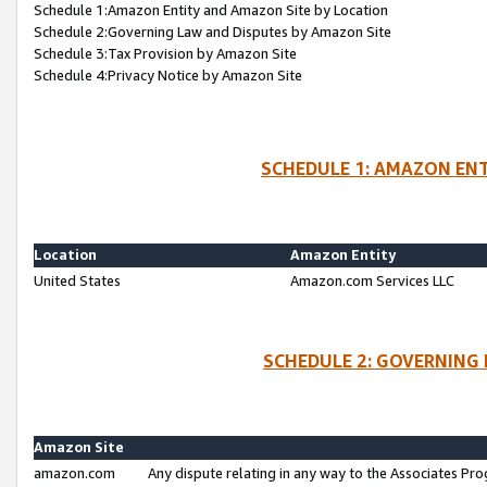
Schedule 1:Amazon Entity and Amazon Site by Location
Schedule 2:Governing Law and Disputes by Amazon Site
Schedule 3:Tax Provision by Amazon Site
Schedule 4:Privacy Notice by Amazon Site
SCHEDULE 1: AMAZON ENT
Location
Amazon Entity
United States
Amazon.com Services LLC
SCHEDULE 2: GOVERNING 
Amazon Site
amazon.com
Any dispute relating in any way to the Associates Pro