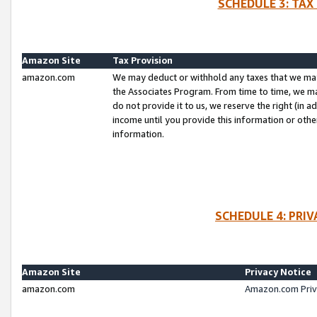
SCHEDULE 3: TAX
Amazon Site
Tax Provision
amazon.com
We may deduct or withhold any taxes that we ma
the Associates Program. From time to time, we m
do not provide it to us, we reserve the right (in 
income until you provide this information or oth
information.
SCHEDULE 4: PRI
Amazon Site
Privacy Notice
amazon.com
Amazon.com Priv