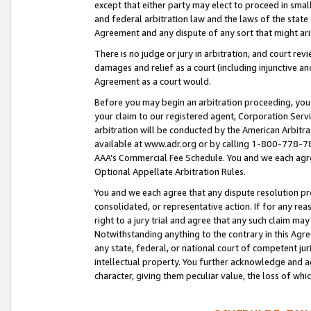
except that either party may elect to proceed in small
and federal arbitration law and the laws of the state 
Agreement and any dispute of any sort that might ar
There is no judge or jury in arbitration, and court re
damages and relief as a court (including injunctive a
Agreement as a court would.
Before you may begin an arbitration proceeding, you m
your claim to our registered agent, Corporation Se
arbitration will be conducted by the American Arbitra
available at www.adr.org or by calling 1-800-778-787
AAA’s Commercial Fee Schedule. You and we each agre
Optional Appellate Arbitration Rules.
You and we each agree that any dispute resolution pro
consolidated, or representative action. If for any rea
right to a jury trial and agree that any such claim ma
Notwithstanding anything to the contrary in this Agre
any state, federal, or national court of competent jur
intellectual property. You further acknowledge and ag
character, giving them peculiar value, the loss of 