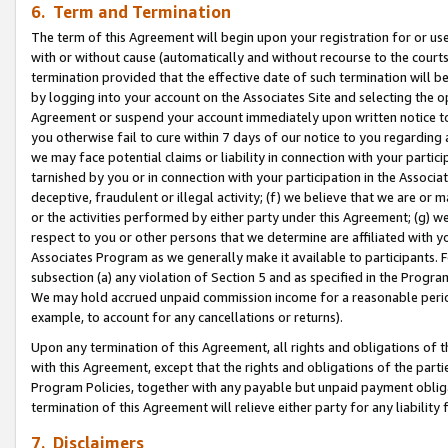
6. Term and Termination
The term of this Agreement will begin upon your registration for or use
with or without cause (automatically and without recourse to the courts,
termination provided that the effective date of such termination will b
by logging into your account on the Associates Site and selecting the op
Agreement or suspend your account immediately upon written notice to y
you otherwise fail to cure within 7 days of our notice to you regarding
we may face potential claims or liability in connection with your partic
tarnished by you or in connection with your participation in the Associ
deceptive, fraudulent or illegal activity; (f) we believe that we are or
or the activities performed by either party under this Agreement; (g) 
respect to you or other persons that we determine are affiliated with yo
Associates Program as we generally make it available to participants. 
subsection (a) any violation of Section 5 and as specified in the Progr
We may hold accrued unpaid commission income for a reasonable period 
example, to account for any cancellations or returns).
Upon any termination of this Agreement, all rights and obligations of th
with this Agreement, except that the rights and obligations of the partie
Program Policies, together with any payable but unpaid payment obliga
termination of this Agreement will relieve either party for any liability 
7. Disclaimers