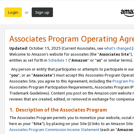
Login
Sign up
or
Associates Program Operating Ag
Updated:
October 15, 2025 (Current Associates, see
what’s changed
.)
Welcome to Amazon’s website for associates (the “
Associates Site
”)
entities as set forth in
Schedule 1
(“
Amazon
” or “
us
” or similar terms).
Any person or entity that participates or attempts to participate in ou
“
you
”, or an “
Associate
”) must accept this Associates Program Operat
Associates Site, you agree to this Agreement, including the
Program Pol
Associates Program Participation Requirements, Associates Program I
Trademark Guidelines). Content you post on the Amazon.com website m
reviews that are created, edited, or removed in exchange for compensati
1. Description of the Associates Program
The Associates Program permits you to monetize your website, social me
here as your “
Site
”), by placing on your Site (i) links to an Amazon Site
Associates Program Commission Income Statement
(each an “
Amazon 