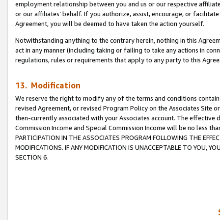
employment relationship between you and us or our respective affiliate
or our affiliates’ behalf. If you authorize, assist, encourage, or facilita
Agreement, you will be deemed to have taken the action yourself.
Notwithstanding anything to the contrary herein, nothing in this Agreeme
act in any manner (including taking or failing to take any actions in con
regulations, rules or requirements that apply to any party to this Agre
13. Modification
We reserve the right to modify any of the terms and conditions containe
revised Agreement, or revised Program Policy on the Associates Site or
then-currently associated with your Associates account. The effective d
Commission Income and Special Commission Income will be no less tha
PARTICIPATION IN THE ASSOCIATES PROGRAM FOLLOWING THE EFFE
MODIFICATIONS. IF ANY MODIFICATION IS UNACCEPTABLE TO YOU, 
SECTION 6.