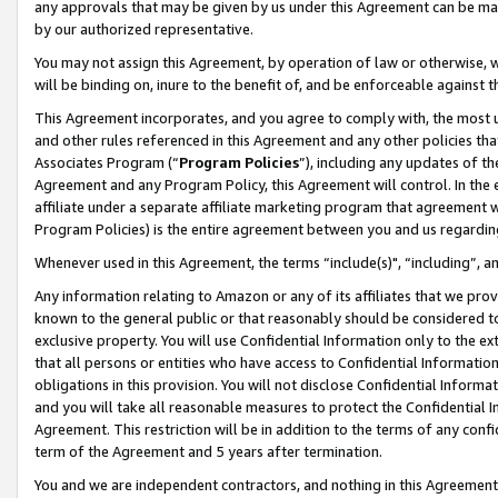
any approvals that may be given by us under this Agreement can be made,
by our authorized representative.
You may not assign this Agreement, by operation of law or otherwise, wi
will be binding on, inure to the benefit of, and be enforceable against 
This Agreement incorporates, and you agree to comply with, the most up-
and other rules referenced in this Agreement and any other policies th
Associates Program (“
Program Policies
”), including any updates of th
Agreement and any Program Policy, this Agreement will control. In th
affiliate under a separate affiliate marketing program that agreement 
Program Policies) is the entire agreement between you and us regardin
Whenever used in this Agreement, the terms “include(s)", “including”, 
Any information relating to Amazon or any of its affiliates that we pro
known to the general public or that reasonably should be considered to
exclusive property. You will use Confidential Information only to the
that all persons or entities who have access to Confidential Informatio
obligations in this provision. You will not disclose Confidential Informa
and you will take all reasonable measures to protect the Confidential In
Agreement. This restriction will be in addition to the terms of any con
term of the Agreement and 5 years after termination.
You and we are independent contractors, and nothing in this Agreement wi