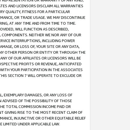
ANY REPRESENTATION OR WARRANTY OF ANY KIND,
ATES AND LICENSORS DISCLAIM ALL WARRANTIES
RY QUALITY, FITNESS FOR A PARTICULAR
RMANCE, OR TRADE USAGE. WE MAY DISCONTINUE
ING, AT ANY TIME AND FROM TIME TO TIME.
OVIDED, WILL FUNCTION AS DESCRIBED,
UL COMPONENTS. NEITHER WE NOR ANY OF OUR
 SERVICE INTERRUPTIONS, INCLUDING POWER
MAGE, OR LOSS OF, YOUR SITE OR ANY DATA,
 ANY OTHER PERSON OR ENTITY OR THROUGH THE
NY OF OUR AFFILIATES OR LICENSORS WILL BE
OSPECTIVE PROFITS OR REVENUE, ANTICIPATED
 WITH YOUR PARTICIPATION IN THE ASSOCIATES
THIS SECTION 7 WILL OPERATE TO EXCLUDE OR
IAL, EXEMPLARY DAMAGES, OR ANY LOSS OF
N ADVISED OF THE POSSIBILITY OF THOSE
 THE TOTAL COMMISSION INCOME PAID OR
T GIVING RISE TO THE MOST RECENT CLAIM OF
RMANCE, INJUNCTIVE OR OTHER EQUITABLE RELIEF
E LIMITED UNDER APPLICABLE LAW.