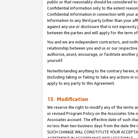
public or that reasonably should be considered to 
Confidential Information only to the extent reaso
Confidential Information in connection with your ac
Information to any third party (other than your af
against any use or disclosure that is not expressly
between the parties and will apply for the term o
You and we are independent contractors, and nothin
relationship between you and us or our respective a
authorize, assist, encourage, or facilitate another
yourself.
Notwithstanding anything to the contrary herein, no
(including taking or failing to take any actions in 
apply to any party to this Agreement.
13. Modification
We reserve the right to modify any of the terms an
or revised Program Policy on the Associates Site o
Associates account. The effective date of such ch
no less than two business days from the date 
SUCH CHANGE WILL CONSTITUTE YOUR ACCEPTANC
AGREEMENT IN ACCORDANCE WITH SECTION 6.