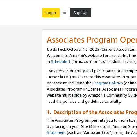
Login
Sign up
or
Associates Program Ope
Updated:
October 15, 2025 (Current Associates,
Welcome to Amazon’s website for associates (the 
in
Schedule 1
(“
Amazon
” or “
us
” or similar terms)
Any person or entity that participates or attempts
“
Associate
”) must accept this Associates Progra
Agreement, including the
Program Policies
(define
Associates Program IP License, Associates Progr
website must abide by Amazon's Community Guideli
read the policies and guidelines carefully.
1. Description of the Associates Pro
The Associates Program permits you to monetize you
by placing on your Site (i) links to an Amazon Site 
Statement
(each an “
Amazon Site
”); or (ii) the 