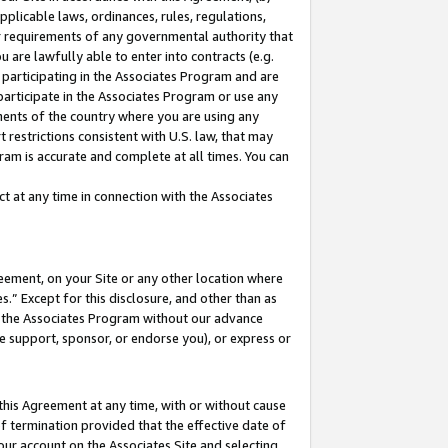
pplicable laws, ordinances, rules, regulations,
her requirements of any governmental authority that
u are lawfully able to enter into contracts (e.g.
 participating in the Associates Program and are
 participate in the Associates Program or use any
nments of the country where you are using any
 restrictions consistent with U.S. law, that may
ram is accurate and complete at all times. You can
 at any time in connection with the Associates
eement, on your Site or any other location where
” Except for this disclosure, and other than as
in the Associates Program without our advance
we support, sponsor, or endorse you), or express or
this Agreement at any time, with or without cause
of termination provided that the effective date of
our account on the Associates Site and selecting