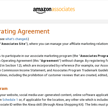
rating Agreement
 see
what’s changed
.)
“
Associates Site
”), where you can manage your affiliate marketing relation
.
 to participate in our associate marketing program (the “
Associates Progr
m Operating Agreement (this “
Agreement
”) without change. By registering fo
d in Section 12), which are incorporated by reference (for example, our Ass
am Commission Income Statement, and Associates Program Trademark Guidel
nes, including the prohibition of customer reviews that are created, edited
gram
r website, social media user-generated content, online software application
in
Schedule 1
or, if applicable for the location, any other site which is include
Associate ID within the Alexa skill (through Alexa Shopping Kit). The links must 