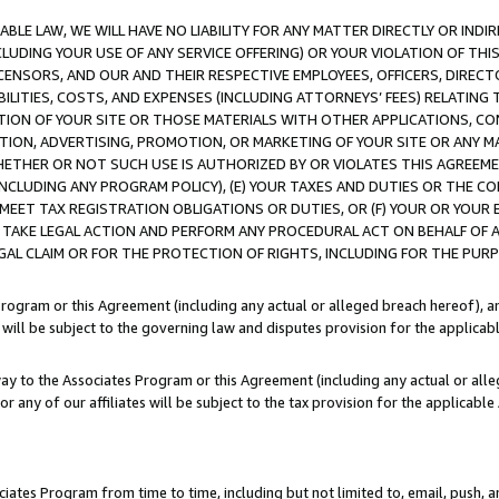
LE LAW, WE WILL HAVE NO LIABILITY FOR ANY MATTER DIRECTLY OR INDI
CLUDING YOUR USE OF ANY SERVICE OFFERING) OR YOUR VIOLATION OF THI
LICENSORS, AND OUR AND THEIR RESPECTIVE EMPLOYEES, OFFICERS, DIRE
BILITIES, COSTS, AND EXPENSES (INCLUDING ATTORNEYS’ FEES) RELATING 
TION OF YOUR SITE OR THOSE MATERIALS WITH OTHER APPLICATIONS, CON
ION, ADVERTISING, PROMOTION, OR MARKETING OF YOUR SITE OR ANY M
 WHETHER OR NOT SUCH USE IS AUTHORIZED BY OR VIOLATES THIS AGREEME
NCLUDING ANY PROGRAM POLICY), (E) YOUR TAXES AND DUTIES OR THE CO
O MEET TAX REGISTRATION OBLIGATIONS OR DUTIES, OR (F) YOUR OR YOU
 TAKE LEGAL ACTION AND PERFORM ANY PROCEDURAL ACT ON BEHALF OF
EGAL CLAIM OR FOR THE PROTECTION OF RIGHTS, INCLUDING FOR THE PUR
Program or this Agreement (including any actual or alleged breach hereof), an
es will be subject to the governing law and disputes provision for the applica
way to the Associates Program or this Agreement (including any actual or alleg
or any of our affiliates will be subject to the tax provision for the applicab
ates Program from time to time, including but not limited to, email, push, a