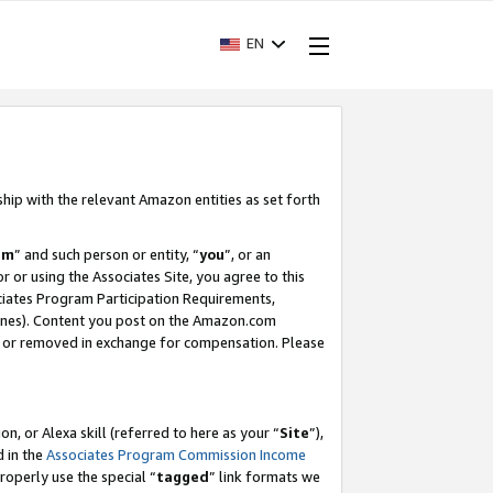
EN
ship with the relevant Amazon entities as set forth
am
” and such person or entity, “
you
”, or an
r or using the Associates Site, you agree to this
ociates Program Participation Requirements,
ines). Content you post on the Amazon.com
, or removed in exchange for compensation. Please
, or Alexa skill (referred to here as your “
Site
”),
d in the
Associates Program Commission Income
properly use the special “
tagged
” link formats we