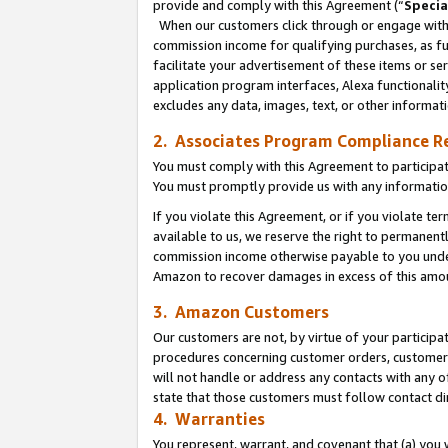
provide and comply with this Agreement (“
Specia
When our customers click through or engage with t
commission income for qualifying purchases, as furt
facilitate your advertisement of these items or ser
application program interfaces, Alexa functionalit
excludes any data, images, text, or other informat
2. Associates Program Compliance R
You must comply with this Agreement to participa
You must promptly provide us with any informatio
If you violate this Agreement, or if you violate t
available to us, we reserve the right to permanent
commission income otherwise payable to you under 
Amazon to recover damages in excess of this amo
3. Amazon Customers
Our customers are not, by virtue of your participat
procedures concerning customer orders, customer 
will not handle or address any contacts with any o
state that those customers must follow contact di
4. Warranties
You represent, warrant, and covenant that (a) you 