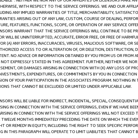
AVAILABLE”. NEITHER WE NOR ANY OF OUR AFFILIATES OR LICENSORS MAKE 
HERWISE, WITH RESPECT TO THE SERVICE OFFERINGS. WE AND OUR AFFILI
UDING ANY IMPLIED WARRANTIES OF TITLE, MERCHANTABILITY, SATISFACTO
ANTIES ARISING OUT OF ANY LAW, CUSTOM, COURSE OF DEALING, PERFO
URE, FEATURES, FUNCTIONS, SCOPE, OR OPERATION OF ANY SERVICE OFFER
CENSORS WARRANT THAT THE SERVICE OFFERINGS WILL CONTINUE TO BE PR
OR WILL BE UNINTERRUPTED, ACCURATE, ERROR FREE, OR FREE OF HARMF
 FOR (A) ANY ERRORS, INACCURACIES, VIRUSES, MALICIOUS SOFTWARE, OR
THORIZED ACCESS TO OR ALTERATION OF, OR DELETION, DESTRUCTION, DA
TENT. NO ADVICE OR INFORMATION OBTAINED BY YOU FROM US OR FROM
NOT EXPRESSLY STATED IN THIS AGREEMENT. FURTHER, NEITHER WE NOR A
EMENT, OR DAMAGES ARISING IN CONNECTION WITH (X) ANY LOSS OF PR
Y INVESTMENTS, EXPENDITURES, OR COMMITMENTS BY YOU IN CONNECTION
ION OF YOUR PARTICIPATION IN THE ASSOCIATES PROGRAM. NOTHING IN 
ATIONS THAT CANNOT BE EXCLUDED OR LIMITED UNDER APPLICABLE LAW.
NSORS WILL BE LIABLE FOR INDIRECT, INCIDENTAL, SPECIAL, CONSEQUENT
ISING IN CONNECTION WITH THE SERVICE OFFERINGS, EVEN IF WE HAVE BEE
ARISING IN CONNECTION WITH THE SERVICE OFFERINGS WILL NOT EXCEED
E TWELVE MONTHS IMMEDIATELY PRECEDING THE DATE ON WHICH THE EVEN
GHT OR REMEDY IN EQUITY, INCLUDING THE RIGHT TO SEEK SPECIFIC PERFO
IN THIS PARAGRAPH WILL OPERATE TO LIMIT LIABILITIES THAT CANNOT B