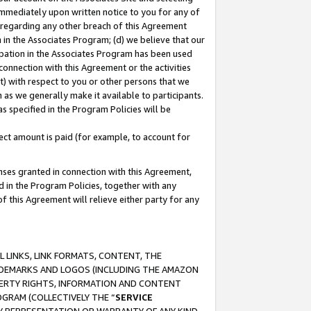
immediately upon written notice to you for any of
ou regarding any other breach of this Agreement
n in the Associates Program; (d) we believe that our
cipation in the Associates Program has been used
 connection with this Agreement or the activities
) with respect to you or other persons that we
 as we generally make it available to participants.
s specified in the Program Policies will be
ct amount is paid (for example, to account for
enses granted in connection with this Agreement,
ed in the Program Policies, together with any
 this Agreement will relieve either party for any
 LINKS, LINK FORMATS, CONTENT, THE
RADEMARKS AND LOGOS (INCLUDING THE AMAZON
OPERTY RIGHTS, INFORMATION AND CONTENT
GRAM (COLLECTIVELY THE “
SERVICE