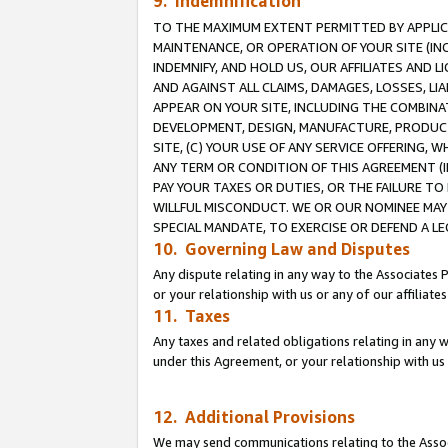
9. Indemnification
TO THE MAXIMUM EXTENT PERMITTED BY APPLICAB
MAINTENANCE, OR OPERATION OF YOUR SITE (IN
INDEMNIFY, AND HOLD US, OUR AFFILIATES AND 
AND AGAINST ALL CLAIMS, DAMAGES, LOSSES, LIA
APPEAR ON YOUR SITE, INCLUDING THE COMBINA
DEVELOPMENT, DESIGN, MANUFACTURE, PRODUCT
SITE, (C) YOUR USE OF ANY SERVICE OFFERING,
ANY TERM OR CONDITION OF THIS AGREEMENT (I
PAY YOUR TAXES OR DUTIES, OR THE FAILURE T
WILLFUL MISCONDUCT. WE OR OUR NOMINEE MAY
SPECIAL MANDATE, TO EXERCISE OR DEFEND A L
10. Governing Law and Disputes
Any dispute relating in any way to the Associates 
or your relationship with us or any of our affiliat
11. Taxes
Any taxes and related obligations relating in any 
under this Agreement, or your relationship with us 
12. Additional Provisions
We may send communications relating to the Associ