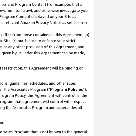
 Links and Program Content (for example, that a
ew, monitor, crawl, and otherwise investigate your
f Program Content displayed on your Site as
he relevant Amazon Privacy Notice as set forth in
y differ from those contained in this Agreement, (b)
 Site, (c) our failure to enforce your strict
on or any other provision of this Agreement, and
e given by us under this Agreement can be made,
 restriction, this Agreement will be binding on,
ons, guidelines, schedules, and other rules
er the Associates Program (“
Program Policies
”),
rogram Policy, this Agreement will control. In the
program that agreement will control with respect
ing the Associates Program and supersedes all
on.
ssociates Program that is not known to the general