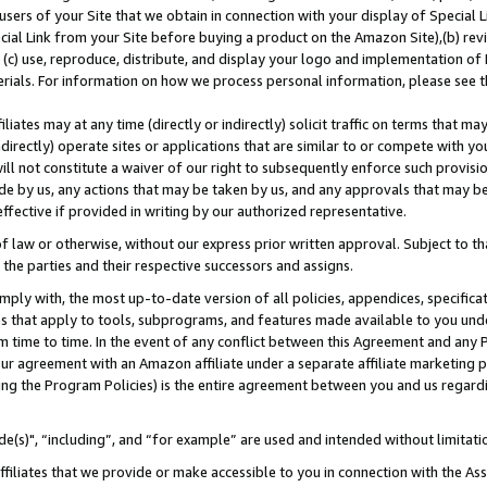
users of your Site that we obtain in connection with your display of Special
ial Link from your Site before buying a product on the Amazon Site),(b) revi
d (c) use, reproduce, distribute, and display your logo and implementation o
erials. For information on how we process personal information, please see t
iates may at any time (directly or indirectly) solicit traffic on terms that ma
ndirectly) operate sites or applications that are similar to or compete with your
ll not constitute a waiver of our right to subsequently enforce such provisi
e by us, any actions that may be taken by us, and any approvals that may b
 effective if provided in writing by our authorized representative.
 law or otherwise, without our express prior written approval. Subject to that
 the parties and their respective successors and assigns.
ly with, the most up-to-date version of all policies, appendices, specificati
es that apply to tools, subprograms, and features made available to you und
 time to time. In the event of any conflict between this Agreement and any P
ur agreement with an Amazon affiliate under a separate affiliate marketing 
ing the Program Policies) is the entire agreement between you and us regard
e(s)", “including”, and “for example” are used and intended without limitati
ffiliates that we provide or make accessible to you in connection with the A