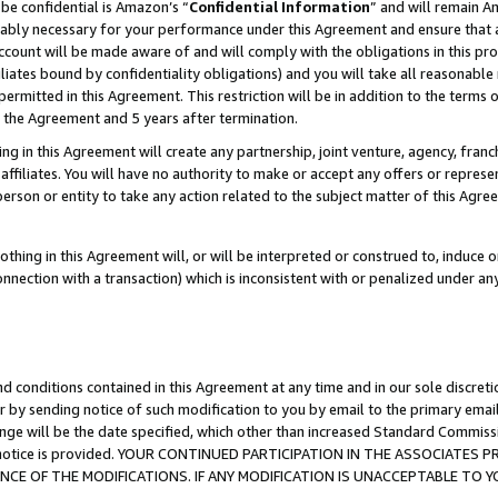
be confidential is Amazon’s “
Confidential Information
” and will remain A
nably necessary for your performance under this Agreement and ensure that a
count will be made aware of and will comply with the obligations in this prov
filiates bound by confidentiality obligations) and you will take all reasonabl
 permitted in this Agreement. This restriction will be in addition to the term
f the Agreement and 5 years after termination.
g in this Agreement will create any partnership, joint venture, agency, fran
ffiliates. You will have no authority to make or accept any offers or represent
 person or entity to take any action related to the subject matter of this Ag
thing in this Agreement will, or will be interpreted or construed to, induce 
connection with a transaction) which is inconsistent with or penalized under an
d conditions contained in this Agreement at any time and in our sole discret
r by sending notice of such modification to you by email to the primary emai
ange will be the date specified, which other than increased Standard Commi
the notice is provided. YOUR CONTINUED PARTICIPATION IN THE ASSOCIATE
E OF THE MODIFICATIONS. IF ANY MODIFICATION IS UNACCEPTABLE TO Y