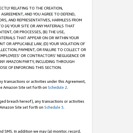
RECTLY RELATING TO THE CREATION,
S AGREEMENT, AND YOU AGREE TO DEFEND,
CTORS, AND REPRESENTATIVES, HARMLESS FROM
TO (A) YOUR SITE OR ANY MATERIALS THAT
TENT, OR PROCESSES, (B) THE USE,
ATERIALS THAT APPEAR ON OR WITHIN YOUR
NT OR APPLICABLE LAW, (D) YOUR VIOLATION OF
LLECTION, PAYMENT, OR FAILURE TO COLLECT OR
R EMPLOYEES' OR CONTRACTORS’ NEGLIGENCE OR
 ANY AMAZON PARTY, INCLUDING THROUGH
POSE OF ENFORCING THIS SECTION.
y transactions or activities under this Agreement,
ble Amazon Site set forth on
Schedule 2
.
ed breach hereof), any transactions or activities
le Amazon Site set forth on
Schedule 3
.
nd SMS. In addition we may (a) monitor, record,