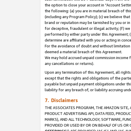
the option to close your account in “Account Sett
the following: (a) you are in material breach of th
(including any Program Policy); (c) we believe that
brand or reputation may be tarnished by you or in 
for deceptive, fraudulent or illegal activity; (f) 
performed by either party under this Agreement; (
determine are affiliated with you or acting in con
For the avoidance of doubt and without limitation 
deemed a material breach of this Agreement.
We may hold accrued unpaid commission income for 
any cancellations or returns).
Upon any termination of this Agreement, all rights 
except that the rights and obligations of the parti
payable but unpaid payment obligations under this 
liability for any breach of, or liability accruing un
7. Disclaimers
THE ASSOCIATES PROGRAM, THE AMAZON SITE, A
PRODUCT ADVERTISING API, DATA FEED, PRODU
MARKS), AND ALL TECHNOLOGY, SOFTWARE, FUNC
PROVIDED OR USED BY OR ON BEHALF OF US OR 