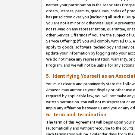
neither your participation in the Associates Progra
orders, licenses, permits, guidelines, codes of pr
has jurisdiction over you (including all such rules
you are not a minor or otherwise legally prevented
not relying on any representation, guarantee, or st
other Service Offerings if you are the subject of 
Service Offering; (f) you will comply with all U.S.
apply to goods, software, technology and services,
update your information by logging into your acco
We do not make any representation, warranty, or c
Program, and we will not be liable for any action
5. Identifying Yourself as an Associa
You must clearly and prominently state the followi
Amazon may authorize your display or other use of
required by applicable law, you will not make any
written permission. You will not misrepresent or e
imply any affiliation between us and you or any ot
6. Term and Termination
The term of this Agreement will begin upon your re
(automatically and without recourse to the courts, 
such termination will be 7 calendar days from the 