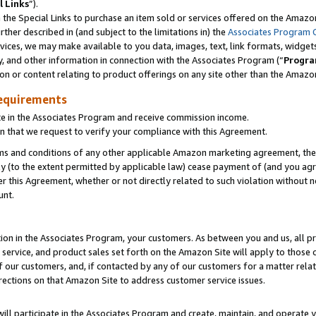
l Links
”).
he Special Links to purchase an item sold or services offered on the Amazon 
her described in (and subject to the limitations in) the
Associates Program 
vices, we may make available to you data, images, text, link formats, widgets,
y, and other information in connection with the Associates Program (“
Progra
ion or content relating to product offerings on any site other than the Amazo
equirements
te in the Associates Program and receive commission income.
n that we request to verify your compliance with this Agreement.
erms and conditions of any other applicable Amazon marketing agreement, then
ly (to the extent permitted by applicable law) cease payment of (and you agree
this Agreement, whether or not directly related to such violation without no
unt.
ion in the Associates Program, your customers. As between you and us, all pric
service, and product sales set forth on the Amazon Site will apply to those
f our customers, and, if contacted by any of our customers for a matter relat
rections on that Amazon Site to address customer service issues.
will participate in the Associates Program and create, maintain, and operate y