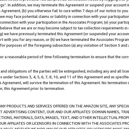
ings”. In addition, we may terminate this Agreement or suspend your account 
is Agreement, (b) you otherwise fail to cure within 7 days of our notice to y
 we may face potential claims or liability in connection with your participatio
connection with your participation in the Associates Program; (e) your parti
we believe that we are or may become subject to tax collection requirements in
g) we have previously terminated this Agreement (or suspended your account
cert with you for any reason, or (h) we have terminated the Associates Program
for purposes of the foregoing subsection (a) any violation of Section 5 and a
a reasonable period of time following termination to ensure that the corre
and obligations of the parties will be extinguished, including any and all lic
es under Sections 3, 4, 5, 6, 7, 8, 10, and 11 of this Agreement and as specifi
Agreement, will survive the termination of this Agreement. No termination of
der, this Agreement prior to termination.
NY PRODUCTS AND SERVICES OFFERED ON THE AMAZON SITE, ANY SPECIAL
CT ADVERTISING CONTENT, OUR AND OUR AFFILIATES’ DOMAIN NAMES, T
TIONS, MATERIALS, DATA, IMAGES, TEXT, AND OTHER INTELLECTUAL PR
OUR AFFILIATES OR LICENSORS IN CONNECTION WITH THE ASSOCIATES PRO