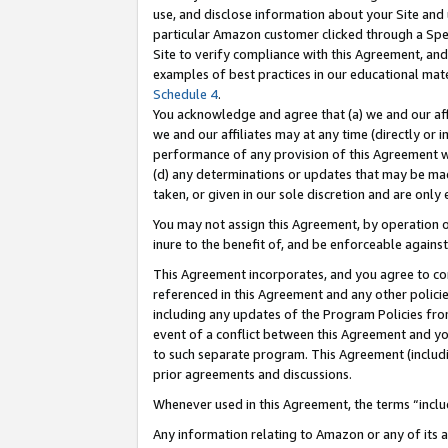
use, and disclose information about your Site and 
particular Amazon customer clicked through a Spec
Site to verify compliance with this Agreement, an
examples of best practices in our educational mat
Schedule 4
.
You acknowledge and agree that (a) we and our affil
we and our affiliates may at any time (directly or i
performance of any provision of this Agreement wi
(d) any determinations or updates that may be mad
taken, or given in our sole discretion and are only
You may not assign this Agreement, by operation of
inure to the benefit of, and be enforceable against
This Agreement incorporates, and you agree to comp
referenced in this Agreement and any other polici
including any updates of the Program Policies from
event of a conflict between this Agreement and yo
to such separate program. This Agreement (includ
prior agreements and discussions.
Whenever used in this Agreement, the terms “includ
Any information relating to Amazon or any of its a