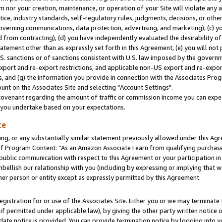
m nor your creation, maintenance, or operation of your Site will violate any a
actice, industry standards, self-regulatory rules, judgments, decisions, or ot
 governing communications, data protection, advertising, and marketing), (c) yo
 from contracting), (d) you have independently evaluated the desirability of
atement other than as expressly set forth in this Agreement, (e) you will not
U.S. sanctions or of sanctions consistent with U.S. law imposed by the gover
 export and re-export restrictions, and applicable non-US export and re-export
 and (g) the information you provide in connection with the Associates Prog
unt on the Associates Site and selecting “Account Settings".
ovenant regarding the amount of traffic or commission income you can expect
s you undertake based on your expectations.
te
ng, or any substantially similar statement previously allowed under this Agr
 Program Content: “As an Amazon Associate I earn from qualifying purchases.
 public communication with respect to this Agreement or your participation 
mbellish our relationship with you (including by expressing or implying that 
her person or entity except as expressly permitted by this Agreement.
gistration for or use of the Associates Site. Either you or we may terminate 
if permitted under applicable law), by giving the other party written notice 
date notice is provided. You can provide termination notice by logging into y