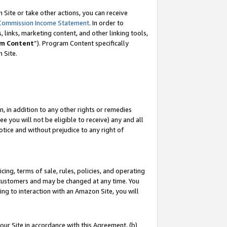
Site or take other actions, you can receive
Commission Income Statement
. In order to
 links, marketing content, and other linking tools,
m Content
”). Program Content specifically
n Site.
, in addition to any other rights or remedies
 you will not be eligible to receive) any and all
tice and without prejudice to any right of
ing, terms of sale, rules, policies, and operating
 customers and may be changed at any time. You
ing to interaction with an Amazon Site, you will
our Site in accordance with this Agreement, (b)