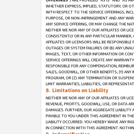
OFFERINGS
”) ARE PROVIDED “AS IS” AND “AS 
WHETHER EXPRESS, IMPLIED, STATUTORY, OR OT
WITH RESPECT TO THE SERVICE OFFERINGS, INCL
PURPOSE, OR NON-INFRINGEMENT AND ANY WARR
ANY SERVICE OFFERING, OR MAY CHANGE THE NAT
NEITHER WE NOR ANY OF OUR AFFILIATES OR LI
CONSISTENTLY OR IN ANY PARTICULAR MANNER, 
AFFILIATES OR LICENSORS WILL BE RESPONSIBLE
OUTAGES OR SYSTEM FAILURES OR (B) ANY UNAU
IMAGES, TEXT, OR OTHER INFORMATION OR CON
SERVICE OFFERINGS WILL CREATE ANY WARRANTY 
RESPONSIBLE FOR ANY COMPENSATION, REIMBURS
SALES, GOODWILL, OR OTHER BENEFITS, (Y) AN
PROGRAM, OR (Z) ANY TERMINATION OR SUSPENS
LIMIT WARRANTIES, LIABILITIES, OR REPRESENT
8. Limitations on Liability
NEITHER WE NOR ANY OF OUR AFFILIATES OR LICE
REVENUE, PROFITS, GOODWILL, USE, OR DATA AR
DAMAGES. FURTHER, OUR AGGREGATE LIABILITY 
PAYABLE TO YOU UNDER THIS AGREEMENT IN TH
LIABILITY OCCURRED. YOU HEREBY WAIVE ANY RI
IN CONNECTION WITH THIS AGREEMENT. NOTHING 