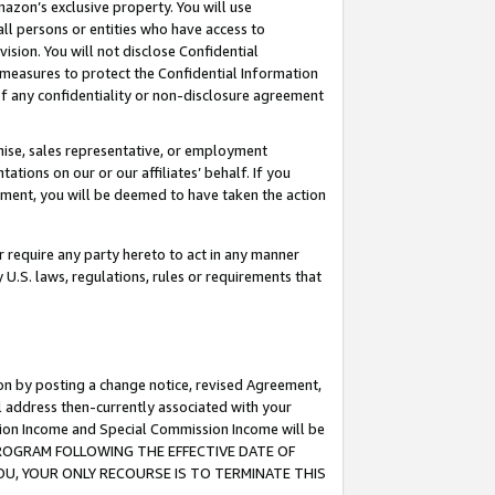
mazon’s exclusive property. You will use
ll persons or entities who have access to
ision. You will not disclose Confidential
e measures to protect the Confidential Information
s of any confidentiality or non-disclosure agreement
chise, sales representative, or employment
ations on our or our affiliates’ behalf. If you
reement, you will be deemed to have taken the action
or require any party hereto to act in any manner
y U.S. laws, regulations, rules or requirements that
ion by posting a change notice, revised Agreement,
l address then-currently associated with your
ssion Income and Special Commission Income will be
S PROGRAM FOLLOWING THE EFFECTIVE DATE OF
OU, YOUR ONLY RECOURSE IS TO TERMINATE THIS